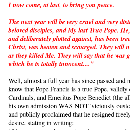
I now come, at last, to bring you peace.
The next year will be very cruel and very dis
beloved disciples, and My last True Pope. He
and deliberately plotted against, has been trea
Christ, was beaten and scourged. They will no
as they killed Me. They will say that he was g
which he is totally innocent...."
Well, almost a full year has since passed and 
know that Pope Francis is a true Pope, validly 
Cardinals, and Emeritus Pope Benedict (the all
his own admission WAS NOT 'viciously ousted
and publicly proclaimed that he resigned freel
desire, stating in writing: