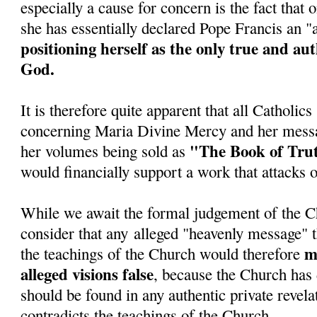
especially a cause for concern is the fact tha
she has essentially declared Pope Francis an 
positioning herself as the only true and au
God.
It is therefore quite apparent that all Catholic
concerning Maria Divine Mercy and her messa
"The Book of Tru
her volumes being sold as
would financially support a work that attacks 
While we await the formal judgement of the C
consider that any alleged "heavenly message" t
ma
the teachings of the Church would therefore
alleged visions false
, because the Church has 
should be found in any authentic private revela
contradicts the teachings of the Church.