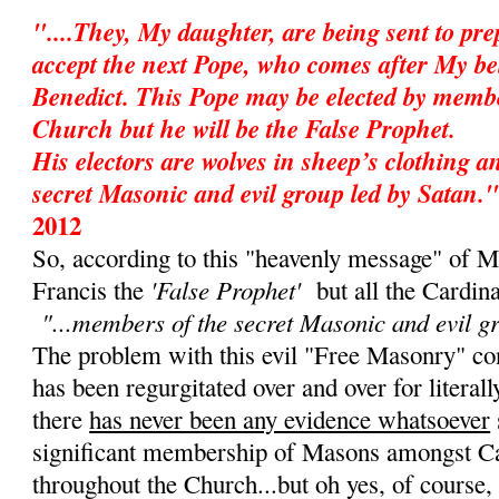
"....They, My daughter, are being sent to pr
accept the next Pope, who comes after My be
Benedict. This Pope may be elected by membe
Church but he will be the False Prophet.
His electors are wolves in sheep’s clothing 
secret Masonic and evil group led by Satan."
2012
So, according to this "heavenly message" of M
'False Prophet'
Francis the
but all the Cardin
"...members of the secret Masonic and evil g
The problem with this evil "Free Masonry" cons
has been regurgitated over and over for literall
there
has never been any evidence whatsoever
significant membership of Masons amongst Ca
throughout the Church...but oh yes, of course