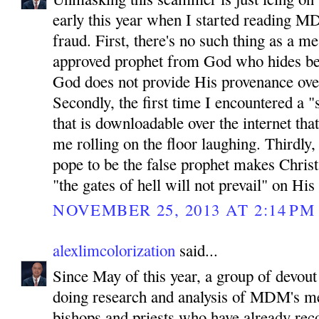
early this year when I started reading MD
fraud. First, there's no such thing as a 
approved prophet from God who hides be
God does not provide His provenance ove
Secondly, the first time I encountered a "
that is downloadable over the internet tha
me rolling on the floor laughing. Thirdly
pope to be the false prophet makes Chris
"the gates of hell will not prevail" on His
NOVEMBER 25, 2013 AT 2:14 PM
alexlimcolorization
said...
Since May of this year, a group of devout
doing research and analysis of MDM's m
bishops and priests who have already reco