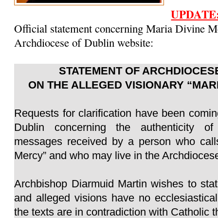
UPDATE
Official statement concerning Maria Divine M
Archdiocese of Dublin website:
STATEMENT OF ARCHDIOCESE
ON THE ALLEGED VISIONARY “MAR
Requests for clarification have been comin
Dublin concerning the authenticity of
messages received by a person who calls
Mercy” and who may live in the Archdiocese
Archbishop Diarmuid Martin wishes to sta
and alleged visions have no ecclesiastica
the texts are in contradiction with Catholic 