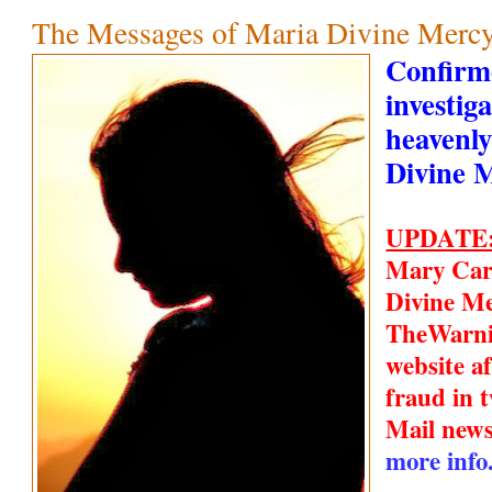
The Messages of Maria Divine Mercy
Confirm
investiga
heavenly
Divine 
UPDATE
Mary Car
Divine Me
TheWarn
website a
fraud in t
Mail new
more info