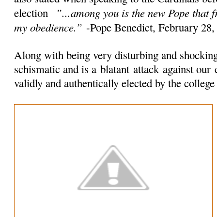
”...among you is the new Pope that 
election
my obedience.”
-Pope Benedict, February 28,
Along with being very disturbing and shocking 
schismatic and is a
blatant
attack
against our 
validly and authentically elected by the colleg