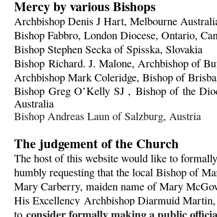
Mercy by various Bishops
Archbishop Denis J Hart, Melbourne Austral
Bishop Fabbro, London Diocese, Ontario, Ca
Bishop Stephen Secka of Spisska, Slovakia
Bishop Richard. J. Malone, Archbishop of Bu
Archbishop Mark Coleridge, Bishop of Brisban
Bishop Greg O’Kelly SJ ,
Bishop of the Dioc
Australia
Bishop Andreas Laun of Salzburg, Austria
The judgement of the Church
The host of this website would like to formall
humbly requesting that the local Bishop of Ma
Mary Carberry, maiden name of Mary McGover
His Excellency
Archbishop Diarmuid Martin,
consider formally making a public offic
to