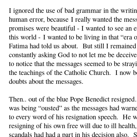
I ignored the use of bad grammar in the writin
human error, because I really wanted the mes
promises were beautiful - I wanted to see an en
this world - I wanted to be living in that “er
Fatima had told us about. But still I remained
constantly asking God to not let me be deceiv
to notice that the messages seemed to be stra
the teachings of the Catholic Church. I now b
doubts about the messages.
Then.. out of the blue Pope Benedict resigned
was being “ousted” as the messages had warne
to every word of his resignation speech. He w
resigning of his own free will due to ill health
scandals had had a part in his decision also. S