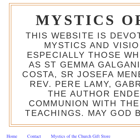
MYSTICS O
THIS WEBSITE IS DEV
MYSTICS AND VISI
ESPECIALLY THOSE W
AS ST GEMMA GALGANI
COSTA, SR JOSEFA MEN
REV. PERE LAMY, GAB
THE AUTHOR ENDE
COMMUNION WITH THE
TEACHINGS. MAY GOD B
Home
Contact
Mystics of the Church Gift Store