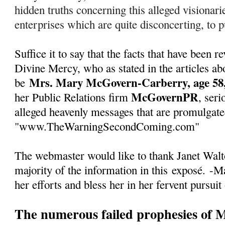
hidden truths concerning this alleged visionarie
enterprises which are quite disconcerting, to pu
Suffice it to say that the facts that have been
Divine Mercy, who as stated in the articles abo
Mrs. Mary McGovern-Carberry, age 58,
be
McGovernPR
her Public Relations firm
, seri
alleged heavenly messages that are promulgate
"www.TheWarningSecondComing.com"
The webmaster would like to thank Janet Walto
majority of the information in this
exposé
.
-Ma
her efforts and bless her in her fervent pursuit
The numerous failed prophesies of 