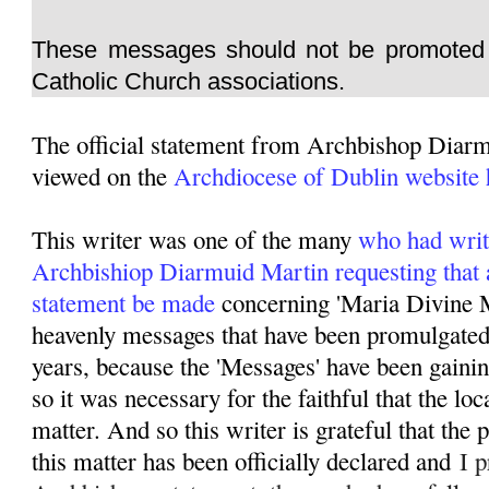
These messages should not be promoted 
Catholic Church associations.
The official statement from Archbishop Diar
viewed on the
Archdiocese of Dublin website 
This writer was one of the many
who had writ
Archbishiop Diarmuid Martin requesting that 
statement be made
concerning 'Maria Divine M
heavenly messages that have been promulgated 
years, because the 'Messages' have been gainin
so it was necessary for the faithful that the lo
matter. And so this writer is grateful that the
this matter has been officially declared and
I p