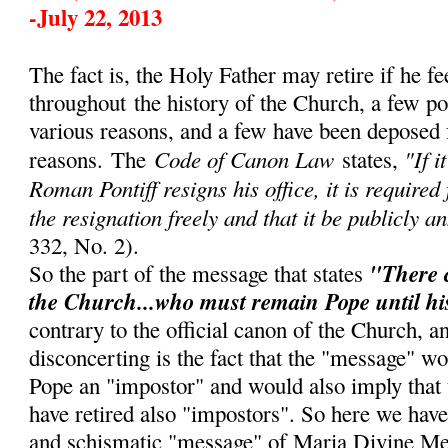
-July 22, 2013
The fact is, the Holy Father may retire if he fe
throughout
the history of the Church, a few p
various reasons, and a few have been deposed 
Code of Canon Law
"If i
reasons.
The
states,
Roman Pontiff resigns his office, it is required
the resignation freely and that it be publicly a
332, No. 2).
"There 
So the part of the message that states
the Church...who must remain Pope until hi
contrary to the official canon of the Church, 
disconcerting is the fact that the "message" w
Pope an "impostor" and would also imply that
have retired also "impostors". So here we have
and schismatic "message" of Maria Divine Me