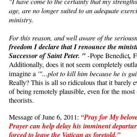
"I have come to the certainty that my strength
age, are no longer suited to an adequate exerci
ministry.
For this reason, and well aware of the seriousn
freedom I declare that I renounce the minis
Successor of Saint Peter. "
,
-Pope Benedict
F
Additionally, does it not seem completely outl
'"...plot to kill him because he is gui
imagine a
Really? This is all so ridiculous that it barely 
of being remotely plausible, even for the mos
theorists.
“Pray for My belo
Message of June 6, 2011:
Prayer can help delay his imminent departur
forced to leave the Vatican as foretold.”