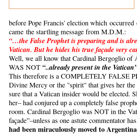
before Pope Francis' election which occurred
came the startling message from M.D.M.:
“…the False Prophet is preparing and is alre
Vatican. But he hides his true façade very ca
Well, we all know that Cardinal Bergoglio 
“..already present in the Vatican
WAS NOT
This therefore is a COMPLETELY FALSE
Divine Mercy or the "spirit" that gives her th
sure that a Vatican insider would be elected. 
her– had conjured up a completely false proph
room. Cardinal Bergoglio was NOT in the Vati
façade”–unless as one astute commentator has
had been miraculously moved to Argentina