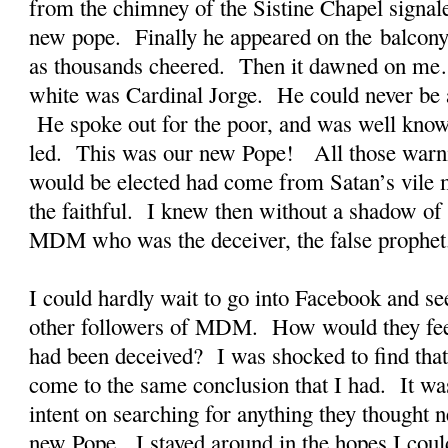
from the chimney of the Sistine Chapel signal
new pope. Finally he appeared on the balcony 
as thousands cheered. Then it dawned on me
white was Cardinal Jorge. He could never be a
He spoke out for the poor, and was well known
led. This was our new Pope! All those warni
would be elected had come from Satan’s vile m
the faithful. I knew then without a shadow of 
MDM who was the deceiver, the false prophet
I could hardly wait to go into Facebook and see
other followers of MDM. How would they fe
had been deceived? I was shocked to find that
come to the same conclusion that I had. It wa
intent on searching for anything they thought n
new Pope. I stayed around in the hopes I coul