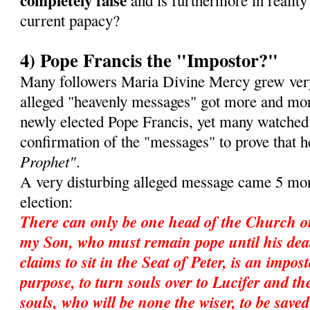
completely false
and is furthermore in reality 
current papacy?
4) Pope Francis the "Impostor?"
Many followers Maria Divine Mercy grew very
alleged "heavenly messages" got more and mor
newly elected Pope Francis, yet many watched
confirmation of the "messages" to prove that 
Prophet"
.
A very disturbing alleged message came 5 mon
election:
There can only be one head of the Church o
my Son, who must remain pope until his dea
claims to sit in the Seat of Peter, is an impos
purpose, to turn souls over to Lucifer and ther
souls, who will be none the wiser, to be save