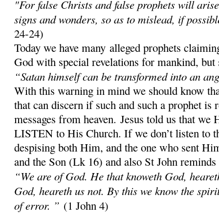
"For false Christs and false prophets will aris
signs and wonders, so as to mislead, if possibl
24-24)
Today we have many alleged prophets claiming
God with special revelations for mankind, but 
“Satan himself can be transformed into an ange
With this warning in mind we should know th
that can discern if such and such a prophet is 
messages from heaven. Jesus told us that w
LISTEN to His Church. If we don’t listen to 
despising both Him, and the one who sent Him;
and the Son (Lk 16) and also St John reminds
“We are of God. He that knoweth God, heareth 
God, heareth us not. By this we know the spirit 
of error. ”
(1 John 4)