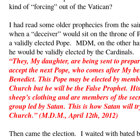
kind of “forcing” out of the Vatican?
I had read some older prophecies from the sai
when a “deceiver” would sit on the throne of P
a validly elected Pope. MDM, on the other hand
he would be validly elected by the Cardinal
“They, My daughter, are being sent to prepar
accept the next Pope, who comes after My be
Benedict. This Pope may be elected by membe
Church but he will be the False Prophet. His
sheep’s clothing and are members of the sec
group led by Satan. This is how Satan will tr
Church.” (M.D.M., April 12th, 2012)
Then came the election. I waited with bated 