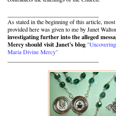
________________________________
As stated in the beginning of this article, mos
provided here was given to me by Janet Walto
investigating further into the alleged mess
Mercy should visit Janet's blog
"Uncovering
Maria Divine Mercy"
________________________________