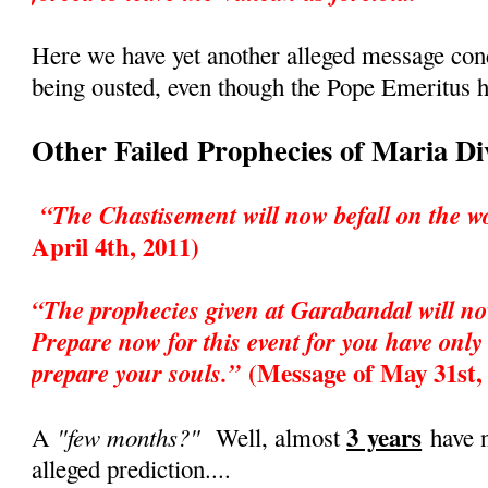
Here we have yet another alleged message co
being ousted, even though the Pope Emeritus h
Other Failed Prophecies of Maria D
“The Chastisement will now befall on the w
April 4th, 2011)
“The prophecies given at Garabandal will no
Prepare now for this event for you have only 
(Message of May 31st,
prepare your souls.”
3 years
"few months?"
A
Well, almost
have n
alleged prediction....