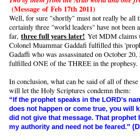
(Message
of
Feb 17th 2011)
Well, for sure "shortly" must not really be all t
certainly three "world leaders" have not been 
three full years later!
far,
Yet MDM claims tha
Colonel Muammar Gaddafi fulfilled this 'prop
Gadaffi who was assassinated on October 20, 
fulfilled ONE of the THREE in the prophesy.
In conclusion, what can be said of all of these
will let the Holy Scriptures condemn them:
“
If the prophet speaks in the LORD's nam
does not happen or come true, you will 
did not give that message. That prophet
" (
my authority and need not be feared.