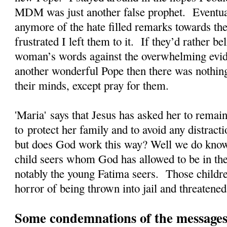
MDM was just another false prophet. Eventual
anymore of the hate filled remarks towards the
frustrated I left them to it. If they’d rather 
woman’s words against the overwhelming evi
another wonderful Pope then there was nothing
their minds, except pray for them.
'Maria' says that Jesus has asked her to rema
to protect her family and to avoid any distrac
but does God work this way? Well we do kno
child seers whom God has allowed to be in the
notably the young Fatima seers. Those childre
horror of being thrown into jail and threatened
Some condemnations of the messages