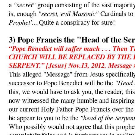
"secret"
a
group consisting of the vast majorit
"secret, evil Masonic"
is, enough
Cardinals to
Prophet'
....Quite a conspiracy for sure!
3) Pope Francis the "Head of the Se
“Pope Benedict will suffer much . . . T
CHURCH WILL BE REPLACED BY THE
SERPENT.” [Jesus] Nov.13, 2012. Message 
This alleged "Message" from Jesus specifically 
"Head o
successor to Pope Benedict will be the
this, we would have to ask you, the reader, th
now witnessed the many humble and inspiring
our current Holy Father Pope Francis over th
"head of the Serpen
he appear to you to be the
Who possibly would not agree that this prophe