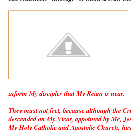
inform My disciples that My Reign is near.
They must not fret, because although the C
descended on My Vicar, appointed by Me, Jesu
My Holy Catholic and Apostolic Church, has 