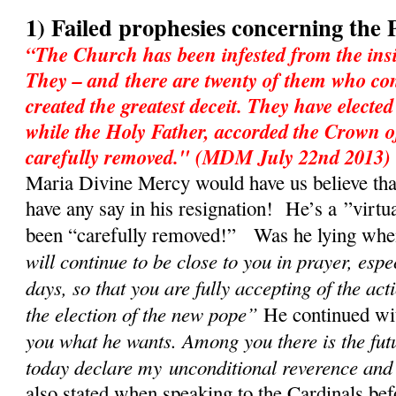
1) Failed prophesies concerning the 
“The Church has been infested from the insi
They – and there are twenty of them who con
created the greatest deceit. They have electe
while the Holy Father, accorded the Crown o
carefully removed." (MDM July 22nd 2013)
Maria Divine Mercy would have us believe tha
have any say in his resignation! He’s a ”virtu
been “carefully removed!” Was he lying when 
will continue to be close to you in prayer, espe
days, so that you are fully accepting of the act
the election of the new pope”
He continued w
you what he wants. Among you there is the fut
today declare my unconditional reverence and
also stated when speaking to the Cardinals bef