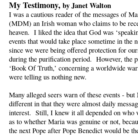
My Testimony,
by Janet Walton
I was a cautious reader of the messages of M
(MDM) an Irish woman who claims to be rec
heaven. I liked the idea that God was ‘speaki
events that would take place sometime in the n
since we were being offered protection for our
during the purification period. However, the
‘Book Of Truth,’ concerning a worldwide warn
were telling us nothing new.
Many alleged seers warn of these events - bu
different in that they were almost daily messag
interest. Still, I knew it all depended on who
as to whether Maria was genuine or not, becau
the next Pope after Pope Benedict would be t