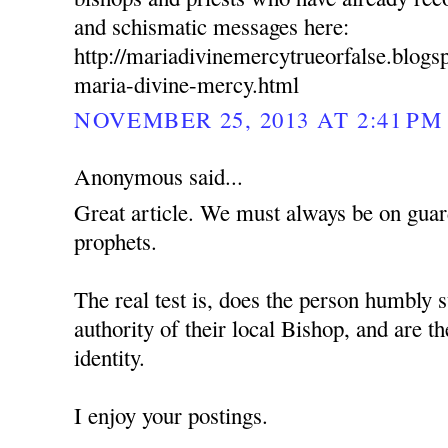
and schismatic messages here:
http://mariadivinemercytrueorfalse.blog
maria-divine-mercy.html
NOVEMBER 25, 2013 AT 2:41 PM
Anonymous said...
Great article. We must always be on guard
prophets.
The real test is, does the person humbly s
authority of their local Bishop, and are t
identity.
I enjoy your postings.