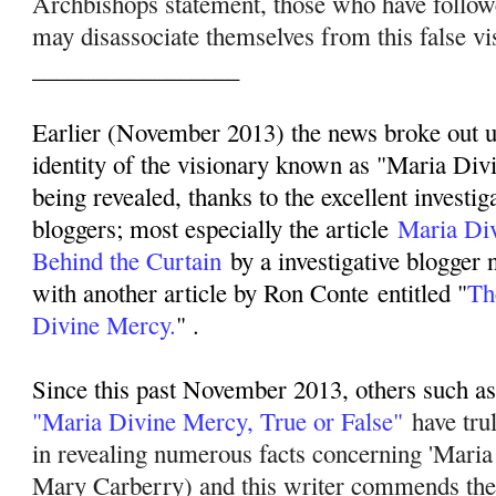
Archbishops statement, those who have follo
may disassociate themselves from this false vi
_________________
Earlier (November 2013) the news broke out up
identity of the visionary known as "Maria Div
being revealed, thanks to the excellent investig
bloggers; most especially the article
Maria Di
Behind the Curtain
by a investigative blogger
with another article by Ron Conte entitled "
Th
Divine Mercy.
" .
Since this past November 2013, others such as 
"Maria Divine Mercy, True or False"
have tru
in revealing numerous facts concerning 'Mari
Mary Carberry) and this writer commends their