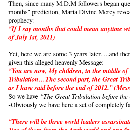
Then, since many M.D.M followers began ques
months" prediction, Maria Divine Mercy revea
prophecy:
“If I say months that could mean anytime wi
of July 1st, 2011)
Yet, here we are some 3 years later.....and the
given this alleged heavenly Message:
“You are now, My children, in the middle of 
Tribulation…The second part, the Great Tri
as I have said before the end of 2012.” (Mes
"The Great Tribulation before the
So we have
-Obviously we have here a set of completely fa
“There will be three world leaders assassina
Two of them from the Arab world and one f