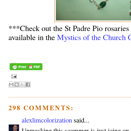
***Check out the St Padre Pio rosaries
available in the
Mystics of the Church G
298 COMMENTS:
alexlimcolorization
said...
Unmasking this scammer is just icing on 