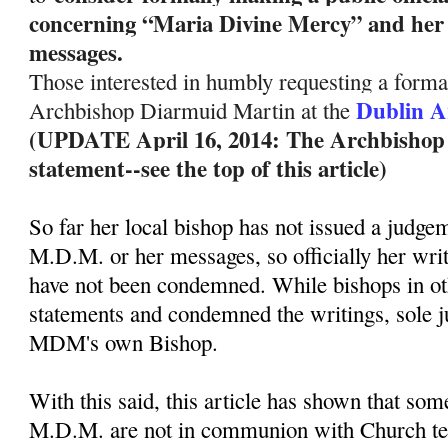
concerning “Maria Divine Mercy” and her 
messages.
Those interested in humbly requesting a formal
Dublin A
Archbishop Diarmuid Martin at the
(UPDATE April 16, 2014: The Archbishop ha
statement--see the top of this article)
So far her local bishop has not issued a judge
M.D.M. or her messages, so officially her wri
have not been condemned. While bishops in ot
statements and condemned the writings, sole 
MDM's own Bishop.
With this said, this article has shown that so
M.D.M. are not in communion with Church te