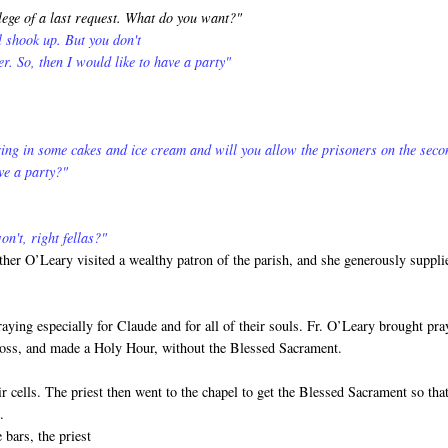
lege of a last request. What do you want?"
ll shook up. But you don't
er. So, then I would like to have a party"
ing in some cakes and ice cream and will you allow the prisoners on the seco
ve a party?"
n't, right fellas?"
ther O’Leary visited a wealthy patron of the parish, and she generously suppli
ying especially for Claude and for all of their souls. Fr. O’Leary brought pra
Cross, and made a Holy Hour, without the Blessed Sacrament.
r cells. The priest then went to the chapel to get the Blessed Sacrament so tha
.
 bars, the priest