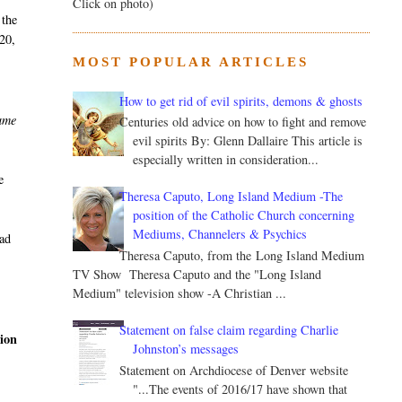
Click on photo)
 the
 20,
MOST POPULAR ARTICLES
How to get rid of evil spirits, demons & ghosts
came
Centuries old advice on how to fight and remove
evil spirits By: Glenn Dallaire This article is
especially written in consideration...
e
Theresa Caputo, Long Island Medium -The
position of the Catholic Church concerning
Mediums, Channelers & Psychics
had
Theresa Caputo, from the Long Island Medium
TV Show Theresa Caputo and the "Long Island
Medium" television show -A Christian ...
Statement on false claim regarding Charlie
tion
Johnston’s messages
Statement on Archdiocese of Denver website
"...The events of 2016/17 have shown that