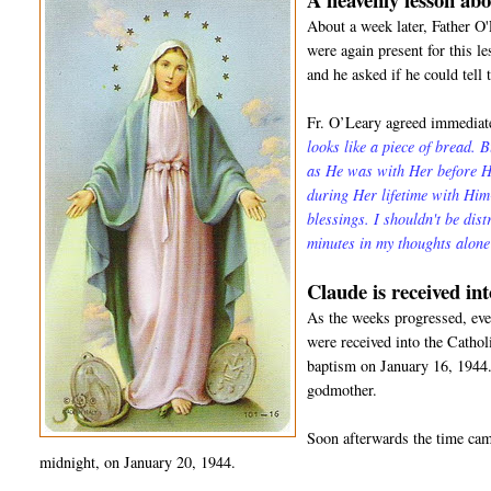
About a week later, Father O
were again present for this l
and he asked if he could tell 
Fr. O’Leary agreed immediate
looks like a piece of bread. 
as He was with Her before He
during Her lifetime with Hi
blessings. I shouldn't be dis
minutes in my thoughts alon
Claude is received in
As the weeks progressed, even
were received into the Catho
baptism on January 16, 1944.
godmother.
Soon afterwards the time came
midnight, on January 20, 1944.