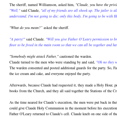
The sheriff, named Williamson, asked him,
"Claude, you have the privi
"Well,"
said Claude,
"all of my friends are all shook up. The jailer is a
understand. I'm not going to die; only this body. I'm going to be with H
"What do you mean?”
asked the sheriff.
"A party!"
said Claude.
"Will you give Father O’Leary permission to br
floor to be freed in the main room so that we can all be together and ha
"Somebody might attack Father,"
cautioned the warden.
Claude turned to the men who were standing by and said,
"Oh no they wo
The warden consented and posted additional guards for the party. So, Fa
the ice cream and cake, and everyone enjoyed the party.
Afterwards, because Claude had requested it, they made a Holy Hour, pra
books from the Church, and they all said together the Stations of the 
As the time neared for Claude’s execution, the men were put back in thei
could give Claude Holy Communion in the moment before his execution
Father O'Leary returned to Claude's cell. Claude knelt on one side of the