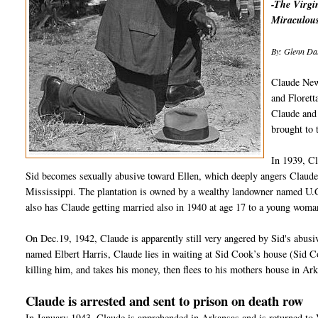
-The Virgin
Miraculous
By: Glenn Dal
Claude New
and Florett
Claude and 
brought to
In 1939, C
Sid becomes sexually abusive toward Ellen, which deeply angers Claude
Mississippi. The plantation is owned by a wealthy landowner named U.G
also has Claude getting married also in 1940 at age 17 to a young woma
On Dec.19, 1942, Claude is apparently still very angered by Sid's abus
named Elbert Harris, Claude lies in waiting at Sid Cook’s house (Sid 
killing him, and takes his money, then flees to his mothers house in Ar
Claude is arrested and sent to prison on death row
In January 1943, Claude is apprehended in Arkansas and is returned to