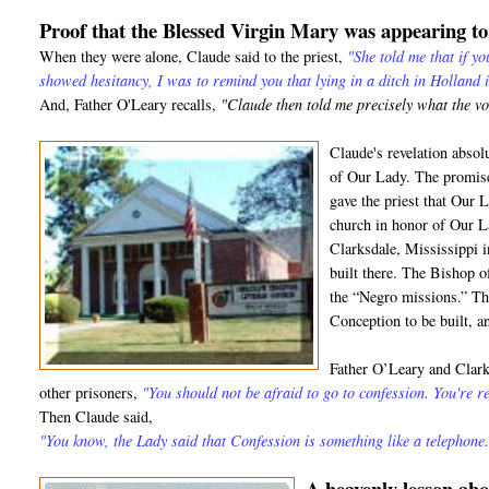
Proof that the Blessed Virgin Mary was appearing t
When they were alone, Claude said to the priest,
"She told me that if y
showed hesitancy, I was to remind you that lying in a ditch in Holland 
And, Father O'Leary recalls,
"Claude then told me precisely what the v
Claude's revelation absol
of Our Lady. The promise
gave the priest that Our 
church in honor of Our L
Clarksdale, Mississippi 
built there. The Bishop 
the “Negro missions.” T
Conception to be built, and
Father O’Leary and Clark 
other prisoners,
"You should not be afraid to go to confession. You're re
Then Claude said,
"You know, the Lady said that Confession is something like a telephone.
A heavenly lesson a