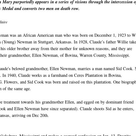
 Mary purportedly appears in a series of visions through the intercession o
 Medal and converts two men on death row.
laire
man was an African American man who was born on December 1, 1923 to Wi
a (Young) Newman in Stuttgart, Arkansas. In 1928, Claude’s father Willie tak
his older brother away from their mother for unknown reasons, and they are
 their grandmother, Ellen Newman, of Bovina, Warren County, Mississippi.
laude's beloved grandmother, Ellen Newman, marries a man named Sid Cook.
. In 1940, Claude works as a farmhand on Ceres Plantation in Bovina,
. Flowers, and Sid Cook was born and raised on this plantation. One biograp
n of the same age.
ive treatment towards his grandmother Ellen, and egged on by dominant friend
Cook and Ellen Newman have since separated). Claude shoots Sid as he enters,
kansas, arriving on Dec 20th.
 Vicksburg, Mississippi and makes a coerced confession on Jan. 13. Despite