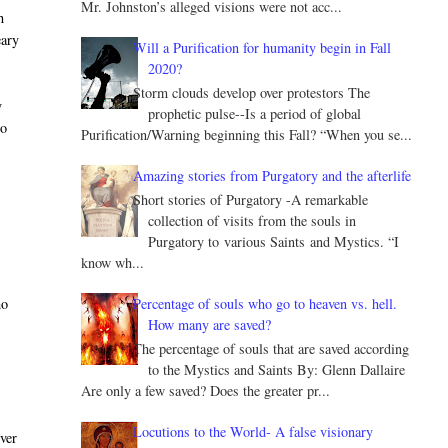
Mr. Johnston’s alleged visions were not acc...
h
eary
Will a Purification for humanity begin in Fall
2020?
Storm clouds develop over protestors The
y
prophetic pulse--Is a period of global
to
Purification/Warning beginning this Fall? “When you se...
Amazing stories from Purgatory and the afterlife
Short stories of Purgatory -A remarkable
collection of visits from the souls in
Purgatory to various Saints and Mystics. “I
know wh...
Percentage of souls who go to heaven vs. hell.
ho
How many are saved?
The percentage of souls that are saved according
to the Mystics and Saints By: Glenn Dallaire
Are only a few saved? Does the greater pr...
Locutions to the World- A false visionary
ever