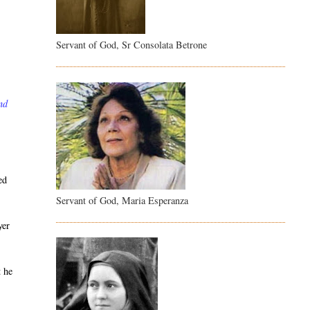
Servant of God, Sr Consolata Betrone
nd
ed
Servant of God, Maria Esperanza
yer
t he