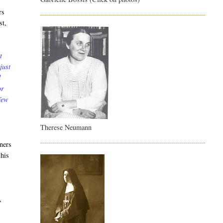
rs
st,
t
just
d
or
 few
Therese Neumann
oners
 his
,