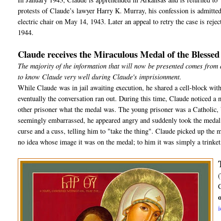
protests of Claude’s lawyer Harry K. Murray, his confession is admitted a
electric chair on May 14, 1943. Later an appeal to retry the case is rej
1944.
Claude receives the Miraculous Medal of the Blesse
The majority of the information that will now be presented comes from
to know Claude very well during Claude's imprisionment.
While Claude was in jail awaiting execution, he shared a cell-block with
eventually the conversation ran out. During this time, Claude noticed a 
other prisoner what the medal was. The young prisoner was a Catholic, b
seemingly embarrassed, he appeared angry and suddenly took the medal o
curse and a cuss, telling him to "take the thing". Claude picked up the m
no idea whose image it was on the medal; to him it was simply a trinket, 
(