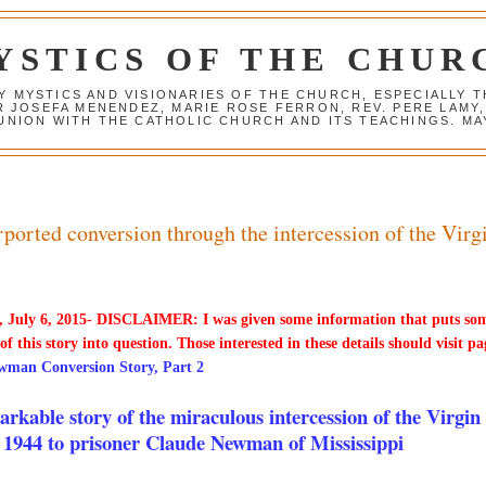
YSTICS OF THE CHUR
Y MYSTICS AND VISIONARIES OF THE CHURCH, ESPECIALLY
R JOSEFA MENENDEZ, MARIE ROSE FERRON, REV. PERE LAMY
NION WITH THE CATHOLIC CHURCH AND ITS TEACHINGS. MAY
orted conversion through the intercession of the Virg
 July 6, 2015- DISCLAIMER: I was given some information that puts so
 of this story into question. Those interested in these details should visit pa
wman Conversion Story, Part 2
rkable story of the miraculous intercession of the Virgin
 1944 to prisoner Claude Newman of Mississippi