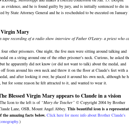
s evidence, and he is found guilty by jury, and is initially sentenced to die in
ected by State Attorney General and he is rescheduled to be executed on January
d Virgin Mary
 a tape recording of a radio show interview of Father O'Leary- a priest who 
 four other prisoners. One night, the five men were sitting around talking and
medal on a string around one of the other prisoner's neck. Curious, he asked th
ut he apparently did not know (or did not want to talk) about the medal, and
ff from around his own neck and threw it on the floor at Claude's feet with a
edal, and after looking it over, he placed it around his own neck, although he 
but for some reason he felt attracted to it, and wanted to wear it.
The Blessed Virgin Mary appears to Claude in a vision
The Icon to the left is of
“Mary the Teacher”
© Copyright 2004 by Brother
This beautiful icon is a representa
Claude Lane, OSB, Mount Angel Abbey.
of the amazing facts below.
Click here for more info about Brother Claude's
iconography.
)