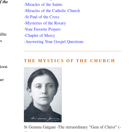
f the
-
Miracles of the Saints
-
Miracles of the Catholic Church
-
St Paul of the Cross
-
Mysteries of the Rosary
-Your Favorite Prayers
llie
-
Chaplet of Mercy
es
-Answering Your Gospel Questions
THE MYSTICS OF THE CHURCH
 Soon
her
St Gemma Galgani -The extraordinary "Gem of Christ" (-