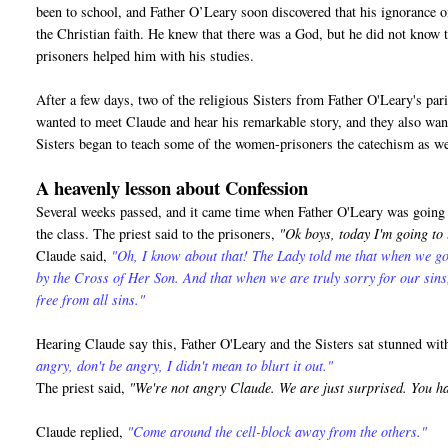
been to school, and Father O’Leary soon discovered that his ignorance o
the Christian faith. He knew that there was a God, but he did not know 
prisoners helped him with his studies.
After a few days, two of the religious Sisters from Father O'Leary's pa
wanted to meet Claude and hear his remarkable story, and they also want
Sisters began to teach some of the women-prisoners the catechism as we
A heavenly lesson about Confession
Several weeks passed, and it came time when Father O'Leary was going t
the class. The priest said to the prisoners,
"Ok boys, today I'm going to
Claude said,
"Oh, I know about that! The Lady told me that when we go
by the Cross of Her Son. And that when we are truly sorry for our sin
free from all sins."
Hearing Claude say this, Father O'Leary and the Sisters sat stunned wi
angry, don't be angry, I didn't mean to blurt it out."
The priest said,
"We're not angry Claude. We are just surprised. You h
Claude replied,
"Come around the cell-block away from the others."