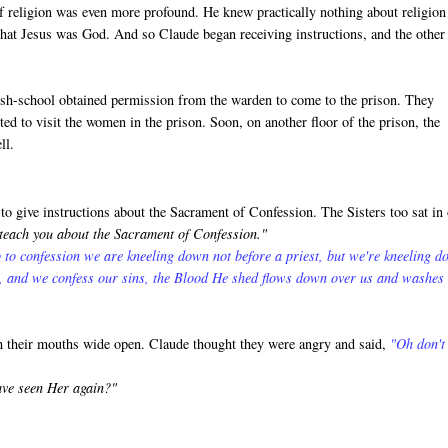
f religion was even more profound. He knew practically nothing about religion
that Jesus was God. And so Claude began receiving instructions, and the other
rish-school obtained permission from the warden to come to the prison. They
ed to visit the women in the prison. Soon, on another floor of the prison, the
ll.
o give instructions about the Sacrament of Confession. The Sisters too sat in
 teach you about the Sacrament of Confession."
 to confession we are kneeling down not before a priest, but we're kneeling 
s, and we confess our sins, the Blood He shed flows down over us and washes
th their mouths wide open. Claude thought they were angry and said,
"Oh don't
ave seen Her again?"