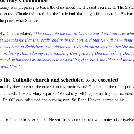
'Leary was preparing to teach the class about the Blessed Sacrament. The Siste
esson too. Claude indicated that the Lady had also taught him about the Euchari
the priest what She said.
ly. Claude related,
"The Lady told me that in Communion, I will only see wha
But She told me that It is really and truly Her Son, and that He will be with me 
 was born in Bethlehem. She told me that I should spend my time like She di
m-- in loving Him, adoring Him, thanking Him, praising Him and asking Him f
tracted or bothered by anybody else or anything else, but I should spend those
e with Him."
to the Catholic church and scheduled to be executed
tually they finished the catechism instructions and Claude and the other pris
lic Church. The St. Mary’s parish (Vicksburg, MI) baptismal log has recorded
 Fr. O’Leary officiated and a young nun, Sr. Bena Henken, served as his
 for Claude to be executed. He was to be executed at five minutes after twelve