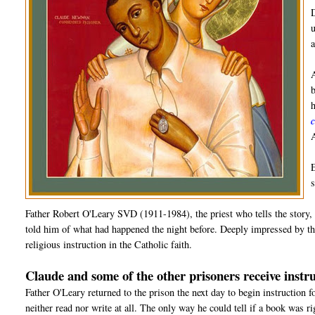
Father Robert O'Leary SVD (1911-1984), the priest who tells the story, 
told him of what had happened the night before. Deeply impressed by the
religious instruction in the Catholic faith.
Claude and some of the other prisoners receive instru
Father O'Leary returned to the prison the next day to begin instruction 
neither read nor write at all. The only way he could tell if a book was r