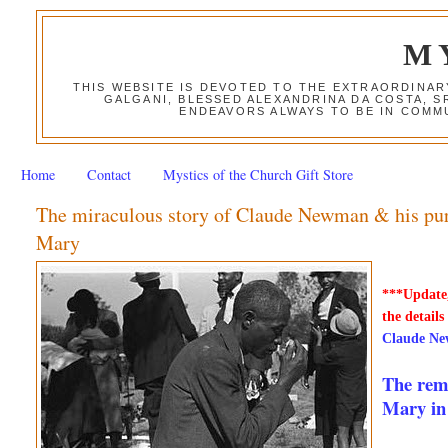
M
THIS WEBSITE IS DEVOTED TO THE EXTRAORDINAR
GALGANI, BLESSED ALEXANDRINA DA COSTA, S
ENDEAVORS ALWAYS TO BE IN COMMU
Home
Contact
Mystics of the Church Gift Store
The miraculous story of Claude Newman & his purp
Mary
***Update,
the details
Claude Ne
The rema
Mary in