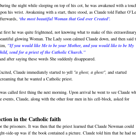
During the night while sleeping on top of his cot, he was awakened with a touc
upon his wrist. Awakening with a start, there stood, as Claude told Father O’L
afterwards,
‘the most beautiful Woman that God ever Created’.
At first he was quite frightened, not knowing what to make of this extraordinar
beautiful glowing Woman. The Lady soon calmed Claude down, and then said 
him,
"If you would like Me to be your Mother, and you would like to be My
child, send for a priest of the Catholic Church."
And after saying these words She suddenly disappeared.
Excited, Claude immediately started to yell
"a ghost, a ghost",
and started
screaming that he wanted a Catholic priest.
was called first thing the next morning. Upon arrival he went to see Claude w
 events, Claude, along with the other four men in his cell-block, asked for
ction in the Catholic faith
for the prisoners. It was then that the priest learned that Claude Newman could
ight-side-up was if the book contained a picture. Claude told him that he had n