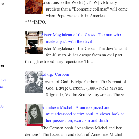
Locutions to the World (LTTW) visionary
 or
predicts that a "Economic collapse" will come
when Pope Francis is in America
****IMPO...
Sister Magdalena of the Cross -The nun who
made a pact with the devil
Sister Magdalena of the Cross -The devil's saint
for 40 years & her escape from an evil pact
through extraordinary repentance Th...
 on
Edvige Carboni
down
Servant of God, Edvige Carboni The Servant of
 us
God, Edvige Carboni, (1880-1952) Mystic,
Stigmatic, Victim Soul & Laywoman The w...
 be
Anneliese Michel--A unrecognized and
misunderstood victim soul. A closer look at
her possession, exorcism and death
The German book "Anneliese Michel and her
demons" The Exorcism and death of Anneliese Michel--