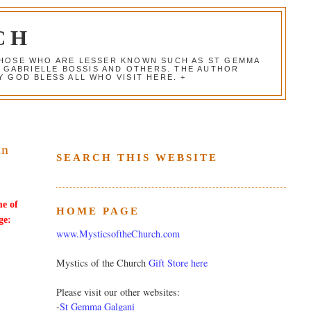
CH
 THOSE WHO ARE LESSER KNOWN SUCH AS ST GEMMA
, GABRIELLE BOSSIS AND OTHERS. THE AUTHOR
 GOD BLESS ALL WHO VISIT HERE. +
in
SEARCH THIS WEBSITE
me of
HOME PAGE
ge:
www.MysticsoftheChurch.com
Mystics of the Church
Gift Store here
Please visit our other websites:
-
St Gemma Galgani