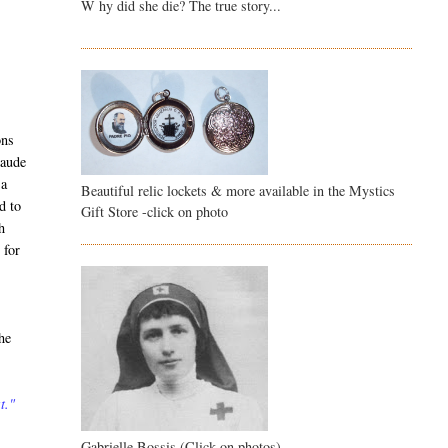
W hy did she die? The true story...
ons
laude
 a
Beautiful relic lockets & more available in the Mystics
d to
Gift Store -click on photo
h
 for
he
t."
Gabrielle Bossis (Click on photos)