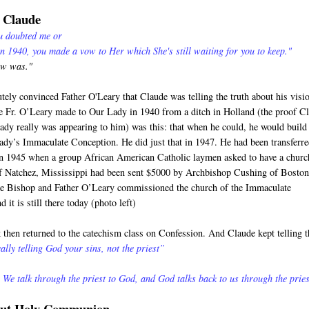
o Claude
ou doubted me or
in 1940, you made a vow to Her which She's still waiting for you to keep."
ow was."
utely convinced Father O'Leary that Claude was telling the truth about his visi
 Fr. O’Leary made to Our Lady in 1940 from a ditch in Holland (the proof C
Lady really was appearing to him) was this: that when he could, he would build
ady’s Immaculate Conception. He did just that in 1947. He had been transferre
in 1945 when a group African American Catholic laymen asked to have a churc
of Natchez, Mississippi had been sent $5000 by Archbishop Cushing of Boston
he Bishop and Father O’Leary commissioned the church of the Immaculate
 it is still there today (photo left)
then returned to the catechism class on Confession. And Claude kept telling t
ally telling God your sins, not the priest”
 We talk through the priest to God, and God talks back to us through the pries
bout Holy Communion