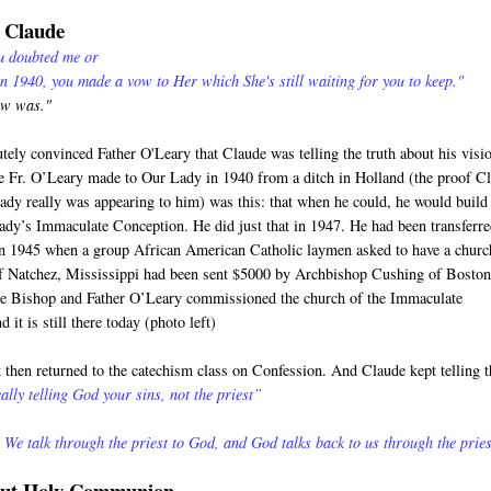
o Claude
ou doubted me or
in 1940, you made a vow to Her which She's still waiting for you to keep."
ow was."
utely convinced Father O'Leary that Claude was telling the truth about his visi
 Fr. O’Leary made to Our Lady in 1940 from a ditch in Holland (the proof C
Lady really was appearing to him) was this: that when he could, he would build
ady’s Immaculate Conception. He did just that in 1947. He had been transferre
in 1945 when a group African American Catholic laymen asked to have a churc
of Natchez, Mississippi had been sent $5000 by Archbishop Cushing of Boston
he Bishop and Father O’Leary commissioned the church of the Immaculate
 it is still there today (photo left)
then returned to the catechism class on Confession. And Claude kept telling t
ally telling God your sins, not the priest”
 We talk through the priest to God, and God talks back to us through the pries
bout Holy Communion