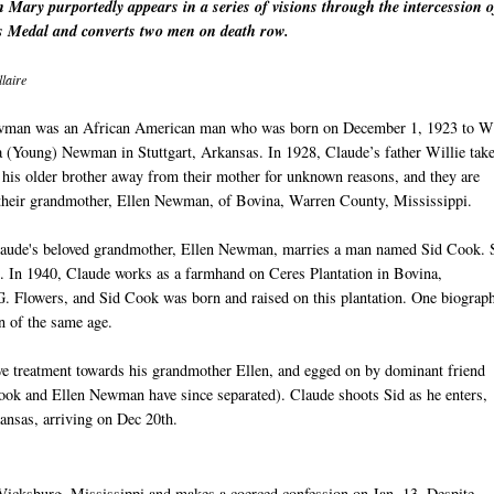
 Mary purportedly appears in a series of visions through the intercession o
 Medal and converts two men on death row.
laire
man was an African American man who was born on December 1, 1923 to Wi
a (Young) Newman in Stuttgart, Arkansas. In 1928, Claude’s father Willie tak
his older brother away from their mother for unknown reasons, and they are
 their grandmother, Ellen Newman, of Bovina, Warren County, Mississippi.
laude's beloved grandmother, Ellen Newman, marries a man named Sid Cook.
. In 1940, Claude works as a farmhand on Ceres Plantation in Bovina,
. Flowers, and Sid Cook was born and raised on this plantation. One biograp
n of the same age.
ive treatment towards his grandmother Ellen, and egged on by dominant friend
Cook and Ellen Newman have since separated). Claude shoots Sid as he enters,
kansas, arriving on Dec 20th.
 Vicksburg, Mississippi and makes a coerced confession on Jan. 13. Despite