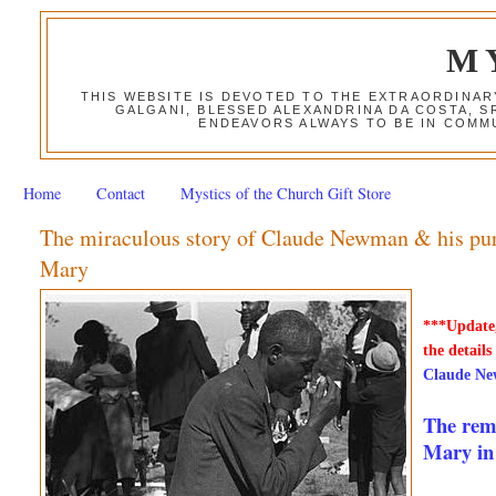
M
THIS WEBSITE IS DEVOTED TO THE EXTRAORDINAR
GALGANI, BLESSED ALEXANDRINA DA COSTA, S
ENDEAVORS ALWAYS TO BE IN COMMU
Home
Contact
Mystics of the Church Gift Store
The miraculous story of Claude Newman & his purp
Mary
***Update,
the details
Claude Ne
The rema
Mary in