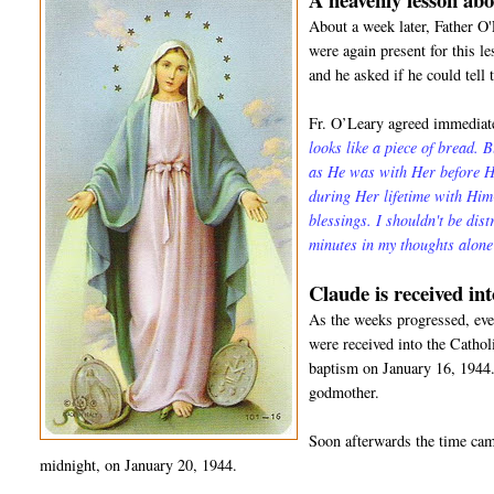
About a week later, Father O
were again present for this l
and he asked if he could tell 
Fr. O’Leary agreed immediate
looks like a piece of bread. 
as He was with Her before He
during Her lifetime with Hi
blessings. I shouldn't be dis
minutes in my thoughts alon
Claude is received in
As the weeks progressed, even
were received into the Catho
baptism on January 16, 1944.
godmother.
Soon afterwards the time came
midnight, on January 20, 1944.