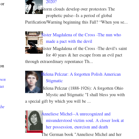
2020?
 or
Storm clouds develop over protestors The
prophetic pulse--Is a period of global
Purification/Warning beginning this Fall? “When you se...
Sister Magdalena of the Cross -The nun who
made a pact with the devil
Sister Magdalena of the Cross -The devil's saint
for 40 years & her escape from an evil pact
through extraordinary repentance Th...
 on
Helena Pelczar: A forgotten Polish American
down
Stigmatic
 us
Helena Pelczar (1888-1926): A forgotten Ohio
Mystic and Stigmatic "I shall bless you with
a special gift by which you will be ...
 be
Anneliese Michel--A unrecognized and
misunderstood victim soul. A closer look at
her possession, exorcism and death
The German book "Anneliese Michel and her