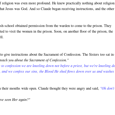
f religion was even more profound. He knew practically nothing about religion
that Jesus was God. And so Claude began receiving instructions, and the other
rish-school obtained permission from the warden to come to the prison. They
ed to visit the women in the prison. Soon, on another floor of the prison, the
ll.
o give instructions about the Sacrament of Confession. The Sisters too sat in
 teach you about the Sacrament of Confession."
 to confession we are kneeling down not before a priest, but we're kneeling 
s, and we confess our sins, the Blood He shed flows down over us and washes
th their mouths wide open. Claude thought they were angry and said,
"Oh don't
ave seen Her again?"