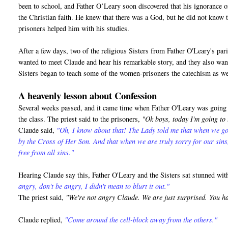
been to school, and Father O’Leary soon discovered that his ignorance o
the Christian faith. He knew that there was a God, but he did not know 
prisoners helped him with his studies.
After a few days, two of the religious Sisters from Father O'Leary's pa
wanted to meet Claude and hear his remarkable story, and they also want
Sisters began to teach some of the women-prisoners the catechism as we
A heavenly lesson about Confession
Several weeks passed, and it came time when Father O'Leary was going t
the class. The priest said to the prisoners,
"Ok boys, today I'm going to
Claude said,
"Oh, I know about that! The Lady told me that when we go
by the Cross of Her Son. And that when we are truly sorry for our sin
free from all sins."
Hearing Claude say this, Father O'Leary and the Sisters sat stunned wi
angry, don't be angry, I didn't mean to blurt it out."
The priest said,
"We're not angry Claude. We are just surprised. You h
Claude replied,
"Come around the cell-block away from the others."