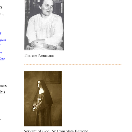
rs
st,
t
just
d
or
Therese Neumann
 few
oners
 his
,
Servant of God, Sr Consolata Betrone