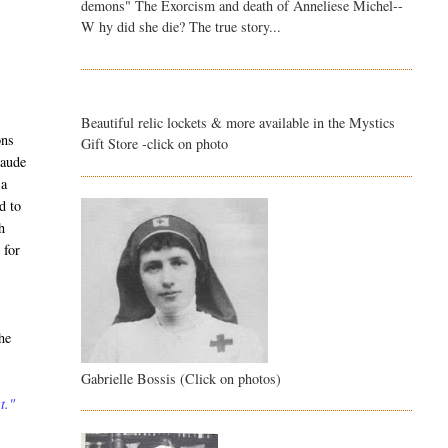
demons" The Exorcism and death of Anneliese Michel--
W hy did she die? The true story...
Beautiful relic lockets & more available in the Mystics
ons
Gift Store -click on photo
laude
 a
d to
h
 for
he
Gabrielle Bossis (Click on photos)
t."