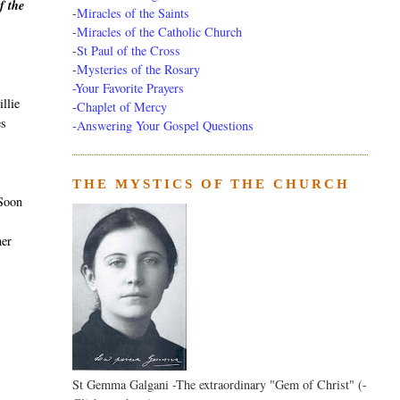
f the
-
Miracles of the Saints
-
Miracles of the Catholic Church
-
St Paul of the Cross
-
Mysteries of the Rosary
-Your Favorite Prayers
llie
-
Chaplet of Mercy
es
-Answering Your Gospel Questions
THE MYSTICS OF THE CHURCH
 Soon
her
St Gemma Galgani -The extraordinary "Gem of Christ" (-