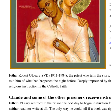
Father Robert O'Leary SVD (1911-1984), the priest who tells the story, 
told him of what had happened the night before. Deeply impressed by the
religious instruction in the Catholic faith.
Claude and some of the other prisoners receive instru
Father O'Leary returned to the prison the next day to begin instruction 
neither read nor write at all. The only way he could tell if a book was r