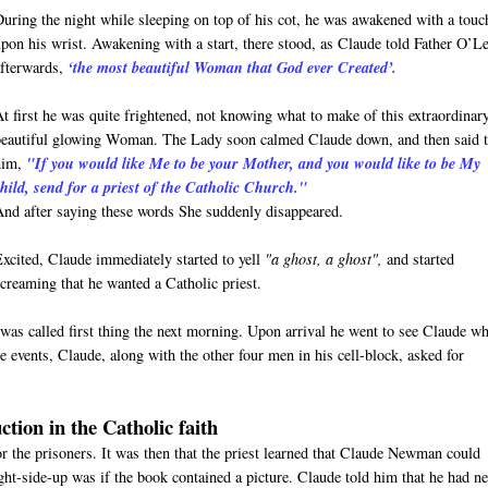
During the night while sleeping on top of his cot, he was awakened with a touc
upon his wrist. Awakening with a start, there stood, as Claude told Father O’L
afterwards,
‘the most beautiful Woman that God ever Created’.
At first he was quite frightened, not knowing what to make of this extraordinar
beautiful glowing Woman. The Lady soon calmed Claude down, and then said 
him,
"If you would like Me to be your Mother, and you would like to be My
child, send for a priest of the Catholic Church."
And after saying these words She suddenly disappeared.
Excited, Claude immediately started to yell
"a ghost, a ghost",
and started
screaming that he wanted a Catholic priest.
was called first thing the next morning. Upon arrival he went to see Claude w
 events, Claude, along with the other four men in his cell-block, asked for
ction in the Catholic faith
for the prisoners. It was then that the priest learned that Claude Newman could
ight-side-up was if the book contained a picture. Claude told him that he had n