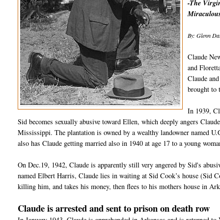
-The Virgin
Miraculous
By: Glenn Dal
Claude New
and Florett
Claude and 
brought to
In 1939, C
Sid becomes sexually abusive toward Ellen, which deeply angers Claude
Mississippi. The plantation is owned by a wealthy landowner named U.G
also has Claude getting married also in 1940 at age 17 to a young woma
On Dec.19, 1942, Claude is apparently still very angered by Sid's abus
named Elbert Harris, Claude lies in waiting at Sid Cook’s house (Sid 
killing him, and takes his money, then flees to his mothers house in Ar
Claude is arrested and sent to prison on death row
In January 1943, Claude is apprehended in Arkansas and is returned to