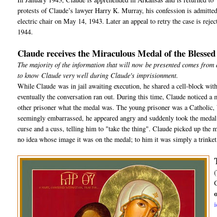
protests of Claude’s lawyer Harry K. Murray, his confession is admitted a
electric chair on May 14, 1943. Later an appeal to retry the case is rej
1944.
Claude receives the Miraculous Medal of the Blesse
The majority of the information that will now be presented comes from
to know Claude very well during Claude's imprisionment.
While Claude was in jail awaiting execution, he shared a cell-block with
eventually the conversation ran out. During this time, Claude noticed a 
other prisoner what the medal was. The young prisoner was a Catholic, b
seemingly embarrassed, he appeared angry and suddenly took the medal o
curse and a cuss, telling him to "take the thing". Claude picked up the m
no idea whose image it was on the medal; to him it was simply a trinket, 
(