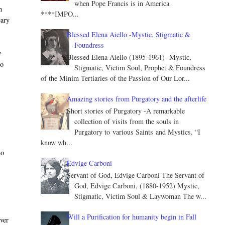
when Pope Francis is in America
h
****IMPO...
eary
Blessed Elena Aiello -Mystic, Stigmatic &
Foundress
y
Blessed Elena Aiello (1895-1961) -Mystic,
to
Stigmatic, Victim Soul, Prophet & Foundress
of the Minim Tertiaries of the Passion of Our Lor...
Amazing stories from Purgatory and the afterlife
Short stories of Purgatory -A remarkable
collection of visits from the souls in
Purgatory to various Saints and Mystics. “I
know wh...
ho
Edvige Carboni
Servant of God, Edvige Carboni The Servant of
God, Edvige Carboni, (1880-1952) Mystic,
Stigmatic, Victim Soul & Laywoman The w...
Will a Purification for humanity begin in Fall
ever