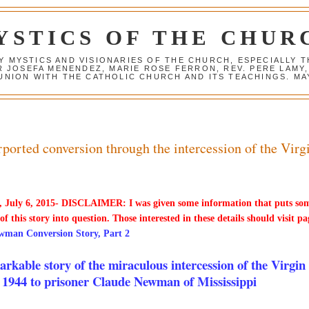
YSTICS OF THE CHUR
Y MYSTICS AND VISIONARIES OF THE CHURCH, ESPECIALLY
R JOSEFA MENENDEZ, MARIE ROSE FERRON, REV. PERE LAMY
NION WITH THE CATHOLIC CHURCH AND ITS TEACHINGS. MAY
orted conversion through the intercession of the Virg
 July 6, 2015- DISCLAIMER: I was given some information that puts so
 of this story into question. Those interested in these details should visit pa
wman Conversion Story, Part 2
rkable story of the miraculous intercession of the Virgin
 1944 to prisoner Claude Newman of Mississippi