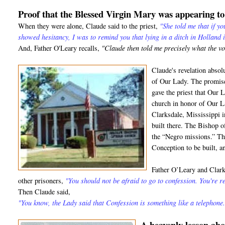
Proof that the Blessed Virgin Mary was appearing t
When they were alone, Claude said to the priest,
"She told me that if y
showed hesitancy, I was to remind you that lying in a ditch in Holland 
And, Father O'Leary recalls,
"Claude then told me precisely what the v
Claude's revelation absol
of Our Lady. The promise
gave the priest that Our 
church in honor of Our L
Clarksdale, Mississippi 
built there. The Bishop 
the “Negro missions.” T
Conception to be built, and
Father O’Leary and Clark 
other prisoners,
"You should not be afraid to go to confession. You're re
Then Claude said,
"You know, the Lady said that Confession is something like a telephone.
A heavenly lesson a