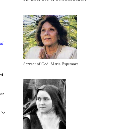
nd
Servant of God, Maria Esperanza
ed
yer
t he