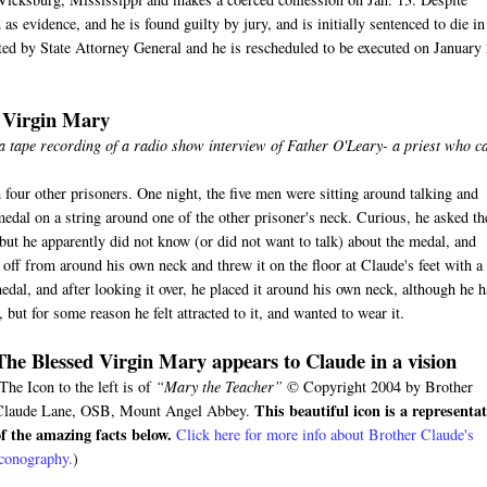
s evidence, and he is found guilty by jury, and is initially sentenced to die in
ected by State Attorney General and he is rescheduled to be executed on January
d Virgin Mary
 a tape recording of a radio show interview of Father O'Leary- a priest who 
 four other prisoners. One night, the five men were sitting around talking and
medal on a string around one of the other prisoner's neck. Curious, he asked th
ut he apparently did not know (or did not want to talk) about the medal, and
ff from around his own neck and threw it on the floor at Claude's feet with a
edal, and after looking it over, he placed it around his own neck, although he 
but for some reason he felt attracted to it, and wanted to wear it.
The Blessed Virgin Mary appears to Claude in a vision
The Icon to the left is of
“Mary the Teacher”
© Copyright 2004 by Brother
This beautiful icon is a representa
Claude Lane, OSB, Mount Angel Abbey.
of the amazing facts below.
Click here for more info about Brother Claude's
iconography.
)