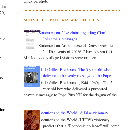
Click on photo)
 the
 20,
MOST POPULAR ARTICLES
Statement on false claim regarding Charlie
Johnston’s messages
came
Statement on Archdiocese of Denver website
"...The events of 2016/17 have shown that
Mr. Johnston’s alleged visions were not acc...
e
Little Gilles Bouhours -The 5 year old who
delivered a heavenly message to the Pope
had
Little Gilles Bouhours (1944-1960) --The 5
year old boy who delivered a purported
heavenly message to Pope Pius XII for the dogma of the
...
tion
Locutions to the World- A false visionary
Locutions to the World (LTTW) visionary
predicts that a "Economic collapse" will come