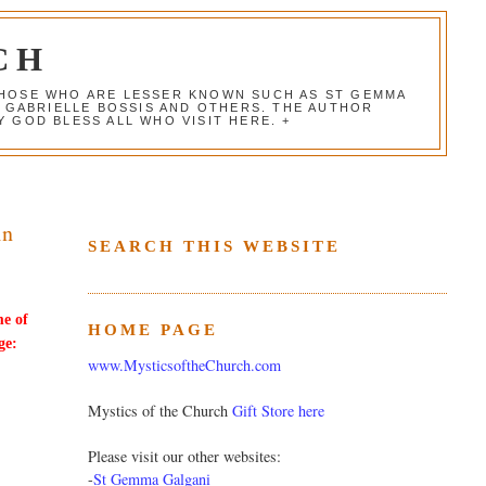
CH
 THOSE WHO ARE LESSER KNOWN SUCH AS ST GEMMA
, GABRIELLE BOSSIS AND OTHERS. THE AUTHOR
 GOD BLESS ALL WHO VISIT HERE. +
in
SEARCH THIS WEBSITE
me of
HOME PAGE
ge:
www.MysticsoftheChurch.com
Mystics of the Church
Gift Store here
Please visit our other websites:
-
St Gemma Galgani