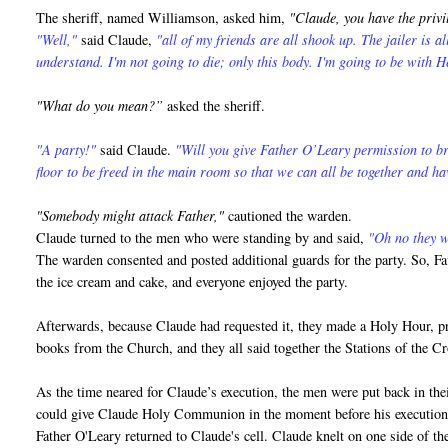
The sheriff, named Williamson, asked him,
"Claude, you have the privi
"Well,"
said Claude,
"all of my friends are all shook up. The jailer is a
understand. I'm not going to die; only this body. I'm going to be with H
"What do you mean?”
asked the sheriff.
"A party!"
said Claude.
"Will you give Father O’Leary permission to br
floor to be freed in the main room so that we can all be together and ha
"Somebody might attack Father,"
cautioned the warden.
Claude turned to the men who were standing by and said,
"Oh no they wo
The warden consented and posted additional guards for the party. So, Fa
the ice cream and cake, and everyone enjoyed the party.
Afterwards, because Claude had requested it, they made a Holy Hour, pra
books from the Church, and they all said together the Stations of the 
As the time neared for Claude’s execution, the men were put back in thei
could give Claude Holy Communion in the moment before his execution
Father O'Leary returned to Claude's cell. Claude knelt on one side of the