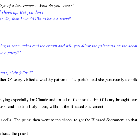
lege of a last request. What do you want?"
ll shook up. But you don't
er. So, then I would like to have a party"
ing in some cakes and ice cream and will you allow the prisoners on the seco
ve a party?"
n't, right fellas?"
ther O’Leary visited a wealthy patron of the parish, and she generously suppli
ying especially for Claude and for all of their souls. Fr. O’Leary brought pra
Cross, and made a Holy Hour, without the Blessed Sacrament.
r cells. The priest then went to the chapel to get the Blessed Sacrament so tha
.
 bars, the priest