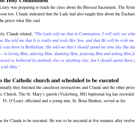
'Leary was preparing to teach the class about the Blessed Sacrament. The Siste
esson too. Claude indicated that the Lady had also taught him about the Euchari
the priest what She said.
ly. Claude related,
"The Lady told me that in Communion, I will only see wha
But She told me that It is really and truly Her Son, and that He will be with me 
 was born in Bethlehem. She told me that I should spend my time like She di
m-- in loving Him, adoring Him, thanking Him, praising Him and asking Him f
tracted or bothered by anybody else or anything else, but I should spend those
e with Him."
to the Catholic church and scheduled to be executed
tually they finished the catechism instructions and Claude and the other pris
lic Church. The St. Mary’s parish (Vicksburg, MI) baptismal log has recorded
 Fr. O’Leary officiated and a young nun, Sr. Bena Henken, served as his
 for Claude to be executed. He was to be executed at five minutes after twelve