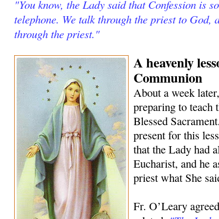
"You know, the Lady said that Confession is so
telephone. We talk through the priest to God, 
through the priest."
A heavenly les
Communion
About a week later
preparing to teach 
Blessed Sacrament.
present for this les
that the Lady had a
Eucharist, and he as
priest what She sai
Fr. O’Leary agreed