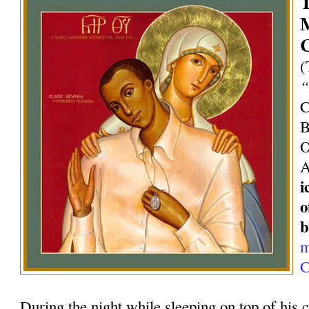
T
M
C
(
“
C
B
O
A
i
o
b
m
C
During the night while sleeping on top of his