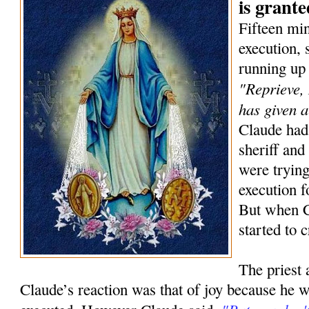
is grante
Fifteen min
execution,
running up 
"Reprieve,
has given 
Claude had 
sheriff and
were trying
execution f
But when C
started to c
The priest 
Claude’s reaction was that of joy because he w