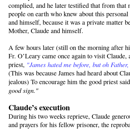
complied, and he later testified that from tha
people on earth who knew about this personal
and himself, because it was a private matter 
Mother, Claude and himself.
A few hours later (still on the morning after h
Fr. O’Leary came once again to visit Claude, 
"James hated me before, but oh Father
priest,
(This was because James had heard about Clau
jealous) To encourage him the good priest sai
good sign."
Claude’s execution
During his two weeks reprieve, Claude generous
and prayers for his fellow prisoner, the repr