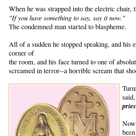
When he was strapped into the electric chair, t
"If you have something to say, say it now."
The condemned man started to blaspheme.
All of a sudden he stopped speaking, and his 
corner of
the room, and his face turned to one of absolu
screamed in terror--a horrible scream that sh
Turni
said
prie
Now,
been