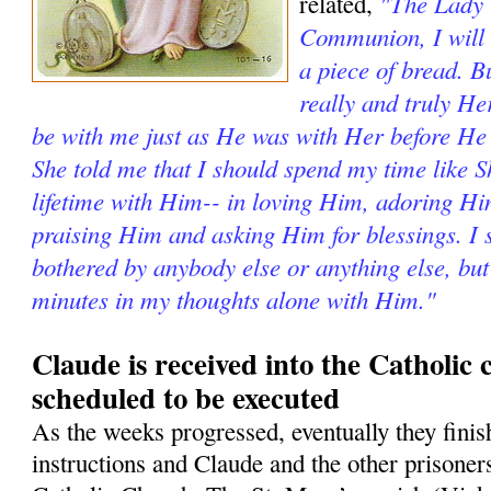
"The Lady t
related,
Communion, I will 
a piece of bread. Bu
really and truly He
be with me just as He was with Her before He
She told me that I should spend my time like 
lifetime with Him-- in loving Him, adoring H
praising Him and asking Him for blessings. I s
bothered by anybody else or anything else, but
minutes in my thoughts alone with Him."
Claude is received into the Catholic
scheduled to be executed
As the weeks progressed, eventually they fini
instructions and Claude and the other prisoner