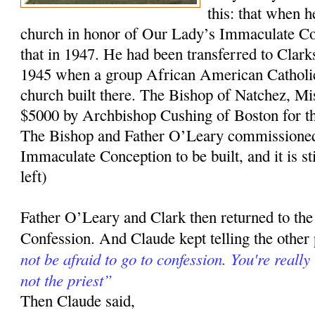
this: that when h
church in honor of Our Lady’s Immaculate Con
that in 1947. He had been transferred to Clark
1945 when a group African American Catholic
church built there. The Bishop of Natchez, Mi
$5000 by Archbishop Cushing of Boston for t
The Bishop and Father O’Leary commissioned 
Immaculate Conception to be built, and it is sti
left)
Father O’Leary and Clark then returned to the
Confession. And Claude kept telling the other
not be afraid to go to confession. You're really
not the priest”
Then Claude said,