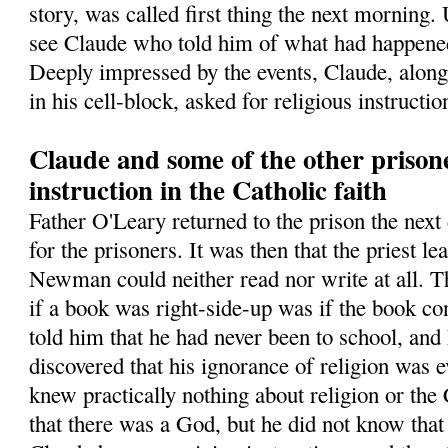
story, was called first thing the next morning.
see Claude who told him of what had happened
Deeply impressed by the events, Claude, along
in his cell-block, asked for religious instructio
Claude and some of the other prisone
instruction in the Catholic faith
Father O'Leary returned to the prison the next 
for the prisoners. It was then that the priest l
Newman could neither read nor write at all. T
if a book was right-side-up was if the book co
told him that he had never been to school, an
discovered that his ignorance of religion was
knew practically nothing about religion or the
that there was a God, but he did not know tha