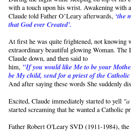
with a touch upon his wrist. Awakening with a 
‘the 
Claude told Father O’Leary afterwards,
that God ever Created’.
At first he was quite frightened, not knowing 
extraordinary beautiful glowing Woman. The
Claude down, and then said to
"If you would like Me to be your Mother
him,
be My child, send for a priest of the Cathol
And after saying these words She suddenly di
"a
Excited, Claude immediately started to yell
started screaming that he wanted a Catholic pr
Father Robert O'Leary SVD (1911-1984), the p