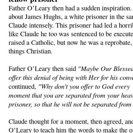
Father O’Leary then had a sudden inspiration
about James Hughs, a white prisoner in the sa
Claude intensely. This prisoner had led a horri
like Claude he too was sentenced to be execu
raised a Catholic, but now he was a reprobate,
things Christian.
"Maybe Our Blessed
Father O’Leary then said
offer this denial of being with Her for his conv
"Why don't you offer to God every
continued,
moment that you are separated from your heav
prisoner, so that he will not be separated from 
Claude thought for a moment, then agreed, an
O’Leary to teach him the words to make the o