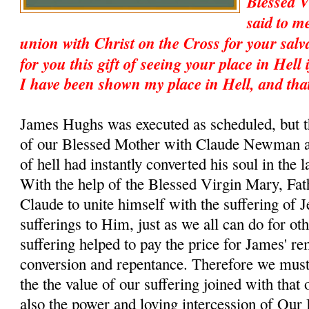
Blessed 
said to m
union with Christ on the Cross for your salv
for you this gift of seeing your place in Hell 
I have been shown my place in Hell, and tha
James Hughs was executed as scheduled, but t
of our Blessed Mother with Claude Newman an
of hell had instantly converted his soul in the 
With the help of the Blessed Virgin Mary, Fat
Claude to unite himself with the suffering of 
sufferings to Him, just as we all can do for ot
suffering helped to pay the price for James' r
conversion and repentance. Therefore we must
the the value of our suffering joined with that 
also the power and loving intercession of Our