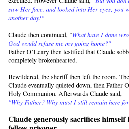
"But you don'
executed. However Claude said,
saw Her face, and looked into Her eyes, you wo
another day!"
What have I done wron
Claude then continued, "
God would refuse me my going home?"
Father O’Leary then testified that Claude so
completely brokenhearted.
Bewildered, the sheriff then left the room. Th
Claude eventually quieted down, then Father 
Holy Communion. Afterwards Claude said,
"Why Father? Why must I still remain here fo
Claude generously sacrifices himself i
fellow prisoner