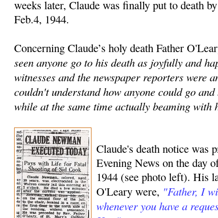
weeks later, Claude was finally put to death by 
Feb.4, 1944.
Concerning Claude’s holy death Father O'Leary
seen anyone go to his death as joyfully and hap
witnesses and the newspaper reporters were a
couldn't understand how anyone could go and si
while at the same time actually beaming with 
Claude's death notice was p
Evening News on the day of 
1944 (see photo left). His l
"Father, I w
O'Leary were,
whenever you have a request