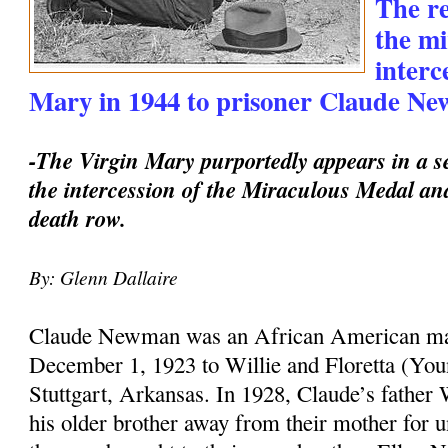
The re
the mi
interc
Mary in 1944 to prisoner Claude Ne
-The Virgin Mary purportedly appears in a se
the intercession of the Miraculous Medal an
death row.
By: Glenn Dallaire
Claude Newman was an African American m
December 1, 1923 to Willie and Floretta (Y
Stuttgart, Arkansas. In 1928, Claude’s father 
his older brother away from their mother for