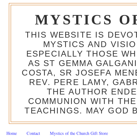
MYSTICS O
THIS WEBSITE IS DEV
MYSTICS AND VISI
ESPECIALLY THOSE W
AS ST GEMMA GALGANI
COSTA, SR JOSEFA MEN
REV. PERE LAMY, GAB
THE AUTHOR ENDE
COMMUNION WITH THE
TEACHINGS. MAY GOD B
Home
Contact
Mystics of the Church Gift Store