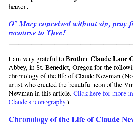
heaven.
O’ Mary conceived without sin, pray 
recourse to Thee!
______________________________________
__
Brother Claude Lane 
I am very grateful to
Abbey, in St. Benedict, Oregon for the follow
chronology of the life of Claude Newman (Not
artist who created the beautiful icon of the V
Newman in this article.
Click here for more i
Claude's iconography
.)
Chronology of the Life of Claude N