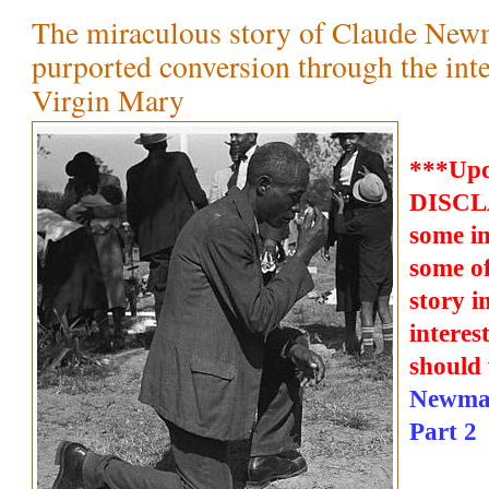
The miraculous story of Claude New
purported conversion through the inte
Virgin Mary
***Upd
DISCLA
some i
some of
story i
interes
should 
Newman
Part 2