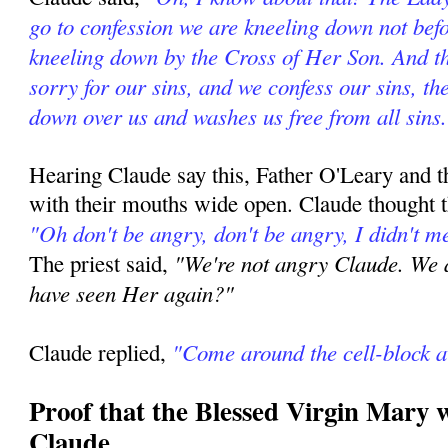
go to confession we are kneeling down not befo
kneeling down by the Cross of Her Son. And t
sorry for our sins, and we confess our sins, t
down over us and washes us free from all sins
Hearing Claude say this, Father O'Leary and th
with their mouths wide open. Claude thought t
"Oh don't be angry, don't be angry, I didn't me
"We're not angry Claude. We a
The priest said,
have seen Her again?"
"Come around the cell-block a
Claude replied,
Proof that the Blessed Virgin Mary 
Claude