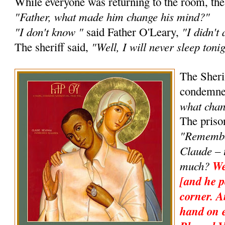
While everyone was returning to the room, the 
"Father, what made him change his mind?"
"I don't know "
"I didn't
said Father O'Leary,
"Well, I will never sleep tonig
The sheriff said,
The Sheri
condemne
what cha
The priso
"Remembe
Claude – 
much?
We
[and he p
corner. 
hand on e