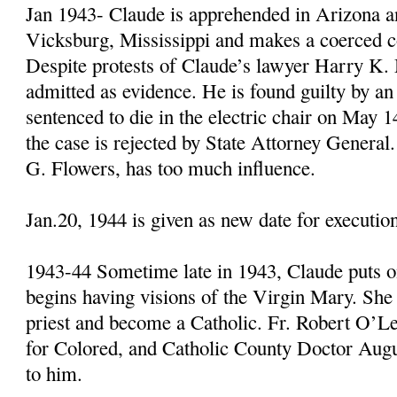
Jan 1943- Claude is apprehended in Arizona an
Vicksburg, Mississippi and makes a coerced c
Despite protests of Claude’s lawyer Harry K. 
admitted as evidence. He is found guilty by an 
sentenced to die in the electric chair on May 1
the case is rejected by State Attorney General
G. Flowers, has too much influence.
Jan.20, 1944 is given as new date for executio
1943-44 Sometime late in 1943, Claude puts o
begins having visions of the Virgin Mary. She
priest and become a Catholic. Fr. Robert O’L
for Colored, and Catholic County Doctor Augu
to him.