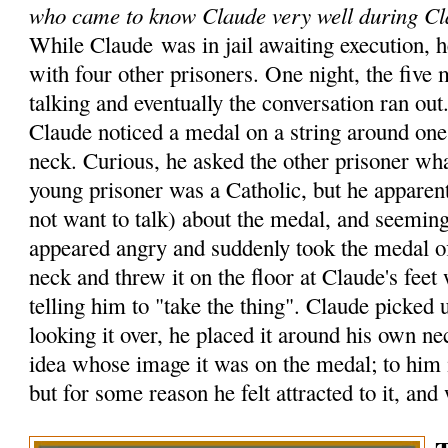
who came to know Claude very well during Cl
While Claude was in jail awaiting execution, h
with four other prisoners. One night, the five
talking and eventually the conversation ran out
Claude noticed a medal on a string around one 
neck. Curious, he asked the other prisoner wh
young prisoner was a Catholic, but he apparent
not want to talk) about the medal, and seemin
appeared angry and suddenly took the medal o
neck and threw it on the floor at Claude's feet
telling him to "take the thing". Claude picked 
looking it over, he placed it around his own n
idea whose image it was on the medal; to him i
but for some reason he felt attracted to it, and