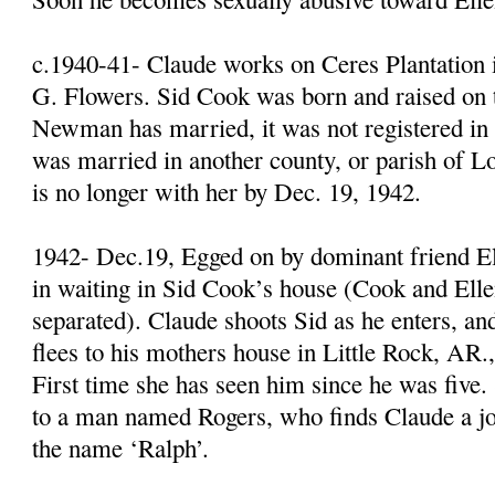
c.1940-41- Claude works on Ceres Plantation 
G. Flowers. Sid Cook was born and raised on t
Newman has married, it was not registered i
was married in another county, or parish of Lo
is no longer with her by Dec. 19, 1942.
1942- Dec.19, Egged on by dominant friend El
in waiting in Sid Cook’s house (Cook and El
separated). Claude shoots Sid as he enters, an
flees to his mothers house in Little Rock, AR.,
First time she has seen him since he was five
to a man named Rogers, who finds Claude a j
the name ‘Ralph’.