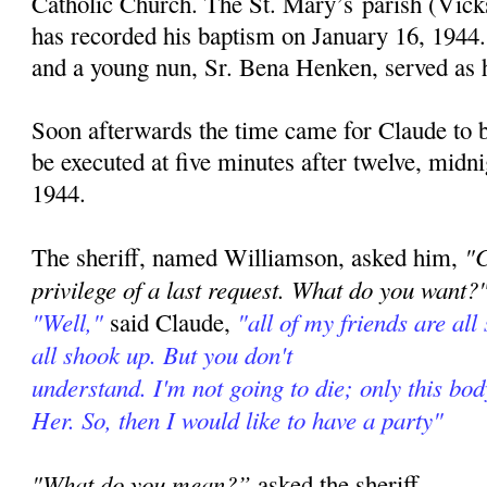
Catholic Church. The St. Mary’s parish (Vick
has recorded his baptism on January 16, 1944
and a young nun, Sr. Bena Henken, served as 
Soon afterwards the time came for Claude to 
be executed at five minutes after twelve, midn
1944.
"C
The sheriff, named Williamson, asked him,
privilege of a last request. What do you want?
"Well,"
"all of my friends are all 
said Claude,
all shook up. But you don't
understand. I'm not going to die; only this bod
Her. So, then I would like to have a party"
"What do you mean?”
asked the sheriff.