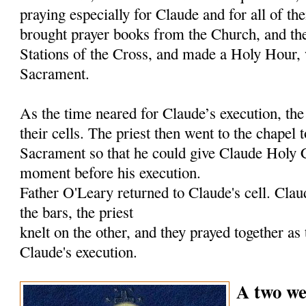
praying especially for Claude and for all of th
brought prayer books from the Church, and they
Stations of the Cross, and made a Holy Hour, 
Sacrament.
As the time neared for Claude’s execution, th
their cells. The priest then went to the chapel 
Sacrament so that he could give Claude Holy
moment before his execution.
Father O'Leary returned to Claude's cell. Clau
the bars, the priest
knelt on the other, and they prayed together as
Claude's execution.
A two we