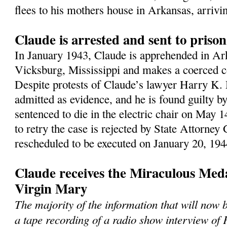
flees to his mothers house in Arkansas, arrivi
Claude is arrested and sent to priso
In January 1943, Claude is apprehended in Ark
Vicksburg, Mississippi and makes a coerced c
Despite protests of Claude’s lawyer Harry K. 
admitted as evidence, and he is found guilty by 
sentenced to die in the electric chair on May 1
to retry the case is rejected by State Attorney
rescheduled to be executed on January 20, 194
Claude receives the Miraculous Meda
Virgin Mary
The majority of the information that will now
a tape recording of a radio show interview of 