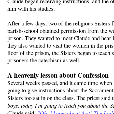
Claude began receiving instructions, and the o
him with his studies.
After a few days, two of the religious Sisters
parish-school obtained permission from the w
prison. They wanted to meet Claude and hear h
they also wanted to visit the women in the pri
floor of the prison, the Sisters began to teac
prisoners the catechism as well.
A heavenly lesson about Confession
Several weeks passed, and it came time when
going to give instructions about the Sacramen
Sisters too sat in on the class. The priest said 
boys, today I'm going to teach you about the 
"Oh, I know about that! The Lad
Claude said,