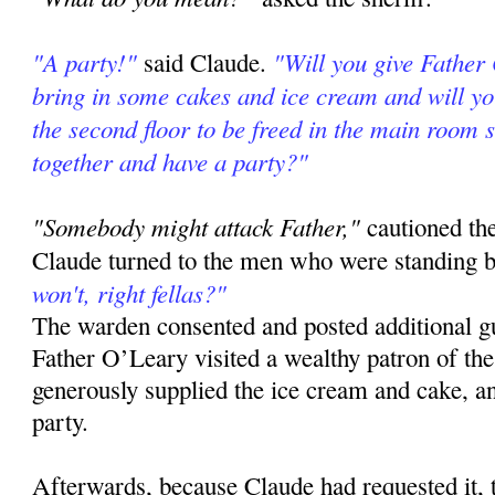
"A party!"
"Will you give Father
said Claude.
bring in some cakes and ice cream and will yo
the second floor to be freed in the main room s
together and have a party?"
"Somebody might attack Father,"
cautioned th
Claude turned to the men who were standing b
won't, right fellas?"
The warden consented and posted additional gu
Father O’Leary visited a wealthy patron of the
generously supplied the ice cream and cake, a
party.
Afterwards, because Claude had requested it,