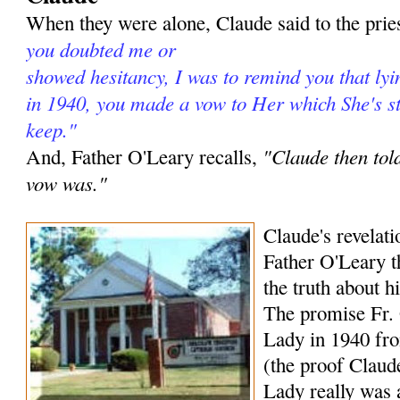
When they were alone, Claude said to the prie
you doubted me or
showed hesitancy, I was to remind you that lyi
in 1940, you made a vow to Her which She's sti
keep."
"Claude then tol
And, Father O'Leary recalls,
vow was."
Claude's revelat
Father O'Leary t
the truth about h
The promise Fr.
Lady in 1940 fro
(the proof Claude
Lady really was 