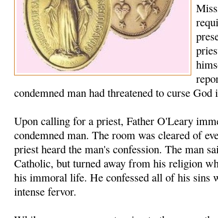
Missi
requ
prese
prie
hims
repo
condemned man had threatened to curse God i
Upon calling for a priest, Father O'Leary imme
condemned man. The room was cleared of ever
priest heard the man's confession. The man sa
Catholic, but turned away from his religion w
his immoral life. He confessed all of his sins
intense fervor.