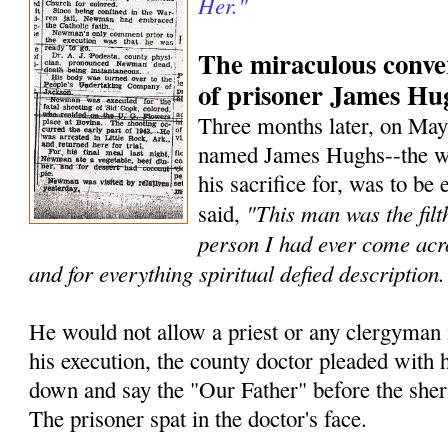
Her."
The miraculous conve
of prisoner James Hu
Three months later, on May
named James Hughs--the w
his sacrifice for, was to be
"This man was the filt
said,
person I had ever come acr
and for everything spiritual defied description.
He would not allow a priest or any clergyman i
his execution, the county doctor pleaded with h
down and say the "Our Father" before the she
The prisoner spat in the doctor's face.