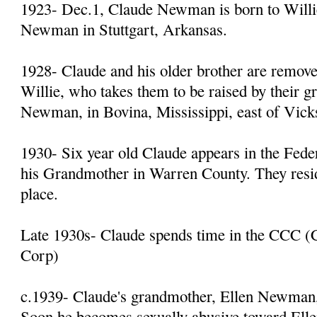
1923- Dec.1, Claude Newman is born to Willi
Newman in Stuttgart, Arkansas.
1928- Claude and his older brother are remov
Willie, who takes them to be raised by their g
Newman, in Bovina, Mississippi, east of Vick
1930- Six year old Claude appears in the Feder
his Grandmother in Warren County. They resi
place.
Late 1930s- Claude spends time in the CCC (C
Corp)
c.1939- Claude's grandmother, Ellen Newman
Soon he becomes sexually abusive toward Elle