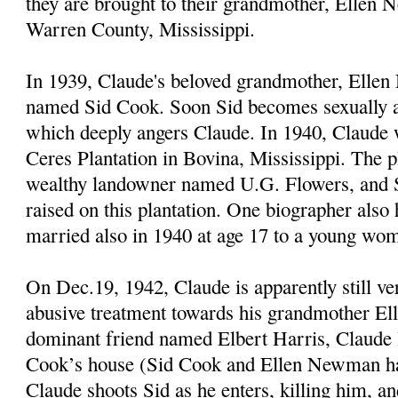
they are brought to their grandmother, Ellen
Warren County, Mississippi.
In 1939, Claude's beloved grandmother, Elle
named Sid Cook. Soon Sid becomes sexually a
which deeply angers Claude. In 1940, Claude
Ceres Plantation in Bovina, Mississippi. The p
wealthy landowner named U.G. Flowers, and 
raised on this plantation. One biographer also
married also in 1940 at age 17 to a young wo
On Dec.19, 1942, Claude is apparently still ve
abusive treatment towards his grandmother El
dominant friend named Elbert Harris, Claude l
Cook’s house (Sid Cook and Ellen Newman hav
Claude shoots Sid as he enters, killing him, a