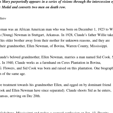
 Mary purportedly appears in a series of visions through the intercession o
 Medal and converts two men on death row.
laire
man was an African American man who was born on December 1, 1923 to Wi
a (Young) Newman in Stuttgart, Arkansas. In 1928, Claude’s father Willie tak
his older brother away from their mother for unknown reasons, and they are
 their grandmother, Ellen Newman, of Bovina, Warren County, Mississippi.
laude's beloved grandmother, Ellen Newman, marries a man named Sid Cook.
. In 1940, Claude works as a farmhand on Ceres Plantation in Bovina,
. Flowers, and Sid Cook was born and raised on this plantation. One biograp
n of the same age.
ive treatment towards his grandmother Ellen, and egged on by dominant friend
Cook and Ellen Newman have since separated). Claude shoots Sid as he enters,
kansas, arriving on Dec 20th.
 Vicksburg, Mississippi and makes a coerced confession on Jan. 13. Despite