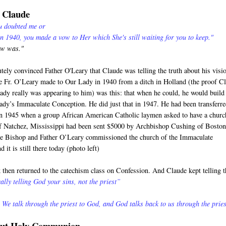
o Claude
ou doubted me or
in 1940, you made a vow to Her which She's still waiting for you to keep."
ow was."
utely convinced Father O'Leary that Claude was telling the truth about his visi
 Fr. O’Leary made to Our Lady in 1940 from a ditch in Holland (the proof C
Lady really was appearing to him) was this: that when he could, he would build
ady’s Immaculate Conception. He did just that in 1947. He had been transferre
in 1945 when a group African American Catholic laymen asked to have a churc
of Natchez, Mississippi had been sent $5000 by Archbishop Cushing of Boston
he Bishop and Father O’Leary commissioned the church of the Immaculate
 it is still there today (photo left)
then returned to the catechism class on Confession. And Claude kept telling t
ally telling God your sins, not the priest”
 We talk through the priest to God, and God talks back to us through the pries
bout Holy Communion