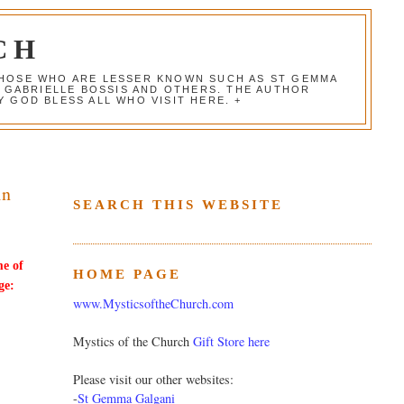
CH
 THOSE WHO ARE LESSER KNOWN SUCH AS ST GEMMA
, GABRIELLE BOSSIS AND OTHERS. THE AUTHOR
 GOD BLESS ALL WHO VISIT HERE. +
in
SEARCH THIS WEBSITE
me of
HOME PAGE
ge:
www.MysticsoftheChurch.com
Mystics of the Church
Gift Store here
Please visit our other websites:
-
St Gemma Galgani