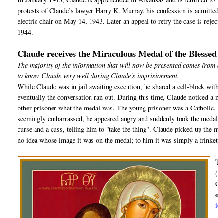
protests of Claude’s lawyer Harry K. Murray, his confession is admitted a
electric chair on May 14, 1943. Later an appeal to retry the case is rej
1944.
Claude receives the Miraculous Medal of the Blesse
The majority of the information that will now be presented comes from
to know Claude very well during Claude's imprisionment.
While Claude was in jail awaiting execution, he shared a cell-block with
eventually the conversation ran out. During this time, Claude noticed a 
other prisoner what the medal was. The young prisoner was a Catholic, b
seemingly embarrassed, he appeared angry and suddenly took the medal o
curse and a cuss, telling him to "take the thing". Claude picked up the m
no idea whose image it was on the medal; to him it was simply a trinket, 
(