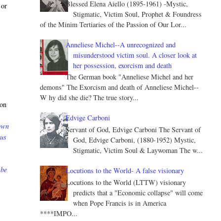
Blessed Elena Aiello (1895-1961) -Mystic,
 or
Stigmatic, Victim Soul, Prophet & Foundress
of the Minim Tertiaries of the Passion of Our Lor...
Anneliese Michel--A unrecognized and
misunderstood victim soul. A closer look at
her possession, exorcism and death
The German book "Anneliese Michel and her
demons" The Exorcism and death of Anneliese Michel--
W hy did she die? The true story...
 on
Edvige Carboni
down
Servant of God, Edvige Carboni The Servant of
 us
God, Edvige Carboni, (1880-1952) Mystic,
Stigmatic, Victim Soul & Laywoman The w...
 be
Locutions to the World- A false visionary
Locutions to the World (LTTW) visionary
predicts that a "Economic collapse" will come
when Pope Francis is in America
****IMPO...