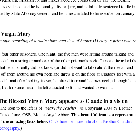
s evidence, and he is found guilty by jury, and is initially sentenced to die in
ected by State Attorney General and he is rescheduled to be executed on January
d Virgin Mary
 a tape recording of a radio show interview of Father O'Leary- a priest who 
 four other prisoners. One night, the five men were sitting around talking and
medal on a string around one of the other prisoner's neck. Curious, he asked th
ut he apparently did not know (or did not want to talk) about the medal, and
ff from around his own neck and threw it on the floor at Claude's feet with a
edal, and after looking it over, he placed it around his own neck, although he 
but for some reason he felt attracted to it, and wanted to wear it.
The Blessed Virgin Mary appears to Claude in a vision
The Icon to the left is of
“Mary the Teacher”
© Copyright 2004 by Brother
This beautiful icon is a representa
Claude Lane, OSB, Mount Angel Abbey.
of the amazing facts below.
Click here for more info about Brother Claude's
iconography.
)