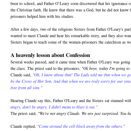
been to school, and Father O’Leary soon discovered that his ignorance o
the Christian faith. He knew that there was a God, but he did not know 
prisoners helped him with his studies.
After a few days, two of the religious Sisters from Father O'Leary's pa
wanted to meet Claude and hear his remarkable story, and they also want
Sisters began to teach some of the women-prisoners the catechism as we
A heavenly lesson about Confession
Several weeks passed, and it came time when Father O'Leary was going t
the class. The priest said to the prisoners,
"Ok boys, today I'm going to
Claude said,
"Oh, I know about that! The Lady told me that when we go
by the Cross of Her Son. And that when we are truly sorry for our sin
free from all sins."
Hearing Claude say this, Father O'Leary and the Sisters sat stunned wi
angry, don't be angry, I didn't mean to blurt it out."
The priest said,
"We're not angry Claude. We are just surprised. You h
Claude replied,
"Come around the cell-block away from the others."