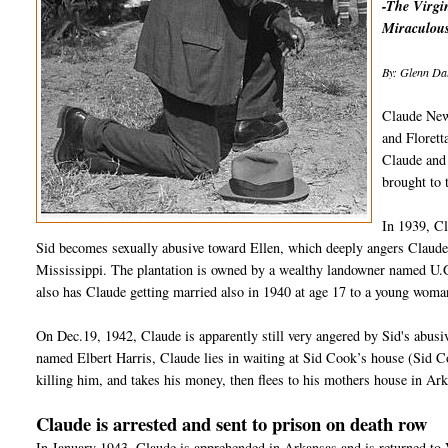
-The Virgin
Miraculous
By: Glenn Dal
Claude New
and Florett
Claude and 
brought to
In 1939, C
Sid becomes sexually abusive toward Ellen, which deeply angers Claude
Mississippi. The plantation is owned by a wealthy landowner named U.G
also has Claude getting married also in 1940 at age 17 to a young woma
On Dec.19, 1942, Claude is apparently still very angered by Sid's abus
named Elbert Harris, Claude lies in waiting at Sid Cook’s house (Sid 
killing him, and takes his money, then flees to his mothers house in Ar
Claude is arrested and sent to prison on death row
In January 1943, Claude is apprehended in Arkansas and is returned to