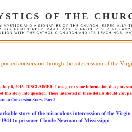
YSTICS OF THE CHUR
Y MYSTICS AND VISIONARIES OF THE CHURCH, ESPECIALLY
R JOSEFA MENENDEZ, MARIE ROSE FERRON, REV. PERE LAMY
NION WITH THE CATHOLIC CHURCH AND ITS TEACHINGS. MAY
orted conversion through the intercession of the Virg
 July 6, 2015- DISCLAIMER: I was given some information that puts so
 of this story into question. Those interested in these details should visit pa
wman Conversion Story, Part 2
rkable story of the miraculous intercession of the Virgin
 1944 to prisoner Claude Newman of Mississippi