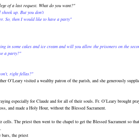
lege of a last request. What do you want?"
ll shook up. But you don't
er. So, then I would like to have a party"
ing in some cakes and ice cream and will you allow the prisoners on the seco
ve a party?"
n't, right fellas?"
ther O’Leary visited a wealthy patron of the parish, and she generously suppli
ying especially for Claude and for all of their souls. Fr. O’Leary brought pra
Cross, and made a Holy Hour, without the Blessed Sacrament.
r cells. The priest then went to the chapel to get the Blessed Sacrament so tha
.
 bars, the priest