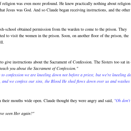
f religion was even more profound. He knew practically nothing about religion
that Jesus was God. And so Claude began receiving instructions, and the other
rish-school obtained permission from the warden to come to the prison. They
ed to visit the women in the prison. Soon, on another floor of the prison, the
ll.
o give instructions about the Sacrament of Confession. The Sisters too sat in
 teach you about the Sacrament of Confession."
 to confession we are kneeling down not before a priest, but we're kneeling 
s, and we confess our sins, the Blood He shed flows down over us and washes
th their mouths wide open. Claude thought they were angry and said,
"Oh don't
ave seen Her again?"