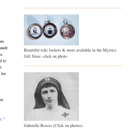
ons
laude
Beautiful relic lockets & more available in the Mystics
 a
Gift Store -click on photo
d to
h
 for
he
t."
Gabrielle Bossis (Click on photos)