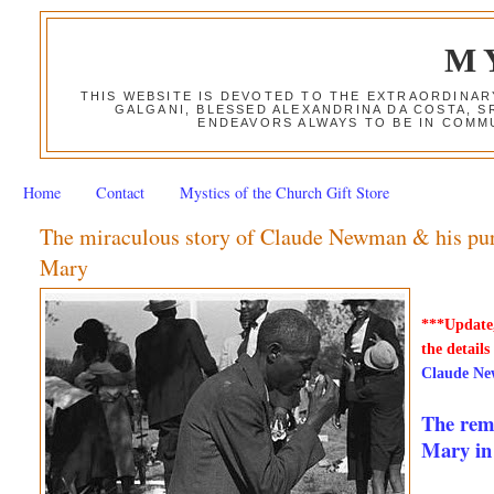
M
THIS WEBSITE IS DEVOTED TO THE EXTRAORDINAR
GALGANI, BLESSED ALEXANDRINA DA COSTA, S
ENDEAVORS ALWAYS TO BE IN COMMU
Home
Contact
Mystics of the Church Gift Store
The miraculous story of Claude Newman & his purp
Mary
***Update,
the details
Claude Ne
The rema
Mary in