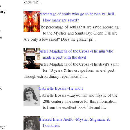
know wh...
h
eary
Percentage of souls who go to heaven vs. hell.
How many are saved?
The percentage of souls that are saved according
y
to the Mystics and Saints By: Glenn Dallaire
to
Are only a few saved? Does the greater pr...
Sister Magdalena of the Cross -The nun who
made a pact with the devil
Sister Magdalena of the Cross -The devil's saint
for 40 years & her escape from an evil pact
through extraordinary repentance Th...
Gabrielle Bossis -He and I
ho
Gabrielle Bossis –Laywoman and mystic of the
20th century The source for this information
is from the excellent book "He and I...
Blessed Elena Aiello -Mystic, Stigmatic &
Foundress
ever