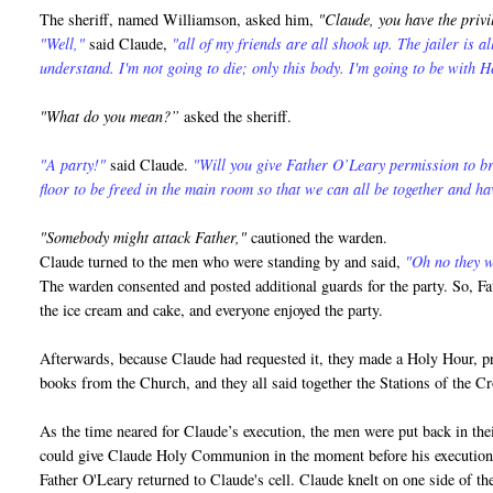
The sheriff, named Williamson, asked him,
"Claude, you have the privi
"Well,"
said Claude,
"all of my friends are all shook up. The jailer is a
understand. I'm not going to die; only this body. I'm going to be with H
"What do you mean?”
asked the sheriff.
"A party!"
said Claude.
"Will you give Father O’Leary permission to br
floor to be freed in the main room so that we can all be together and ha
"Somebody might attack Father,"
cautioned the warden.
Claude turned to the men who were standing by and said,
"Oh no they wo
The warden consented and posted additional guards for the party. So, Fa
the ice cream and cake, and everyone enjoyed the party.
Afterwards, because Claude had requested it, they made a Holy Hour, pra
books from the Church, and they all said together the Stations of the 
As the time neared for Claude’s execution, the men were put back in thei
could give Claude Holy Communion in the moment before his execution
Father O'Leary returned to Claude's cell. Claude knelt on one side of the