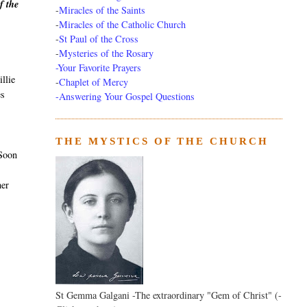
f the
-
Miracles of the Saints
-
Miracles of the Catholic Church
-
St Paul of the Cross
-
Mysteries of the Rosary
-Your Favorite Prayers
llie
-
Chaplet of Mercy
es
-Answering Your Gospel Questions
THE MYSTICS OF THE CHURCH
 Soon
her
St Gemma Galgani -The extraordinary "Gem of Christ" (-