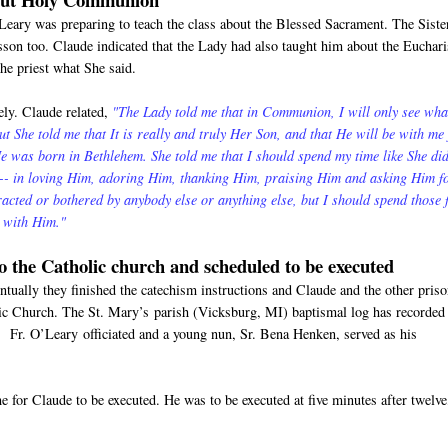
'Leary was preparing to teach the class about the Blessed Sacrament. The Siste
esson too. Claude indicated that the Lady had also taught him about the Euchari
the priest what She said.
ly. Claude related,
"The Lady told me that in Communion, I will only see wha
But She told me that It is really and truly Her Son, and that He will be with me 
 was born in Bethlehem. She told me that I should spend my time like She di
m-- in loving Him, adoring Him, thanking Him, praising Him and asking Him f
tracted or bothered by anybody else or anything else, but I should spend those
e with Him."
to the Catholic church and scheduled to be executed
tually they finished the catechism instructions and Claude and the other pris
lic Church. The St. Mary’s parish (Vicksburg, MI) baptismal log has recorded
 Fr. O’Leary officiated and a young nun, Sr. Bena Henken, served as his
 for Claude to be executed. He was to be executed at five minutes after twelve