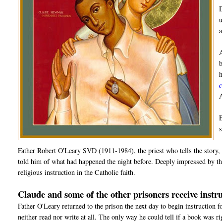
Father Robert O'Leary SVD (1911-1984), the priest who tells the story, 
told him of what had happened the night before. Deeply impressed by the
religious instruction in the Catholic faith.
Claude and some of the other prisoners receive instru
Father O'Leary returned to the prison the next day to begin instruction 
neither read nor write at all. The only way he could tell if a book was r