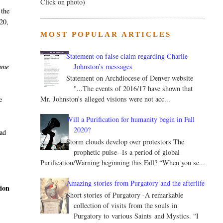
Click on photo)
 the
 20,
MOST POPULAR ARTICLES
Statement on false claim regarding Charlie
Johnston’s messages
came
Statement on Archdiocese of Denver website
"...The events of 2016/17 have shown that
Mr. Johnston’s alleged visions were not acc...
e
Will a Purification for humanity begin in Fall
2020?
had
Storm clouds develop over protestors The
prophetic pulse--Is a period of global
Purification/Warning beginning this Fall? “When you se...
Amazing stories from Purgatory and the afterlife
tion
Short stories of Purgatory -A remarkable
collection of visits from the souls in
Purgatory to various Saints and Mystics. “I