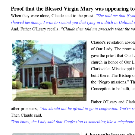
Proof that the Blessed Virgin Mary was appearing t
When they were alone, Claude said to the priest,
"She told me that if y
showed hesitancy, I was to remind you that lying in a ditch in Holland 
And, Father O'Leary recalls,
"Claude then told me precisely what the v
Claude's revelation absol
of Our Lady. The promise
gave the priest that Our 
church in honor of Our L
Clarksdale, Mississippi 
built there. The Bishop 
the “Negro missions.” T
Conception to be built, and
Father O’Leary and Clark 
other prisoners,
"You should not be afraid to go to confession. You're re
Then Claude said,
"You know, the Lady said that Confession is something like a telephone.
A heavenly lesson a