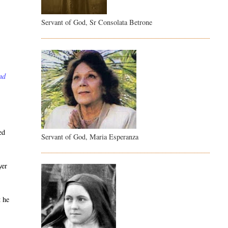
Servant of God, Sr Consolata Betrone
nd
ed
Servant of God, Maria Esperanza
yer
t he