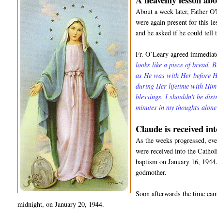
About a week later, Father O
were again present for this l
and he asked if he could tell 
Fr. O’Leary agreed immediate
looks like a piece of bread. 
as He was with Her before He
during Her lifetime with Hi
blessings. I shouldn't be dis
minutes in my thoughts alon
Claude is received in
As the weeks progressed, even
were received into the Catho
baptism on January 16, 1944.
godmother.
Soon afterwards the time came
midnight, on January 20, 1944.