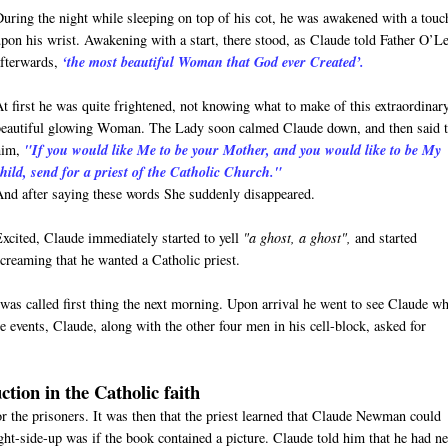
During the night while sleeping on top of his cot, he was awakened with a touc
upon his wrist. Awakening with a start, there stood, as Claude told Father O’L
afterwards,
‘the most beautiful Woman that God ever Created’.
At first he was quite frightened, not knowing what to make of this extraordinar
beautiful glowing Woman. The Lady soon calmed Claude down, and then said 
him,
"If you would like Me to be your Mother, and you would like to be My
child, send for a priest of the Catholic Church."
And after saying these words She suddenly disappeared.
Excited, Claude immediately started to yell
"a ghost, a ghost",
and started
screaming that he wanted a Catholic priest.
was called first thing the next morning. Upon arrival he went to see Claude w
 events, Claude, along with the other four men in his cell-block, asked for
ction in the Catholic faith
for the prisoners. It was then that the priest learned that Claude Newman could
ight-side-up was if the book contained a picture. Claude told him that he had n