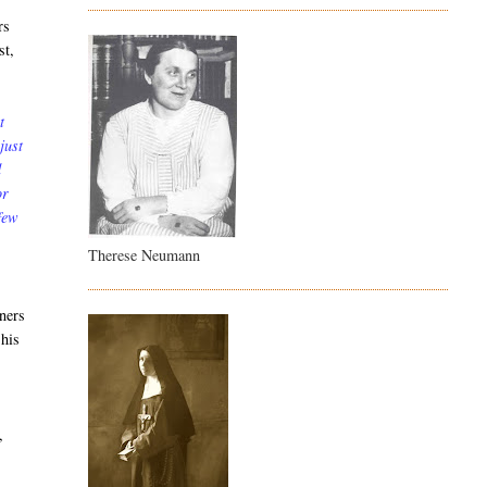
rs
st,
t
just
d
or
 few
Therese Neumann
oners
 his
,