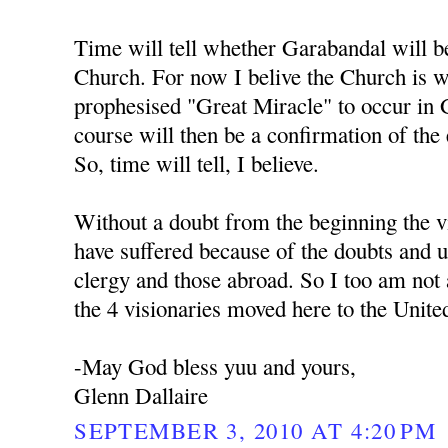
Time will tell whether Garabandal will b
Church. For now I belive the Church is w
prophesised "Great Miracle" to occur in 
course will then be a confirmation of the
So, time will tell, I believe.
Without a doubt from the beginning the v
have suffered because of the doubts and un
clergy and those abroad. So I too am not a
the 4 visionaries moved here to the United
-May God bless yuu and yours,
Glenn Dallaire
SEPTEMBER 3, 2010 AT 4:20 PM