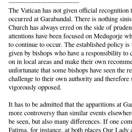
----------------------------------------
The Vatican has not given official recognition t
occurred at Garabandal. There is nothing sinist
Church has always erred on the side of prudenc
attentions have been focused on Medugorje whe
to continue to occur. The established policy is 
given by bishops who have a responsibility to 
on in local areas and make their own recommen
unfortunate that some bishops have seen the re
challenge to their own authority and therefore
vigorously opposed.
It has to be admitted that the apparitions at 
more controversy than similar events elsewhere
be seen, but also many differences. If one c
Fatima, for instance, at both places Our Lady 