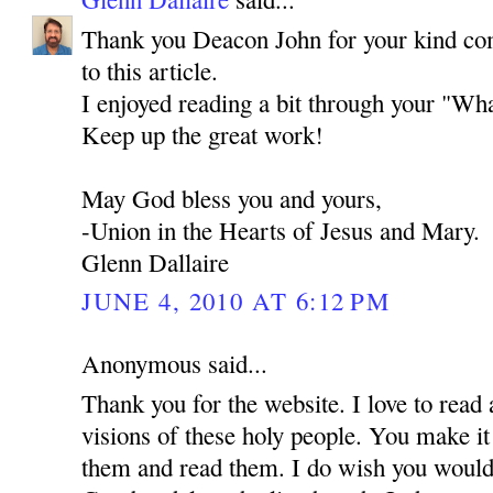
Thank you Deacon John for your kind co
to this article.
I enjoyed reading a bit through your "Wha
Keep up the great work!
May God bless you and yours,
-Union in the Hearts of Jesus and Mary.
Glenn Dallaire
JUNE 4, 2010 AT 6:12 PM
Anonymous said...
Thank you for the website. I love to read 
visions of these holy people. You make it
them and read them. I do wish you would