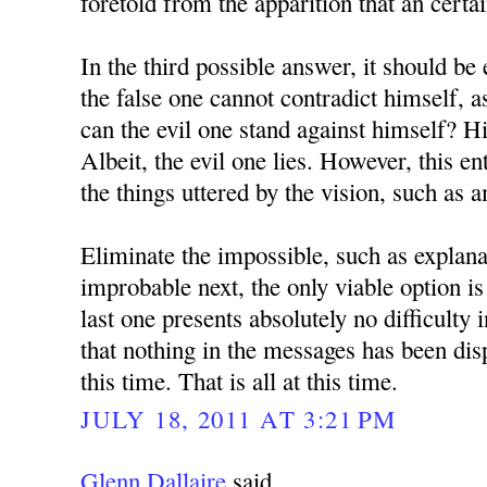
foretold from the apparition that an certa
In the third possible answer, it should be 
the false one cannot contradict himself, 
can the evil one stand against himself? H
Albeit, the evil one lies. However, this en
the things uttered by the vision, such as 
Eliminate the impossible, such as explana
improbable next, the only viable option is
last one presents absolutely no difficulty 
that nothing in the messages has been dis
this time. That is all at this time.
JULY 18, 2011 AT 3:21 PM
Glenn Dallaire
said...