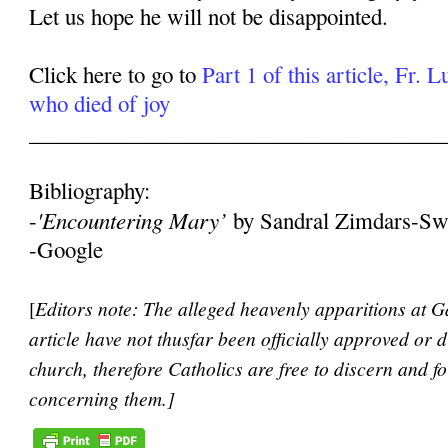
Let us hope he will not be disappointed.
Click here to go to
Part 1 of this article, Fr. 
who died of joy
______________________________________
Bibliography:
'Encountering Mary’
-
by Sandral Zimdars-Sw
-Google
[
Editors note: The alleged heavenly apparitions at Ga
article have not thusfar been officially approved or 
church, therefore Catholics are free to discern and 
concerning them.]