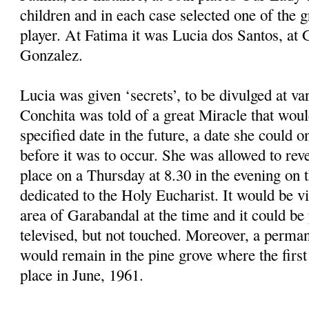
children and in each case selected one of the 
player. At Fatima it was Lucia dos Santos, at
Gonzalez.
Lucia was given ‘secrets’, to be divulged at v
Conchita was told of a great Miracle that woul
specified date in the future, a date she could o
before it was to occur. She was allowed to reve
place on a Thursday at 8.30 in the evening on t
dedicated to the Holy Eucharist. It would be vi
area of Garabandal at the time and it could b
televised, but not touched. Moreover, a perman
would remain in the pine grove where the first
place in June, 1961.