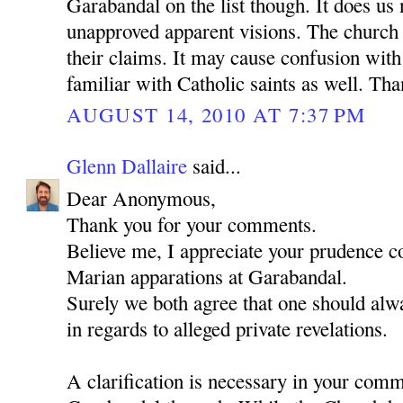
Garabandal on the list though. It does us
unapproved apparent visions. The church 
their claims. It may cause confusion wit
familiar with Catholic saints as well. Th
AUGUST 14, 2010 AT 7:37 PM
Glenn Dallaire
said...
Dear Anonymous,
Thank you for your comments.
Believe me, I appreciate your prudence c
Marian apparations at Garabandal.
Surely we both agree that one should alwa
in regards to alleged private revelations.
A clarification is necessary in your com