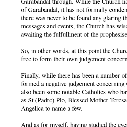
Garabandal through. While the Church ha
of Garabandal, it has not formally condem
there was never to be found any glaring t
messages and events, the Church has wise
awaiting the fulfullment of the prophesis
So, in other words, at this point the Churc
free to form their own judgement concerni
Finally, while there has been a number o
formed a negative judgement concerning 
also been some notable Catholics who h
as St (Padre) Pio, Blessed Mother Teresa
Angelica to name a few.
And as for myself, having studied the ev