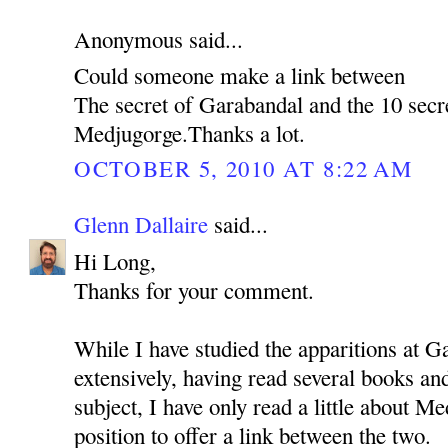
Anonymous said...
Could someone make a link between
The secret of Garabandal and the 10 secr
Medjugorge.Thanks a lot.
OCTOBER 5, 2010 AT 8:22 AM
Glenn Dallaire
said...
Hi Long,
Thanks for your comment.
While I have studied the apparitions at G
extensively, having read several books a
subject, I have only read a little about Me
position to offer a link between the two.