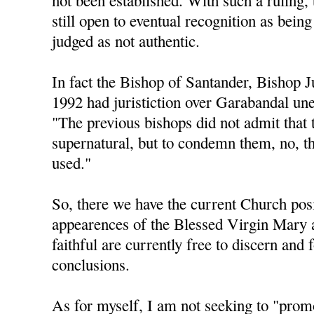
not been established. With such a ruling, 
still open to eventual recognition as being
judged as not authentic.
In fact the Bishop of Santander, Bishop 
1992 had juristiction over Garabandal une
"The previous bishops did not admit that 
supernatural, but to condemn them, no, t
used."
So, there we have the current Church posi
appearences of the Blessed Virgin Mary 
faithful are currently free to discern and
conclusions.
As for myself, I am not seeking to "pro