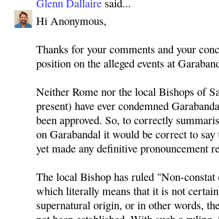
Glenn Dallaire
said...
Hi Anonymous,
Thanks for your comments and your conce
position on the alleged events at Garaband
Neither Rome nor the local Bishops of Sa
present) have ever condemned Garabandal
been approved. So, to correctly summaris
on Garabandal it would be correct to say 
yet made any definitive pronouncement r
The local Bishop has ruled "Non-constat 
which literally means that it is not certain
supernatural origin, or in other words, th