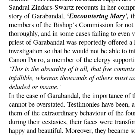
Sandral Zindars-Swartz recounts in her compr
‘Encountering Mary’,
story of Garabandal,
th
members of the Bishop’s Commission for not i
thoroughly, and in some cases failing to even v
priest of Garabandal was reportedly offered a 
investigation so that he would not be able to 
Canon Porro, a member of the clergy supporting
‘This is the absurdity of it all, that five comm
infallible, whereas thousands of others must a
deluded or insane.’
In the case of Garabandal, the importance of 
cannot be overstated. Testimonies have been, an
them of the extraordinary behaviour of the four
during their ecstasies, their faces were trans
happy and beautiful. Moreover, they became so