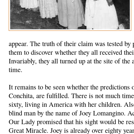
appear. The truth of their claim was tested by 
them to discover whether they all received thei
Invariably, they all turned up at the site of the
time.
It remains to be seen whether the predictions 
Conchita, are fulfilled. There is not much time
sixty, living in America with her children. Als
blind man by the name of Joey Lomangino. Ac
Our Lady promised that his sight would be res
Great Miracle. Joey is already over eighty year