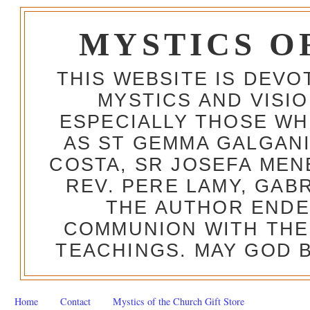
MYSTICS O
THIS WEBSITE IS DEV
MYSTICS AND VISI
ESPECIALLY THOSE W
AS ST GEMMA GALGANI
COSTA, SR JOSEFA MEN
REV. PERE LAMY, GAB
THE AUTHOR ENDE
COMMUNION WITH THE
TEACHINGS. MAY GOD B
Home
Contact
Mystics of the Church Gift Store