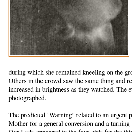
during which she remained kneeling on the grou
Others in the crowd saw the same thing and re
increased in brightness as they watched. The 
photographed.
The predicted ‘Warning’ related to an urgent 
Mother for a general conversion and a turnin
Our Lady appeared to the four girls for the thi