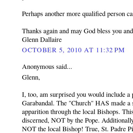
Perhaps another more qualified person ca
Thanks again and may God bless you and
Glenn Dallaire
OCTOBER 5, 2010 AT 11:32 PM
Anonymous said...
Glenn,
I, too, am surprised you would include a
Garabandal. The "Church" HAS made a s
apparition through the local Bishops. Thi
discerned, NOT by the Pope. Additionally
NOT the local Bishop! True, St. Padre Pio