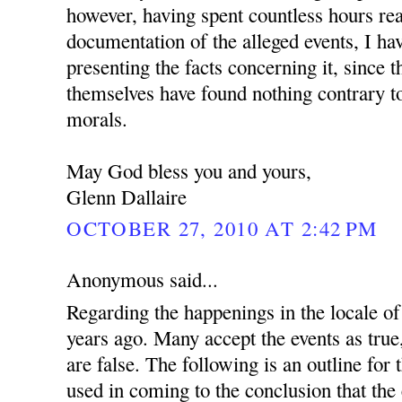
however, having spent countless hours re
documentation of the alleged events, I ha
presenting the facts concerning it, since 
themselves have found nothing contrary to
morals.
May God bless you and yours,
Glenn Dallaire
OCTOBER 27, 2010 AT 2:42 PM
Anonymous said...
Regarding the happenings in the locale 
years ago. Many accept the events as true
are false. The following is an outline for
used in coming to the conclusion that the 