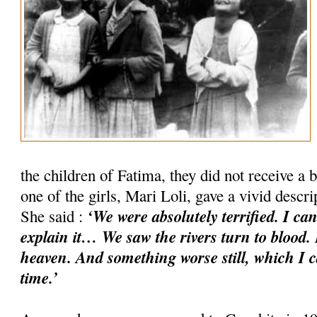
the children of Fatima, they did not receive a b
one of the girls, Mari Loli, gave a vivid descr
‘We were absolutely terrified. I ca
She said :
explain it… We saw the rivers turn to blood. 
heaven. And something worse still, which I c
time.’