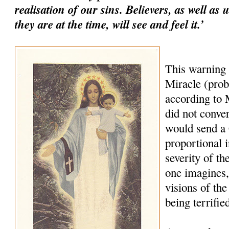
realisation of our sins. Believers, as well as
they are at the time, will see and feel it.’
This warning
Miracle (prob
according to M
did not conve
would send a
proportional i
severity of th
one imagines,
visions of the
being terrifie