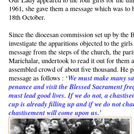
1961, she gave them a message which was to 
18th October.
Since the diocesan commission set up by the B
investigate the apparitions objected to the girl
message from the steps of the church, the paris
Marichalar, undertook to read it out for them a
assembled crowd of about five thousand. He p
We must make many sac
message as follows : ‘
penance and visit the Blessed Sacrament freq
must lead good lives. If we do not, a chastise
cup is already filling up and if we do not cha
chastisement will come upon us.’