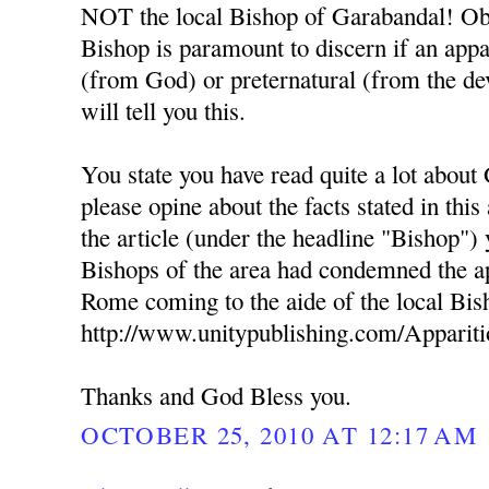
NOT the local Bishop of Garabandal! Obe
Bishop is paramount to discern if an appa
(from God) or preternatural (from the dev
will tell you this.
You state you have read quite a lot about
please opine about the facts stated in this
the article (under the headline "Bishop") 
Bishops of the area had condemned the ap
Rome coming to the aide of the local Bis
http://www.unitypublishing.com/Apparit
Thanks and God Bless you.
OCTOBER 25, 2010 AT 12:17 AM