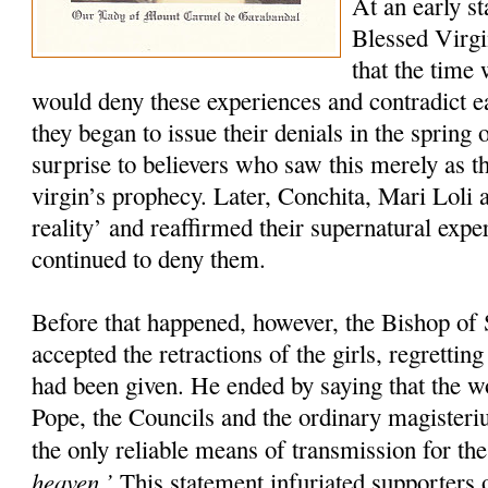
At an early st
Blessed Virgi
that the time
would deny these experiences and contradict 
they began to issue their denials in the spring 
surprise to believers who saw this merely as th
virgin’s prophecy. Later, Conchita, Mari Loli a
reality’ and reaffirmed their supernatural exp
continued to deny them.
Before that happened, however, the Bishop of 
accepted the retractions of the girls, regretti
had been given. He ended by saying that the w
Pope, the Councils and the ordinary magister
the only reliable means of transmission for th
heaven.’
This statement infuriated supporters o