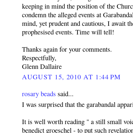
keeping in mind the position of the Churc
condemn the alleged events at Garabanda
mind, yet prudent and cautious, I await the
prophesised events. Time will tell!
Thanks again for your comments.
Respectfully,
Glenn Dallaire
AUGUST 15, 2010 AT 1:44 PM
rosary beads
said...
I was surprised that the garabandal appari
It is well worth reading " a still small vo
benedict groeschel - to put such revelatio