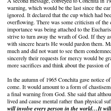
A second message, conveyed to Conchita in 19
warning, which would be the last since the ear
ignored. It declared that the cup which had be
overflowing. There was some criticism of the cl
importance was being attached to the Eucharis
strive to turn away the wrath of God. If they 
with sincere hearts He would pardon them. M
much and did not want to see them condemned.
sincerely their requests for mercy would be g
more sacrifices and think about the passion of
In the autumn of 1965 Conchita gave notice of 
come. It would amount to a form of chastiseme
a final warning from God. She said that althou
lived and cause mental rather than physical su
will involve every person in the world…It will