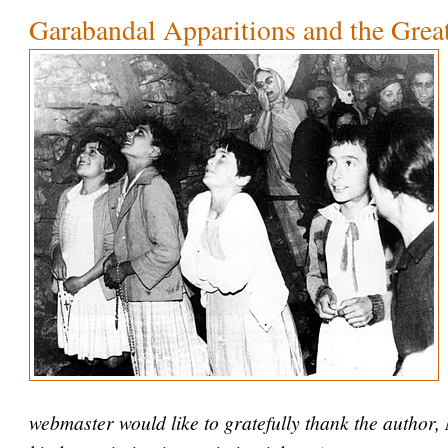
Garabandal Apparitions and the Grea
webmaster would like to gratefully thank the author,