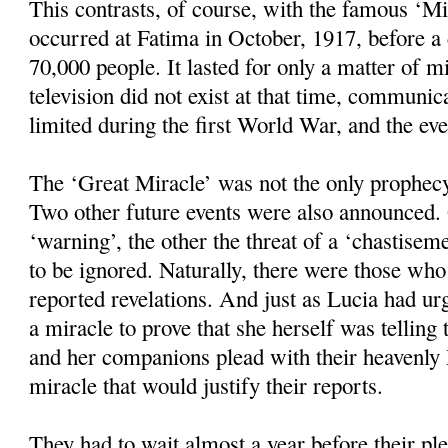
This contrasts, of course, with the famous ‘M
occurred at Fatima in October, 1917, before 
70,000 people. It lasted for only a matter of mi
television did not exist at that time, communic
limited during the first World War, and the ev
The ‘Great Miracle’ was not the only prophec
Two other future events were also announced.
‘warning’, the other the threat of a ‘chastisem
to be ignored. Naturally, there were those wh
reported revelations. And just as Lucia had u
a miracle to prove that she herself was telling 
and her companions plead with their heavenly 
miracle that would justify their reports.
They had to wait almost a year before their pl