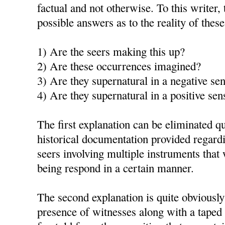
factual and not otherwise. To this writer, 
possible answers as to the reality of thes
1) Are the seers making this up?
2) Are these occurrences imagined?
3) Are they supernatural in a negative se
4) Are they supernatural in a positive sen
The first explanation can be eliminated qu
historical documentation provided regardi
seers involving multiple instruments th
being respond in a certain manner.
The second explanation is quite obviously
presence of witnesses along with a taped