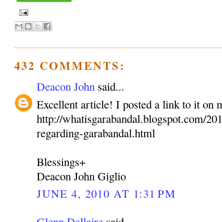
432 COMMENTS:
Deacon John
said...
Excellent article! I posted a link to it on
http://whatisgarabandal.blogspot.com/2010
regarding-garabandal.html
Blessings+
Deacon John Giglio
JUNE 4, 2010 AT 1:31 PM
Glenn Dallaire
said...