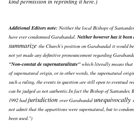
kind permission in reprinting it here.)
Additional Editors note:
Neither the local Bishops of Santande
have ever condemned Garabandal.
Neither however has it been
summarize
the Church's position on Garabandal it would be 
not yet made any definitive pronouncement regarding Garabanda
"Non-constat de supernaturalitate"
which literally means that i
of supernatural origin, or in other words, the supernatural orig
such a ruling, the events in question are still open to eventual r
can be judged as not authentic.In fact the Bishop of Santander,
jurisdiction
unequivocally
1992 had
over Garabandal
s
not admit that the apparitions were supernatural, but to condem
been used.")