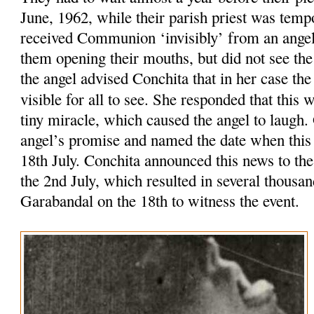
June, 1962, while their parish priest was tempo
received Communion ‘invisibly’ from an ange
them opening their mouths, but did not see th
the angel advised Conchita that in her case t
visible for all to see. She responded that this
tiny miracle, which caused the angel to laugh
angel’s promise and named the date when this
18th July. Conchita announced this news to the
the 2nd July, which resulted in several thousa
Garabandal on the 18th to witness the event.