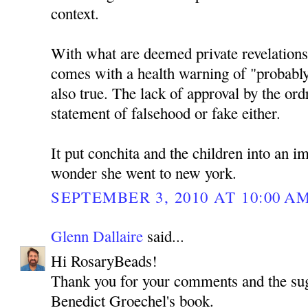
context.
With what are deemed private revelations 
comes with a health warning of "probably
also true. The lack of approval by the ordr
statement of falsehood or fake either.
It put conchita and the children into an i
wonder she went to new york.
SEPTEMBER 3, 2010 AT 10:00 A
Glenn Dallaire
said...
Hi RosaryBeads!
Thank you for your comments and the sug
Benedict Groechel's book.