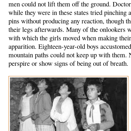
men could not lift them off the ground. Doct
while they were in these states tried pinching
pins without producing any reaction, though 
their legs afterwards. Many of the onlookers 
with which the girls moved when making their 
apparition. Eighteen-year-old boys accustomed
mountain paths could not keep up with them. N
perspire or show signs of being out of breath.