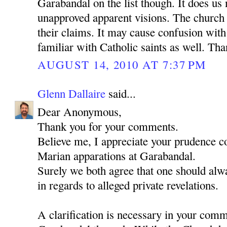
Garabandal on the list though. It does us
unapproved apparent visions. The church 
their claims. It may cause confusion wit
familiar with Catholic saints as well. Th
AUGUST 14, 2010 AT 7:37 PM
Glenn Dallaire
said...
Dear Anonymous,
Thank you for your comments.
Believe me, I appreciate your prudence c
Marian apparations at Garabandal.
Surely we both agree that one should alwa
in regards to alleged private revelations.
A clarification is necessary in your com