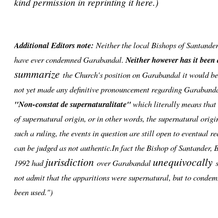
kind permission in reprinting it here.)
Additional Editors note:
Neither the local Bishops of Santande
have ever condemned Garabandal.
Neither however has it been
summarize
the Church's position on Garabandal it would be 
not yet made any definitive pronouncement regarding Garabanda
"Non-constat de supernaturalitate"
which literally means that i
of supernatural origin, or in other words, the supernatural orig
such a ruling, the events in question are still open to eventual r
can be judged as not authentic.In fact the Bishop of Santander,
jurisdiction
unequivocally
1992 had
over Garabandal
s
not admit that the apparitions were supernatural, but to condem
been used.")