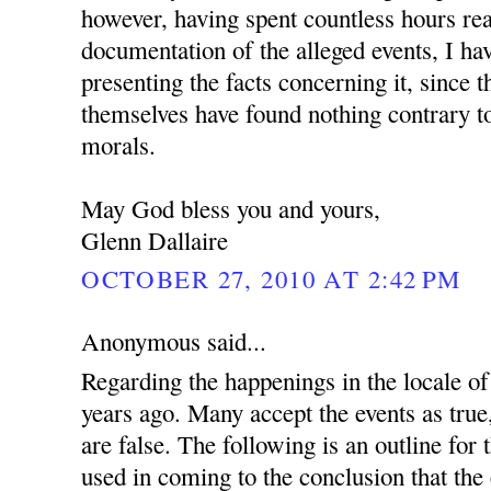
however, having spent countless hours re
documentation of the alleged events, I ha
presenting the facts concerning it, since 
themselves have found nothing contrary to
morals.
May God bless you and yours,
Glenn Dallaire
OCTOBER 27, 2010 AT 2:42 PM
Anonymous said...
Regarding the happenings in the locale 
years ago. Many accept the events as true
are false. The following is an outline for
used in coming to the conclusion that the 