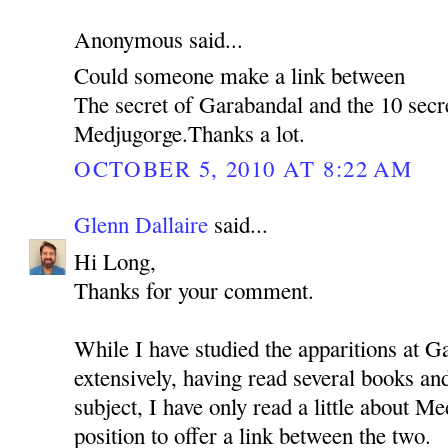
Anonymous said...
Could someone make a link between
The secret of Garabandal and the 10 secr
Medjugorge.Thanks a lot.
OCTOBER 5, 2010 AT 8:22 AM
Glenn Dallaire
said...
Hi Long,
Thanks for your comment.
While I have studied the apparitions at G
extensively, having read several books a
subject, I have only read a little about Me
position to offer a link between the two.