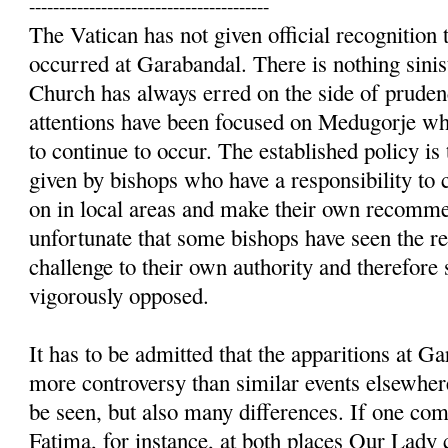
----------------------------------------
The Vatican has not given official recognition t
occurred at Garabandal. There is nothing sinist
Church has always erred on the side of prudenc
attentions have been focused on Medugorje whe
to continue to occur. The established policy is 
given by bishops who have a responsibility to 
on in local areas and make their own recommen
unfortunate that some bishops have seen the re
challenge to their own authority and therefore
vigorously opposed.
It has to be admitted that the apparitions at 
more controversy than similar events elsewhere
be seen, but also many differences. If one c
Fatima, for instance, at both places Our Lady 