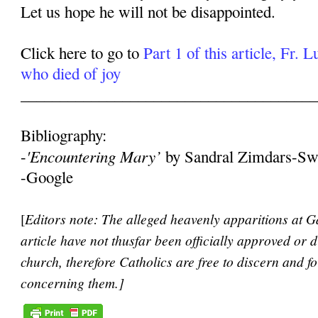
Let us hope he will not be disappointed.
Click here to go to
Part 1 of this article, Fr. 
who died of joy
______________________________________
Bibliography:
'Encountering Mary’
-
by Sandral Zimdars-Sw
-Google
[
Editors note: The alleged heavenly apparitions at Ga
article have not thusfar been officially approved or 
church, therefore Catholics are free to discern and 
concerning them.]