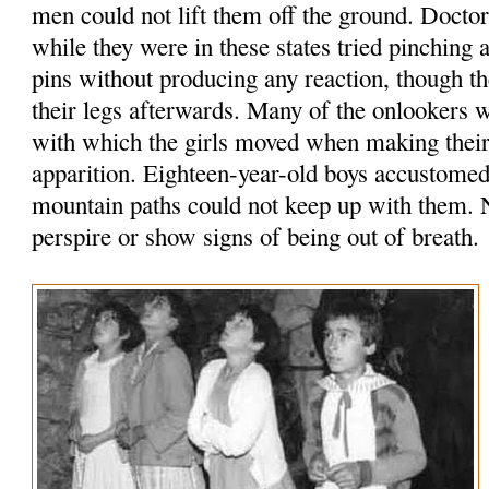
men could not lift them off the ground. Doct
while they were in these states tried pinching
pins without producing any reaction, though 
their legs afterwards. Many of the onlookers 
with which the girls moved when making their 
apparition. Eighteen-year-old boys accustomed
mountain paths could not keep up with them. N
perspire or show signs of being out of breath.