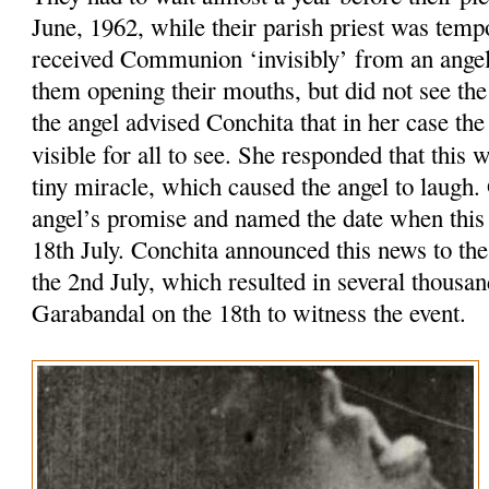
June, 1962, while their parish priest was tempo
received Communion ‘invisibly’ from an ange
them opening their mouths, but did not see th
the angel advised Conchita that in her case t
visible for all to see. She responded that this
tiny miracle, which caused the angel to laugh
angel’s promise and named the date when this
18th July. Conchita announced this news to the
the 2nd July, which resulted in several thousa
Garabandal on the 18th to witness the event.