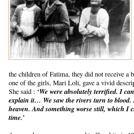
the children of Fatima, they did not receive a b
one of the girls, Mari Loli, gave a vivid descr
‘We were absolutely terrified. I ca
She said :
explain it… We saw the rivers turn to blood. 
heaven. And something worse still, which I c
time.’