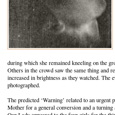
during which she remained kneeling on the grou
Others in the crowd saw the same thing and re
increased in brightness as they watched. The 
photographed.
The predicted ‘Warning’ related to an urgent 
Mother for a general conversion and a turnin
Our Lady appeared to the four girls for the thi