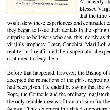
At an early st
Blessed Virgi
that the time
would deny these experiences and contradict 
they began to issue their denials in the spring 
surprise to believers who saw this merely as th
virgin’s prophecy. Later, Conchita, Mari Loli a
reality’ and reaffirmed their supernatural exp
continued to deny them.
Before that happened, however, the Bishop of 
accepted the retractions of the girls, regretti
had been given. He ended by saying that the w
Pope, the Councils and the ordinary magister
the only reliable means of transmission for th
heaven.’
This statement infuriated supporters o