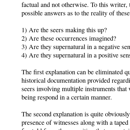
factual and not otherwise. To this writer, 
possible answers as to the reality of thes
1) Are the seers making this up?
2) Are these occurrences imagined?
3) Are they supernatural in a negative se
4) Are they supernatural in a positive sen
The first explanation can be eliminated qu
historical documentation provided regardi
seers involving multiple instruments th
being respond in a certain manner.
The second explanation is quite obviously
presence of witnesses along with a taped