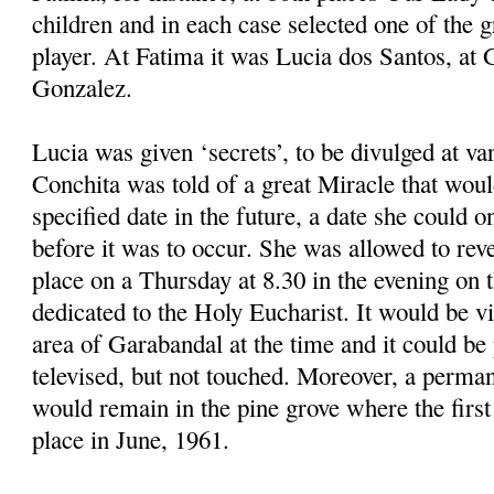
children and in each case selected one of the 
player. At Fatima it was Lucia dos Santos, at
Gonzalez.
Lucia was given ‘secrets’, to be divulged at v
Conchita was told of a great Miracle that woul
specified date in the future, a date she could o
before it was to occur. She was allowed to reve
place on a Thursday at 8.30 in the evening on t
dedicated to the Holy Eucharist. It would be vi
area of Garabandal at the time and it could b
televised, but not touched. Moreover, a perman
would remain in the pine grove where the first
place in June, 1961.