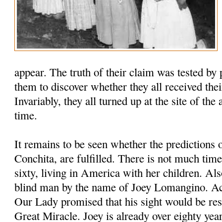
appear. The truth of their claim was tested by 
them to discover whether they all received thei
Invariably, they all turned up at the site of the
time.
It remains to be seen whether the predictions 
Conchita, are fulfilled. There is not much time
sixty, living in America with her children. Als
blind man by the name of Joey Lomangino. Ac
Our Lady promised that his sight would be res
Great Miracle. Joey is already over eighty year