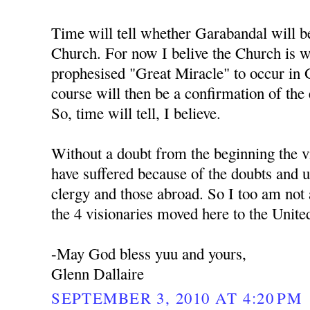
Time will tell whether Garabandal will b
Church. For now I belive the Church is w
prophesised "Great Miracle" to occur in 
course will then be a confirmation of the
So, time will tell, I believe.
Without a doubt from the beginning the v
have suffered because of the doubts and un
clergy and those abroad. So I too am not a
the 4 visionaries moved here to the United
-May God bless yuu and yours,
Glenn Dallaire
SEPTEMBER 3, 2010 AT 4:20 PM