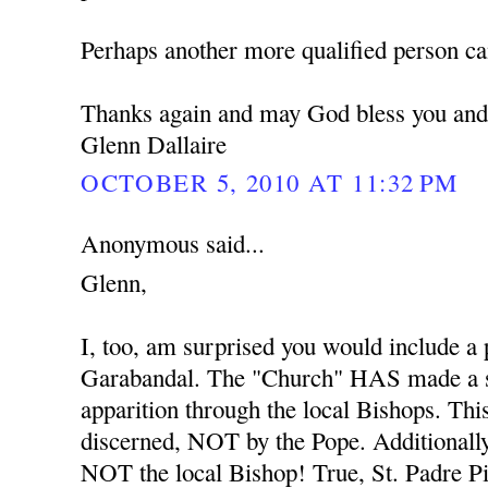
Perhaps another more qualified person ca
Thanks again and may God bless you and
Glenn Dallaire
OCTOBER 5, 2010 AT 11:32 PM
Anonymous said...
Glenn,
I, too, am surprised you would include a
Garabandal. The "Church" HAS made a s
apparition through the local Bishops. Thi
discerned, NOT by the Pope. Additionally
NOT the local Bishop! True, St. Padre Pio