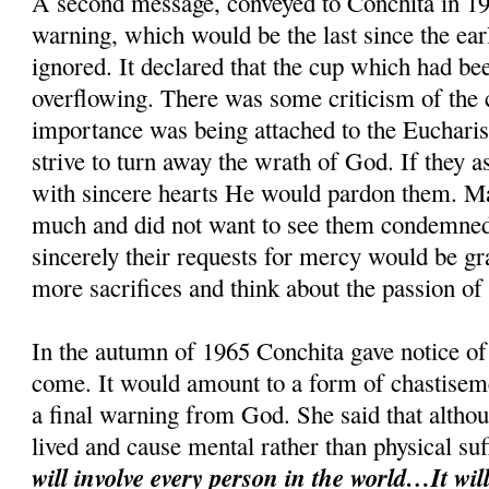
A second message, conveyed to Conchita in 19
warning, which would be the last since the ear
ignored. It declared that the cup which had be
overflowing. There was some criticism of the cl
importance was being attached to the Eucharis
strive to turn away the wrath of God. If they 
with sincere hearts He would pardon them. M
much and did not want to see them condemned.
sincerely their requests for mercy would be g
more sacrifices and think about the passion of
In the autumn of 1965 Conchita gave notice of 
come. It would amount to a form of chastiseme
a final warning from God. She said that althou
lived and cause mental rather than physical su
will involve every person in the world…It will