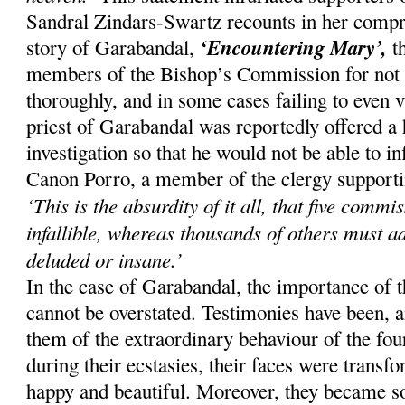
Sandral Zindars-Swartz recounts in her compr
‘Encountering Mary’,
story of Garabandal,
th
members of the Bishop’s Commission for not i
thoroughly, and in some cases failing to even v
priest of Garabandal was reportedly offered a 
investigation so that he would not be able to 
Canon Porro, a member of the clergy supporting
‘This is the absurdity of it all, that five comm
infallible, whereas thousands of others must a
deluded or insane.’
In the case of Garabandal, the importance of 
cannot be overstated. Testimonies have been, an
them of the extraordinary behaviour of the four
during their ecstasies, their faces were trans
happy and beautiful. Moreover, they became so