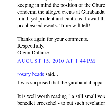
keeping in mind the position of the Churc
condemn the alleged events at Garabanda
mind, yet prudent and cautious, I await the
prophesised events. Time will tell!
Thanks again for your comments.
Respectfully,
Glenn Dallaire
AUGUST 15, 2010 AT 1:44 PM
rosary beads
said...
I was surprised that the garabandal appari
It is well worth reading " a still small vo
benedict groeschel - to put such revelatio