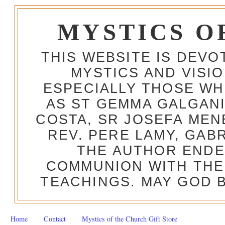
MYSTICS O
THIS WEBSITE IS DEV
MYSTICS AND VISI
ESPECIALLY THOSE W
AS ST GEMMA GALGANI
COSTA, SR JOSEFA MEN
REV. PERE LAMY, GAB
THE AUTHOR ENDE
COMMUNION WITH THE
TEACHINGS. MAY GOD B
Home
Contact
Mystics of the Church Gift Store