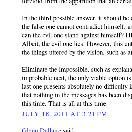
foretold from the apparition that an certa
In the third possible answer, it should be 
the false one cannot contradict himself, 
can the evil one stand against himself? H
Albeit, the evil one lies. However, this en
the things uttered by the vision, such as 
Eliminate the impossible, such as explana
improbable next, the only viable option is
last one presents absolutely no difficulty 
that nothing in the messages has been dis
this time. That is all at this time.
JULY 18, 2011 AT 3:21 PM
Glenn Dallaire
said...