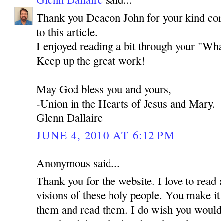
Thank you Deacon John for your kind co
to this article.
I enjoyed reading a bit through your "Wha
Keep up the great work!
May God bless you and yours,
-Union in the Hearts of Jesus and Mary.
Glenn Dallaire
JUNE 4, 2010 AT 6:12 PM
Anonymous said...
Thank you for the website. I love to read 
visions of these holy people. You make it
them and read them. I do wish you would