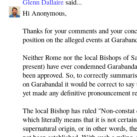
Glenn Dallaire
said...
Hi Anonymous,
Thanks for your comments and your conce
position on the alleged events at Garaband
Neither Rome nor the local Bishops of Sa
present) have ever condemned Garabandal
been approved. So, to correctly summaris
on Garabandal it would be correct to say 
yet made any definitive pronouncement r
The local Bishop has ruled "Non-constat 
which literally means that it is not certain
supernatural origin, or in other words, th