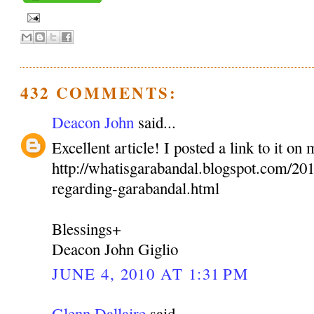
432 COMMENTS:
Deacon John
said...
Excellent article! I posted a link to it on
http://whatisgarabandal.blogspot.com/2010
regarding-garabandal.html
Blessings+
Deacon John Giglio
JUNE 4, 2010 AT 1:31 PM
Glenn Dallaire
said...