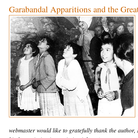
Garabandal Apparitions and the Grea
webmaster would like to gratefully thank the author,