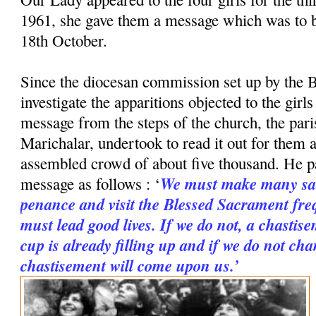
1961, she gave them a message which was to 
18th October.
Since the diocesan commission set up by the B
investigate the apparitions objected to the girl
message from the steps of the church, the paris
Marichalar, undertook to read it out for them a
assembled crowd of about five thousand. He p
We must make many sac
message as follows : ‘
penance and visit the Blessed Sacrament freq
must lead good lives. If we do not, a chastise
cup is already filling up and if we do not cha
chastisement will come upon us.’