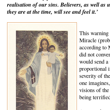
realisation of our sins. Believers, as well as
they are at the time, will see and feel it.’
This warning
Miracle (prob
according to M
did not conve
would send a
proportional i
severity of th
one imagines,
visions of the
being terrifie