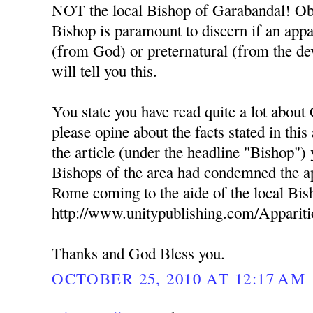
NOT the local Bishop of Garabandal! Obe
Bishop is paramount to discern if an appa
(from God) or preternatural (from the dev
will tell you this.
You state you have read quite a lot about
please opine about the facts stated in this
the article (under the headline "Bishop") 
Bishops of the area had condemned the ap
Rome coming to the aide of the local Bis
http://www.unitypublishing.com/Apparit
Thanks and God Bless you.
OCTOBER 25, 2010 AT 12:17 AM