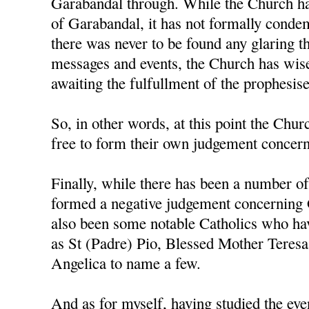
Garabandal through. While the Church ha
of Garabandal, it has not formally condem
there was never to be found any glaring t
messages and events, the Church has wise
awaiting the fulfullment of the prophesis
So, in other words, at this point the Churc
free to form their own judgement concerni
Finally, while there has been a number o
formed a negative judgement concerning 
also been some notable Catholics who h
as St (Padre) Pio, Blessed Mother Teresa
Angelica to name a few.
And as for myself, having studied the ev