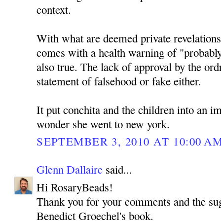
context.
With what are deemed private revelations 
comes with a health warning of "probably
also true. The lack of approval by the ordr
statement of falsehood or fake either.
It put conchita and the children into an i
wonder she went to new york.
SEPTEMBER 3, 2010 AT 10:00 A
Glenn Dallaire
said...
Hi RosaryBeads!
Thank you for your comments and the sug
Benedict Groechel's book.