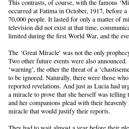
This contrasts, of course, with the famous ‘M
occurred at Fatima in October, 1917, before 
70,000 people. It lasted for only a matter of mi
television did not exist at that time, communic
limited during the first World War, and the ev
The ‘Great Miracle’ was not the only prophec
Two other future events were also announced.
‘warning’, the other the threat of a ‘chastisem
to be ignored. Naturally, there were those wh
reported revelations. And just as Lucia had u
a miracle to prove that she herself was telling 
and her companions plead with their heavenly 
miracle that would justify their reports.
They had to wait almost a year before their pl