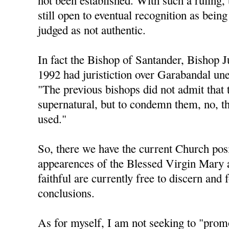
not been established. With such a ruling, 
still open to eventual recognition as being
judged as not authentic.
In fact the Bishop of Santander, Bishop 
1992 had juristiction over Garabandal une
"The previous bishops did not admit that 
supernatural, but to condemn them, no, t
used."
So, there we have the current Church posi
appearences of the Blessed Virgin Mary 
faithful are currently free to discern and
conclusions.
As for myself, I am not seeking to "pro