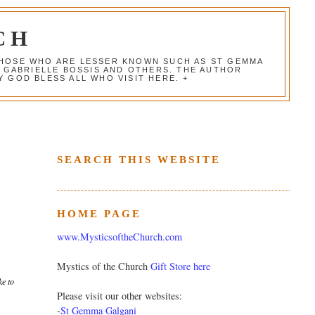
CH
 THOSE WHO ARE LESSER KNOWN SUCH AS ST GEMMA
, GABRIELLE BOSSIS AND OTHERS. THE AUTHOR
 GOD BLESS ALL WHO VISIT HERE. +
SEARCH THIS WEBSITE
HOME PAGE
www.MysticsoftheChurch.com
Mystics of the Church
Gift Store here
ke to
Please visit our other websites:
-
St Gemma Galgani