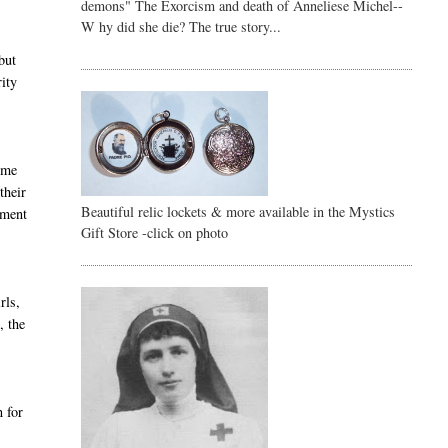
demons" The Exorcism and death of Anneliese Michel--
W hy did she die? The true story...
but
rity
come
their
Beautiful relic lockets & more available in the Mystics
lment
Gift Store -click on photo
rls,
, the
 for