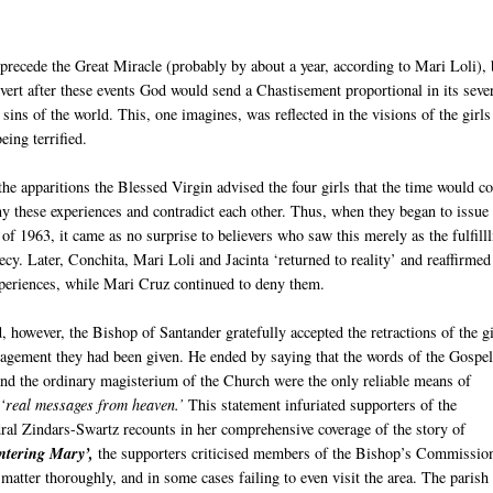
recede the Great Miracle (probably by about a year, according to Mari Loli), 
nvert after these events God would send a Chastisement proportional in its seve
e sins of the world. This, one imagines, was reflected in the visions of the girls
eing terrified.
 the apparitions the Blessed Virgin advised the four girls that the time would 
 these experiences and contradict each other. Thus, when they began to issue 
 of 1963, it came as no surprise to believers who saw this merely as the fulfill
ecy. Later, Conchita, Mari Loli and Jacinta ‘returned to reality’ and reaffirmed
xperiences, while Mari Cruz continued to deny them.
, however, the Bishop of Santander gratefully accepted the retractions of the gi
ragement they had been given. He ended by saying that the words of the Gospel
nd the ordinary magisterium of the Church were the only reliable means of
e
‘real messages from heaven.’
This statement infuriated supporters of the
ral Zindars-Swartz recounts in her comprehensive coverage of the story of
ntering Mary’,
the supporters criticised members of the Bishop’s Commission
 matter thoroughly, and in some cases failing to even visit the area. The parish