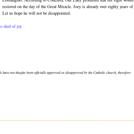
restored on the day of the Great Miracle. Joey is already over eighty years of
Let us hope he will not be disappointed.
ho died of joy
le have not thusfar been officially approved or disapproved by the Catholic church, therefore