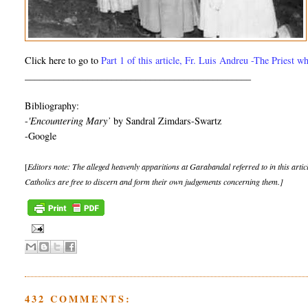
Click here to go to
Part 1 of this article, Fr. Luis Andreu -The Priest w
_______________________________________________
Bibliography:
-
'Encountering Mary’
by Sandral Zimdars-Swartz
-Google
[
Editors note: The alleged heavenly apparitions at Garabandal referred to in this artic
Catholics are free to discern and form their own judgements concerning them.]
432 COMMENTS: