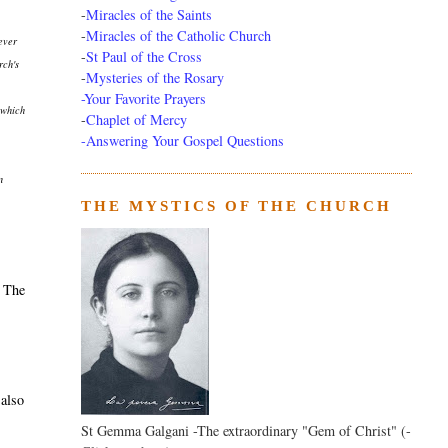
-
Miracles of the Saints
-
Miracles of the Catholic Church
 ever
-
St Paul of the Cross
rch's
-
Mysteries of the Rosary
-Your Favorite Prayers
which
-
Chaplet of Mercy
-Answering Your Gospel Questions
n
THE MYSTICS OF THE CHURCH
. The
 also
St Gemma Galgani -The extraordinary "Gem of Christ" (-