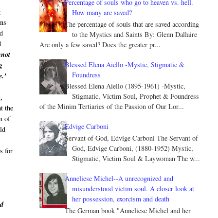
Percentage of souls who go to heaven vs. hell.
g
How many are saved?
ons
The percentage of souls that are saved according
id
to the Mystics and Saints By: Glenn Dallaire
d
Are only a few saved? Does the greater pr...
nnot
Blessed Elena Aiello -Mystic, Stigmatic &
g
Foundress
e.’
Blessed Elena Aiello (1895-1961) -Mystic,
Stigmatic, Victim Soul, Prophet & Foundress
,
of the Minim Tertiaries of the Passion of Our Lor...
t the
m of
Edvige Carboni
uld
Servant of God, Edvige Carboni The Servant of
God, Edvige Carboni, (1880-1952) Mystic,
s for
Stigmatic, Victim Soul & Laywoman The w...
Anneliese Michel--A unrecognized and
misunderstood victim soul. A closer look at
her possession, exorcism and death
nd
The German book "Anneliese Michel and her