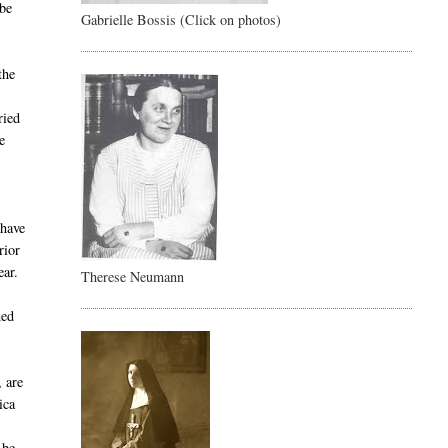
 be
Gabrielle Bossis (Click on photos)
the
ried
e
 have
rior
ear.
Therese Neumann
ned
, are
ica
y
 be