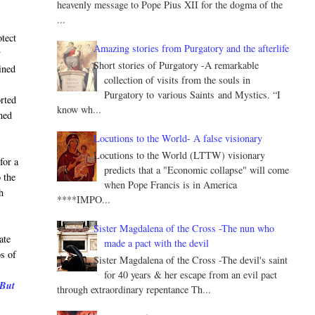
heavenly message to Pope Pius XII for the dogma of the
...
tect
Amazing stories from Purgatory and the afterlife
y
Short stories of Purgatory -A remarkable
ined
collection of visits from the souls in
Purgatory to various Saints and Mystics. “I
orted
know wh...
lmed
Locutions to the World- A false visionary
Locutions to the World (LTTW) visionary
for a
predicts that a "Economic collapse" will come
 the
when Pope Francis is in America
h
****IMPO...
Sister Magdalena of the Cross -The nun who
ate
made a pact with the devil
ps of
Sister Magdalena of the Cross -The devil's saint
for 40 years & her escape from an evil pact
 But
through extraordinary repentance Th...