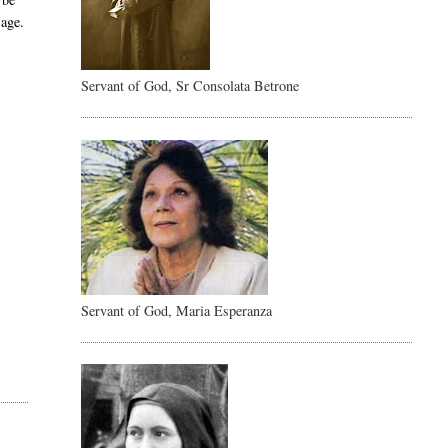
 age.
Servant of God, Sr Consolata Betrone
Servant of God, Maria Esperanza