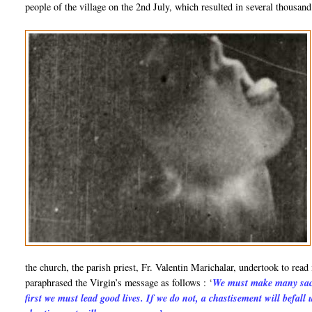
people of the village on the 2nd July, which resulted in several thousan
the church, the parish priest, Fr. Valentin Marichalar, undertook to read
paraphrased the Virgin’s message as follows : ‘
We must make many sacr
first we must lead good lives. If we do not, a chastisement will befall