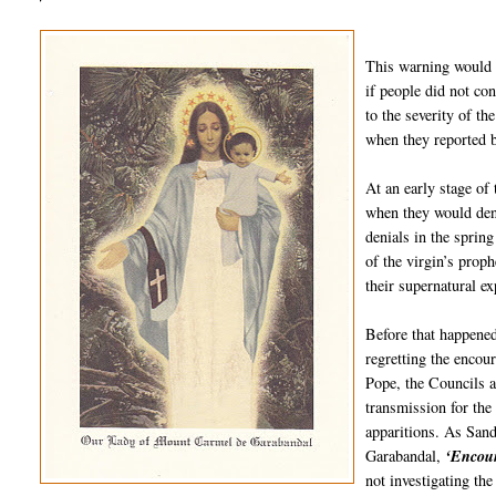
This warning would p
if people did not co
to the severity of th
when they reported b
At an early stage of
when they would deny
denials in the spring
of the virgin’s proph
their supernatural e
Before that happened
regretting the encou
Pope, the Councils a
transmission for th
apparitions. As Sand
Garabandal,
‘Encou
not investigating the