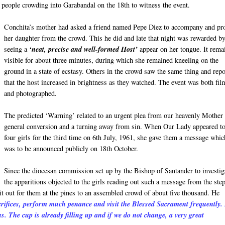
d people crowding into Garabandal on the 18th to witness the event.
Conchita’s mother had asked a friend named Pepe Diez to accompany and pro
her daughter from the crowd. This he did and late that night was rewarded b
seeing a
‘neat, precise and well-formed Host’
appear on her tongue. It rema
visible for about three minutes, during which she remained kneeling on the
ground in a state of ecstasy. Others in the crowd saw the same thing and rep
that the host increased in brightness as they watched. The event was both fi
and photographed.
The predicted ‘Warning’ related to an urgent plea from our heavenly Mother 
general conversion and a turning away from sin. When Our Lady appeared to
four girls for the third time on 6th July, 1961, she gave them a message whic
was to be announced publicly on 18th October.
Since the diocesan commission set up by the Bishop of Santander to investig
the apparitions objected to the girls reading out such a message from the ste
 it out for them at the pines to an assembled crowd of about five thousand. He
ifices, perform much penance and visit the Blessed Sacrament frequently.
 us. The cup is already filling up and if we do not change, a very great