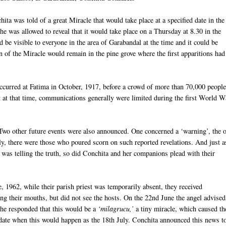
ita was told of a great Miracle that would take place at a specified date in the
She was allowed to reveal that it would take place on a Thursday at 8.30 in the
d be visible to everyone in the area of Garabandal at the time and it could be
 of the Miracle would remain in the pine grove where the first apparitions had
ccurred at Fatima in October, 1917, before a crowd of more than 70,000 people
ist at that time, communications generally were limited during the first World W
Two other future events were also announced. One concerned a ‘warning’, the 
lly, there were those who poured scorn on such reported revelations. And just a
 was telling the truth, so did Conchita and her companions plead with their
, 1962, while their parish priest was temporarily absent, they received
 their mouths, but did not see the hosts. On the 22nd June the angel advised
 She responded that this would be a
‘milagrucu,’
a tiny miracle, which caused th
date when this would happen as the 18th July. Conchita announced this news to