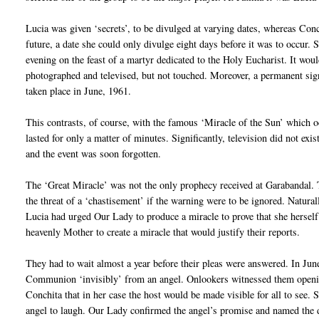
Lucia was given ‘secrets’, to be divulged at varying dates, whereas Conch
future, a date she could only divulge eight days before it was to occur. 
evening on the feast of a martyr dedicated to the Holy Eucharist. It woul
photographed and televised, but not touched. Moreover, a permanent sign
taken place in June, 1961.
This contrasts, of course, with the famous ‘Miracle of the Sun’ which o
lasted for only a matter of minutes. Significantly, television did not ex
and the event was soon forgotten.
The ‘Great Miracle’ was not the only prophecy received at Garabandal. 
the threat of a ‘chastisement’ if the warning were to be ignored. Natura
Lucia had urged Our Lady to produce a miracle to prove that she herself
heavenly Mother to create a miracle that would justify their reports.
They had to wait almost a year before their pleas were answered. In June
Communion ‘invisibly’ from an angel. Onlookers witnessed them opening
Conchita that in her case the host would be made visible for all to see.
angel to laugh. Our Lady confirmed the angel’s promise and named the 