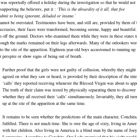
 was reportedly offered a holiday during the investigation so that he would not
pporting the believers, put it :
‘This is the absurdity of it all, that five
dmit to being ignorant, deluded or insane.’
annot be overstated. Testimonies have been, and still are, provided by them of 
r ecstasies, their faces were transformed, becoming serene, happy and beautiful.
m off the ground. Doctors who examined them while they were in these states t
though the marks remained on their legs afterwards. Many of the onlookers wer
o the site of the apparition. Eighteen-year-old boys accustomed to running up
r perspire or show signs of being out of breath.
Further proof that the girls were not guilty of collusion, whereby they might
agreed on what they saw or heard, is provided by their description of the inte
‘calls’ they reported receiving whenever the Blessed Virgin was about to app
The truth of their claim was tested by physically separating them to discover
whether they all received their ‘calls’ simultaneously. Invariably, they all tur
up at the site of the apparition at the same time.
It remains to be seen whether the predictions of the main character, Conchita
fulfilled. There is not much time. She is over the age of sixty, living in Amer
with her children. Also living in America is a blind man by the name of Joe
Lomangino. According to Conchita, Our Lady promised that his sight would