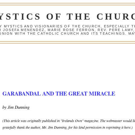
YSTICS OF THE CHUR
Y MYSTICS AND VISIONARIES OF THE CHURCH, ESPECIALLY
R JOSEFA MENENDEZ, MARIE ROSE FERRON, REV. PERE LAMY
NION WITH THE CATHOLIC CHURCH AND ITS TEACHINGS. MAY
GARABANDAL AND THE GREAT MIRACLE
by Jim Dunning
(This article was originally published in "Irelands Own" magazine. The webmaster would li
gratefully thank the author, Mr. Jim Dunning, for his kind permission in reprinting it here.)