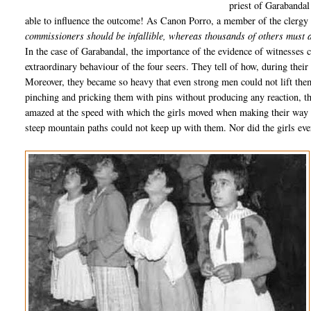
priest of Garabandal
able to influence the outcome! As Canon Porro, a member of the clergy su
commissioners should be infallible, whereas thousands of others must a
In the case of Garabandal, the importance of the evidence of witnesses c
extraordinary behaviour of the four seers. They tell of how, during thei
Moreover, they became so heavy that even strong men could not lift the
pinching and pricking them with pins without producing any reaction, 
amazed at the speed with which the girls moved when making their way t
steep mountain paths could not keep up with them. Nor did the girls eve