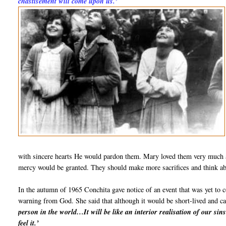
chastisement will come upon us.’
with sincere hearts He would pardon them. Mary loved them very much an
mercy would be granted. They should make more sacrifices and think ab
In the autumn of 1965 Conchita gave notice of an event that was yet to 
warning from God. She said that although it would be short-lived and ca
person in the world…It will be like an interior realisation of our sins
feel it.’