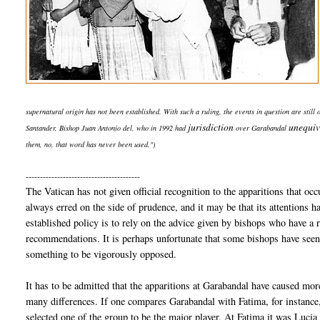
supernatural origin has not been established. With such a ruling, the events in question are still
jurisdiction
unequiv
Santander, Bishop Juan Antonio del, who in 1992 had
over Garabandal
them, no, that word has never been used.")
----------------------------------------
The Vatican has not given official recognition to the apparitions that oc
always erred on the side of prudence, and it may be that its attentions 
established policy is to rely on the advice given by bishops who have a 
recommendations. It is perhaps unfortunate that some bishops have seen t
something to be vigorously opposed.
It has to be admitted that the apparitions at Garabandal have caused more
many differences. If one compares Garabandal with Fatima, for instance,
selected one of the group to be the major player. At Fatima it was Luci