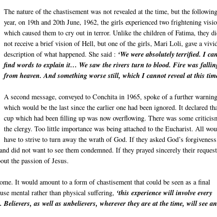
The nature of the chastisement was not revealed at the time, but the followin
year, on 19th and 20th June, 1962, the girls experienced two frightening visi
which caused them to cry out in terror. Unlike the children of Fatima, they d
not receive a brief vision of Hell, but one of the girls, Mari Loli, gave a vivi
description of what happened. She said :
‘We were absolutely terrified. I ca
find words to explain it… We saw the rivers turn to blood. Fire was fallin
from heaven. And something worse still, which I cannot reveal at this tim
A second message, conveyed to Conchita in 1965, spoke of a further warning
which would be the last since the earlier one had been ignored. It declared tha
cup which had been filling up was now overflowing. There was some criticis
the clergy. Too little importance was being attached to the Eucharist. All wo
have to strive to turn away the wrath of God. If they asked God’s forgiveness
d did not want to see them condemned. If they prayed sincerely their request
out the passion of Jesus.
come. It would amount to a form of chastisement that could be seen as a final
use mental rather than physical suffering,
‘this experience will involve every
. Believers, as well as unbelievers, wherever they are at the time, will see a