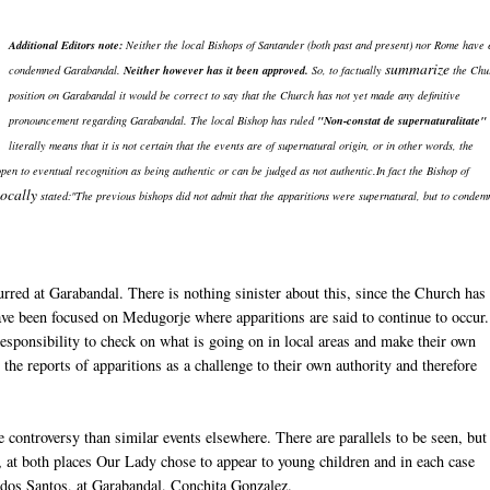
Additional Editors note:
Neither the local Bishops of Santander (both past and present) nor Rome have
summarize
condemned Garabandal.
Neither however has it been approved.
So, to factually
the Chu
position on Garabandal it would be correct to say that the Church has not yet made any definitive
pronouncement regarding Garabandal. The local Bishop has ruled
"Non-constat de supernaturalitate"
literally means that it is not certain that the events are of supernatural origin, or in other words, the
 open to eventual recognition as being authentic or can be judged as not authentic.In fact the Bishop of
ocally
stated:"The previous bishops did not admit that the apparitions were supernatural, but to condem
curred at Garabandal. There is nothing sinister about this, since the Church has
have been focused on Medugorje where apparitions are said to continue to occur
responsibility to check on what is going on in local areas and make their own
he reports of apparitions as a challenge to their own authority and therefore
 controversy than similar events elsewhere. There are parallels to be seen, but
 at both places Our Lady chose to appear to young children and in each case
a dos Santos, at Garabandal, Conchita Gonzalez.