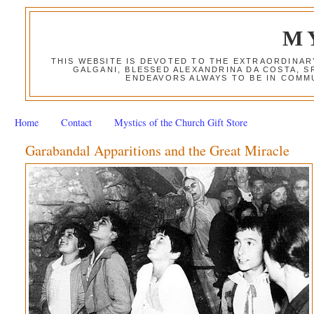
M
THIS WEBSITE IS DEVOTED TO THE EXTRAORDINAR
GALGANI, BLESSED ALEXANDRINA DA COSTA, S
ENDEAVORS ALWAYS TO BE IN COMMU
Home
Contact
Mystics of the Church Gift Store
Garabandal Apparitions and the Great Miracle