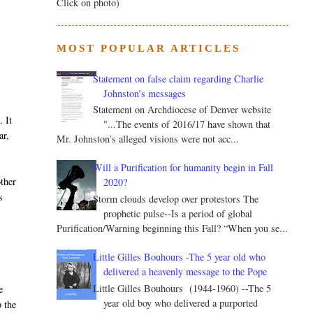
Click on photo)
MOST POPULAR ARTICLES
Statement on false claim regarding Charlie
Johnston’s messages
Statement on Archdiocese of Denver website
. It
"...The events of 2016/17 have shown that
ar,
Mr. Johnston’s alleged visions were not acc...
Will a Purification for humanity begin in Fall
other
2020?
s
Storm clouds develop over protestors The
prophetic pulse--Is a period of global
Purification/Warning beginning this Fall? “When you se...
Little Gilles Bouhours -The 5 year old who
delivered a heavenly message to the Pope
Little Gilles Bouhours (1944-1960) --The 5
e
year old boy who delivered a purported
 the