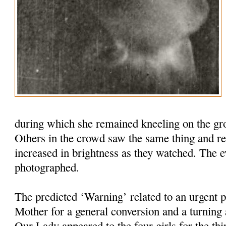
during which she remained kneeling on the grou
Others in the crowd saw the same thing and re
increased in brightness as they watched. The 
photographed.
The predicted ‘Warning’ related to an urgent 
Mother for a general conversion and a turnin
Our Lady appeared to the four girls for the thi