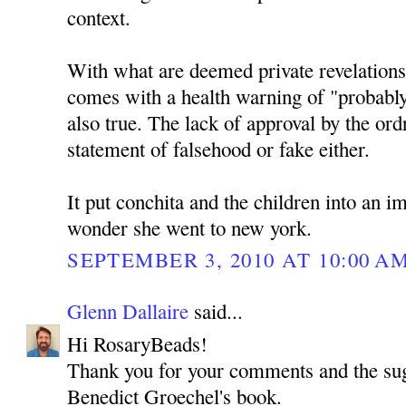
context.
With what are deemed private revelations 
comes with a health warning of "probably
also true. The lack of approval by the ordr
statement of falsehood or fake either.
It put conchita and the children into an i
wonder she went to new york.
SEPTEMBER 3, 2010 AT 10:00 A
Glenn Dallaire
said...
Hi RosaryBeads!
Thank you for your comments and the sug
Benedict Groechel's book.