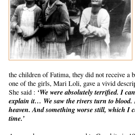
the children of Fatima, they did not receive a b
one of the girls, Mari Loli, gave a vivid descr
‘We were absolutely terrified. I ca
She said :
explain it… We saw the rivers turn to blood. 
heaven. And something worse still, which I c
time.’