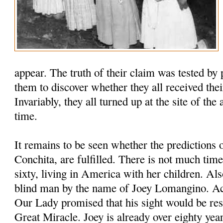
appear. The truth of their claim was tested by 
them to discover whether they all received thei
Invariably, they all turned up at the site of the
time.
It remains to be seen whether the predictions 
Conchita, are fulfilled. There is not much time
sixty, living in America with her children. Als
blind man by the name of Joey Lomangino. Ac
Our Lady promised that his sight would be res
Great Miracle. Joey is already over eighty year