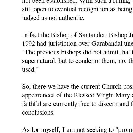
not been established. With such a ruling, 
still open to eventual recognition as being
judged as not authentic.
In fact the Bishop of Santander, Bishop 
1992 had juristiction over Garabandal une
"The previous bishops did not admit that 
supernatural, but to condemn them, no, t
used."
So, there we have the current Church posi
appearences of the Blessed Virgin Mary 
faithful are currently free to discern and
conclusions.
As for myself, I am not seeking to "pro