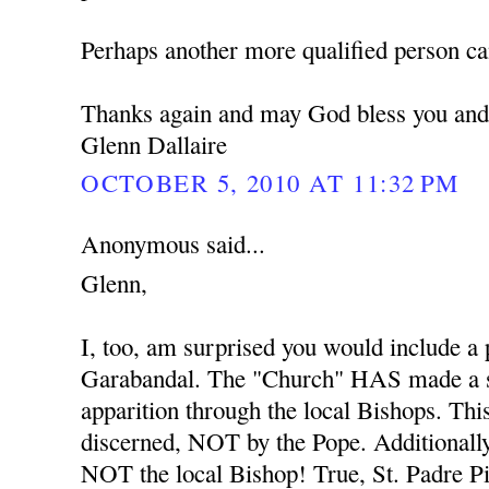
Perhaps another more qualified person ca
Thanks again and may God bless you and
Glenn Dallaire
OCTOBER 5, 2010 AT 11:32 PM
Anonymous said...
Glenn,
I, too, am surprised you would include a
Garabandal. The "Church" HAS made a s
apparition through the local Bishops. Thi
discerned, NOT by the Pope. Additionally
NOT the local Bishop! True, St. Padre Pio