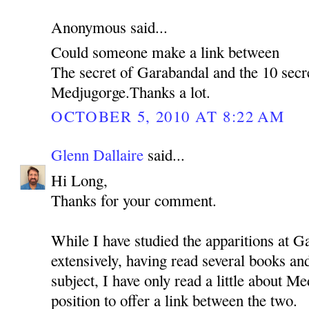
Anonymous said...
Could someone make a link between
The secret of Garabandal and the 10 secr
Medjugorge.Thanks a lot.
OCTOBER 5, 2010 AT 8:22 AM
Glenn Dallaire
said...
Hi Long,
Thanks for your comment.
While I have studied the apparitions at G
extensively, having read several books a
subject, I have only read a little about Me
position to offer a link between the two.