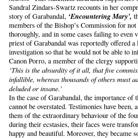
Sandral Zindars-Swartz recounts in her compr
‘Encountering Mary’,
story of Garabandal,
th
members of the Bishop’s Commission for not i
thoroughly, and in some cases failing to even v
priest of Garabandal was reportedly offered a 
investigation so that he would not be able to 
Canon Porro, a member of the clergy supporting
‘This is the absurdity of it all, that five comm
infallible, whereas thousands of others must a
deluded or insane.’
In the case of Garabandal, the importance of 
cannot be overstated. Testimonies have been, an
them of the extraordinary behaviour of the four
during their ecstasies, their faces were trans
happy and beautiful. Moreover, they became so