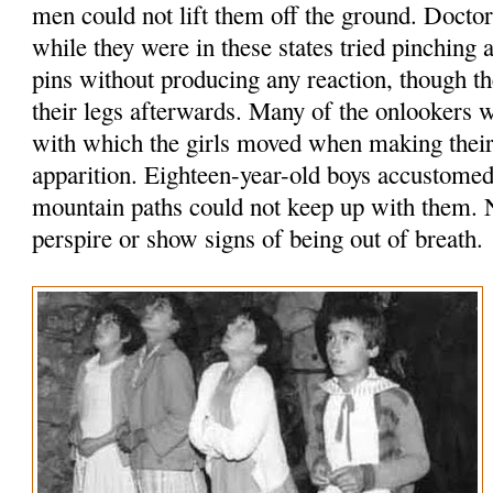
men could not lift them off the ground. Doct
while they were in these states tried pinching
pins without producing any reaction, though 
their legs afterwards. Many of the onlookers 
with which the girls moved when making their 
apparition. Eighteen-year-old boys accustomed
mountain paths could not keep up with them. N
perspire or show signs of being out of breath.