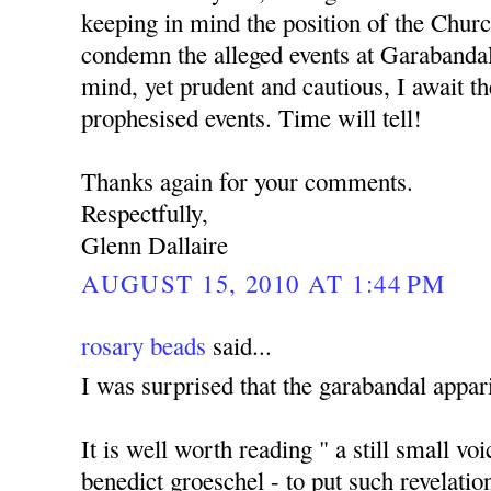
keeping in mind the position of the Churc
condemn the alleged events at Garabanda
mind, yet prudent and cautious, I await the
prophesised events. Time will tell!
Thanks again for your comments.
Respectfully,
Glenn Dallaire
AUGUST 15, 2010 AT 1:44 PM
rosary beads
said...
I was surprised that the garabandal appari
It is well worth reading " a still small vo
benedict groeschel - to put such revelatio