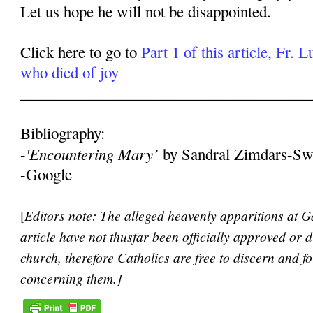
Let us hope he will not be disappointed.
Click here to go to
Part 1 of this article, Fr. 
who died of joy
______________________________________
Bibliography:
'Encountering Mary’
-
by Sandral Zimdars-Sw
-Google
[
Editors note: The alleged heavenly apparitions at Ga
article have not thusfar been officially approved or 
church, therefore Catholics are free to discern and 
concerning them.]