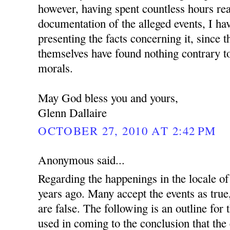
however, having spent countless hours re
documentation of the alleged events, I ha
presenting the facts concerning it, since 
themselves have found nothing contrary to
morals.
May God bless you and yours,
Glenn Dallaire
OCTOBER 27, 2010 AT 2:42 PM
Anonymous said...
Regarding the happenings in the locale 
years ago. Many accept the events as true
are false. The following is an outline for
used in coming to the conclusion that the 