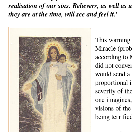
realisation of our sins. Believers, as well as
they are at the time, will see and feel it.’
This warning
Miracle (prob
according to M
did not conve
would send a
proportional i
severity of th
one imagines,
visions of the
being terrifie