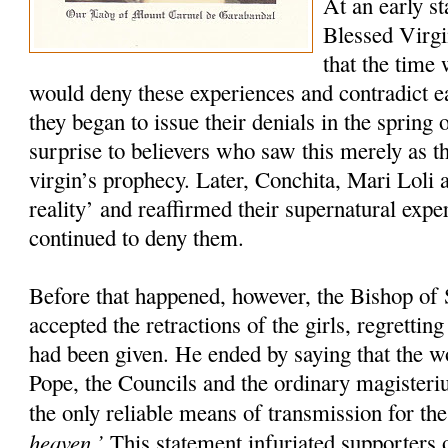
At an early st
Blessed Virgi
that the time
would deny these experiences and contradict 
they began to issue their denials in the spring 
surprise to believers who saw this merely as th
virgin’s prophecy. Later, Conchita, Mari Loli a
reality’ and reaffirmed their supernatural exp
continued to deny them.
Before that happened, however, the Bishop of 
accepted the retractions of the girls, regretti
had been given. He ended by saying that the w
Pope, the Councils and the ordinary magister
the only reliable means of transmission for th
heaven.’
This statement infuriated supporters o