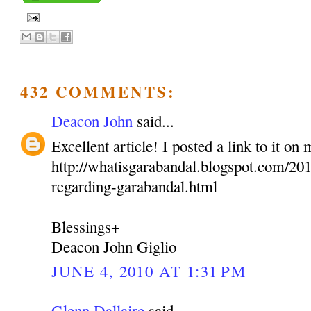
432 COMMENTS:
Deacon John
said...
Excellent article! I posted a link to it on
http://whatisgarabandal.blogspot.com/2010
regarding-garabandal.html
Blessings+
Deacon John Giglio
JUNE 4, 2010 AT 1:31 PM
Glenn Dallaire
said...