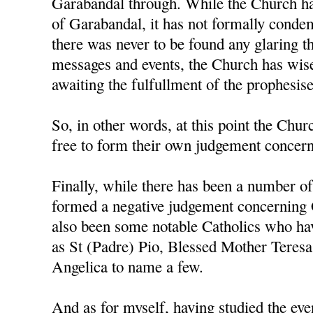
Garabandal through. While the Church ha
of Garabandal, it has not formally condem
there was never to be found any glaring t
messages and events, the Church has wise
awaiting the fulfullment of the prophesis
So, in other words, at this point the Churc
free to form their own judgement concerni
Finally, while there has been a number o
formed a negative judgement concerning 
also been some notable Catholics who h
as St (Padre) Pio, Blessed Mother Teresa
Angelica to name a few.
And as for myself, having studied the ev