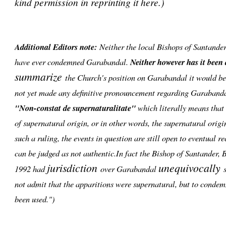
kind permission in reprinting it here.)
Additional Editors note:
Neither the local Bishops of Santande
have ever condemned Garabandal.
Neither however has it been
summarize
the Church's position on Garabandal it would be 
not yet made any definitive pronouncement regarding Garabanda
"Non-constat de supernaturalitate"
which literally means that i
of supernatural origin, or in other words, the supernatural orig
such a ruling, the events in question are still open to eventual r
can be judged as not authentic.In fact the Bishop of Santander,
jurisdiction
unequivocally
1992 had
over Garabandal
s
not admit that the apparitions were supernatural, but to condem
been used.")