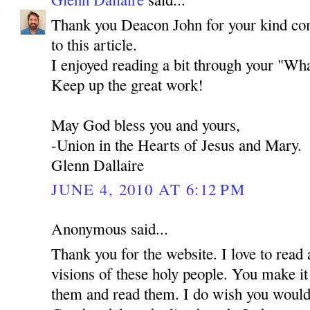
Thank you Deacon John for your kind co
to this article.
I enjoyed reading a bit through your "Wha
Keep up the great work!
May God bless you and yours,
-Union in the Hearts of Jesus and Mary.
Glenn Dallaire
JUNE 4, 2010 AT 6:12 PM
Anonymous said...
Thank you for the website. I love to read 
visions of these holy people. You make it
them and read them. I do wish you would