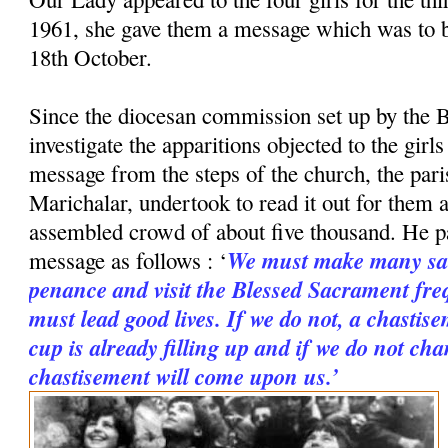
1961, she gave them a message which was to 
18th October.
Since the diocesan commission set up by the B
investigate the apparitions objected to the girl
message from the steps of the church, the paris
Marichalar, undertook to read it out for them a
assembled crowd of about five thousand. He p
We must make many sac
message as follows : ‘
penance and visit the Blessed Sacrament freq
must lead good lives. If we do not, a chastise
cup is already filling up and if we do not cha
chastisement will come upon us.’