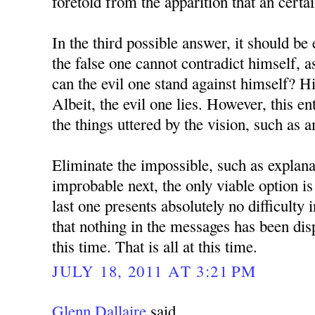
foretold from the apparition that an certa
In the third possible answer, it should be 
the false one cannot contradict himself, 
can the evil one stand against himself? H
Albeit, the evil one lies. However, this en
the things uttered by the vision, such as 
Eliminate the impossible, such as explana
improbable next, the only viable option is
last one presents absolutely no difficulty 
that nothing in the messages has been dis
this time. That is all at this time.
JULY 18, 2011 AT 3:21 PM
Glenn Dallaire
said...