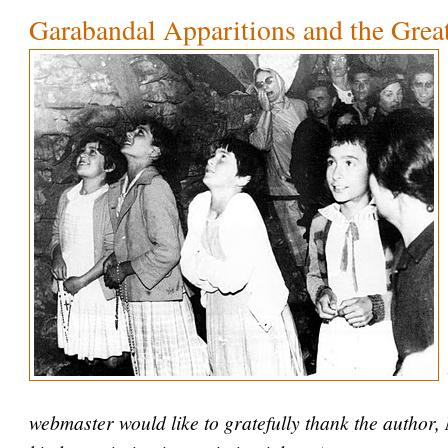
Garabandal Apparitions and the Grea
webmaster would like to gratefully thank the author,