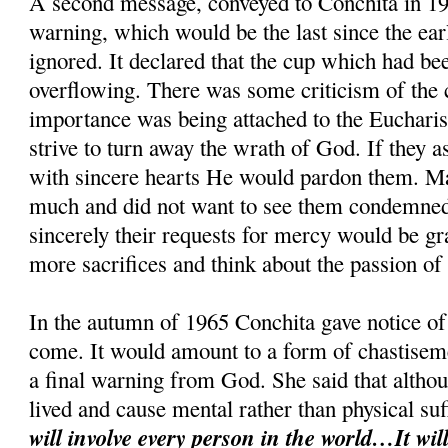
A second message, conveyed to Conchita in 19
warning, which would be the last since the ear
ignored. It declared that the cup which had be
overflowing. There was some criticism of the cl
importance was being attached to the Eucharis
strive to turn away the wrath of God. If they 
with sincere hearts He would pardon them. M
much and did not want to see them condemned.
sincerely their requests for mercy would be g
more sacrifices and think about the passion of
In the autumn of 1965 Conchita gave notice of 
come. It would amount to a form of chastiseme
a final warning from God. She said that althou
lived and cause mental rather than physical su
will involve every person in the world…It will