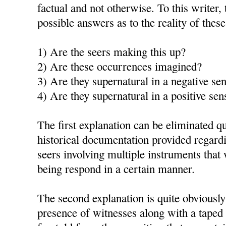
factual and not otherwise. To this writer, 
possible answers as to the reality of thes
1) Are the seers making this up?
2) Are these occurrences imagined?
3) Are they supernatural in a negative se
4) Are they supernatural in a positive sen
The first explanation can be eliminated qu
historical documentation provided regardi
seers involving multiple instruments th
being respond in a certain manner.
The second explanation is quite obviously
presence of witnesses along with a taped