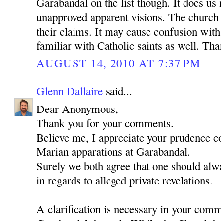
Garabandal on the list though. It does us
unapproved apparent visions. The church 
their claims. It may cause confusion wit
familiar with Catholic saints as well. Th
AUGUST 14, 2010 AT 7:37 PM
Glenn Dallaire
said...
Dear Anonymous,
Thank you for your comments.
Believe me, I appreciate your prudence c
Marian apparations at Garabandal.
Surely we both agree that one should alwa
in regards to alleged private revelations.
A clarification is necessary in your com