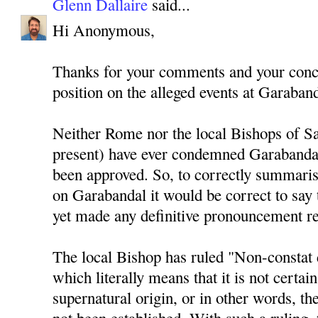
Glenn Dallaire
said...
Hi Anonymous,
Thanks for your comments and your conce
position on the alleged events at Garaband
Neither Rome nor the local Bishops of Sa
present) have ever condemned Garabandal
been approved. So, to correctly summaris
on Garabandal it would be correct to say 
yet made any definitive pronouncement r
The local Bishop has ruled "Non-constat 
which literally means that it is not certain
supernatural origin, or in other words, th