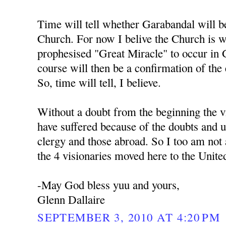
Time will tell whether Garabandal will b
Church. For now I belive the Church is w
prophesised "Great Miracle" to occur in 
course will then be a confirmation of the
So, time will tell, I believe.
Without a doubt from the beginning the v
have suffered because of the doubts and un
clergy and those abroad. So I too am not a
the 4 visionaries moved here to the United
-May God bless yuu and yours,
Glenn Dallaire
SEPTEMBER 3, 2010 AT 4:20 PM