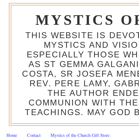
MYSTICS O
THIS WEBSITE IS DEV
MYSTICS AND VISI
ESPECIALLY THOSE W
AS ST GEMMA GALGANI
COSTA, SR JOSEFA MEN
REV. PERE LAMY, GAB
THE AUTHOR ENDE
COMMUNION WITH THE
TEACHINGS. MAY GOD B
Home
Contact
Mystics of the Church Gift Store