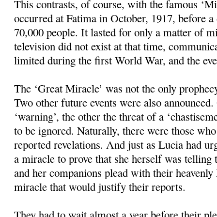
This contrasts, of course, with the famous ‘M
occurred at Fatima in October, 1917, before 
70,000 people. It lasted for only a matter of mi
television did not exist at that time, communic
limited during the first World War, and the ev
The ‘Great Miracle’ was not the only prophec
Two other future events were also announced.
‘warning’, the other the threat of a ‘chastisem
to be ignored. Naturally, there were those wh
reported revelations. And just as Lucia had u
a miracle to prove that she herself was telling 
and her companions plead with their heavenly 
miracle that would justify their reports.
They had to wait almost a year before their pl