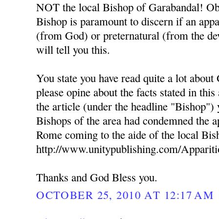
NOT the local Bishop of Garabandal! Obe
Bishop is paramount to discern if an appa
(from God) or preternatural (from the dev
will tell you this.
You state you have read quite a lot about
please opine about the facts stated in this
the article (under the headline "Bishop") 
Bishops of the area had condemned the ap
Rome coming to the aide of the local Bis
http://www.unitypublishing.com/Apparit
Thanks and God Bless you.
OCTOBER 25, 2010 AT 12:17 AM