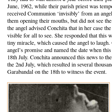
June, 1962, while their parish priest was tempo
received Communion ‘invisibly’ from an ange
them opening their mouths, but did not see th
the angel advised Conchita that in her case t
visible for all to see. She responded that this
tiny miracle, which caused the angel to laugh
angel’s promise and named the date when this
18th July. Conchita announced this news to the
the 2nd July, which resulted in several thousa
Garabandal on the 18th to witness the event.