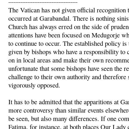
----------------------------------------
The Vatican has not given official recognition t
occurred at Garabandal. There is nothing sinist
Church has always erred on the side of prudenc
attentions have been focused on Medugorje whe
to continue to occur. The established policy is 
given by bishops who have a responsibility to 
on in local areas and make their own recommen
unfortunate that some bishops have seen the re
challenge to their own authority and therefore
vigorously opposed.
It has to be admitted that the apparitions at 
more controversy than similar events elsewhere
be seen, but also many differences. If one c
Fatima, for instance, at both places Our Lady 