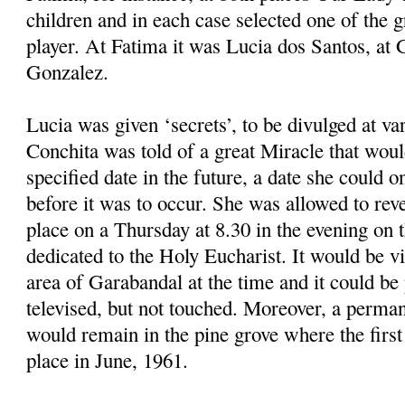
children and in each case selected one of the 
player. At Fatima it was Lucia dos Santos, at
Gonzalez.
Lucia was given ‘secrets’, to be divulged at v
Conchita was told of a great Miracle that woul
specified date in the future, a date she could o
before it was to occur. She was allowed to reve
place on a Thursday at 8.30 in the evening on t
dedicated to the Holy Eucharist. It would be vi
area of Garabandal at the time and it could b
televised, but not touched. Moreover, a perman
would remain in the pine grove where the first
place in June, 1961.