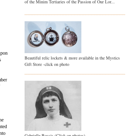
of the Minim Tertiaries of the Passion of Our Lor...
upon 
Beautiful relic lockets & more available in the Mystics
 
Gift Store -click on photo
ber 
 
he 
ted 
to 
Gabrielle Bossis (Click on photos)