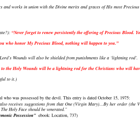
rs and works in union with the Divine merits and graces of His most Precious 
ate?): 
“Never forget to renew persistently the offering of Precious Blood. Yo
l you who honor My Precious Blood, nothing will happen to you.”
ord’s Wounds will also be shielded from punishments like a ‘lightning rod’. 
 to the Holy Wounds will be a lightning rod for the Christians who will have
hful to it.)
oul who was possessed by the devil. This entry is dated October 15, 1975:
 also receives suggestions from that One (Virgin Mary)…By her order (the Vi
. The Holy Face should be venerated.”
Demonic Possession"
ebook: Location, 737)