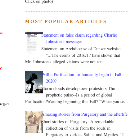
Click on photo)
MOST POPULAR ARTICLES
u 
Statement on false claim regarding Charlie
Johnston’s messages
Statement on Archdiocese of Denver website
"...The events of 2016/17 have shown that
Mr. Johnston’s alleged visions were not acc...
 
Will a Purification for humanity begin in Fall
2020?
Storm clouds develop over protestors The
prophetic pulse--Is a period of global
Purification/Warning beginning this Fall? “When you se...
rgin 
Amazing stories from Purgatory and the afterlife
Short stories of Purgatory -A remarkable
collection of visits from the souls in
Purgatory to various Saints and Mystics. “I