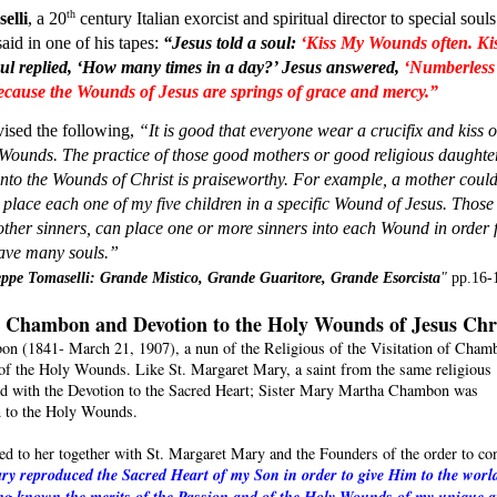
th
elli
, a 20
 century Italian exorcist and spiritual director to special souls 
id in one of his tapes: 
“Jesus told a soul:
‘Kiss My Wounds often. Kis
ul replied, ‘How many times in a day?’ Jesus answered, 
‘Numberless 
because the Wounds of Jesus are springs of grace and mercy.”
ised the following, 
“It is good that everyone wear a crucifix and kiss of
Wounds. The practice of those good mothers or good religious daughter
into the Wounds of Christ is praiseworthy. For example, a mother could
I place each one of my five children in a specific Wound of Jesus. Those 
ther sinners, can place one or more sinners into each Wound in order f
save many souls.” 
ppe Tomaselli: Grande Mistico, Grande Guaritore, Grande Esorcista
" 
pp.16-
 Chambon and Devotion to the Holy Wounds of Jesus Chr
n (1841- March 21, 1907), a nun of the Religious of the Visitation of Chamb
e of the Holy Wounds. Like St. Margaret Mary, a saint from the same religious
ed with the Devotion to the Sacred Heart; Sister Mary Martha Chambon was
on to the Holy Wounds.
red to her together with St. Margaret Mary and the Founders of the order to co
y reproduced the Sacred Heart of my Son in order to give Him to the wor