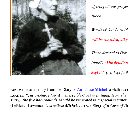
offering all our praye
Blood.
Words of Our Lord (d
will be consoled, al
Those devoted to Our L
(date?) 
“
The devotion
kept it
.”
 (i.e. kept fait
Anneliese Michel
Next we have an entry from the Diary of 
, a victim s
Lucifer:
 “
The snotnose (ie- Anneliese) blurt out everything. Now she
Mary), 
the five holy wounds should be venerated in a special manner
(
LeBlanc, Lawrence, "
Anneliese Michel: A True Story of a Case of 