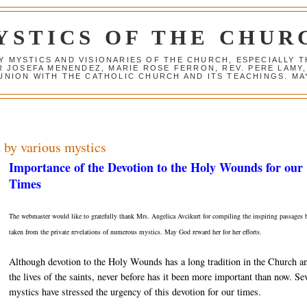
YSTICS OF THE CHUR
Y MYSTICS AND VISIONARIES OF THE CHURCH, ESPECIALLY
R JOSEFA MENENDEZ, MARIE ROSE FERRON, REV. PERE LAMY
NION WITH THE CATHOLIC CHURCH AND ITS TEACHINGS. MAY
 by various mystics
Importance of the Devotion to the Holy Wounds for our
Times
The webmaster would like to gratefully thank Mrs. Angelica Avcikurt for compiling the inspiring passages
taken from the private revelations of numerous mystics. May God reward her for her efforts.
Although devotion to the Holy Wounds has a long tradition in the Church a
the lives of the saints, never before has it been more important than now. Se
mystics have stressed the urgency of this devotion for our times.