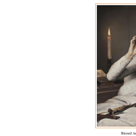
Blessed A