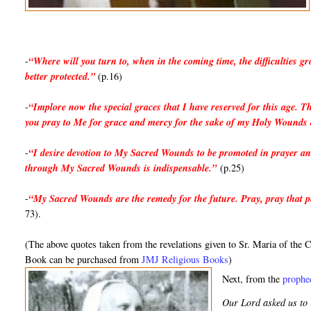
-
“Where will you turn to, when in the coming time, the difficulties 
better protected.”
(p.16)
-
“Implore now the special graces that I have reserved for this age. Th
you pray to Me for grace and mercy for the sake of my Holy Wounds
-
“I desire devotion to My Sacred Wounds to be promoted in prayer an
through My Sacred Wounds is indispensable.”
(p.25)
-
“My Sacred Wounds are the remedy for the future. Pray, pray that peo
73).
(The above quotes taken from the revelations given to Sr. Maria of t
Book can be purchased from
JMJ Religious Books
)
Next, from the 
prophec
Our Lord asked us to r