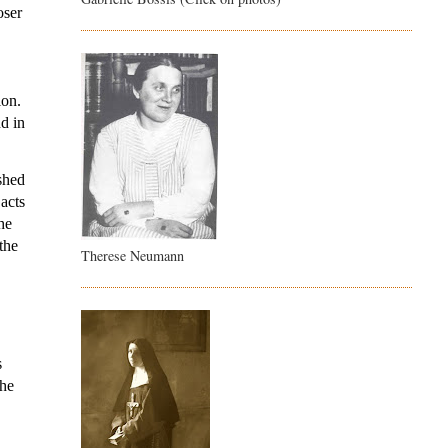
ser 
on. 
d in 
shed 
acts 
e 
he 
Therese Neumann
 
he 