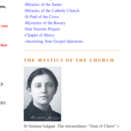
-
Miracles of the Saints
ove,
-
Miracles of the Catholic Church
-
St Paul of the Cross
-
Mysteries of the Rosary
e you
-Your Favorite Prayers
-
Chaplet of Mercy
-Answering Your Gospel Questions
 when
THE MYSTICS OF THE CHURCH
(p.
003.
St Gemma Galgani -The extraordinary "Gem of Christ" (-