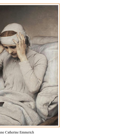
nne Catherine Emmerich