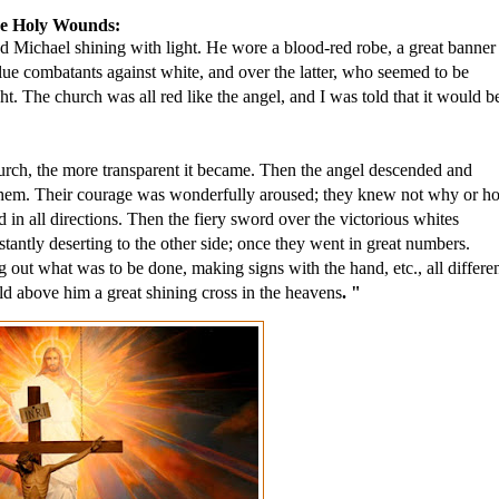
the Holy Wounds:
od Michael shining with light. He wore a blood-red robe, a great banner 
ue combatants against white, and over the latter, who seemed to be 
 The church was all red like the angel, and I was told that it would be
hurch, the more transparent it became. Then the angel descended and 
f them. Their courage was wonderfully aroused; they knew not why or ho
in all directions. Then the fiery sword over the victorious whites 
ntly deserting to the other side; once they went in great numbers. 
 out what was to be done, making signs with the hand, etc., all different
ld above him a great shining cross in the heavens
. "