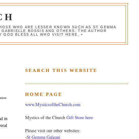
CH
 THOSE WHO ARE LESSER KNOWN SUCH AS ST GEMMA
, GABRIELLE BOSSIS AND OTHERS. THE AUTHOR
 GOD BLESS ALL WHO VISIT HERE. +
SEARCH THIS WEBSITE
HOME PAGE
 below
www.MysticsoftheChurch.com
Mystics of the Church
Gift Store here
nd in
veral
Please visit our other websites:
-
St Gemma Galgani