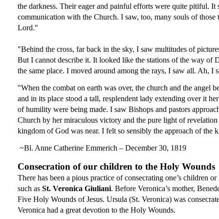
the darkness. Their eager and painful efforts were quite pitiful. I
communication with the Church. I saw, too, many souls of those that
Lord
." 
"Behind the cross, far back in the sky, I saw multitudes of pictu
But I cannot describe it. It looked like the stations of the way o
the same place. I moved around among the rays, I saw all. Ah, I s
"When the combat on earth was over, the church and the angel beca
and in its place stood a tall, resplendent lady extending over it h
of humility were being made. I saw Bishops and pastors approach
Church by her miraculous victory and the pure light of revelation
kingdom of God was near. I felt so sensibly the approach of the ki
 ~Bl. Anne Catherine Emmerich – December 30, 1819
Consecration of our children to the Holy Wounds
There has been a pious practice of consecrating one’s children o
such as 
St. Veronica Giuliani
. Before Veronica’s mother, Benedet
Five Holy Wounds of Jesus. Ursula (St. Veronica) was consecrated t
Veronica had a great devotion to the Holy Wounds.