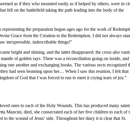
t seemed as if they who mounted easily as if helped by others, were in clo
 fell on the battlefield taking the path leading into the body of the 
res representing the preparation begun ages ago for the work of Redempti
f Divine Grace from the Creation to the Redemption. I did not always stan
aw inexpressible, indescribable things!"
me bright and shining, and the latter disappeared; the cross also vani
er mantle of golden rays. There was a reconciliation going on inside, and 
ing one another and exchanging books. The various sects recognized th
 they had seen beaming upon her… When I saw this reunion, I felt that t
ngdom of God that I was forced to run to meet it crying tears of joy.”
r loved ones to each of the Holy Wounds. This has produced many saints
ta Mancini, died, she consecrated each of her five children to each of t
o the wound of Jesus’ side. Throughout her diary it is clear that St. 