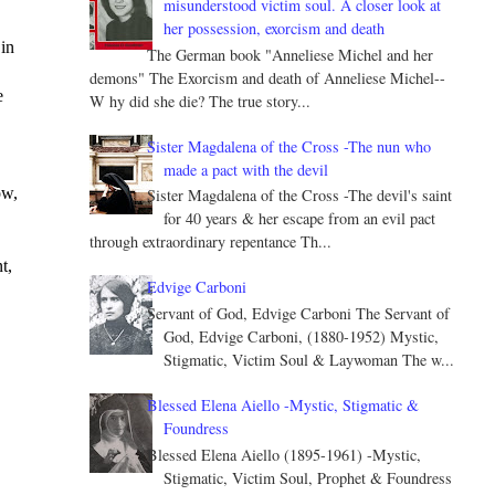
misunderstood victim soul. A closer look at
her possession, exorcism and death
in 
The German book "Anneliese Michel and her
demons" The Exorcism and death of Anneliese Michel--
 
W hy did she die? The true story...
Sister Magdalena of the Cross -The nun who
made a pact with the devil
w, 
Sister Magdalena of the Cross -The devil's saint
for 40 years & her escape from an evil pact
through extraordinary repentance Th...
, 
Edvige Carboni
Servant of God, Edvige Carboni The Servant of
God, Edvige Carboni, (1880-1952) Mystic,
Stigmatic, Victim Soul & Laywoman The w...
Blessed Elena Aiello -Mystic, Stigmatic &
Foundress
Blessed Elena Aiello (1895-1961) -Mystic,
Stigmatic, Victim Soul, Prophet & Foundress