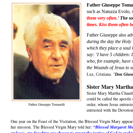
Father Giuseppe Tomas
such as Natuzza Evolo, sa
them very often.’ 
The so
times. Kiss them often 
Father Giuseppe also adv
during the day the Holy 
which they place a soul 
say: ‘I have 5 children: 
who, for example, have o
the Wounds of Jesus to 
Lux, Cristiana. 
"
Don Giuse
Sister Mary Martha
Sister Mary Martha Chambo
could be called the apostl
order, whom Jesus entrust
Father Giuseppe Tomaselli
entrusted with the Devoti
One year on the Feast of the Visitation, the Blessed Virgin Mary appea
her mission. The Blessed Virgin Mary told her:
“Blessed Margaret Mar