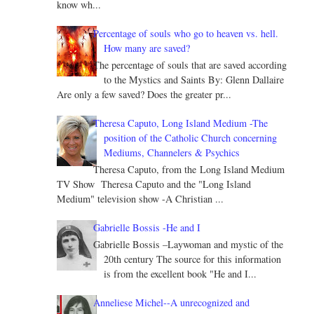
know wh...
Percentage of souls who go to heaven vs. hell.
How many are saved?
The percentage of souls that are saved according
to the Mystics and Saints By: Glenn Dallaire
Are only a few saved? Does the greater pr...
Theresa Caputo, Long Island Medium -The
position of the Catholic Church concerning
Mediums, Channelers & Psychics
Theresa Caputo, from the Long Island Medium
TV Show Theresa Caputo and the "Long Island
Medium" television show -A Christian ...
Gabrielle Bossis -He and I
Gabrielle Bossis –Laywoman and mystic of the
20th century The source for this information
is from the excellent book "He and I...
Anneliese Michel--A unrecognized and