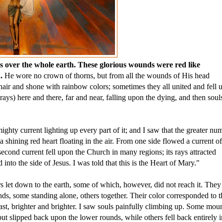
 over the whole earth. These glorious wounds were red like 
. 
He wore no crown of thorns, but from all the wounds of His head 
hair and shone with rainbow colors; sometimes they all united and fell 
rays) here and there, far and near, falling upon the dying, and then souls
ghty current lighting up every part of it; and I saw that the greater num
 a shining red heart floating in the air. From one side flowed a current of
second current fell upon the Church in many regions; its rays attracted 
into the side of Jesus. I was told that this is the Heart of Mary." 
s let down to the earth, some of which, however, did not reach it. They 
ds, some standing alone, others together. Their color corresponded to t
at last, brighter and brighter. I saw souls painfully climbing up. Some moun
ut slipped back upon the lower rounds, while others fell back entirely in