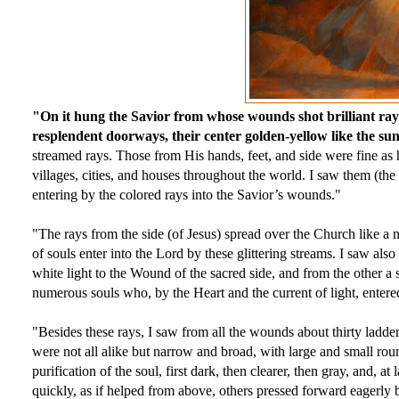
"On it hung the Savior from whose wounds shot brilliant rays
resplendent doorways, their center golden-yellow like the sun
streamed rays. Those from His hands, feet, and side were fine as 
villages, cities, and houses throughout the world. I saw them (the 
entering by the colored rays into the Savior’s wounds."
"The rays from the side (of Jesus) spread over the Church like a mi
of souls enter into the Lord by these glittering streams. I saw also
white light to the Wound of the sacred side, and from the other a 
numerous souls who, by the Heart and the current of light, entered 
"Besides these rays, I saw from all the wounds about thirty ladder
were not all alike but narrow and broad, with large and small roun
purification of the soul, first dark, then clearer, then gray, and, 
quickly, as if helped from above, others pressed forward eagerly b