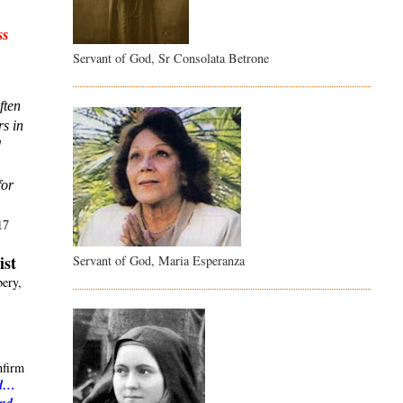
s 
Servant of God, Sr Consolata Betrone
ten 
s in 
 
or 
17
ist
Servant of God, Maria Esperanza
ery,
nfirm
ld…