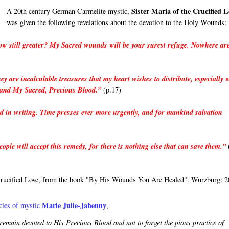
Sister Maria of the Crucified L
A 20th century German Carmelite mystic,
was given the following revelations about the devotion to the Holy Wounds:
grow still greater? My Sacred wounds will be your surest refuge. Nowhere ar
ey are incalculable treasures that my heart wishes to distribute, especially
 and My Sacred, Precious Blood.”
(p.17)
d in writing. Time presses ever more urgently, and for mankind salvation
ple will accept this remedy, for there is nothing else that can save them.”
he Crucified Love, from the book "By His Wounds You Are Healed". Wurzburg: 2
Marie Julie-Jahenny
ies of mystic 
, 
emain devoted to His Precious Blood and not to forget the pious practice of 