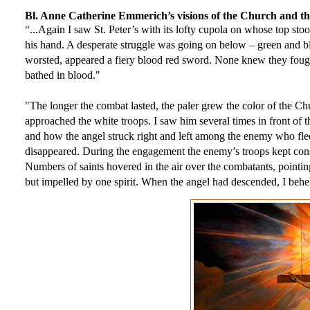
Bl. Anne Catherine Emmerich’s visions of the Church and 
“...Again I saw St. Peter’s with its lofty cupola on whose top sto
his hand. A desperate struggle was going on below – green and bl
worsted, appeared a fiery blood red sword. None knew they fought.
bathed in blood." 
"The longer the combat lasted, the paler grew the color of the C
approached the white troops. I saw him several times in front o
and how the angel struck right and left among the enemy who fled 
disappeared. During the engagement the enemy’s troops kept consta
Numbers of saints hovered in the air over the combatants, pointing
but impelled by one spirit. When the angel had descended, I behe