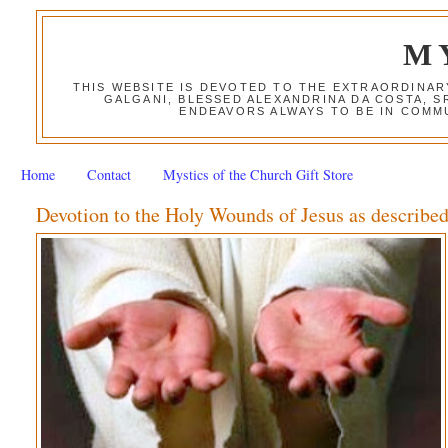
M
THIS WEBSITE IS DEVOTED TO THE EXTRAORDINAR
GALGANI, BLESSED ALEXANDRINA DA COSTA, S
ENDEAVORS ALWAYS TO BE IN COMMU
Home
Contact
Mystics of the Church Gift Store
Devotion to the Holy Wounds of Jesus as described