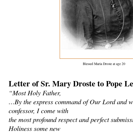
Blessed Maria Droste at age 20
Letter of Sr. Mary Droste to Pope L
“Most Holy Father,
…By the express command of Our Lord and wi
confessor, I come with
the most profound respect and perfect submissi
Holiness some new