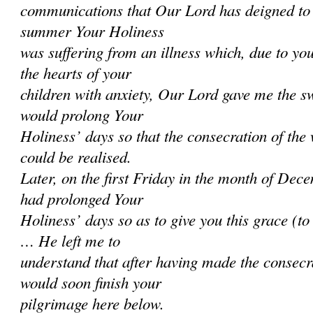
communications that Our Lord has deigned to 
summer Your Holiness
was suffering from an illness which, due to you
the hearts of your
children with anxiety, Our Lord gave me the sw
would prolong Your
Holiness’ days so that the consecration of the
could be realised.
Later, on the first Friday in the month of Dec
had prolonged Your
Holiness’ days so as to give you this grace (t
… He left me to
understand that after having made the consecr
would soon finish your
pilgrimage here below.