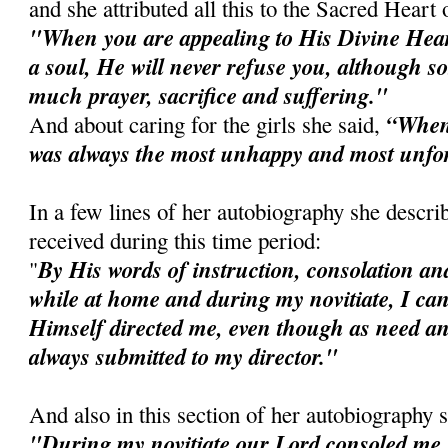
and she attributed all this to the Sacred Heart 
"When you are appealing to His Divine Heart
a soul, He will never refuse you, although
much prayer, sacrifice and suffering."
“When I
And about caring for the girls she said,
was always the most unhappy and most unfo
In a few lines of her autobiography she descri
received during this time period:
By His words of instruction, consolation and
"
while at home and during my novitiate, I can
Himself directed me, even though as need an
always submitted to my director."
And also in this section of her autobiography 
"During my novitiate our Lord consoled me 