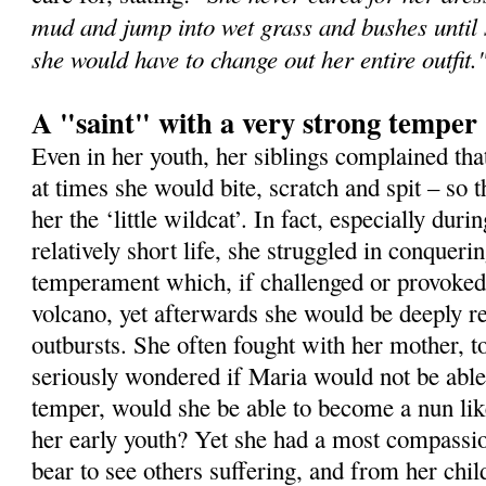
mud and jump into wet grass and bushes until s
she would have to change out her entire outfit.
A "saint" with a very strong temper
Even in her youth, her siblings complained th
at times she would bite, scratch and spit – so
her the ‘little wildcat’. In fact, especially durin
relatively short life, she struggled in conqueri
temperament which, if challenged or provoked,
volcano, yet afterwards she would be deeply r
outbursts. She often fought with her mother, t
seriously wondered if Maria would not be able
temper, would she be able to become a nun li
her early youth? Yet she had a most compassio
bear to see others suffering, and from her chil