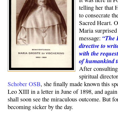
telling her that 
to consecrate th
Sacred Heart. O
Maria surprised 
“The 
message:
directive to wri
with the request
of humankind t
After consulting
spiritual direct
Schober OSB
, she finally made known this sp
Leo XIII in a letter in June of 1898, and agai
shall soon see the miraculous outcome. But f
becoming sicker by the day.