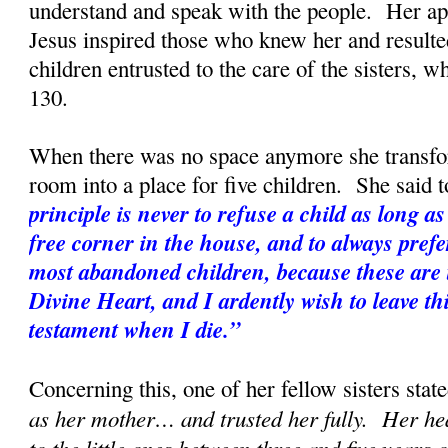
understand and speak with the people. Her apo
Jesus inspired those who knew her and resulted
children entrusted to the care of the sisters, w
130.
When there was no space anymore she transf
room into a place for five children. She said t
principle is never to refuse a child as long as 
free corner in the house, and to always prefe
most abandoned children, because these are t
Divine Heart, and I ardently wish to leave th
testament when I die.”
Concerning this, one of her fellow sisters state
as her mother… and trusted her fully. Her hea
to the little ones between three and five years 