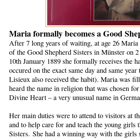
Maria formally becomes a Good Shep
After 7 long years of waiting, at age 26 Maria 
of the Good Shepherd Sisters in Münster on 
10th January 1889 she formally receives the hab
occured on the exact same day and same year t
Lisieux also received the habit). Maria was fi
heard the name in religion that was chosen for
Divine Heart – a very unusual name in Germ
Her main duties were to attend to visitors at 
and to help care for and teach the young girls 
Sisters. She had a winning way with the girls 