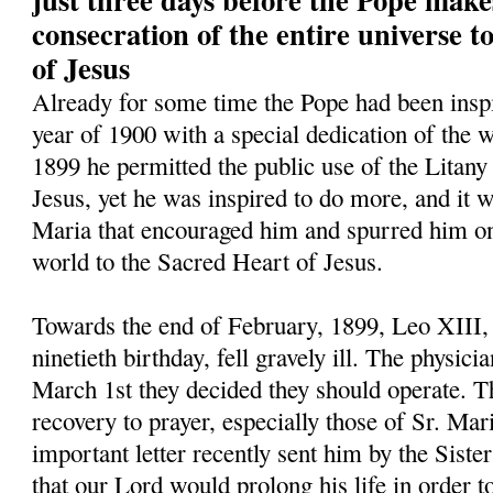
consecration of the entire universe 
of Jesus
Already for some time the Pope had been inspi
year of 1900 with a special dedication of the w
1899 he permitted the public use of the Litany
Jesus, yet he was inspired to do more, and it w
Maria that encouraged him and spurred him on 
world to the Sacred Heart of Jesus.
Towards the end of February, 1899, Leo XIII,
ninetieth birthday, fell gravely ill. The physic
March 1st they decided they should operate. Th
recovery to prayer, especially those of Sr. Mar
important letter recently sent him by the Siste
that our Lord would prolong his life in order t