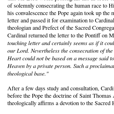
of solemnly consecrating the human race to H
his convalescence the Pope again took up the m
letter and passed it for examination to Cardina
theologian and Prefect of the Sacred Congrega
Cardinal returned the letter to the Pontiff on 
touching letter and certainly seems as if it co
our Lord. Nevertheless the consecration of the
Heart could not be based on a message said t
Heaven by a private person. Such a proclaima
theological base."
After a few days study and consultation, Card
before the Pope the doctrine of Saint Thomas
theologically affirms a devotion to the Sacred 