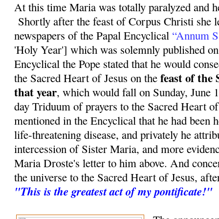
At this time Maria was totally paralyzed and he
Shortly after the feast of Corpus Christi she 
newspapers of the Papal Encyclical
“Annum S
'Holy Year'] which was solemnly published on
Encyclical the Pope stated that he would conse
feast of the
the Sacred Heart of Jesus on the
that year
, which would fall on Sunday, June 11
day Triduum of prayers to the Sacred Heart of
mentioned in the Encyclical that he had been 
life-threatening disease, and privately he attrib
intercession of Sister Maria, and more evidenc
Maria Droste's letter to him above. And conce
the universe to the Sacred Heart of Jesus, aft
"This is the greatest act of my pontificate!"