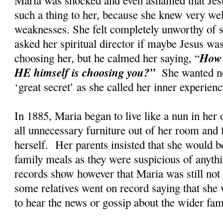
such a thing to her, because she knew very wel
weaknesses. She felt completely unworthy of s
asked her spiritual director if maybe Jesus w
How 
choosing her, but he calmed her saying, “
HE himself is choosing you?”
She wanted no
‘great secret’ as she called her inner experi
In 1885, Maria began to live like a nun in her
all unnecessary furniture out of her room and 
herself. Her parents insisted that she would be
family meals as they were suspicious of anyth
records show however that Maria was still not t
some relatives went on record saying that she 
to hear the news or gossip about the wider fa