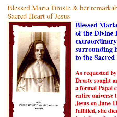
Blessed Maria Droste & her remarkabl
Sacred Heart of Jesus
Blessed Maria
of the Divine
extraordinary
surrounding h
to the Sacred
As requested by
Droste sought a
a formal Papal c
entire universe 
Jesus on June 1
fulfilled, she d