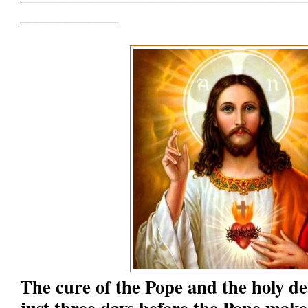
_____________
The cure of the Pope and the holy d
just three days before the Pope make