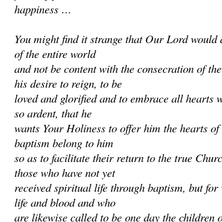
happiness …
You might find it strange that Our Lord would 
of the entire world
and not be content with the consecration of th
his desire to reign, to be
loved and glorified and to embrace all hearts w
so ardent, that he
wants Your Holiness to offer him the hearts of
baptism belong to him
so as to facilitate their return to the true Chur
those who have not yet
received spiritual life through baptism, but f
life and blood and who
are likewise called to be one day the children 