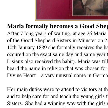
Maria formally becomes a Good Shep
After 7 long years of waiting, at age 26 Maria 
of the Good Shepherd Sisters in Münster on 
10th January 1889 she formally receives the hab
occured on the exact same day and same year t
Lisieux also received the habit). Maria was fi
heard the name in religion that was chosen for
Divine Heart – a very unusual name in Germ
Her main duties were to attend to visitors at 
and to help care for and teach the young girls 
Sisters. She had a winning way with the girls 