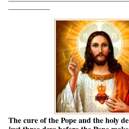
_____________
The cure of the Pope and the holy d
just three days before the Pope make