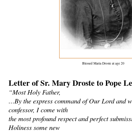
Blessed Maria Droste at age 20
Letter of Sr. Mary Droste to Pope L
“Most Holy Father,
…By the express command of Our Lord and wi
confessor, I come with
the most profound respect and perfect submissi
Holiness some new