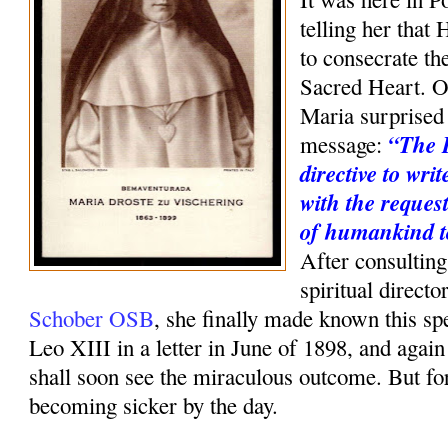
telling her that 
to consecrate th
Sacred Heart. O
Maria surprised 
“The 
message:
directive to wri
with the request
of humankind t
After consulting
spiritual direct
Schober OSB
, she finally made known this sp
Leo XIII in a letter in June of 1898, and agai
shall soon see the miraculous outcome. But f
becoming sicker by the day.