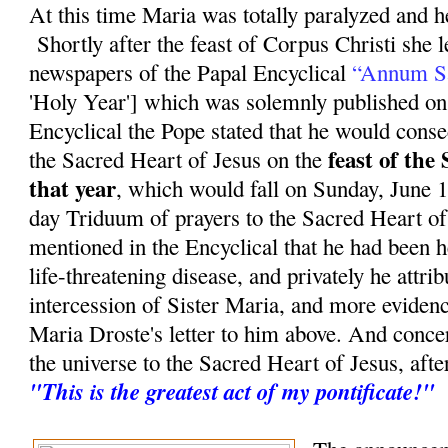
At this time Maria was totally paralyzed and he
Shortly after the feast of Corpus Christi she 
newspapers of the Papal Encyclical
“Annum S
'Holy Year'] which was solemnly published on
Encyclical the Pope stated that he would conse
feast of the
the Sacred Heart of Jesus on the
that year
, which would fall on Sunday, June 11
day Triduum of prayers to the Sacred Heart of
mentioned in the Encyclical that he had been 
life-threatening disease, and privately he attrib
intercession of Sister Maria, and more evidenc
Maria Droste's letter to him above. And conce
the universe to the Sacred Heart of Jesus, aft
"This is the greatest act of my pontificate!"