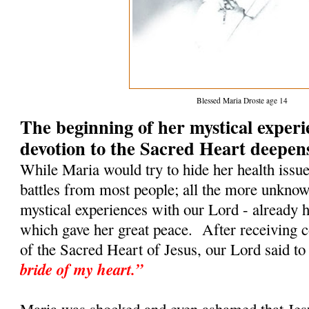
Blessed Maria Droste age 14
The beginning of her mystical exper
devotion to the Sacred Heart deepen
While Maria would try to hide her health issu
battles from most people; all the more unkno
mystical experiences with our Lord - already h
which gave her great peace. After receiving
of the Sacred Heart of Jesus, our Lord said to
bride of my heart.”
Maria was shocked and even ashamed that Jesu