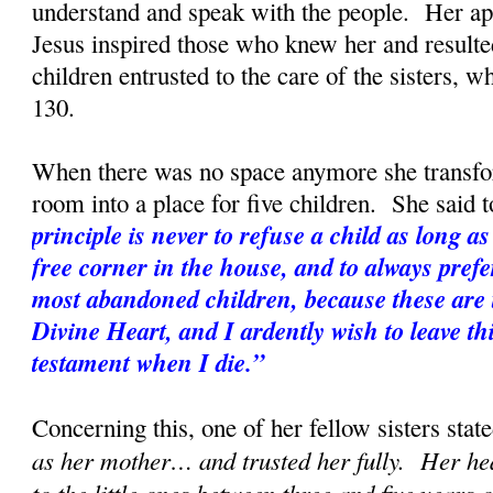
understand and speak with the people. Her apo
Jesus inspired those who knew her and resulted
children entrusted to the care of the sisters, w
130.
When there was no space anymore she transf
room into a place for five children. She said t
principle is never to refuse a child as long as 
free corner in the house, and to always prefe
most abandoned children, because these are t
Divine Heart, and I ardently wish to leave th
testament when I die.”
Concerning this, one of her fellow sisters state
as her mother… and trusted her fully. Her hea
to the little ones between three and five years 