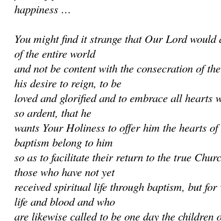
happiness …
You might find it strange that Our Lord would 
of the entire world
and not be content with the consecration of th
his desire to reign, to be
loved and glorified and to embrace all hearts w
so ardent, that he
wants Your Holiness to offer him the hearts of
baptism belong to him
so as to facilitate their return to the true Chur
those who have not yet
received spiritual life through baptism, but f
life and blood and who
are likewise called to be one day the children 