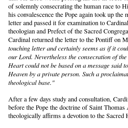
of solemnly consecrating the human race to H
his convalescence the Pope again took up the m
letter and passed it for examination to Cardina
theologian and Prefect of the Sacred Congrega
Cardinal returned the letter to the Pontiff on 
touching letter and certainly seems as if it co
our Lord. Nevertheless the consecration of the
Heart could not be based on a message said t
Heaven by a private person. Such a proclaima
theological base."
After a few days study and consultation, Card
before the Pope the doctrine of Saint Thomas
theologically affirms a devotion to the Sacred 