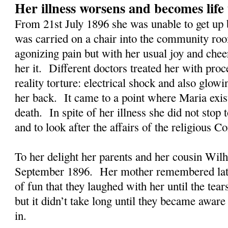
Her illness worsens and becomes life
From 21st July 1896 she was unable to get up
was carried on a chair into the community roo
agonizing pain but with her usual joy and che
her it. Different doctors treated her with proc
reality torture: electrical shock and also glow
her back. It came to a point where Maria exis
death. In spite of her illness she did not stop t
and to look after the affairs of the religious 
To her delight her parents and her cousin Wilh
September 1896. Her mother remembered later
of fun that they laughed with her until the tea
but it didn’t take long until they became aware
in.