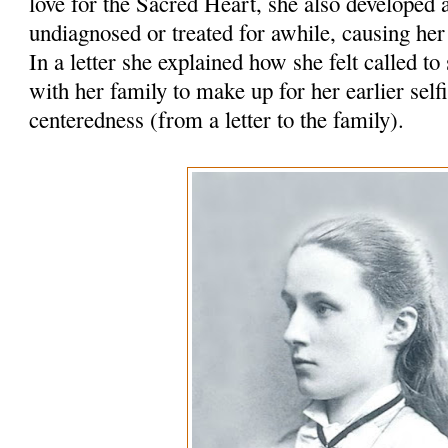
love for the Sacred Heart, she also develope
undiagnosed or treated for awhile, causing her
In a letter she explained how she felt called to
with her family to make up for her earlier self
centeredness (from a letter to the family).