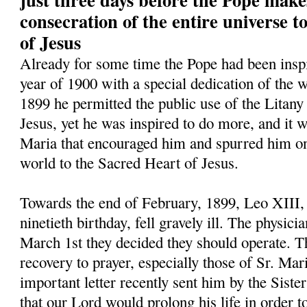
consecration of the entire universe 
of Jesus
Already for some time the Pope had been inspi
year of 1900 with a special dedication of the w
1899 he permitted the public use of the Litany
Jesus, yet he was inspired to do more, and it w
Maria that encouraged him and spurred him on 
world to the Sacred Heart of Jesus.
Towards the end of February, 1899, Leo XIII,
ninetieth birthday, fell gravely ill. The physic
March 1st they decided they should operate. Th
recovery to prayer, especially those of Sr. Mar
important letter recently sent him by the Siste
that our Lord would prolong his life in order t