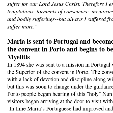
suffer for our Lord Jesus Christ. Therefore I e
temptations, torments of conscience, memories 
and bodily sufferings--but always I suffered fr
suffer more."
Maria is sent to Portugal and become
the convent in Porto and begins to b
Myelitis
In 1894 she was sent to a mission in Portugal
the Superior of the convent in Porto. The conv
with a lack of devotion and discipline along wi
but this was soon to change under the guidance
Porto people began hearing of this "holy" N
visitors began arriving at the door to visit wit
In time Maria’s Portuguese had improved and