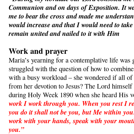
Communion and on days of Exposition. It wa
me to bear the cross and made me understan
would increase and that I would need to take
remain united and nailed to it with Him
Work and prayer
Maria’s yearning for a contemplative life was
struggled with the question of how to combine 
with a busy workload – she wondered if all o
from her devotion to Jesus? The Lord himself
during Holy Week 1890 when she heard His v
work I work through you. When you rest I re
you do it shall not be you, but Me within you.
work with your hands, speak with your mout
you.”