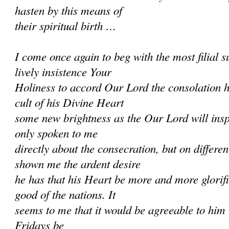
hasten by this means of
their spiritual birth …
I come once again to beg with the most filial
lively insistence Your
Holiness to accord Our Lord the consolation h
cult of his Divine Heart
some new brightness as the Our Lord will ins
only spoken to me
directly about the consecration, but on differe
shown me the ardent desire
he has that his Heart be more and more glorifi
good of the nations. It
seems to me that it would be agreeable to him if
Fridays be