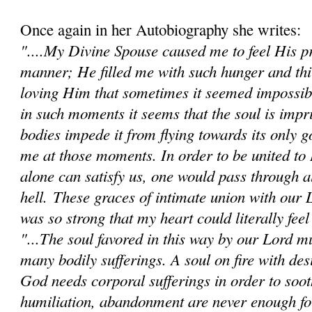
Once again in her Autobiography she writes:
"....My Divine Spouse caused me to feel His pr
manner; He filled me with such hunger and thi
loving Him that sometimes it seemed impossibl
in such moments it seems that the soul is impr
bodies impede it from flying towards its only go
me at those moments. In order to be united t
alone can satisfy us, one would pass through al
hell.
These graces of intimate union with our 
was so strong that my heart could literally feel 
"...The soul favored in this way by our Lord mu
many bodily sufferings. A soul on fire with des
God needs corporal sufferings in order to sooth
humiliation, abandonment are never enough fo