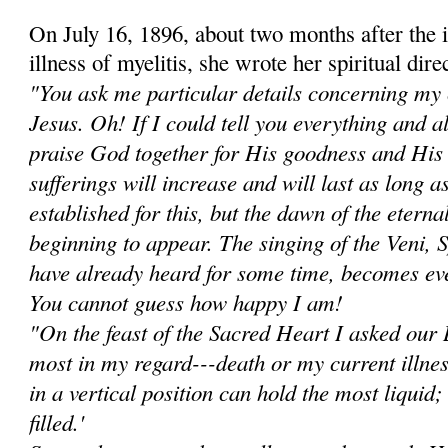
On July 16, 1896, about two months after the i
illness of myelitis, she wrote her spiritual dir
"You ask me particular details concerning my 
Jesus. Oh! If I could tell you everything and 
praise God together for His goodness and Hi
sufferings will increase and will last as long a
established for this, but the dawn of the eterna
beginning to appear. The singing of the Veni, 
have already heard for some time, becomes ev
You cannot guess how happy I am!
"On the feast of the Sacred Heart I asked ou
most in my regard---death or my current illne
in a vertical position can hold the most liquid; i
filled.'