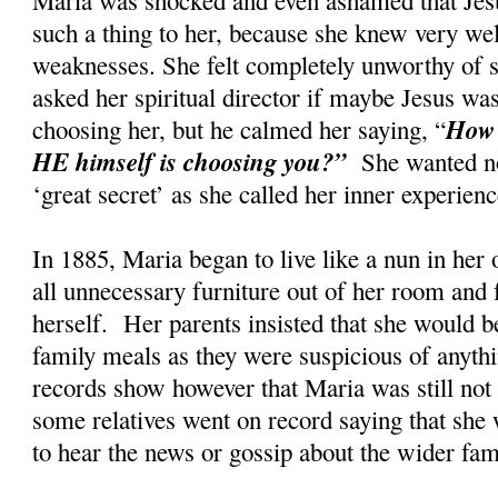
such a thing to her, because she knew very wel
weaknesses. She felt completely unworthy of s
asked her spiritual director if maybe Jesus w
How 
choosing her, but he calmed her saying, “
HE himself is choosing you?”
She wanted no
‘great secret’ as she called her inner experi
In 1885, Maria began to live like a nun in her
all unnecessary furniture out of her room and 
herself. Her parents insisted that she would be
family meals as they were suspicious of anyth
records show however that Maria was still not t
some relatives went on record saying that she 
to hear the news or gossip about the wider fa