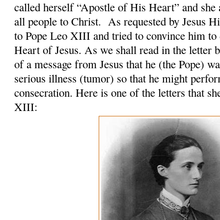
called herself “Apostle of His Heart” and she 
all people to Christ. As requested by Jesus H
to Pope Leo XIII and tried to convince him to 
Heart of Jesus. As we shall read in the letter 
of a message from Jesus that he (the Pope) was
serious illness (tumor) so that he might perfo
consecration. Here is one of the letters that s
XIII: