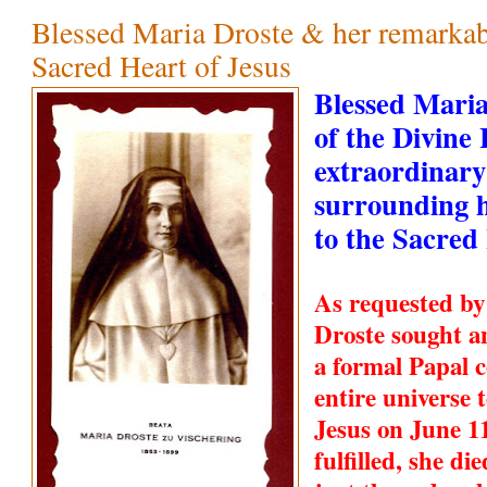
Blessed Maria Droste & her remarkabl
Sacred Heart of Jesus
Blessed Maria
of the Divine
extraordinary
surrounding h
to the Sacred
As requested by
Droste sought a
a formal Papal c
entire universe 
Jesus on June 1
fulfilled, she d