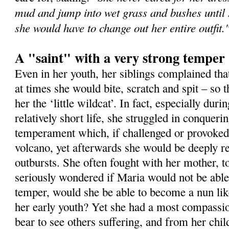
mud and jump into wet grass and bushes until s
she would have to change out her entire outfit.
A "saint" with a very strong temper
Even in her youth, her siblings complained th
at times she would bite, scratch and spit – so
her the ‘little wildcat’. In fact, especially durin
relatively short life, she struggled in conqueri
temperament which, if challenged or provoked,
volcano, yet afterwards she would be deeply r
outbursts. She often fought with her mother, t
seriously wondered if Maria would not be able
temper, would she be able to become a nun li
her early youth? Yet she had a most compassio
bear to see others suffering, and from her chil