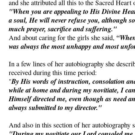
and she attributed all this to the Sacred Heart 
"When you are appealing to His Divine Heart
a soul, He will never refuse you, although
much prayer, sacrifice and suffering."
“When I
And about caring for the girls she said,
was always the most unhappy and most unfo
In a few lines of her autobiography she descri
received during this time period:
By His words of instruction, consolation and
"
while at home and during my novitiate, I can
Himself directed me, even though as need an
always submitted to my director."
And also in this section of her autobiography 
"During my novitiate our Lord consoled me 