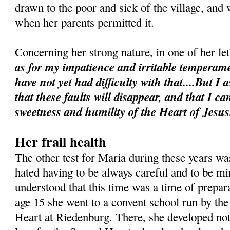
drawn to the poor and sick of the village, and 
when her parents permitted it.
Concerning her strong nature, in one of her le
as for my impatience and irritable temperame
have not yet had difficulty with that....But I 
that these faults will disappear, and that I 
sweetness and humility of the Heart of Jesus
Her frail health
The other test for Maria during these years was
hated having to be always careful and to be min
understood that this time was a time of prepara
age 15 she went to a convent school run by the
Heart at Riedenburg. There, she developed not