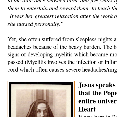
them to entertain and reward them, to teach th
It was her greatest relaxation after the work o
she nursed personally.”
Yet, she often suffered from sleepless nights 
headaches because of the heavy burden. The h
signs of developing myelitis which became mor
passed (Myelitis involves the infection or infl
cord which often causes severe headaches/mig
Jesus speaks
that the Pop
entire univer
Heart
It was here in P