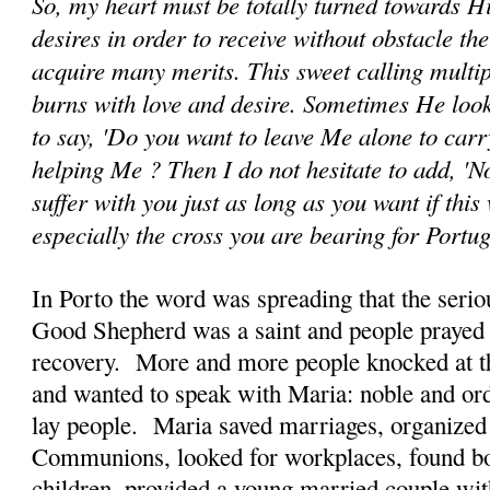
So, my heart must be totally turned towards H
desires in order to receive without obstacle th
acquire many merits. This sweet calling multip
burns with love and desire. Sometimes He look
to say, 'Do you want to leave Me alone to car
helping Me ? Then I do not hesitate to add, 'No
suffer with you just as long as you want if this 
especially the cross you are bearing for Portu
In Porto the word was spreading that the seriou
Good Shepherd was a saint and people prayed 
recovery. More and more people knocked at th
and wanted to speak with Maria: noble and ord
lay people. Maria saved marriages, organized
Communions, looked for workplaces, found bo
children, provided a young married couple wi