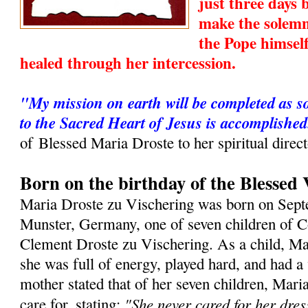
just three days
make the solemn
the Pope himsel
healed through her intercession.
"My mission on earth will be completed as s
to the Sacred Heart of Jesus is accomplished
of Blessed Maria Droste to her spiritual direc
Born on the birthday of the Blessed 
Maria Droste zu Vischering was born on Sept
Munster, Germany, one of seven children of 
Clement Droste zu Vischering. As a child, Ma
she was full of energy, played hard, and had a
mother stated that of her seven children, Maria
"She never cared for her dres
care for, stating: