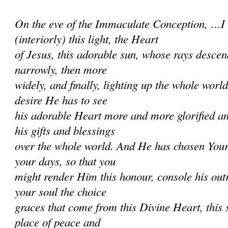
On the eve of the Immaculate Conception, …I
(interiorly) this light, the Heart
of Jesus, this adorable sun, whose rays descend
narrowly, then more
widely, and finally, lighting up the whole worl
desire He has to see
his adorable Heart more and more glorified a
his gifts and blessings
over the whole world. And He has chosen Your
your days, so that you
might render Him this honour, console his ou
your soul the choice
graces that come from this Divine Heart, this s
place of peace and