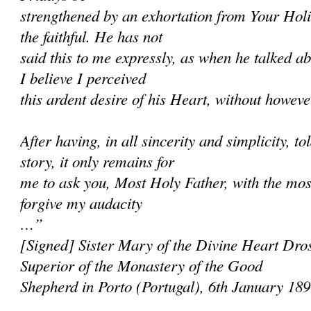
strengthened by an exhortation from Your Holi
the faithful. He has not
said this to me expressly, as when he talked ab
I believe I perceived
this ardent desire of his Heart, without however
After having, in all sincerity and simplicity, 
story, it only remains for
me to ask you, Most Holy Father, with the most
forgive my audacity
…”
[Signed] Sister Mary of the Divine Heart Dros
Superior of the Monastery of the Good
Shepherd in Porto (Portugal), 6th January 18
______________________________________