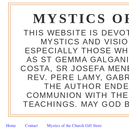
MYSTICS O
THIS WEBSITE IS DEV
MYSTICS AND VISI
ESPECIALLY THOSE W
AS ST GEMMA GALGANI
COSTA, SR JOSEFA MEN
REV. PERE LAMY, GAB
THE AUTHOR ENDE
COMMUNION WITH THE
TEACHINGS. MAY GOD B
Home
Contact
Mystics of the Church Gift Store