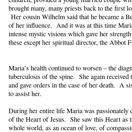
brought many, many priests back to the first lo
Her cousin Wilhelm said that he became a B
of her influence. And it was at this time Mar
intense mystic visions which gave her strength
these except her spiritual director, the Abbot
Maria’s health continued to worsen – the dia
tuberculosis of the spine. She again received 
and gave orders in the case of her death. A 
to assist her.
During her entire life Maria was passionately 
of the Heart of Jesus. She saw this Heart as th
whole world, as an ocean of love, of compass