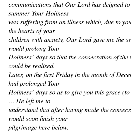
communications that Our Lord has deigned to 
summer Your Holiness
was suffering from an illness which, due to you
the hearts of your
children with anxiety, Our Lord gave me the sw
would prolong Your
Holiness’ days so that the consecration of the
could be realised.
Later, on the first Friday in the month of Dec
had prolonged Your
Holiness’ days so as to give you this grace (t
… He left me to
understand that after having made the consecr
would soon finish your
pilgrimage here below.