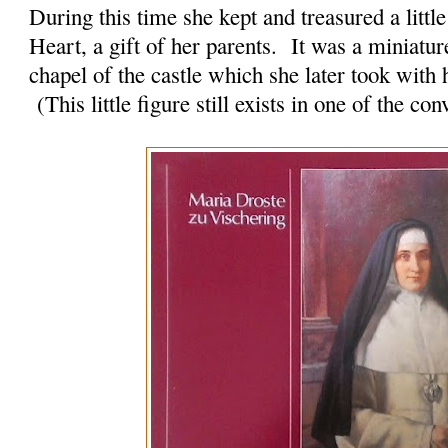
During this time she kept and treasured a little
Heart, a gift of her parents. It was a miniature
chapel of the castle which she later took with
(This little figure still exists in one of the c