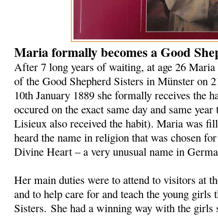
Maria formally becomes a Good Shep
After 7 long years of waiting, at age 26 Maria 
of the Good Shepherd Sisters in Münster on 
10th January 1889 she formally receives the hab
occured on the exact same day and same year t
Lisieux also received the habit). Maria was fi
heard the name in religion that was chosen for
Divine Heart – a very unusual name in Germ
Her main duties were to attend to visitors at 
and to help care for and teach the young girls 
Sisters. She had a winning way with the girls 