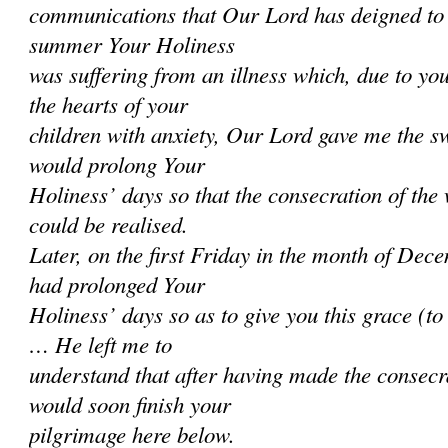
communications that Our Lord has deigned to 
summer Your Holiness
was suffering from an illness which, due to you
the hearts of your
children with anxiety, Our Lord gave me the sw
would prolong Your
Holiness’ days so that the consecration of the
could be realised.
Later, on the first Friday in the month of Dec
had prolonged Your
Holiness’ days so as to give you this grace (t
… He left me to
understand that after having made the consecr
would soon finish your
pilgrimage here below.