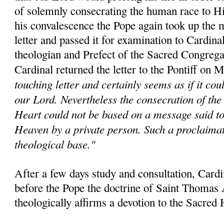
of solemnly consecrating the human race to H
his convalescence the Pope again took up the m
letter and passed it for examination to Cardina
theologian and Prefect of the Sacred Congrega
Cardinal returned the letter to the Pontiff on 
touching letter and certainly seems as if it co
our Lord. Nevertheless the consecration of the
Heart could not be based on a message said t
Heaven by a private person. Such a proclaima
theological base."
After a few days study and consultation, Card
before the Pope the doctrine of Saint Thomas
theologically affirms a devotion to the Sacred 