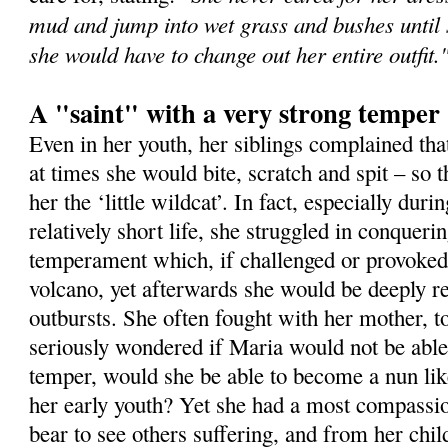
mud and jump into wet grass and bushes until s
she would have to change out her entire outfit.
A "saint" with a very strong temper
Even in her youth, her siblings complained th
at times she would bite, scratch and spit – so
her the ‘little wildcat’. In fact, especially durin
relatively short life, she struggled in conqueri
temperament which, if challenged or provoked,
volcano, yet afterwards she would be deeply r
outbursts. She often fought with her mother, t
seriously wondered if Maria would not be able
temper, would she be able to become a nun li
her early youth? Yet she had a most compassio
bear to see others suffering, and from her chil