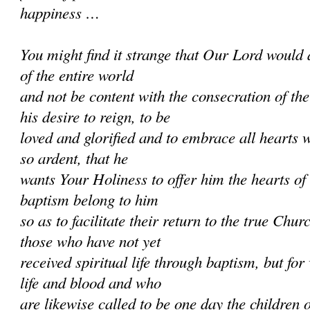
happiness …
You might find it strange that Our Lord would 
of the entire world
and not be content with the consecration of th
his desire to reign, to be
loved and glorified and to embrace all hearts w
so ardent, that he
wants Your Holiness to offer him the hearts of
baptism belong to him
so as to facilitate their return to the true Chur
those who have not yet
received spiritual life through baptism, but f
life and blood and who
are likewise called to be one day the children 