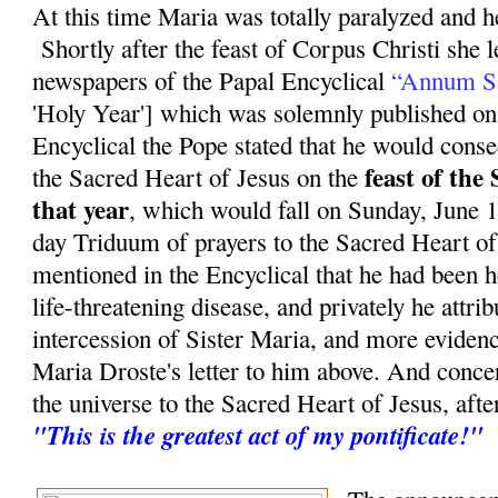
At this time Maria was totally paralyzed and he
Shortly after the feast of Corpus Christi she 
newspapers of the Papal Encyclical
“Annum S
'Holy Year'] which was solemnly published on
Encyclical the Pope stated that he would conse
feast of the
the Sacred Heart of Jesus on the
that year
, which would fall on Sunday, June 11
day Triduum of prayers to the Sacred Heart of
mentioned in the Encyclical that he had been 
life-threatening disease, and privately he attrib
intercession of Sister Maria, and more evidenc
Maria Droste's letter to him above. And conce
the universe to the Sacred Heart of Jesus, aft
"This is the greatest act of my pontificate!"