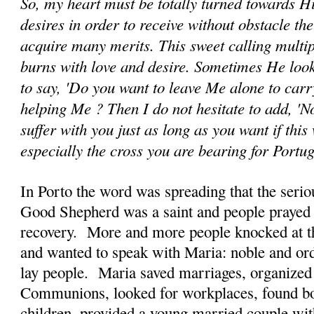
So, my heart must be totally turned towards H
desires in order to receive without obstacle th
acquire many merits. This sweet calling multip
burns with love and desire. Sometimes He look
to say, 'Do you want to leave Me alone to car
helping Me ? Then I do not hesitate to add, 'No
suffer with you just as long as you want if this 
especially the cross you are bearing for Portu
In Porto the word was spreading that the seriou
Good Shepherd was a saint and people prayed 
recovery. More and more people knocked at th
and wanted to speak with Maria: noble and ord
lay people. Maria saved marriages, organized
Communions, looked for workplaces, found bo
children, provided a young married couple wi