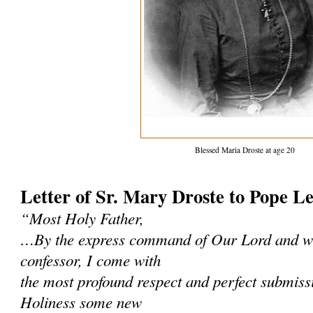
Blessed Maria Droste at age 20
Letter of Sr. Mary Droste to Pope L
“Most Holy Father,
…By the express command of Our Lord and wi
confessor, I come with
the most profound respect and perfect submissi
Holiness some new