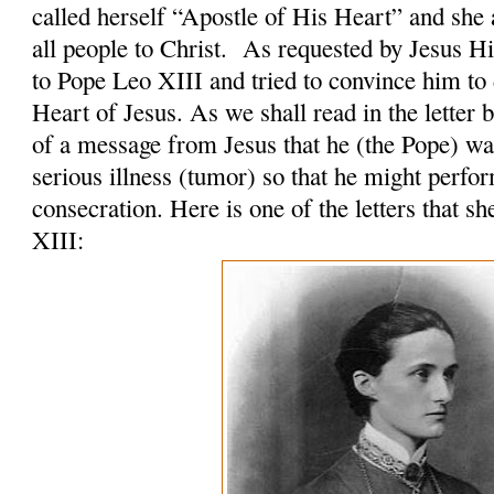
called herself “Apostle of His Heart” and she 
all people to Christ. As requested by Jesus H
to Pope Leo XIII and tried to convince him to 
Heart of Jesus. As we shall read in the letter 
of a message from Jesus that he (the Pope) was
serious illness (tumor) so that he might perfo
consecration. Here is one of the letters that s
XIII: