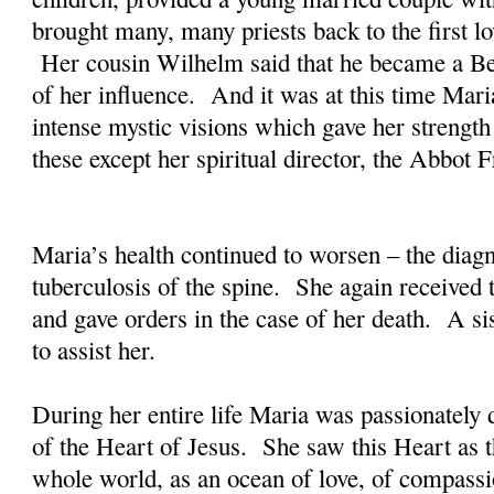
brought many, many priests back to the first lo
Her cousin Wilhelm said that he became a B
of her influence. And it was at this time Mar
intense mystic visions which gave her strength
these except her spiritual director, the Abbot
Maria’s health continued to worsen – the dia
tuberculosis of the spine. She again received 
and gave orders in the case of her death. A 
to assist her.
During her entire life Maria was passionately 
of the Heart of Jesus. She saw this Heart as th
whole world, as an ocean of love, of compass