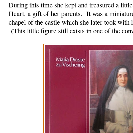
During this time she kept and treasured a little
Heart, a gift of her parents. It was a miniature
chapel of the castle which she later took with
(This little figure still exists in one of the c