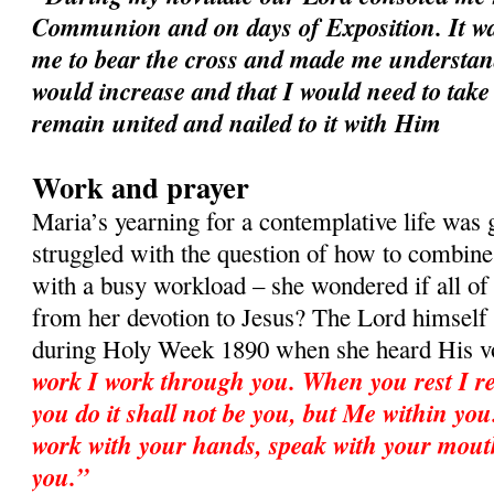
Communion and on days of Exposition. It wa
me to bear the cross and made me understan
would increase and that I would need to take
remain united and nailed to it with Him
Work and prayer
Maria’s yearning for a contemplative life was
struggled with the question of how to combine 
with a busy workload – she wondered if all o
from her devotion to Jesus? The Lord himself
during Holy Week 1890 when she heard His v
work I work through you. When you rest I re
you do it shall not be you, but Me within you.
work with your hands, speak with your mout
you.”