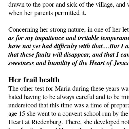
drawn to the poor and sick of the village, and 
when her parents permitted it.
Concerning her strong nature, in one of her le
as for my impatience and irritable temperame
have not yet had difficulty with that....But I 
that these faults will disappear, and that I 
sweetness and humility of the Heart of Jesus
Her frail health
The other test for Maria during these years was
hated having to be always careful and to be min
understood that this time was a time of prepara
age 15 she went to a convent school run by the
Heart at Riedenburg. There, she developed not