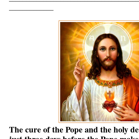
_____________
The cure of the Pope and the holy d
just three days before the Pope make