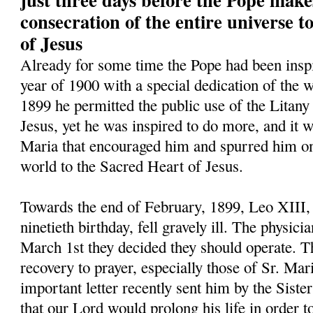
consecration of the entire universe 
of Jesus
Already for some time the Pope had been inspi
year of 1900 with a special dedication of the w
1899 he permitted the public use of the Litany
Jesus, yet he was inspired to do more, and it w
Maria that encouraged him and spurred him on 
world to the Sacred Heart of Jesus.
Towards the end of February, 1899, Leo XIII,
ninetieth birthday, fell gravely ill. The physic
March 1st they decided they should operate. Th
recovery to prayer, especially those of Sr. Mar
important letter recently sent him by the Siste
that our Lord would prolong his life in order t