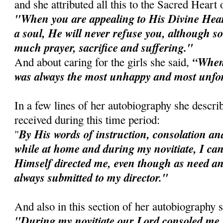
and she attributed all this to the Sacred Heart 
"When you are appealing to His Divine Heart
a soul, He will never refuse you, although
much prayer, sacrifice and suffering."
“When I
And about caring for the girls she said,
was always the most unhappy and most unfo
In a few lines of her autobiography she descri
received during this time period:
By His words of instruction, consolation and
"
while at home and during my novitiate, I can
Himself directed me, even though as need an
always submitted to my director."
And also in this section of her autobiography 
"During my novitiate our Lord consoled me 