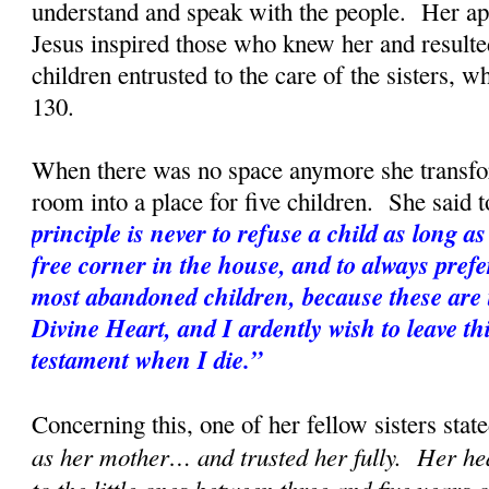
understand and speak with the people. Her apo
Jesus inspired those who knew her and resulted
children entrusted to the care of the sisters, w
130.
When there was no space anymore she transf
room into a place for five children. She said t
principle is never to refuse a child as long as 
free corner in the house, and to always prefe
most abandoned children, because these are t
Divine Heart, and I ardently wish to leave th
testament when I die.”
Concerning this, one of her fellow sisters state
as her mother… and trusted her fully. Her hea
to the little ones between three and five years 