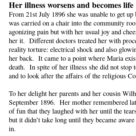
Her illness worsens and becomes life
From 21st July 1896 she was unable to get up
was carried on a chair into the community roo
agonizing pain but with her usual joy and che
her it. Different doctors treated her with proc
reality torture: electrical shock and also glow
her back. It came to a point where Maria exis
death. In spite of her illness she did not stop t
and to look after the affairs of the religious 
To her delight her parents and her cousin Wilh
September 1896. Her mother remembered later
of fun that they laughed with her until the tea
but it didn’t take long until they became aware
in.