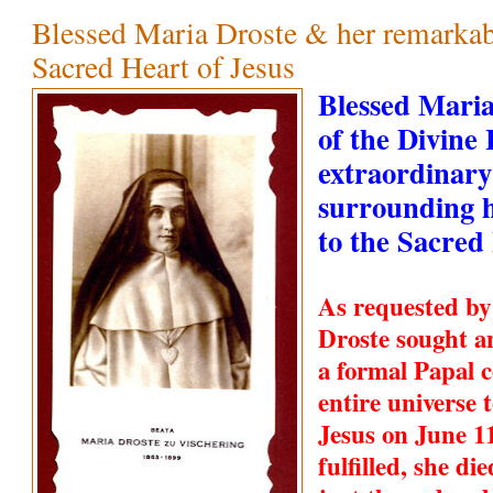
Blessed Maria Droste & her remarkabl
Sacred Heart of Jesus
Blessed Maria
of the Divine
extraordinary
surrounding h
to the Sacred
As requested by
Droste sought a
a formal Papal c
entire universe 
Jesus on June 1
fulfilled, she d