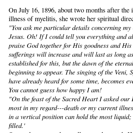
On July 16, 1896, about two months after the i
illness of myelitis, she wrote her spiritual dir
"You ask me particular details concerning my 
Jesus. Oh! If I could tell you everything and 
praise God together for His goodness and Hi
sufferings will increase and will last as long a
established for this, but the dawn of the eterna
beginning to appear. The singing of the Veni, 
have already heard for some time, becomes ev
You cannot guess how happy I am!
"On the feast of the Sacred Heart I asked ou
most in my regard---death or my current illne
in a vertical position can hold the most liquid; i
filled.'