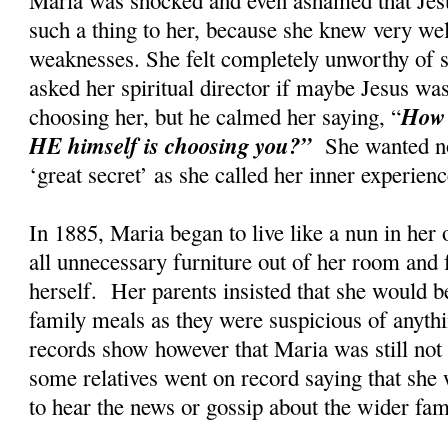
such a thing to her, because she knew very wel
weaknesses. She felt completely unworthy of s
asked her spiritual director if maybe Jesus w
How 
choosing her, but he calmed her saying, “
HE himself is choosing you?”
She wanted no
‘great secret’ as she called her inner experi
In 1885, Maria began to live like a nun in her
all unnecessary furniture out of her room and 
herself. Her parents insisted that she would be
family meals as they were suspicious of anyth
records show however that Maria was still not t
some relatives went on record saying that she 
to hear the news or gossip about the wider fa