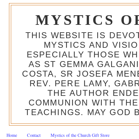
MYSTICS O
THIS WEBSITE IS DEV
MYSTICS AND VISI
ESPECIALLY THOSE W
AS ST GEMMA GALGANI
COSTA, SR JOSEFA MEN
REV. PERE LAMY, GAB
THE AUTHOR ENDE
COMMUNION WITH THE
TEACHINGS. MAY GOD B
Home
Contact
Mystics of the Church Gift Store