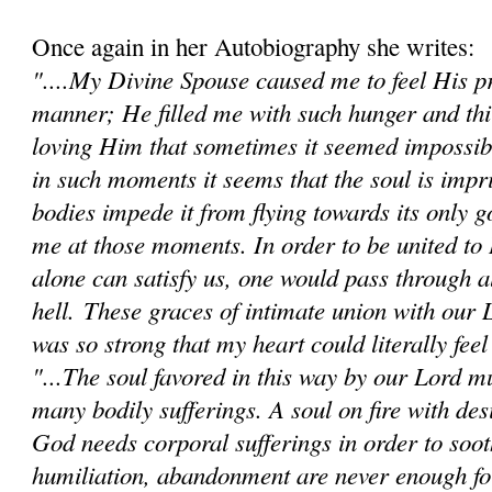
Once again in her Autobiography she writes:
"....My Divine Spouse caused me to feel His pr
manner; He filled me with such hunger and thi
loving Him that sometimes it seemed impossibl
in such moments it seems that the soul is impr
bodies impede it from flying towards its only go
me at those moments. In order to be united t
alone can satisfy us, one would pass through al
hell.
These graces of intimate union with our 
was so strong that my heart could literally feel 
"...The soul favored in this way by our Lord mu
many bodily sufferings. A soul on fire with des
God needs corporal sufferings in order to sooth
humiliation, abandonment are never enough fo