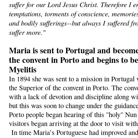
suffer for our Lord Jesus Christ. Therefore I e
temptations, torments of conscience, memories 
and bodily sufferings--but always I suffered fr
suffer more."
Maria is sent to Portugal and become
the convent in Porto and begins to b
Myelitis
In 1894 she was sent to a mission in Portugal
the Superior of the convent in Porto. The conv
with a lack of devotion and discipline along wi
but this was soon to change under the guidance
Porto people began hearing of this "holy" N
visitors began arriving at the door to visit wit
In time Maria’s Portuguese had improved and