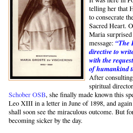
telling her that 
to consecrate th
Sacred Heart. O
Maria surprised 
“The 
message:
directive to wri
with the request
of humankind t
After consulting
spiritual direct
Schober OSB
, she finally made known this sp
Leo XIII in a letter in June of 1898, and agai
shall soon see the miraculous outcome. But f
becoming sicker by the day.