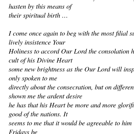
hasten by this means of
their spiritual birth …
I come once again to beg with the most filial
lively insistence Your
Holiness to accord Our Lord the consolation h
cult of his Divine Heart
some new brightness as the Our Lord will ins
only spoken to me
directly about the consecration, but on differe
shown me the ardent desire
he has that his Heart be more and more glorifi
good of the nations. It
seems to me that it would be agreeable to him if
Fridays be