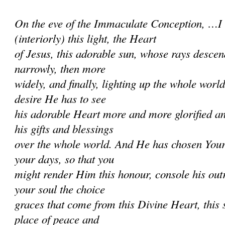
On the eve of the Immaculate Conception, …I
(interiorly) this light, the Heart
of Jesus, this adorable sun, whose rays descend
narrowly, then more
widely, and finally, lighting up the whole worl
desire He has to see
his adorable Heart more and more glorified a
his gifts and blessings
over the whole world. And He has chosen Your
your days, so that you
might render Him this honour, console his ou
your soul the choice
graces that come from this Divine Heart, this s
place of peace and