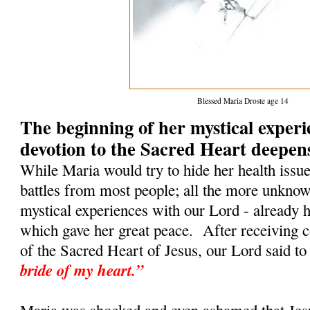
Blessed Maria Droste age 14
The beginning of her mystical exper
devotion to the Sacred Heart deepen
While Maria would try to hide her health issu
battles from most people; all the more unkno
mystical experiences with our Lord - already h
which gave her great peace. After receiving
of the Sacred Heart of Jesus, our Lord said to
bride of my heart.”
Maria was shocked and even ashamed that Jesu