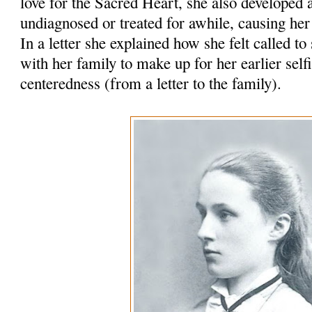
love for the Sacred Heart, she also develope
undiagnosed or treated for awhile, causing her
In a letter she explained how she felt called to
with her family to make up for her earlier self
centeredness (from a letter to the family).