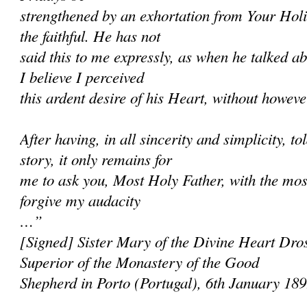
strengthened by an exhortation from Your Holi
the faithful. He has not
said this to me expressly, as when he talked ab
I believe I perceived
this ardent desire of his Heart, without however
After having, in all sincerity and simplicity, 
story, it only remains for
me to ask you, Most Holy Father, with the most
forgive my audacity
…”
[Signed] Sister Mary of the Divine Heart Dros
Superior of the Monastery of the Good
Shepherd in Porto (Portugal), 6th January 18
______________________________________