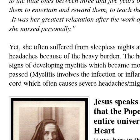
them to entertain and reward them, to teach th
It was her greatest relaxation after the work o
she nursed personally.”
Yet, she often suffered from sleepless nights 
headaches because of the heavy burden. The h
signs of developing myelitis which became mor
passed (Myelitis involves the infection or infl
cord which often causes severe headaches/mig
Jesus speaks
that the Pop
entire univer
Heart
It was here in P