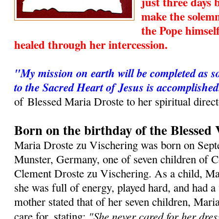
just three days
make the solemn
the Pope himsel
healed through her intercession.
"My mission on earth will be completed as s
to the Sacred Heart of Jesus is accomplished
of Blessed Maria Droste to her spiritual direc
Born on the birthday of the Blessed 
Maria Droste zu Vischering was born on Sept
Munster, Germany, one of seven children of 
Clement Droste zu Vischering. As a child, Ma
she was full of energy, played hard, and had a
mother stated that of her seven children, Maria
"She never cared for her dres
care for, stating: