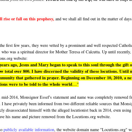
l rise or fall on this prophesy,
and we shall all find out in the matter of days
"
e first few years, they were vetted by a prominent and well respected Catholi
who was a spiritual director for Mother Teresa of Calcutta. Up until recently,
ons.org website:
 years ago, Jesus and Mary began to speak to this soul through the gift o
 total over 800. I have discerned the validity of these locutions. Until 
ommunity that gathered in prayer. Beginning on December 10, 2010, a n
ions were to be told to the whole world
...."
n mid-2014, Monsignor Essef's statement and name was completely removed 
. I have privately been informed from two different reliable sources that Mons
cly disassociated himself with the alleged locutionist back in 2014, even using
ave his name and picture removed from the Locutions.org website.
to
publicly available information
, the website domain name "Locutions.org" w