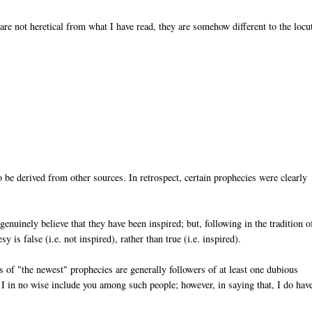
re not heretical from what I have read, they are somehow different to the locu
 be derived from other sources. In retrospect, certain prophecies were clearly
nuinely believe that they have been inspired; but, following in the tradition o
 is false (i.e. not inspired), rather than true (i.e. inspired).
s of "the newest" prophecies are generally followers of at least one dubious
 I in no wise include you among such people; however, in saying that, I do hav