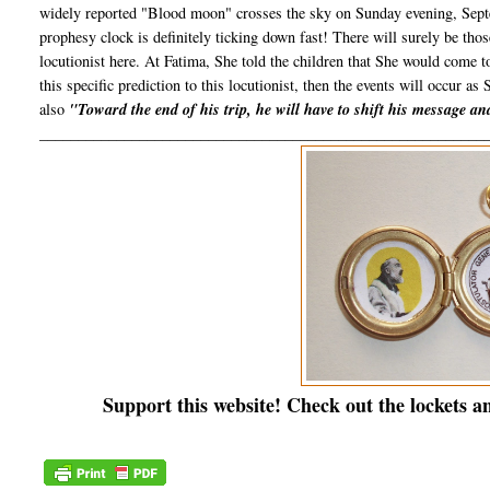
widely reported "Blood moon" crosses the sky on Sunday evening, Septe
prophesy clock is definitely ticking down fast! There will surely be th
locutionist here. At Fatima, She told the children that She would come 
this specific prediction to this locutionist, then the events will occur as 
also
"Toward the end of his trip, he will have to shift his message a
__________________________________________________________
Support this website! Check out the lockets a