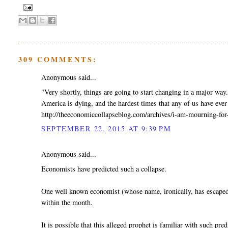
309 COMMENTS:
Anonymous said...
"Very shortly, things are going to start changing in a major way
America is dying, and the hardest times that any of us have ever 
http://theeconomiccollapseblog.com/archives/i-am-mourning-for
SEPTEMBER 22, 2015 AT 9:39 PM
Anonymous said...
Economists have predicted such a collapse.
One well known economist (whose name, ironically, has escaped 
within the month.
It is possible that this alleged prophet is familiar with such pred