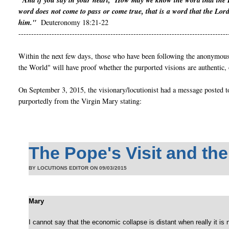
"And if you say in your heart, ‘How may we know the word that the 
word does not come to pass or come true, that is a word that the Lor
him."
Deuteronomy 18:21-22
----------------------------------------------------------------------------------
Within the next few days, those who have been following the anonymous 
the World" will have proof whether the purported visions are authentic, 
On September 3, 2015, the visionary/locutionist had a message posted t
purportedly from the Virgin Mary stating:
The Pope's Visit and th
BY LOCUTIONS EDITOR ON
09/03/2015
Mary
I cannot say that the economic collapse is distant when really it is near