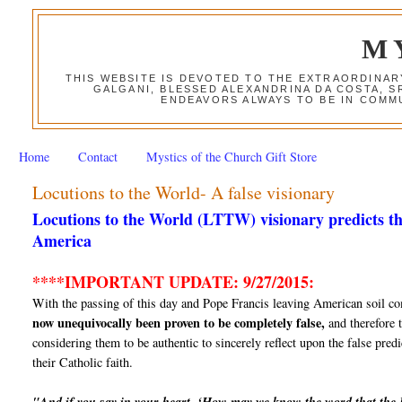
M
THIS WEBSITE IS DEVOTED TO THE EXTRAORDINAR
GALGANI, BLESSED ALEXANDRINA DA COSTA, S
ENDEAVORS ALWAYS TO BE IN COMMU
Home
Contact
Mystics of the Church Gift Store
Locutions to the World- A false visionary
Locutions to the World (LTTW) visionary predicts th
America
****IMPORTANT UPDATE: 9/27/2015:
With the passing of this day and Pope Francis leaving American soil co
now unequivocally been proven to be completely false,
and therefore t
considering them to be authentic to sincerely reflect upon the false predi
their Catholic faith.