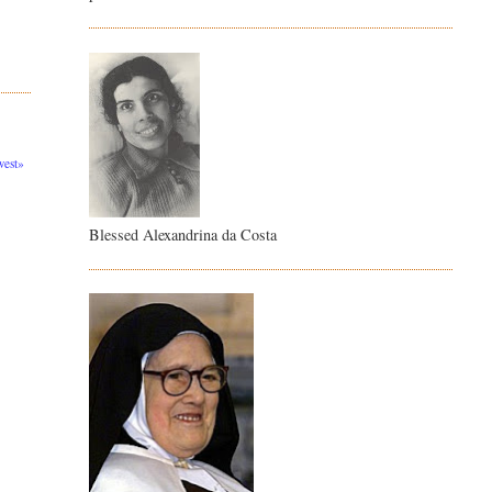
est»
Blessed Alexandrina da Costa