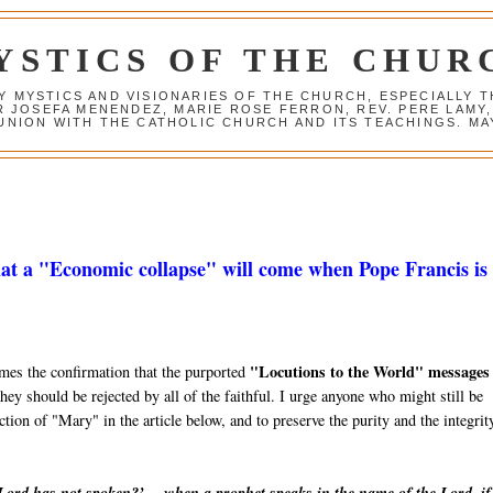
YSTICS OF THE CHUR
Y MYSTICS AND VISIONARIES OF THE CHURCH, ESPECIALLY
R JOSEFA MENENDEZ, MARIE ROSE FERRON, REV. PERE LAMY
NION WITH THE CATHOLIC CHURCH AND ITS TEACHINGS. MAY
at a "Economic collapse" will come when Pope Francis is 
"Locutions to the World" messages
mes the confirmation that the purported
hey should be rejected by all of the faithful. I urge anyone who might still be
ction of "Mary" in the article below, and to preserve the purity and the integrit