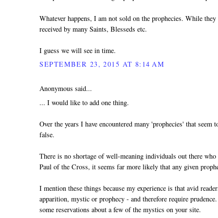
Whatever happens, I am not sold on the prophecies. While they a
received by many Saints, Blesseds etc.
I guess we will see in time.
SEPTEMBER 23, 2015 AT 8:14 AM
Anonymous said...
... I would like to add one thing.
Over the years I have encountered many 'prophecies' that seem to
false.
There is no shortage of well-meaning individuals out there who ge
Paul of the Cross, it seems far more likely that any given prophesy
I mention these things because my experience is that avid reader
apparition, mystic or prophecy - and therefore require prudence.
some reservations about a few of the mystics on your site.