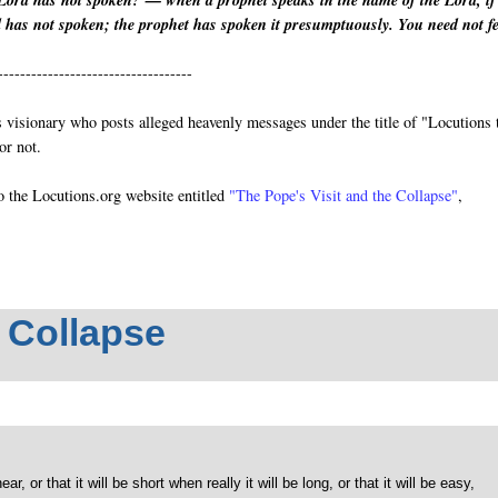
Lord has not spoken?’— when a prophet speaks in the name of the Lord, if
d has not spoken; the prophet has spoken it presumptuously. You need not f
-----------------------------------
visionary who posts alleged heavenly messages under the title of "Locutions 
or not.
o the Locutions.org website entitled
"The Pope's Visit and the Collapse"
,
e Collapse
, or that it will be short when really it will be long, or that it will be easy,