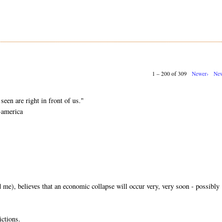
1 – 200 of 309
Newer›
New
.
seen are right in front of us."
-america
me), believes that an economic collapse will occur very, very soon - possibly
ictions.