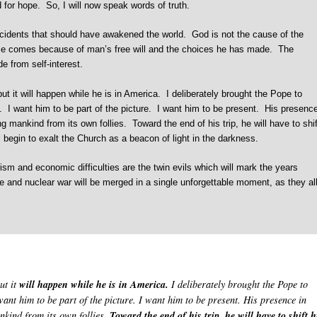
ed for hope. So, I will now speak words of truth.
cidents that should have awakened the world. God is not the cause of the
pse comes because of man’s free will and the choices he has made. The
e from self-interest.
 it will happen while he is in America. I deliberately brought the Pope to
e. I want him to be part of the picture. I want him to be present. His presenc
g mankind from its own follies. Toward the end of his trip, he will have to shif
 begin to exalt the Church as a beacon of light in the darkness.
ism and economic difficulties are the twin evils which will mark the years
 and nuclear war will be merged in a single unforgettable moment, as they al
ut it
will happen while he is in America.
I deliberately brought the Pope to
want him to be part of the picture. I want him to be present. His presence in
nkind from its own follies.
Toward the end of his trip, he will have to shift h