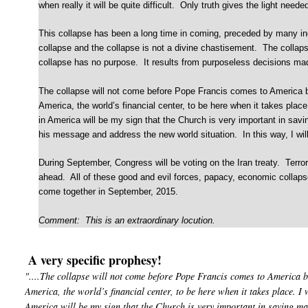
when really it will be quite difficult. Only truth gives the light need
This collapse has been a long time in coming, preceded by many in
collapse and the collapse is not a divine chastisement. The colla
collapse has no purpose. It results from purposeless decisions mad
The collapse will not come before Pope Francis comes to America but
America, the world’s financial center, to be here when it takes plac
in America will be my sign that the Church is very important in savin
his message and address the new world situation. In this way, I will
During September, Congress will be voting on the Iran treaty. Terror
ahead. All of these good and evil forces, papacy, economic collapse
come together in September, 2015.
Comment: This is an extraordinary locution.
A very specific prophesy!
"....The collapse will not come before Pope Francis comes to America b
America, the world’s financial center, to be here when it takes place. I 
America will be my sign that the Church is very important in saving ma