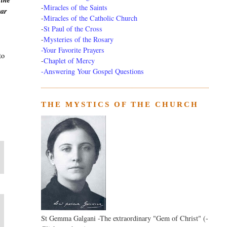
 the
-
Miracles of the Saints
ear
-
Miracles of the Catholic Church
-
St Paul of the Cross
-
Mysteries of the Rosary
-Your Favorite Prayers
to
-
Chaplet of Mercy
-Answering Your Gospel Questions
THE MYSTICS OF THE CHURCH
St Gemma Galgani -The extraordinary "Gem of Christ" (-