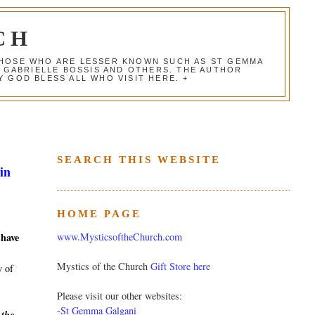
CH
 THOSE WHO ARE LESSER KNOWN SUCH AS ST GEMMA
, GABRIELLE BOSSIS AND OTHERS. THE AUTHOR
 GOD BLESS ALL WHO VISIT HERE. +
SEARCH THIS WEBSITE
in
HOME PAGE
www.MysticsoftheChurch.com
 have
Mystics of the Church
Gift Store here
y of
Please visit our other websites:
-
St Gemma Galgani