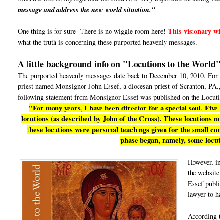
message and address the new world situation."
This visionary wil
One thing is for sure--There is no wiggle room here!
what the truth is concerning these purported heavenly messages.
A little background info on "Locutions to the World
The purported heavenly messages date back to December 10, 2010. For th
priest named Monsignor John Essef, a diocesan priest of Scranton, PA., 
following statement from Monsignor Essef was published on the Locuti
"For many years, I have been director for a special soul. Five
locutions (as described by John of the Cross). These locutions now
these locutions were personal teachings given for the small c
phase began, namely, some locut
However, i
the website
Essef publi
lawyer to h
According 