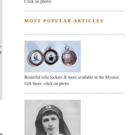
Click on photo)
MOST POPULAR ARTICLES
e
t
Beautiful relic lockets & more available in the Mystics
l
Gift Store -click on photo
is