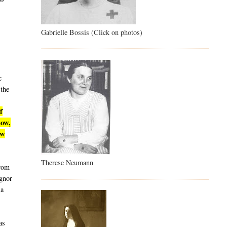
Gabrielle Bossis (Click on photos)
c
 the
f
now,
ew
Therese Neumann
from
ignor
 a
as