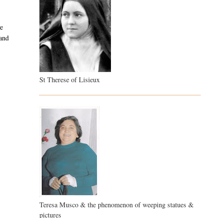
ve
and
St Therese of Lisieux
Teresa Musco & the phenomenon of weeping statues &
pictures