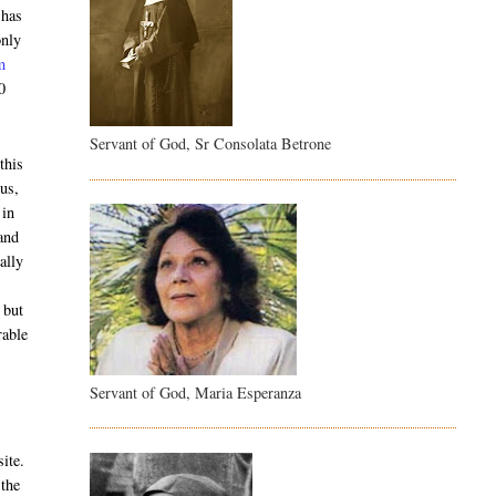
 has
only
m
0
Servant of God, Sr Consolata Betrone
this
us,
 in
and
ally
 but
rable
Servant of God, Maria Esperanza
site.
 the