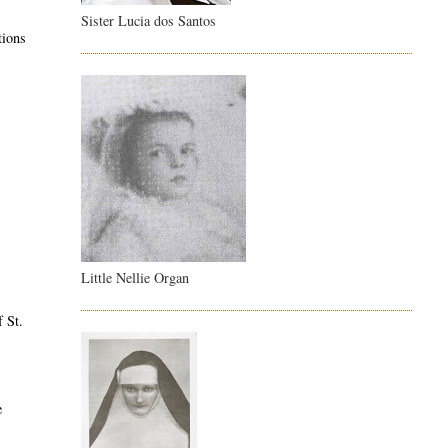
Sister Lucia dos Santos
tions
Little Nellie Organ
f St.
e