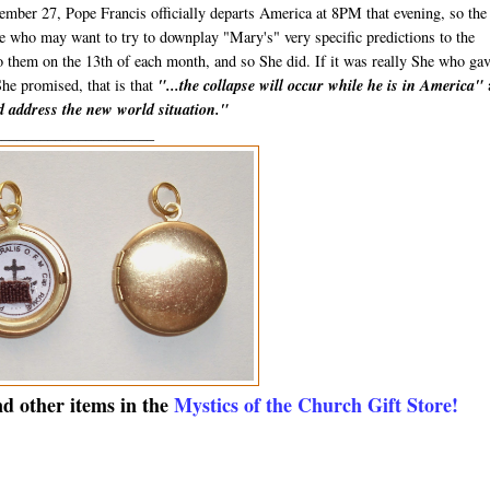
mber 27, Pope Francis officially departs America at 8PM that evening, so the
ose who may want to try to downplay "Mary's" very specific predictions to the
to them on the 13th of each month, and so She did. If it was really She who ga
She promised, that is that
"...the collapse will occur while he is in America"
nd address the new world situation."
_____________________
nd other items in the
Mystics of the Church Gift Store!