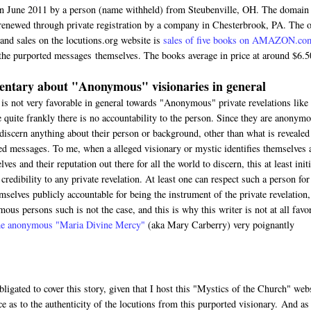
in June 2011 by a person (name withheld) from Steubenville, OH. The domain
renewed through private registration by a company in Chesterbrook, PA. The 
 and sales on the locutions.org website is
sales of five books on AMAZON.co
the purported messages themselves. The books average in price at around $6.5
ntary about "Anonymous" visionaries in general
 is not very favorable in general towards "Anonymous" private revelations like 
 quite frankly there is no accountability to the person. Since they are anonymo
discern anything about their person or background, other than what is revealed
ed messages. To me, when a alleged visionary or mystic identifies themselves 
ves and their reputation out there for all the world to discern, this at least initi
credibility to any private revelation. At least one can respect such a person for
mselves publicly accountable for being the instrument of the private revelation,
ous persons such is not the case, and this is why this writer is not at all favo
 the anonymous "Maria Divine Mercy"
(aka Mary Carberry) very poignantly
bligated to cover this story, given that I host this "Mystics of the Church" web
ce as to the authenticity of the locutions from this purported visionary. And as