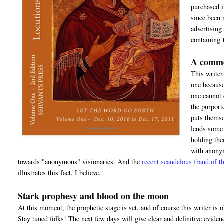
purchased 
since been 
advertising
containing 
A comme
This writer
one because
one cannot 
the purport
puts themsel
lends some 
holding the
with anonym
towards "anonymous" visionaries. And the
recent scandalous fraud of
illustrates this fact, I believe.
Stark prophesy and blood on the moon
At this moment, the prophetic stage is set, and of course this writer is o
Stay tuned folks! The next few days will give clear and definitive eviden