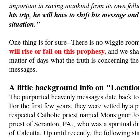
important in saving mankind from its own foll
his trip, he will have to shift his message a
situation."
One thing is for sure--There is no wiggle roo
will rise or fall on this prophesy,
and we shall
matter of days what the truth is concerning th
messages.
A little background info on "Locuti
The purported heavenly messages date back t
For the first few years, they were vetted by a
respected Catholic priest named Monsignor Jo
priest of Scranton, PA., who was a spiritual d
of Calcutta. Up until recently, the following 