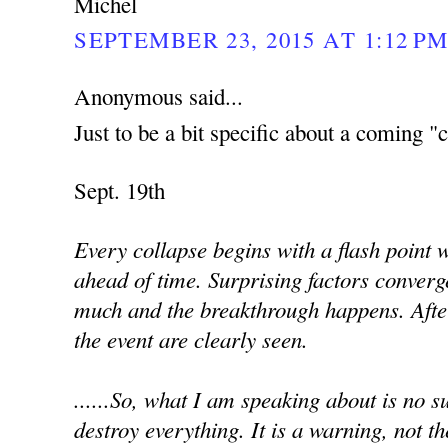
Michel
SEPTEMBER 23, 2015 AT 1:12 P
Anonymous said...
Just to be a bit specific about a coming "c
Sept. 19th
Every collapse begins with a flash point
ahead of time. Surprising factors converg
much and the breakthrough happens. Afte
the event are clearly seen.
......So, what I am speaking about is no sur
destroy everything. It is a warning, not th