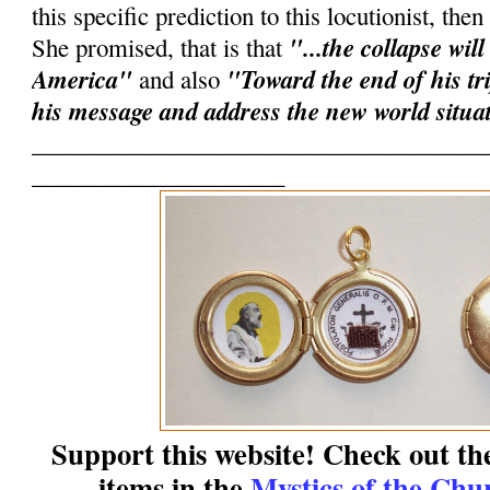
this specific prediction to this locutionist, the
"...the collapse will
She promised, that is that
America"
"Toward the end of his tri
and also
his message and address the new world situa
______________________________________
_____________________
Support this website! Check out th
items in the
Mystics of the Chu