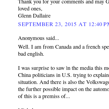
Thank you for your comments and may G
loved ones,
Glenn Dallaire
SEPTEMBER 23, 2015 AT 12:40 
Anonymous said...
Well. I am from Canada and a french spe
bad english.
I was surprise to saw ìn the media this m
China politicians in U.S. trying to explai
situation. And there is also the Volkswag
the further possible impact on the automo
of this is a premiss of...