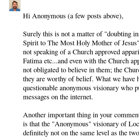
Hi Anonymous (a few posts above),
Surely this is not a matter of "doubting i
Spirit to The Most Holy Mother of Jesus"
not speaking of a Church approved appari
Fatima etc...and even with the Church app
not obligated to believe in them; the Chur
they are worthy of belief. What we have h
questionable anonymous visionary who pu
messages on the internet.
Another important thing in your comment
is that the "Anonymous" visionary of Loc
definitely not on the same level as the two