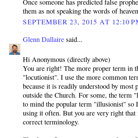
Once someone has predicted false prophec
them as not speaking the words of heaven
SEPTEMBER 23, 2015 AT 12:10 
Glenn Dallaire
said...
Hi Anonymous (directly above)
You are right! The more proper term in t
"locutionist". I use the more common ter
because it is readily understood by most 
outside the Church. For some, the term "l
to mind the popular term "illusionist" so
using it often. But you are very right that i
correct terminology.