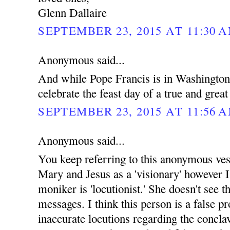
Glenn Dallaire
SEPTEMBER 23, 2015 AT 11:30 
Anonymous said...
And while Pope Francis is in Washingto
celebrate the feast day of a true and grea
SEPTEMBER 23, 2015 AT 11:56 
Anonymous said...
You keep referring to this anonymous ves
Mary and Jesus as a 'visionary' however I
moniker is 'locutionist.' She doesn't see th
messages. I think this person is a false p
inaccurate locutions regarding the concla