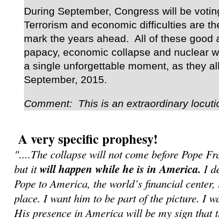
During September, Congress will be voting
Terrorism and economic difficulties are the
mark the years ahead. All of these good a
papacy, economic collapse and nuclear wa
a single unforgettable moment, as they al
September, 2015.
Comment: This is an extraordinary locuti
A very specific prophesy!
"....The collapse will not come before Pope F
but it
will happen while he is in America.
I de
Pope to America, the world’s financial center, 
place. I want him to be part of the picture. I w
His presence in America will be my sign that 