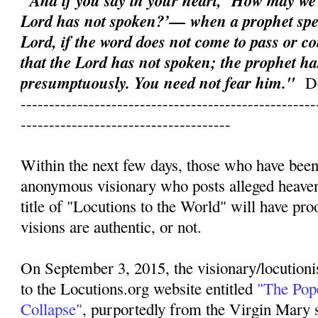
"And if you say in your heart, ‘How may we
Lord has not spoken?’— when a prophet spe
Lord, if the word does not come to pass or co
that the Lord has not spoken; the prophet ha
presumptuously. You need not fear him."
D
----------------------------------------------------
-------------------------------------
Within the next few days, those who have been
anonymous visionary who posts alleged heave
title of "Locutions to the World" will have pr
visions are authentic, or not.
On September 3, 2015, the visionary/locutioni
to the Locutions.org website entitled
"The Pope
Collapse"
, purportedly from the Virgin Mary s