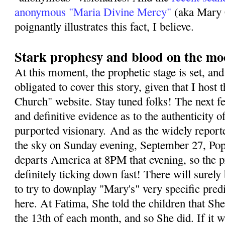
anonymous "Maria Divine Mercy"
(aka Mary 
poignantly illustrates this fact, I believe.
Stark prophesy and blood on the m
At this moment, the prophetic stage is set, and 
obligated to cover this story, given that I host 
Church" website. Stay tuned folks! The next fe
and definitive evidence as to the authenticity o
purported visionary. And as the widely repor
the sky on Sunday evening, September 27, Pope
departs America at 8PM that evening, so the p
definitely ticking down fast! There will sure
to try to downplay "Mary's" very specific predi
here. At Fatima, She told the children that S
the 13th of each month, and so She did. If it 