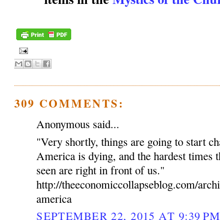
309 COMMENTS:
Anonymous said...
"Very shortly, things are going to start c
America is dying, and the hardest times t
seen are right in front of us."
http://theeconomiccollapseblog.com/arch
america
SEPTEMBER 22, 2015 AT 9:39 P