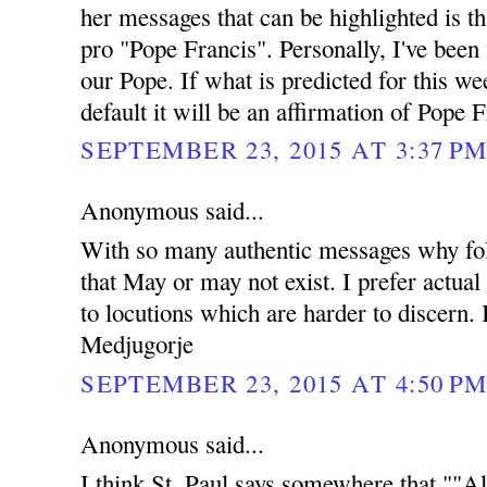
her messages that can be highlighted is t
pro "Pope Francis". Personally, I've been
our Pope. If what is predicted for this w
default it will be an affirmation of Pope F
SEPTEMBER 23, 2015 AT 3:37 P
Anonymous said...
With so many authentic messages why fol
that May or may not exist. I prefer actual
to locutions which are harder to discern. 
Medjugorje
SEPTEMBER 23, 2015 AT 4:50 P
Anonymous said...
I think St. Paul says somewhere that ""Al