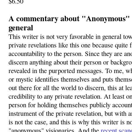
$6.50
A commentary about "Anonymous" vi
general
This writer is not very favorable in general 
private revelations like this one because quite 
accountability to the person. Since they are 
discern anything about their person or backgro
revealed in the purported messages. To me, wh
or mystic identifies themselves and puts themse
out there for all the world to discern, this at le
credibility to any private revelation. At least 
person for holding themselves publicly account
instrument of the private revelation, but wit
is not the case, and this is why this writer is n
"anonymous" visionaries. And the
recent scan