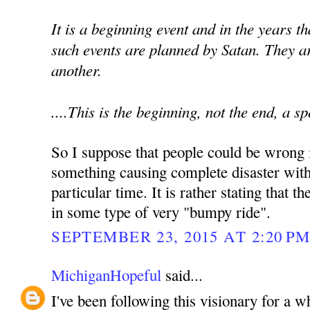
It is a beginning event and in the years t
such events are planned by Satan. They a
another.
....This is the beginning, not the end, a s
So I suppose that people could be wrong i
something causing complete disaster with
particular time. It is rather stating that 
in some type of very "bumpy ride".
SEPTEMBER 23, 2015 AT 2:20 P
MichiganHopeful
said...
I've been following this visionary for a 