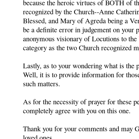
because the heroic virtues of BOTH of th
recognized by the Church--Anne Catheri
Blessed, and Mary of Agreda being a Ven
be a definite error in judgement on your p
anonymous visionary of Locutions to the
category as the two Church recognized mys
Lastly, as to your wondering what is the p
Well, it is to provide information for tho
such matters.
As for the necessity of prayer for these pe
completely agree with you on this one.
Thank you for your comments and may G
loved ones,