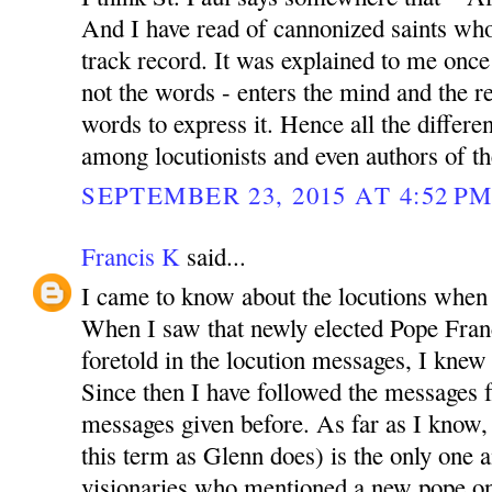
And I have read of cannonized saints wh
track record. It was explained to me once 
not the words - enters the mind and the re
words to express it. Hence all the differen
among locutionists and even authors of th
SEPTEMBER 23, 2015 AT 4:52 P
Francis K
said...
I came to know about the locutions when
When I saw that newly elected Pope Franc
foretold in the locution messages, I knew t
Since then I have followed the messages fa
messages given before. As far as I know, t
this term as Glenn does) is the only one
visionaries who mentioned a new pope on