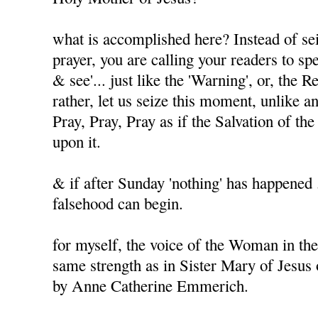
what is accomplished here? Instead of sei
prayer, you are calling your readers to spe
& see'... just like the 'Warning', or, the 
rather, let us seize this moment, unlike a
Pray, Pray, Pray as if the Salvation of t
upon it.
& if after Sunday 'nothing' has happened .
falsehood can begin.
for myself, the voice of the Woman in the
same strength as in Sister Mary of Jesus
by Anne Catherine Emmerich.