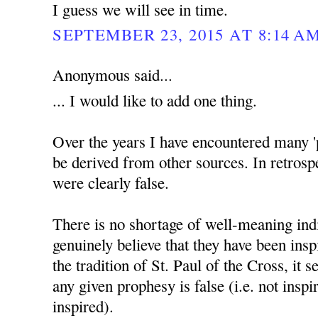
I guess we will see in time.
SEPTEMBER 23, 2015 AT 8:14 A
Anonymous said...
... I would like to add one thing.
Over the years I have encountered many '
be derived from other sources. In retrosp
were clearly false.
There is no shortage of well-meaning ind
genuinely believe that they have been insp
the tradition of St. Paul of the Cross, it 
any given prophesy is false (i.e. not inspir
inspired).