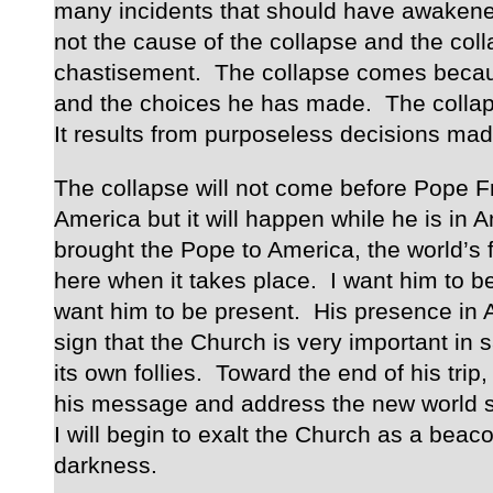
many incidents that should have awakene
not the cause of the collapse and the coll
chastisement. The collapse comes becaus
and the choices he has made. The colla
It results from purposeless decisions made
The collapse will not come before Pope F
America but it will happen while he is in A
brought the Pope to America, the world’s f
here when it takes place. I want him to be 
want him to be present. His presence in 
sign that the Church is very important in
its own follies. Toward the end of his trip, 
his message and address the new world si
I will begin to exalt the Church as a beacon
darkness.