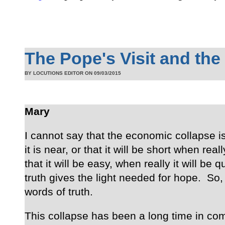
The Pope's Visit and the
BY LOCUTIONS EDITOR ON
09/03/2015
Mary
I cannot say that the economic collapse is
it is near, or that it will be short when reall
that it will be easy, when really it will be q
truth gives the light needed for hope. So,
words of truth.
This collapse has been a long time in co