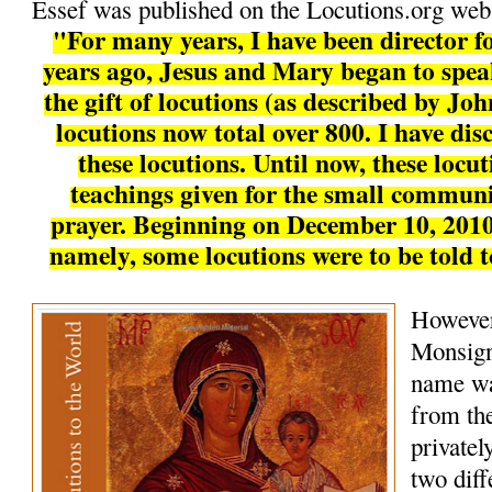
Essef was published on the Locutions.org webs
"For many years, I have been director fo
years ago, Jesus and Mary began to speak
the gift of locutions (as described by Joh
locutions now total over 800. I have disc
these locutions. Until now, these locu
teachings given for the small communi
prayer. Beginning on December 10, 2010
namely, some locutions were to be told 
However
Monsign
name wa
from the
private
two diff