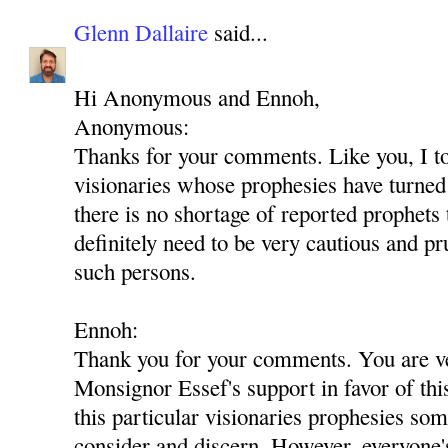
Glenn Dallaire
said...
Hi Anonymous and Ennoh,
Anonymous:
Thanks for your comments. Like you, I t
visionaries whose prophesies have turned 
there is no shortage of reported prophets
definitely need to be very cautious and p
such persons.
Ennoh:
Thank you for your comments. You are ver
Monsignor Essef's support in favor of th
this particular visionaries prophesies som
consider and discern. However, everyone'