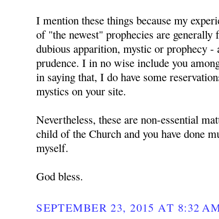
I mention these things because my experie
of "the newest" prophecies are generally f
dubious apparition, mystic or prophecy - 
prudence. I in no wise include you amon
in saying that, I do have some reservation
mystics on your site.
Nevertheless, these are non-essential mat
child of the Church and you have done mu
myself.
God bless.
SEPTEMBER 23, 2015 AT 8:32 A