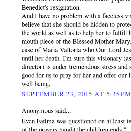
Benedict's resignation.
And I have no problem with a faceless vis
believe that she should be hidden to prote
the world as well as to help her to fulfill
mouth piece of the Blessed Mother Mary.
case of Maria Valtorta who Our Lord Jes
until her death. I'm sure this visionary (as
director) is under tremendous stress and 
good for us to pray for her and offer our 
well being.
SEPTEMBER 23, 2015 AT 5:35 P
Anonymous said...
Even Fatima was questioned on at least t
of the prayers taught the children ends "..