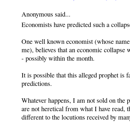
Anonymous said...
Economists have predicted such a collaps
One well known economist (whose name, 
me), believes that an economic collapse w
- possibly within the month.
It is possible that this alleged prophet is 
predictions.
Whatever happens, I am not sold on the p
are not heretical from what I have read,
different to the locutions received by man