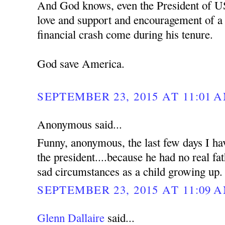
And God knows, even the President of U
love and support and encouragement of a f
financial crash come during his tenure.
God save America.
SEPTEMBER 23, 2015 AT 11:01 
Anonymous said...
Funny, anonymous, the last few days I hav
the president....because he had no real f
sad circumstances as a child growing up.
SEPTEMBER 23, 2015 AT 11:09 
Glenn Dallaire
said...