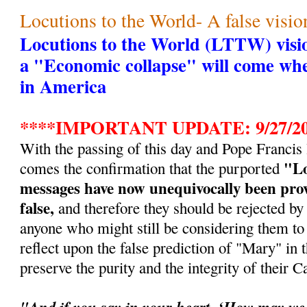
Locutions to the World- A false visio
Locutions to the World (LTTW) visio
a "Economic collapse" will come whe
in America
****IMPORTANT UPDATE: 9/27/20
With the passing of this day and Pope Francis
"Lo
comes the confirmation that the purported
messages have now unequivocally been prov
false,
and therefore they should be rejected by a
anyone who might still be considering them to 
reflect upon the false prediction of "Mary" in t
preserve the purity and the integrity of their Ca