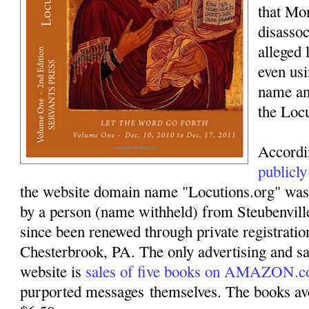
that Mo
disassoc
alleged 
even usi
name an
the Loc
Accordi
publicly
the website domain name "Locutions.org" was
by a person (name withheld) from Steubenvil
since been renewed through private registrati
Chesterbrook, PA. The only advertising and sa
website is
sales of five books on AMAZON.
purported messages themselves. The books ave