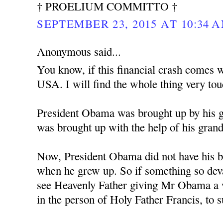
† PROELIUM COMMITTO †
SEPTEMBER 23, 2015 AT 10:34 
Anonymous said...
You know, if this financial crash comes w
USA. I will find the whole thing very tou
President Obama was brought up by his 
was brought up with the help of his gran
Now, President Obama did not have his bi
when he grew up. So if something so deva
see Heavenly Father giving Mr Obama a w
in the person of Holy Father Francis, to 