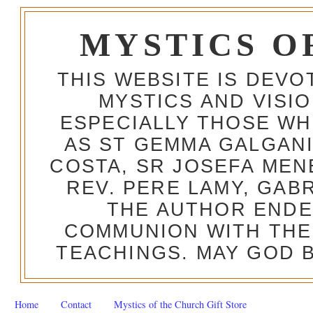
MYSTICS O
THIS WEBSITE IS DEV
MYSTICS AND VISI
ESPECIALLY THOSE W
AS ST GEMMA GALGANI
COSTA, SR JOSEFA MEN
REV. PERE LAMY, GAB
THE AUTHOR ENDE
COMMUNION WITH THE
TEACHINGS. MAY GOD B
Home
Contact
Mystics of the Church Gift Store