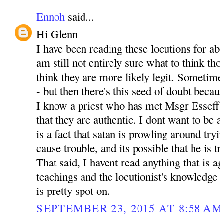
Ennoh
said...
Hi Glenn
I have been reading these locutions for a
am still not entirely sure what to think th
think they are more likely legit. Sometime
- but then there's this seed of doubt becau
I know a priest who has met Msgr Esseff
that they are authentic. I dont want to be
is a fact that satan is prowling around tr
cause trouble, and its possible that he is t
That said, I havent read anything that is 
teachings and the locutionist's knowledge 
is pretty spot on.
SEPTEMBER 23, 2015 AT 8:58 A