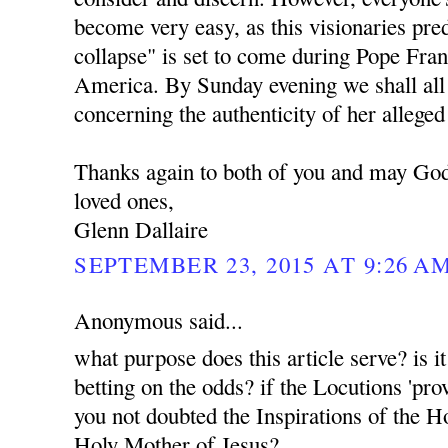
become very easy, as this visionaries pr
collapse" is set to come during Pope Franc
America. By Sunday evening we shall all 
concerning the authenticity of her alleged
Thanks again to both of you and may God
loved ones,
Glenn Dallaire
SEPTEMBER 23, 2015 AT 9:26 A
Anonymous said...
what purpose does this article serve? is i
betting on the odds? if the Locutions 'pro
you not doubted the Inspirations of the H
Holy Mother of Jesus?