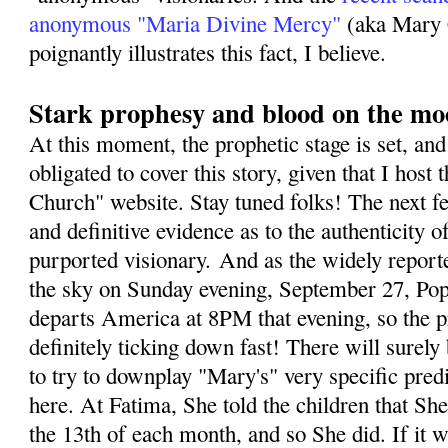
anonymous "Maria Divine Mercy"
(aka Mary 
poignantly illustrates this fact, I believe.
Stark prophesy and blood on the m
At this moment, the prophetic stage is set, and 
obligated to cover this story, given that I host 
Church" website. Stay tuned folks! The next fe
and definitive evidence as to the authenticity o
purported visionary. And as the widely repor
the sky on Sunday evening, September 27, Pope
departs America at 8PM that evening, so the p
definitely ticking down fast! There will sure
to try to downplay "Mary's" very specific predi
here. At Fatima, She told the children that S
the 13th of each month, and so She did. If it 