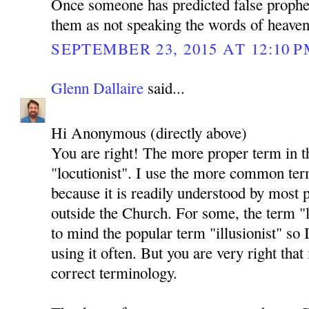
Once someone has predicted false prophec
them as not speaking the words of heaven
SEPTEMBER 23, 2015 AT 12:10 
Glenn Dallaire
said...
Hi Anonymous (directly above)
You are right! The more proper term in t
"locutionist". I use the more common ter
because it is readily understood by most 
outside the Church. For some, the term "l
to mind the popular term "illusionist" so
using it often. But you are very right that i
correct terminology.