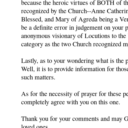
because the heroic virtues of BOTH of th
recognized by the Church--Anne Catheri
Blessed, and Mary of Agreda being a Ven
be a definite error in judgement on your p
anonymous visionary of Locutions to the
category as the two Church recognized mys
Lastly, as to your wondering what is the p
Well, it is to provide information for tho
such matters.
As for the necessity of prayer for these pe
completely agree with you on this one.
Thank you for your comments and may G
loved ones,