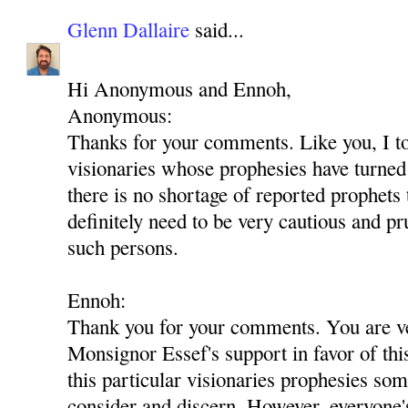
Glenn Dallaire
said...
Hi Anonymous and Ennoh,
Anonymous:
Thanks for your comments. Like you, I t
visionaries whose prophesies have turned 
there is no shortage of reported prophets
definitely need to be very cautious and p
such persons.
Ennoh:
Thank you for your comments. You are ver
Monsignor Essef's support in favor of th
this particular visionaries prophesies som
consider and discern. However, everyone'