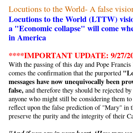
Locutions to the World- A false visio
Locutions to the World (LTTW) visio
a "Economic collapse" will come whe
in America
****IMPORTANT UPDATE: 9/27/20
With the passing of this day and Pope Francis
"Lo
comes the confirmation that the purported
messages have now unequivocally been prov
false,
and therefore they should be rejected by a
anyone who might still be considering them to 
reflect upon the false prediction of "Mary" in t
preserve the purity and the integrity of their Ca