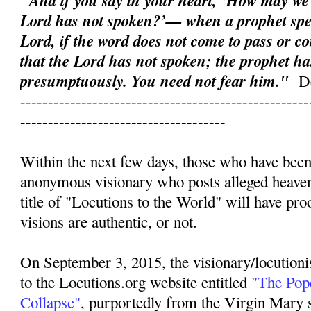
"And if you say in your heart, ‘How may we
Lord has not spoken?’— when a prophet spe
Lord, if the word does not come to pass or co
that the Lord has not spoken; the prophet ha
presumptuously. You need not fear him."
D
----------------------------------------------------
-------------------------------------
Within the next few days, those who have been
anonymous visionary who posts alleged heave
title of "Locutions to the World" will have pr
visions are authentic, or not.
On September 3, 2015, the visionary/locutioni
to the Locutions.org website entitled
"The Pope
Collapse"
, purportedly from the Virgin Mary s