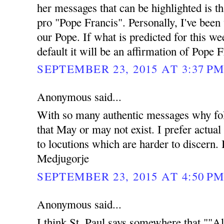
her messages that can be highlighted is t
pro "Pope Francis". Personally, I've been
our Pope. If what is predicted for this w
default it will be an affirmation of Pope F
SEPTEMBER 23, 2015 AT 3:37 P
Anonymous said...
With so many authentic messages why fol
that May or may not exist. I prefer actual
to locutions which are harder to discern. 
Medjugorje
SEPTEMBER 23, 2015 AT 4:50 P
Anonymous said...
I think St. Paul says somewhere that ""Al