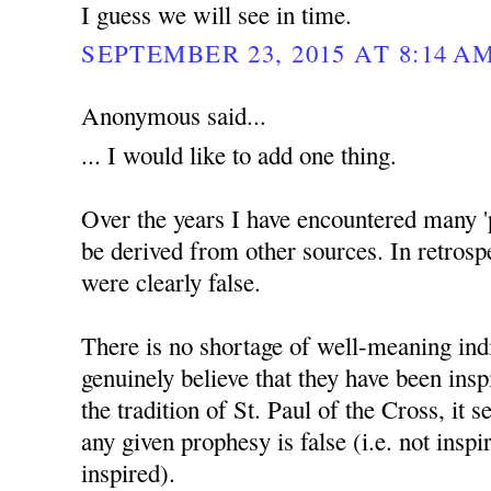
I guess we will see in time.
SEPTEMBER 23, 2015 AT 8:14 A
Anonymous said...
... I would like to add one thing.
Over the years I have encountered many '
be derived from other sources. In retrosp
were clearly false.
There is no shortage of well-meaning ind
genuinely believe that they have been insp
the tradition of St. Paul of the Cross, it 
any given prophesy is false (i.e. not inspir
inspired).