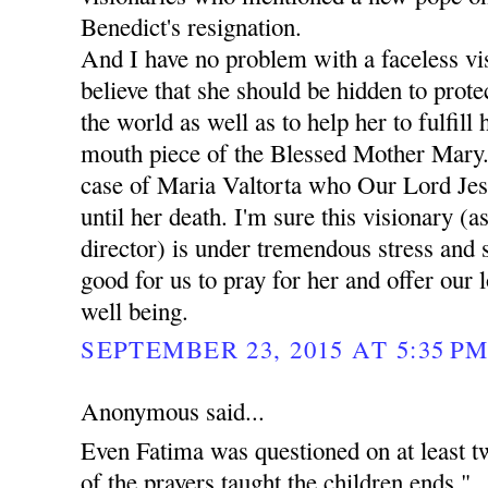
Benedict's resignation.
And I have no problem with a faceless vis
believe that she should be hidden to prote
the world as well as to help her to fulfill
mouth piece of the Blessed Mother Mary.
case of Maria Valtorta who Our Lord Jes
until her death. I'm sure this visionary (as
director) is under tremendous stress and 
good for us to pray for her and offer our 
well being.
SEPTEMBER 23, 2015 AT 5:35 P
Anonymous said...
Even Fatima was questioned on at least t
of the prayers taught the children ends "..