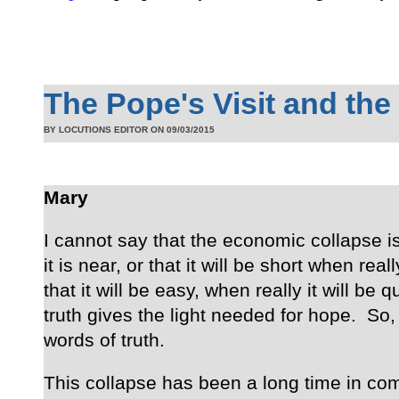
The Pope's Visit and the
BY LOCUTIONS EDITOR ON
09/03/2015
Mary
I cannot say that the economic collapse is
it is near, or that it will be short when reall
that it will be easy, when really it will be q
truth gives the light needed for hope. So,
words of truth.
This collapse has been a long time in co