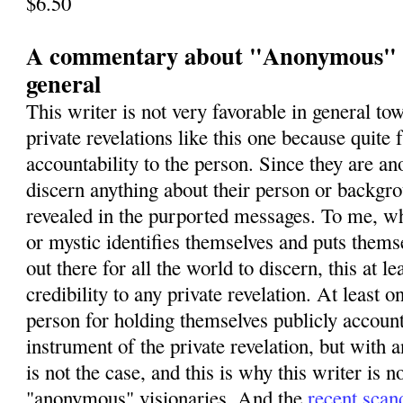
$6.50
A commentary about "Anonymous" vi
general
This writer is not very favorable in general 
private revelations like this one because quite 
accountability to the person. Since they are 
discern anything about their person or backgro
revealed in the purported messages. To me, wh
or mystic identifies themselves and puts themse
out there for all the world to discern, this at le
credibility to any private revelation. At least 
person for holding themselves publicly account
instrument of the private revelation, but wit
is not the case, and this is why this writer is n
"anonymous" visionaries. And the
recent scan