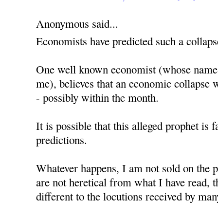
Anonymous said...
Economists have predicted such a collaps
One well known economist (whose name, 
me), believes that an economic collapse w
- possibly within the month.
It is possible that this alleged prophet is 
predictions.
Whatever happens, I am not sold on the p
are not heretical from what I have read,
different to the locutions received by man