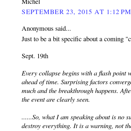
Michel
SEPTEMBER 23, 2015 AT 1:12 P
Anonymous said...
Just to be a bit specific about a coming "c
Sept. 19th
Every collapse begins with a flash point
ahead of time. Surprising factors converg
much and the breakthrough happens. Afte
the event are clearly seen.
......So, what I am speaking about is no sur
destroy everything. It is a warning, not th