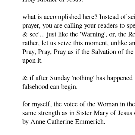
what is accomplished here? Instead of sei
prayer, you are calling your readers to spe
& see'... just like the 'Warning', or, the 
rather, let us seize this moment, unlike a
Pray, Pray, Pray as if the Salvation of t
upon it.
& if after Sunday 'nothing' has happened .
falsehood can begin.
for myself, the voice of the Woman in the
same strength as in Sister Mary of Jesus
by Anne Catherine Emmerich.