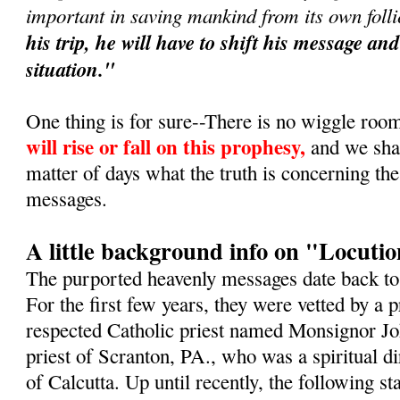
important in saving mankind from its own foll
his trip, he will have to shift his message a
situation."
One thing is for sure--There is no wiggle roo
will rise or fall on this prophesy,
and we shall
matter of days what the truth is concerning th
messages.
A little background info on "Locuti
The purported heavenly messages date back t
For the first few years, they were vetted by a
respected Catholic priest named Monsignor Jo
priest of Scranton, PA., who was a spiritual d
of Calcutta. Up until recently, the following 