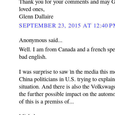
Thank you for your comments and may G
loved ones,
Glenn Dallaire
SEPTEMBER 23, 2015 AT 12:40 
Anonymous said...
Well. I am from Canada and a french spe
bad english.
I was surprise to saw ìn the media this m
China politicians in U.S. trying to explai
situation. And there is also the Volkswag
the further possible impact on the automo
of this is a premiss of...