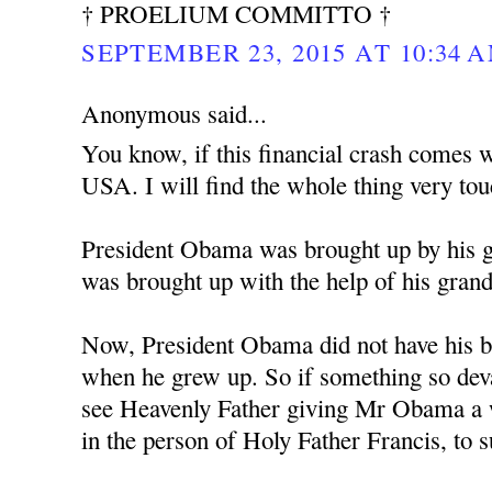
† PROELIUM COMMITTO †
SEPTEMBER 23, 2015 AT 10:34 
Anonymous said...
You know, if this financial crash comes w
USA. I will find the whole thing very tou
President Obama was brought up by his 
was brought up with the help of his gran
Now, President Obama did not have his bi
when he grew up. So if something so deva
see Heavenly Father giving Mr Obama a w
in the person of Holy Father Francis, to 