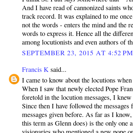
And I have read of cannonized saints wh
track record. It was explained to me once 
not the words - enters the mind and the re
words to express it. Hence all the differen
among locutionists and even authors of th
SEPTEMBER 23, 2015 AT 4:52 P
Francis K
said...
I came to know about the locutions when
When I saw that newly elected Pope Franc
foretold in the locution messages, I knew t
Since then I have followed the messages fa
messages given before. As far as I know, t
this term as Glenn does) is the only one
visionaries who mentioned a new pope on