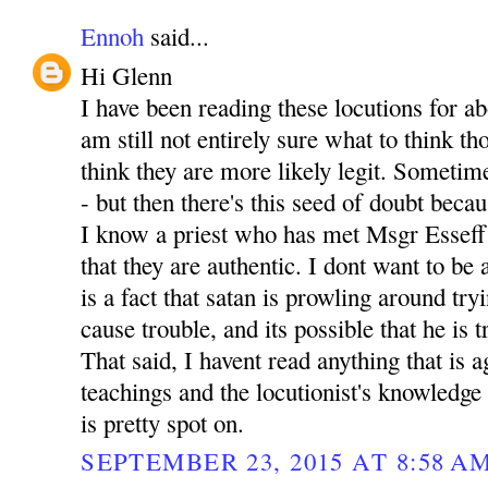
Ennoh
said...
Hi Glenn
I have been reading these locutions for a
am still not entirely sure what to think th
think they are more likely legit. Sometime
- but then there's this seed of doubt becau
I know a priest who has met Msgr Esseff
that they are authentic. I dont want to be
is a fact that satan is prowling around tr
cause trouble, and its possible that he is t
That said, I havent read anything that is 
teachings and the locutionist's knowledge 
is pretty spot on.
SEPTEMBER 23, 2015 AT 8:58 A