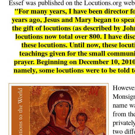
Essef was published on the Locutions.org webs
"For many years, I have been director fo
years ago, Jesus and Mary began to speak
the gift of locutions (as described by Joh
locutions now total over 800. I have disc
these locutions. Until now, these locu
teachings given for the small communi
prayer. Beginning on December 10, 2010
namely, some locutions were to be told 
However
Monsign
name wa
from the
private
two diff