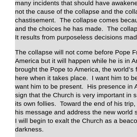
many incidents that should have awakene
not the cause of the collapse and the coll
chastisement. The collapse comes becaus
and the choices he has made. The colla
It results from purposeless decisions made
The collapse will not come before Pope F
America but it will happen while he is in A
brought the Pope to America, the world’s f
here when it takes place. I want him to be 
want him to be present. His presence in 
sign that the Church is very important in
its own follies. Toward the end of his trip, 
his message and address the new world si
I will begin to exalt the Church as a beacon
darkness.