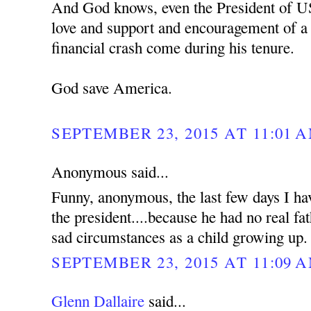
And God knows, even the President of U
love and support and encouragement of a f
financial crash come during his tenure.
God save America.
SEPTEMBER 23, 2015 AT 11:01 
Anonymous said...
Funny, anonymous, the last few days I hav
the president....because he had no real f
sad circumstances as a child growing up.
SEPTEMBER 23, 2015 AT 11:09 
Glenn Dallaire
said...