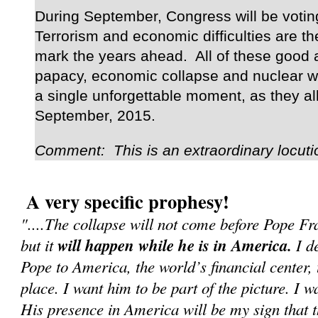
During September, Congress will be voting
Terrorism and economic difficulties are the
mark the years ahead. All of these good a
papacy, economic collapse and nuclear wa
a single unforgettable moment, as they al
September, 2015.
Comment: This is an extraordinary locuti
A very specific prophesy!
"....The collapse will not come before Pope F
but it
will happen while he is in America.
I de
Pope to America, the world’s financial center, 
place. I want him to be part of the picture. I w
His presence in America will be my sign that 