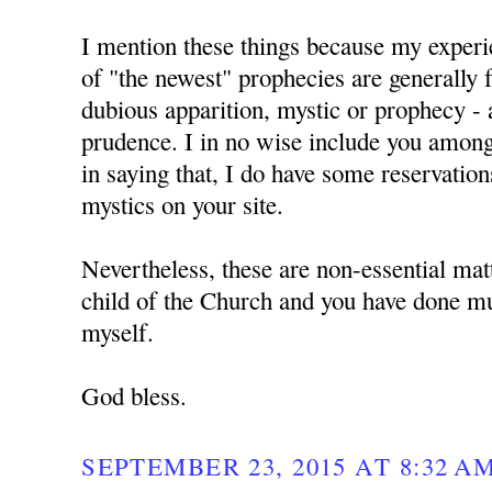
I mention these things because my experie
of "the newest" prophecies are generally f
dubious apparition, mystic or prophecy - 
prudence. I in no wise include you amon
in saying that, I do have some reservation
mystics on your site.
Nevertheless, these are non-essential mat
child of the Church and you have done mu
myself.
God bless.
SEPTEMBER 23, 2015 AT 8:32 A