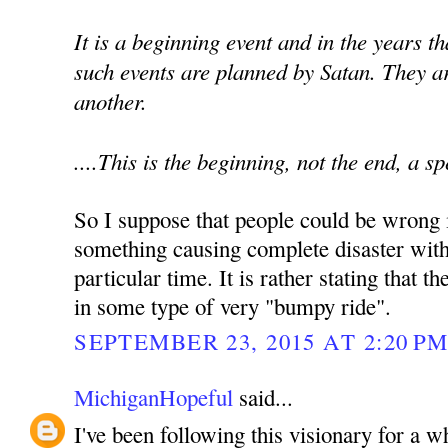
It is a beginning event and in the years t
such events are planned by Satan. They a
another.
....This is the beginning, not the end, a s
So I suppose that people could be wrong i
something causing complete disaster with
particular time. It is rather stating that 
in some type of very "bumpy ride".
SEPTEMBER 23, 2015 AT 2:20 P
MichiganHopeful
said...
I've been following this visionary for a 