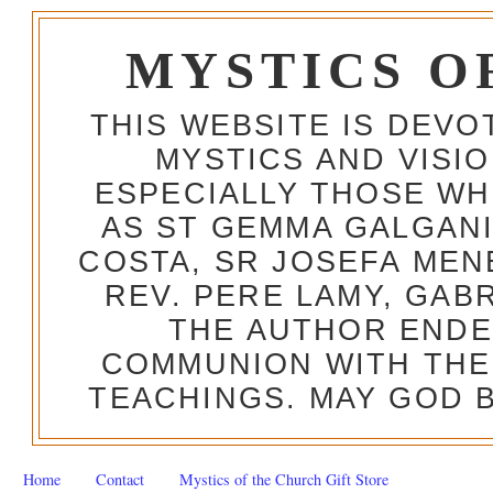
MYSTICS O
THIS WEBSITE IS DEV
MYSTICS AND VISI
ESPECIALLY THOSE W
AS ST GEMMA GALGANI
COSTA, SR JOSEFA MEN
REV. PERE LAMY, GAB
THE AUTHOR ENDE
COMMUNION WITH THE
TEACHINGS. MAY GOD B
Home
Contact
Mystics of the Church Gift Store