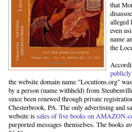
that Mo
disassoc
alleged 
even usi
name an
the Loc
Accordi
publicly
the website domain name "Locutions.org" was
by a person (name withheld) from Steubenvil
since been renewed through private registrati
Chesterbrook, PA. The only advertising and sa
website is
sales of five books on AMAZON.
purported messages themselves. The books ave