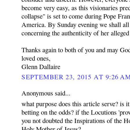
become very easy, as this visionaries pr
collapse" is set to come during Pope Franc
America. By Sunday evening we shall all 
concerning the authenticity of her alleged
Thanks again to both of you and may God
loved ones,
Glenn Dallaire
SEPTEMBER 23, 2015 AT 9:26 A
Anonymous said...
what purpose does this article serve? is i
betting on the odds? if the Locutions 'pro
you not doubted the Inspirations of the H
Holy Mother of Jesus?