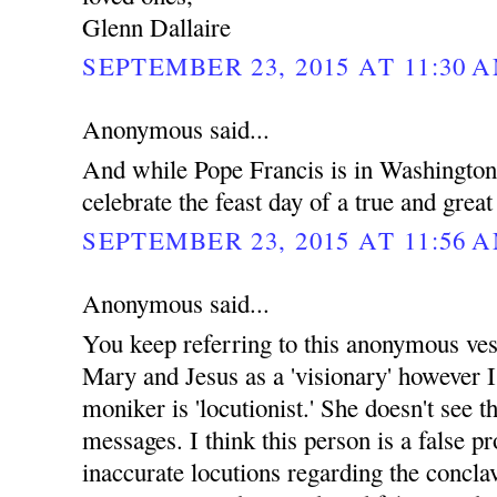
Glenn Dallaire
SEPTEMBER 23, 2015 AT 11:30 
Anonymous said...
And while Pope Francis is in Washingto
celebrate the feast day of a true and grea
SEPTEMBER 23, 2015 AT 11:56 
Anonymous said...
You keep referring to this anonymous ves
Mary and Jesus as a 'visionary' however I
moniker is 'locutionist.' She doesn't see th
messages. I think this person is a false p
inaccurate locutions regarding the concla