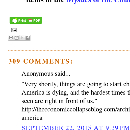
309 COMMENTS:
Anonymous said...
"Very shortly, things are going to start c
America is dying, and the hardest times t
seen are right in front of us."
http://theeconomiccollapseblog.com/arch
america
SEPTEMBER 22, 2015 AT 9:39 P