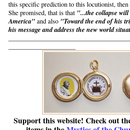
this specific prediction to this locutionist, the
"...the collapse will
She promised, that is that
America"
"Toward the end of his tri
and also
his message and address the new world situa
______________________________________
_____________________
Support this website! Check out th
items in the
Mystics of the Chu