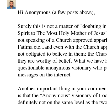
Hi Anonymous (a few posts above),
Surely this is not a matter of "doubting i
Spirit to The Most Holy Mother of Jesus"
not speaking of a Church approved appari
Fatima etc...and even with the Church app
not obligated to believe in them; the Chur
they are worthy of belief. What we have h
questionable anonymous visionary who pu
messages on the internet.
Another important thing in your comment
is that the "Anonymous" visionary of Loc
definitely not on the same level as the two