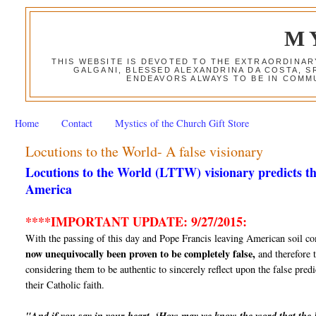
M
THIS WEBSITE IS DEVOTED TO THE EXTRAORDINAR
GALGANI, BLESSED ALEXANDRINA DA COSTA, S
ENDEAVORS ALWAYS TO BE IN COMMU
Home
Contact
Mystics of the Church Gift Store
Locutions to the World- A false visionary
Locutions to the World (LTTW) visionary predicts th
America
****IMPORTANT UPDATE: 9/27/2015:
With the passing of this day and Pope Francis leaving American soil co
now unequivocally been proven to be completely false,
and therefore t
considering them to be authentic to sincerely reflect upon the false predi
their Catholic faith.