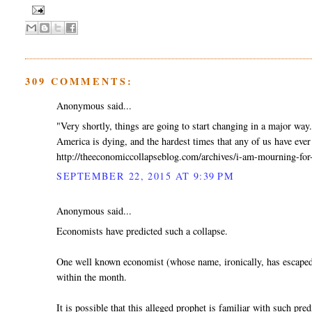
309 COMMENTS:
Anonymous said...
"Very shortly, things are going to start changing in a major way
America is dying, and the hardest times that any of us have ever 
http://theeconomiccollapseblog.com/archives/i-am-mourning-for
SEPTEMBER 22, 2015 AT 9:39 PM
Anonymous said...
Economists have predicted such a collapse.
One well known economist (whose name, ironically, has escaped 
within the month.
It is possible that this alleged prophet is familiar with such pred