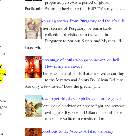
prophetic pulse--Is a period of global
Purification/Warning beginning this Fall? “When you se...
Amazing stories from Purgatory and the afterlife
Short stories of Purgatory -A remarkable
collection of visits from the souls in
Purgatory to various Saints and Mystics. “I
c
know wh...
 the
Percentage of souls who go to heaven vs. hell.
How many are saved?
f
now,
The percentage of souls that are saved according
to the Mystics and Saints By: Glenn Dallaire
ew
Are only a few saved? Does the greater pr...
How to get rid of evil spirits, demons & ghosts
from
Centuries old advice on how to fight and remove
ignor
evil spirits By: Glenn Dallaire This article is
 a
especially written in consideration...
Locutions to the World- A false visionary
as