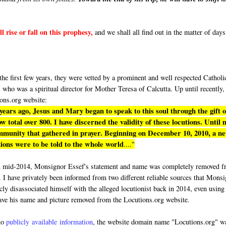
l rise or fall on this prophesy,
and we shall all find out in the matter of days
"
e first few years, they were vetted by a prominent and well respected Catholi
who was a spiritual director for Mother Teresa of Calcutta. Up until recently,
ons.org website:
 years ago, Jesus and Mary began to speak to this soul through the gift o
 total over 800. I have discerned the validity of these locutions. Until 
ommunity that gathered in prayer. Beginning on December 10, 2010, a n
ions were to be told to the whole world
...."
n mid-2014, Monsignor Essef's statement and name was completely removed 
. I have privately been informed from two different reliable sources that Mons
cly disassociated himself with the alleged locutionist back in 2014, even using
ave his name and picture removed from the Locutions.org website.
to
publicly available information
, the website domain name "Locutions.org" w