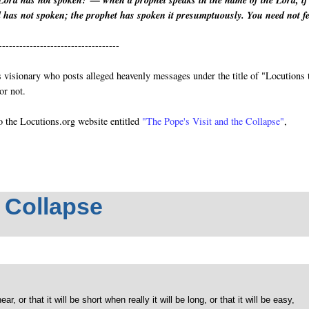
Lord has not spoken?’— when a prophet speaks in the name of the Lord, if
d has not spoken; the prophet has spoken it presumptuously. You need not f
-----------------------------------
visionary who posts alleged heavenly messages under the title of "Locutions 
or not.
o the Locutions.org website entitled
"The Pope's Visit and the Collapse"
,
e Collapse
, or that it will be short when really it will be long, or that it will be easy,