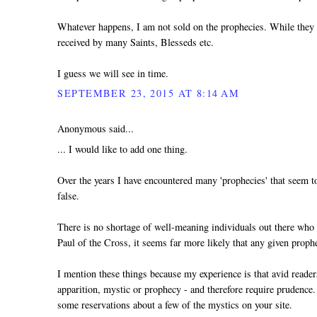
Whatever happens, I am not sold on the prophecies. While they a
received by many Saints, Blesseds etc.
I guess we will see in time.
SEPTEMBER 23, 2015 AT 8:14 AM
Anonymous said...
... I would like to add one thing.
Over the years I have encountered many 'prophecies' that seem to
false.
There is no shortage of well-meaning individuals out there who ge
Paul of the Cross, it seems far more likely that any given prophesy
I mention these things because my experience is that avid reader
apparition, mystic or prophecy - and therefore require prudence.
some reservations about a few of the mystics on your site.