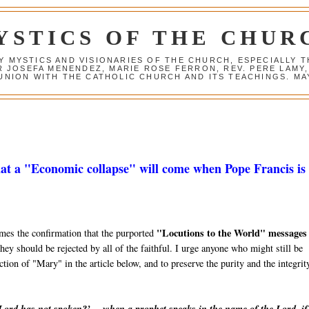
YSTICS OF THE CHUR
Y MYSTICS AND VISIONARIES OF THE CHURCH, ESPECIALLY
R JOSEFA MENENDEZ, MARIE ROSE FERRON, REV. PERE LAMY
NION WITH THE CATHOLIC CHURCH AND ITS TEACHINGS. MAY
at a "Economic collapse" will come when Pope Francis is 
"Locutions to the World" messages
mes the confirmation that the purported
hey should be rejected by all of the faithful. I urge anyone who might still be
ction of "Mary" in the article below, and to preserve the purity and the integrit