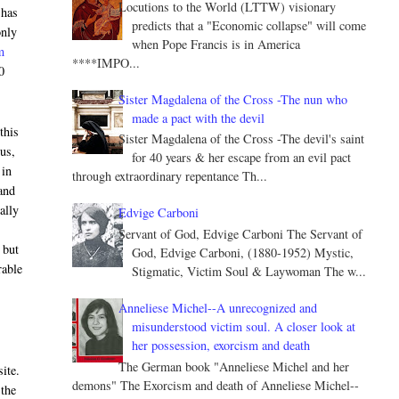
Locutions to the World (LTTW) visionary
 has
predicts that a "Economic collapse" will come
only
when Pope Francis is in America
m
****IMPO...
0
Sister Magdalena of the Cross -The nun who
made a pact with the devil
this
Sister Magdalena of the Cross -The devil's saint
us,
for 40 years & her escape from an evil pact
 in
through extraordinary repentance Th...
and
ally
Edvige Carboni
Servant of God, Edvige Carboni The Servant of
 but
God, Edvige Carboni, (1880-1952) Mystic,
rable
Stigmatic, Victim Soul & Laywoman The w...
Anneliese Michel--A unrecognized and
misunderstood victim soul. A closer look at
her possession, exorcism and death
The German book "Anneliese Michel and her
site.
demons" The Exorcism and death of Anneliese Michel--
 the