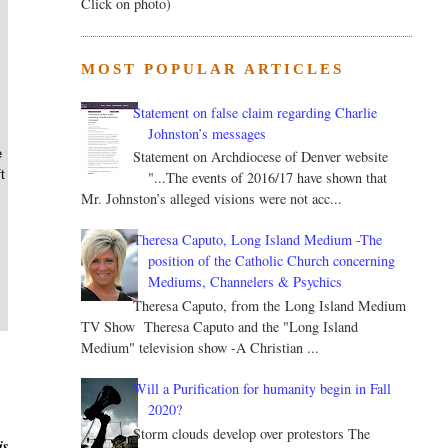
Click on photo)
MOST POPULAR ARTICLES
Statement on false claim regarding Charlie
Johnston’s messages
e
Statement on Archdiocese of Denver website
t
"...The events of 2016/17 have shown that
Mr. Johnston’s alleged visions were not acc...
Theresa Caputo, Long Island Medium -The
l
position of the Catholic Church concerning
Mediums, Channelers & Psychics
Theresa Caputo, from the Long Island Medium
TV Show Theresa Caputo and the "Long Island
Medium" television show -A Christian ...
Will a Purification for humanity begin in Fall
2020?
Storm clouds develop over protestors The
is