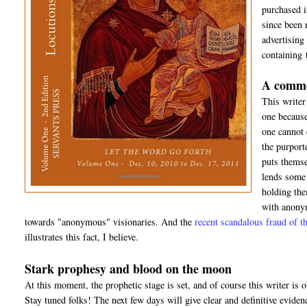
purchased 
since been 
advertising
containing 
A comme
This writer
one because
one cannot 
the purport
puts themsel
lends some 
holding the
with anonym
towards "anonymous" visionaries. And the
recent scandalous fraud of
illustrates this fact, I believe.
Stark prophesy and blood on the moon
At this moment, the prophetic stage is set, and of course this writer is o
Stay tuned folks! The next few days will give clear and definitive eviden