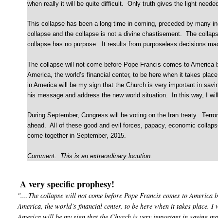
when really it will be quite difficult. Only truth gives the light need
This collapse has been a long time in coming, preceded by many in
collapse and the collapse is not a divine chastisement. The colla
collapse has no purpose. It results from purposeless decisions mad
The collapse will not come before Pope Francis comes to America but
America, the world’s financial center, to be here when it takes plac
in America will be my sign that the Church is very important in savin
his message and address the new world situation. In this way, I will
During September, Congress will be voting on the Iran treaty. Terror
ahead. All of these good and evil forces, papacy, economic collapse
come together in September, 2015.
Comment: This is an extraordinary locution.
A very specific prophesy!
"....The collapse will not come before Pope Francis comes to America b
America, the world’s financial center, to be here when it takes place. I 
America will be my sign that the Church is very important in saving ma