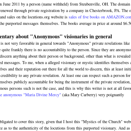
in June 2011 by a person (name withheld) from Steubenville, OH. The domain
renewed through private registration by a company in Chesterbrook, PA. The 
 and sales on the locutions.org website is
sales of five books on AMAZON.co
the purported messages themselves. The books average in price at around $6.5
ntary about "Anonymous" visionaries in general
 is not very favorable in general towards "Anonymous" private revelations like 
 quite frankly there is no accountability to the person. Since they are anonymo
discern anything about their person or background, other than what is revealed
ed messages. To me, when a alleged visionary or mystic identifies themselves 
ves and their reputation out there for all the world to discern, this at least initi
credibility to any private revelation. At least one can respect such a person for
mselves publicly accountable for being the instrument of the private revelation,
ous persons such is not the case, and this is why this writer is not at all favo
 the anonymous "Maria Divine Mercy"
(aka Mary Carberry) very poignantly
bligated to cover this story, given that I host this "Mystics of the Church" web
ce as to the authenticity of the locutions from this purported visionary. And as