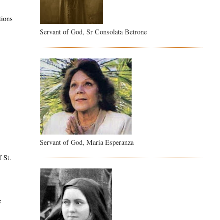
tions
Servant of God, Sr Consolata Betrone
Servant of God, Maria Esperanza
f St.
e