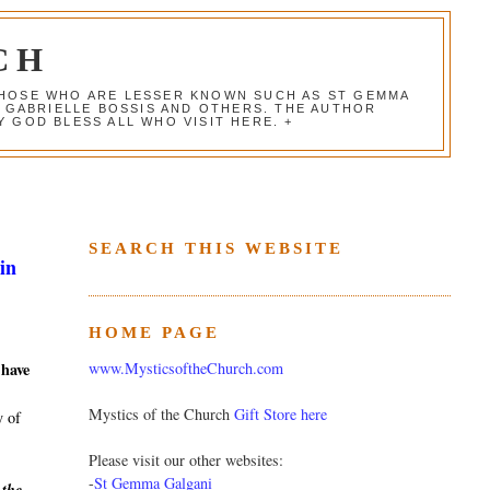
CH
 THOSE WHO ARE LESSER KNOWN SUCH AS ST GEMMA
, GABRIELLE BOSSIS AND OTHERS. THE AUTHOR
 GOD BLESS ALL WHO VISIT HERE. +
SEARCH THIS WEBSITE
in
HOME PAGE
www.MysticsoftheChurch.com
 have
Mystics of the Church
Gift Store here
y of
Please visit our other websites:
-
St Gemma Galgani