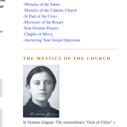
 the
-
Miracles of the Saints
ear
-
Miracles of the Catholic Church
-
St Paul of the Cross
-
Mysteries of the Rosary
-Your Favorite Prayers
to
-
Chaplet of Mercy
-Answering Your Gospel Questions
THE MYSTICS OF THE CHURCH
St Gemma Galgani -The extraordinary "Gem of Christ" (-