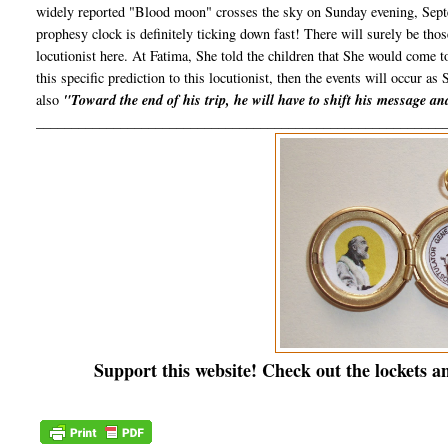
widely reported "Blood moon" crosses the sky on Sunday evening, Septe
prophesy clock is definitely ticking down fast! There will surely be th
locutionist here. At Fatima, She told the children that She would come 
this specific prediction to this locutionist, then the events will occur as 
also
"Toward the end of his trip, he will have to shift his message a
__________________________________________________________
Support this website! Check out the lockets a