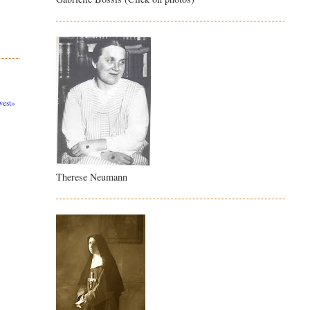
est»
Therese Neumann