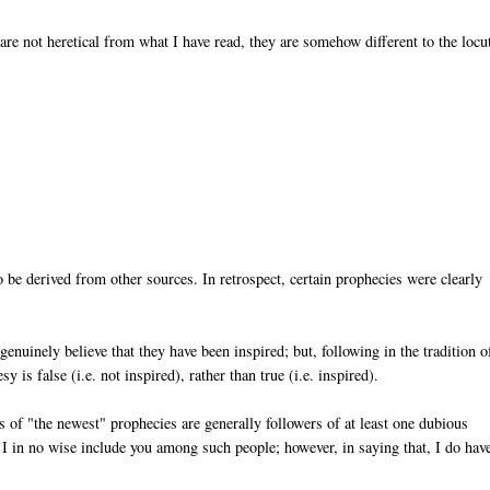
re not heretical from what I have read, they are somehow different to the locu
 be derived from other sources. In retrospect, certain prophecies were clearly
nuinely believe that they have been inspired; but, following in the tradition o
 is false (i.e. not inspired), rather than true (i.e. inspired).
s of "the newest" prophecies are generally followers of at least one dubious
 I in no wise include you among such people; however, in saying that, I do hav