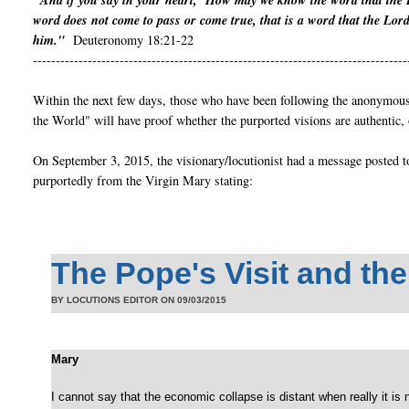
"And if you say in your heart, ‘How may we know the word that the 
word does not come to pass or come true, that is a word that the Lor
him."
Deuteronomy 18:21-22
----------------------------------------------------------------------------------
Within the next few days, those who have been following the anonymous 
the World" will have proof whether the purported visions are authentic, 
On September 3, 2015, the visionary/locutionist had a message posted t
purportedly from the Virgin Mary stating:
The Pope's Visit and th
BY LOCUTIONS EDITOR ON
09/03/2015
Mary
I cannot say that the economic collapse is distant when really it is near