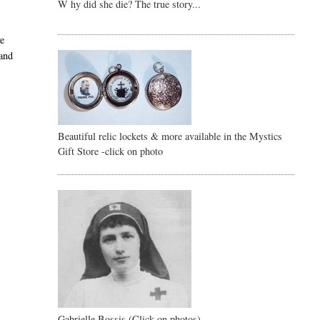
W hy did she die? The true story...
ve
and
Beautiful relic lockets & more available in the Mystics
Gift Store -click on photo
Gabrielle Bossis (Click on photos)