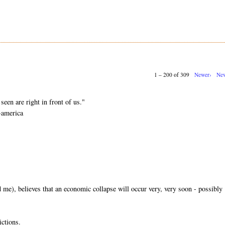
1 – 200 of 309
Newer›
New
.
seen are right in front of us."
-america
me), believes that an economic collapse will occur very, very soon - possibly
ictions.