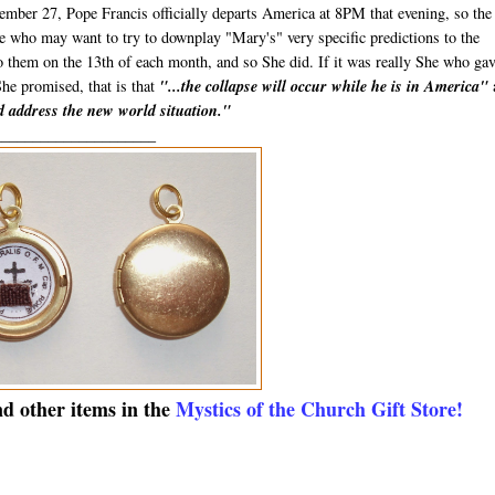
mber 27, Pope Francis officially departs America at 8PM that evening, so the
ose who may want to try to downplay "Mary's" very specific predictions to the
to them on the 13th of each month, and so She did. If it was really She who ga
She promised, that is that
"...the collapse will occur while he is in America"
nd address the new world situation."
_____________________
nd other items in the
Mystics of the Church Gift Store!