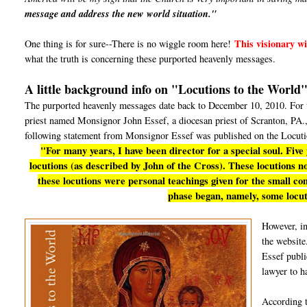
message and address the new world situation."
This visionary wil
One thing is for sure--There is no wiggle room here!
what the truth is concerning these purported heavenly messages.
A little background info on "Locutions to the World
The purported heavenly messages date back to December 10, 2010. For th
priest named Monsignor John Essef, a diocesan priest of Scranton, PA., 
following statement from Monsignor Essef was published on the Locuti
"For many years, I have been director for a special soul. Five
locutions (as described by John of the Cross). These locutions now
these locutions were personal teachings given for the small c
phase began, namely, some locut
However, i
the website
Essef publi
lawyer to h
According 