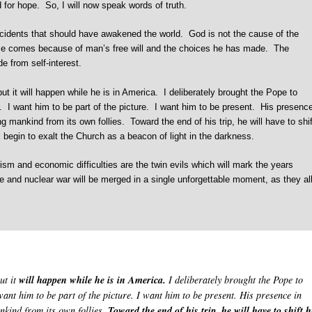
ed for hope. So, I will now speak words of truth.
cidents that should have awakened the world. God is not the cause of the
pse comes because of man’s free will and the choices he has made. The
e from self-interest.
 it will happen while he is in America. I deliberately brought the Pope to
e. I want him to be part of the picture. I want him to be present. His presenc
g mankind from its own follies. Toward the end of his trip, he will have to shif
 begin to exalt the Church as a beacon of light in the darkness.
ism and economic difficulties are the twin evils which will mark the years
 and nuclear war will be merged in a single unforgettable moment, as they al
ut it
will happen while he is in America.
I deliberately brought the Pope to
want him to be part of the picture. I want him to be present. His presence in
nkind from its own follies.
Toward the end of his trip, he will have to shift h