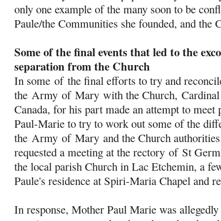
only one example of the many soon to be conf
Paule/the Communities she founded, and the 
Some of the final events that led to the e
separation from the Church
In some
of
the final efforts to try and reconcil
the
Army
of
Mary
with the Church, Cardinal 
Canada, for his part made an attempt to meet 
Paul-Marie to try to work out some of the dif
the
Army
of
Mary
and the Church authorities
requested a meeting at the rectory
of
St Germa
the local parish Church in Lac Etchemin, a f
Paule's residence at Spiri-Maria Chapel and ret
In response, Mother Paul Marie was allegedly 