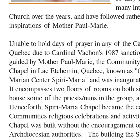
many in
Church over the years, and have followed rathe
inspirations
of
Mother Paul-Marie.
Unable to hold days
of
prayer in any
of
the Ca
Quebec due to Cardinal Vachon's 1987 sanction
guided by Mother Paul-Marie, the Community 
Chapel in Lac Etchemin, Quebec, known as "t
Marian Center Spiri-Maria" and was inaugura
It encompasses two floors
of
rooms on both s
house some
of
the priests/nuns in the group, a
Henceforth, Spiri-Maria Chapel became the 
Communities religious celebrations and activit
Chapel was built without the encouragement o
Archdiocesian authorities. The building the 