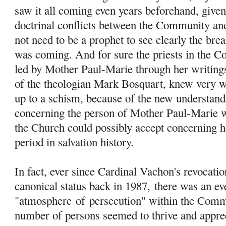
saw it all coming even years beforehand, give
doctrinal conflicts between the Community an
not need to be a prophet to see clearly the br
was coming. And for sure the priests in the C
led by Mother Paul-Marie through her writings
of the theologian Mark Bosquart, knew very w
up to a schism, because of the new understand
concerning the person of Mother Paul-Marie w
the Church could possibly accept concerning her
period in salvation history.
In fact, ever since Cardinal Vachon's revocati
canonical status back in 1987, there was an ev
"atmosphere
of
persecution" within the Comm
number of persons seemed to thrive and apprec