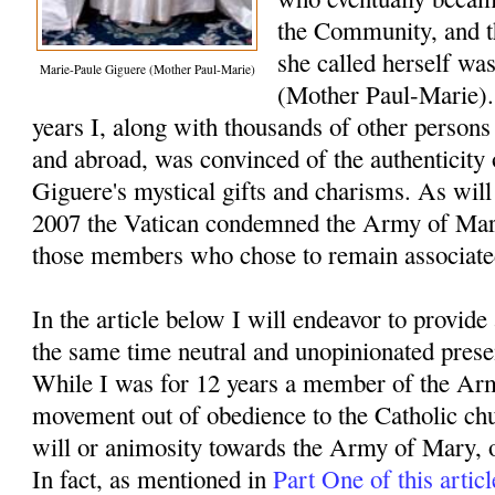
the Community, and th
she called herself was
Marie-Paule Giguere (Mother Paul-Marie)
(Mother Paul-Marie).
years I, along with thousands of other persons
and abroad, was convinced of the authenticity
Giguere's mystical gifts and charisms. As will
2007 the Vatican condemned the Army of Ma
those members who chose to remain associate
In the article below I will endeavor to provide
the same time neutral and unopinionated presen
While I was for 12 years a member of the Arm
movement out of obedience to the Catholic chur
will or animosity towards the Army of Mary, 
In fact, as mentioned in
Part One of this articl