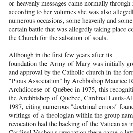
or heavenly messages came normally through i
according to her volumes she was also allegedl
numerous occasions, some heavenly and some 
certain battle that was allegedly taking place 
the Church for the salvation
of
souls.
Although in the first few years after its
foundation the
Army
of
Mary
was initially gr
and approval by the Catholic church in the f
"Pious Association" by Archbishop Maurice 
Archdiocese
of
Québec in 1975, this recognit
the Archbishop
of
Quebec, Cardinal Louis-Al
1987, citing numerous "doctrinal errors" found
writings
of
a theologian within the group na
revocation had the backing
of
the Vatican as i
Cardinal Vachon's revocation there came a let