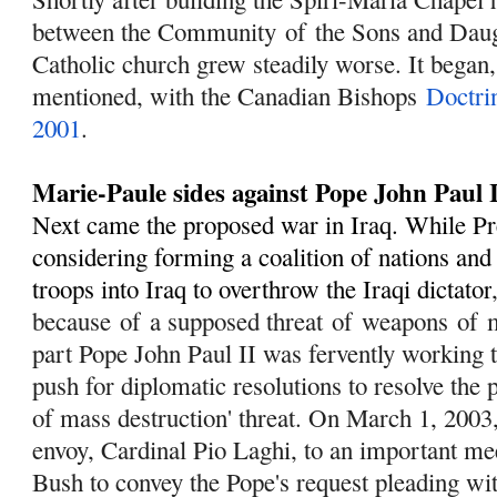
between the Community
of
the Sons and Dau
Catholic church grew steadily worse. It began,
mentioned, with the Canadian Bishops
Doctri
2001
.
Marie-Paule sides against Pope John Paul 
Next came the proposed war in Iraq. While P
considering forming a coalition of nations an
troops into Iraq to overthrow the Iraqi dictator
because
of
a supposed threat
of
weapons
of
m
part Pope John Paul II was fervently working 
push for diplomatic resolutions to resolve the
of mass destruction' threat. On March 1, 2003,
envoy, Cardinal Pio Laghi, to an important me
Bush to convey the Pope's request pleading wi