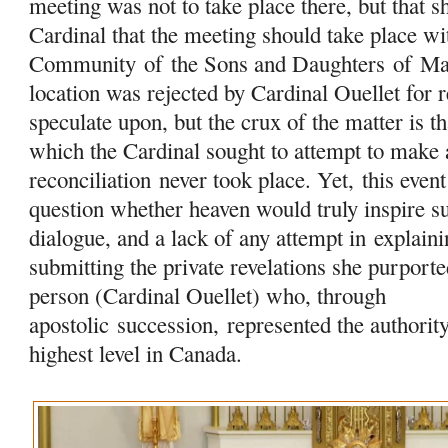
meeting was not to take place there, but that sh
Cardinal that the meeting should take place w
Community
of
the Sons and Daughters
of
Ma
location was rejected by Cardinal Ouellet for 
speculate upon, but the crux of the matter is t
which the Cardinal sought to attempt to make 
reconciliation never took place. Yet, this event 
question whether heaven would truly inspire su
dialogue, and a lack of any attempt in
explaini
submitting the private revelations she purport
person (Cardinal Ouellet) who, through
apostolic succession, represented the authorit
highest level in Canada.