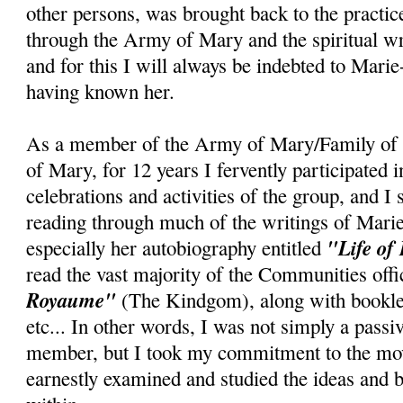
other persons, was brought back to the practice
through the Army of Mary and the spiritual wr
and for this I will always be indebted to Marie
having known her.
As a member of the Army of Mary/Family of 
of Mary, for 12 years I fervently participated 
celebrations and activities of the group, and I
reading through much of the writings of Mari
"Life of
especially her autobiography entitled
read the vast majority of the Communities offi
Royaume"
(The Kindgom), along with booklet
etc... In other words, I was not simply a pass
member, but I took my commitment to the mov
earnestly examined and studied the ideas and b