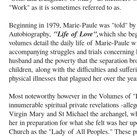
"Work" as it is sometimes referred to as.
Beginning in 1979, Marie-Paule was "told" by 
"Life
of
Love",
Autobiography,
which she be
volumes detail the daily life
of
Marie-Paule wi
accompanying struggles and trials concerning 
husband and the poverty that the separation b
children, along with the difficulties and suff
physical illnesses that plagued her over the ye
Most noteworthy however in the Volumes of "L
innumerable spiritual private revelations -alle
Virgin
Mary
and St Michael the archangel, w
her in preparation for what she felt was her u
Church as the "Lady
of
All Peoples." These pr