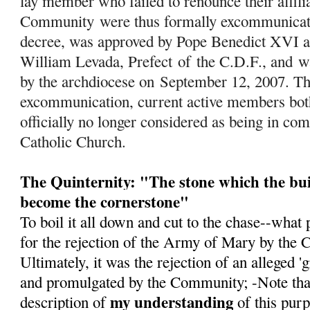
lay member who failed to renounce their affili
Community were thus formally excommunicated
decree, was approved by Pope Benedict XVI a
William Levada, Prefect
of
the C.D.F., and w
by the archdiocese on September 12, 2007. Th
excommunication, current active members both 
officially no longer considered as being in c
Catholic Church.
The Quinternity: "The stone which the bui
become the cornerstone"
To boil it all down and cut to the chase--what 
for the rejection of the Army of Mary by the 
Ultimately, it was the rejection of an alleged 
and promulgated by the Community; -Note that 
my understanding
description of
of this pur