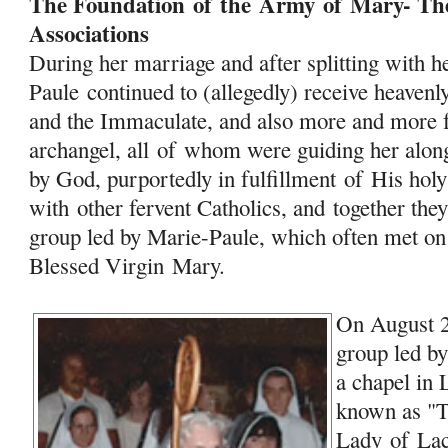
The Foundation
of
the
Army
of
Mary
- Th
Associations
During her marriage and after splitting with 
Paule continued to (allegedly) receive heave
and the Immaculate, and also more and more 
archangel, all
of
whom were guiding her along 
by God, purportedly in fulfillment
of
His holy
with other fervent Catholics, and together the
group led by Marie-Paule, which often met on
Blessed Virgin
Mary
.
On August 2
group led by
a chapel in
known as "
Lady
of
Lac