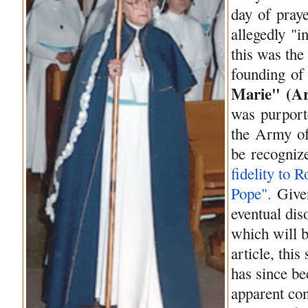
day
of
praye
allegedly "i
this was the
founding
of
Marie" (
A
was purporte
the
Army
o
be
recogniz
fidelity to 
Pope".
Give
eventual di
which will b
article, thi
has since 
apparent con