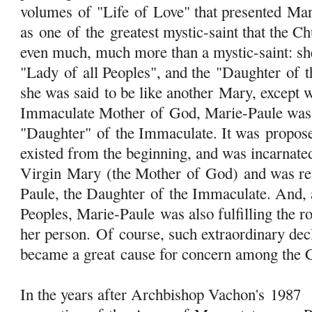
volumes
of
"Life
of
Love" that presented Mar
as one
of
the greatest mystic-saint that the Ch
even much, much more than a mystic-saint: she
"Lady
of
all Peoples", and the "Daughter
of
t
she was said to be like another
Mary
, except 
Immaculate Mother
of
God, Marie-Paule was 
"Daughter"
of
the Immaculate. It was propose
existed from the beginning, and was incarnate
Virgin
Mary
(the Mother
of
God) and was rei
Paule, the Daughter
of
the Immaculate. And, 
Peoples, Marie-Paule was also fulfilling the r
her person.
Of
course, such extraordinary dec
became a great cause for concern among the C
In the years after Archbishop Vachon's 1987