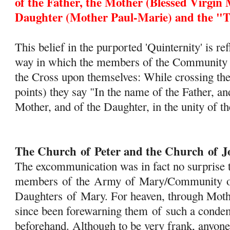
of
the Father, the Mother (Blessed Virgin 
Daughter (Mother Paul-Marie) and the "Tr
This belief in the purported 'Quinternity' is re
way in which the members of the Community m
the Cross upon themselves: While crossing the
points) they say "In the name of the Father, an
Mother, and of the Daughter, in the unity of th
The Church
of
Peter and the Church
of
J
The excommunication was in fact no surprise t
members
of
the
Army
of
Mary
/Community
Daughters
of
Mary
. For heaven, through Mot
since been forewarning them
of
such a condem
beforehand. Although to be very frank, anyone