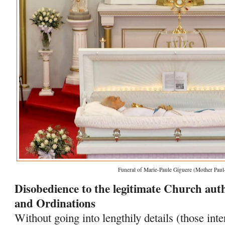
Funeral of Marie-Paule Giguere (Mother Paul
Disobedience to the legitimate Church autho
and Ordinations
Without going into lengthily details (those int