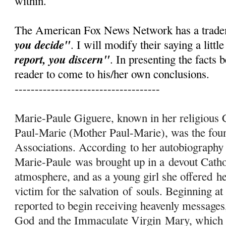
within.
The American Fox News Network has a trad
you decide"
. I will modify their saying a little
report, you discern"
. In presenting the facts b
reader to come to his/her own conclusions.
------------------------------------
Marie-Paule Giguere, known in her religiou
Paul-Marie (Mother Paul-Marie), was the fo
Associations. According to her autobiography
Marie-Paule was brought up in a devout Catho
atmosphere, and as a young girl she offered h
victim for the salvation
of
souls. Beginning at
reported to begin receiving heavenly messages
God and the Immaculate Virgin
Mary
, which 