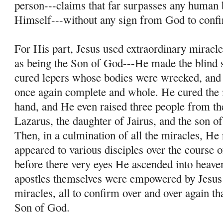
person---claims that far surpasses any human 
Himself---without any sign from God to conf
For His part, Jesus used extraordinary miracle
as being the Son of God---He made the blind s
cured lepers whose bodies were wrecked, and
once again complete and whole. He cured the
hand, and He even raised three people from th
Lazarus, the daughter of Jairus, and the son 
Then, in a culmination of all the miracles, He
appeared to various disciples over the course o
before there very eyes He ascended into heave
apostles themselves were empowered by Jesus
miracles, all to confirm over and over again th
Son of God.