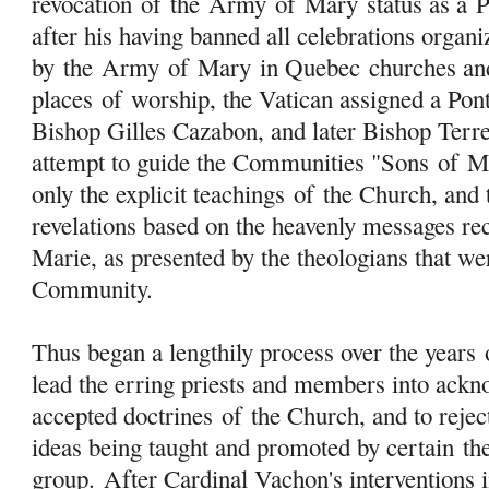
revocation
of
the
Army
of
Mary
status as a 
after his having banned all celebrations organi
by the
Army
of
Mary
in Quebec churches an
places
of
worship, the Vatican assigned a Pon
Bishop Gilles Cazabon, and later Bishop Terre
attempt to guide the Communities "Sons
of
M
only the explicit teachings
of
the Church, and t
revelations based on the heavenly messages re
Marie, as presented by the theologians that w
Community.
Thus began a lengthily process over the years
lead the erring priests and members into ackn
accepted doctrines
of
the Church, and to rejec
ideas being taught and promoted by certain
th
group. After Cardinal Vachon's interventions 