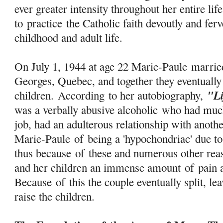
ever greater intensity throughout her entire lif
to
practice
the Catholic faith devoutly and ferv
childhood and adult life.
On July 1, 1944 at age 22 Marie-Paule marri
Georges, Quebec, and together they eventually
"L
children. According to her autobiography,
was a verbally abusive alcoholic who had much
job, had an adulterous relationship with anot
Marie-Paule
of
being a 'hypochondriac' due to
thus because
of
these and numerous other reas
and her children an immense amount
of
pain a
Because
of
this the couple eventually split, l
raise the children.