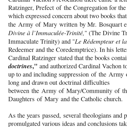
Ratzinger, Prefect
of
the Congregation for th
which expressed concern about two books that
the
Army
of
Mary
written by Mr. Bosquart en
Divine à l’Immaculée-Trinité,
" (The Divine Tr
Le Rédempteur et l
Immaculate Trinity) and "
Redeemer and the Coredemptrice). In his lette
Cardinal Ratzinger stated that the books cont
,"
doctrines
and authorized Cardinal Vachon to
up to and including suppression
of
the
Army
long and drawn out doctrinal difficulties
between the
Army
of
Mary
/Community
of
th
Daughters
of
Mary
and the Catholic church.
As the years passed, several theologians and 
promulgated various ideas and conclusions tak