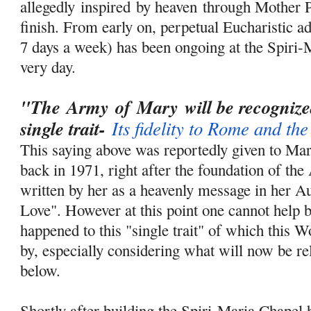
allegedly
inspired
by heaven through Mother P
finish. From early on, perpetual Eucharistic ad
7 days a week) has been ongoing at the Spiri-
very day.
"The
Army
of
Mary
will be
recogniz
single trait-
Its fidelity to Rome and th
This saying above was reportedly given to Ma
back in 1971, right after the foundation of th
written by her as a heavenly message in her A
Love". However at this point one cannot help
happened to this "single trait" of which this 
by, especially considering what will now be re
below.
Shortly after building the Spiri-Maria Chapel 