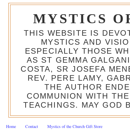
MYSTICS O
THIS WEBSITE IS DEV
MYSTICS AND VISI
ESPECIALLY THOSE W
AS ST GEMMA GALGANI
COSTA, SR JOSEFA MEN
REV. PERE LAMY, GAB
THE AUTHOR ENDE
COMMUNION WITH THE
TEACHINGS. MAY GOD B
Home
Contact
Mystics of the Church Gift Store