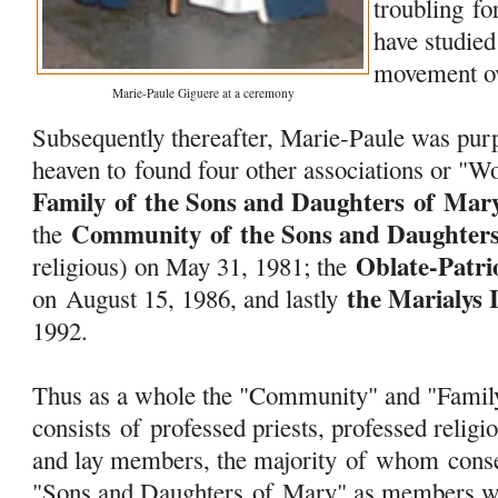
troubling f
have studied
movement ov
Marie-Paule Giguere at a ceremony
Subsequently thereafter, Marie-Paule was purp
heaven to found four other associations or "W
Family
of
the Sons and Daughters
of
Mar
Community
of
the Sons and Daughter
the
Oblate-Patri
religious) on May 31, 1981; the
the Marialys 
on August 15, 1986, and lastly
1992.
Thus as a whole the "Community" and "Fami
consists
of
professed priests, professed religio
and lay members, the majority
of
whom consec
"Sons and Daughters
of
Mary
" as members w