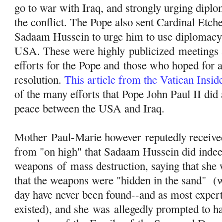
go to war with Iraq, and strongly urging diplo
the conflict. The Pope also sent Cardinal Etch
Sadaam Hussein to urge him to use diplomacy 
USA. These were highly
publicized
meetings a
efforts for the Pope and those who hoped for 
resolution.
This article from the Vatican Insi
of the many efforts that Pope John Paul II did a
peace between the USA and Iraq.
Mother Paul-Marie however reputedly received
from "on high" that Sadaam Hussein did inde
weapons
of
mass destruction, saying that she 
that the weapons were "hidden in the sand" (wh
day have never been found--and as most exper
existed), and she was allegedly prompted to 