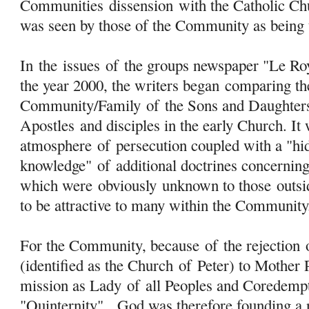
Communities
dissension
with the Catholic Ch
was seen by those of the Community as being 
In the issues
of
the groups newspaper "Le Ro
the year 2000, the writers began comparing th
Community/Family
of
the Sons and Daughte
Apostles and disciples in the early Church. It 
atmosphere
of
persecution coupled with a "hi
knowledge"
of
additional doctrines concernin
which were
obviously
unknown to those outsi
to be attractive to many within the Community
For the Community, because
of
the rejection
(identified as the Church
of
Peter) to Mother 
mission as Lady
of
all Peoples and Coredemptr
"Quinternity", God was therefore founding a