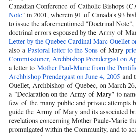
Canadian Conference
of
Catholic Bishops (C.
Note
" in 2001, wherein 91
of
Canada's 93 bis
to issue the aforementioned "Doctrinal Note",
doctrinal errors espoused by the
Army
of
Ma
Letter by the Quebec Cardinal Marc Ouellet o
also a
Pastoral letter to the Sons
of
Mary
prie
Commissioner, Archbishop Prendergast on Apr
a letter to
Mother Paul-Marie from the Pontif
Archbishop Prendergast on June 4, 2005
and t
Ouellet, Archbishop
of
Quebec, on March 26,
a
"
Declaration on the
Army
of
Mary
"
to name
few
of
the many public and private attempts b
guide the
Army
of
Mary
and its associated br
revelations concerning Mother Paule-Marie th
promulgated within the Community, and to acce