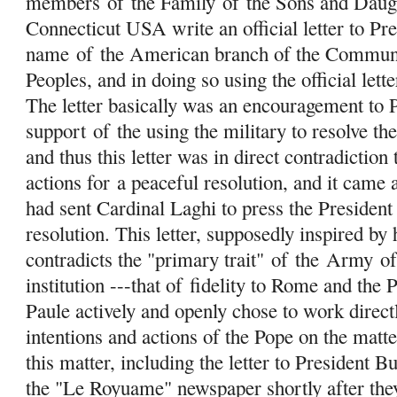
members
of
the Family
of
the Sons and Daug
Connecticut USA write an official letter to Pre
name
of
the American branch of the Communit
Peoples, and in doing so using the official le
The letter basically was an encouragement to 
support
of
the using the military to resolve the
and thus this letter was in direct contradiction
actions for a peaceful resolution, and it came
had sent Cardinal Laghi to press the President
resolution. This letter, supposedly inspired by
contradicts the "primary trait"
of
the
Army
o
institution ---that of fidelity to Rome and the
Paule actively and openly chose to work directl
intentions and actions of the Pope on the matter
this matter, including the letter to President 
the "Le Royuame" newspaper shortly after the