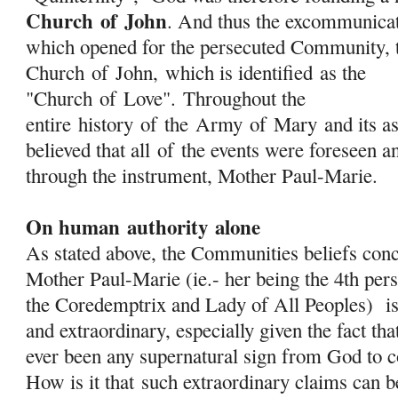
Church
of
John
. And thus the excommunica
which opened for the persecuted Community, t
Church
of
John, which is identified as the
"Church
of
Love". Throughout the
entire history
of
the
Army
of
Mary
and its as
believed that all
of
the events were foreseen a
through the instrument, Mother Paul-Marie.
On human authority alone
As stated above, the Communities beliefs conc
Mother Paul-Marie (ie.- her being the 4th pers
the Coredemptrix and Lady of All Peoples) is
and extraordinary, especially given the fact tha
ever been any supernatural sign from God to c
How is it that
such extraordinary claims can 