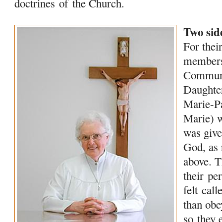
doctrines
of
the Church.
Two side
For their
membe
Commun
Daught
Marie-P
Marie) 
was give
God, as 
above. 
their
per
felt cal
than obe
so they 