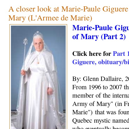
A closer look at Marie-Paule Giguer
Mary (L'Armee de Marie)
Marie-Paule Gig
of Mary (Part 2)
Click here for
Part 
Giguere, obituary/b
By: Glenn Dallaire, 
From 1996 to 2007 thi
member of the interna
Army of Mary" (in F
Marie") that was fou
Quebec mystic name
who eventually becam