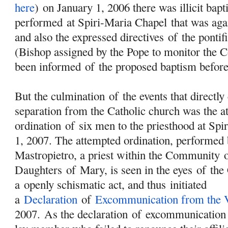
here
) on January 1, 2006 there was illicit bap
performed at Spiri-Maria Chapel that was aga
and also the expressed directives
of
the pontif
(Bishop assigned by the Pope to monitor the
been informed
of
the proposed baptism befor
But the culmination
of
the events that directl
separation from the Catholic church was the a
ordination
of
six men to the priesthood at Spi
1, 2007. The attempted ordination, performed 
Mastropietro, a priest within the Community
Daughters
of
Mary
, is seen in the eyes
of
the 
a openly schismatic act, and thus initiated
a
Declaration
of
Excommunication from the V
2007. As the declaration
of
excommunication s