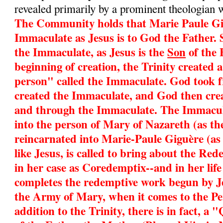
revealed primarily by a prominent theologian 
The Community holds that Marie Paule Gig
Immaculate as Jesus is to God the Father. 
the Immaculate, as Jesus is the
Son
of the 
beginning of creation, the Trinity created 
person" called the Immaculate. God took 
created the Immaculate, and God then cre
and through the Immaculate. The Immacul
into the person of Mary of Nazareth (as t
reincarnated into Marie-Paule Giguère (as
like Jesus, is called to bring about the Re
in her case as Coredemptix--and in her life
completes the redemptive work begun by Je
the Army of Mary, when it comes to the Pe
addition to the Trinity, there is in fact, 