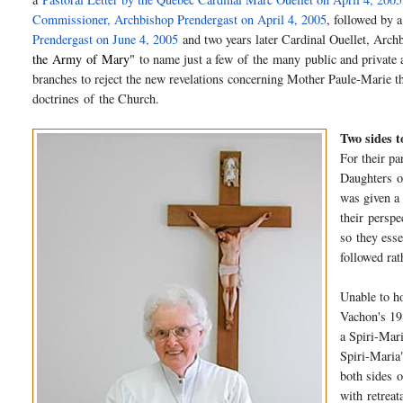
Commissioner, Archbishop Prendergast on April 4, 2005
, followed by a
Prendergast on June 4, 2005
and two years later Cardinal Ouellet, Arc
the
Army
of
Mary
"
to name just a few
of
the many public and private 
branches to reject the new revelations concerning Mother Paule-Marie t
doctrines
of
the Church.
Two sides t
For their p
Daughters
o
was given a 
their
perspe
so they esse
followed rat
Unable to h
Vachon's 19
a Spiri-Mar
Spiri-Maria
both sides
o
with retrea