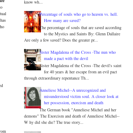
ee
know wh...
to
ntual
Percentage of souls who go to heaven vs. hell.
 has
How many are saved?
who
The percentage of souls that are saved according
to the Mystics and Saints By: Glenn Dallaire
Are only a few saved? Does the greater pr...
Sister Magdalena of the Cross -The nun who
made a pact with the devil
Sister Magdalena of the Cross -The devil's saint
for 40 years & her escape from an evil pact
through extraordinary repentance Th...
ed
Anneliese Michel--A unrecognized and
misunderstood victim soul. A closer look at
her possession, exorcism and death
The German book "Anneliese Michel and her
demons" The Exorcism and death of Anneliese Michel--
W hy did she die? The true story...
from