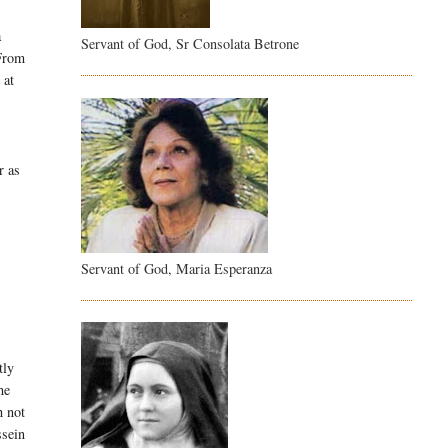
a
Servant of God, Sr Consolata Betrone
 From
 at
r as
Servant of God, Maria Esperanza
tly
he
h not
ssein