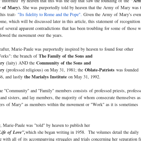
"Arm
 "informed" by heaven that this was the day that saw the founding
of
the
y
of
Mary
).
She was purportedly told by heaven that the
Army
of
Mary
was 
his trait-
"Its fidelity to Rome and the Pope".
Given the
Army
of
Mary
's eve
me, which will be discussed later in this article, this statement
of
recognition
e
of
several apparent contradictions that has been troubling for some
of
those 
llowed the movement over the years.
eafter, Marie-Paule was purportedly inspired by heaven to found four other
The Family
of
the Sons and
Works": the branch
of
ry
Community
of
the Sons and
(laity) AND the
ry
Oblate-Patriots
(professed religious) on May 31, 1981; the
was founded
the Marialys Institute
6, and lastly
on May 31, 1992.
the "Community" and "Family" members consists
of
professed priests, profess
 and sisters, and lay members, the majority
of
whom consecrate themselves as
ters
of
Mary
" as members within the movement or "Work" as it is sometimes
, Marie-Paule was "told" by heaven to publish her
Life
of
Love",
which she began writing in 1958. The volumes detail the daily
e with all
of
its accompanying struggles and trials concerning her separation 