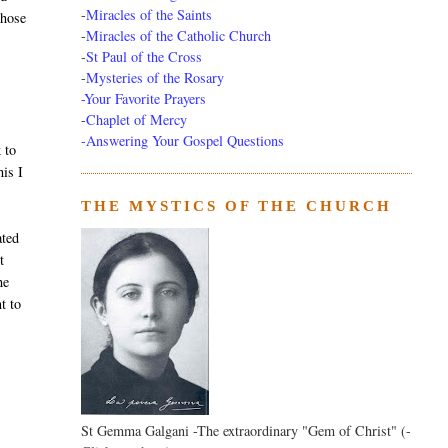
-
Miracles of the Saints
those
-
Miracles of the Catholic Church
-
St Paul of the Cross
-
Mysteries of the Rosary
-Your Favorite Prayers
-
Chaplet of Mercy
-Answering Your Gospel Questions
 to
his I
THE MYSTICS OF THE CHURCH
ated
t
he
t to
St Gemma Galgani -The extraordinary "Gem of Christ" (-