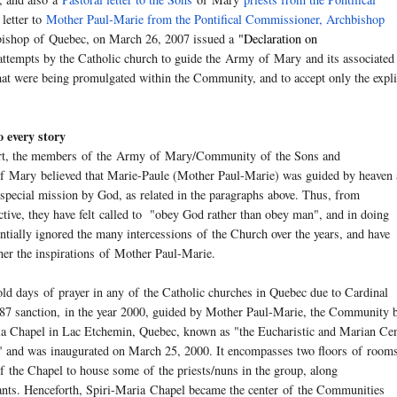
 letter to
Mother Paul-Marie from the Pontifical Commissioner, Archbishop
hbishop
of
Quebec, on March 26, 2007 issued a
"
Declaration on
attempts by the Catholic church to guide the
Army
of
Mary
and its associated
hat were being promulgated within the Community, and to accept only the expli
o every story
art, the members
of
the
Army
of
Mary
/Community
of
the Sons and
f
Mary
believed that Marie-Paule (Mother Paul-Marie) was guided by heaven
special mission by God, as related in the paragraphs above. Thus, from
ctive
, they have felt called to "obey God rather than obey man", and in doing
ntially ignored the many intercessions
of
the Church over the years, and have
her the inspirations
of
Mother Paul-Marie.
old days
of
prayer in any
of
the Catholic churches in Quebec due to Cardinal
87 sanction, in the year 2000, guided by Mother Paul-Marie, the Community b
ia Chapel in Lac Etchemin, Quebec, known as "the Eucharistic and Marian Cen
" and was inaugurated on March 25, 2000. It encompasses two floors
of
rooms
f
the Chapel to house some
of
the priests/nuns in the group, along
tants. Henceforth, Spiri-Maria Chapel became the center
of
the Communities