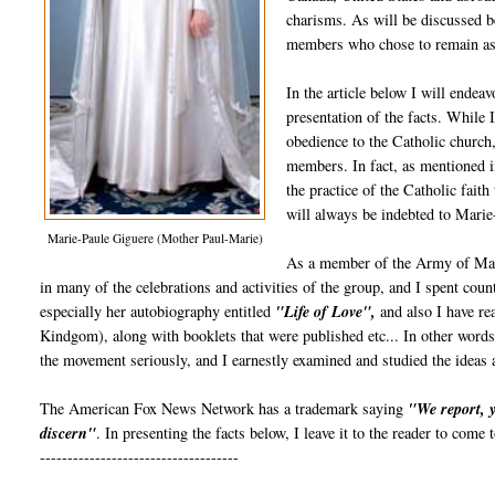
charisms. As will be discussed 
members who chose to remain as
In the article below I will endea
presentation of the facts. While
obedience to the Catholic church,
members. In fact, as mentioned 
the practice of the Catholic fait
will always be indebted to Marie
Marie-Paule Giguere (Mother Paul-Marie)
As a member of the Army of Mary/
in many of the celebrations and activities of the group, and I spent co
especially her autobiography entitled
"Life of Love",
and also I have re
Kindgom), along with booklets that were published etc... In other wor
the movement seriously, and I earnestly examined and studied the ideas 
The American Fox News Network has a trademark saying
"We report, 
discern"
. In presenting the facts below, I leave it to the reader to come
------------------------------------