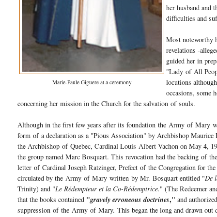
her husband and th
difficulties and s
Most noteworthy h
revelations -alle
guided her in prep
"Lady
of
All Peop
locutions althoug
Marie-Paule Giguere at a ceremony
occasions, some he
concerning her mission in the Church for the salvation
of
souls.
Although in the first few years after its foundation the
Army
of
Mary
wa
form
of
a declaration as a "Pious Association" by Archbishop Maurice
the Archbishop
of
Quebec, Cardinal Louis-Albert Vachon on May 4, 1987
the group named Marc Bosquart. This revocation had the backing
of
the
letter
of
Cardinal Joseph Ratzinger, Prefect
of
the Congregation for th
circulated by the
Army
of
Mary
written by Mr. Bosquart entitled "
De l
Trinity) and "
Le Rédempteur et la Co-Rédemptrice.
" (The Redeemer and 
"
,"
that the books contained
gravely erroneous doctrines
and authorized
suppression
of
the
Army
of
Mary
. This began the long and drawn out d