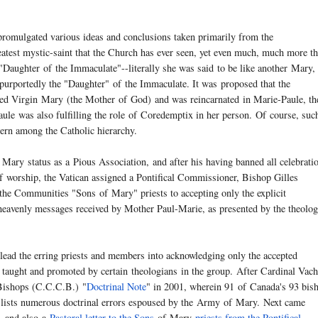
promulgated various ideas and conclusions taken primarily from the
atest mystic-saint that the Church has ever seen, yet even much, much more t
e "Daughter
of
the Immaculate"--literally she was said to be like another
Mary
,
purportedly the "Daughter"
of
the Immaculate. It was proposed that the
sed Virgin
Mary
(the Mother
of
God) and was reincarnated in Marie-Paule, th
ule was also fulfilling the role
of
Coredemptix in her person.
Of
course, suc
cern among the Catholic hierarchy.
Mary
status as a Pious Association, and after his having banned all celebrati
f
worship, the Vatican assigned a Pontifical Commissioner, Bishop Gilles
de the Communities "Sons
of
Mary
" priests to accepting only the explicit
 heavenly messages received by Mother Paul-Marie, as presented by the theolo
 lead the erring priests and members into acknowledging only the accepted
g taught and promoted by certain
theologians
in the group. After Cardinal Vach
Bishops (C.C.C.B.) "
Doctrinal Note
" in 2001, wherein 91
of
Canada's 93 bis
 lists numerous doctrinal errors espoused by the
Army
of
Mary
. Next came
, and also a
Pastoral letter to the Sons
of
Mary
priests from the Pontifical