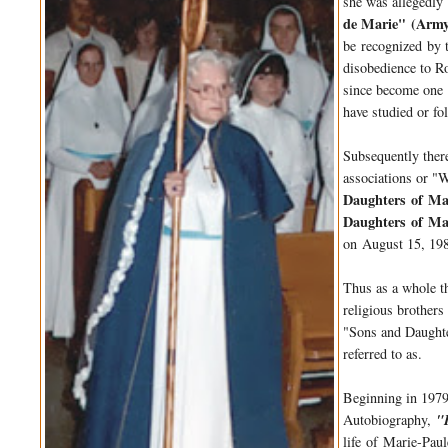
she was allegedly
de Marie" (
Arm
be
recognized
by t
disobedience to Ro
since become on
have studied or fo
Subsequently ther
associations or "
Daughters
of
Ma
Daughters
of
Ma
on August 15, 198
Thus as a whole 
religious brothers
"Sons and Daugh
referred to as.
Beginning in 1979
Autobiography,
"
life
of
Marie-Paul