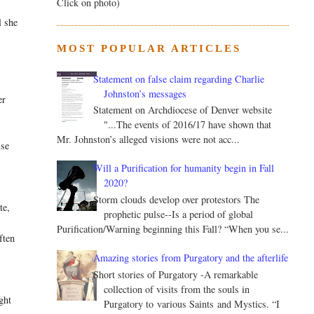
Click on photo)
l she
MOST POPULAR ARTICLES
Statement on false claim regarding Charlie
Johnston’s messages
er
Statement on Archdiocese of Denver website
"...The events of 2016/17 have shown that
Mr. Johnston’s alleged visions were not acc...
ise
Will a Purification for humanity begin in Fall
2020?
Storm clouds develop over protestors The
te,
prophetic pulse--Is a period of global
Purification/Warning beginning this Fall? “When you se...
ften
Amazing stories from Purgatory and the afterlife
Short stories of Purgatory -A remarkable
collection of visits from the souls in
ght
Purgatory to various Saints and Mystics. “I