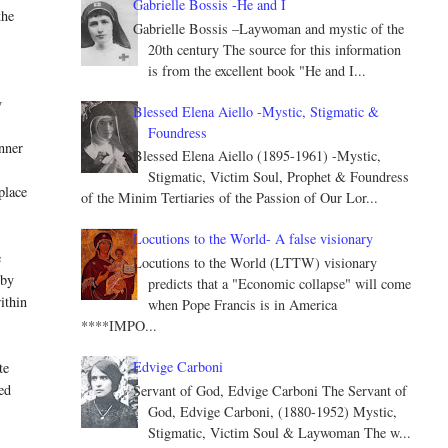
Gabrielle Bossis -He and I
the
Gabrielle Bossis –Laywoman and mystic of the
20th century The source for this information
is from the excellent book "He and I...
y
Blessed Elena Aiello -Mystic, Stigmatic &
Foundress
nner
Blessed Elena Aiello (1895-1961) -Mystic,
Stigmatic, Victim Soul, Prophet & Foundress
place
of the Minim Tertiaries of the Passion of Our Lor...
Locutions to the World- A false visionary
e
Locutions to the World (LTTW) visionary
 by
predicts that a "Economic collapse" will come
ithin
when Pope Francis is in America
****IMPO...
Edvige Carboni
te
ed
Servant of God, Edvige Carboni The Servant of
God, Edvige Carboni, (1880-1952) Mystic,
Stigmatic, Victim Soul & Laywoman The w...