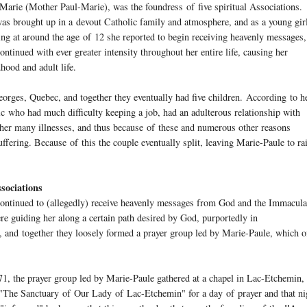
-Marie (Mother Paul-Marie), was the foundress
of
five spiritual Associations.
as brought up in a devout Catholic family and atmosphere, and as a young gir
ng at around the age
of
12 she reported to begin receiving heavenly messages,
ontinued with ever greater intensity throughout her entire life, causing her
hood and adult life.
orges, Quebec, and together they eventually had five children. According to h
ic who had much difficulty keeping a job, had an adulterous relationship with
 her many illnesses, and thus because
of
these and numerous other reasons
uffering. Because
of
this the couple eventually split, leaving Marie-Paule to ra
ssociations
continued to (allegedly) receive heavenly messages from God and the Immacula
 guiding her along a certain path desired by God, purportedly in
, and together they loosely formed a prayer group led by Marie-Paule, which o
1, the prayer group led by Marie-Paule gathered at a chapel in Lac-Etchemin,
 "The Sanctuary
of
Our Lady
of
Lac-Etchemin" for a day
of
prayer and that ni