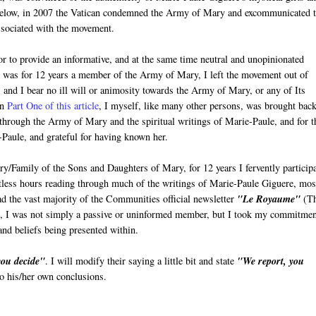
below, in 2007 the Vatican condemned the Army of Mary and excommunicated 
sociated with the movement.
vor to provide an informative, and at the same time neutral and unopinionated
 I was for 12 years a member of the Army of Mary, I left the movement out of
 and I bear no ill will or animosity towards the Army of Mary, or any of Its
in
Part One of this article
, I myself, like many other persons, was brought back
h through the Army of Mary and the spiritual writings of Marie-Paule, and for t
-Paule, and grateful for having known her.
Family of the Sons and Daughters of Mary, for 12 years I fervently particip
untless hours reading through much of the writings of Marie-Paule Giguere, mos
ad the vast majority of the Communities official newsletter
"Le Royaume"
(T
ds, I was not simply a passive or uninformed member, but I took my commitmen
and beliefs being presented within.
you decide"
. I will modify their saying a little bit and state
"We report, you
 to his/her own conclusions.