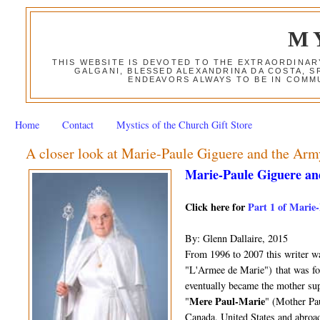
M
THIS WEBSITE IS DEVOTED TO THE EXTRAORDINAR
GALGANI, BLESSED ALEXANDRINA DA COSTA, S
ENDEAVORS ALWAYS TO BE IN COMMU
Home
Contact
Mystics of the Church Gift Store
A closer look at Marie-Paule Giguere and the Ar
Marie-Paule Giguere an
Click here for
Part 1 of Marie
By: Glenn Dallaire, 2015
From 1996 to 2007 this writer w
"L'Armee de Marie") that was f
eventually became the mother sup
Mere Paul-Marie
"
" (Mother Pau
Canada, United States and abroad