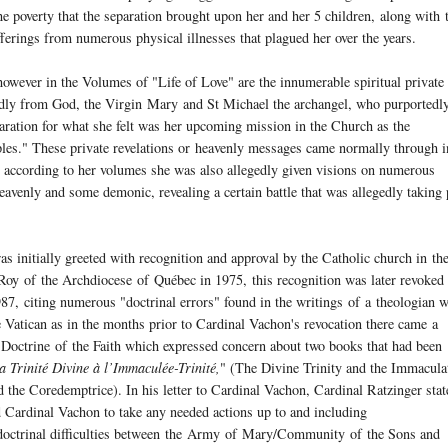
e poverty that the separation brought upon her and her 5 children, along with 
ufferings from numerous physical illnesses that plagued her over the years.
owever in the Volumes of "Life of Love" are the innumerable spiritual private
gedly from God, the Virgin
Mary
and St Michael the archangel, who purportedl
aration for what she felt was her upcoming mission in the Church as the
les." These private revelations or heavenly messages came normally through i
h according to her volumes she was also allegedly given visions on numerous
avenly and some demonic, revealing a certain battle that was allegedly taking 
s initially greeted with recognition and approval by the Catholic church in th
 Roy
of
the Archdiocese
of
Québec in 1975, this recognition was later revoked
, citing numerous "doctrinal errors" found in the writings
of
a theologian w
 Vatican as in the months prior to Cardinal Vachon's revocation there came a
e Doctrine
of
the Faith which expressed concern about two books that had been
a Trinité Divine à l’Immaculée-Trinité,
" (The Divine Trinity and the Immacula
the Coredemptrice). In his letter to Cardinal Vachon, Cardinal Ratzinger stat
 Cardinal Vachon to take any needed actions up to and including
octrinal difficulties between the
Army
of
Mary
/Community
of
the Sons and