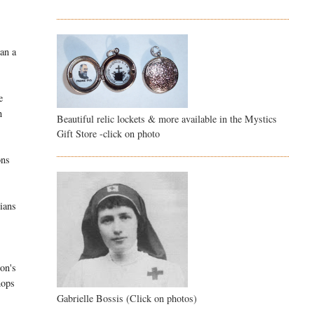
han a
e
h
Beautiful relic lockets & more available in the Mystics
Gift Store -click on photo
ons
gians
on's
hops
Gabrielle Bossis (Click on photos)