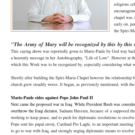
religious ce
encourageme
chapel was 
early on, pe
the Spiri-Ma
"The
Army
of
Mary
will be
recognized
by this by this 
This saying above was reportedly given to Marie-Paule by God way back 
a heavenly message in her Autobiography, "Life of Love". However at thi
which this Work was to be recognized by, especially considering what wi
Shortly after building the Spiri-Maria Chapel however the relationsh
church grew steadily worse. It began, as previously mentioned, with t
Marie-Paule sides against Pope John Paul II
Next came the proposed war in Iraq. While President Bush was consideri
overthrow the Iraqi dictator
, Sadaam Hussien, because
of
a supposed th
working to keep peace, and to push for diplomatic resolutions to resolv
Pope sent his papal envoy, Cardinal Pio Laghi, to an important meeting
to go to war with Iraq, and strongly urging diplomatic means to resolv