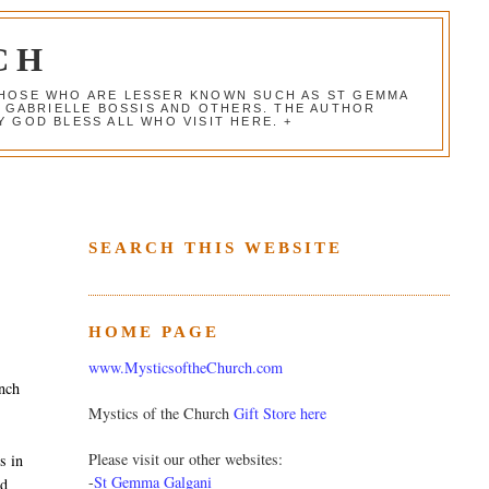
CH
 THOSE WHO ARE LESSER KNOWN SUCH AS ST GEMMA
, GABRIELLE BOSSIS AND OTHERS. THE AUTHOR
 GOD BLESS ALL WHO VISIT HERE. +
SEARCH THIS WEBSITE
HOME PAGE
www.MysticsoftheChurch.com
nch
Mystics of the Church
Gift Store here
Please visit our other websites:
s in
-
St Gemma Galgani
nd