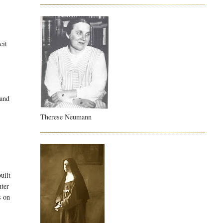
cit
 and
Therese Neumann
uilt
ter
 on