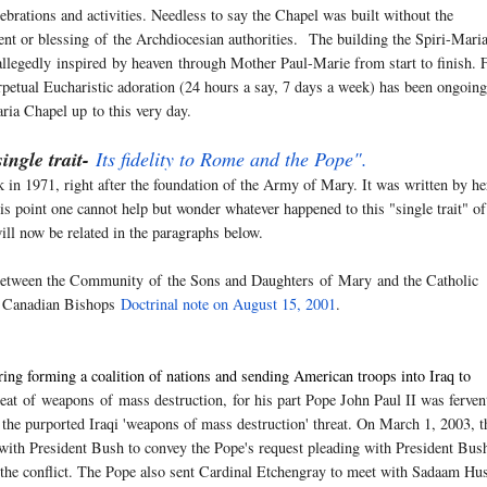
lebrations and activities. Needless to say the Chapel was built without the
nt or blessing
of
the Archdiocesian authorities. The building the Spiri-Mari
allegedly
inspired
by heaven through Mother Paul-Marie from start to finish.
rpetual Eucharistic adoration (24 hours a say, 7 days a week) has been ongoing
ria Chapel up to this very day.
single trait-
Its fidelity to Rome and the Pope".
in 1971, right after the foundation of the Army of Mary. It was written by he
s point one cannot help but wonder whatever happened to this "single trait" of
ll now be related in the paragraphs below.
ip between the Community
of
the Sons and Daughters
of
Mary
and the Catholic
he Canadian Bishops
Doctrinal note on August 15, 2001
.
ng forming a coalition of nations and sending American troops into Iraq to
reat
of
weapons
of
mass destruction, for his part Pope John Paul II was ferven
e the purported Iraqi 'weapons of mass destruction' threat. On March 1, 2003, t
 with President Bush to convey the Pope's request pleading with President Bus
e the conflict. The Pope also sent Cardinal Etchengray to meet with Sadaam Hu