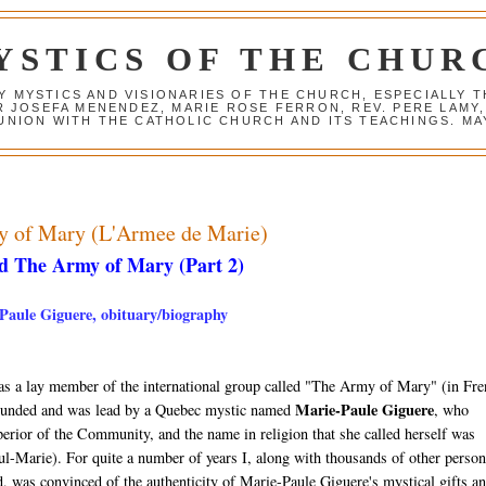
YSTICS OF THE CHUR
Y MYSTICS AND VISIONARIES OF THE CHURCH, ESPECIALLY
R JOSEFA MENENDEZ, MARIE ROSE FERRON, REV. PERE LAMY
NION WITH THE CATHOLIC CHURCH AND ITS TEACHINGS. MAY
my of Mary (L'Armee de Marie)
d The Army of Mary (Part 2)
-Paule Giguere, obituary/biography
as a lay member of the international group called "The Army of Mary" (in Fre
Marie-Paule Giguere
ounded and was lead by a Quebec mystic named
, who
erior of the Community, and the name in religion that she called herself was
l-Marie). For quite a number of years I, along with thousands of other person
, was convinced of the authenticity of Marie-Paule Giguere's mystical gifts a