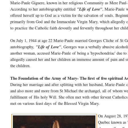
Marie-Paule Giguere, known in her religious Community as Mere Paul
According to her autobiography entitled
"Life
of
Love"
, Marie-Paule w
offered herself up to God as a victim for the salvation
of
souls. Beginni
primarily from God and the Immaculate Virgin
Mary
, which allegedly c
to
practice
the Catholic faith devoutly and fervently throughout her child
On July 1, 1944 at age 22 Marie-Paule married Georges Cliche
of
St Ge
autobiography,
"Life
of
Love"
, Georges was a verbally abusive alcohol
another woman, accused Marie-Paule
of
being a 'hypochondriac' due to
allegedly caused her and her children an immense amount
of
pain and s
the children.
The Foundation
of
the
Army
of
Mary
- The first
of
five spiritual A
During her marriage and after splitting with her husband, Marie-Paule 
and also more and more from St Michael the archangel, all
of
whom were
fulfillment
of
His holy Will. She often met with other fervent Catholics
met on various feast days
of
the Blessed Virgin
Mary
.
On August 28, 197
Quebec known as