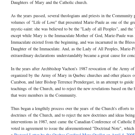
Daughters
of
Mary
and the Catholic church.
As the years passed, several theologians and priests in the Community 
volumes
of
"Life
of
Love" that presented Marie-Paule as one
of
the gre
mystic-saint: she was believed to be the "Lady
of
all Peoples", and th
except while
Mary
is the Immaculate Mother
of
God, Marie-Paule was 
Immaculate existed from the beginning, and was incarnated in the Bles
Daughter
of
the Immaculate. And, as the Lady
of
All Peoples, Marie-Pa
extraordinary declarations understandably became a great cause for con
In the years after Archbishop Vachon's 1987 revocation
of
the
Army
of
organized by the
Army
of
Mary
in Quebec churches and other places
o
Cazabon, and later Bishop Terrence Prendergast, in an attempt to gui
teachings
of
the Church, and to reject the new revelations based on the
that were members in the Community.
Thus began a lengthily process over the years
of
the Church's efforts to
doctrines
of
the Church, and to reject the new doctrines and ideas bein
interventions in 1987, next came the Canadian Conference
of
Catholic 
voted in agreement to issue the aforementioned "Doctrinal Note", which
a
Pastoral Letter by the Quebec Cardinal Marc Ouellet on April 4, 2005