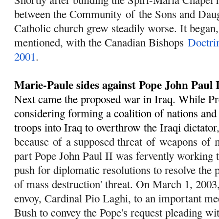
between the Community
of
the Sons and Dau
Catholic church grew steadily worse. It began,
mentioned, with the Canadian Bishops
Doctri
2001
.
Marie-Paule sides against Pope John Paul 
Next came the proposed war in Iraq. While P
considering forming a coalition of nations an
troops into Iraq to overthrow the Iraqi dictator
because
of
a supposed threat
of
weapons
of
m
part Pope John Paul II was fervently working 
push for diplomatic resolutions to resolve the
of mass destruction' threat. On March 1, 2003,
envoy, Cardinal Pio Laghi, to an important me
Bush to convey the Pope's request pleading wi