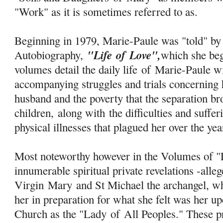
"Work" as it is sometimes referred to as.
Beginning in 1979, Marie-Paule was "told" by 
"Life
of
Love",
Autobiography,
which she be
volumes detail the daily life
of
Marie-Paule wi
accompanying struggles and trials concerning 
husband and the poverty that the separation b
children, along with the difficulties and suff
physical illnesses that plagued her over the ye
Most noteworthy however in the Volumes of "L
innumerable spiritual private revelations -alle
Virgin
Mary
and St Michael the archangel, w
her in preparation for what she felt was her u
Church as the "Lady
of
All Peoples." These pr