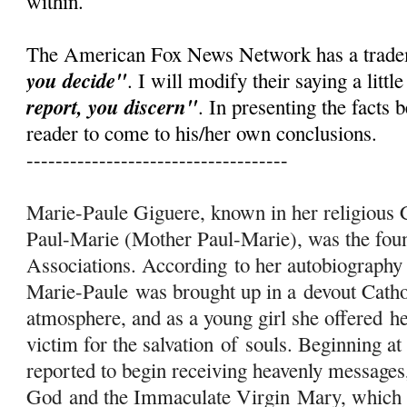
within.
The American Fox News Network has a trad
you decide"
. I will modify their saying a little
report, you discern"
. In presenting the facts b
reader to come to his/her own conclusions.
------------------------------------
Marie-Paule Giguere, known in her religiou
Paul-Marie (Mother Paul-Marie), was the fo
Associations. According to her autobiography
Marie-Paule was brought up in a devout Catho
atmosphere, and as a young girl she offered h
victim for the salvation
of
souls. Beginning at
reported to begin receiving heavenly messages
God and the Immaculate Virgin
Mary
, which 