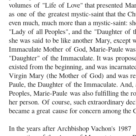
volumes
of
"Life
of
Love" that presented Mar
as one
of
the greatest mystic-saint that the Ch
even much, much more than a mystic-saint: she
"Lady
of
all Peoples", and the "Daughter
of
t
she was said to be like another
Mary
, except 
Immaculate Mother
of
God, Marie-Paule was 
"Daughter"
of
the Immaculate. It was propose
existed from the beginning, and was incarnate
Virgin
Mary
(the Mother
of
God) and was rei
Paule, the Daughter
of
the Immaculate. And, 
Peoples, Marie-Paule was also fulfilling the r
her person.
Of
course, such extraordinary dec
became a great cause for concern among the C
In the years after Archbishop Vachon's 1987