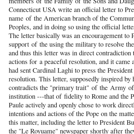
members
of
the Family
of
the Sons and Daug
Connecticut USA write an official letter to Pre
name
of
the American branch of the Communit
Peoples, and in doing so using the official le
The letter basically was an encouragement to 
support
of
the using the military to resolve the
and thus this letter was in direct contradiction
actions for a peaceful resolution, and it came
had sent Cardinal Laghi to press the President
resolution. This letter, supposedly inspired by
contradicts the "primary trait"
of
the
Army
o
institution ---that of fidelity to Rome and the
Paule actively and openly chose to work directl
intentions and actions of the Pope on the matter
this matter, including the letter to President 
the "Le Royuame" newspaper shortly after the