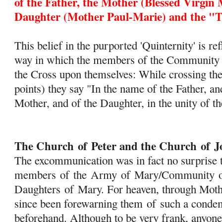
of
the Father, the Mother (Blessed Virgin 
Daughter (Mother Paul-Marie) and the "Tr
This belief in the purported 'Quinternity' is re
way in which the members of the Community m
the Cross upon themselves: While crossing the
points) they say "In the name of the Father, an
Mother, and of the Daughter, in the unity of th
The Church
of
Peter and the Church
of
J
The excommunication was in fact no surprise t
members
of
the
Army
of
Mary
/Community
Daughters
of
Mary
. For heaven, through Mot
since been forewarning them
of
such a condem
beforehand. Although to be very frank, anyone