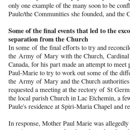
only one example of the many soon to be conf
Paule/the Communities she founded, and the 
Some of the final events that led to the e
separation from the Church
In some
of
the final efforts to try and reconcil
the
Army
of
Mary
with the Church, Cardinal 
Canada, for his part made an attempt to meet 
Paul-Marie to try to work out some of the dif
the
Army
of
Mary
and the Church authorities
requested a meeting at the rectory
of
St Germa
the local parish Church in Lac Etchemin, a f
Paule's residence at Spiri-Maria Chapel and ret
In response, Mother Paul Marie was allegedly 