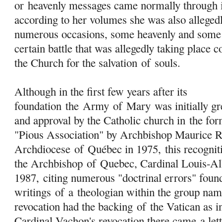
or heavenly messages came normally through i
according to her volumes she was also allegedl
numerous occasions, some heavenly and some 
certain battle that was allegedly taking place 
the Church for the salvation
of
souls.
Although in the first few years after its
foundation the
Army
of
Mary
was initially gr
and approval by the Catholic church in the f
"Pious Association" by Archbishop Maurice 
Archdiocese
of
Québec in 1975, this recognit
the Archbishop
of
Quebec, Cardinal Louis-Al
1987, citing numerous "doctrinal errors" found
writings
of
a theologian within the group na
revocation had the backing
of
the Vatican as i
Cardinal Vachon's revocation there came a let