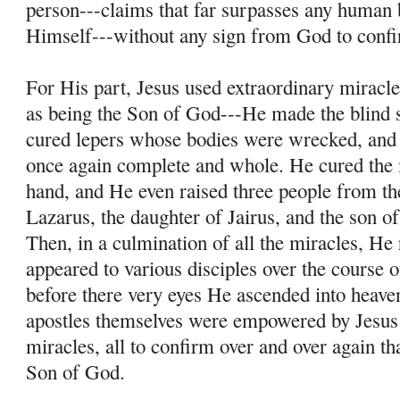
person---claims that far surpasses any human 
Himself---without any sign from God to conf
For His part, Jesus used extraordinary miracle
as being the Son of God---He made the blind s
cured lepers whose bodies were wrecked, and
once again complete and whole. He cured the
hand, and He even raised three people from th
Lazarus, the daughter of Jairus, and the son 
Then, in a culmination of all the miracles, He
appeared to various disciples over the course o
before there very eyes He ascended into heave
apostles themselves were empowered by Jesus
miracles, all to confirm over and over again th
Son of God.