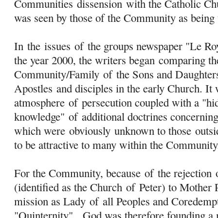
Communities
dissension
with the Catholic Ch
was seen by those of the Community as being 
In the issues
of
the groups newspaper "Le Ro
the year 2000, the writers began comparing th
Community/Family
of
the Sons and Daughte
Apostles and disciples in the early Church. It 
atmosphere
of
persecution coupled with a "hi
knowledge"
of
additional doctrines concernin
which were
obviously
unknown to those outsi
to be attractive to many within the Community
For the Community, because
of
the rejection
(identified as the Church
of
Peter) to Mother 
mission as Lady
of
all Peoples and Coredemptr
"Quinternity", God was therefore founding a