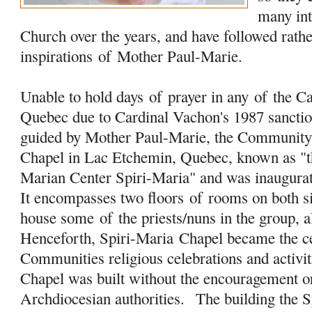
many in
Church over the years, and have followed rathe
inspirations
of
Mother Paul-Marie.
Unable to hold days
of
prayer in any
of
the Ca
Quebec due to Cardinal Vachon's 1987 sanction
guided by Mother Paul-Marie, the Community 
Chapel in Lac Etchemin, Quebec, known as "t
Marian Center Spiri-Maria" and was inaugura
It encompasses two floors
of
rooms on both s
house some
of
the priests/nuns in the group, a
Henceforth, Spiri-Maria Chapel became the 
Communities religious celebrations and activit
Chapel was built without the encouragement o
Archdiocesian authorities. The building the 