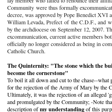
lay member who failed to renounce their affili
Community were thus formally excommunicated
decree, was approved by Pope Benedict XVI a
William Levada, Prefect
of
the C.D.F., and w
by the archdiocese on September 12, 2007. Th
excommunication, current active members both 
officially no longer considered as being in c
Catholic Church.
The Quinternity: "The stone which the bui
become the cornerstone"
To boil it all down and cut to the chase--what 
for the rejection of the Army of Mary by the 
Ultimately, it was the rejection of an alleged 
and promulgated by the Community; -Note that 
my understanding
description of
of this pur