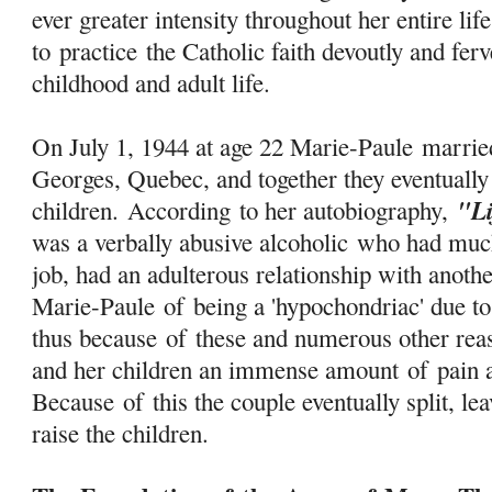
ever greater intensity throughout her entire lif
to
practice
the Catholic faith devoutly and ferv
childhood and adult life.
On July 1, 1944 at age 22 Marie-Paule marri
Georges, Quebec, and together they eventually
"L
children. According to her autobiography,
was a verbally abusive alcoholic who had much
job, had an adulterous relationship with anot
Marie-Paule
of
being a 'hypochondriac' due to
thus because
of
these and numerous other reas
and her children an immense amount
of
pain a
Because
of
this the couple eventually split, l
raise the children.