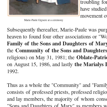
troubling f
have studied
movement ov
Marie-Paule Giguere at a ceremony
Subsequently thereafter, Marie-Paule was purp
heaven to found four other associations or "W
Family
of
the Sons and Daughters
of
Mar
Community
of
the Sons and Daughter
the
Oblate-Patri
religious) on May 31, 1981; the
the Marialys 
on August 15, 1986, and lastly
1992.
Thus as a whole the "Community" and "Fami
consists
of
professed priests, professed religio
and lay members, the majority
of
whom consec
"Sons and Daughters
of
Mary
" as members w