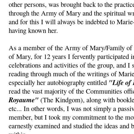
other persons, was brought back to the practice
through the Army of Mary and the spiritual wr
and for this I will always be indebted to Marie
having known her.
As a member of the Army of Mary/Family of 
of Mary, for 12 years I fervently participated 
celebrations and activities of the group, and I
reading through much of the writings of Mari
"Life of
especially her autobiography entitled
read the vast majority of the Communities offi
Royaume"
(The Kindgom), along with booklet
etc... In other words, I was not simply a pass
member, but I took my commitment to the mov
earnestly examined and studied the ideas and b