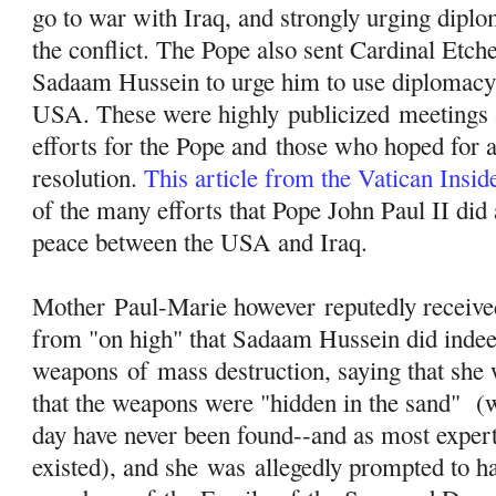
go to war with Iraq, and strongly urging diplo
the conflict. The Pope also sent Cardinal Etch
Sadaam Hussein to urge him to use diplomacy 
USA. These were highly
publicized
meetings a
efforts for the Pope and those who hoped for 
resolution.
This article from the Vatican Insi
of the many efforts that Pope John Paul II did a
peace between the USA and Iraq.
Mother Paul-Marie however reputedly received
from "on high" that Sadaam Hussein did inde
weapons
of
mass destruction, saying that she 
that the weapons were "hidden in the sand" (wh
day have never been found--and as most exper
existed), and she was allegedly prompted to 