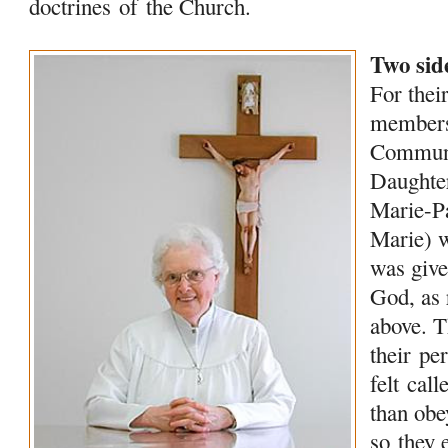
doctrines
of
the Church.
Two side
For their
membe
Commun
Daught
Marie-P
Marie) 
was give
God, as 
above. 
their
per
felt cal
than obe
so they 