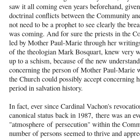
saw it all coming even years beforehand, give
doctrinal conflicts between the Community an
not need to be a prophet to see clearly the br
was coming. And for sure the priests in the C
led by Mother Paul-Marie through her writings
of the theologian Mark Bosquart, knew very w
up to a schism, because of the new understand
concerning the person of Mother Paul-Marie w
the Church could possibly accept concerning her
period in salvation history.
In fact, ever since Cardinal Vachon's revocati
canonical status back in 1987, there was an ev
"atmosphere
of
persecution" within the Comm
number of persons seemed to thrive and apprec