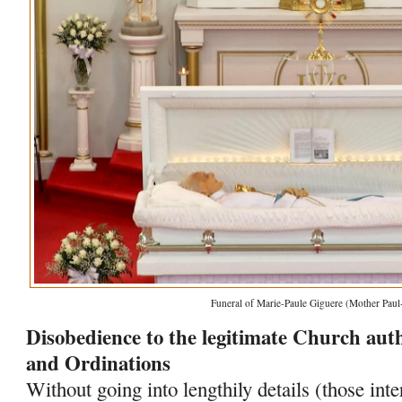
Funeral of Marie-Paule Giguere (Mother Paul
Disobedience to the legitimate Church autho
and Ordinations
Without going into lengthily details (those int