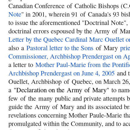
Canadian Conference
of
Catholic Bishops (C.
Note
" in 2001, wherein 91
of
Canada's 93 bis
to issue the aforementioned "Doctrinal Note",
doctrinal errors espoused by the
Army
of
Ma
Letter by the Quebec Cardinal Marc Ouellet o
also a
Pastoral letter to the Sons
of
Mary
prie
Commissioner, Archbishop Prendergast on Apr
a letter to
Mother Paul-Marie from the Pontif
Archbishop Prendergast on June 4, 2005
and t
Ouellet, Archbishop
of
Quebec, on March 26,
a
"
Declaration on the
Army
of
Mary
"
to name
few
of
the many public and private attempts b
guide the
Army
of
Mary
and its associated br
revelations concerning Mother Paule-Marie th
promulgated within the Community, and to acce