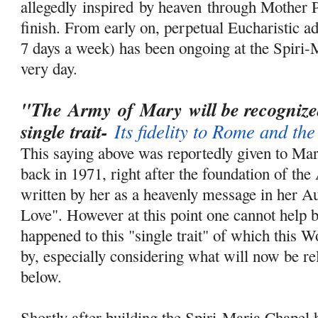
allegedly
inspired
by heaven through Mother P
finish. From early on, perpetual Eucharistic ad
7 days a week) has been ongoing at the Spiri-
very day.
"The
Army
of
Mary
will be
recogniz
single trait-
Its fidelity to Rome and th
This saying above was reportedly given to Ma
back in 1971, right after the foundation of th
written by her as a heavenly message in her A
Love". However at this point one cannot help
happened to this "single trait" of which this 
by, especially considering what will now be re
below.
Shortly after building the Spiri-Maria Chapel 