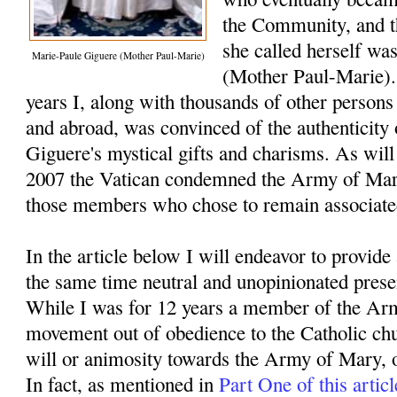
the Community, and th
she called herself was
Marie-Paule Giguere (Mother Paul-Marie)
(Mother Paul-Marie).
years I, along with thousands of other persons
and abroad, was convinced of the authenticity
Giguere's mystical gifts and charisms. As will
2007 the Vatican condemned the Army of Ma
those members who chose to remain associate
In the article below I will endeavor to provide
the same time neutral and unopinionated presen
While I was for 12 years a member of the Arm
movement out of obedience to the Catholic chur
will or animosity towards the Army of Mary, 
In fact, as mentioned in
Part One of this articl