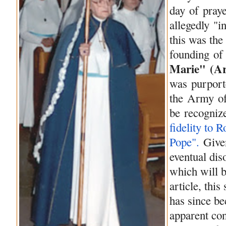
day
of
praye
allegedly "i
this was the
founding
of
Marie" (
A
was purporte
the
Army
o
be
recogniz
fidelity to 
Pope".
Give
eventual di
which will b
article, thi
has since 
apparent con