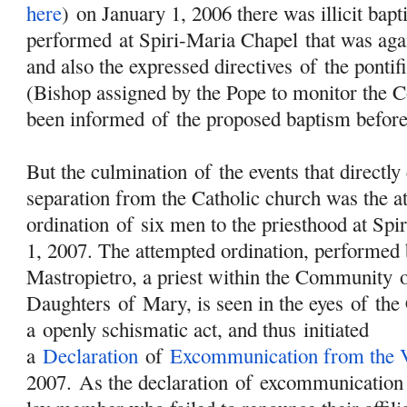
here
) on January 1, 2006 there was illicit bap
performed at Spiri-Maria Chapel that was aga
and also the expressed directives
of
the pontif
(Bishop assigned by the Pope to monitor the
been informed
of
the proposed baptism befor
But the culmination
of
the events that directl
separation from the Catholic church was the a
ordination
of
six men to the priesthood at Spi
1, 2007. The attempted ordination, performed 
Mastropietro, a priest within the Community
Daughters
of
Mary
, is seen in the eyes
of
the 
a openly schismatic act, and thus initiated
a
Declaration
of
Excommunication from the V
2007. As the declaration
of
excommunication s