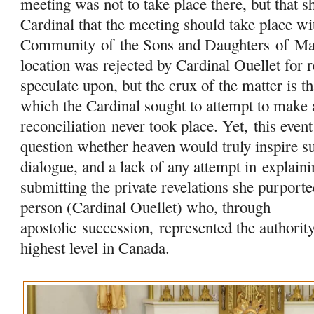
meeting was not to take place there, but that sh
Cardinal that the meeting should take place w
Community
of
the Sons and Daughters
of
Ma
location was rejected by Cardinal Ouellet for 
speculate upon, but the crux of the matter is t
which the Cardinal sought to attempt to make 
reconciliation never took place. Yet, this event 
question whether heaven would truly inspire su
dialogue, and a lack of any attempt in
explaini
submitting the private revelations she purport
person (Cardinal Ouellet) who, through
apostolic succession, represented the authorit
highest level in Canada.