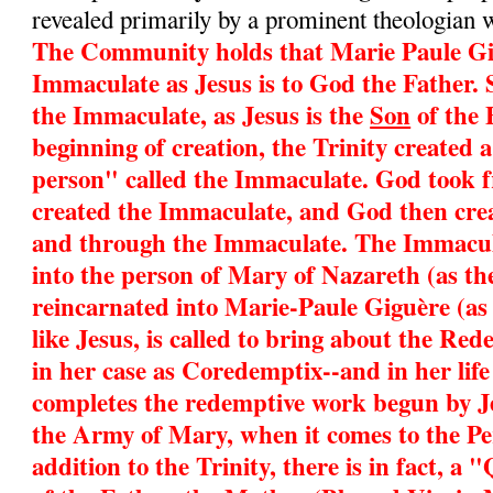
revealed primarily by a prominent theologian 
The Community holds that Marie Paule Gig
Immaculate as Jesus is to God the Father. 
the Immaculate, as Jesus is the
Son
of the 
beginning of creation, the Trinity created 
person" called the Immaculate. God took 
created the Immaculate, and God then cre
and through the Immaculate. The Immacul
into the person of Mary of Nazareth (as t
reincarnated into Marie-Paule Giguère (as
like Jesus, is called to bring about the Re
in her case as Coredemptix--and in her life
completes the redemptive work begun by Je
the Army of Mary, when it comes to the Pe
addition to the Trinity, there is in fact, 