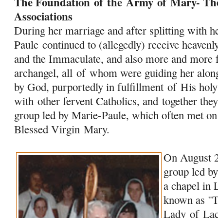
The Foundation
of
the
Army
of
Mary
- Th
Associations
During her marriage and after splitting with 
Paule continued to (allegedly) receive heave
and the Immaculate, and also more and more 
archangel, all
of
whom were guiding her along 
by God, purportedly in fulfillment
of
His holy
with other fervent Catholics, and together the
group led by Marie-Paule, which often met on
Blessed Virgin
Mary
.
On August 2
group led by
a chapel in
known as "
Lady
of
Lac