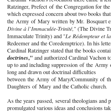
Ratzinger, Prefect
of
the Congregation for th
which expressed concern about two books that
the
Army
of
Mary
written by Mr. Bosquart en
Divine à l’Immaculée-Trinité,
" (The Divine Tr
Le Rédempteur et l
Immaculate Trinity) and "
Redeemer and the Coredemptrice). In his lette
Cardinal Ratzinger stated that the books cont
,"
doctrines
and authorized Cardinal Vachon to
up to and including suppression
of
the
Army
long and drawn out doctrinal difficulties
between the
Army
of
Mary
/Community
of
th
Daughters
of
Mary
and the Catholic church.
As the years passed, several theologians and 
promulgated various ideas and conclusions tak