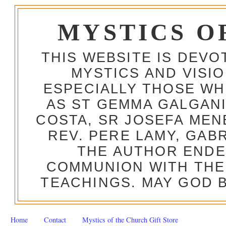
MYSTICS O
THIS WEBSITE IS DEV
MYSTICS AND VISI
ESPECIALLY THOSE W
AS ST GEMMA GALGANI
COSTA, SR JOSEFA MEN
REV. PERE LAMY, GAB
THE AUTHOR ENDE
COMMUNION WITH THE
TEACHINGS. MAY GOD B
Home
Contact
Mystics of the Church Gift Store