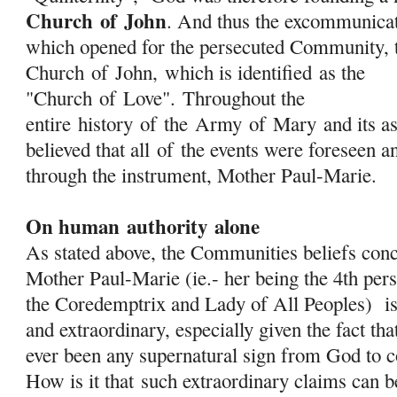
Church
of
John
. And thus the excommunica
which opened for the persecuted Community, t
Church
of
John, which is identified as the
"Church
of
Love". Throughout the
entire history
of
the
Army
of
Mary
and its as
believed that all
of
the events were foreseen a
through the instrument, Mother Paul-Marie.
On human authority alone
As stated above, the Communities beliefs conc
Mother Paul-Marie (ie.- her being the 4th pers
the Coredemptrix and Lady of All Peoples) is
and extraordinary, especially given the fact tha
ever been any supernatural sign from God to c
How is it that
such extraordinary claims can 