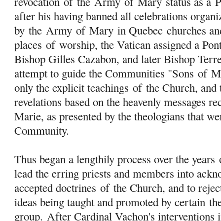
revocation
of
the
Army
of
Mary
status as a 
after his having banned all celebrations organi
by the
Army
of
Mary
in Quebec churches an
places
of
worship, the Vatican assigned a Pon
Bishop Gilles Cazabon, and later Bishop Terre
attempt to guide the Communities "Sons
of
M
only the explicit teachings
of
the Church, and t
revelations based on the heavenly messages re
Marie, as presented by the theologians that w
Community.
Thus began a lengthily process over the years
lead the erring priests and members into ackn
accepted doctrines
of
the Church, and to rejec
ideas being taught and promoted by certain
th
group. After Cardinal Vachon's interventions 