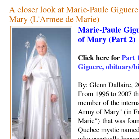
A closer look at Marie-Paule Giguer
Mary (L'Armee de Marie)
Marie-Paule Gig
of Mary (Part 2)
Click here for
Part 
Giguere, obituary/b
By: Glenn Dallaire, 
From 1996 to 2007 thi
member of the interna
Army of Mary" (in F
Marie") that was fou
Quebec mystic name
who eventually becam