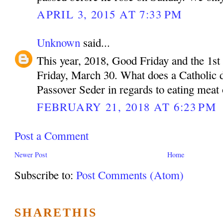
APRIL 3, 2015 AT 7:33 PM
Unknown
said...
This year, 2018, Good Friday and the 1st 
Friday, March 30. What does a Catholic do
Passover Seder in regards to eating meat
FEBRUARY 21, 2018 AT 6:23 PM
Post a Comment
Newer Post
Home
Subscribe to:
Post Comments (Atom)
SHARETHIS