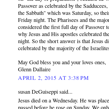
Passover as celebrated by the Sadducees,
the Sabbath" which was Saturday, so the
Friday night. The Pharisees and the majo
considered the first full day of Passover t
why Jesus and His apostles celebrated t
night. So the short answer is that Jesus d
celebrated by the majority of the Israelite
May God bless you and your loves ones,
Glenn Dallaire
APRIL 2, 2015 AT 3:38 PM
susan DeGuiseppi said...
Jesus died on a Wednesday. He was place
passed before he rose on Sunday. We only