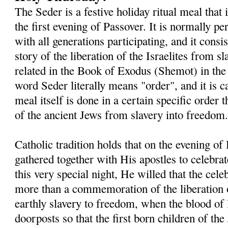
The Seder is a festive holiday ritual meal that
the first evening of Passover. It is normally 
with all generations participating, and it consis
story of the liberation of the Israelites from s
related in the Book of Exodus (Shemot) in th
word Seder literally means "order", and it is c
meal itself is done in a certain specific order t
of the ancient Jews from slavery into freedom
Catholic tradition holds that on the evening o
gathered together with His apostles to celebra
this very special night, He willed that the ce
more than a commemoration of the liberation o
earthly slavery to freedom, when the blood of
doorposts so that the first born children of t