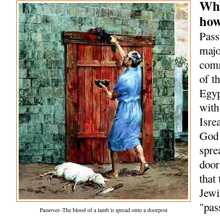
Wha
how
Pass
majo
comm
of t
Egyp
with
Isre
God 
spre
door
that
Jewi
"pas
Passover--The blood of a lamb is spread onto a doorpost