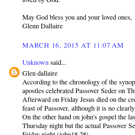
May God bless you and your loved ones,
Glenn Dallaire
MARCH 16, 2015 AT 11:07 AM
Unknown
said...
Glen dallaire
According to the chronology of the synop
apostles celebrated Passover Seder on T
Afterward on Friday Jesus died on the cr
feast of Passover, although it is no clearly 
On the other hand on john's gospel the la
Thursday night but the actual Passover Se
Friday night (john18,28)