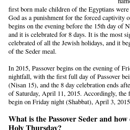
name
first born male children of the Egyptians were
God as a punishment for the forced captivity of
begins on the evening before the 15th day of 
and it is celebrated for 8 days. It is the most s
celebrated of all the Jewish holidays, and it be
of the Seder meal.
In 2015, Passover begins on the evening of Fri
nightfall, with the first full day of Passover b
(Nisan 15), and the 8 day celebration ends afte
of Saturday, April 11, 2015. Accordingly, the 
begin on Friday night (Shabbat), April 3, 201
What is the Passover Seder and how d
Holy Thursday?