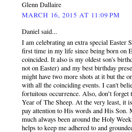
Glenn Dallaire
MARCH 16, 2015 AT 11:09 PM
Daniel said...
I am celebrating an extra special Easter S
first time in my life since being born on 
coincided. It also is my oldest son's birth
not on Easter) and my best birthday prese
might have two more shots at it but the one
with all the coinciding events. I can't beli
fortuitous occurrence. Also, don’t forget t
Year of The Sheep. At the very least, it 
pay attention to His words and His Son. 
much always been around the Holy Week e
helps to keep me adhered to and grounded 