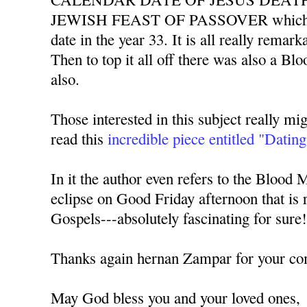
JEWISH FEAST OF PASSOVER which al
date in the year 33. It is all really remarka
Then to top it all off there was also a Bl
also.
Those interested in this subject really mig
read this
incredible piece entitled "Dating
In it the author even refers to the Blood 
eclipse on Good Friday afternoon that is r
Gospels---absolutely fascinating for sure
Thanks again hernan Zampar for your c
May God bless you and your loved ones,