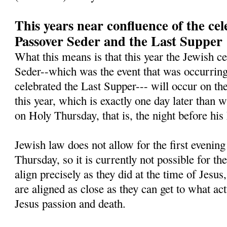
This years near confluence of the cel
Passover Seder and the Last Supper
What this means is that this year the Jewish ce
Seder--which was the event that was occurring 
celebrated the Last Supper--- will occur on th
this year, which is exactly one day later than 
on Holy Thursday, that is, the night before his
Jewish law does not allow for the first evening 
Thursday, so it is currently not possible for th
align precisely as they did at the time of Jesus,
are aligned as close as they can get to what ac
Jesus passion and death.