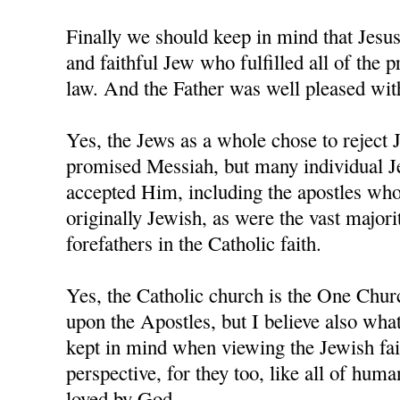
Finally we should keep in mind that Jesu
and faithful Jew who fulfilled all of the 
law. And the Father was well pleased wi
Yes, the Jews as a whole chose to reject 
promised Messiah, but many individual J
accepted Him, including the apostles who,
originally Jewish, as were the vast majorit
forefathers in the Catholic faith.
Yes, the Catholic church is the One Chur
upon the Apostles, but I believe also wha
kept in mind when viewing the Jewish fai
perspective, for they too, like all of human
loved by God.