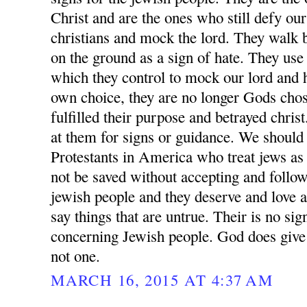
Christ and are the ones who still defy ou
christians and mock the lord. They walk 
on the ground as a sign of hate. They us
which they control to mock our lord and h
own choice, they are no longer Gods chos
fulfilled their purpose and betrayed chris
at them for signs or guidance. We should 
Protestants in America who treat jews as 
not be saved without accepting and follow
jewish people and they deserve and love an
say things that are untrue. Their is no s
concerning Jewish people. God does give 
not one.
MARCH 16, 2015 AT 4:37 AM