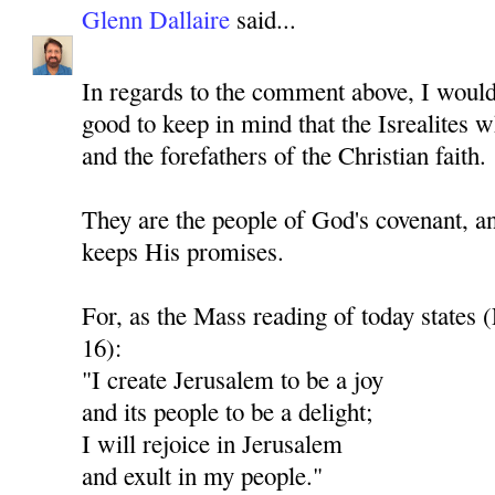
Glenn Dallaire
said...
In regards to the comment above, I would 
good to keep in mind that the Isrealites 
and the forefathers of the Christian faith.
They are the people of God's covenant, a
keeps His promises.
For, as the Mass reading of today states 
16):
"I create Jerusalem to be a joy
and its people to be a delight;
I will rejoice in Jerusalem
and exult in my people."