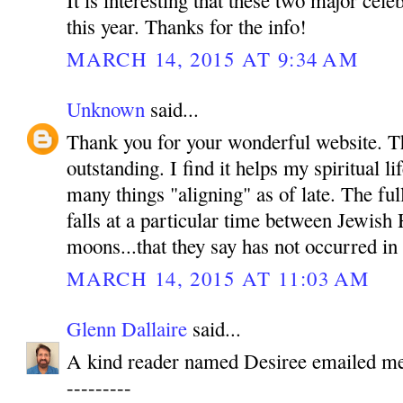
It is interesting that these two major cele
this year. Thanks for the info!
MARCH 14, 2015 AT 9:34 AM
Unknown
said...
Thank you for your wonderful website. T
outstanding. I find it helps my spiritual l
many things "aligning" as of late. The ful
falls at a particular time between Jewish
moons...that they say has not occurred in
MARCH 14, 2015 AT 11:03 AM
Glenn Dallaire
said...
A kind reader named Desiree emailed me 
---------