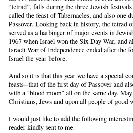
“tetrad”, falls during the three Jewish festiv
called the feast of Tabernacles, and also one 
Passover. Looking back in history, the tetrad
served as a harbinger of major events in Jewis
1967 when Israel won the Six Day War, and a
Israeli War of Independence ended after the fo
Israel the year before.
And so it is that this year we have a special c
feasts--that of the first day of Passover and a
with a "blood moon" all on the same day. May
Christians, Jews and upon all people of good w
---------
I would just like to add the following interest
reader kindly sent to me: