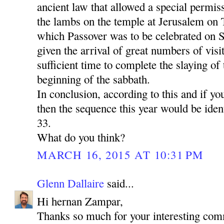
ancient law that allowed a special permiss
the lambs on the temple at Jerusalem on 
which Passover was to be celebrated on S
given the arrival of great numbers of vis
sufficient time to complete the slaying of
beginning of the sabbath.
In conclusion, according to this and if yo
then the sequence this year would be identi
33.
What do you think?
MARCH 16, 2015 AT 10:31 PM
Glenn Dallaire
said...
Hi hernan Zampar,
Thanks so much for your interesting com