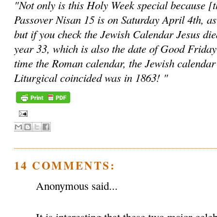
"Not only is this Holy Week special because [the
Passover Nisan 15 is on Saturday April 4th, as
but if you check the Jewish Calendar Jesus die
year 33, which is also the date of Good Friday
time the Roman calendar, the Jewish calendar
Liturgical coincided was in 1863! "
14 COMMENTS:
Anonymous said...