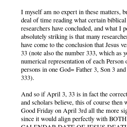
I myself am no expert in these matters, b
deal of time reading what certain biblical
researchers have concluded, and what I p
absolutely striking is that many researche
have come to the conclusion that Jesus ver
33 (note also the number 333, which as y
numerical representation of each Person o
persons in one God= Father 3, Son 3 and 
333).
And so if April 3, 33 is in fact the corre
and scholars believe, this of course then 
Good Friday on April 3rd all the more si
since it would align perfectly with 
CALENDAR DATE OF JESUS DEAT