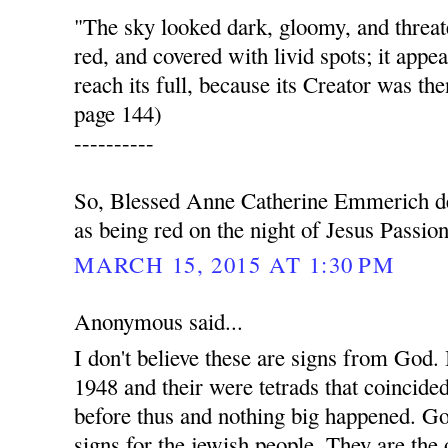
"The sky looked dark, gloomy, and thre
red, and covered with livid spots; it appea
reach its full, because its Creator was the
page 144)
----------
So, Blessed Anne Catherine Emmerich de
as being red on the night of Jesus Passion
MARCH 15, 2015 AT 1:30 PM
Anonymous said...
I don't believe these are signs from God. I
1948 and their were tetrads that coincide
before thus and nothing big happened. G
signs for the jewish people. They are the