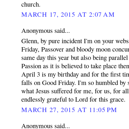
church.
MARCH 17, 2015 AT 2:07 AM
Anonymous said...
Glenn, by pure incident I'm on your webs
Friday, Passover and bloody moon concur
same day this year but also being parallel
Passion as it is believed to take place the
April 3 is my birthday and for the first t
falls on Good Friday. I'm so humbled by 
what Jesus suffered for me, for us, for a
endlessly grateful to Lord for this grace.
MARCH 27, 2015 AT 11:05 PM
Anonymous said...