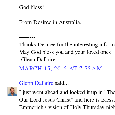
God bless!
From Desiree in Australia.
--------
Thanks Desiree for the interesting inform
May God bless you and your loved ones!
-Glenn Dallaire
MARCH 15, 2015 AT 7:55 AM
Glenn Dallaire
said...
I just went ahead and looked it up in "T
Our Lord Jesus Christ" and here is Bles
Emmerich's vision of Holy Thursday nigh