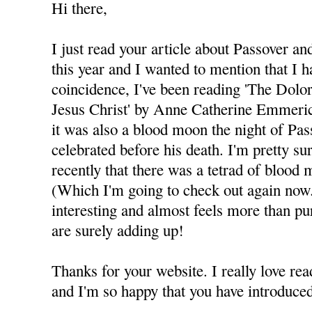
Hi there,
I just read your article about Passover a
this year and I wanted to mention that I 
coincidence, I've been reading 'The Dolo
Jesus Christ' by Anne Catherine Emmeric
it was also a blood moon the night of Pas
celebrated before his death. I'm pretty s
recently that there was a tetrad of bloo
(Which I'm going to check out again now.)
interesting and almost feels more than pur
are surely adding up!
Thanks for your website. I really love rea
and I'm so happy that you have introduc