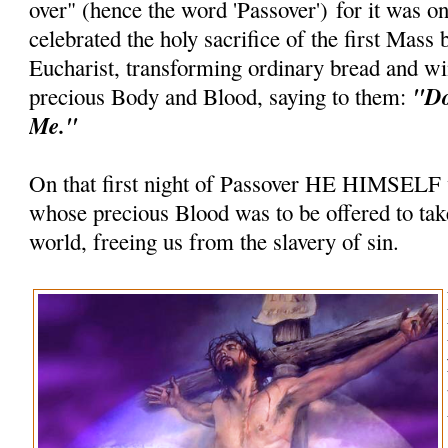
over" (hence the word 'Passover') for it was on
celebrated the holy sacrifice of the first Mass 
Eucharist, transforming ordinary bread and wi
"Do
precious Body and Blood, saying to them:
Me."
On that first night of Passover HE HIMSELF
whose precious Blood was to be offered to take
world, freeing us from the slavery of sin.