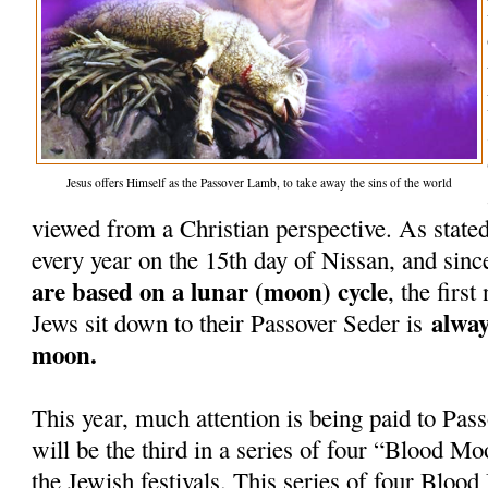
Jesus offers Himself as the Passover Lamb, to take away the sins of the world
viewed from a Christian perspective. As stated
every year on the 15th day of Nissan, and sinc
are based on a lunar (moon) cycle
, the firs
alway
Jews sit down to their Passover Seder is
moon.
This year, much attention is being paid to Pass
will be the third in a series of four “Blood Mo
the Jewish festivals. This series of four Blo