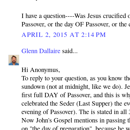
I have a question----Was Jesus crucifie
Passover, or the day OF Passover, or th
APRIL 2, 2015 AT 2:14 PM
Glenn Dallaire
said...
Hi Anonymus,
To reply to your question, as you know th
sundown (not at midnight, like we do). Je
first full DAY of Passover, and this is w
celebrated the Seder (Last Supper) the eve
evening of Passover). The is stated in all
Now John's Gospel mentions in passing th
on "the day of preparation", because he w