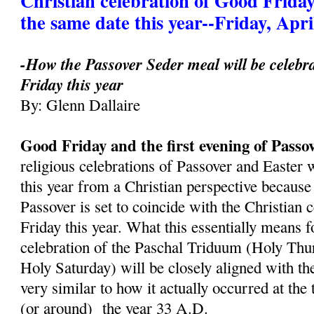
Christian celebration of Good Friday
the same date this year--Friday, Apri
-How the Passover Seder meal will be celebr
Friday this year
By: Glenn Dallaire
Good Friday and the first evening of Passo
religious celebrations of Passover and Easter 
this year from a Christian perspective because 
Passover is set to coincide with the Christian 
Friday this year. What this essentially means fo
celebration of the Paschal Triduum (Holy Thu
Holy Saturday) will be closely aligned with th
very similar to how it actually occurred at the
(or around) the year 33 A.D.