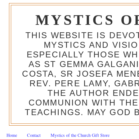
MYSTICS O
THIS WEBSITE IS DEV
MYSTICS AND VISI
ESPECIALLY THOSE W
AS ST GEMMA GALGANI
COSTA, SR JOSEFA MEN
REV. PERE LAMY, GAB
THE AUTHOR ENDE
COMMUNION WITH THE
TEACHINGS. MAY GOD B
Home
Contact
Mystics of the Church Gift Store