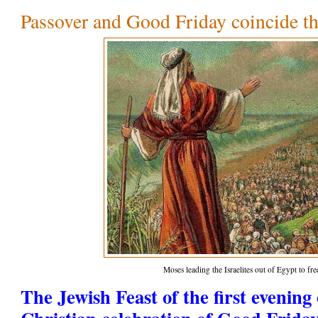
Passover and Good Friday coincide th
Moses leading the Israelites out of Egypt to f
The Jewish Feast of the first evening