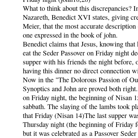
What to think about this discrepancies? I
Nazareth, Benedict XVI states, giving cre
Meier, that the most accurate description 
one expressed in the book of john.
Benedict claims that Jesus, knowing that 
eat the Seder Passover on Friday night dec
supper with his friends the night before,
having this dinner no direct connection wi
Now in the "The Dolorous Passion of Our
Synoptics and John are proved both right
on Friday night, the beginning of Nisan 
sabbath. The slaying of the lambs took pl
that Friday (Nisan 14)The last supper was
Thursday night (the beginning of Friday f
but it was celebrated as a Passover Seder