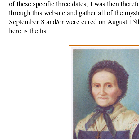
of these specific three dates, I was then there
through this website and gather all of the mys
September 8 and/or were cured on August 15
here is the list: