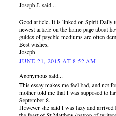
Joseph J. said...
Good article. It is linked on Spirit Daily 
newest article on the home page about how
guides of psychic mediums are often dem
Best wishes,
Joseph
JUNE 21, 2015 AT 8:52 AM
Anonymous said...
This essay makes me feel bad, and not for
mother told me that I was supposed to ha
September 8.
However she said I was lazy and arrived 
the feast of St Matthew (patron of writer