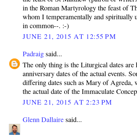
in the Roman Martyrology the feast of Th
whom I temperamentally and spiritually u
in common--. :-)
JUNE 21, 2015 AT 12:55 PM
Padraig
said...
The only thing is the Liturgical dates are 
anniversary dates of the actual events. S
differing dates such as Mary of Agreda, w
the actual date of the Immaculate Conce
JUNE 21, 2015 AT 2:23 PM
Glenn Dallaire
said...