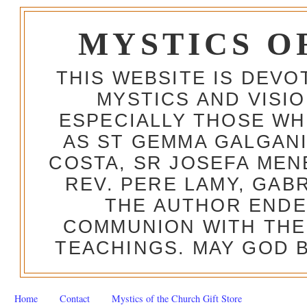
MYSTICS O
THIS WEBSITE IS DEV
MYSTICS AND VISI
ESPECIALLY THOSE W
AS ST GEMMA GALGANI
COSTA, SR JOSEFA MEN
REV. PERE LAMY, GAB
THE AUTHOR ENDE
COMMUNION WITH THE
TEACHINGS. MAY GOD B
Home
Contact
Mystics of the Church Gift Store