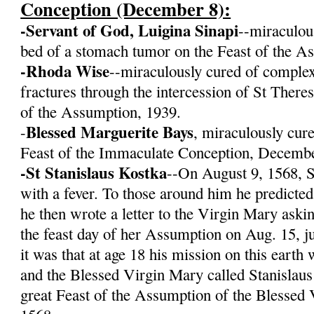
Conception (December 8):
-Servant of God, Luigina Sinapi
--miraculou
bed of a stomach tumor on the Feast of the A
-Rhoda Wise
--miraculously cured of complex
fractures through the intercession of St There
of the Assumption, 1939.
Blessed Marguerite Bays
-
, miraculously cur
Feast of the Immaculate Conception, Decembe
-St Stanislaus Kostka
--On August 9, 1568, S
with a fever. To those around him he predicte
he then wrote a letter to the Virgin Mary aski
the feast day of her Assumption on Aug. 15, j
it was that at age 18 his mission on this eart
and the Blessed Virgin Mary called Stanislaus
great Feast of the Assumption of the Blessed