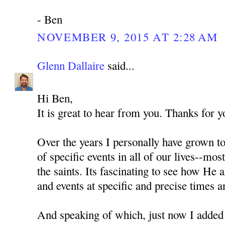
- Ben
NOVEMBER 9, 2015 AT 2:28 AM
Glenn Dallaire
said...
Hi Ben,
It is great to hear from you. Thanks for 
Over the years I personally have grown t
of specific events in all of our lives--most
the saints. Its fascinating to see how He
and events at specific and precise times a
And speaking of which, just now I added