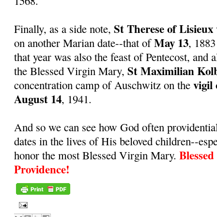
1568.
St Therese of Lisieux
Finally, as a side note,
May 13
on another Marian date--that of
, 1883
that year was also the feast of Pentecost, and a
St Maximilian Kol
the Blessed Virgin Mary,
vigil
concentration camp of Auschwitz on the
August 14
, 1941.
And so we can see how God often providentiall
dates in the lives of His beloved children--espe
Blessed
honor the most Blessed Virgin Mary.
Providence!