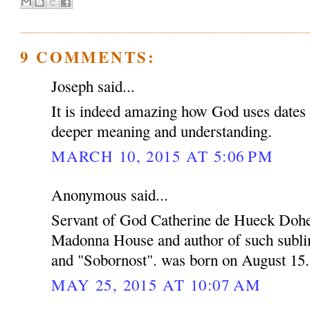
9 COMMENTS:
Joseph said...
It is indeed amazing how God uses dates a
deeper meaning and understanding.
MARCH 10, 2015 AT 5:06 PM
Anonymous said...
Servant of God Catherine de Hueck Dohe
Madonna House and author of such subli
and "Sobornost". was born on August 15.
MAY 25, 2015 AT 10:07 AM