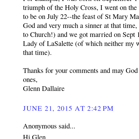
triumph of the Holy Cross, I went on the 
to be on July 22--the feast of St Mary M
God and very much a sinner at that time,
to Church!) and we got married on Sept 1
Lady of LaSalette (of which neither my w
that time).
Thanks for your comments and may God b
ones,
Glenn Dallaire
JUNE 21, 2015 AT 2:42 PM
Anonymous said...
Hi Glen,