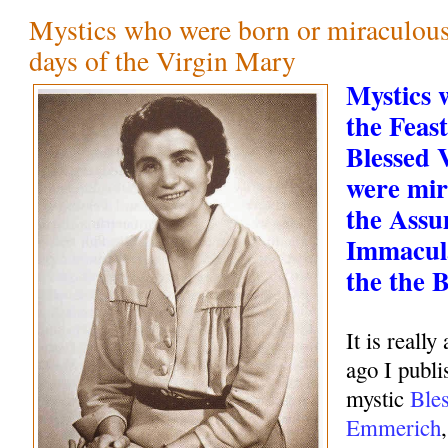
Mystics who were born or miraculous
days of the Virgin Mary
Mystics 
the Feast
Blessed 
were mir
the Assu
Immacul
the the 
It is real
ago I publi
mystic
Ble
Emmerich