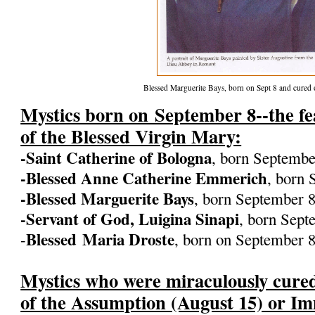
Blessed Marguerite Bays, born on Sept 8 and cured
Mystics born on September 8--the fea
of the Blessed Virgin Mary:
-Saint Catherine of Bologna
, born Septembe
-Blessed Anne Catherine Emmerich
, born 
-Blessed Marguerite Bays
, born September 8
-Servant of God, Luigina Sinapi
, born Sept
Blessed
Maria Droste
-
, born on September 
Mystics who were miraculously cured
of the Assumption (August 15) or I