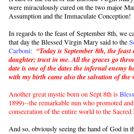
were miraculously cured on the two major Mar
Assumption and the Immaculate Conception!
In regards to the feast of September 8th, we c
that day the Blessed Virgin Mary said to the
S
“Today is September 8th, the feast
Carboni
:
daughter; trust in me. All the graces go th
date is one of the dates the infernal enemy h
with my birth came also the salvation of the 
Another great mystic born on Sept 8th is
Bles
1899)--the remarkable nun who promoted and 
consecration of the entire world to the Sacred
And so, obviously seeing the hand of God in t