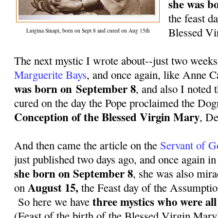
she was b
the feast da
Blessed Vi
Luigina Sinapi, born on Sept 8 and cured on Aug 15th
The next mystic I wrote about--just two week
Marguerite Bays
, and once again, like Anne 
was born on
September 8
, and also I noted
cured on the day the Pope proclaimed the Do
Conception of the Blessed Virgin Mary
,
De
And then came the article on the
Servant of G
just published two days ago, and once again in
she born on
September 8
, she was also mira
August 15,
on
the Feast day of the Assumptio
three mystics who were al
So here we have
(Feast of the birth of the Blessed Virgin Mary