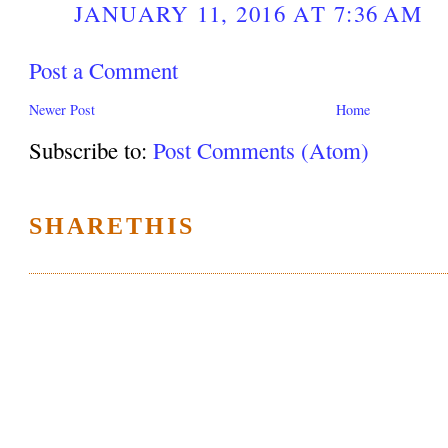
JANUARY 11, 2016 AT 7:36 AM
Post a Comment
Newer Post
Home
Subscribe to:
Post Comments (Atom)
SHARETHIS