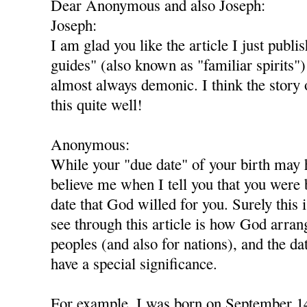
Dear Anonymous and also Joseph:
Joseph:
I am glad you like the article I just publi
guides" (also known as "familiar spirits
almost always demonic. I think the story
this quite well!
Anonymous:
While your "due date" of your birth may 
believe me when I tell you that you were 
date that God willed for you. Surely this 
see through this article is how God arran
peoples (and also for nations), and the da
have a special significance.
For example, I was born on September 14-