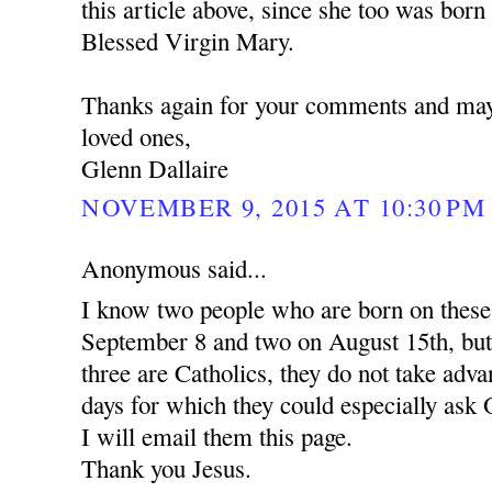
this article above, since she too was born
Blessed Virgin Mary.
Thanks again for your comments and may
loved ones,
Glenn Dallaire
NOVEMBER 9, 2015 AT 10:30 PM
Anonymous said...
I know two people who are born on these
September 8 and two on August 15th, but
three are Catholics, they do not take adv
days for which they could especially ask 
I will email them this page.
Thank you Jesus.