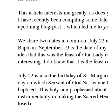
This article interests me greatly, as doe
I have recently been compiling some dat
upcoming blog-post... which led me to you
We share two dates in common. July 22 i
Baptism. September 19 is the date of my
idea that this was the feast of Our Lady 
interesting. I do know that it is the feast 
July 22 is also the birthday of St. Margar
day on which Servant of God Sr. Jeanne
baptised. This holy nun prophesied about
instrumentality in making the Sacred Hea
loved).