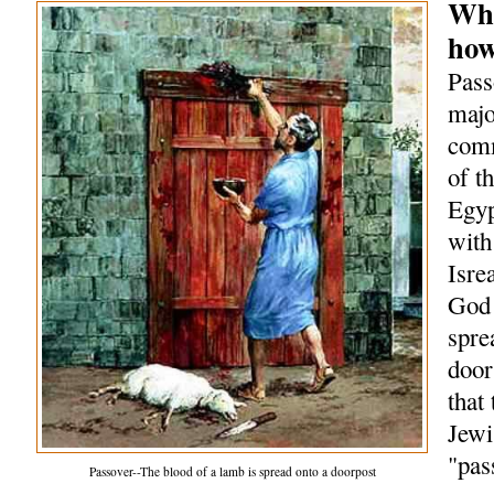
Wha
how
Pass
majo
comm
of t
Egyp
with
Isre
God 
spre
door
that
Jewi
"pas
Passover--The blood of a lamb is spread onto a doorpost