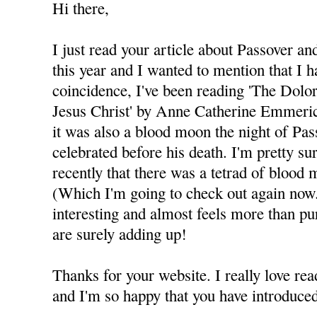
Hi there,
I just read your article about Passover a
this year and I wanted to mention that I 
coincidence, I've been reading 'The Dolo
Jesus Christ' by Anne Catherine Emmeric
it was also a blood moon the night of Pas
celebrated before his death. I'm pretty s
recently that there was a tetrad of bloo
(Which I'm going to check out again now.)
interesting and almost feels more than pur
are surely adding up!
Thanks for your website. I really love rea
and I'm so happy that you have introduc