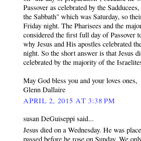
Passover as celebrated by the Sadducees,
the Sabbath" which was Saturday, so the
Friday night. The Pharisees and the majo
considered the first full day of Passover t
why Jesus and His apostles celebrated t
night. So the short answer is that Jesus d
celebrated by the majority of the Israelite
May God bless you and your loves ones,
Glenn Dallaire
APRIL 2, 2015 AT 3:38 PM
susan DeGuiseppi said...
Jesus died on a Wednesday. He was place
passed before he rose on Sunday. We only