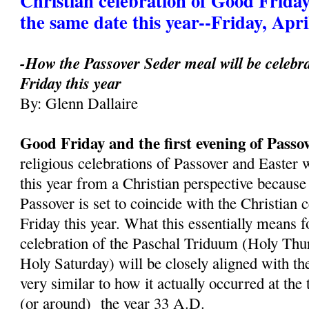
Christian celebration of Good Friday
the same date this year--Friday, Apri
-How the Passover Seder meal will be celebr
Friday this year
By: Glenn Dallaire
Good Friday and the first evening of Passo
religious celebrations of Passover and Easter 
this year from a Christian perspective because 
Passover is set to coincide with the Christian 
Friday this year. What this essentially means fo
celebration of the Paschal Triduum (Holy Thu
Holy Saturday) will be closely aligned with th
very similar to how it actually occurred at the
(or around) the year 33 A.D.