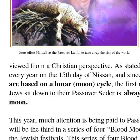
Jesus offers Himself as the Passover Lamb, to take away the sins of the world
viewed from a Christian perspective. As stated
every year on the 15th day of Nissan, and sinc
are based on a lunar (moon) cycle
, the firs
alway
Jews sit down to their Passover Seder is
moon.
This year, much attention is being paid to Pass
will be the third in a series of four “Blood Mo
the Jewish festivals. This series of four Blo