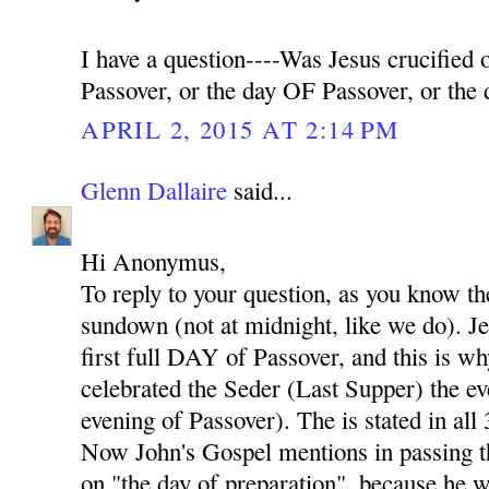
I have a question----Was Jesus crucifie
Passover, or the day OF Passover, or th
APRIL 2, 2015 AT 2:14 PM
Glenn Dallaire
said...
Hi Anonymus,
To reply to your question, as you know th
sundown (not at midnight, like we do). Je
first full DAY of Passover, and this is w
celebrated the Seder (Last Supper) the eve
evening of Passover). The is stated in all
Now John's Gospel mentions in passing th
on "the day of preparation", because he w