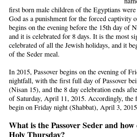
name
first born male children of the Egyptians were
God as a punishment for the forced captivity of
begins on the evening before the 15th day of 
and it is celebrated for 8 days. It is the most s
celebrated of all the Jewish holidays, and it be
of the Seder meal.
In 2015, Passover begins on the evening of Fri
nightfall, with the first full day of Passover b
(Nisan 15), and the 8 day celebration ends afte
of Saturday, April 11, 2015. Accordingly, the 
begin on Friday night (Shabbat), April 3, 201
What is the Passover Seder and how d
Holy Thursday?