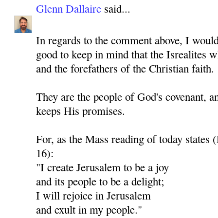
Glenn Dallaire
said...
In regards to the comment above, I would 
good to keep in mind that the Isrealites 
and the forefathers of the Christian faith.
They are the people of God's covenant, a
keeps His promises.
For, as the Mass reading of today states 
16):
"I create Jerusalem to be a joy
and its people to be a delight;
I will rejoice in Jerusalem
and exult in my people."