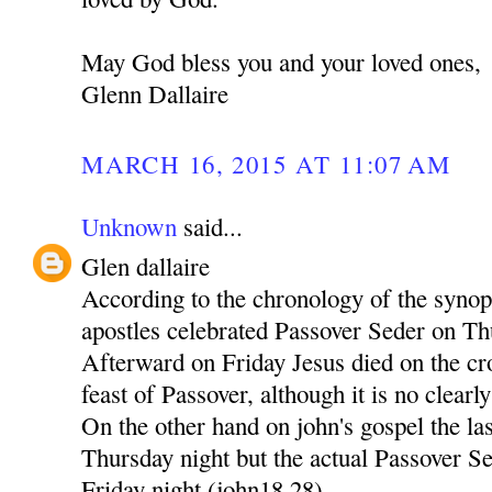
May God bless you and your loved ones,
Glenn Dallaire
MARCH 16, 2015 AT 11:07 AM
Unknown
said...
Glen dallaire
According to the chronology of the synop
apostles celebrated Passover Seder on T
Afterward on Friday Jesus died on the cr
feast of Passover, although it is no clearly 
On the other hand on john's gospel the la
Thursday night but the actual Passover Se
Friday night (john18,28)