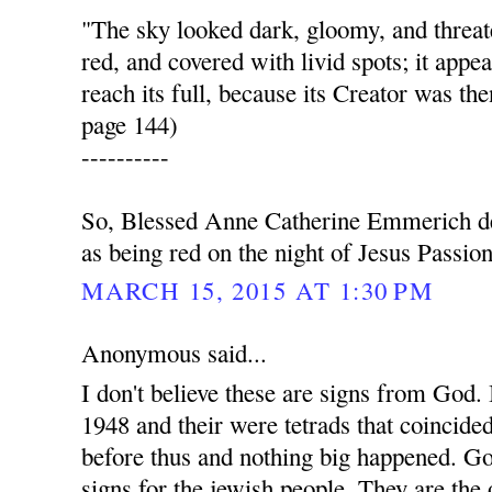
"The sky looked dark, gloomy, and thre
red, and covered with livid spots; it appea
reach its full, because its Creator was the
page 144)
----------
So, Blessed Anne Catherine Emmerich de
as being red on the night of Jesus Passion
MARCH 15, 2015 AT 1:30 PM
Anonymous said...
I don't believe these are signs from God. I
1948 and their were tetrads that coincide
before thus and nothing big happened. G
signs for the jewish people. They are the