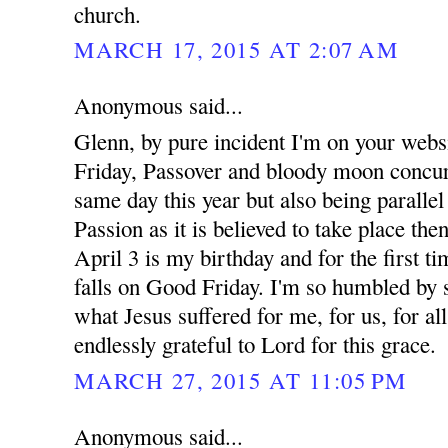
church.
MARCH 17, 2015 AT 2:07 AM
Anonymous said...
Glenn, by pure incident I'm on your webs
Friday, Passover and bloody moon concur
same day this year but also being parallel
Passion as it is believed to take place the
April 3 is my birthday and for the first t
falls on Good Friday. I'm so humbled by 
what Jesus suffered for me, for us, for a
endlessly grateful to Lord for this grace.
MARCH 27, 2015 AT 11:05 PM
Anonymous said...