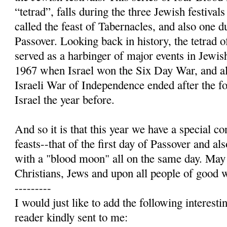
“tetrad”, falls during the three Jewish festiv
called the feast of Tabernacles, and also one 
Passover. Looking back in history, the tetrad
served as a harbinger of major events in Jewis
1967 when Israel won the Six Day War, and a
Israeli War of Independence ended after the fo
Israel the year before.
And so it is that this year we have a special c
feasts--that of the first day of Passover and a
with a "blood moon" all on the same day. May
Christians, Jews and upon all people of good w
---------
I would just like to add the following interest
reader kindly sent to me: