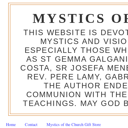
MYSTICS O
THIS WEBSITE IS DEV
MYSTICS AND VISI
ESPECIALLY THOSE W
AS ST GEMMA GALGANI
COSTA, SR JOSEFA MEN
REV. PERE LAMY, GAB
THE AUTHOR ENDE
COMMUNION WITH THE
TEACHINGS. MAY GOD B
Home
Contact
Mystics of the Church Gift Store