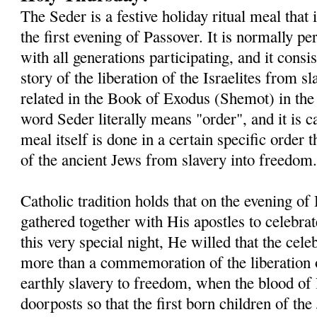
The Seder is a festive holiday ritual meal that
the first evening of Passover. It is normally 
with all generations participating, and it consis
story of the liberation of the Israelites from s
related in the Book of Exodus (Shemot) in th
word Seder literally means "order", and it is c
meal itself is done in a certain specific order t
of the ancient Jews from slavery into freedom
Catholic tradition holds that on the evening o
gathered together with His apostles to celebra
this very special night, He willed that the ce
more than a commemoration of the liberation o
earthly slavery to freedom, when the blood of
doorposts so that the first born children of t