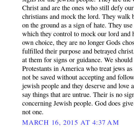
Christ and are the ones who still defy ou
christians and mock the lord. They walk 
on the ground as a sign of hate. They us
which they control to mock our lord and h
own choice, they are no longer Gods chos
fulfilled their purpose and betrayed chris
at them for signs or guidance. We should 
Protestants in America who treat jews as 
not be saved without accepting and follow
jewish people and they deserve and love an
say things that are untrue. Their is no s
concerning Jewish people. God does give 
not one.
MARCH 16, 2015 AT 4:37 AM