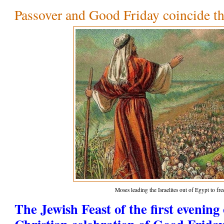
Passover and Good Friday coincide th
Moses leading the Israelites out of Egypt to f
The Jewish Feast of the first evening