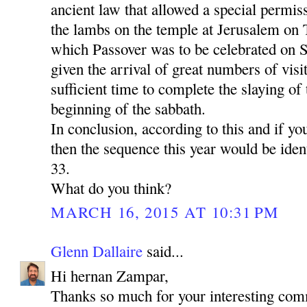
ancient law that allowed a special permiss
the lambs on the temple at Jerusalem on 
which Passover was to be celebrated on S
given the arrival of great numbers of vis
sufficient time to complete the slaying of
beginning of the sabbath.
In conclusion, according to this and if yo
then the sequence this year would be identi
33.
What do you think?
MARCH 16, 2015 AT 10:31 PM
Glenn Dallaire
said...
Hi hernan Zampar,
Thanks so much for your interesting com