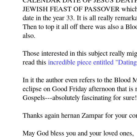
JEWISH FEAST OF PASSOVER which al
date in the year 33. It is all really remarka
Then to top it all off there was also a Bl
also.
Those interested in this subject really mig
read this
incredible piece entitled "Dating
In it the author even refers to the Blood 
eclipse on Good Friday afternoon that is r
Gospels---absolutely fascinating for sure
Thanks again hernan Zampar for your c
May God bless you and your loved ones,