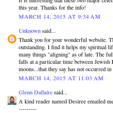
It is interesting that these two major cele
this year. Thanks for the info!
MARCH 14, 2015 AT 9:34 AM
Unknown
said...
Thank you for your wonderful website. T
outstanding. I find it helps my spiritual l
many things "aligning" as of late. The ful
falls at a particular time between Jewish
moons...that they say has not occurred in
MARCH 14, 2015 AT 11:03 AM
Glenn Dallaire
said...
A kind reader named Desiree emailed me 
---------