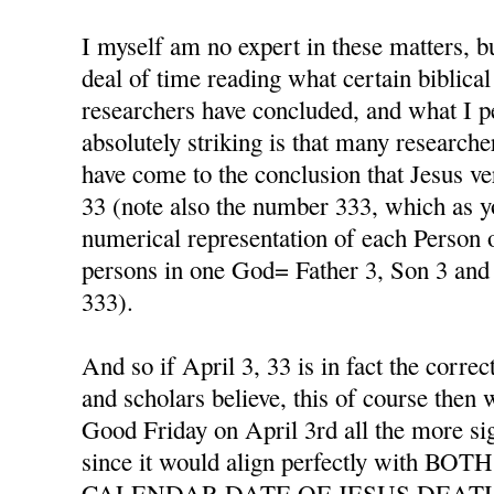
I myself am no expert in these matters, b
deal of time reading what certain biblical
researchers have concluded, and what I p
absolutely striking is that many researche
have come to the conclusion that Jesus ver
33 (note also the number 333, which as y
numerical representation of each Person o
persons in one God= Father 3, Son 3 and 
333).
And so if April 3, 33 is in fact the corre
and scholars believe, this of course then 
Good Friday on April 3rd all the more si
since it would align perfectly with 
CALENDAR DATE OF JESUS DEAT