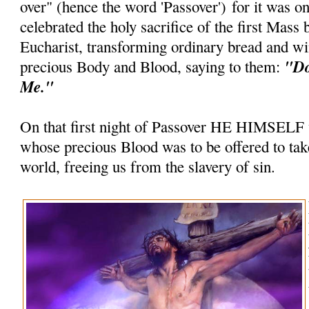
over" (hence the word 'Passover') for it was on
celebrated the holy sacrifice of the first Mass 
Eucharist, transforming ordinary bread and wi
"Do
precious Body and Blood, saying to them:
Me."
On that first night of Passover HE HIMSELF
whose precious Blood was to be offered to take
world, freeing us from the slavery of sin.