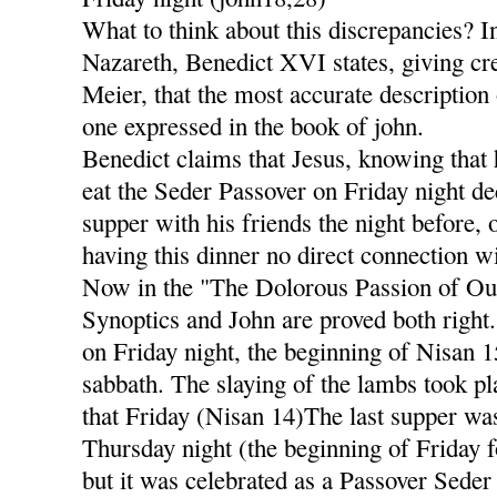
What to think about this discrepancies? I
Nazareth, Benedict XVI states, giving cre
Meier, that the most accurate description 
one expressed in the book of john.
Benedict claims that Jesus, knowing that 
eat the Seder Passover on Friday night dec
supper with his friends the night before,
having this dinner no direct connection wi
Now in the "The Dolorous Passion of Our
Synoptics and John are proved both right
on Friday night, the beginning of Nisan 
sabbath. The slaying of the lambs took pl
that Friday (Nisan 14)The last supper was
Thursday night (the beginning of Friday f
but it was celebrated as a Passover Seder