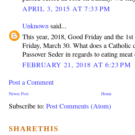
APRIL 3, 2015 AT 7:33 PM
Unknown
said...
This year, 2018, Good Friday and the 1st 
Friday, March 30. What does a Catholic do
Passover Seder in regards to eating meat
FEBRUARY 21, 2018 AT 6:23 PM
Post a Comment
Newer Post
Home
Subscribe to:
Post Comments (Atom)
SHARETHIS