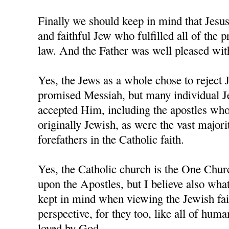
Finally we should keep in mind that Jesu
and faithful Jew who fulfilled all of the 
law. And the Father was well pleased wi
Yes, the Jews as a whole chose to reject 
promised Messiah, but many individual J
accepted Him, including the apostles who,
originally Jewish, as were the vast majorit
forefathers in the Catholic faith.
Yes, the Catholic church is the One Chur
upon the Apostles, but I believe also wha
kept in mind when viewing the Jewish fai
perspective, for they too, like all of human
loved by God.