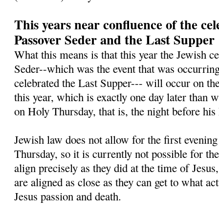
This years near confluence of the cel
Passover Seder and the Last Supper
What this means is that this year the Jewish ce
Seder--which was the event that was occurring 
celebrated the Last Supper--- will occur on th
this year, which is exactly one day later than 
on Holy Thursday, that is, the night before his
Jewish law does not allow for the first evening 
Thursday, so it is currently not possible for th
align precisely as they did at the time of Jesus,
are aligned as close as they can get to what ac
Jesus passion and death.