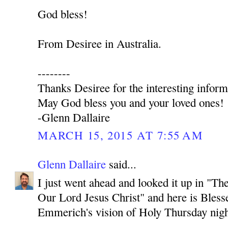
God bless!
From Desiree in Australia.
--------
Thanks Desiree for the interesting inform
May God bless you and your loved ones!
-Glenn Dallaire
MARCH 15, 2015 AT 7:55 AM
Glenn Dallaire
said...
I just went ahead and looked it up in "T
Our Lord Jesus Christ" and here is Bles
Emmerich's vision of Holy Thursday nigh