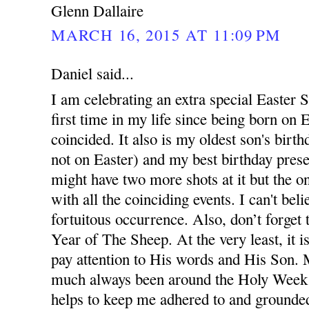
Glenn Dallaire
MARCH 16, 2015 AT 11:09 PM
Daniel said...
I am celebrating an extra special Easter S
first time in my life since being born on 
coincided. It also is my oldest son's birth
not on Easter) and my best birthday prese
might have two more shots at it but the one
with all the coinciding events. I can't beli
fortuitous occurrence. Also, don’t forget t
Year of The Sheep. At the very least, it 
pay attention to His words and His Son. 
much always been around the Holy Week e
helps to keep me adhered to and grounded 