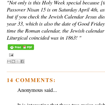
"Not only is this Holy Week special because [the
Passover Nisan 15 is on Saturday April 4th, as
but if you check the Jewish Calendar Jesus die
year 33, which is also the date of Good Friday
time the Roman calendar, the Jewish calendar
Liturgical coincided was in 1863! "
14 COMMENTS:
Anonymous said...