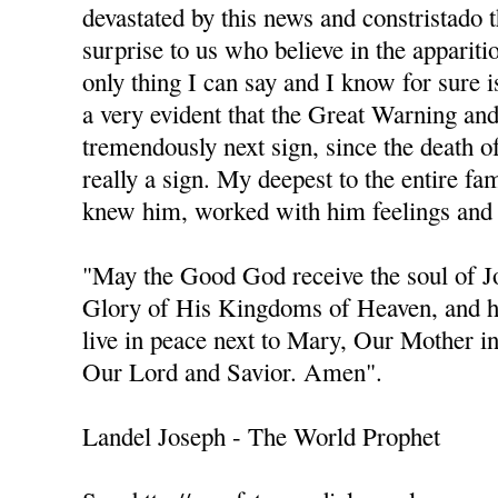
devastated by this news and constristado 
surprise to us who believe in the apparit
only thing I can say and I know for sure is
a very evident that the Great Warning an
tremendously next sign, since the death of 
really a sign. My deepest to the entire fa
knew him, worked with him feelings and 
"May the Good God receive the soul of 
Glory of His Kingdoms of Heaven, and h
live in peace next to Mary, Our Mother i
Our Lord and Savior. Amen".
Landel Joseph - The World Prophet