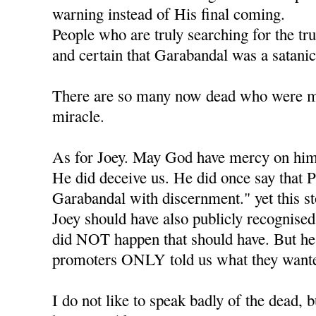
warning instead of His final coming.
People who are truly searching for the tr
and certain that Garabandal was a satanic
There are so many now dead who were mea
miracle.
As for Joey. May God have mercy on him
He did deceive us. He did once say that P
Garabandal with discernment." yet this s
Joey should have also publicly recognised 
did NOT happen that should have. But he l
promoters ONLY told us what they wante
I do not like to speak badly of the dead