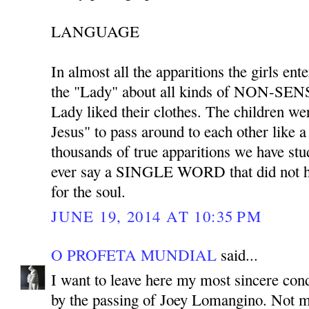
LANGUAGE
In almost all the apparitions the girls ent
the "Lady" about all kinds of NON-SENS
Lady liked their clothes. The children we
Jesus" to pass around to each other like 
thousands of true apparitions we have stu
ever say a SINGLE WORD that did not ha
for the soul.
JUNE 19, 2014 AT 10:35 PM
O PROFETA MUNDIAL
said...
I want to leave here my most sincere co
by the passing of Joey Lomangino. Not m