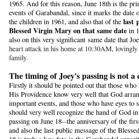
1965. A
nd for this reason, June 18th is the pr
events of Garabandal, since it marks the date of
last
the children in 1961, and also that of the
Blessed Virgin Mary on that same date
in 
also on this very significant same date that J
heart attack in his home at 10:30AM, lovingly
family.
The timing of Joey's passing is not a
Firstly it should be pointed out that those who
His Providence know very well that God arran
important events, and those who have eyes to s
should very well recognize the hand of God in 
passing on June 18--the anniversary of the fir
and also the last public message of the Bless