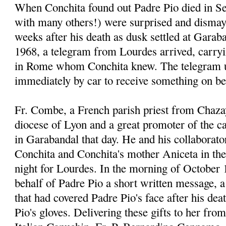
When Conchita found out Padre Pio died in Se
with many others!) were surprised and dismay
weeks after his death as dusk settled at Garab
1968, a telegram from Lourdes arrived, carr
in Rome whom Conchita knew. The telegram u
immediately by car to receive something on be
Fr. Combe, a French parish priest from Chaza
diocese of Lyon and a great promoter of the 
in Garabandal that day. He and his collaborato
Conchita and Conchita's mother Aniceta in thei
night for Lourdes. In the morning of October 
behalf of Padre Pio a short written message, a 
that had covered Padre Pio's face after his dea
Pio's gloves. Delivering these gifts to her fro