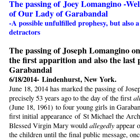
The passing of Joey Lomangino -We
of Our Lady of Garabandal
-A possible unfulfilled prophesy, but also 
detractors
The passing of Joseph Lomangino on 
the first apparition and also the last
Garabandal
6/18/2014-
Lindenhurst, New York.
June 18, 2014 has marked the passing of Jos
al
precisely 53 years ago to the day of the first
(
June 18, 1961)
to four young girls in Garaban
first initial
appearance
of St Michael the Archa
allegedly
Blessed Virgin Mary would
appear o
the children until the final public message, on