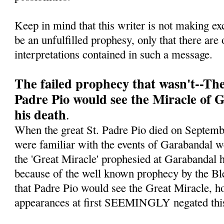
Keep in mind that this writer is not making ex
be an unfulfilled prophesy, only that there are 
interpretations contained in such a message.
The failed prophecy that wasn't--Th
Padre Pio would see the Miracle of 
his death
.
When the great St. Padre Pio died on Septe
were familiar with the events of Garabandal w
the 'Great Miracle' prophesied at Garabandal h
because of the well known prophecy by the Bl
that Padre Pio would see the Great Miracle, ho
appearances at first SEEMINGLY negated this