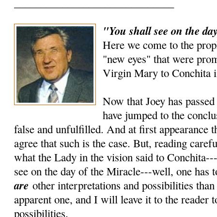
______________________________
"You shall see on the day
Here we come to the prop
"new eyes" that were prom
Virgin Mary to Conchita i
Now that Joey has passed 
have jumped to the conclus
false and unfulfilled. And at first appearance 
agree that such is the case. But, reading carefu
what the Lady in the vision said to Conchita---
see on the day of the Miracle---well, one has t
are
other interpretations and possibilities tha
apparent one, and I will leave it to the reader 
possibilities.