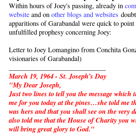
Within hours of Joey's passing, already in
com
website
and on
other blogs and websites
doubte
apparitions of Garabandal were quick to point 
unfulfilled prophesy concerning Joey:
Letter to Joey Lomangino from Conchita Gonz
visionaries of Garabandal)
_____________________________
March 19, 1964 - St. Joseph’s Day
"My Dear Joseph,
Just two lines to tell you the message which 
me for you today at the pines…she told me t
was hers and that you shall see on the very d
also told me that the House of Charity you w
will bring great glory to God."