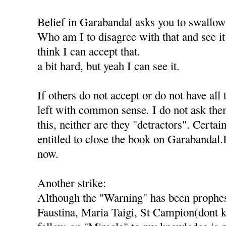
Belief in Garabandal asks you to swallo
Who am I to disagree with that and see it 
think I can accept that.
a bit hard, but yeah I can see it.
If others do not accept or do not have all 
left with common sense. I do not ask th
this, neither are they "detractors". Certai
entitled to close the book on Garabandal.
now.
Another strike:
Although the "Warning" has been prophes
Faustina, Maria Taigi, St Campion(dont k