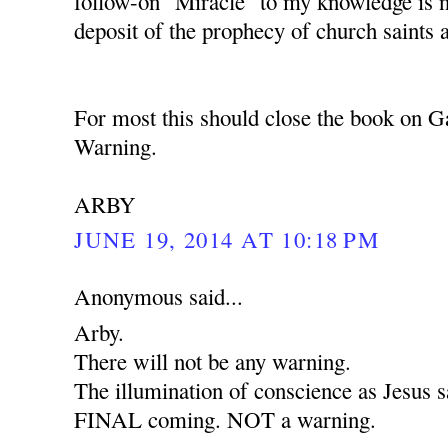
follow-on "Miracle" to my knowledge is 
deposit of the prophecy of church saints 
For most this should close the book on G
Warning.
ARBY
JUNE 19, 2014 AT 10:18 PM
Anonymous said...
Arby.
There will not be any warning.
The illumination of conscience as Jesus sa
FINAL coming. NOT a warning.