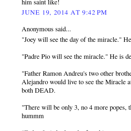
him saint like!
JUNE 19, 2014 AT 9:42 PM
Anonymous said...
"Joey will see the day of the miracle." He
"Padre Pio will see the miracle." He is d
"Father Ramon Andreu's two other broth
Alejandro would live to see the Miracle 
both DEAD.
"There will be only 3, no 4 more popes
hummm