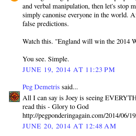
and verbal manipulation, then let's stop 
simply canonise everyone in the world. A
false predictions.
Watch this. "England will win the 2014 
You see. Simple.
JUNE 19, 2014 AT 11:23 PM
Peg Demetris
said...
All I can say is Joey is seeing EVERYTH
read this - Glory to God
http://pegponderingagain.com/2014/06/19
JUNE 20, 2014 AT 12:48 AM