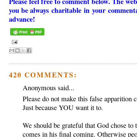
Please feel free to comment below. The web
you be always charitable in your comment
advance!
420 COMMENTS:
Anonymous said...
Please do not make this false apparition c
Just because YOU want it to.
We should be grateful that God chose to
comes in his final coming. Otherwise peop