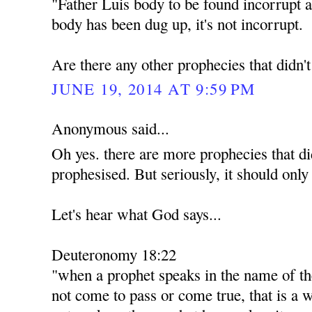
"Father Luis body to be found incorrupt a
body has been dug up, it's not incorrupt.
Are there any other prophecies that didn'
JUNE 19, 2014 AT 9:59 PM
Anonymous said...
Oh yes. there are more prophecies that di
prophesised. But seriously, it should only
Let's hear what God says...
Deuteronomy 18:22
"when a prophet speaks in the name of th
not come to pass or come true, that is a