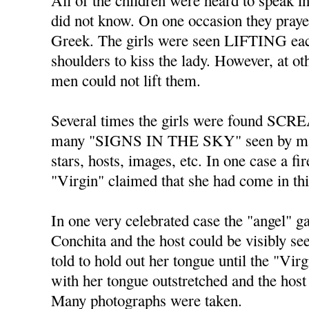
All of the children were heard to spe
did not know. On one occasion they praye
Greek. The girls were seen LIFTING each
shoulders to kiss the lady. However, at o
men could not lift them.
Several times the girls were found SC
many "SIGNS IN THE SKY" seen by ma
stars, hosts, images, etc. In one case a fi
"Virgin" claimed that she had come in th
In one very celebrated case the "angel" 
Conchita and the host could be visibly s
told to hold out her tongue until the "Vir
with her tongue outstretched and the host 
Many photographs were taken.