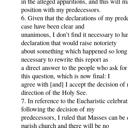
in the alleged apparitions, and this will
position with my predecessors.
6. Given that the declarations of my pred
case have been clear and
unanimous, I don’t find it necessary to h
declaration that would raise notoriety
about something which happened so long a
necessary to rewrite this report as
a direct answer to the people who ask for
this question, which is now final: I
agree with [and] I accept the decision of
direction of the Holy See.
7. In reference to the Eucharistic celebra
following the decision of my
predecessors, I ruled that Masses can be 
parish church and there will be no