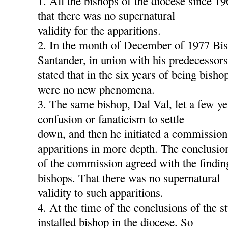
1. All the bishops of the diocese since 1
that there was no supernatural
validity for the apparitions.
2. In the month of December of 1977 Bis
Santander, in union with his predecessors
stated that in the six years of being bish
were no new phenomena.
3. The same bishop, Dal Val, let a few ye
confusion or fanaticism to settle
down, and then he initiated a commission
apparitions in more depth. The conclusio
of the commission agreed with the findin
bishops. That there was no supernatural
validity to such apparitions.
4. At the time of the conclusions of the s
installed bishop in the diocese. So