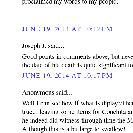
proclaimed my words to my people,"
JUNE 19, 2014 AT 10:12 PM
Joseph J. said...
Good points in comments above, but never
the date of his death is quite significant t
JUNE 19, 2014 AT 10:17 PM
Anonymous said...
Well I can see how if what is diplayed he
true... leaving some items for Conchita an
he indeed did witness through time the Mi
Although this is a bit large to swallow!