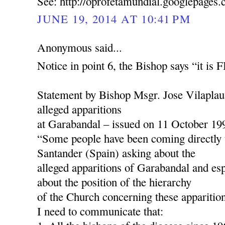
See: http://oprofetamundial.googlepages
JUNE 19, 2014 AT 10:41 PM
Anonymous said...
Notice in point 6, the Bishop says “it is
Statement by Bishop Msgr. Jose Vilaplau
alleged apparitions
at Garabandal – issued on 11 October 19
“Some people have been coming directly 
Santander (Spain) asking about the
alleged apparitions of Garabandal and esp
about the position of the hierarchy
of the Church concerning these apparition
I need to communicate that: