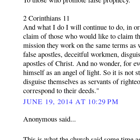
2 Corinthians 11
And what I do I will continue to do, in o
claim of those who would like to claim th
mission they work on the same terms as 
false apostles, deceitful workmen, disgui
apostles of Christ. And no wonder, for ev
himself as an angel of light. So it is not s
disguise themselves as servants of righte
correspond to their deeds."
JUNE 19, 2014 AT 10:29 PM
Anonymous said...
This is what the church said some time a