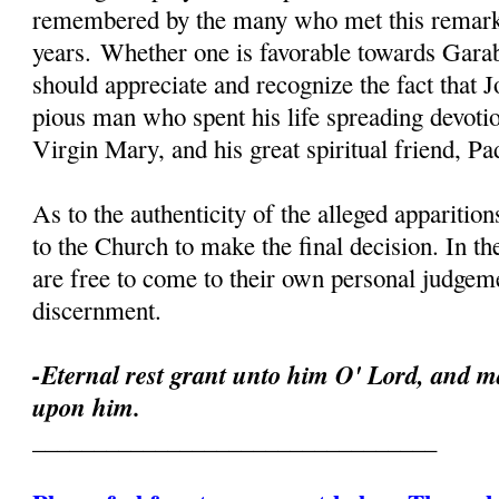
remembered by the many who met this remark
years. Whether one is favorable towards Garab
should appreciate and recognize the fact that 
pious man who spent his life spreading devoti
Virgin Mary, and his great spiritual friend, Pa
As to the authenticity of the alleged apparition
to the Church to make the final decision. In th
are free to come to their own personal judgeme
discernment.
-Eternal rest grant unto him O' Lord, and ma
upon him.
_________________________________