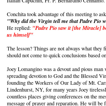
Italian Capuchin, Fr. P. Bernardino Cennamo.
Conchita took advantage of this meeting to as
"Why did the Virgin tell me that Padre Pio 
"Padre Pio saw it [the Miracle] b
He replied:
us himself"
The lesson? Things are not always what they fi
should not come to quick conclusions based on
Joey Lomangino was a devout and pious man w
spreading devotion to God and the Blessed Vi
founding the Workers of Our Lady of Mt. Car
Lindenhurst, NY, for many years Joey tirelessl
countless places giving conferences on the m
message of prayer and reparation. He will be 