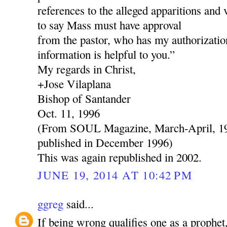
references to the alleged apparitions and 
to say Mass must have approval
from the pastor, who has my authorization
information is helpful to you.”
My regards in Christ,
+Jose Vilaplana
Bishop of Santander
Oct. 11, 1996
(From SOUL Magazine, March-April, 199
published in December 1996)
This was again republished in 2002.
JUNE 19, 2014 AT 10:42 PM
ggreg
said...
If being wrong qualifies one as a prophe