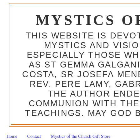
MYSTICS O
THIS WEBSITE IS DEV
MYSTICS AND VISI
ESPECIALLY THOSE W
AS ST GEMMA GALGANI
COSTA, SR JOSEFA MEN
REV. PERE LAMY, GAB
THE AUTHOR ENDE
COMMUNION WITH THE
TEACHINGS. MAY GOD B
Home
Contact
Mystics of the Church Gift Store