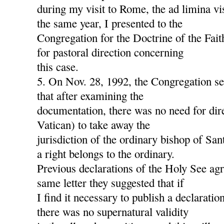
during my visit to Rome, the ad limina v
the same year, I presented to the
Congregation for the Doctrine of the Fait
for pastoral direction concerning
this case.
5. On Nov. 28, 1992, the Congregation s
that after examining the
documentation, there was no need for dire
Vatican) to take away the
jurisdiction of the ordinary bishop of San
a right belongs to the ordinary.
Previous declarations of the Holy See agre
same letter they suggested that if
I find it necessary to publish a declaration
there was no supernatural validity