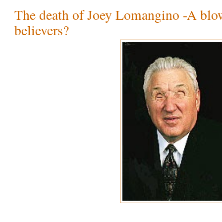
The death of Joey Lomangino -A blo
believers?