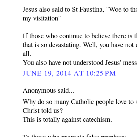
Jesus also said to St Faustina, "Woe to th
my visitation"
If those who continue to believe there is t
that is so devastating. Well, you have not
all.
You also have not understood Jesus' mess
JUNE 19, 2014 AT 10:25 PM
Anonymous said...
Why do so many Catholic people love to 
Christ told us?
This is totally against catechism.
To those who promote false prophecy.