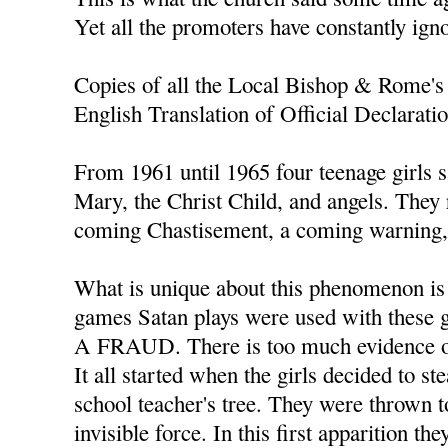
Yet all the promoters have constantly ign
Copies of all the Local Bishop & Rome's 
English Translation of Official Declarati
From 1961 until 1965 four teenage girls s
Mary, the Christ Child, and angels. They
coming Chastisement, a coming warning, 
What is unique about this phenomenon is t
games Satan plays were used with thes
A FRAUD. There is too much evidence of
It all started when the girls decided to s
school teacher's tree. They were thrown t
invisible force. In this first apparition th