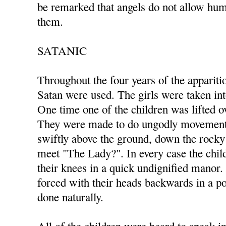
be remarked that angels do not allow hum
them.
SATANIC
Throughout the four years of the appariti
Satan were used. The girls were taken in
One time one of the children was lifted ov
They were made to do ungodly movements
swiftly above the ground, down the rocky 
meet "The Lady?". In every case the ch
their knees in a quick undignified manor
forced with their heads backwards in a po
done naturally.