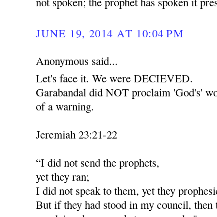
not spoken; the prophet has spoken it pr
JUNE 19, 2014 AT 10:04 PM
Anonymous said...
Let's face it. We were DECIEVED.
Garabandal did NOT proclaim 'God's' wor
of a warning.
Jeremiah 23:21-22
“I did not send the prophets,
yet they ran;
I did not speak to them, yet they prophesi
But if they had stood in my council, then