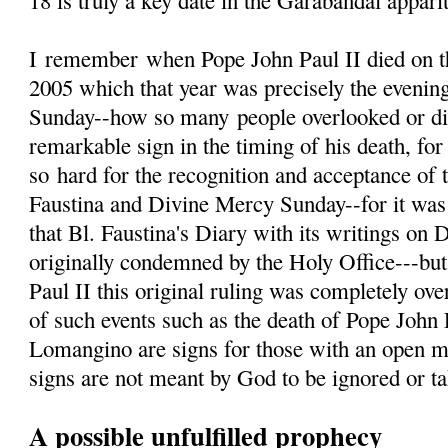
18 is truly a key date in the Garabandal appari
I
remember
when Pope John Paul II died on th
2005 which that year was precisely the evenin
Sunday--how so many people overlooked or d
remarkable sign in the timing of his death, fo
so hard for the recognition and acceptance of 
Faustina and Divine Mercy Sunday--for it was 
that Bl. Faustina's Diary with its writings on
originally condemned by the Holy Office---but
Paul II this original ruling was completely ove
of such events such as the death of Pope John 
Lomangino are signs for those with an open m
signs are not meant by God to be ignored or tak
A possible unfulfilled prophecy