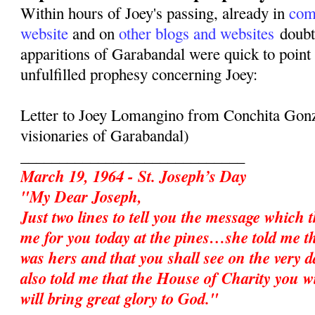
Within hours of Joey's passing, already in
com
website
and on
other blogs and websites
doubte
apparitions of Garabandal were quick to point 
unfulfilled prophesy concerning Joey:
Letter to Joey Lomangino from Conchita Gonz
visionaries of Garabandal)
_____________________________
March 19, 1964 - St. Joseph’s Day
"My Dear Joseph,
Just two lines to tell you the message which 
me for you today at the pines…she told me t
was hers and that you shall see on the very d
also told me that the House of Charity you w
will bring great glory to God."