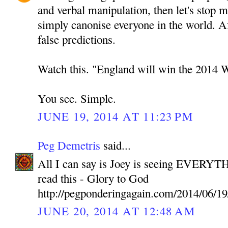
and verbal manipulation, then let's stop 
simply canonise everyone in the world. A
false predictions.
Watch this. "England will win the 2014 
You see. Simple.
JUNE 19, 2014 AT 11:23 PM
Peg Demetris
said...
All I can say is Joey is seeing EVERYTH
read this - Glory to God
http://pegponderingagain.com/2014/06/19
JUNE 20, 2014 AT 12:48 AM