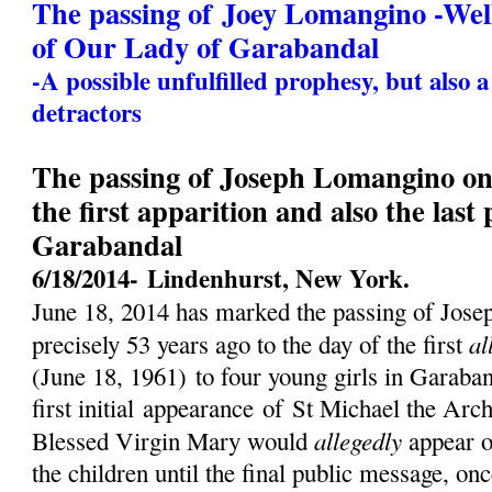
The passing of Joey Lomangino -We
of Our Lady of Garabandal
-A possible unfulfilled prophesy, but also 
detractors
The passing of Joseph Lomangino on 
the first apparition and also the last
Garabandal
6/18/2014-
Lindenhurst, New York.
June 18, 2014 has marked the passing of Jos
al
precisely 53 years ago to the day of the first
(
June 18, 1961)
to four young girls in Garaban
first initial
appearance
of St Michael the Archa
allegedly
Blessed Virgin Mary would
appear o
the children until the final public message, on