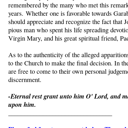
remembered by the many who met this remark
years. Whether one is favorable towards Garab
should appreciate and recognize the fact that 
pious man who spent his life spreading devoti
Virgin Mary, and his great spiritual friend, Pa
As to the authenticity of the alleged apparition
to the Church to make the final decision. In th
are free to come to their own personal judgeme
discernment.
-Eternal rest grant unto him O' Lord, and ma
upon him.
_________________________________