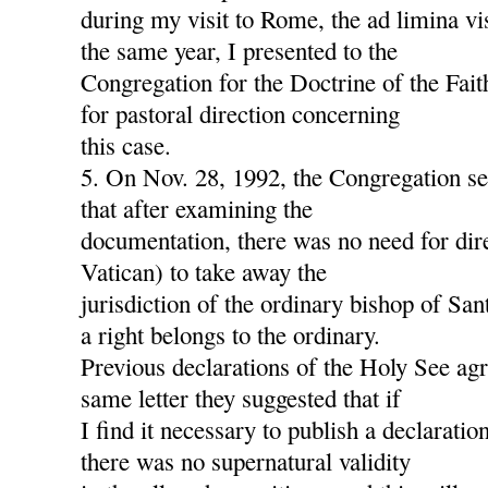
during my visit to Rome, the ad limina v
the same year, I presented to the
Congregation for the Doctrine of the Fait
for pastoral direction concerning
this case.
5. On Nov. 28, 1992, the Congregation s
that after examining the
documentation, there was no need for dire
Vatican) to take away the
jurisdiction of the ordinary bishop of San
a right belongs to the ordinary.
Previous declarations of the Holy See agre
same letter they suggested that if
I find it necessary to publish a declaration
there was no supernatural validity