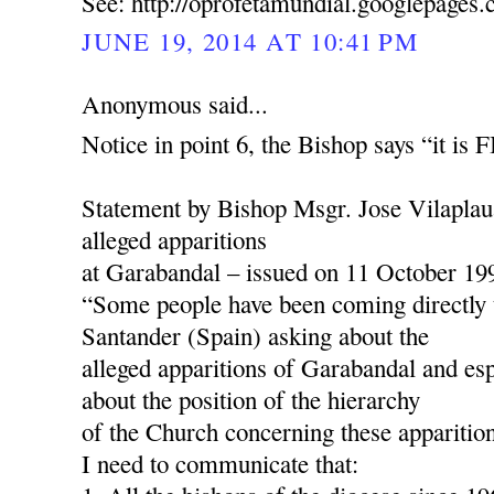
See: http://oprofetamundial.googlepages
JUNE 19, 2014 AT 10:41 PM
Anonymous said...
Notice in point 6, the Bishop says “it is
Statement by Bishop Msgr. Jose Vilaplau
alleged apparitions
at Garabandal – issued on 11 October 19
“Some people have been coming directly 
Santander (Spain) asking about the
alleged apparitions of Garabandal and esp
about the position of the hierarchy
of the Church concerning these apparition
I need to communicate that: