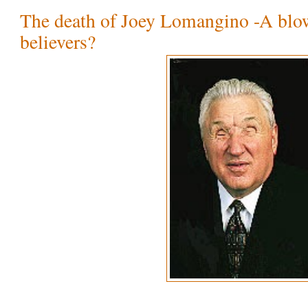
The death of Joey Lomangino -A blo
believers?