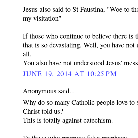
Jesus also said to St Faustina, "Woe to th
my visitation"
If those who continue to believe there is t
that is so devastating. Well, you have not
all.
You also have not understood Jesus' mess
JUNE 19, 2014 AT 10:25 PM
Anonymous said...
Why do so many Catholic people love to 
Christ told us?
This is totally against catechism.
To those who promote false prophecy.