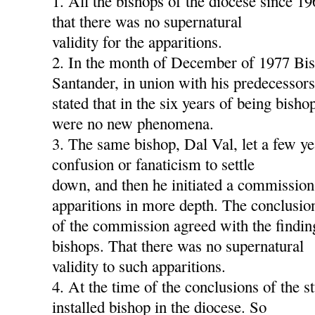
1. All the bishops of the diocese since 1
that there was no supernatural
validity for the apparitions.
2. In the month of December of 1977 Bis
Santander, in union with his predecessors
stated that in the six years of being bish
were no new phenomena.
3. The same bishop, Dal Val, let a few ye
confusion or fanaticism to settle
down, and then he initiated a commission
apparitions in more depth. The conclusio
of the commission agreed with the findin
bishops. That there was no supernatural
validity to such apparitions.
4. At the time of the conclusions of the s
installed bishop in the diocese. So