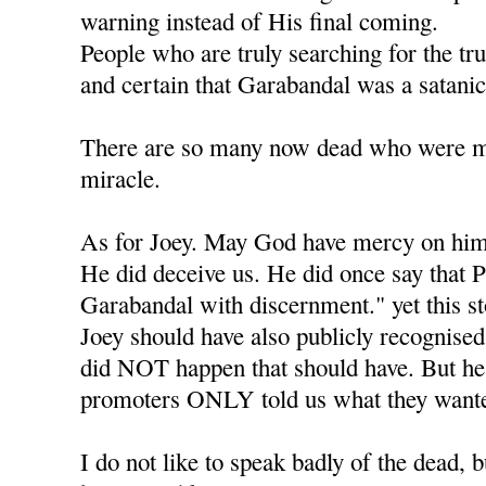
warning instead of His final coming.
People who are truly searching for the tr
and certain that Garabandal was a satanic
There are so many now dead who were mea
miracle.
As for Joey. May God have mercy on him
He did deceive us. He did once say that P
Garabandal with discernment." yet this s
Joey should have also publicly recognised 
did NOT happen that should have. But he l
promoters ONLY told us what they wante
I do not like to speak badly of the dead