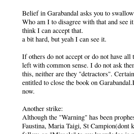
Belief in Garabandal asks you to swallo
Who am I to disagree with that and see it 
think I can accept that.
a bit hard, but yeah I can see it.
If others do not accept or do not have all 
left with common sense. I do not ask th
this, neither are they "detractors". Certai
entitled to close the book on Garabandal.
now.
Another strike:
Although the "Warning" has been prophes
Faustina, Maria Taigi, St Campion(dont k