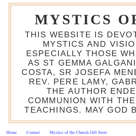
MYSTICS O
THIS WEBSITE IS DEV
MYSTICS AND VISI
ESPECIALLY THOSE W
AS ST GEMMA GALGANI
COSTA, SR JOSEFA MEN
REV. PERE LAMY, GAB
THE AUTHOR ENDE
COMMUNION WITH THE
TEACHINGS. MAY GOD B
Home
Contact
Mystics of the Church Gift Store