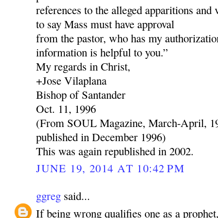
references to the alleged apparitions and 
to say Mass must have approval
from the pastor, who has my authorization
information is helpful to you.”
My regards in Christ,
+Jose Vilaplana
Bishop of Santander
Oct. 11, 1996
(From SOUL Magazine, March-April, 199
published in December 1996)
This was again republished in 2002.
JUNE 19, 2014 AT 10:42 PM
ggreg
said...
If being wrong qualifies one as a prophe