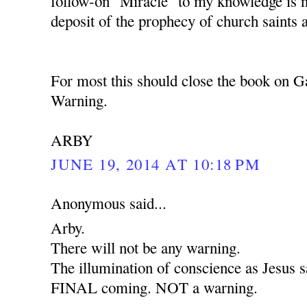
follow-on "Miracle" to my knowledge is 
deposit of the prophecy of church saints 
For most this should close the book on G
Warning.
ARBY
JUNE 19, 2014 AT 10:18 PM
Anonymous said...
Arby.
There will not be any warning.
The illumination of conscience as Jesus sa
FINAL coming. NOT a warning.