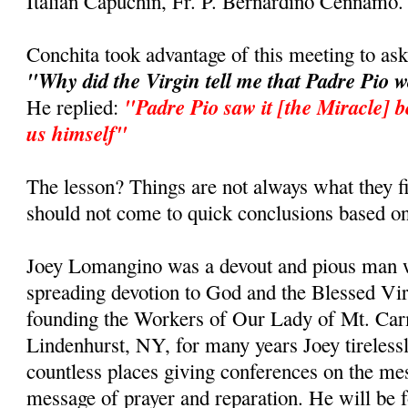
Italian Capuchin, Fr. P. Bernardino Cennamo.
Conchita took advantage of this meeting to as
"Why did the Virgin tell me that Padre Pio 
"Padre Pio saw it [the Miracle] b
He replied:
us himself"
The lesson? Things are not always what they fi
should not come to quick conclusions based on
Joey Lomangino was a devout and pious man w
spreading devotion to God and the Blessed Vi
founding the Workers of Our Lady of Mt. Car
Lindenhurst, NY, for many years Joey tirelessl
countless places giving conferences on the m
message of prayer and reparation. He will be 