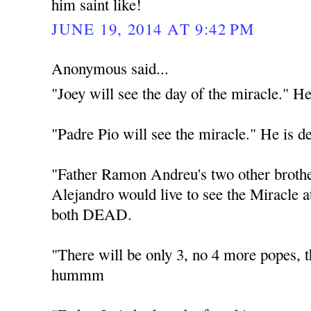
him saint like!
JUNE 19, 2014 AT 9:42 PM
Anonymous said...
"Joey will see the day of the miracle." He
"Padre Pio will see the miracle." He is d
"Father Ramon Andreu's two other broth
Alejandro would live to see the Miracle 
both DEAD.
"There will be only 3, no 4 more popes
hummm