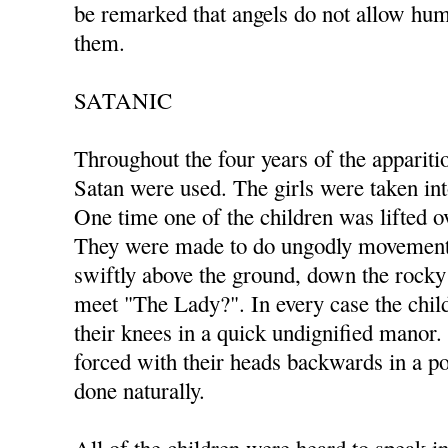
be remarked that angels do not allow hum
them.
SATANIC
Throughout the four years of the appariti
Satan were used. The girls were taken in
One time one of the children was lifted ov
They were made to do ungodly movements
swiftly above the ground, down the rocky 
meet "The Lady?". In every case the ch
their knees in a quick undignified manor
forced with their heads backwards in a po
done naturally.