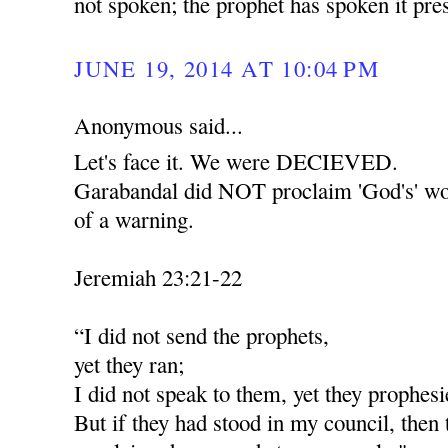
not spoken; the prophet has spoken it pr
JUNE 19, 2014 AT 10:04 PM
Anonymous said...
Let's face it. We were DECIEVED.
Garabandal did NOT proclaim 'God's' wor
of a warning.
Jeremiah 23:21-22
“I did not send the prophets,
yet they ran;
I did not speak to them, yet they prophesi
But if they had stood in my council, then