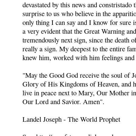
devastated by this news and constristado 
surprise to us who believe in the apparit
only thing I can say and I know for sure is
a very evident that the Great Warning an
tremendously next sign, since the death of 
really a sign. My deepest to the entire fa
knew him, worked with him feelings and 
"May the Good God receive the soul of 
Glory of His Kingdoms of Heaven, and h
live in peace next to Mary, Our Mother i
Our Lord and Savior. Amen".
Landel Joseph - The World Prophet