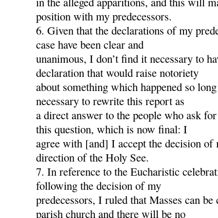
in the alleged apparitions, and this will
position with my predecessors.
6. Given that the declarations of my pred
case have been clear and
unanimous, I don’t find it necessary to h
declaration that would raise notoriety
about something which happened so long a
necessary to rewrite this report as
a direct answer to the people who ask for
this question, which is now final: I
agree with [and] I accept the decision of
direction of the Holy See.
7. In reference to the Eucharistic celebra
following the decision of my
predecessors, I ruled that Masses can be 
parish church and there will be no