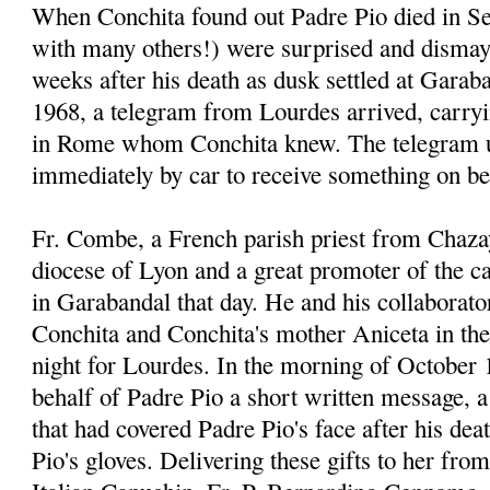
When Conchita found out Padre Pio died in Se
with many others!) were surprised and dismay
weeks after his death as dusk settled at Garab
1968, a telegram from Lourdes arrived, carr
in Rome whom Conchita knew. The telegram u
immediately by car to receive something on be
Fr. Combe, a French parish priest from Chaza
diocese of Lyon and a great promoter of the 
in Garabandal that day. He and his collaborato
Conchita and Conchita's mother Aniceta in thei
night for Lourdes. In the morning of October 
behalf of Padre Pio a short written message, a 
that had covered Padre Pio's face after his dea
Pio's gloves. Delivering these gifts to her fro