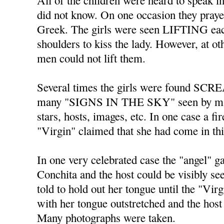
All of the children were heard to spe
did not know. On one occasion they praye
Greek. The girls were seen LIFTING each
shoulders to kiss the lady. However, at o
men could not lift them.
Several times the girls were found SC
many "SIGNS IN THE SKY" seen by ma
stars, hosts, images, etc. In one case a fi
"Virgin" claimed that she had come in th
In one very celebrated case the "angel" 
Conchita and the host could be visibly s
told to hold out her tongue until the "Vir
with her tongue outstretched and the host 
Many photographs were taken.