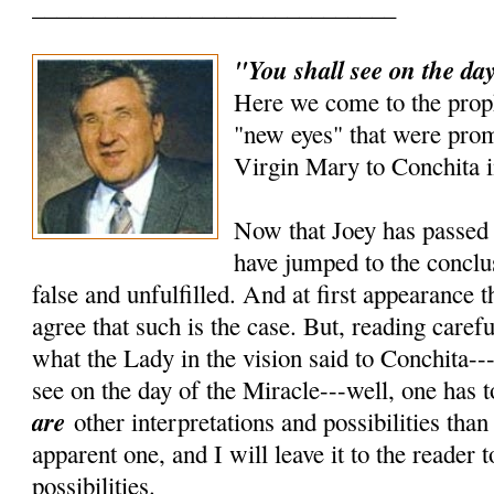
______________________________
"You shall see on the day
Here we come to the prop
"new eyes" that were prom
Virgin Mary to Conchita i
Now that Joey has passed 
have jumped to the conclus
false and unfulfilled. And at first appearance 
agree that such is the case. But, reading carefu
what the Lady in the vision said to Conchita---
see on the day of the Miracle---well, one has t
are
other interpretations and possibilities tha
apparent one, and I will leave it to the reader 
possibilities.