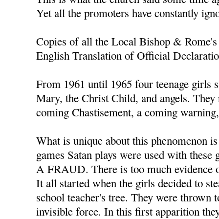
Yet all the promoters have constantly ign
Copies of all the Local Bishop & Rome's 
English Translation of Official Declarati
From 1961 until 1965 four teenage girls s
Mary, the Christ Child, and angels. They
coming Chastisement, a coming warning, 
What is unique about this phenomenon is t
games Satan plays were used with thes
A FRAUD. There is too much evidence of
It all started when the girls decided to s
school teacher's tree. They were thrown t
invisible force. In this first apparition th