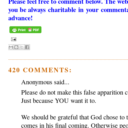
Please feel free to comment below. The web
you be always charitable in your comment
advance!
420 COMMENTS:
Anonymous said...
Please do not make this false apparition c
Just because YOU want it to.
We should be grateful that God chose to
comes in his final coming. Otherwise peop