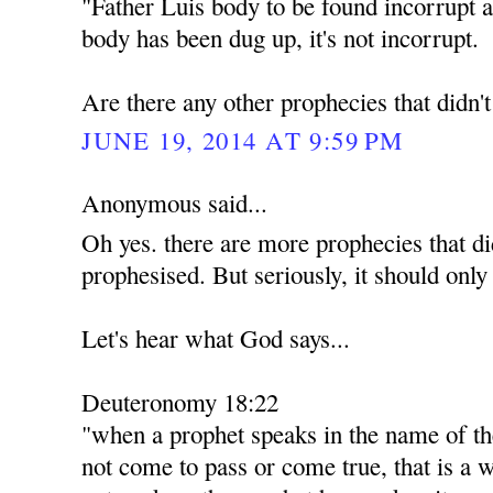
"Father Luis body to be found incorrupt a
body has been dug up, it's not incorrupt.
Are there any other prophecies that didn'
JUNE 19, 2014 AT 9:59 PM
Anonymous said...
Oh yes. there are more prophecies that di
prophesised. But seriously, it should only
Let's hear what God says...
Deuteronomy 18:22
"when a prophet speaks in the name of th
not come to pass or come true, that is a