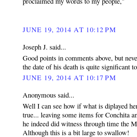
proclaimed my words to my people,"
JUNE 19, 2014 AT 10:12 PM
Joseph J. said...
Good points in comments above, but never
the date of his death is quite significant t
JUNE 19, 2014 AT 10:17 PM
Anonymous said...
Well I can see how if what is diplayed he
true... leaving some items for Conchita an
he indeed did witness through time the Mi
Although this is a bit large to swallow!