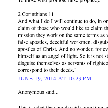
2 Corinthians 11
And what I do I will continue to do, in o
claim of those who would like to claim th
mission they work on the same terms as 
false apostles, deceitful workmen, disgui
apostles of Christ. And no wonder, for ev
himself as an angel of light. So it is not s
disguise themselves as servants of righte
correspond to their deeds."
JUNE 19, 2014 AT 10:29 PM
Anonymous said...
This is what the church said some time a