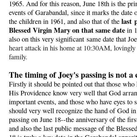
1965. A
nd for this reason, June 18th is the pr
events of Garabandal, since it marks the date of
last
the children in 1961, and also that of the
Blessed Virgin Mary on that same date
in 
also on this very significant same date that J
heart attack in his home at 10:30AM, lovingly
family.
The timing of Joey's passing is not a
Firstly it should be pointed out that those who
His Providence know very well that God arran
important events, and those who have eyes to s
should very well recognize the hand of God in 
passing on June 18--the anniversary of the fir
and also the last public message of the Bless