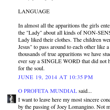
LANGUAGE
In almost all the apparitions the girls ent
the "Lady" about all kinds of NON-SENS
Lady liked their clothes. The children we
Jesus" to pass around to each other like 
thousands of true apparitions we have stu
ever say a SINGLE WORD that did not ha
for the soul.
JUNE 19, 2014 AT 10:35 PM
O PROFETA MUNDIAL
said...
I want to leave here my most sincere co
by the passing of Joey Lomangino. Not m