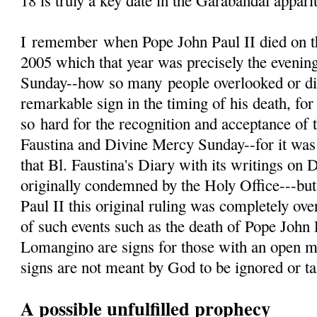
18 is truly a key date in the Garabandal appari
I
remember
when Pope John Paul II died on th
2005 which that year was precisely the evenin
Sunday--how so many people overlooked or d
remarkable sign in the timing of his death, fo
so hard for the recognition and acceptance of 
Faustina and Divine Mercy Sunday--for it was 
that Bl. Faustina's Diary with its writings on
originally condemned by the Holy Office---but
Paul II this original ruling was completely ove
of such events such as the death of Pope John 
Lomangino are signs for those with an open m
signs are not meant by God to be ignored or tak
A possible unfulfilled prophecy