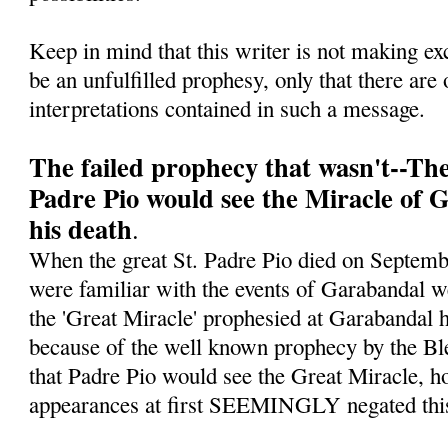
Keep in mind that this writer is not making ex
be an unfulfilled prophesy, only that there are 
interpretations contained in such a message.
The failed prophecy that wasn't--Th
Padre Pio would see the Miracle of 
his death
.
When the great St. Padre Pio died on Septe
were familiar with the events of Garabandal w
the 'Great Miracle' prophesied at Garabandal h
because of the well known prophecy by the Bl
that Padre Pio would see the Great Miracle, ho
appearances at first SEEMINGLY negated this