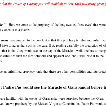
e that the House of Charity you will establish in New York will bring great 
le."
--Here we come to the prophecy of the long awaited "new eyes" that were
 Conchita in a vision.
 many have jumped to the conclusion that this prophesy is false and unfulfille
 have to agree that such is the case. But, reading carefully the prediction of w
--that is that Joey would see on the day of the Miracle---well, one has to recog
ossibilities than the most obvious and apparent one, and I will leave it to the
es.
e an unfulfilled prophesy, only that there are other possibilities and interpreta
St Padre Pio would see the Miracle of Garabandal before h
e familiar with the events of Garabandal were surprised because the 'Great
 well known prophecy by the Blessed Virgin to Conchita that Padre Pio would s