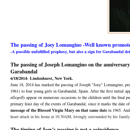
The passing of Joey Lomangino -Well known promot
-A possible unfulfilled prophesy, but also a sign for Garabandal d
The passing of Joseph Lomangino on the anniversary of
Garabandal
6/18/2014-
Lindenhurst, New York.
June 18, 2014 has marked the passing of Joseph "Joey" Lomangino, preci
1961)
to four young girls in Garabandal, Spain. After the first initial
ap
allegedly
appear on numerous occasions to the children until the final p
primary feast day of the events of Garabandal, since it marks the date of 
message of the Blessed Virgin Mary on that same date
in 1965
. And
heart attack in his home at 10:30AM, lovingly surrounded by his family
The timing of Joey's passing is not a coincidence