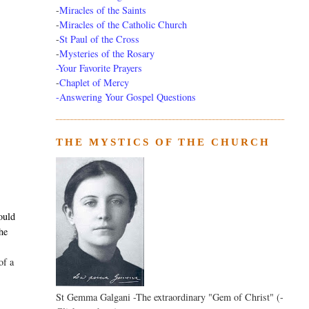
-
Miracles of the Saints
-
Miracles of the Catholic Church
-
St Paul of the Cross
-
Mysteries of the Rosary
-Your Favorite Prayers
-
Chaplet of Mercy
-Answering Your Gospel Questions
THE MYSTICS OF THE CHURCH
,
ould
the
of a
St Gemma Galgani -The extraordinary "Gem of Christ" (-