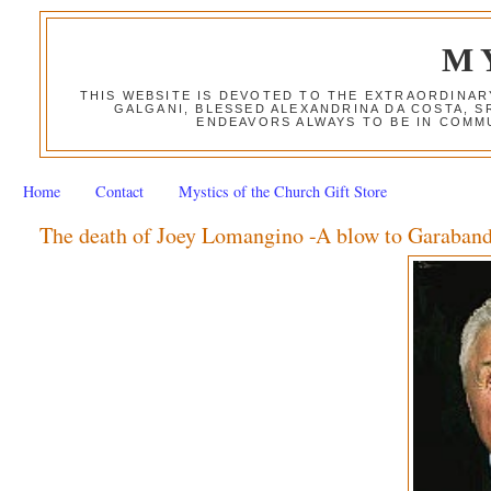
M
THIS WEBSITE IS DEVOTED TO THE EXTRAORDINAR
GALGANI, BLESSED ALEXANDRINA DA COSTA, S
ENDEAVORS ALWAYS TO BE IN COMMU
Home
Contact
Mystics of the Church Gift Store
The death of Joey Lomangino -A blow to Garaband