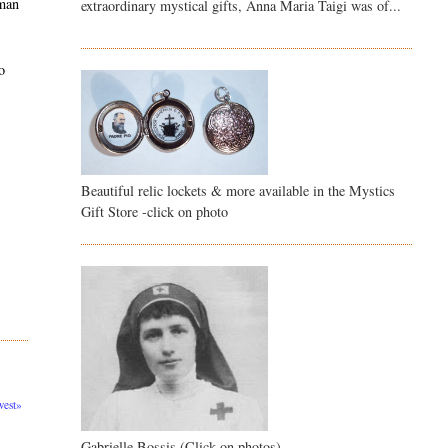
 man
extraordinary mystical gifts, Anna Maria Taigi was of...
o
Beautiful relic lockets & more available in the Mystics
Gift Store -click on photo
est»
Gabrielle Bossis (Click on photos)