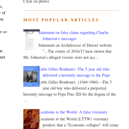
Click on photo)
s,
y of
on.
MOST POPULAR ARTICLES
w so
Statement on false claim regarding Charlie
Johnston’s messages
Statement on Archdiocese of Denver website
he
"...The events of 2016/17 have shown that
 not
Mr. Johnston’s alleged visions were not acc...
Little Gilles Bouhours -The 5 year old who
delivered a heavenly message to the Pope
Little Gilles Bouhours (1944-1960) --The 5
year old boy who delivered a purported
heavenly message to Pope Pius XII for the dogma of the
...
Locutions to the World- A false visionary
Locutions to the World (LTTW) visionary
predicts that a "Economic collapse" will come
s