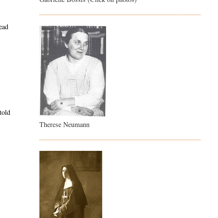
tead
told
Therese Neumann