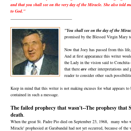
and that you shall see on the very day of the Miracle. She also told m
to God."
______________________________
"You shall see on the day of the Mirac
promised by the Blessed Virgin Mary to
Now that Joey has passed from this life,
And at first appearance this writer would
the Lady in the vision said to Conchita-
that there
are
other interpretations and p
reader to consider other such possibiliti
Keep in mind that this writer is not making excuses for what appears to b
contained in such a message.
The failed prophecy that wasn't--The prophesy that 
death
.
When the great St. Padre Pio died on September 23, 1968, many who wer
Miracle' prophesied at Garabandal had not yet occurred, because of the