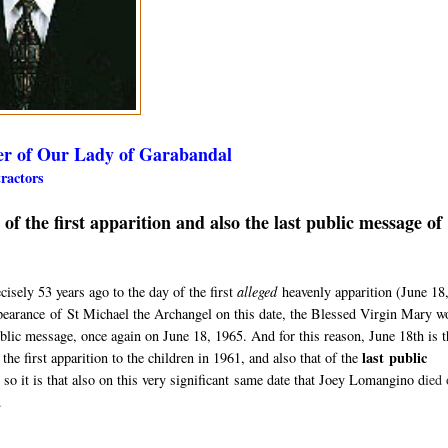
er of Our Lady of Garabandal
etractors
 the first apparition and also the last public message of
sely 53 years ago to the day of the first
alleged
heavenly apparition (
June 18
pearance
of St Michael the Archangel on this date, the Blessed Virgin Mary w
ublic message, once again on June 18, 1965. A
nd for this reason, June 18th is 
last
public
the first apparition to the children in 1961, and also that of the
 so it is that also on this very significant same date that Joey Lomangino d
ied 
.