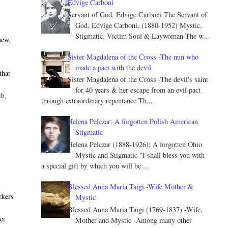
Edvige Carboni
Servant of God, Edvige Carboni The Servant of
God, Edvige Carboni, (1880-1952) Mystic,
Stigmatic, Victim Soul & Laywoman The w...
new.
Sister Magdalena of the Cross -The nun who
made a pact with the devil
that
Sister Magdalena of the Cross -The devil's saint
for 40 years & her escape from an evil pact
th,
through extraordinary repentance Th...
Helena Pelczar: A forgotten Polish American
Stigmatic
Helena Pelczar (1888-1926): A forgotten Ohio
Mystic and Stigmatic "I shall bless you with
a special gift by which you will be ...
Blessed Anna Maria Taigi -Wife Mother &
rkers
Mystic
Blessed Anna Maria Taigi (1769-1837) -Wife,
er
Mother and Mystic -Among many other