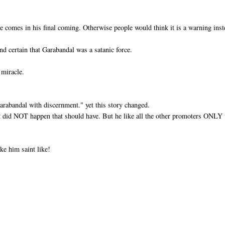
e comes in his final coming. Otherwise people would think it is a warning ins
nd certain that Garabandal was a satanic force.
 miracle.
Garabandal with discernment." yet this story changed.
at did NOT happen that should have. But he like all the other promoters ONLY 
ke him saint like!