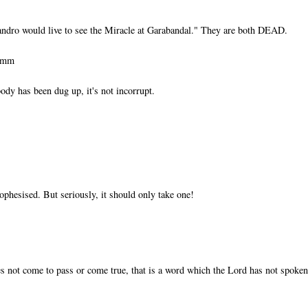
ndro would live to see the Miracle at Garabandal." They are both DEAD.
ummm
ody has been dug up, it's not incorrupt.
ophesised. But seriously, it should only take one!
s not come to pass or come true, that is a word which the Lord has not spoken