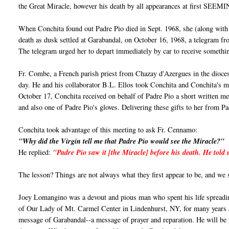
the Great Miracle, however his death by all appearances at first SEEM
When Conchita found out Padre Pio died in Sept. 1968, she (along with
death as dusk settled at Garabandal, on October 16, 1968, a telegram
The telegram urged her to depart immediately by car to receive somethi
Fr. Combe, a French parish priest from Chazay d'Azergues in the dioces
day. He and his collaborator B.L. Ellos took Conchita and Conchita's mo
October 17, Conchita received on behalf of Padre Pio a short written mess
and also one of Padre Pio's gloves. Delivering these gifts to her from 
Conchita took advantage of this meeting to ask Fr. Cennamo:
"Why did the Virgin tell me that Padre Pio would see the Miracle?"
He replied:
"Padre Pio saw it [the Miracle] before his death. He told
The lesson? Things are not always what they first appear to be, and we
Joey Lomangino was a devout and pious man who spent his life spreadi
of Our Lady of Mt. Carmel Center in Lindenhurst, NY, for many years Jo
message of Garabandal--a message of prayer and reparation. He will b