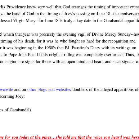
n His Providence know very well that God arranges the timing of important event
ize the hand of God in the timing of Joey's passing on June 18--the anniversar
 Blessed Virgin Mary--for June 18 is truly a key date in the Garabandal appariti
5 which that year was precisely the evening vigil of Divine Mercy Sunday--ho
timing of his death, for it was he who fought so hard for the recognition and
it was beginning in the 1950's that Bl. Faustina's Diary with its writings on
 to Pope John Paul II this original ruling was completely overturned. Thus, t
Lomangino are signs for those with an open mind and heart, and such signs are
website
and on
other blogs and websites
doubters of the alleged apparitions of
ncerning Joey:
es of Garabandal)
 me for you today at the pines…she told me that the voice you heard was her