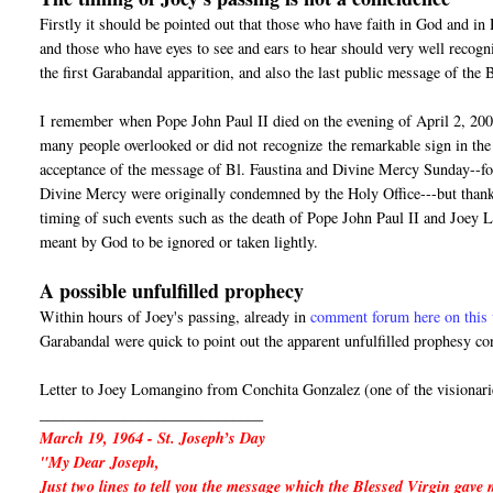
Firstly it should be pointed out that those who have faith in God and i
and those who have eyes to see and ears to hear should very well recogn
the first Garabandal apparition, and also the last public message of the
I
remember
when Pope John Paul II died on the evening of April 2, 200
many people overlooked or did not
recognize
the remarkable sign in the 
acceptance of the message of Bl. Faustina and Divine Mercy Sunday--for 
Divine Mercy were originally condemned by the Holy Office---but thanks
timing of such events such as the death of Pope John Paul II and Joey 
meant by God to be ignored or taken lightly.
A possible unfulfilled prophecy
Within hours of Joey's passing, already in
comment forum here on this 
Garabandal were quick to point out the apparent unfulfilled prophesy co
Letter to Joey Lomangino from Conchita Gonzalez (one of the visionari
_____________________________
March 19, 1964 - St. Joseph’s Day
"My Dear Joseph,
Just two lines to tell you the message which the Blessed Virgin gave