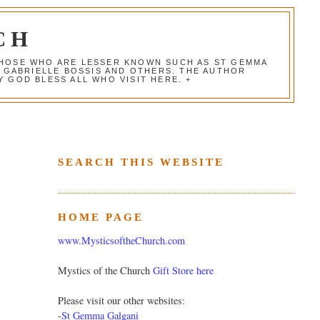
CH
 THOSE WHO ARE LESSER KNOWN SUCH AS ST GEMMA
, GABRIELLE BOSSIS AND OTHERS. THE AUTHOR
 GOD BLESS ALL WHO VISIT HERE. +
SEARCH THIS WEBSITE
HOME PAGE
www.MysticsoftheChurch.com
Mystics of the Church
Gift Store here
Please visit our other websites:
-
St Gemma Galgani