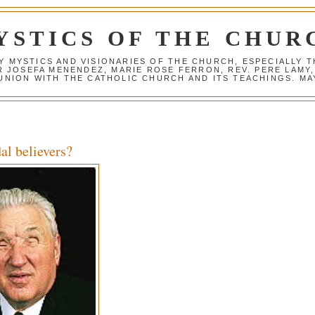
YSTICS OF THE CHUR
Y MYSTICS AND VISIONARIES OF THE CHURCH, ESPECIALLY
R JOSEFA MENENDEZ, MARIE ROSE FERRON, REV. PERE LAMY
NION WITH THE CATHOLIC CHURCH AND ITS TEACHINGS. MAY
al believers?