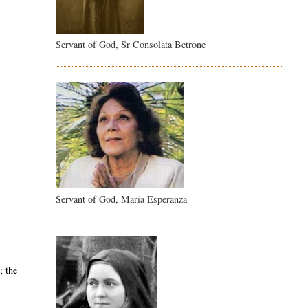
Servant of God, Sr Consolata Betrone
Servant of God, Maria Esperanza
; the