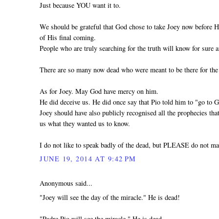
Just because YOU want it to.
We should be grateful that God chose to take Joey now before H
of His final coming.
People who are truly searching for the truth will know for sure a
There are so many now dead who were meant to be there for the
As for Joey. May God have mercy on him.
He did deceive us. He did once say that Pio told him to "go to 
Joey should have also publicly recognised all the prophecies th
us what they wanted us to know.
I do not like to speak badly of the dead, but PLEASE do not ma
JUNE 19, 2014 AT 9:42 PM
Anonymous said...
"Joey will see the day of the miracle." He is dead!
"Padre Pio will see the miracle." He is dead.