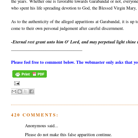
the years. Whether one is favorable towards Garabandal or not, everyone
who spent his life spreading devotion to God, the Blessed Virgin Mary, a
As to the authenticity of the alleged apparitions at Garabandal, it is up 
come to their own personal judgement after careful discernment.
-Eternal rest grant unto him O' Lord, and may perpetual light shine
_________________________________
Please feel free to comment below. The webmaster only asks that 
420 COMMENTS:
Anonymous said...
Please do not make this false apparition continue.