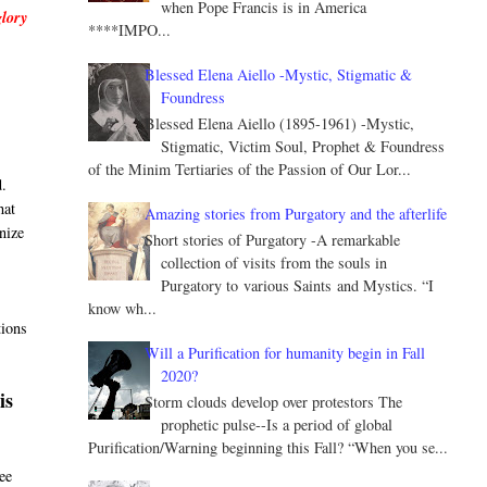
when Pope Francis is in America
glory
****IMPO...
Blessed Elena Aiello -Mystic, Stigmatic &
Foundress
Blessed Elena Aiello (1895-1961) -Mystic,
Stigmatic, Victim Soul, Prophet & Foundress
of the Minim Tertiaries of the Passion of Our Lor...
d.
hat
Amazing stories from Purgatory and the afterlife
nize
Short stories of Purgatory -A remarkable
collection of visits from the souls in
Purgatory to various Saints and Mystics. “I
know wh...
tions
Will a Purification for humanity begin in Fall
2020?
is
Storm clouds develop over protestors The
prophetic pulse--Is a period of global
Purification/Warning beginning this Fall? “When you se...
ee