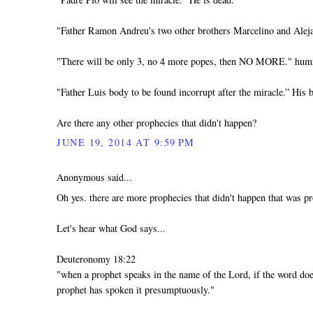
"Father Ramon Andreu's two other brothers Marcelino and Aleja
"There will be only 3, no 4 more popes, then NO MORE." h
"Father Luis body to be found incorrupt after the miracle.” His b
Are there any other prophecies that didn't happen?
JUNE 19, 2014 AT 9:59 PM
Anonymous said...
Oh yes. there are more prophecies that didn't happen that was pr
Let's hear what God says...
Deuteronomy 18:22
"when a prophet speaks in the name of the Lord, if the word doe
prophet has spoken it presumptuously."