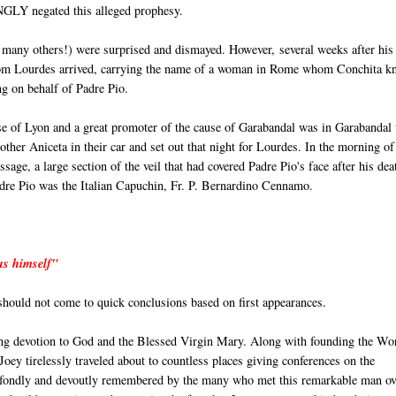
INGLY negated this alleged prophesy.
 many others!) were surprised and dismayed. However, several weeks after his
 from Lourdes arrived, carrying the name of a woman in Rome whom Conchita k
ng on behalf of Padre Pio.
e of Lyon and a great promoter of the cause of Garabandal was in Garabandal 
ther Aniceta in their car and set out that night for Lourdes. In the morning of
age, a large section of the veil that had covered Padre Pio's face after his dea
Padre Pio was the Italian Capuchin, Fr. P. Bernardino Cennamo.
 us himself"
 should not come to quick conclusions based on first appearances.
ng devotion to God and the Blessed Virgin Mary. Along with founding the Wo
ey tirelessly traveled about to countless places giving conferences on the
e fondly and devoutly remembered by the many who met this remarkable man ov