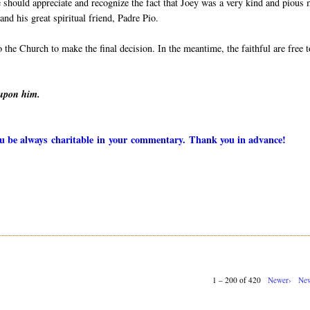
 should appreciate and recognize the fact that Joey was a very kind and pious
nd his great spiritual friend, Padre Pio.
to the Church to make the final decision. In the meantime, the faithful are free t
 upon him.
you be always charitable in your commentary. Thank you in advance!
1 – 200 of 420
Newer›
New