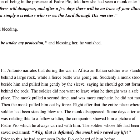
ion of being in the presence of Padre
Pio
, told how she had seen a monk enter 
ver will disappear, and after a few days there will be no trace of your illne
m simply a creature who serves the Lord through His mercies."
 bleeding.
ll be under my protection,"
and blessing her, he vanished.
Fr. Antonio narrates that during the war in Africa an Italian soldier was stand
behind a large rock, while a fierce battle was going on. Suddenly a monk stoo
beside him and pulled him gently by the sleeve, saying he should get out form
behind the rock. The soldier did not want to leave what he thought was a safe
place. The monk pulled a second time, and was more emphatic. he did not mo
Then the monk pulled him out by force. Right after that the entire place where
soldier had been standing blew up. The monk disappeared. Some days after a
was relating this to a fellow soldier, the companion showed him a picture of
Padre
Pio
which he always carried with him. The soldier whose life had been
saved exclaimed:
"Why, that is definitely the monk who saved my life!"
Prior to this he had never seen Padre
Pio
or heard of him before.