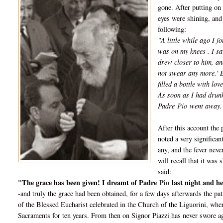
gone. After putting on 
eyes were shining, and 
following:
"A little while ago I 
was on my knees . I sa
drew closer to him, an
not swear any more.' B
filled a bottle with lo
As soon as I had drunk
Padre
Pio
went away.
After this account the 
noted a very significa
any, and the fever neve
will recall that it wa
said:
"The grace has been given! I dreamt of Padre
Pio
last night and h
-and truly the grace had been obtained, for a few days afterwards the p
of the Blessed Eucharist celebrated in the Church of the Liguorini, w
Sacraments for ten years. From then on Signor Piazzi has never swore ag