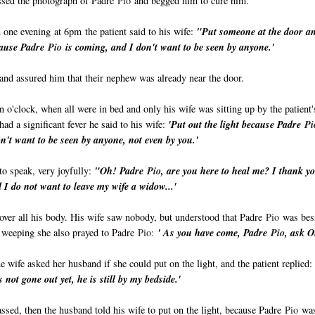
issed the photograph of Padre
Pio
and begged him to cure him.
n one evening
at 6pm
the patient said to his wife:
"Put someone at the door a
ecause Padre
Pio
is coming, and I don't want to be seen by anyone.'
and assured him that their nephew was already near the door.
en o'clock, when all were in bed and only his wife was sitting up by the patient'
had a significant fever he said to his wife:
'Put out the light because Padre
Pi
n't want to be seen by anyone, not even by you.'
to speak, very joyfully:
"Oh! Padre
Pio
, are you here to heal me? I thank y
I do not want to leave my wife a widow...'
over all his body. His wife saw nobody, but understood that Padre
Pio
was bes
, weeping she also prayed to Padre
Pio:
' As you have come, Padre
Pio
, ask 
e wife asked her husband if she could put on the light, and the patient replied:
 not gone out yet, he is still by my bedside.'
ssed, then the husband told his wife to put on the light, because Padre
Pio
wa