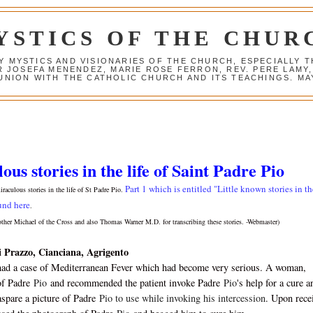
YSTICS OF THE CHUR
Y MYSTICS AND VISIONARIES OF THE CHURCH, ESPECIALLY
R JOSEFA MENENDEZ, MARIE ROSE FERRON, REV. PERE LAMY
NION WITH THE CATHOLIC CHURCH AND ITS TEACHINGS. MAY
us stories in the life of Saint Padre Pio
Part 1 which is entitled "Little known stories in th
miraculous stories in the life of St Padre Pio.
und here
.
other Michael of the Cross and also Thomas Warner M.D. for transcribing these stories. -Webmaster)
i Prazzo, Cianciana, Agrigento
had a case of Mediterranean Fever which had become very serious. A woman,
of Padre
Pio
and recommended the patient invoke Padre
Pio
's help for a cure a
spare a picture of Padre
Pio to use while invoking his intercession
. Upon rece