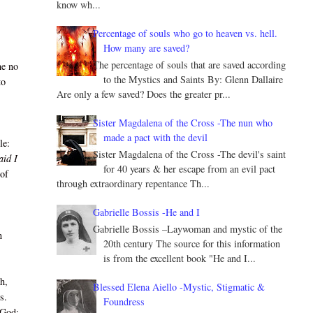
know wh...
Percentage of souls who go to heaven vs. hell.
How many are saved?
The percentage of souls that are saved according
he no
to the Mystics and Saints By: Glenn Dallaire
to
Are only a few saved? Does the greater pr...
Sister Magdalena of the Cross -The nun who
made a pact with the devil
le:
Sister Magdalena of the Cross -The devil's saint
aid I
for 40 years & her escape from an evil pact
 of
through extraordinary repentance Th...
Gabrielle Bossis -He and I
Gabrielle Bossis –Laywoman and mystic of the
n
20th century The source for this information
is from the excellent book "He and I...
h,
Blessed Elena Aiello -Mystic, Stigmatic &
s.
Foundress
 God: