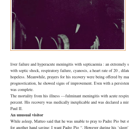
liver failure and hyperacute meningitis with septicaemia : an extremely 
with septic shock, respiratory failure, cyanosis, a heart rate of 20 , dil
hopeless. Meanwhile, prayers for his recovery were being offered by ma
prognostication, he showed signs of improvement. Even with a persisten
was complete.
The mortality from his illness ---fulminant meningitis with acute respi
percent. His recovery was medically inexplicable and was declared a mir
Paul II.
An unusual visitor
While asleep, Matteo said that he was unable to pray to Padre
Pio
but s
for another hand saying: I want Padre
Pio
“. However during his ‘sleep