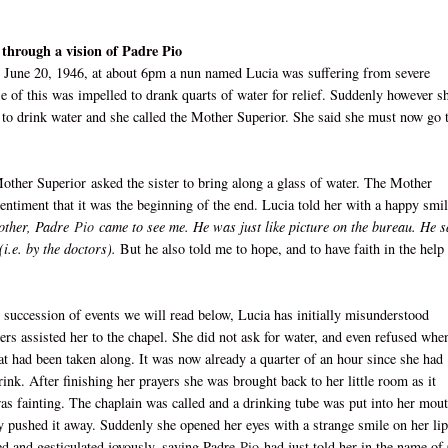
 through a vision of Padre Pio
 June 20, 1946, at about 6pm a nun named Lucia was suffering from severe
e of this was impelled to drank quarts of water for relief. Suddenly however s
d to drink water and she called the Mother Superior. She said she must now go 
other Superior
asked the sister to bring along a glass of water. The Mother
entiment that it was the beginning of the end. Lucia told her with a happy smil
Mother, Padre
Pio
came to see me. He was just like picture on the bureau. He s
i.e. by the doctors).
But he also told me to hope, and to have faith in the help
 succession of events we will read below, Lucia has initially misunderstood
ters assisted her to the chapel. She did not ask for water, and even refused whe
hat had been taken along. It was now already a quarter of an hour since she had
rink. After finishing her prayers she was brought back to her little room as it
as fainting. The chaplain was called and a drinking tube was put into her mout
 pushed it away. Suddenly she opened her eyes with a strange smile on her lip
ed and gesticulated joyously, saying Padre
Pio
had just told her in the name of