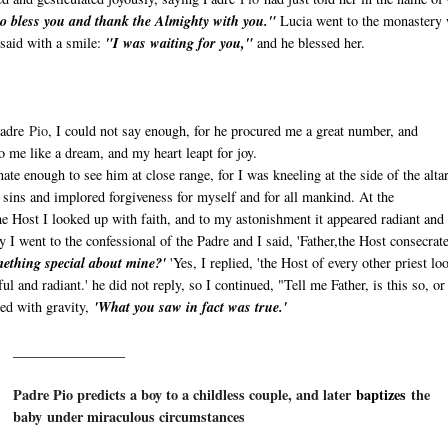
o bless you and thank the Almighty with you."
Lucia went to the monastery 
 said with a smile:
"I was waiting for you,"
and he blessed her.
Padre
Pio
, I could not say enough, for he procured me a great number, and
to me like a dream, and my heart leapt for joy.
nate enough to see him at close range, for I was kneeling at the side of the altar
my sins and implored forgiveness for myself and for all mankind. At the
he Host I looked up with faith, and to my astonishment it appeared radiant and
ay I went to the confessional of the Padre and I said, 'Father,the Host consecrat
omething special about mine?'
'Yes, I replied, 'the Host of every other priest lo
ul and radiant.' he did not reply, so I continued, "Tell me Father, is this so, or 
ied with gravity,
'What you saw in fact was true.'
________________
Padre Pio predicts a boy to a childless couple, and later
baptizes
the
baby under miraculous circumstances