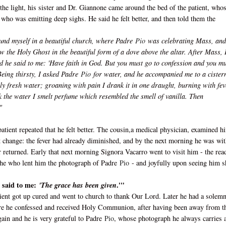
the light, his sister and Dr. Giannone came around the bed of the patient, who
who was emitting deep sighs. He said he felt better, and then told them the
found myself in a beautiful church, where Padre
Pio
was celebrating Mass, and
w the Holy Ghost in the beautiful form of a dove above the altar. After Mass, 
d he said to me: 'Have faith in God. But you must go to confession and you m
eing thirsty, I asked Padre
Pio
for water, and he accompanied me to a cistern
vely fresh water; groaning with pain I drank it in one draught, burning with fev
 the water I smelt perfume which resembled the smell of vanilla. Then
"
patient repeated that he felt better. The cousin,a medical physician, examined h
nt change: the fever had already diminished, and by the next morning he was wi
r returned. Early that next morning Signora Vacarro went to visit him - the rea
s she who lent him the photograph of Padre
Pio
- and joyfully upon seeing him s
e said to me:
.'"
'The grace has been given
atient got up cured and went to church to thank Our Lord. Later he had a solem
here he confessed and received Holy Communion, after having been away from t
ain and he is very grateful to Padre
Pio
, whose photograph he always carries 