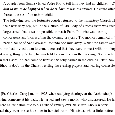
A couple from Genoa visited Padre
Pio
to tell him they had no children.
"B
him to me to be baptized when he is born,"
was his answer. He could ofte
foretell the sex of an unborn child.
The following year the fortunate couple returned to the monastery Church w
their new baby boy, but in the Church of Our Lady of Graces there was suc
large crowd that it was impossible to reach Padre
Pio who was
hearing
confessions and then
reciting the evening prayers
. The mother remained in 
parish house of San Giovanni Rotundo one mile away, whilst the father went
dre
Pio
had invited them to come there and that they were to meet with him; ho
 it was getting quite late, he was told to come back in the morning. So, he retu
m that Padre Pio had come to baptise the baby earlier in the evening. "But how
ithout a doubt in the Church reciting the evening prayers and hearing confessi
[Fr. Charles Carty] met in 1923 when studying theology at the Archbishop's
 having someone at his back. He turned and saw a monk, who disappeared. He le
re hallucination due to his state of anxiety over his sister, who was very ill.
ed they went to see his sister in her sick room. His sister, who a little before 