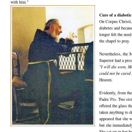
with him."
Cure of a diabetic
On Corpus Christi,
diabetes and becaus
longer felt the nee
the chapel to pray.
Nevertheless, the
M
Superior had a pres
"I will die soon, 
could not be cured (
Heaven.
Evidently, from the
Padre
Pio
. Two sis
offered the glass t
taken anything to d
appeared that she w
but she immediately
She sat up in her b