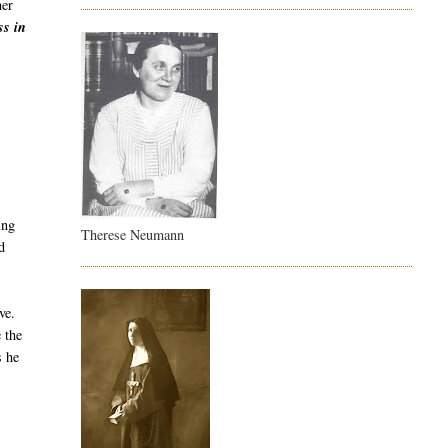
her
ss in
ing
Therese Neumann
d
ve.
 the
s he