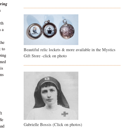
ring
n
ith
h a
the
 to
Beautiful relic lockets & more available in the Mystics
ping
Gift Store -click on photo
rned
 is
ons
ft
 He
Gabrielle Bossis (Click on photos)
had