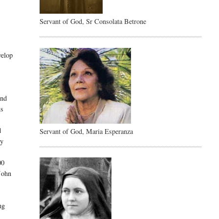
Servant of God, Sr Consolata Betrone
velop
and
ms
d
Servant of God, Maria Esperanza
ry
00
 John
ng