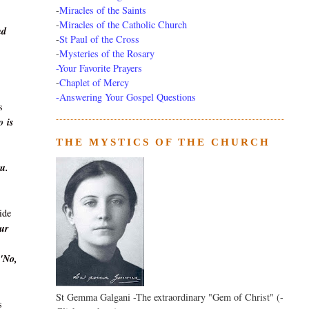
-
Miracles of the Saints
-
Miracles of the Catholic Church
nd
-
St Paul of the Cross
-
Mysteries of the Rosary
-Your Favorite Prayers
-
Chaplet of Mercy
-Answering Your Gospel Questions
s
o
is
THE MYSTICS OF THE CHURCH
ou.
ide
Our
'No,
St Gemma Galgani -The extraordinary "Gem of Christ" (-
s