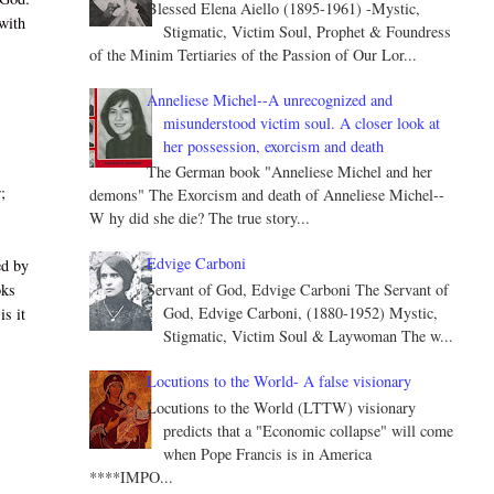
Blessed Elena Aiello (1895-1961) -Mystic,
with
Stigmatic, Victim Soul, Prophet & Foundress
of the Minim Tertiaries of the Passion of Our Lor...
Anneliese Michel--A unrecognized and
misunderstood victim soul. A closer look at
her possession, exorcism and death
The German book "Anneliese Michel and her
;
demons" The Exorcism and death of Anneliese Michel--
W hy did she die? The true story...
Edvige Carboni
ed by
Servant of God, Edvige Carboni The Servant of
oks
God, Edvige Carboni, (1880-1952) Mystic,
is it
Stigmatic, Victim Soul & Laywoman The w...
Locutions to the World- A false visionary
Locutions to the World (LTTW) visionary
predicts that a "Economic collapse" will come
when Pope Francis is in America
****IMPO...