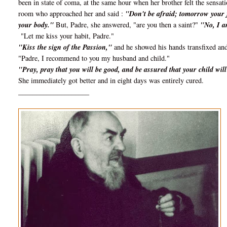
been in state of coma, at the same hour when her brother felt the sensat
room who approached her and said :
"Don't be afraid; tomorrow your fe
your body."
But, Padre, she answered, "are you then a saint?"
"No, I a
"Let me kiss your habit, Padre."
"Kiss the sign of the Passion,"
and he showed his hands transfixed and
"Padre, I recommend to you my husband and child."
"Pray, pray that you will be good, and be assured that your child wi
She immediately got better and in eight days was entirely cured.
____________________