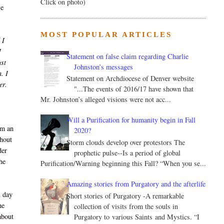
Click on photo)
se
MOST POPULAR ARTICLES
 I
I
Statement on false claim regarding Charlie
ust
Johnston’s messages
. I
Statement on Archdiocese of Denver website
er.
"...The events of 2016/17 have shown that
Mr. Johnston’s alleged visions were not acc...
Will a Purification for humanity begin in Fall
im an
2020?
thout
Storm clouds develop over protestors The
der
prophetic pulse--Is a period of global
he
Purification/Warning beginning this Fall? “When you se...
Amazing stories from Purgatory and the afterlife
n day
Short stories of Purgatory -A remarkable
he
collection of visits from the souls in
about
Purgatory to various Saints and Mystics. “I