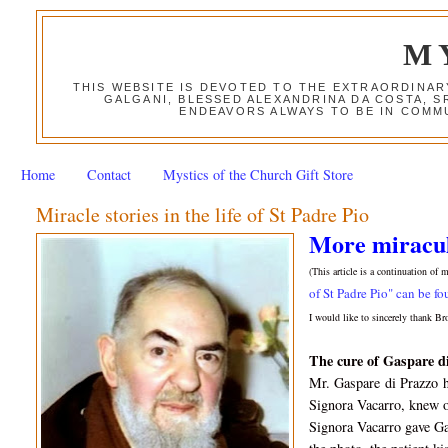
M
THIS WEBSITE IS DEVOTED TO THE EXTRAORDINAR
GALGANI, BLESSED ALEXANDRINA DA COSTA, S
ENDEAVORS ALWAYS TO BE IN COMMU
Home
Contact
Mystics of the Church Gift Store
Miracle stories in the life of St Padre Pio
More miraculo
(This article is a continuation of 
of St Padre Pio" can be fo
I would like to sincerely thank Br
The c
ure of Gaspare d
Mr. Gaspare
di Prazzo
Signora Vacarro, knew 
Signora Vacarro gave Ga