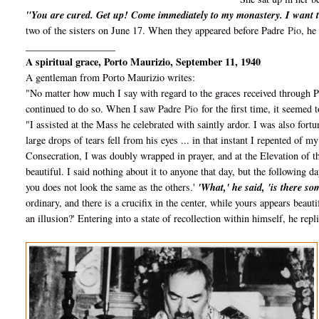
"You are cured. Get up! Come immediately to my monastery. I want t
two of the sisters on June 17. When they appeared before Padre
Pio
, he
__________________
A spiritual grace, Porto Maurizio, September 11, 1940
A gentleman from Porto Maurizio writes:
"No matter how much I say with regard to the graces received through 
continued to do so. When I saw Padre
Pio
for the first time, it seemed 
"I assisted at the Mass he celebrated with saintly ardor. I was also fortu
large drops of tears fell from his eyes ... in that instant I repented of 
Consecration, I was doubly wrapped in prayer, and at the Elevation of t
beautiful. I said nothing about it to anyone that day, but the following d
you does not look the same as the others.'
'What,' he said, 'is there s
ordinary, and there is a crucifix in the center, while yours appears beautif
an illusion?' Entering into a state of recollection within himself, he repl