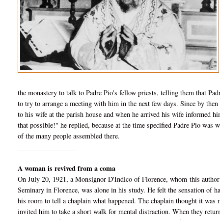
the monastery to talk to Padre Pio's fellow priests, telling them that Pa
to try to arrange a meeting with him in the next few days. Since by then
to his wife at the parish house and when he arrived his wife informed hi
that possible!" he replied, because at
the time specified Padre Pio was w
of the many people assembled there.
_________________
A woman is revived from a coma
On July 20, 1921, a Monsignor D'Indico of Florence, whom this author 
Seminary in Florence, was alone in his study. He felt the sensation of
his room to tell a chaplain what happened. The chaplain thought it was me
invited him to take a short walk for mental distraction. When they return