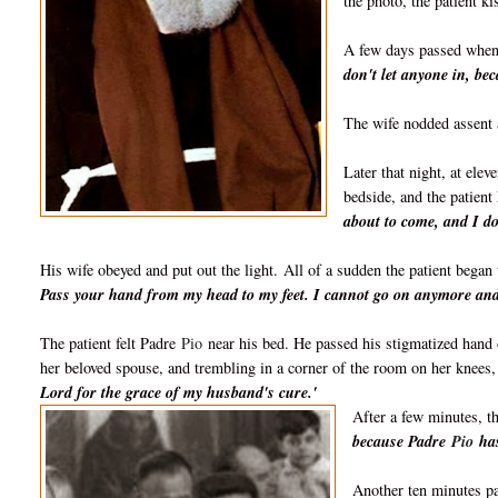
the photo, t
he patient k
A few days passed whe
don't let anyone in, b
The wife nodded assent 
Later that night, at elev
bedside, and the patient 
about to come, and I do
His wife obeyed and put out the light.
All of a sudden the patient began 
Pass your hand from my head to my feet. I cannot go on anymore and 
The patient felt Padre
Pio
near his bed. He passed his stigmatized hand 
her beloved spouse, and trembling in a corner of the room on her knees
Lord for the grace of my husband's cure.'
After a few minutes, th
because Padre
Pio
has
Another ten minutes pa