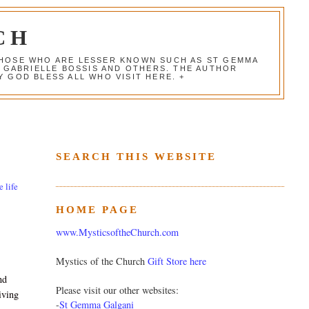
CH
 THOSE WHO ARE LESSER KNOWN SUCH AS ST GEMMA
, GABRIELLE BOSSIS AND OTHERS. THE AUTHOR
 GOD BLESS ALL WHO VISIT HERE. +
SEARCH THIS WEBSITE
e life
HOME PAGE
www.MysticsoftheChurch.com
Mystics of the Church
Gift Store here
nd
Please visit our other websites:
iving
-
St Gemma Galgani