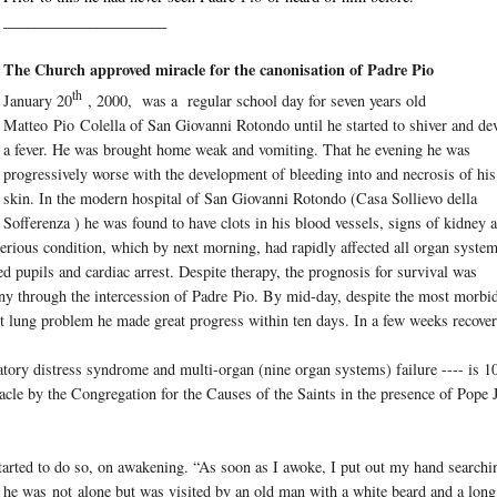
_____________________
The Church approved miracle for the canonisation of Padre Pio
th
January 20
, 2000, was a regular school day for seven years old
Matteo
Pio
Colella of San Giovanni Rotondo until he started to shiver and de
a fever. He was brought home weak and vomiting. That he evening he was
progressively worse with the development of bleeding into and necrosis of his
skin. In the modern hospital of San Giovanni Rotondo (Casa Sollievo della
Sofferenza ) he was found to have clots in his blood vessels, signs of kidney 
serious condition, which by next morning, had rapidly affected all organ syste
ated pupils and cardiac arrest. Despite therapy, the prognosis for survival was
ny through the intercession of Padre
Pio
. By mid-day, despite the most morbi
t lung problem he made great progress within ten days. In a few weeks recove
ratory distress syndrome and multi-organ (nine organ systems) failure ---- is 1
acle by the Congregation for the Causes of the Saints in the presence of Pope
tarted to do so, on awakening. “As soon as I awoke, I put out my hand searchi
’ he was
not
alone but was visited by an old man with a white beard and a long