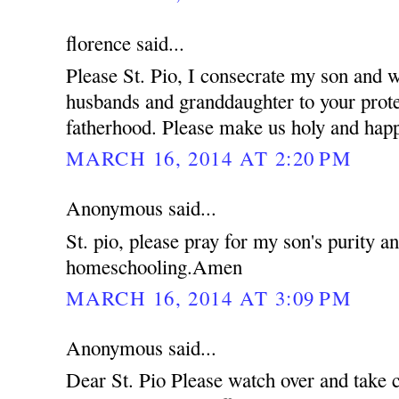
florence said...
Please St. Pio, I consecrate my son and 
husbands and granddaughter to your prote
fatherhood. Please make us holy and hap
MARCH 16, 2014 AT 2:20 PM
Anonymous said...
St. pio, please pray for my son's purity a
homeschooling.Amen
MARCH 16, 2014 AT 3:09 PM
Anonymous said...
Dear St. Pio Please watch over and take