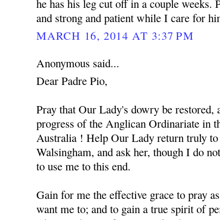
he has his leg cut off in a couple weeks.
and strong and patient while I care for h
MARCH 16, 2014 AT 3:37 PM
Anonymous said...
Dear Padre Pio,
Pray that Our Lady's dowry be restored, a
progress of the Anglican Ordinariate in
Australia ! Help Our Lady return truly to 
Walsingham, and ask her, though I do not
to use me to this end.
Gain for me the effective grace to pray 
want me to; and to gain a true spirit of pe