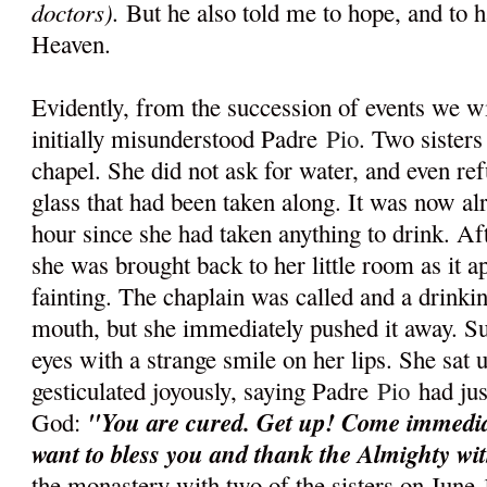
doctors).
But he also told me to hope, and to ha
Heaven.
Evidently, from the succession of events we w
initially misunderstood Padre
Pio
. Two sisters
chapel. She did not ask for water, and even re
glass that had been taken along. It was now al
hour since she had taken anything to drink. Aft
she was brought back to her little room as it 
fainting. The chaplain was called and a drinki
mouth, but she immediately pushed it away. S
eyes with a strange smile on her lips. She sat 
gesticulated joyously, saying Padre
Pio
had jus
"You are cured. Get up! Come immediat
God:
want to bless you and thank the Almighty wi
the monastery with two of the sisters on June