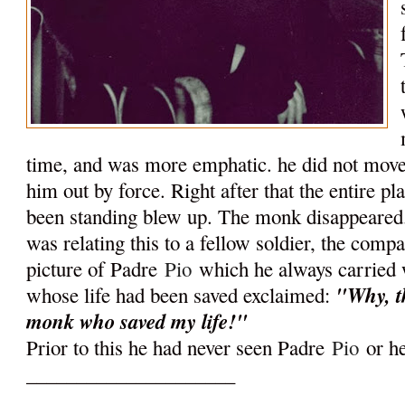
time, and was more emphatic. he did not mov
him out by force. Right after that the entire p
been standing blew up. The monk disappeared.
was relating this to a fellow soldier, the com
picture of Padre
Pio
which he always carried 
"Why, th
whose life had been saved exclaimed:
monk who saved my life!"
Prior to this he had never seen Padre
Pio
or he
_____________________