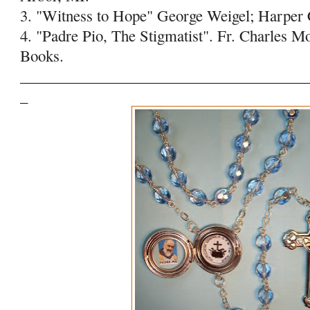
3. "Witness to Hope" George Weigel; Harper 
4. "Padre Pio, The Stigmatist". Fr. Charles M
Books.
______________________________________
_