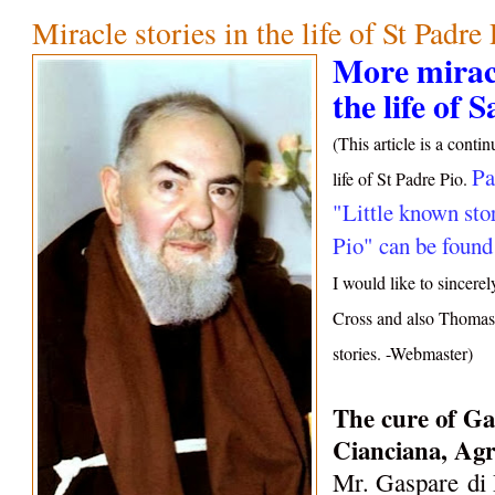
Miracle stories in the life of St Padre
More miracu
the life of 
(This article is a conti
Pa
life of St Padre Pio.
"Little known stor
Pio" can be found
I would like to sincere
Cross and also Thomas 
stories. -Webmaster)
The c
ure of Ga
Cianciana, Agr
Mr. Gaspare
di