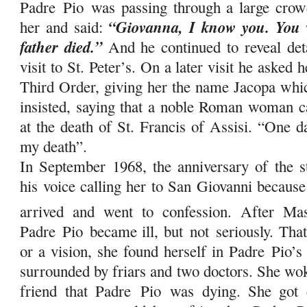
Padre
Pio
was passing through a large crowd
“Giovanna, I know you. You 
her and said:
father died.”
And he continued to reveal deta
visit to St. Peter’s. On a later visit he asked 
Third Order, giving her the name Jacopa whic
insisted, saying that a noble Roman woman c
at the death of St. Francis of Assisi. “One d
my death”.
In September 1968, the anniversary of the 
his voice calling her to San Giovanni becaus
arrived and went to confession. After Ma
Padre
Pio
became ill, but
not
seriously. That
or a vision, she found herself in Padre
Pio
’s
surrounded by friars and two doctors. She wok
friend that Padre
Pio
was dying. She got d