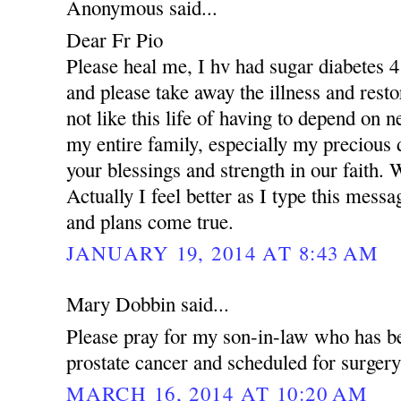
Anonymous said...
Dear Fr Pio
Please heal me, I hv had sugar diabetes 4
and please take away the illness and resto
not like this life of having to depend on 
my entire family, especially my precious
your blessings and strength in our faith.
Actually I feel better as I type this mess
and plans come true.
JANUARY 19, 2014 AT 8:43 AM
Mary Dobbin said...
Please pray for my son-in-law who has b
prostate cancer and scheduled for surger
MARCH 16, 2014 AT 10:20 AM