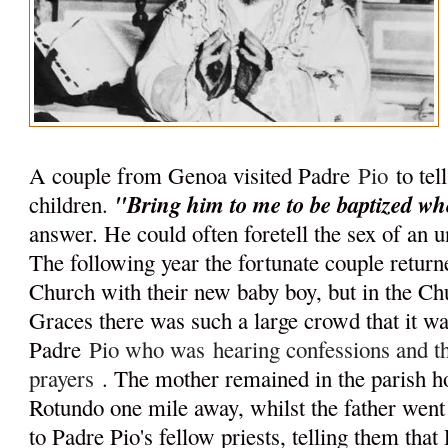
A couple from Genoa visited Padre
Pio
to tel
"Bring him to me to be baptized wh
children.
answer. He could often foretell the sex of an u
The following year the fortunate couple retur
Church with their new baby boy, but in the C
Graces there was such a large crowd that it wa
Padre
Pio who was
hearing confessions and 
prayers
. The mother remained in the parish 
Rotundo one mile away, whilst the father went 
to Padre Pio's fellow priests, telling them tha