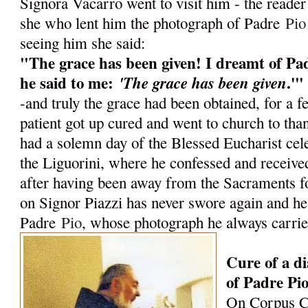
Signora Vacarro went to visit him - the reader 
she who lent him the photograph of Padre
Pio
seeing him she said:
"The grace has been given! I dreamt of P
he said to me:
.'"
'The grace has been given
-and truly the grace had been obtained, for a 
patient got up cured and went to church to th
had a solemn day of the Blessed Eucharist cel
the Liguorini, where he confessed and recei
after having been away from the Sacraments f
on Signor Piazzi has never swore again and he 
Padre
Pio
, whose photograph he always carrie
Cure of a di
of Padre Pi
On Corpus Ch