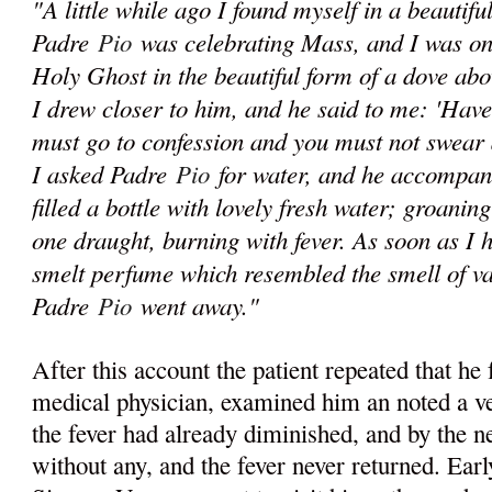
"A little while ago I found myself in a beautif
Padre
Pio
was celebrating Mass, and I was on
Holy Ghost in the beautiful form of a dove abo
I drew closer to him, and he said to me: 'Have
must go to confession and you must not swear 
I asked Padre
Pio
for water, and he accompani
filled a bottle with lovely fresh water; groaning
one draught, burning with fever. As soon as I 
smelt perfume which resembled the smell of va
Padre
Pio
went away."
After this account the patient repeated that he 
medical physician, examined him an noted a ve
the fever had already diminished, and by the 
without any, and the fever never returned. Ear