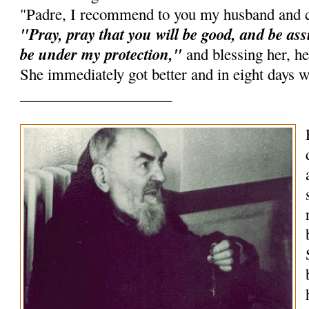
"Padre, I recommend to you my husband and c
"Pray, pray that you will be good, and be ass
be under my protection,"
and blessing her, h
She immediately got better and in eight days w
____________________