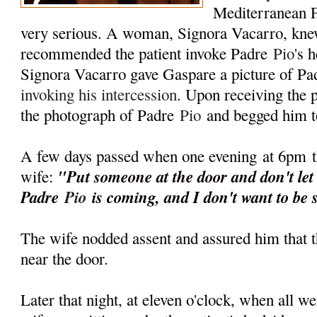
Mediterranean 
very serious. A woman, Signora Vacarro, kn
recommended the patient invoke Padre
Pio
's 
Signora Vacarro gave Gaspare a picture of P
invoking his intercession
. Upon receiving the p
the photograph of Padre
Pio
and begged him t
A few days passed when one evening
at 6pm
"Put someone at the door and don't let
wife:
Padre
Pio
is coming, and I don't want to be 
The wife nodded assent and assured him that 
near the door.
Later that night, at eleven o'clock, when all w