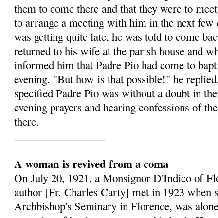
them to come there and that they were to meet
to arrange a meeting with him in the next few 
was getting quite late, he was told to come ba
returned to his wife at the parish house and w
informed him that Padre Pio had come to baptis
evening. "But how is that possible!" he replie
specified Padre Pio was without a doubt in the
evening prayers and hearing confessions of t
there.
_________________
A woman is revived from a coma
On July 20, 1921, a Monsignor D'Indico of F
author [Fr. Charles Carty] met in 1923 when s
Archbishop's Seminary in Florence, was alone i