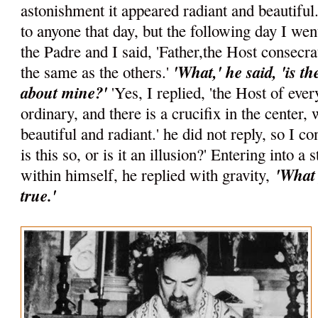
astonishment it appeared radiant and beautiful.
to anyone that day, but the following day I wen
the Padre and I said, 'Father,the Host consecr
'What,' he said, 'is t
the same as the others.'
about mine?'
'Yes, I replied, 'the Host of ever
ordinary, and there is a crucifix in the center,
beautiful and radiant.' he did not reply, so I c
is this so, or is it an illusion?' Entering into a 
'What 
within himself, he replied with gravity,
true.'