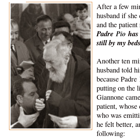
After a few min
husband if she 
and the patient
Padre
Pio
has 
still by my beds
Another ten mi
husband told his
because Padre
putting on the l
Giannone came 
patient, whose 
who was emitti
he felt better, 
following: