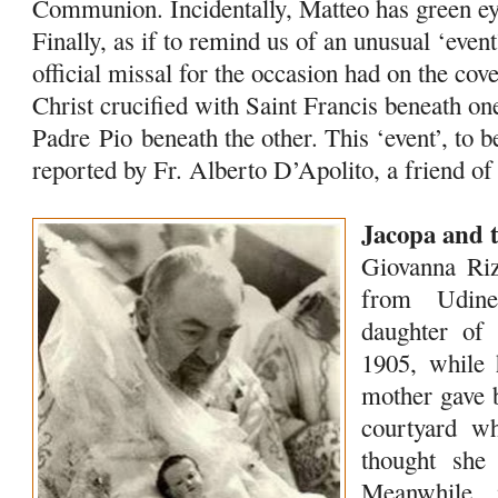
Communion. Incidentally, Matteo has green eye
Finally, as if to remind us of an unusual ‘event’
official missal for the occasion had on the cov
Christ crucified with Saint Francis beneath o
Padre
Pio
beneath the other. This ‘event’, to b
reported by Fr. Alberto D’Apolito, a friend o
Jacopa and 
Giovanna Riz
from Udine
daughter o
1905, while 
mother gave b
courtyard wh
thought she
Meanwhile , 