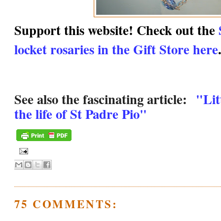
Support this website! Check out the
locket rosaries in the Gift Store here
See also the fascinating article:
"Lit
the life of St Padre Pio"
75 COMMENTS: