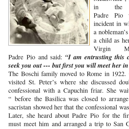
in the 
Padre
Pio
w
incident in w
a nobleman’s 
a child as h
Virgin M
“I am entrusting this c
Padre
Pio
and said:
seek you out --- but first you will meet her in
The Boschi family moved to Rome in 1922. 
visited St. Peter’s where she discussed dou
confessional with a Capuchin friar. She wai
“
before the Basilica was closed to arrang
sacristan showed her that the confessional wa
Later, she heard about Padre
Pio
for the fi
must meet him and arranged a trip to San 