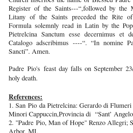
Register of the Saints---“,followed by the 
Litany of the Saints preceded the Rite of
Formula solemnly read in Latin by the Po
Pietrelcina Sanctum esse decernimus et d
Catalogo adscribimus ----“. “In nomine Pat
Sancti”. Amen.
Padre
Pio's
feast day falls on September 23
holy death.
References:
1. San
Pio
da Pietrelcina: Gerardo di Flumeri 
Minori Cappuccin,Provincia di “Sant’ Angel
2. "Padre
Pio
, Man of Hope" Renzo Allegri; S
Arbor, MI.