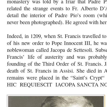
monastery was told by a friar that Padre
P
related the strange events to Fr. Alberto D’
detail the interior of Padre
Pio
’s room (whi
never been photographed). He agreed with her
Indeed, in 1209, when St. Francis travelled t
of his new order to Pope Innocent III, he 
noblewoman called Jacopa de Settesoli. Subse
Francis’ life of austerity and was probably
founding of the Third Order of St. Francis. 
death of St. Francis in Assisi. She died in 
remains were placed in the “Saint’s Crypt“
HIC REQUIESCIT IACOPA SANCTA 