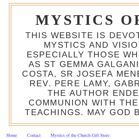
MYSTICS O
THIS WEBSITE IS DEV
MYSTICS AND VISI
ESPECIALLY THOSE W
AS ST GEMMA GALGANI
COSTA, SR JOSEFA MEN
REV. PERE LAMY, GAB
THE AUTHOR ENDE
COMMUNION WITH THE
TEACHINGS. MAY GOD B
Home
Contact
Mystics of the Church Gift Store