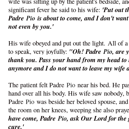
wife was sitting up by the patient's bedside, an
'Put out t
significant fever he said to his wife:
Padre
Pio
is about to come, and I don't want
not even by you.'
His wife obeyed and put out the light.
All of a
"Oh! Padre
Pio
, are 
to speak, very joyfully:
thank you. Pass your hand from my head to m
anymore and I do not want to leave my wife a
The patient felt Padre
Pio
near his bed. He pas
hand over all his body. His wife saw nobody, b
Padre
Pio
was beside her beloved spouse, and 
the room on her knees, weeping she also pray
have come, Padre
Pio
, ask Our Lord for the
cure.'