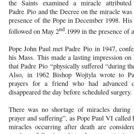
the Saints examined a miracle attributed 
Padre
Pio
and the Decree on the miracle was 
presence of the Pope in December 1998. His b
nd
followed on May 2
.1999 in the presence of 
Pope John Paul met Padre
Pio
in 1947, confe
his Mass. This made a lasting impression on 
that Padre
Pio
“physically suffered “during the
Also, in 1962 Bishop Wojtyla wrote to 
prayers for a friend who had advanced c
disappeared the day before scheduled surgery.
There was no shortage of miracles during 
prayer and suffering”, as Pope Paul VI called
miracles occurring after death are considere