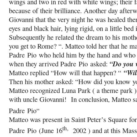
wings and two in red with white wings; their
because of their brilliance. Another day afterw
Giovanni that the very night he was healed the
eyes and black hair, lying rigid, on a little bed
Subsequently he related the dream to his mot
you get to Rome? “. Matteo told her that he ma
Padre
Pio
who held him by the hand and who s
“Do you w
when they arrived Padre
Pio
asked:
“Wil
Matteo replied “How will that happen? “
Then his mother asked: “How did you know 
Matteo recognized Luna Park ( a theme park )
with uncle Giovanni! In conclusion, Matteo s
Padre
Pio
“
Matteo was present in Saint Peter’s Square for
th,
Padre
Pio
(June 16
2002 ) and at this Mass