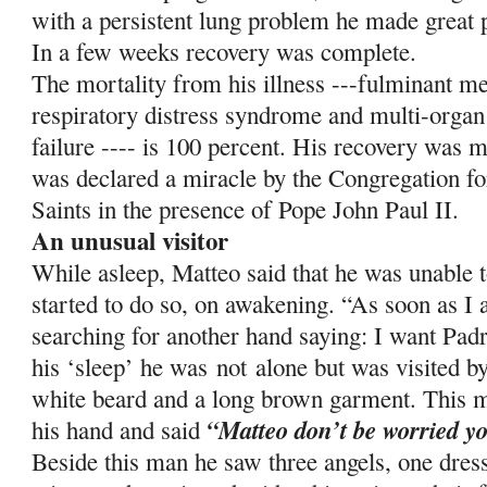
with a persistent lung problem he made great p
In a few weeks recovery was complete.
The mortality from his illness ---fulminant me
respiratory distress syndrome and multi-organ
failure ---- is 100 percent. His recovery was m
was declared a miracle by the Congregation fo
Saints in the presence of Pope John Paul II.
An unusual visitor
While asleep, Matteo said that he was unable 
started to do so, on awakening. “As soon as I
searching for another hand saying: I want Pa
his ‘sleep’ he was
not
alone but was visited b
white beard and a long brown garment. This m
“Matteo don’t be worried yo
his hand and said
Beside this man he saw three angels, one dres