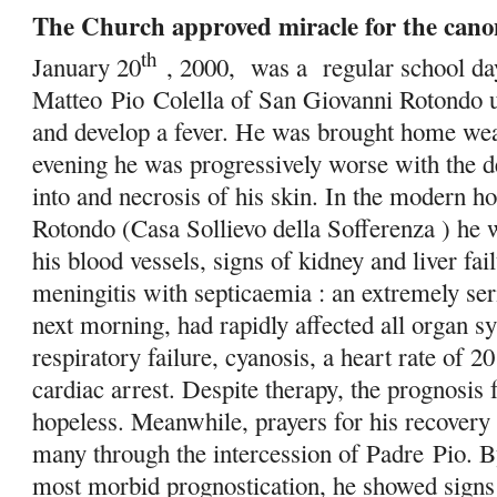
The Church approved miracle for the canon
th
January 20
, 2000, was a regular school day
Matteo
Pio
Colella of San Giovanni Rotondo un
and develop a fever. He was brought home we
evening he was progressively worse with the 
into and necrosis of his skin. In the modern h
Rotondo (Casa Sollievo della Sofferenza ) he w
his blood vessels, signs of kidney and liver fa
meningitis with septicaemia : an extremely se
next morning, had rapidly affected all organ s
respiratory failure, cyanosis, a heart rate of 20
cardiac arrest. Despite therapy, the prognosis 
hopeless. Meanwhile, prayers for his recovery
many through the intercession of Padre
Pio
. B
most morbid prognostication, he showed sign