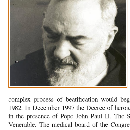
complex process of beatification would beg
1982. In December 1997 the Decree of heroi
in the presence of Pope John Paul II. The
Venerable. The medical board of the Congre