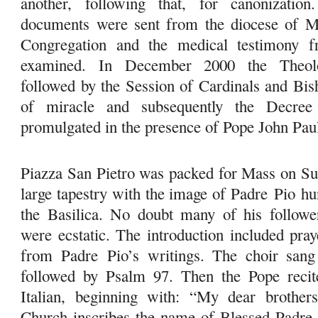
another, following that, for canonization
documents were sent from the diocese of Ma
Congregation and the medical testimony 
examined. In December 2000 the Theolo
followed by the Session of Cardinals and Bis
of miracle and subsequently the Decree
promulgated in the presence of Pope John Paul
Piazza San Pietro was packed for Mass on Su
large tapestry with the image of Padre
Pio
hun
the Basilica. No doubt many of his follower
were ecstatic. The introduction included pra
from Padre
Pio
’s writings. The choir sang
followed by Psalm 97. Then the Pope recite
Italian, beginning with: “My dear brothers
Church inscribes the name of Blessed Padr