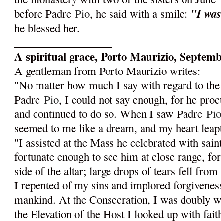
"I was
before Padre
Pio
, he said with a smile:
he blessed her.
__________________
A spiritual grace, Porto Maurizio, Septemb
A gentleman from Porto Maurizio writes:
"No matter how much I say with regard to the
Padre
Pio
, I could not say enough, for he pro
and continued to do so. When I saw Padre
Pi
seemed to me like a dream, and my heart leapt 
"I assisted at the Mass he celebrated with saint
fortunate enough to see him at close range, for
side of the altar; large drops of tears fell from h
I repented of my sins and implored forgiveness
mankind. At the Consecration, I was doubly wr
the Elevation of the Host I looked up with fait