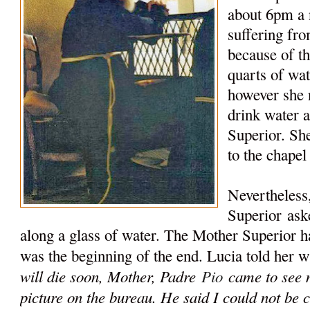
about 6pm a
suffering fr
because of t
quarts of wat
however she n
drink water 
Superior. Sh
to the chapel
Nevertheless
Superior
aske
along a glass of water. The Mother Superior ha
was the beginning of the end. Lucia told her w
will die soon, Mother, Padre
Pio
came to see m
picture on the bureau. He said I could not be c