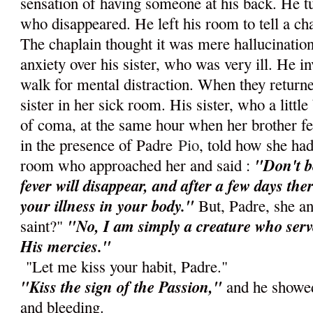
sensation of having someone at his back. He 
who disappeared. He left his room to tell a c
The chaplain thought it was mere hallucination 
anxiety over his sister, who was very ill. He in
walk for mental distraction. When they returne
sister in her sick room. His sister, who a little
of coma, at the same hour when her brother fel
in the presence of Padre
Pio
, told how she ha
"Don't b
room who approached her and said :
fever will disappear, and after a few days ther
your illness in your body."
But, Padre, she a
"No, I am simply a creature who ser
saint?"
His mercies."
"Let me kiss your habit, Padre."
"Kiss the sign of the Passion,"
and he showed
and bleeding.