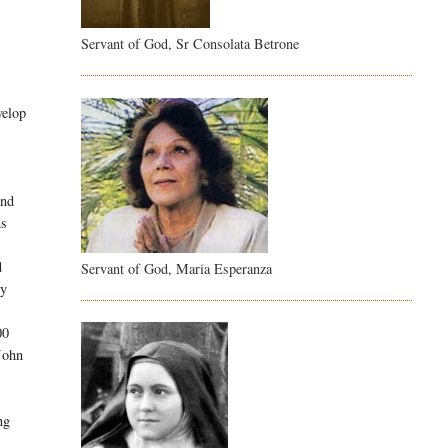
Servant of God, Sr Consolata Betrone
velop
and
ms
d
Servant of God, Maria Esperanza
ry
00
 John
ng