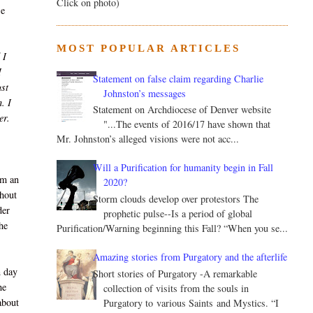
Click on photo)
se
MOST POPULAR ARTICLES
 I
I
Statement on false claim regarding Charlie
ust
Johnston’s messages
. I
Statement on Archdiocese of Denver website
er.
"...The events of 2016/17 have shown that
Mr. Johnston’s alleged visions were not acc...
Will a Purification for humanity begin in Fall
im an
2020?
thout
Storm clouds develop over protestors The
der
prophetic pulse--Is a period of global
he
Purification/Warning beginning this Fall? “When you se...
Amazing stories from Purgatory and the afterlife
n day
Short stories of Purgatory -A remarkable
he
collection of visits from the souls in
about
Purgatory to various Saints and Mystics. “I