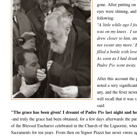
gone. After putting on 
eyes were shining, and 
following:
"A little while ago I 
was on my knees . I sa
drew closer to him, an
not swear any more.' B
filled a bottle with lo
As soon as I had drunk
Padre
Pio
went away.
After this account the 
noted a very significa
any, and the fever neve
will recall that it wa
said:
"The grace has been given! I dreamt of Padre
Pio
last night and h
-and truly the grace had been obtained, for a few days afterwards the p
of the Blessed Eucharist celebrated in the Church of the Liguorini, w
Sacraments for ten years. From then on Signor Piazzi has never swore ag