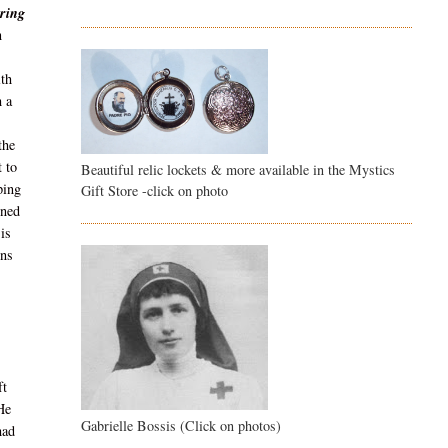
ring
n
ith
h a
the
 to
Beautiful relic lockets & more available in the Mystics
ping
Gift Store -click on photo
rned
 is
ons
ft
 He
Gabrielle Bossis (Click on photos)
had