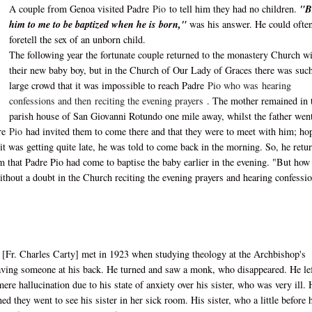
A couple from Genoa visited Padre
Pio
to tell him they had no children.
"B
him to me to be baptized when he is born,"
was his answer. He could ofte
foretell the sex of an unborn child.
The following year the fortunate couple returned to the monastery Church w
their new baby boy, but in the Church of Our Lady of Graces there was suc
large crowd that it was impossible to reach Padre
Pio who was
hearing
confessions and then
reciting the evening prayers
. The mother remained in 
parish house of San Giovanni Rotundo one mile away, whilst the father went
dre
Pio
had invited them to come there and that they were to meet with him; ho
 it was getting quite late, he was told to come back in the morning. So, he retu
m that Padre Pio had come to baptise the baby earlier in the evening. "But how
ithout a doubt in the Church reciting the evening prayers and hearing confessi
[Fr. Charles Carty] met in 1923 when studying theology at the Archbishop's
 having someone at his back. He turned and saw a monk, who disappeared. He le
re hallucination due to his state of anxiety over his sister, who was very ill.
ed they went to see his sister in her sick room. His sister, who a little before 