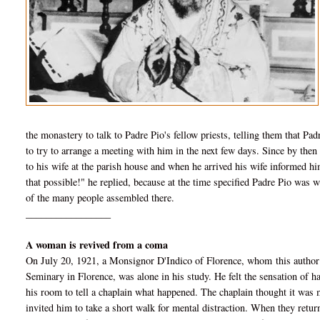
the monastery to talk to Padre Pio's fellow priests, telling them that Pa
to try to arrange a meeting with him in the next few days. Since by then
to his wife at the parish house and when he arrived his wife informed hi
that possible!" he replied, because at
the time specified Padre Pio was w
of the many people assembled there.
_________________
A woman is revived from a coma
On July 20, 1921, a Monsignor D'Indico of Florence, whom this author 
Seminary in Florence, was alone in his study. He felt the sensation of
his room to tell a chaplain what happened. The chaplain thought it was me
invited him to take a short walk for mental distraction. When they return