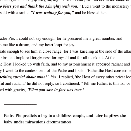
o bless you and thank the Almighty with you."
Lucia went to the monastery 
 said with a smile:
"I was waiting for you,"
and he blessed her.
Padre
Pio
, I could not say enough, for he procured me a great number, and
to me like a dream, and my heart leapt for joy.
nate enough to see him at close range, for I was kneeling at the side of the altar
my sins and implored forgiveness for myself and for all mankind. At the
he Host I looked up with faith, and to my astonishment it appeared radiant and
ay I went to the confessional of the Padre and I said, 'Father,the Host consecrat
omething special about mine?'
'Yes, I replied, 'the Host of every other priest lo
ul and radiant.' he did not reply, so I continued, "Tell me Father, is this so, or 
ied with gravity,
'What you saw in fact was true.'
________________
Padre Pio predicts a boy to a childless couple, and later
baptizes
the
baby under miraculous circumstances