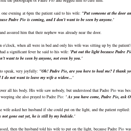
issed the photograph of Padre
Pio
and begged him to cure him.
n one evening
at 6pm
the patient said to his wife:
"Put someone at the door a
ecause Padre
Pio
is coming, and I don't want to be seen by anyone.'
and assured him that their nephew was already near the door.
en o'clock, when all were in bed and only his wife was sitting up by the patient'
had a significant fever he said to his wife:
'Put out the light because Padre
Pi
n't want to be seen by anyone, not even by you.'
to speak, very joyfully:
"Oh! Padre
Pio
, are you here to heal me? I thank y
I do not want to leave my wife a widow...'
over all his body. His wife saw nobody, but understood that Padre
Pio
was bes
, weeping she also prayed to Padre
Pio:
' As you have come, Padre
Pio
, ask 
e wife asked her husband if she could put on the light, and the patient replied:
 not gone out yet, he is still by my bedside.'
ssed, then the husband told his wife to put on the light, because Padre
Pio
wa