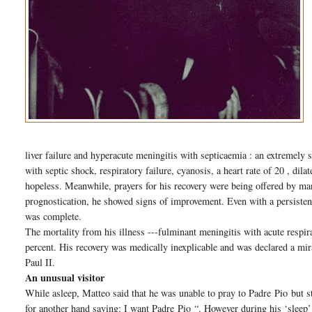
liver failure and hyperacute meningitis with septicaemia : an extremely 
with septic shock, respiratory failure, cyanosis, a heart rate of 20 , dil
hopeless. Meanwhile, prayers for his recovery were being offered by ma
prognostication, he showed signs of improvement. Even with a persisten
was complete.
The mortality from his illness ---fulminant meningitis with acute respi
percent. His recovery was medically inexplicable and was declared a mir
Paul II.
An unusual visitor
While asleep, Matteo said that he was unable to pray to Padre
Pio
but s
for another hand saying: I want Padre
Pio
“. However during his ‘sleep