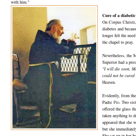
with him."
Cure of a diabetic
On Corpus Christi,
diabetes and becaus
longer felt the nee
the chapel to pray.
Nevertheless, the
M
Superior had a pres
"I will die soon, 
could not be cured (
Heaven.
Evidently, from the
Padre
Pio
. Two sis
offered the glass t
taken anything to d
appeared that she w
but she immediately
She sat up in her b