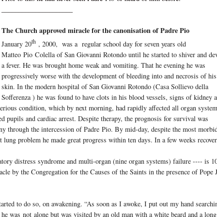
_____________________
The Church approved miracle for the canonisation of Padre Pio
th
January 20
, 2000, was a regular school day for seven years old
Matteo
Pio
Colella of San Giovanni Rotondo until he started to shiver and de
a fever. He was brought home weak and vomiting. That he evening he was
progressively worse with the development of bleeding into and necrosis of his
skin. In the modern hospital of San Giovanni Rotondo (Casa Sollievo della
Sofferenza ) he was found to have clots in his blood vessels, signs of kidney 
serious condition, which by next morning, had rapidly affected all organ syste
ated pupils and cardiac arrest. Despite therapy, the prognosis for survival was
ny through the intercession of Padre
Pio
. By mid-day, despite the most morbi
t lung problem he made great progress within ten days. In a few weeks recove
ratory distress syndrome and multi-organ (nine organ systems) failure ---- is 1
acle by the Congregation for the Causes of the Saints in the presence of Pope
tarted to do so, on awakening. “As soon as I awoke, I put out my hand searchi
’ he was
not
alone but was visited by an old man with a white beard and a long