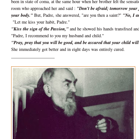
been in state of coma, at the same hour when her brother felt the sensat
room who approached her and said :
"Don't be afraid; tomorrow your fe
your body."
But, Padre, she answered, "are you then a saint?"
"No, I a
"Let me kiss your habit, Padre."
"Kiss the sign of the Passion,"
and he showed his hands transfixed and
"Padre, I recommend to you my husband and child."
"Pray, pray that you will be good, and be assured that your child wi
She immediately got better and in eight days was entirely cured.
____________________