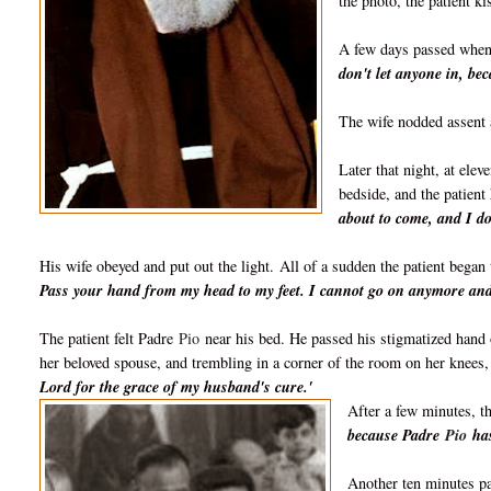
the photo, t
he patient k
A few days passed whe
don't let anyone in, b
The wife nodded assent 
Later that night, at elev
bedside, and the patient 
about to come, and I do
His wife obeyed and put out the light.
All of a sudden the patient began 
Pass your hand from my head to my feet. I cannot go on anymore and 
The patient felt Padre
Pio
near his bed. He passed his stigmatized hand 
her beloved spouse, and trembling in a corner of the room on her knees
Lord for the grace of my husband's cure.'
After a few minutes, th
because Padre
Pio
has
Another ten minutes pa