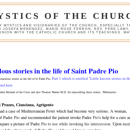
YSTICS OF THE CHUR
Y MYSTICS AND VISIONARIES OF THE CHURCH, ESPECIALLY
R JOSEFA MENENDEZ, MARIE ROSE FERRON, REV. PERE LAMY
NION WITH THE CATHOLIC CHURCH AND ITS TEACHINGS. MAY
us stories in the life of Saint Padre Pio
Part 1 which is entitled "Little known stories in th
miraculous stories in the life of St Padre Pio.
und here
.
other Michael of the Cross and also Thomas Warner M.D. for transcribing these stories. -Webmaster)
i Prazzo, Cianciana, Agrigento
had a case of Mediterranean Fever which had become very serious. A woman,
of Padre
Pio
and recommended the patient invoke Padre
Pio
's help for a cure a
spare a picture of Padre
Pio to use while invoking his intercession
. Upon rece