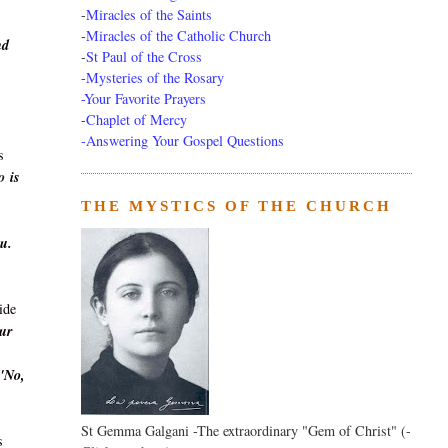
-
Miracles of the Saints
-
Miracles of the Catholic Church
nd
-
St Paul of the Cross
-
Mysteries of the Rosary
-Your Favorite Prayers
-
Chaplet of Mercy
-Answering Your Gospel Questions
s
o
is
THE MYSTICS OF THE CHURCH
ou.
ide
Our
'No,
St Gemma Galgani -The extraordinary "Gem of Christ" (-
s