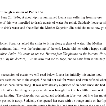
 through a vision of Padre Pio
 June 20, 1946, at about 6pm a nun named Lucia was suffering from severe
e of this was impelled to drank quarts of water for relief. Suddenly however s
d to drink water and she called the Mother Superior. She said she must now go 
other Superior
asked the sister to bring along a glass of water. The Mother
entiment that it was the beginning of the end. Lucia told her with a happy smil
Mother, Padre
Pio
came to see me. He was just like picture on the bureau. He s
i.e. by the doctors).
But he also told me to hope, and to have faith in the help
 succession of events we will read below, Lucia has initially misunderstood
ters assisted her to the chapel. She did not ask for water, and even refused whe
hat had been taken along. It was now already a quarter of an hour since she had
rink. After finishing her prayers she was brought back to her little room as it
as fainting. The chaplain was called and a drinking tube was put into her mout
 pushed it away. Suddenly she opened her eyes with a strange smile on her lip
ed and gesticulated joyously, saying Padre
Pio
had just told her in the name of