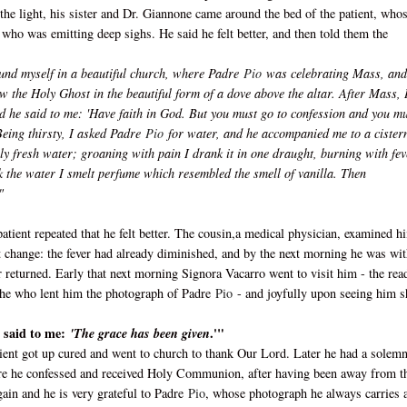
the light, his sister and Dr. Giannone came around the bed of the patient, who
who was emitting deep sighs. He said he felt better, and then told them the
found myself in a beautiful church, where Padre
Pio
was celebrating Mass, and
w the Holy Ghost in the beautiful form of a dove above the altar. After Mass, 
d he said to me: 'Have faith in God. But you must go to confession and you m
eing thirsty, I asked Padre
Pio
for water, and he accompanied me to a cistern
vely fresh water; groaning with pain I drank it in one draught, burning with fev
 the water I smelt perfume which resembled the smell of vanilla. Then
"
patient repeated that he felt better. The cousin,a medical physician, examined h
nt change: the fever had already diminished, and by the next morning he was wi
r returned. Early that next morning Signora Vacarro went to visit him - the rea
s she who lent him the photograph of Padre
Pio
- and joyfully upon seeing him s
e said to me:
.'"
'The grace has been given
atient got up cured and went to church to thank Our Lord. Later he had a solem
here he confessed and received Holy Communion, after having been away from t
ain and he is very grateful to Padre
Pio
, whose photograph he always carries 