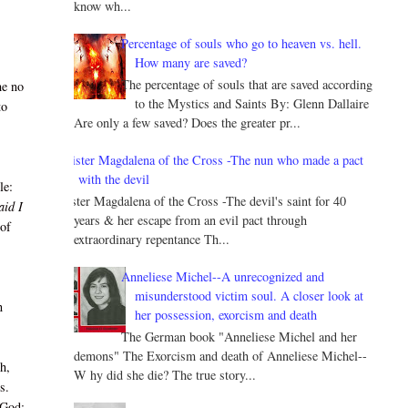
know wh...
Percentage of souls who go to heaven vs. hell.
How many are saved?
The percentage of souls that are saved according
he no
to the Mystics and Saints By: Glenn Dallaire
to
Are only a few saved? Does the greater pr...
Sister Magdalena of the Cross -The nun who made a pact
with the devil
le:
Sister Magdalena of the Cross -The devil's saint for 40
aid I
years & her escape from an evil pact through
 of
extraordinary repentance Th...
Anneliese Michel--A unrecognized and
misunderstood victim soul. A closer look at
n
her possession, exorcism and death
The German book "Anneliese Michel and her
demons" The Exorcism and death of Anneliese Michel--
h,
W hy did she die? The true story...
s.
 God: