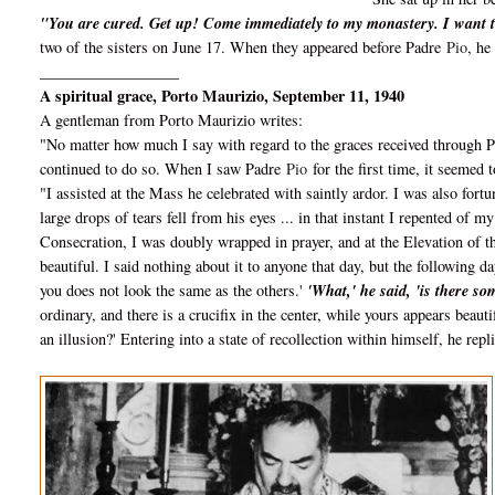
"You are cured. Get up! Come immediately to my monastery. I want t
two of the sisters on June 17. When they appeared before Padre
Pio
, he
__________________
A spiritual grace, Porto Maurizio, September 11, 1940
A gentleman from Porto Maurizio writes:
"No matter how much I say with regard to the graces received through 
continued to do so. When I saw Padre
Pio
for the first time, it seemed 
"I assisted at the Mass he celebrated with saintly ardor. I was also fortu
large drops of tears fell from his eyes ... in that instant I repented of 
Consecration, I was doubly wrapped in prayer, and at the Elevation of t
beautiful. I said nothing about it to anyone that day, but the following d
you does not look the same as the others.'
'What,' he said, 'is there s
ordinary, and there is a crucifix in the center, while yours appears beautif
an illusion?' Entering into a state of recollection within himself, he repl