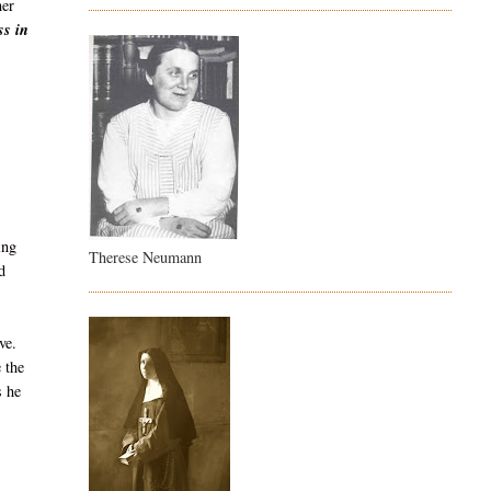
her
ss in
ing
Therese Neumann
d
ve.
 the
s he