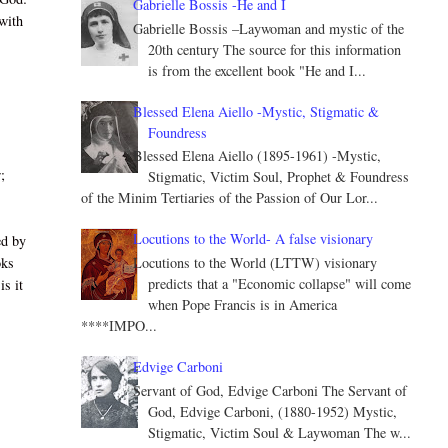
Gabrielle Bossis -He and I
with
Gabrielle Bossis –Laywoman and mystic of the
20th century The source for this information
is from the excellent book "He and I...
Blessed Elena Aiello -Mystic, Stigmatic &
Foundress
Blessed Elena Aiello (1895-1961) -Mystic,
;
Stigmatic, Victim Soul, Prophet & Foundress
of the Minim Tertiaries of the Passion of Our Lor...
Locutions to the World- A false visionary
ed by
Locutions to the World (LTTW) visionary
oks
predicts that a "Economic collapse" will come
is it
when Pope Francis is in America
****IMPO...
Edvige Carboni
Servant of God, Edvige Carboni The Servant of
God, Edvige Carboni, (1880-1952) Mystic,
Stigmatic, Victim Soul & Laywoman The w...