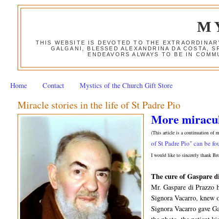
M
THIS WEBSITE IS DEVOTED TO THE EXTRAORDINAR
GALGANI, BLESSED ALEXANDRINA DA COSTA, S
ENDEAVORS ALWAYS TO BE IN COMMU
Home
Contact
Mystics of the Church Gift Store
Miracle stories in the life of St Padre Pio
More miraculo
(This article is a continuation of 
of St Padre Pio" can be fo
I would like to sincerely thank Br
The c
ure of Gaspare d
Mr. Gaspare
di Prazzo
Signora Vacarro, knew 
Signora Vacarro gave Ga