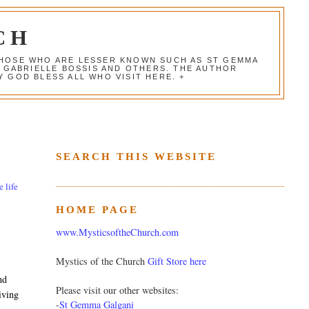
CH
 THOSE WHO ARE LESSER KNOWN SUCH AS ST GEMMA
, GABRIELLE BOSSIS AND OTHERS. THE AUTHOR
 GOD BLESS ALL WHO VISIT HERE. +
SEARCH THIS WEBSITE
e life
HOME PAGE
www.MysticsoftheChurch.com
Mystics of the Church
Gift Store here
nd
Please visit our other websites:
iving
-
St Gemma Galgani