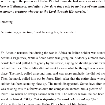
ion of being in the presence of Padre
Pio
, told how she had seen a monk enter 
ver will disappear, and after a few days there will be no trace of your illne
m simply a creature who serves the Lord through His mercies."
 bleeding.
ll be under my protection,"
and blessing her, he vanished.
Fr. Antonio narrates that during the war in Africa an Italian soldier was stand
behind a large rock, while a fierce battle was going on. Suddenly a monk stoo
beside him and pulled him gently by the sleeve, saying he should get out form
behind the rock. The soldier did not want to leave what he thought was a safe
place. The monk pulled a second time, and was more emphatic. he did not mo
Then the monk pulled him out by force. Right after that the entire place where
soldier had been standing blew up. The monk disappeared. Some days after a
was relating this to a fellow soldier, the companion showed him a picture of
Padre
Pio
which he always carried with him. The soldier whose life had been
saved exclaimed:
"Why, that is definitely the monk who saved my life!"
Prior to this he had never seen Padre
Pio
or heard of him before.