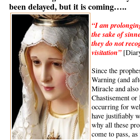
been delayed, but it is coming…..
“I am prolonging
the sake of sinn
they do not reco
visitation”
[Diary
Since the prophe
Warning (and af
Miracle and also 
Chastisement or
occurring for wel
have justifiably 
why all these pro
come to pass, as 