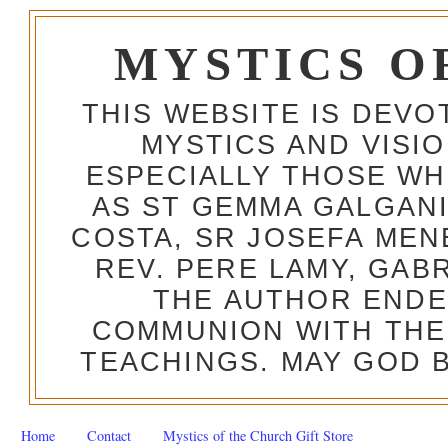
MYSTICS O
THIS WEBSITE IS DEV
MYSTICS AND VISI
ESPECIALLY THOSE W
AS ST GEMMA GALGANI
COSTA, SR JOSEFA MEN
REV. PERE LAMY, GAB
THE AUTHOR ENDE
COMMUNION WITH THE
TEACHINGS. MAY GOD B
Home
Contact
Mystics of the Church Gift Store