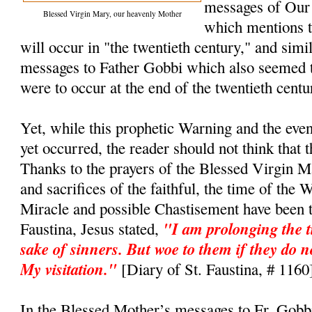
messages of Our
Blessed Virgin Mary, our heavenly Mother
which mentions t
will occur in "the twentieth century," and simi
messages to Father Gobbi which also seemed t
were to occur at the end of the twentieth cent
Yet, while this prophetic Warning and the even
yet occurred, the reader should not think that 
Thanks to the prayers of the Blessed Virgin M
and sacrifices of the faithful, the time of the 
Miracle and possible Chastisement have been t
"I am prolonging the t
Faustina, Jesus stated,
sake of sinners. But woe to them if they do n
My visitation."
[Diary of St. Faustina, # 1160
In the Blessed Mother’s messages to Fr. Gobb