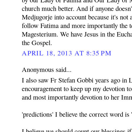
church much better. And if anyone doesn'
Medjugorje into account because it's not 
follow Fatima and more importantly the t
Magesterium. We have Jesus in the Euchar
the Gospel.
APRIL 18, 2013 AT 8:35 PM
Anonymous said...
I also saw Fr Stefan Gobbi years ago in 
encouragement to keep up my devotion t
and most importantly devotion to her Im
'predictions' I believe the correct word
I believe we should count our blessings i