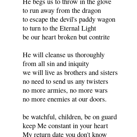
He begs us to throw in the glove
to run away from the dragon
to escape the devil's paddy wagon
to turn to the Eternal Light
be our heart broken but contrite
He will cleanse us thoroughly
from all sin and iniquity
we will live as brothers and sisters
no need to send us any twisters
no more armies, no more wars
no more enemies at our doors.
be watchful, children, be on guard
keep Me constant in your heart
My return date you don't know