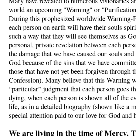
Mary have revealed to numerous visionaries a
world an upcoming "Warning" or "Purification"
During this prophesized worldwide Warning-Puri
each person on earth will have their souls spiri
such a way that they will see themselves as Go
personal, private revelation between each per
the damage that we have caused our souls and 
God because of the sins that we have commit
those that have not yet been forgiven through 
Confession). Many believe that this Warning wi
“particular” judgment that each person goes t
dying, when each person is shown all of the ev
life, as in a detailed biography (shown like a m
special attention paid to our love for God and
We are living in the time of Mercy.