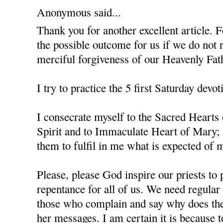
Anonymous said...
Thank you for another excellent article. F
the possible outcome for us if we do not 
merciful forgiveness of our Heavenly Fat
I try to practice the 5 first Saturday devot
I consecrate myself to the Sacred Hearts
Spirit and to Immaculate Heart of Mary; 
them to fulfil in me what is expected of m
Please, please God inspire our priests to 
repentance for all of us. We need regula
those who complain and say why does the
her messages. I am certain it is because 