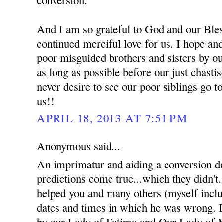
And I am so grateful to God and our Bles
continued merciful love for us. I hope an
poor misguided brothers and sisters by ou
as long as possible before our just chast
never desire to see our poor siblings go t
us!!
APRIL 18, 2013 AT 7:51 PM
Anonymous said...
An imprimatur and aiding a conversion d
predictions come true...which they didn't
helped you and many others (myself inclu
dates and times in which he was wrong. I 
by our Lady of Fatima and Our Lady of 