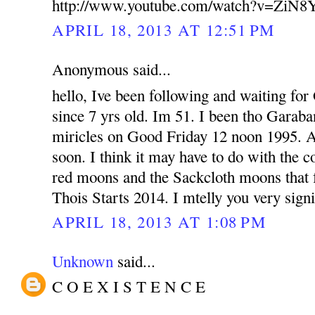
http://www.youtube.com/watch?v=ZiN
APRIL 18, 2013 AT 12:51 PM
Anonymous said...
hello, Ive been following and waiting fo
since 7 yrs old. Im 51. I been tho Garab
miricles on Good Friday 12 noon 1995. 
soon. I think it may have to do with the 
red moons and the Sackcloth moons that fa
Thois Starts 2014. I mtelly you very signi
APRIL 18, 2013 AT 1:08 PM
Unknown
said...
C O E X I S T E N C E