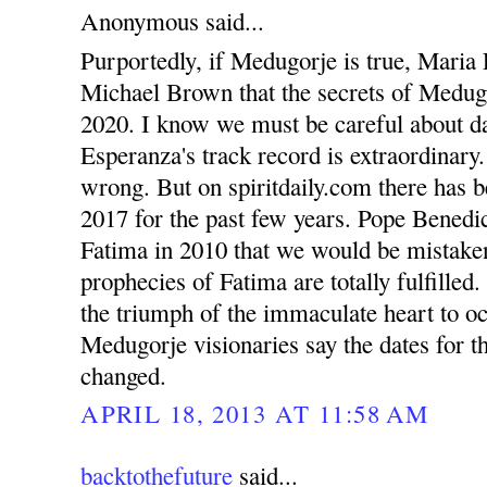
Anonymous said...
Purportedly, if Medugorje is true, Maria 
Michael Brown that the secrets of Medugo
2020. I know we must be careful about d
Esperanza's track record is extraordinary
wrong. But on spiritdaily.com there has b
2017 for the past few years. Pope Benedic
Fatima in 2010 that we would be mistaken 
prophecies of Fatima are totally fulfilled
the triumph of the immaculate heart to o
Medugorje visionaries say the dates for th
changed.
APRIL 18, 2013 AT 11:58 AM
backtothefuture
said...