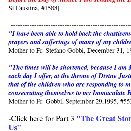
St Faustina, #1588]
---------------------------------------------------
"I have been able to hold back the chastisem
prayers and sufferings of many of my childr
Mother to Fr. Stefano Gobbi, December 31, 1
"The times will be shortened, because I am
each day I offer, at the throne of Divine Just
that of the children who are responding to m
consecrating themselves to my Immaculate 
Mother to Fr. Gobbi, September 29,1995, #55
"The Great Sto
-Click here for Part 3
Us"