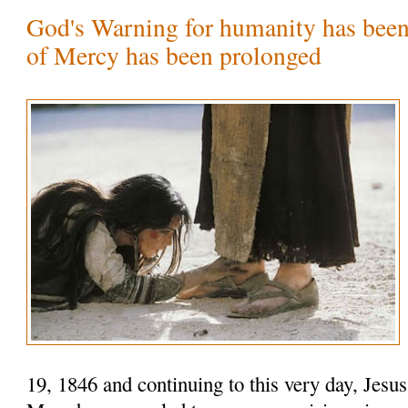
God's Warning for humanity has been
of Mercy has been prolonged
19, 1846 and continuing to this very day, Jesu