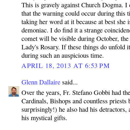
This is gravely against Church Dogma. I d
that the warning could occur during this t
taking her word at it because at best she is
demoniac. I do find it a strange coinciden
comet will be visible during October, th
Lady's Rosary. If these things do unfold i
during such an auspicious time.
APRIL 18, 2013 AT 6:53 PM
Glenn Dallaire
said...
Over the years, Fr. Stefano Gobbi had th
Cardinals, Bishops and countless priests b
surprisingly!) he also had his detractors
his mystical gifts.