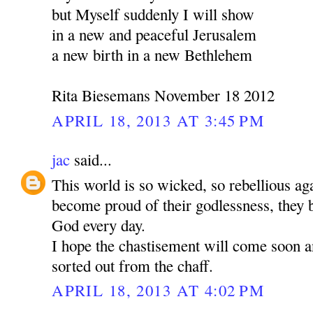
but Myself suddenly I will show
in a new and peaceful Jerusalem
a new birth in a new Bethlehem
Rita Biesemans November 18 2012
APRIL 18, 2013 AT 3:45 PM
jac
said...
This world is so wicked, so rebellious a
become proud of their godlessness, the
God every day.
I hope the chastisement will come soon a
sorted out from the chaff.
APRIL 18, 2013 AT 4:02 PM