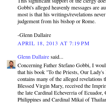
This significant support of the clergy doe
Gobbi's alleged heavenly messages are au
most is that his writings/revelations neve
judgement from his bishop or Rome.
-Glenn Dallaire
APRIL 18, 2013 AT 7:19 PM
Glenn Dallaire
said...
Concerning Father Stefano Gobbi, I would 
that his book "To the Priests, Our Lady'
contains many of the alleged revelations 
Blessed Virgin Mary, received the Imprim
the late Cardinal Echeverria of Ecuador, 
Philippines and Cardinal Mikaï of Thaila