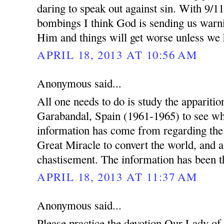
daring to speak out against sin. With 9/1
bombings I think God is sending us warn
Him and things will get worse unless we
APRIL 18, 2013 AT 10:56 AM
Anonymous said...
All one needs to do is study the appariti
Garabandal, Spain (1961-1965) to see wh
information has come from regarding th
Great Miracle to convert the world, and a
chastisement. The information has been th
APRIL 18, 2013 AT 11:37 AM
Anonymous said...
Please practice the devotion Our Lady of