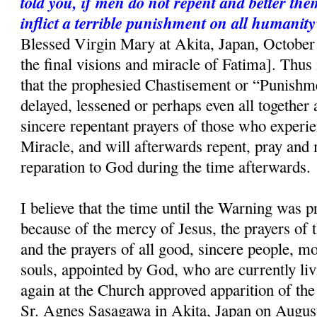
told you, if men do not repent and better the
inflict a terrible punishment on all humanity
Blessed Virgin Mary at Akita, Japan, October 
the final visions and miracle of Fatima]. Thus i
that the prophesied Chastisement or “Punishme
delayed, lessened or perhaps even all together 
sincere repentant prayers of those who experi
Miracle, and will afterwards repent, pray and
reparation to God during the time afterwards.
I believe that the time until the Warning was p
because of the mercy of Jesus, the prayers of
and the prayers of all good, sincere people, mo
souls, appointed by God, who are currently liv
again at the Church approved apparition of th
Sr. Agnes Sasagawa in Akita, Japan on August