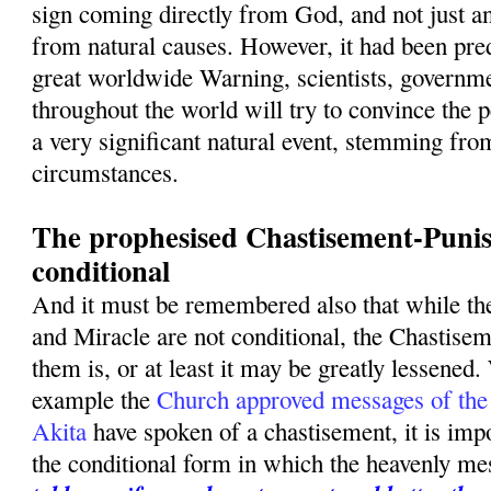
sign coming directly from God, and not just a
from natural causes. However, it had been pred
great worldwide Warning, scientists, governme
throughout the world will try to convince the p
a very significant natural event, stemming fro
circumstances.
The prophesised Chastisement-Punis
conditional
And it must be remembered also that while t
and Miracle are not conditional, the Chastise
them is, or at least it may be greatly lessened.
example the
Church approved messages of the
Akita
have spoken of a chastisement, it is imp
the conditional form in which the heavenly m