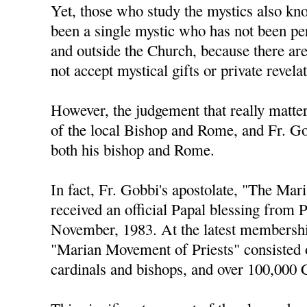
Yet, those who study the mystics also kno
been a single mystic who has not been pe
and outside the Church, because there ar
not accept mystical gifts or private revela
However, the judgement that really matters
of the local Bishop and Rome, and Fr. Go
both his bishop and Rome.
In fact, Fr. Gobbi's apostolate, "The Ma
received an official Papal blessing from 
November, 1983. At the latest membershi
"Marian Movement of Priests" consisted 
cardinals and bishops, and over 100,000 C