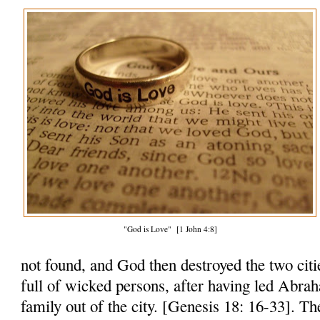
"God is Love" [1 John 4:8]
not found, and God then destroyed the two citi
full of wicked persons, after having led Abra
family out of the city. [Genesis 18: 16-33]. Th