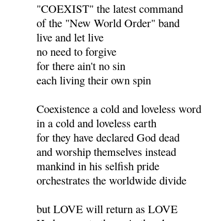
"COEXIST" the latest command
of the "New World Order" band
live and let live
no need to forgive
for there ain't no sin
each living their own spin
Coexistence a cold and loveless word
in a cold and loveless earth
for they have declared God dead
and worship themselves instead
mankind in his selfish pride
orchestrates the worldwide divide
but LOVE will return as LOVE