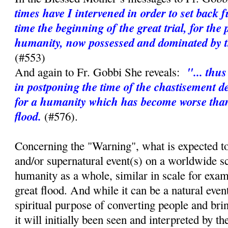
times have I intervened in order to set back 
time the beginning of the great trial, for the 
humanity, now possessed and dominated by th
(#553)
"... thu
And again to Fr. Gobbi She reveals:
in postponing the time of the chastisement d
for a humanity which has become worse than 
flood.
(#576).
Concerning the "Warning", what is expected to
and/or supernatural event(s) on a worldwide sc
humanity as a whole, similar in scale for exa
great flood. And while it can be a natural event,
spiritual purpose of converting people and bri
it will initially been seen and interpreted by t