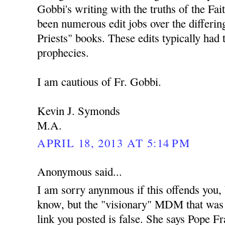
Gobbi's writing with the truths of the Fai
been numerous edit jobs over the differing
Priests" books. These edits typically had 
prophecies.
I am cautious of Fr. Gobbi.
Kevin J. Symonds
M.A.
APRIL 18, 2013 AT 5:14 PM
Anonymous said...
I am sorry anynmous if this offends you,
know, but the "visionary" MDM that was
link you posted is false. She says Pope Fra