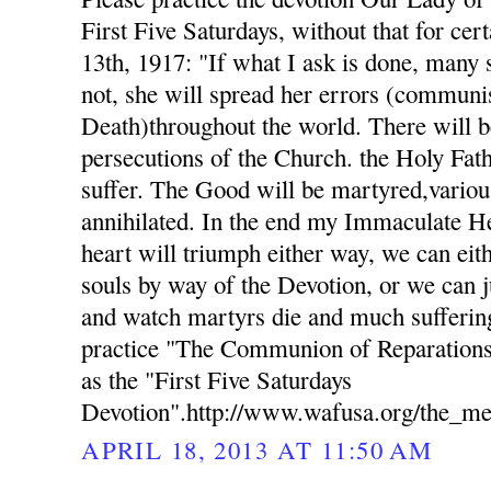
First Five Saturdays, without that for cer
13th, 1917: "If what I ask is done, many s
not, she will spread her errors (commun
Death)throughout the world. There will b
persecutions of the Church. the Holy Fat
suffer. The Good will be martyred,variou
annihilated. In the end my Immaculate H
heart will triumph either way, we can eith
souls by way of the Devotion, or we can j
and watch martyrs die and much suffering
practice "The Communion of Reparations
as the "First Five Saturdays
Devotion".http://www.wafusa.org/the_me
APRIL 18, 2013 AT 11:50 AM