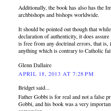
Additionally, the book has also has the 
archbishops and bishops worldwide.
It should be pointed out though that whil
declaration of authenticity, it does assure
is free from any doctrinal errors, that is, 
anything which is contrary to Catholic fai
Glenn Dallaire
APRIL 18, 2013 AT 7:28 PM
Bridget said...
Father Gobbi is for real and not a false p
Gobbi, and his book was a very important
conversion.