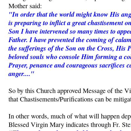
Mother said:
"In order that the world might know His ang
is preparing to inflict a great chastisement 
Son I have intervened so many times to appe
Father. I have prevented the coming of calam
the sufferings of the Son on the Cross, His 
beloved souls who console Him forming a coh
Prayer, penance and courageous sacrifices c
anger...."
So by this Church approved Message of the V
that Chastisements/Purifications can be mitiga
In other words, much of what will happen dep
Blessed Virgin Mary indicates through Fr. St