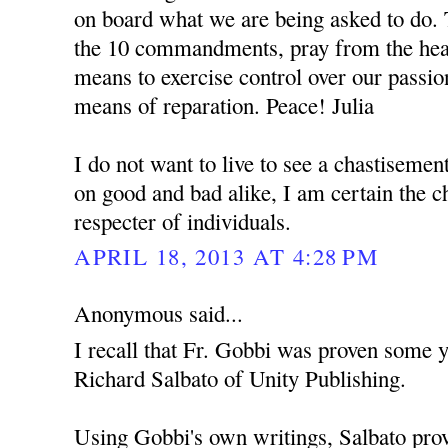
on board what we are being asked to do. 
the 10 commandments, pray from the hear
means to exercise control over our passio
means of reparation. Peace! Julia
I do not want to live to see a chastisemen
on good and bad alike, I am certain the c
respecter of individuals.
APRIL 18, 2013 AT 4:28 PM
Anonymous said...
I recall that Fr. Gobbi was proven some y
Richard Salbato of Unity Publishing.
Using Gobbi's own writings, Salbato prov