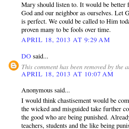
Mary should listen to. It would be better 
God and our neighbor as ourselves. Let 
is perfect. We could be called to Him tod
proven many to be fools over time.
APRIL 18, 2013 AT 9:29 AM
DO
said...
This comment has been removed by the a
APRIL 18, 2013 AT 10:07 AM
Anonymous said...
I would think chastisement would be com
the wicked and misguided take further cont
the good who are being punished. Alread
teachers, students and the like being pun