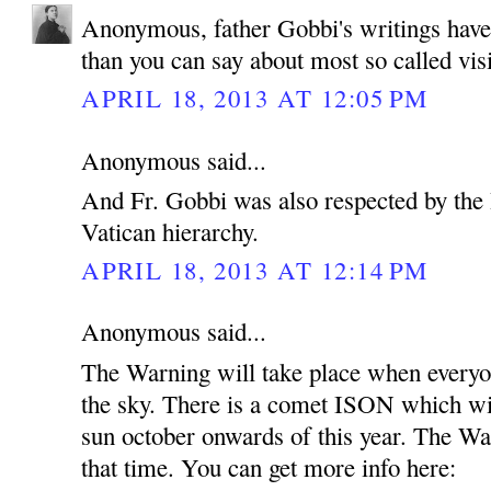
Anonymous, father Gobbi's writings hav
than you can say about most so called vis
APRIL 18, 2013 AT 12:05 PM
Anonymous said...
And Fr. Gobbi was also respected by the 
Vatican hierarchy.
APRIL 18, 2013 AT 12:14 PM
Anonymous said...
The Warning will take place when everyon
the sky. There is a comet ISON which wil
sun october onwards of this year. The Wa
that time. You can get more info here: