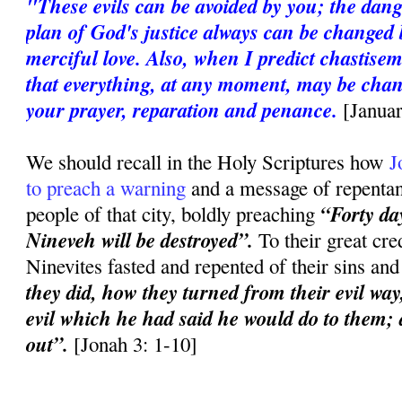
"These evils can be avoided by you; the dan
plan of God's justice always can be changed 
merciful love. Also, when I predict chastise
that everything, at any moment, may be chan
your prayer, reparation and penance.
[Janua
We should recall in the Holy Scriptures how
J
to preach a warning
and a message of repentanc
“Forty day
people of that city, boldly preaching
Nineveh will be destroyed”.
To their great cred
Ninevites fasted and repented of their sins an
they did, how they turned from their evil way
evil which he had said he would do to them; a
out”.
[Jonah 3: 1-10]