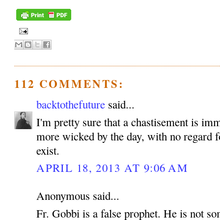
112 COMMENTS:
backtothefuture
said...
I'm pretty sure that a chastisement is im
more wicked by the day, with no regard fo
exist.
APRIL 18, 2013 AT 9:06 AM
Anonymous said...
Fr. Gobbi is a false prophet. He is not 