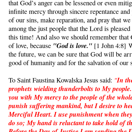
that God’s anger can be lessened or even mitig
infinite mercy through sincere repentance and 
of our sins, make reparation, and pray that we
among the just people that the Lord is pleased 
this time! And also we should rememb
e
r that
"God is love."
of love, because
[1 John 4:8] W
the future, we can be sure that God will be ar
good of humanity and for the salvation of our 
"
In th
To Saint Faustina Kowalska Jesus said:
prophets wielding thunderbolts to My people
you with My mercy to the people of the whole
punish suffering mankind, but I desire to heal
Merciful Heart. I use punishment when they
do so; My hand is reluctant to take hold of th
Before the Day of Justice I am sending the 