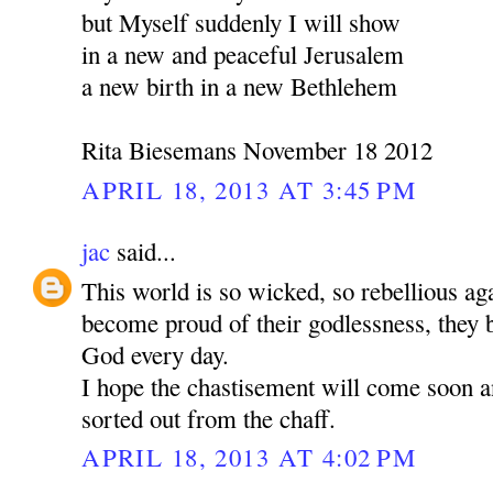
but Myself suddenly I will show
in a new and peaceful Jerusalem
a new birth in a new Bethlehem
Rita Biesemans November 18 2012
APRIL 18, 2013 AT 3:45 PM
jac
said...
This world is so wicked, so rebellious a
become proud of their godlessness, the
God every day.
I hope the chastisement will come soon a
sorted out from the chaff.
APRIL 18, 2013 AT 4:02 PM