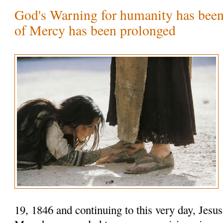
God's Warning for humanity has been
of Mercy has been prolonged
19, 1846 and continuing to this very day, Jesu