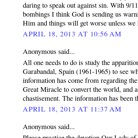
daring to speak out against sin. With 9/1
bombings I think God is sending us warn
Him and things will get worse unless we
APRIL 18, 2013 AT 10:56 AM
Anonymous said...
All one needs to do is study the appariti
Garabandal, Spain (1961-1965) to see wh
information has come from regarding th
Great Miracle to convert the world, and a
chastisement. The information has been th
APRIL 18, 2013 AT 11:37 AM
Anonymous said...
Please practice the devotion Our Lady of