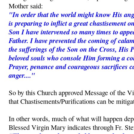
Mother said:
"In order that the world might know His ang
is preparing to inflict a great chastisement 
Son I have intervened so many times to appe
Father. I have prevented the coming of calam
the sufferings of the Son on the Cross, His 
beloved souls who console Him forming a coh
Prayer, penance and courageous sacrifices c
anger...."
So by this Church approved Message of the V
that Chastisements/Purifications can be mitiga
In other words, much of what will happen dep
Blessed Virgin Mary indicates through Fr. St