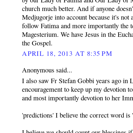
church much better. And if anyone doesn'
Medjugorje into account because it's not 
follow Fatima and more importantly the t
Magesterium. We have Jesus in the Euchar
the Gospel.
APRIL 18, 2013 AT 8:35 PM
Anonymous said...
I also saw Fr Stefan Gobbi years ago in 
encouragement to keep up my devotion t
and most importantly devotion to her Im
'predictions' I believe the correct word
I believe we should count our blessings i