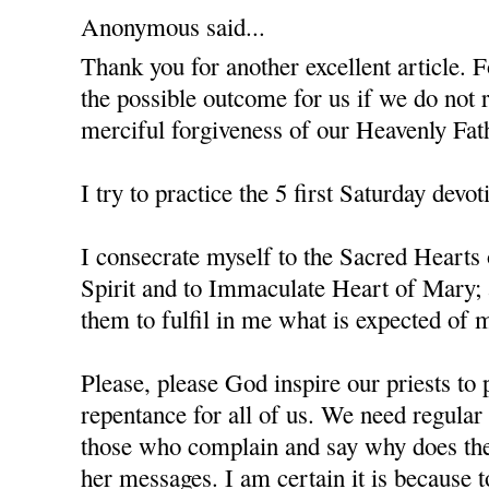
Anonymous said...
Thank you for another excellent article. F
the possible outcome for us if we do not 
merciful forgiveness of our Heavenly Fat
I try to practice the 5 first Saturday devot
I consecrate myself to the Sacred Hearts
Spirit and to Immaculate Heart of Mary; 
them to fulfil in me what is expected of m
Please, please God inspire our priests to 
repentance for all of us. We need regula
those who complain and say why does the
her messages. I am certain it is because 