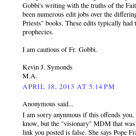
Gobbi's writing with the truths of the Fai
been numerous edit jobs over the differing
Priests" books. These edits typically had 
prophecies.
I am cautious of Fr. Gobbi.
Kevin J. Symonds
M.A.
APRIL 18, 2013 AT 5:14 PM
Anonymous said...
I am sorry anynmous if this offends you,
know, but the "visionary" MDM that was
link you posted is false. She says Pope Fra