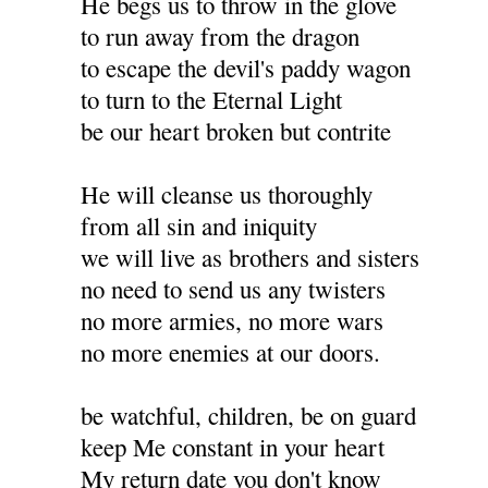
He begs us to throw in the glove
to run away from the dragon
to escape the devil's paddy wagon
to turn to the Eternal Light
be our heart broken but contrite
He will cleanse us thoroughly
from all sin and iniquity
we will live as brothers and sisters
no need to send us any twisters
no more armies, no more wars
no more enemies at our doors.
be watchful, children, be on guard
keep Me constant in your heart
My return date you don't know