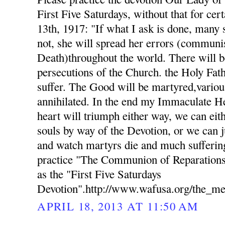
First Five Saturdays, without that for cer
13th, 1917: "If what I ask is done, many s
not, she will spread her errors (commun
Death)throughout the world. There will b
persecutions of the Church. the Holy Fat
suffer. The Good will be martyred,variou
annihilated. In the end my Immaculate H
heart will triumph either way, we can eith
souls by way of the Devotion, or we can j
and watch martyrs die and much suffering
practice "The Communion of Reparations
as the "First Five Saturdays
Devotion".http://www.wafusa.org/the_me
APRIL 18, 2013 AT 11:50 AM