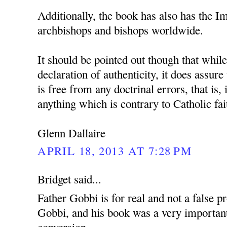
Additionally, the book has also has the 
archbishops and bishops worldwide.
It should be pointed out though that whil
declaration of authenticity, it does assure
is free from any doctrinal errors, that is, 
anything which is contrary to Catholic fai
Glenn Dallaire
APRIL 18, 2013 AT 7:28 PM
Bridget said...
Father Gobbi is for real and not a false p
Gobbi, and his book was a very important
conversion.