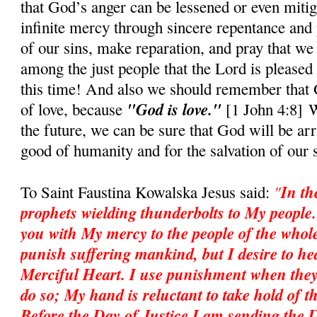
that God’s anger can be lessened or even mitig
infinite mercy through sincere repentance and 
of our sins, make reparation, and pray that we
among the just people that the Lord is pleased 
this time! And also we should rememb
e
r that
"God is love."
of love, because
[1 John 4:8] W
the future, we can be sure that God will be ar
good of humanity and for the salvation of our 
"
In th
To Saint Faustina Kowalska Jesus said:
prophets wielding thunderbolts to My people
you with My mercy to the people of the whole
punish suffering mankind, but I desire to heal
Merciful Heart. I use punishment when they
do so; My hand is reluctant to take hold of th
Before the Day of Justice I am sending the 