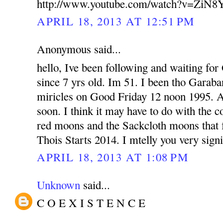
http://www.youtube.com/watch?v=ZiN
APRIL 18, 2013 AT 12:51 PM
Anonymous said...
hello, Ive been following and waiting fo
since 7 yrs old. Im 51. I been tho Garab
miricles on Good Friday 12 noon 1995. 
soon. I think it may have to do with the 
red moons and the Sackcloth moons that fa
Thois Starts 2014. I mtelly you very signi
APRIL 18, 2013 AT 1:08 PM
Unknown
said...
C O E X I S T E N C E