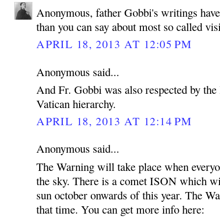
Anonymous, father Gobbi's writings hav
than you can say about most so called vis
APRIL 18, 2013 AT 12:05 PM
Anonymous said...
And Fr. Gobbi was also respected by the 
Vatican hierarchy.
APRIL 18, 2013 AT 12:14 PM
Anonymous said...
The Warning will take place when everyon
the sky. There is a comet ISON which wil
sun october onwards of this year. The Wa
that time. You can get more info here: