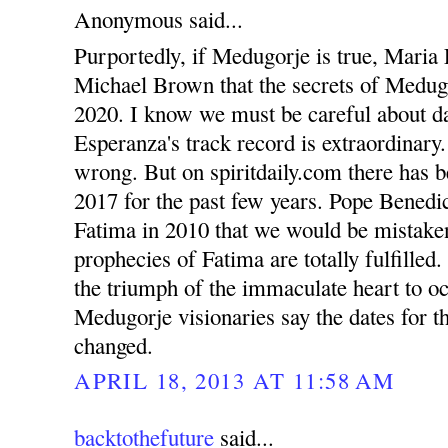
Anonymous said...
Purportedly, if Medugorje is true, Maria 
Michael Brown that the secrets of Medugo
2020. I know we must be careful about d
Esperanza's track record is extraordinary
wrong. But on spiritdaily.com there has b
2017 for the past few years. Pope Benedic
Fatima in 2010 that we would be mistaken 
prophecies of Fatima are totally fulfilled
the triumph of the immaculate heart to o
Medugorje visionaries say the dates for th
changed.
APRIL 18, 2013 AT 11:58 AM
backtothefuture
said...