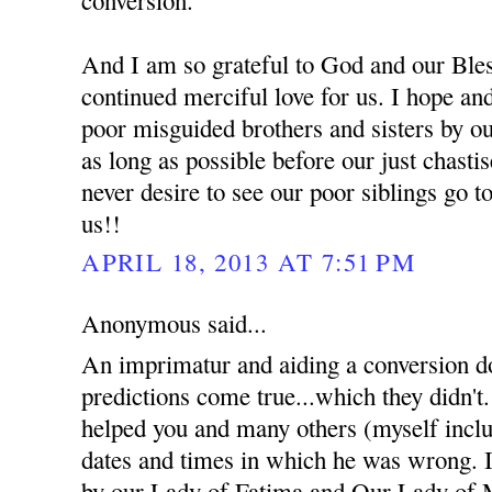
And I am so grateful to God and our Bles
continued merciful love for us. I hope an
poor misguided brothers and sisters by ou
as long as possible before our just chast
never desire to see our poor siblings go t
us!!
APRIL 18, 2013 AT 7:51 PM
Anonymous said...
An imprimatur and aiding a conversion d
predictions come true...which they didn't
helped you and many others (myself inclu
dates and times in which he was wrong. I 
by our Lady of Fatima and Our Lady of 