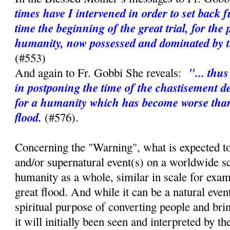
times have I intervened in order to set back 
time the beginning of the great trial, for the 
humanity, now possessed and dominated by th
(#553)
"... thu
And again to Fr. Gobbi She reveals:
in postponing the time of the chastisement d
for a humanity which has become worse than 
flood.
(#576).
Concerning the "Warning", what is expected to
and/or supernatural event(s) on a worldwide sc
humanity as a whole, similar in scale for exa
great flood. And while it can be a natural event,
spiritual purpose of converting people and bri
it will initially been seen and interpreted by t