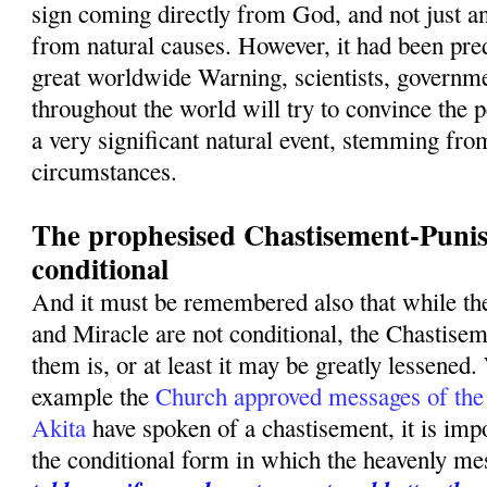
sign coming directly from God, and not just a
from natural causes. However, it had been pred
great worldwide Warning, scientists, governme
throughout the world will try to convince the p
a very significant natural event, stemming fro
circumstances.
The prophesised Chastisement-Punis
conditional
And it must be remembered also that while t
and Miracle are not conditional, the Chastise
them is, or at least it may be greatly lessened.
example the
Church approved messages of the
Akita
have spoken of a chastisement, it is imp
the conditional form in which the heavenly m