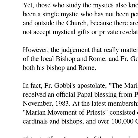
Yet, those who study the mystics also kno
been a single mystic who has not been pe
and outside the Church, because there ar
not accept mystical gifts or private revela
However, the judgement that really matters
of the local Bishop and Rome, and Fr. Go
both his bishop and Rome.
In fact, Fr. Gobbi's apostolate, "The Ma
received an official Papal blessing from 
November, 1983. At the latest membershi
"Marian Movement of Priests" consisted 
cardinals and bishops, and over 100,000 C