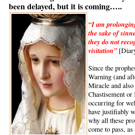
been delayed, but it is coming…..
“I am prolonging
the sake of sinn
they do not reco
visitation”
[Diary
Since the prophe
Warning (and af
Miracle and also 
Chastisement or
occurring for wel
have justifiably 
why all these pro
come to pass, as 