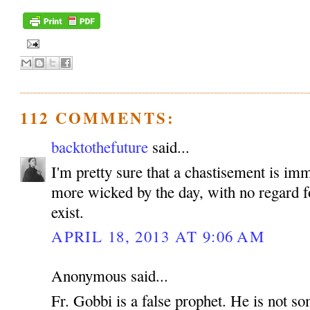
112 COMMENTS:
backtothefuture
said...
I'm pretty sure that a chastisement is im
more wicked by the day, with no regard fo
exist.
APRIL 18, 2013 AT 9:06 AM
Anonymous said...
Fr. Gobbi is a false prophet. He is not 