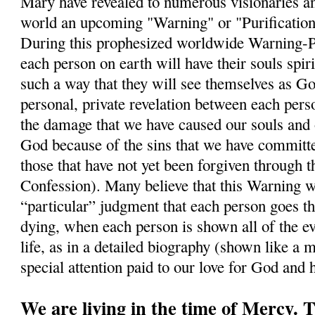
Mary have revealed to numerous visionaries a
world an upcoming "Warning" or "Purification"
During this prophesized worldwide Warning-Puri
each person on earth will have their souls spiri
such a way that they will see themselves as Go
personal, private revelation between each per
the damage that we have caused our souls and 
God because of the sins that we have commit
those that have not yet been forgiven through 
Confession). Many believe that this Warning wi
“particular” judgment that each person goes t
dying, when each person is shown all of the ev
life, as in a detailed biography (shown like a m
special attention paid to our love for God and
We are living in the time of Mercy.