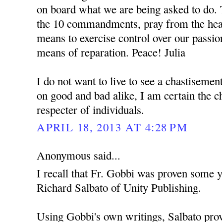
on board what we are being asked to do. 
the 10 commandments, pray from the hear
means to exercise control over our passio
means of reparation. Peace! Julia
I do not want to live to see a chastisemen
on good and bad alike, I am certain the c
respecter of individuals.
APRIL 18, 2013 AT 4:28 PM
Anonymous said...
I recall that Fr. Gobbi was proven some y
Richard Salbato of Unity Publishing.
Using Gobbi's own writings, Salbato prov