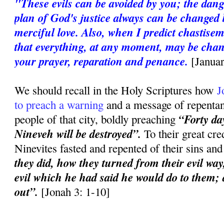
"These evils can be avoided by you; the dan
plan of God's justice always can be changed 
merciful love. Also, when I predict chastise
that everything, at any moment, may be chan
your prayer, reparation and penance.
[Janua
We should recall in the Holy Scriptures how
J
to preach a warning
and a message of repentanc
“Forty day
people of that city, boldly preaching
Nineveh will be destroyed”.
To their great cred
Ninevites fasted and repented of their sins an
they did, how they turned from their evil way
evil which he had said he would do to them; a
out”.
[Jonah 3: 1-10]