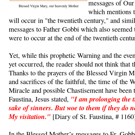
messages of Our
Blessed Virgin Mary, our heavenly Mother
which mentions t
will occur in "the twentieth century," and simi
messages to Father Gobbi which also seemed t
were to occur at the end of the twentieth cent
Yet, while this prophetic Warning and the even
yet occurred, the reader should not think that 
Thanks to the prayers of the Blessed Virgin M
and sacrifices of the faithful, the time of the 
Miracle and possible Chastisement have been t
"I am prolonging the t
Faustina, Jesus stated,
sake of sinners. But woe to them if they do n
My visitation."
[Diary of St. Faustina, # 1160
In the Blessed Mother’s messages to Fr. Gobb