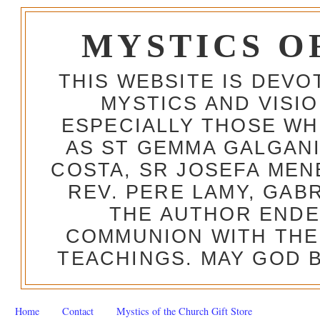
MYSTICS O
THIS WEBSITE IS DEV
MYSTICS AND VISI
ESPECIALLY THOSE W
AS ST GEMMA GALGANI
COSTA, SR JOSEFA MEN
REV. PERE LAMY, GAB
THE AUTHOR ENDE
COMMUNION WITH THE
TEACHINGS. MAY GOD B
Home
Contact
Mystics of the Church Gift Store