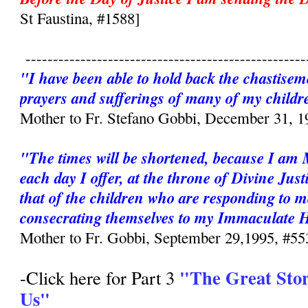
St Faustina, #1588]
---------------------------------------------------
"I have been able to hold back the chastisem
prayers and sufferings of many of my childr
Mother to Fr. Stefano Gobbi, December 31, 1
"The times will be shortened, because I am
each day I offer, at the throne of Divine Just
that of the children who are responding to m
consecrating themselves to my Immaculate 
Mother to Fr. Gobbi, September 29,1995, #55
"The Great Sto
-Click here for Part 3
Us"