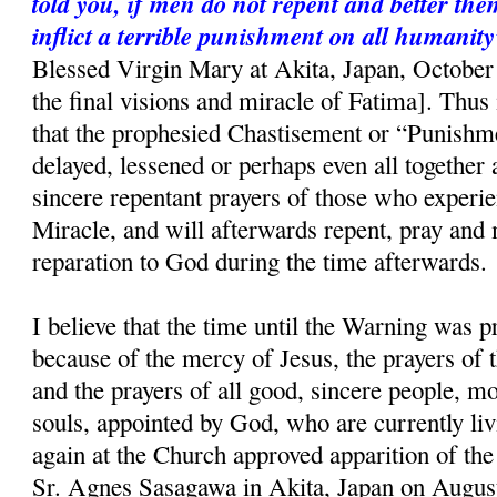
told you, if men do not repent and better the
inflict a terrible punishment on all humanity
Blessed Virgin Mary at Akita, Japan, October 
the final visions and miracle of Fatima]. Thus i
that the prophesied Chastisement or “Punishme
delayed, lessened or perhaps even all together 
sincere repentant prayers of those who experi
Miracle, and will afterwards repent, pray and
reparation to God during the time afterwards.
I believe that the time until the Warning was p
because of the mercy of Jesus, the prayers of
and the prayers of all good, sincere people, mo
souls, appointed by God, who are currently liv
again at the Church approved apparition of th
Sr. Agnes Sasagawa in Akita, Japan on August