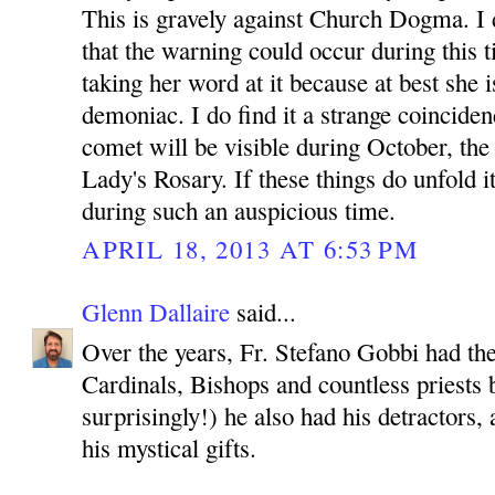
This is gravely against Church Dogma. I d
that the warning could occur during this t
taking her word at it because at best she is
demoniac. I do find it a strange coinciden
comet will be visible during October, th
Lady's Rosary. If these things do unfold i
during such an auspicious time.
APRIL 18, 2013 AT 6:53 PM
Glenn Dallaire
said...
Over the years, Fr. Stefano Gobbi had th
Cardinals, Bishops and countless priests b
surprisingly!) he also had his detractors
his mystical gifts.