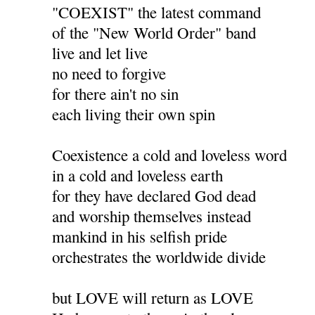
"COEXIST" the latest command
of the "New World Order" band
live and let live
no need to forgive
for there ain't no sin
each living their own spin
Coexistence a cold and loveless word
in a cold and loveless earth
for they have declared God dead
and worship themselves instead
mankind in his selfish pride
orchestrates the worldwide divide
but LOVE will return as LOVE