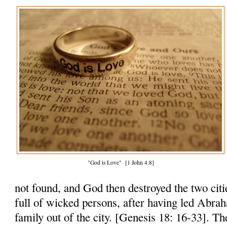
"God is Love" [1 John 4:8]
not found, and God then destroyed the two citi
full of wicked persons, after having led Abra
family out of the city. [Genesis 18: 16-33]. Th