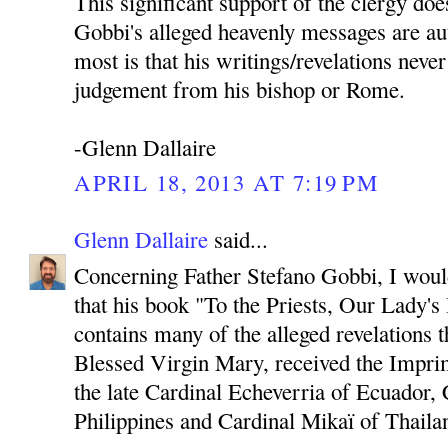
This significant support of the clergy doe
Gobbi's alleged heavenly messages are au
most is that his writings/revelations neve
judgement from his bishop or Rome.
-Glenn Dallaire
APRIL 18, 2013 AT 7:19 PM
Glenn Dallaire
said...
Concerning Father Stefano Gobbi, I would 
that his book "To the Priests, Our Lady'
contains many of the alleged revelations 
Blessed Virgin Mary, received the Imprim
the late Cardinal Echeverria of Ecuador, 
Philippines and Cardinal Mikaï of Thaila