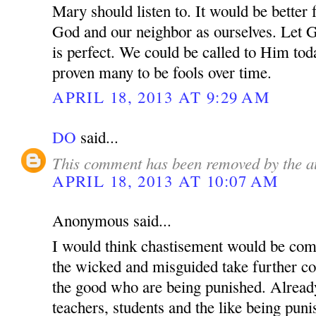
Mary should listen to. It would be better 
God and our neighbor as ourselves. Let 
is perfect. We could be called to Him tod
proven many to be fools over time.
APRIL 18, 2013 AT 9:29 AM
DO
said...
This comment has been removed by the a
APRIL 18, 2013 AT 10:07 AM
Anonymous said...
I would think chastisement would be com
the wicked and misguided take further cont
the good who are being punished. Alread
teachers, students and the like being pun