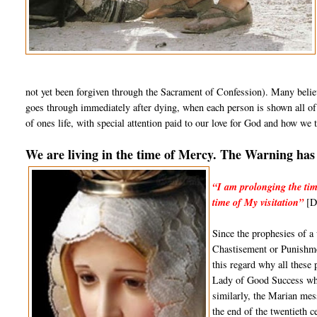
not yet been forgiven through the Sacrament of Confession). Many believ
goes through immediately after dying, when each person is shown all of t
of ones life, with special attention paid to our love for God and how we t
We are living in the time of Mercy. The Warning has 
“I am prolonging the tim
time of My visitation”
[Di
Since the prophesies of a
Chastisement or Punishmen
this regard why all these
Lady of Good Success whic
similarly, the Marian mes
the end of the twentieth 