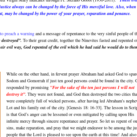
"These evi
justice always can be changed by the force of His merciful love. Also, when
nt, may be changed by the power of your prayer, reparation and penance.
to preach a warning
and a message of repentance to the very sinful people of t
e destroyed”.
To their great credit, together the Ninevites fasted and repented o
r evil way, God repented of the evil which he had said he would do to the
While on the other hand, in fervent prayer Abraham had asked God to spar
Sodom and Gomorrah if just ten good persons could be found in the city. 
responded by promising
"For the sake of the ten just persons I will not
destroy it
”
. They were not found, and God then destroyed the two cities tha
were completely full of wicked persons, after having led Abraham's neph
Lot and his family out of the city. [Genesis 18: 16-33]. The lesson in Scri
is that God’s anger can be lessened or even mitigated by calling upon His
infinite mercy through sincere repentance and prayer. So let us repent of o
sins, make reparation, and pray that we might endeavor to be among the ju
people that the Lord is pleased to see upon the earth at this time! And als