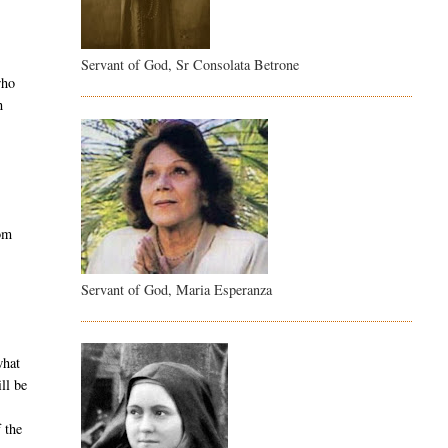
Servant of God, Sr Consolata Betrone
who
h
rom
Servant of God, Maria Esperanza
what
ll be
 the