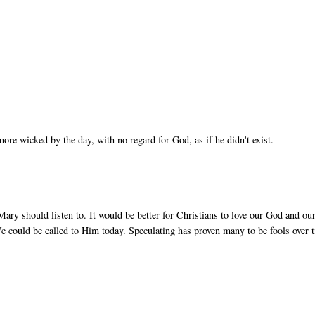
ore wicked by the day, with no regard for God, as if he didn't exist.
ary should listen to. It would be better for Christians to love our God and ou
e could be called to Him today. Speculating has proven many to be fools over 