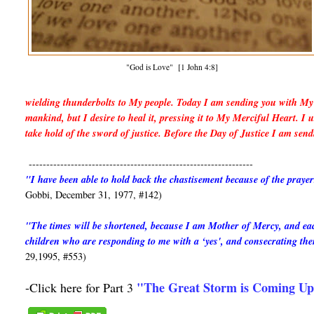
"God is Love" [1 John 4:8]
wielding thunderbolts to My people. Today I am sending you with My 
mankind, but I desire to heal it, pressing it to My Merciful Heart. 
take hold of the sword of justice. Before the Day of Justice I am sen
----------------------------------------------------------------
"I have been able to hold back the chastisement because of the praye
Gobbi, December 31, 1977, #142)
"The times will be shortened, because I am Mother of Mercy, and each 
children who are responding to me with a ‘yes', and consecrating t
29,1995, #553)
"The Great Storm is Coming U
-Click here for Part 3