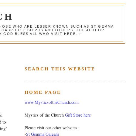
CH
 THOSE WHO ARE LESSER KNOWN SUCH AS ST GEMMA
, GABRIELLE BOSSIS AND OTHERS. THE AUTHOR
 GOD BLESS ALL WHO VISIT HERE. +
SEARCH THIS WEBSITE
HOME PAGE
www.MysticsoftheChurch.com
Mystics of the Church
Gift Store here
nd
d to
Please visit our other websites:
ing"
-
St Gemma Galgani