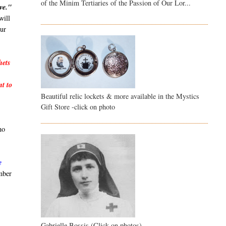
of the Minim Tertiaries of the Passion of Our Lor...
ve."
will
our
hets
nt to
Beautiful relic lockets & more available in the Mystics
Gift Store -click on photo
no
e
mber
Gabrielle Bossis (Click on photos)