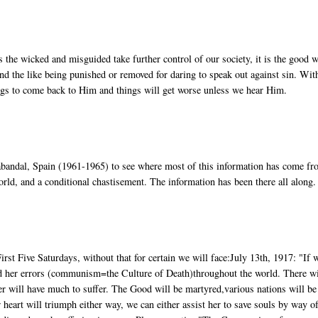
the wicked and misguided take further control of our society, it is the good 
nd the like being punished or removed for daring to speak out against sin. Wit
gs to come back to Him and things will get worse unless we hear Him.
rabandal, Spain (1961-1965) to see where most of this information has come f
rld, and a conditional chastisement. The information has been there all along.
irst Five Saturdays, without that for certain we will face:July 13th, 1917: "If 
ead her errors (communism=the Culture of Death)throughout the world. There wi
er will have much to suffer. The Good will be martyred,various nations will be
heart will triumph either way, we can either assist her to save souls by way of