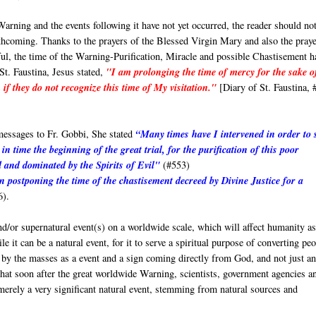
Warning and the events following it have not yet occurred, the reader should no
orthcoming. Thanks to the prayers of the Blessed Virgin Mary and also the pray
hful, the time of the Warning-Purification, Miracle and possible Chastisement h
St. Faustina, Jesus stated,
"I am prolonging the time of mercy for the sake o
if they do not recognize this time of My visitation."
[Diary of St. Faustina, 
messages to Fr. Gobbi, She stated
“Many times have I intervened in order to 
in time the beginning of the great trial, for the purification of this poor
 and dominated by the Spirits of Evil"
(#553)
in postponing the time of the chastisement decreed by Divine Justice for a
6).
d/or supernatural event(s) on a worldwide scale, which will affect humanity as
 it can be a natural event, for it to serve a spiritual purpose of converting pe
ed by the masses as a event and a sign coming directly from God, and not just a
that soon after the great worldwide Warning, scientists, government agencies a
 merely a very significant natural event, stemming from natural sources and