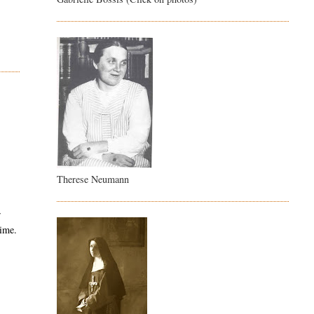
Therese Neumann
r
time.