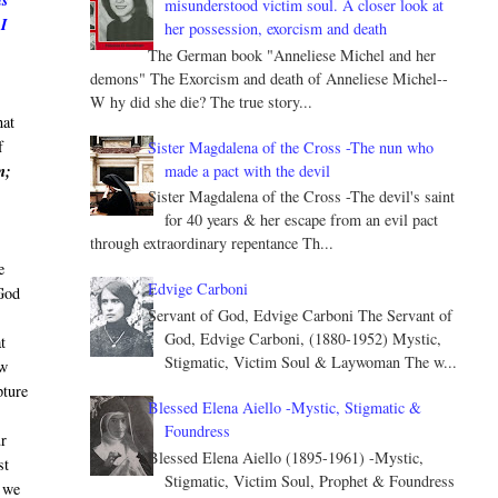
ls
misunderstood victim soul. A closer look at
 I
her possession, exorcism and death
The German book "Anneliese Michel and her
demons" The Exorcism and death of Anneliese Michel--
W hy did she die? The true story...
hat
f
Sister Magdalena of the Cross -The nun who
made a pact with the devil
m;
Sister Magdalena of the Cross -The devil's saint
for 40 years & her escape from an evil pact
through extraordinary repentance Th...
e
Edvige Carboni
God
Servant of God, Edvige Carboni The Servant of
God, Edvige Carboni, (1880-1952) Mystic,
t
Stigmatic, Victim Soul & Laywoman The w...
ew
pture
Blessed Elena Aiello -Mystic, Stigmatic &
Foundress
ur
Blessed Elena Aiello (1895-1961) -Mystic,
st
Stigmatic, Victim Soul, Prophet & Foundress
o we