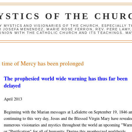
YSTICS OF THE CHUR
Y MYSTICS AND VISIONARIES OF THE CHURCH, ESPECIALLY
R JOSEFA MENENDEZ, MARIE ROSE FERRON, REV. PERE LAMY
NION WITH THE CATHOLIC CHURCH AND ITS TEACHINGS. MAY
e time of Mercy has been prolonged
The prophesied world wide warning has thus far been
delayed
April 2013
Beginning with the Marian messages at LaSalette on September 19, 1846 a
continuing to this very day, Jesus and the Blessed Virgin Mary have reveale
numerous visionaries and mystics throughout the world an upcoming "Warn
or "Purification" for all of humanity. During this prophesized worldwide