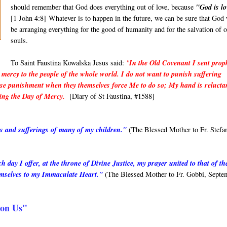
should rememb
e
r that God does everything out of love, because
"God is lo
[1 John 4:8] Whatever is to happen in the future, we can be sure that God 
be arranging everything for the good of humanity and for the salvation of 
souls.
To Saint Faustina Kowalska Jesus said:
"
In the Old Covenant I sent prop
mercy to the people of the whole world. I do not want to punish suffering
I use punishment when they themselves force Me to do so; My hand is relucta
ding the Day of Mercy.
[Diary of St Faustina, #1588]
rs and sufferings of many of my children."
(The Blessed Mother to Fr. Stefa
day I offer, at the throne of Divine Justice, my prayer united to that of th
hemselves to my Immaculate Heart."
(The Blessed Mother to Fr. Gobbi, Septe
pon Us"