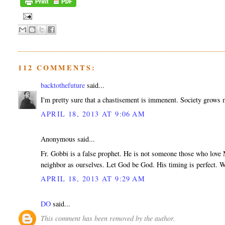
112 COMMENTS:
backtothefuture
said...
I'm pretty sure that a chastisement is immenent. Society grows m
APRIL 18, 2013 AT 9:06 AM
Anonymous said...
Fr. Gobbi is a false prophet. He is not someone those who love M
neighbor as ourselves. Let God be God. His timing is perfect. W
APRIL 18, 2013 AT 9:29 AM
DO
said...
This comment has been removed by the author.