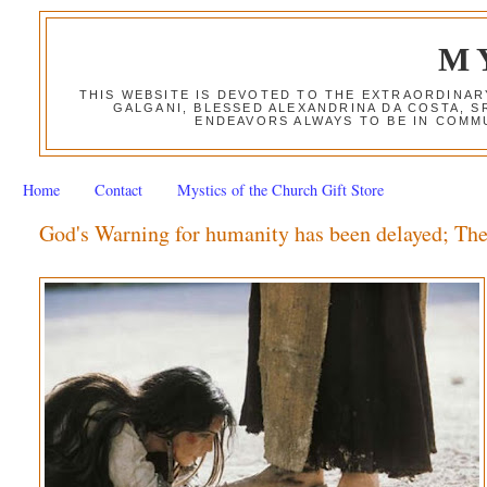
M
THIS WEBSITE IS DEVOTED TO THE EXTRAORDINAR
GALGANI, BLESSED ALEXANDRINA DA COSTA, S
ENDEAVORS ALWAYS TO BE IN COMMU
Home
Contact
Mystics of the Church Gift Store
God's Warning for humanity has been delayed; Th