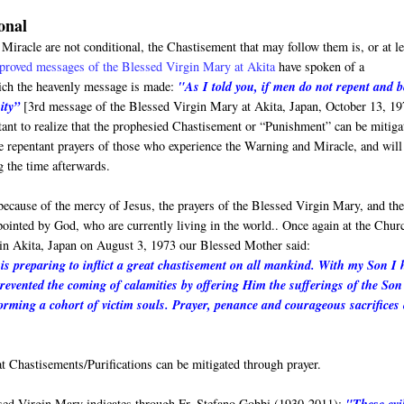
onal
iracle are not conditional, the Chastisement that may follow them is, or at le
proved messages of the Blessed Virgin Mary at Akita
have spoken of a
which the heavenly message is made:
"As I told you, if men do not repent and b
ity”
[3rd message of the Blessed Virgin Mary at Akita, Japan, October 13, 19
rtant to realize that the prophesied Chastisement or “Punishment” can be mitiga
ere repentant prayers of those who experience the Warning and Miracle, and will
g the time afterwards.
 because of the mercy of Jesus, the prayers of the Blessed Virgin Mary, and th
ppointed by God, who are currently living in the world.. Once again at the Chur
in Akita, Japan on August 3, 1973 our Blessed Mother said:
s preparing to inflict a great chastisement on all mankind. With my Son I 
prevented the coming of calamities by offering Him the sufferings of the Son
rming a cohort of victim souls. Prayer, penance and courageous sacrifices
 Chastisements/Purifications can be mitigated through prayer.
ssed Virgin Mary indicates through Fr. Stefano Gobbi (1930-2011):