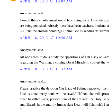
APRIL 18, 2013 AT 10:07 AM
Anonymous said...
I would think chastisement would be coming soon. Otherwise, as 
are being punished. Already there have been teachers, students a
9/11 and the Boston bombings I think God is sending us warnin
APRIL 18, 2013 AT 10:56 AM
Anonymous said...
All one needs to do is study the apparitions of Our Lady at Ga
regarding the Warning, a coming Great Miracle to convert the wo
APRIL 18, 2013 AT 11:37 AM
Anonymous said...
Please practice the devotion Our Lady of Fatima requested; the F
I ask is done, many souls will be saved." "If not, she will spr
much to suffer, wars, persecutions of the Church. the Holy Fath
annihilated. In the end my Immaculate Heart will Triumph". Her 