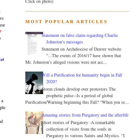
Click on photo)
t
ers
MOST POPULAR ARTICLES
ave
f
Statement on false claim regarding Charlie
#
Johnston’s messages
Statement on Archdiocese of Denver website
"...The events of 2016/17 have shown that
set
Mr. Johnston’s alleged visions were not acc...
Will a Purification for humanity begin in Fall
2020?
Storm clouds develop over protestors The
prophetic pulse--Is a period of global
 a
Purification/Warning beginning this Fall? “When you se...
ople
n
Amazing stories from Purgatory and the afterlife
nd
Short stories of Purgatory -A remarkable
collection of visits from the souls in
Purgatory to various Saints and Mystics. “I