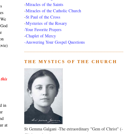
-
Miracles of the Saints
ls
-
Miracles of the Catholic Church
ees
-
St Paul of the Cross
. We
-
Mysteries of the Rosary
h God
-Your Favorite Prayers
e
-
Chaplet of Mercy
son
-Answering Your Gospel Questions
ovie)
THE MYSTICS OF THE CHURCH
 this
d in
ur
and
ur at
St Gemma Galgani -The extraordinary "Gem of Christ" (-