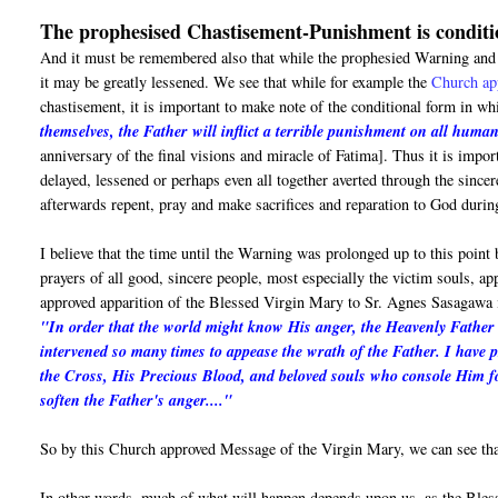
The prophesised Chastisement-Punishment is conditi
And it must be remembered also that while the prophesied Warning and M
it may be greatly lessened. We see that while for example the
Church ap
chastisement, it is important to make note of the conditional form in 
themselves, the Father will inflict a terrible punishment on all human
anniversary of the final visions and miracle of Fatima]. Thus it is impo
delayed, lessened or perhaps even all together averted through the sinc
afterwards repent, pray and make sacrifices and reparation to God durin
I believe that the time until the Warning was prolonged up to this point
prayers of all good, sincere people, most especially the victim souls, a
approved apparition of the Blessed Virgin Mary to Sr. Agnes Sasagawa 
"In order that the world might know His anger, the Heavenly Father i
intervened so many times to appease the wrath of the Father. I have 
the Cross, His Precious Blood, and beloved souls who console Him fo
soften the Father's anger...."
So by this Church approved Message of the Virgin Mary, we can see that
In other words, much of what will happen depends upon us, as the Ble