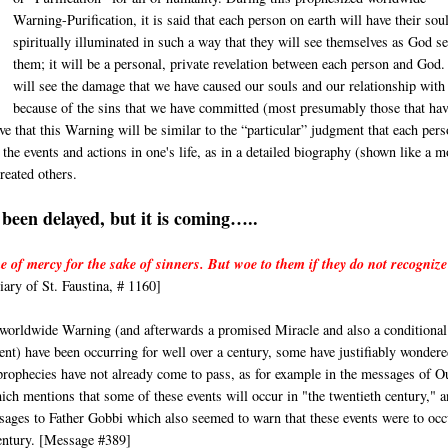
Warning-Purification, it is said that each person on earth will have their sou
spiritually illuminated in such a way that they will see themselves as God s
them; it will be a personal, private revelation between each person and God
will see the damage that we have caused our souls and our relationship wit
because of the sins that we have committed (most presumably those that hav
e that this Warning will be similar to the “particular” judgment that each per
he events and actions in one's life, as in a detailed biography (shown like a m
reated others.
been delayed, but it is coming…..
e of mercy for the sake of sinners. But woe to them if they do not recognize
ary of St. Faustina, # 1160]
 worldwide Warning (and afterwards a promised Miracle and also a conditional
t) have been occurring for well over a century, some have justifiably wondere
 prophecies have not already come to pass, as for example in the messages of O
h mentions that some of these events will occur in "the twentieth century," 
sages to Father Gobbi which also seemed to warn that these events were to occ
century. [Message #389]