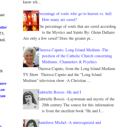
know wh...
Percentage of souls who go to heaven vs. hell.
ast
How many are saved?
The percentage of souls that are saved according
etter
to the Mystics and Saints By: Glenn Dallaire
73,
Are only a few saved? Does the greater pr...
ted,
Theresa Caputo, Long Island Medium -The
position of the Catholic Church concerning
Mediums, Channelers & Psychics
e
Theresa Caputo, from the Long Island Medium
ch
TV Show Theresa Caputo and the "Long Island
Medium" television show -A Christian ...
have
 on
Gabrielle Bossis -He and I
 can
Gabrielle Bossis –Laywoman and mystic of the
20th century The source for this information
is from the excellent book "He and I...
Anneliese Michel--A unrecognized and