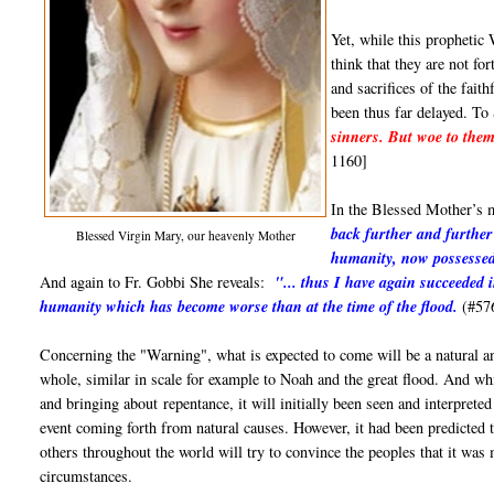
Yet, while this prophetic 
think that they are not f
and sacrifices of the fait
been thus far delayed. To 
sinners. But woe to them 
1160]
In the Blessed Mother’s 
back further and further 
Blessed Virgin Mary, our heavenly Mother
humanity, now possessed
And again to Fr. Gobbi She reveals:
"... thus I have again succeeded 
humanity which has become worse than at the time of the flood.
(#57
Concerning the "Warning", what is expected to come will be a natural an
whole, similar in scale for example to Noah and the great flood. And while
and bringing about repentance, it will initially been seen and interpret
event coming forth from natural causes. However, it had been predicted 
others throughout the world will try to convince the peoples that it was
circumstances.