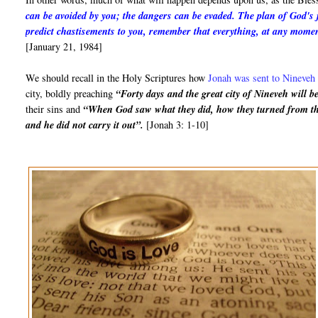
can be avoided by you; the dangers can be evaded. The plan of God's 
predict chastisements to you, remember that everything, at any mome
[January 21, 1984]
We should recall in the Holy Scriptures how
Jonah was sent to Nineveh 
city, boldly preaching
“Forty days and the great city of Nineveh will b
their sins and
“When God saw what they did, how they turned from thei
and he did not carry it out”.
[Jonah 3: 1-10]