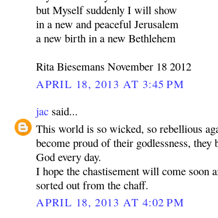
but Myself suddenly I will show
in a new and peaceful Jerusalem
a new birth in a new Bethlehem
Rita Biesemans November 18 2012
APRIL 18, 2013 AT 3:45 PM
jac
said...
This world is so wicked, so rebellious a
become proud of their godlessness, the
God every day.
I hope the chastisement will come soon a
sorted out from the chaff.
APRIL 18, 2013 AT 4:02 PM