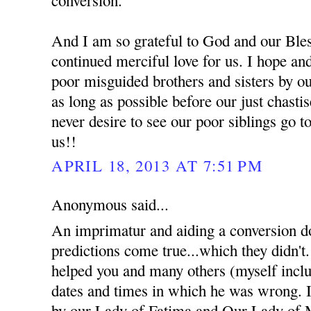
And I am so grateful to God and our Bles
continued merciful love for us. I hope an
poor misguided brothers and sisters by ou
as long as possible before our just chast
never desire to see our poor siblings go t
us!!
APRIL 18, 2013 AT 7:51 PM
Anonymous said...
An imprimatur and aiding a conversion d
predictions come true...which they didn't
helped you and many others (myself inclu
dates and times in which he was wrong. I 
by our Lady of Fatima and Our Lady of 