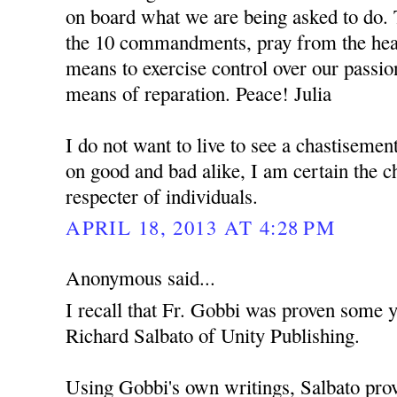
on board what we are being asked to do. 
the 10 commandments, pray from the hear
means to exercise control over our passio
means of reparation. Peace! Julia
I do not want to live to see a chastisemen
on good and bad alike, I am certain the c
respecter of individuals.
APRIL 18, 2013 AT 4:28 PM
Anonymous said...
I recall that Fr. Gobbi was proven some y
Richard Salbato of Unity Publishing.
Using Gobbi's own writings, Salbato prov