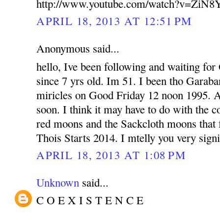
http://www.youtube.com/watch?v=ZiN
APRIL 18, 2013 AT 12:51 PM
Anonymous said...
hello, Ive been following and waiting fo
since 7 yrs old. Im 51. I been tho Garab
miricles on Good Friday 12 noon 1995. 
soon. I think it may have to do with the 
red moons and the Sackcloth moons that fa
Thois Starts 2014. I mtelly you very signi
APRIL 18, 2013 AT 1:08 PM
Unknown
said...
C O E X I S T E N C E