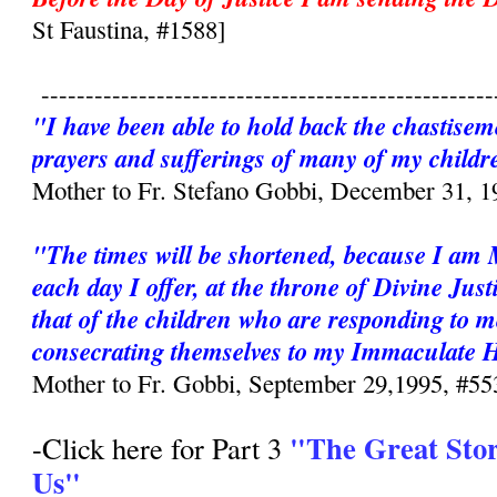
St Faustina, #1588]
---------------------------------------------------
"I have been able to hold back the chastisem
prayers and sufferings of many of my childr
Mother to Fr. Stefano Gobbi, December 31, 1
"The times will be shortened, because I am
each day I offer, at the throne of Divine Just
that of the children who are responding to m
consecrating themselves to my Immaculate 
Mother to Fr. Gobbi, September 29,1995, #55
"The Great Sto
-Click here for Part 3
Us"