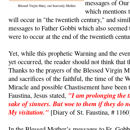
messages of Our
Blessed Virgin Mary, our heavenly Mother
which mentions t
will occur in "the twentieth century," and simi
messages to Father Gobbi which also seemed t
were to occur at the end of the twentieth cent
Yet, while this prophetic Warning and the even
yet occurred, the reader should not think that 
Thanks to the prayers of the Blessed Virgin M
and sacrifices of the faithful, the time of the 
Miracle and possible Chastisement have been t
"I am prolonging the t
Faustina, Jesus stated,
sake of sinners. But woe to them if they do n
My visitation."
[Diary of St. Faustina, # 1160
In the Blessed Mother’s messages to Fr. Gobb