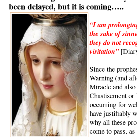
been delayed, but it is coming…..
“I am prolonging
the sake of sinn
they do not reco
visitation”
[Diary
Since the prophe
Warning (and af
Miracle and also 
Chastisement or
occurring for wel
have justifiably 
why all these pro
come to pass, as 