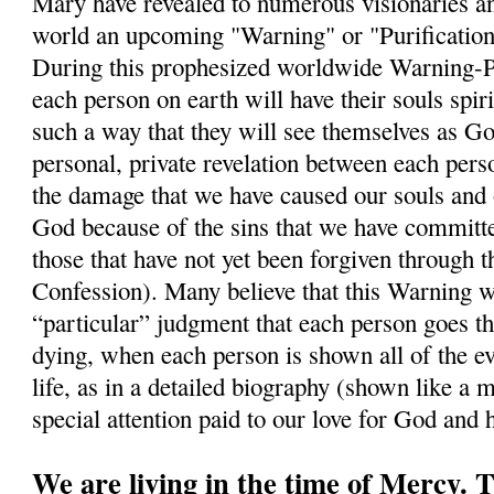
Mary have revealed to numerous visionaries a
world an upcoming "Warning" or "Purification"
During this prophesized worldwide Warning-Puri
each person on earth will have their souls spiri
such a way that they will see themselves as Go
personal, private revelation between each per
the damage that we have caused our souls and 
God because of the sins that we have commit
those that have not yet been forgiven through 
Confession). Many believe that this Warning wi
“particular” judgment that each person goes t
dying, when each person is shown all of the ev
life, as in a detailed biography (shown like a m
special attention paid to our love for God and
We are living in the time of Mercy.