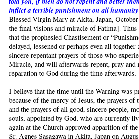
told you, if men do not repent and better the
inflict a terrible punishment on all humanity
Blessed Virgin Mary at Akita, Japan, October 
the final visions and miracle of Fatima]. Thus i
that the prophesied Chastisement or “Punishme
delayed, lessened or perhaps even all together 
sincere repentant prayers of those who experi
Miracle, and will afterwards repent, pray and
reparation to God during the time afterwards.
I believe that the time until the Warning was p
because of the mercy of Jesus, the prayers of
and the prayers of all good, sincere people, mo
souls, appointed by God, who are currently liv
again at the Church approved apparition of th
Sr. Agnes Sasagawa in Akita, Japan on August