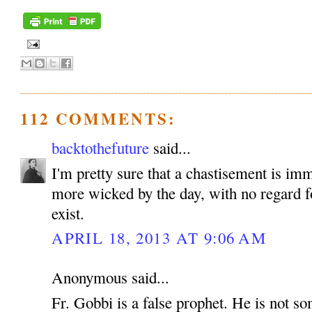
112 COMMENTS:
backtothefuture
said...
I'm pretty sure that a chastisement is im
more wicked by the day, with no regard fo
exist.
APRIL 18, 2013 AT 9:06 AM
Anonymous said...
Fr. Gobbi is a false prophet. He is not 