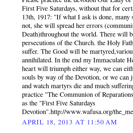
First Five Saturdays, without that for cer
13th, 1917: "If what I ask is done, many s
not, she will spread her errors (commun
Death)throughout the world. There will b
persecutions of the Church. the Holy Fat
suffer. The Good will be martyred,variou
annihilated. In the end my Immaculate H
heart will triumph either way, we can eith
souls by way of the Devotion, or we can j
and watch martyrs die and much suffering
practice "The Communion of Reparations
as the "First Five Saturdays
Devotion".http://www.wafusa.org/the_me
APRIL 18, 2013 AT 11:50 AM