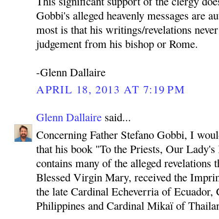
This significant support of the clergy doe
Gobbi's alleged heavenly messages are au
most is that his writings/revelations neve
judgement from his bishop or Rome.
-Glenn Dallaire
APRIL 18, 2013 AT 7:19 PM
Glenn Dallaire
said...
Concerning Father Stefano Gobbi, I would 
that his book "To the Priests, Our Lady'
contains many of the alleged revelations 
Blessed Virgin Mary, received the Imprim
the late Cardinal Echeverria of Ecuador, 
Philippines and Cardinal Mikaï of Thaila