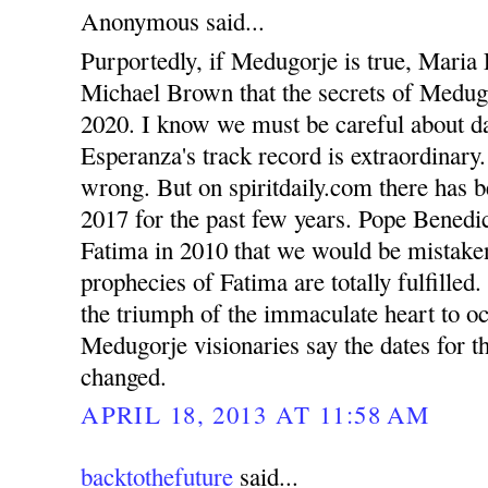
Anonymous said...
Purportedly, if Medugorje is true, Maria 
Michael Brown that the secrets of Medugo
2020. I know we must be careful about d
Esperanza's track record is extraordinary
wrong. But on spiritdaily.com there has b
2017 for the past few years. Pope Benedic
Fatima in 2010 that we would be mistaken 
prophecies of Fatima are totally fulfilled
the triumph of the immaculate heart to o
Medugorje visionaries say the dates for th
changed.
APRIL 18, 2013 AT 11:58 AM
backtothefuture
said...