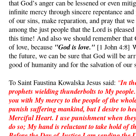
that God’s anger can be lessened or even mitig
infinite mercy through sincere repentance and 
of our sins, make reparation, and pray that we
among the just people that the Lord is pleased 
this time! And also we should rememb
e
r that
"God is love."
of love, because
[1 John 4:8] W
the future, we can be sure that God will be ar
good of humanity and for the salvation of our 
"
In th
To Saint Faustina Kowalska Jesus said:
prophets wielding thunderbolts to My people
you with My mercy to the people of the whole
punish suffering mankind, but I desire to heal
Merciful Heart. I use punishment when they
do so; My hand is reluctant to take hold of th
Before the Day of Justice I am sending the 