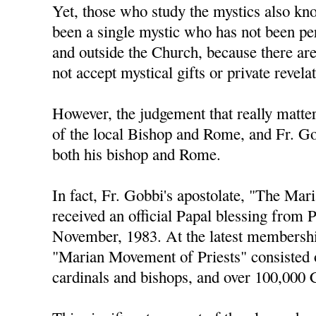
Yet, those who study the mystics also kno
been a single mystic who has not been pe
and outside the Church, because there ar
not accept mystical gifts or private revela
However, the judgement that really matters
of the local Bishop and Rome, and Fr. Go
both his bishop and Rome.
In fact, Fr. Gobbi's apostolate, "The Ma
received an official Papal blessing from 
November, 1983. At the latest membershi
"Marian Movement of Priests" consisted 
cardinals and bishops, and over 100,000 C