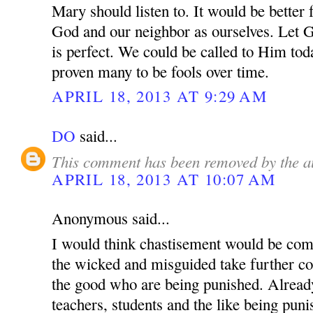
Mary should listen to. It would be better 
God and our neighbor as ourselves. Let 
is perfect. We could be called to Him tod
proven many to be fools over time.
APRIL 18, 2013 AT 9:29 AM
DO
said...
This comment has been removed by the a
APRIL 18, 2013 AT 10:07 AM
Anonymous said...
I would think chastisement would be com
the wicked and misguided take further cont
the good who are being punished. Alread
teachers, students and the like being pun