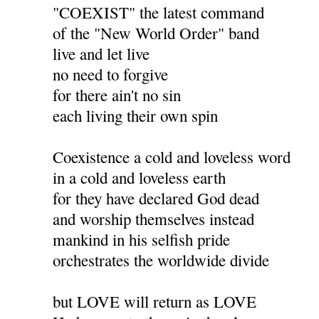
"COEXIST" the latest command
of the "New World Order" band
live and let live
no need to forgive
for there ain't no sin
each living their own spin
Coexistence a cold and loveless word
in a cold and loveless earth
for they have declared God dead
and worship themselves instead
mankind in his selfish pride
orchestrates the worldwide divide
but LOVE will return as LOVE