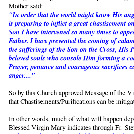
Mother said:
"In order that the world might know His ang
is preparing to inflict a great chastisement 
Son I have intervened so many times to appe
Father. I have prevented the coming of calam
the sufferings of the Son on the Cross, His 
beloved souls who console Him forming a coh
Prayer, penance and courageous sacrifices c
anger...."
So by this Church approved Message of the V
that Chastisements/Purifications can be mitiga
In other words, much of what will happen dep
Blessed Virgin Mary indicates through Fr. St