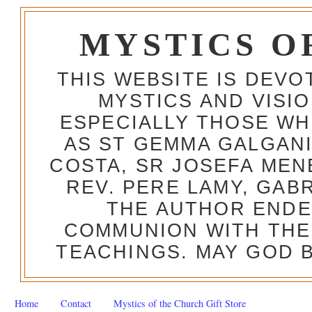
MYSTICS O
THIS WEBSITE IS DEV
MYSTICS AND VISI
ESPECIALLY THOSE W
AS ST GEMMA GALGANI
COSTA, SR JOSEFA MEN
REV. PERE LAMY, GAB
THE AUTHOR ENDE
COMMUNION WITH THE
TEACHINGS. MAY GOD B
Home
Contact
Mystics of the Church Gift Store