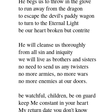
He begs us to throw in the glove
to run away from the dragon
to escape the devil's paddy wagon
to turn to the Eternal Light
be our heart broken but contrite
He will cleanse us thoroughly
from all sin and iniquity
we will live as brothers and sisters
no need to send us any twisters
no more armies, no more wars
no more enemies at our doors.
be watchful, children, be on guard
keep Me constant in your heart
My return date you don't know