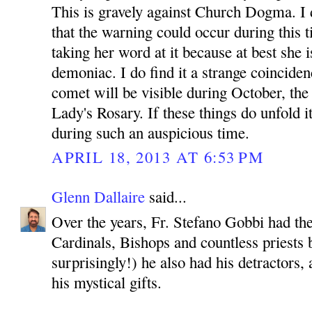
This is gravely against Church Dogma. I d
that the warning could occur during this t
taking her word at it because at best she is
demoniac. I do find it a strange coinciden
comet will be visible during October, th
Lady's Rosary. If these things do unfold i
during such an auspicious time.
APRIL 18, 2013 AT 6:53 PM
Glenn Dallaire
said...
Over the years, Fr. Stefano Gobbi had th
Cardinals, Bishops and countless priests b
surprisingly!) he also had his detractors
his mystical gifts.