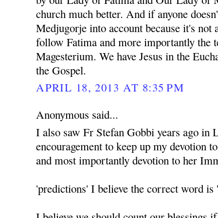
church much better. And if anyone doesn'
Medjugorje into account because it's not 
follow Fatima and more importantly the t
Magesterium. We have Jesus in the Euchar
the Gospel.
APRIL 18, 2013 AT 8:35 PM
Anonymous said...
I also saw Fr Stefan Gobbi years ago in 
encouragement to keep up my devotion t
and most importantly devotion to her Im
'predictions' I believe the correct word
I believe we should count our blessings i