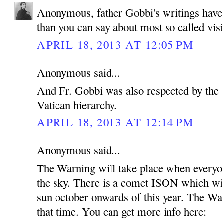
Anonymous, father Gobbi's writings hav
than you can say about most so called vis
APRIL 18, 2013 AT 12:05 PM
Anonymous said...
And Fr. Gobbi was also respected by the 
Vatican hierarchy.
APRIL 18, 2013 AT 12:14 PM
Anonymous said...
The Warning will take place when everyon
the sky. There is a comet ISON which wil
sun october onwards of this year. The Wa
that time. You can get more info here: