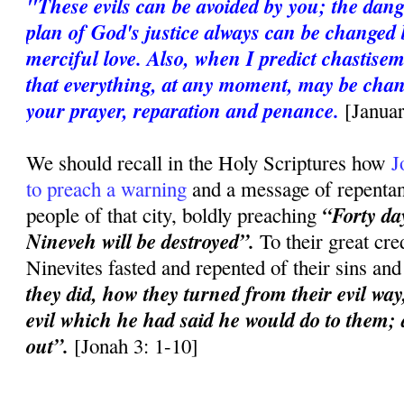
"These evils can be avoided by you; the dan
plan of God's justice always can be changed 
merciful love. Also, when I predict chastise
that everything, at any moment, may be chan
your prayer, reparation and penance.
[Janua
We should recall in the Holy Scriptures how
J
to preach a warning
and a message of repentanc
“Forty day
people of that city, boldly preaching
Nineveh will be destroyed”.
To their great cred
Ninevites fasted and repented of their sins an
they did, how they turned from their evil way
evil which he had said he would do to them; a
out”.
[Jonah 3: 1-10]