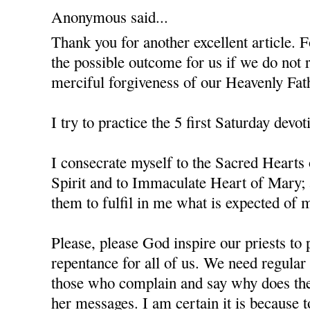
Anonymous said...
Thank you for another excellent article. F
the possible outcome for us if we do not 
merciful forgiveness of our Heavenly Fat
I try to practice the 5 first Saturday devot
I consecrate myself to the Sacred Hearts
Spirit and to Immaculate Heart of Mary; 
them to fulfil in me what is expected of m
Please, please God inspire our priests to 
repentance for all of us. We need regula
those who complain and say why does the
her messages. I am certain it is because 