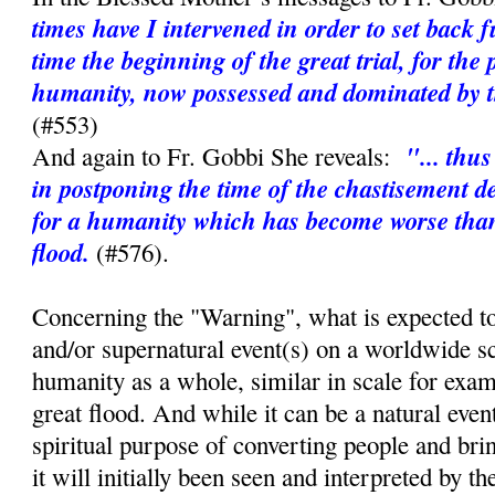
times have I intervened in order to set back 
time the beginning of the great trial, for the 
humanity, now possessed and dominated by th
(#553)
"... thu
And again to Fr. Gobbi She reveals:
in postponing the time of the chastisement d
for a humanity which has become worse than 
flood.
(#576).
Concerning the "Warning", what is expected to
and/or supernatural event(s) on a worldwide sc
humanity as a whole, similar in scale for exa
great flood. And while it can be a natural event,
spiritual purpose of converting people and bri
it will initially been seen and interpreted by t