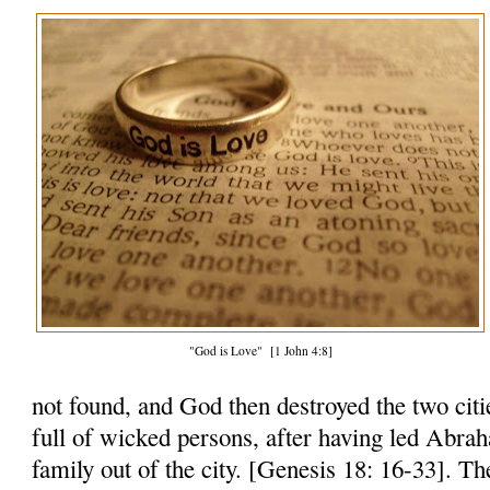
"God is Love" [1 John 4:8]
not found, and God then destroyed the two citi
full of wicked persons, after having led Abra
family out of the city. [Genesis 18: 16-33]. Th