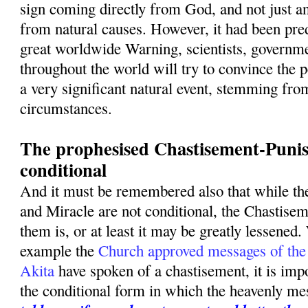
sign coming directly from God, and not just a
from natural causes. However, it had been pred
great worldwide Warning, scientists, governme
throughout the world will try to convince the p
a very significant natural event, stemming fro
circumstances.
The prophesised Chastisement-Punis
conditional
And it must be remembered also that while t
and Miracle are not conditional, the Chastise
them is, or at least it may be greatly lessened.
example the
Church approved messages of the
Akita
have spoken of a chastisement, it is imp
the conditional form in which the heavenly m