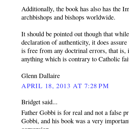
Additionally, the book has also has the 
archbishops and bishops worldwide.
It should be pointed out though that whil
declaration of authenticity, it does assure
is free from any doctrinal errors, that is, 
anything which is contrary to Catholic fai
Glenn Dallaire
APRIL 18, 2013 AT 7:28 PM
Bridget said...
Father Gobbi is for real and not a false p
Gobbi, and his book was a very important
conversion.