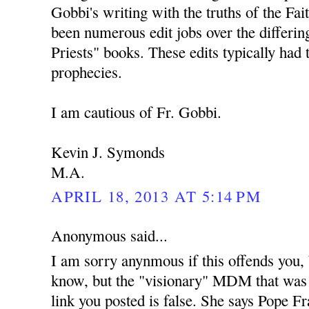
Gobbi's writing with the truths of the Fai
been numerous edit jobs over the differing
Priests" books. These edits typically had 
prophecies.
I am cautious of Fr. Gobbi.
Kevin J. Symonds
M.A.
APRIL 18, 2013 AT 5:14 PM
Anonymous said...
I am sorry anynmous if this offends you,
know, but the "visionary" MDM that was
link you posted is false. She says Pope Fra