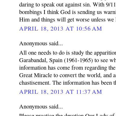
daring to speak out against sin. With 9/1
bombings I think God is sending us warn
Him and things will get worse unless we
APRIL 18, 2013 AT 10:56 AM
Anonymous said...
All one needs to do is study the appariti
Garabandal, Spain (1961-1965) to see wh
information has come from regarding th
Great Miracle to convert the world, and a
chastisement. The information has been th
APRIL 18, 2013 AT 11:37 AM
Anonymous said...
Please practice the devotion Our Lady of