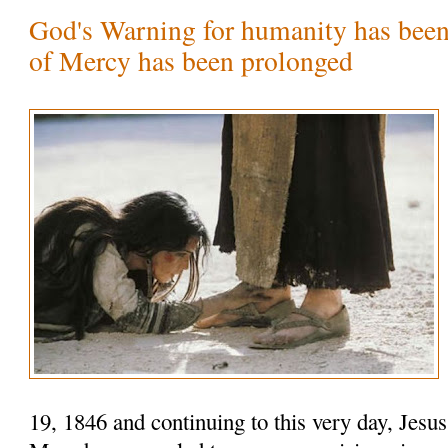
God's Warning for humanity has been
of Mercy has been prolonged
19, 1846 and continuing to this very day, Jesu