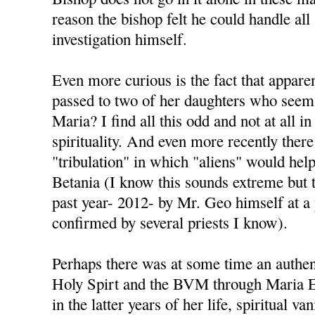
reason the bishop felt he could handle all
investigation himself.
Even more curious is the fact that appare
passed to two of her daughters who seem 
Maria? I find all this odd and not at all i
spirituality. And even more recently there
"tribulation" in which "aliens" would help 
Betania (I know this sounds extreme but t
past year- 2012- by Mr. Geo himself at a
confirmed by several priests I know).
Perhaps there was at some time an authen
Holy Spirt and the BVM through Maria Es
in the latter years of her life, spiritual va