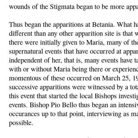
wounds of the Stigmata began to be more appa
Thus began the apparitions at Betania. What 
different than any other apparition site is that
there were initially given to Maria, many of t
supernatural events that have occurred at appari
independent of her, that is, many events have t
with or without Maria being there or experie
momentous of these occurred on March 25, 1
successive apparitions were witnessed by a tot
this event that started the local Bishops investi
events. Bishop Pio Bello thus began an intensiv
occurances up to that point, interviewing as m
possible.