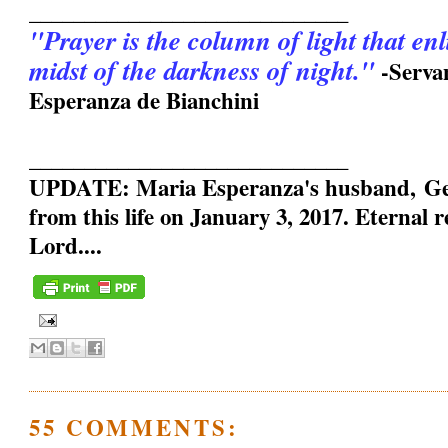
_____________________________
"Prayer is the column of light that en
midst of the darkness of night."
-Serva
Esperanza de Bianchini
_____________________________
UPDATE: Maria Esperanza's husband, Geo
from this life on January 3, 2017. Eternal 
Lord....
55 COMMENTS: