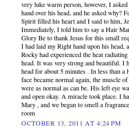
very luke warm person, however, I asked 
hand over his head, and he asked why? F
Spirit filled his heart and I said to him, 
Immediately, I told him to say a Hair Ma
Glory Be to thank Jesus for this small re
I had laid my Right hand upon his head,
Rocky had experienced the heat radiating
head. It was very strong and beautiful. I
head for about 5 minutes . In less than a 
face became normal again, the muscle of
were as normal as can be. His left eye wa
and open okay. A miracle took place. I h
Mary , and we began to smell a fragrance 
room
OCTOBER 13, 2011 AT 4:24 PM