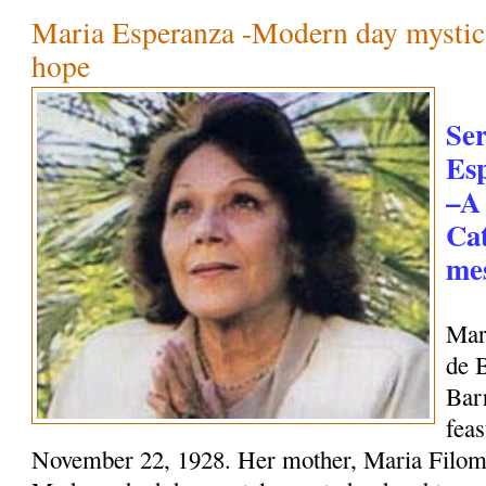
Maria Esperanza -Modern day mystic
hope
Se
Es
–A
Cat
mes
Mar
de 
Bar
feas
November 22, 1928. Her mother, Maria Filome