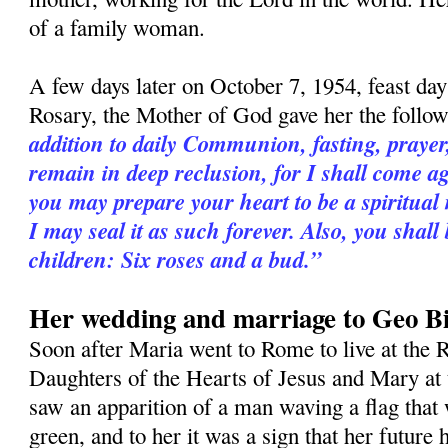
of a family woman.
A few days later on October 7, 1954, feast da
Rosary, the Mother of God gave her the follo
addition to daily Communion, fasting, praye
remain in deep reclusion, for I shall come a
you may prepare your heart to be a spiritual
I may seal it as such forever. Also, you shall
children: Six roses and a bud.”
Her wedding and marriage to Geo Bi
Soon after Maria went to Rome to live at the R
Daughters of the Hearts of Jesus and Mary at 
saw an apparition of a man waving a flag that 
green, and to her it was a sign that her futur