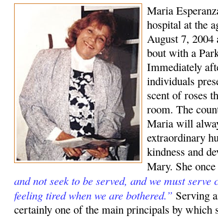
Maria Esperanza
hospital at the 
August 7, 2004 a
bout with a Park
Immediately aft
individuals pre
scent of roses t
room. The coun
Maria will alwa
extraordinary hu
kindness and de
Mary. She once
and not seek to be served, and we must serve c
feeling tired when we are bothered.”
Serving a
certainly one of the main principals by which s