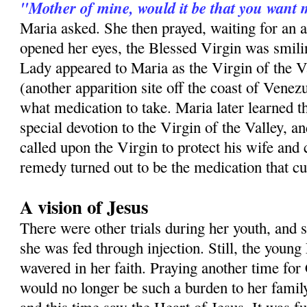
"Mother of mine, would it be that you want 
Maria asked. She then prayed, waiting for an
opened her eyes, the Blessed Virgin was smilin
Lady appeared to Maria as the Virgin of the V
(another apparition site off the coast of Venezu
what medication to take. Maria later learned th
special devotion to the Virgin of the Valley, a
called upon the Virgin to protect his wife and
remedy turned out to be the medication that c
A vision of Jesus
There were other trials during her youth, and 
she was fed through injection. Still, the youn
wavered in her faith. Praying another time for 
would no longer be such a burden to her famil