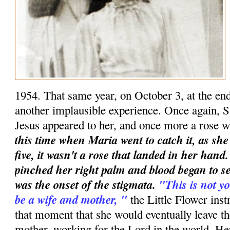
1954. That same year, on October 3, at the en
another implausible experience. Once again, S
Jesus appeared to her, and once more a rose w
this time when Maria went to catch it, as she
five, it wasn't a rose that landed in her han
pinched her right palm and blood began to se
was the onset of the stigmata.
"This is not yo
be a wife and mother, "
the Little Flower instr
that moment that she would eventually leave t
mother, working for the Lord in the world. Her