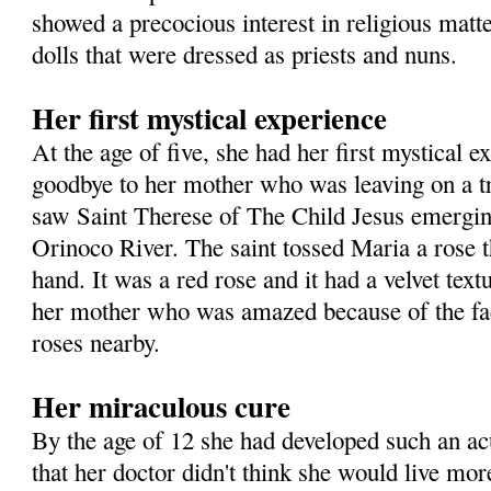
showed a precocious interest in religious matte
dolls that were dressed as priests and nuns.
Her first mystical experience
At the age of five, she had her first mystical 
goodbye to her mother who was leaving on a t
saw Saint Therese of The Child Jesus emergin
Orinoco River. The saint tossed Maria a rose t
hand. It was a red rose and it had a velvet text
her mother who was amazed because of the fac
roses nearby.
Her miraculous cure
By the age of 12 she had developed such an a
that her doctor didn't think she would live mor