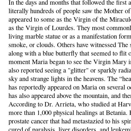
In the days and months that followed the first 
literally hundreds of people saw the Mother o
appeared to some as the Virgin of the Miracul
as the Virgin of Lourdes. They most commonly
living marble statue or as a manifestation for
smoke, or clouds. Others have witnessed The s
along with a blue butterfly that seemed to flit 
moment Maria began to see the Virgin Mary in
also reported seeing a "glitter" or sparkly radi
sky and strange lights in the heavens. The “hea
has reportedly appeared on Maria on several o
has also appeared above the mountain, and th
According to Dr. Arrieta, who studied at Harv
more than 1,000 physical healings at Betania.
prostate cancer that had metastazied to his sp
cured of paralysis, liver disorders, and leukem