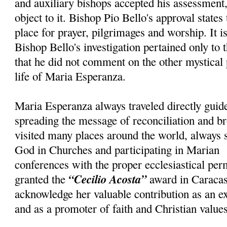
and auxiliary bishops accepted his assessment, 
object to it. Bishop Pio Bello's approval states
place for prayer, pilgrimages and worship. It i
Bishop Bello's investigation pertained only to 
that he did not comment on the other mystical
life of Maria Esperanza.
Maria Esperanza always traveled directly guid
spreading the message of reconciliation and br
visited many places around the world, always 
God in Churches and participating in Marian
conferences with the proper ecclesiastical pe
“Cecilio Acosta”
granted the
award in Caracas
acknowledge her valuable contribution as an e
and as a promoter of faith and Christian values