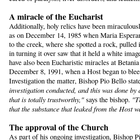
A miracle of the Eucharist
Additionally, holy relics have been miraculous
as on December 14, 1985 when Maria Esperanz
to the creek, where she spotted a rock, pulled 
in turning it over saw that it held a white ima
have also been Eucharistic miracles at Betania
December 8, 1991, when a Host began to bleed 
Investigation the matter, Bishop Pio Bello sta
investigation conducted, and this was done by
that is totally trustworthy,"
"T
says the bishop.
that the substance that leaked from the Host 
The approval of the Church
As part of his ongoing investigation, Bishop P