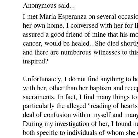
Anonymous said...
I met Maria Esperanza on several occasi
her own home. I conversed with her for li
assured a good friend of mine that his m
cancer, would be healed...She died shortl
and there are numberous witnesses to this 
inspired?
Unfortunately, I do not find anything to b
with her, other than her baptism and recep
sacraments. In fact, I find many things to
particularly the alleged "reading of heart
deal of confusion within myself and many
During my investigation of her, I found 
both specific to individuals of whom she 