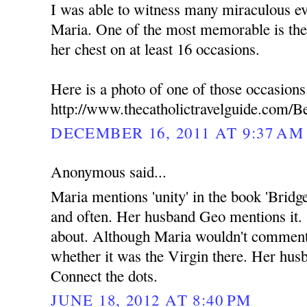
I was able to witness many miraculous ev
Maria. One of the most memorable is the
her chest on at least 16 occasions.
Here is a photo of one of those occasions
http://www.thecatholictravelguide.com/B
DECEMBER 16, 2011 AT 9:37 AM
Anonymous said...
Maria mentions 'unity' in the book 'Bridg
and often. Her husband Geo mentions it.
about. Although Maria wouldn't commen
whether it was the Virgin there. Her hus
Connect the dots.
JUNE 18, 2012 AT 8:40 PM