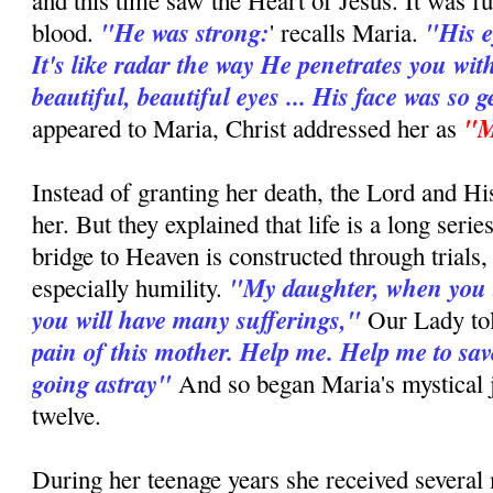
and this time saw the Heart of Jesus. It was fu
"He was strong:
"His e
blood.
' recalls Maria.
It's like radar the way He penetrates you wit
beautiful, beautiful eyes ... His face was so g
"M
appeared to Maria, Christ addressed her as
Instead of granting her death, the Lord and H
her. But they explained that life is a long series
bridge to Heaven is constructed through trials,
"My daughter, when you 
especially humility.
you will have many sufferings,"
Our Lady to
pain of this mother. Help me. Help me to sav
going astray"
And so began Maria's mystical j
twelve.
During her teenage years she received several 