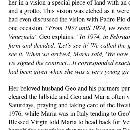
her in a vision a special piece of land with an 
and a grotto. This vision was etched as it wer
had even discussed the vision with Padre Pio d
"From 1957 until 1974, we search
one occasion.
Venezuela"
"In 1974, in Februa
Geo explains.
farm and decided, 'Let's see it! We called the
see it. When we arrived, Maria said, 'We have 
we signed the contract…It corresponded exactl
had been given when she was a very young gir
Her beloved husband Geo and his partners pur
cleared the hillside and Geo and Maria often v
Saturdays, praying and taking care of the lives
1976, while Maria was in Italy tending to Geo'
Blessed Virgin told Maria to head back for V