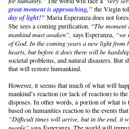
for humanity."
"very se
The world will face a
great moment is approaching,"
the Virgin to
day of light!"
Maria Esperanza does not forese
The moment h
She sees a coming purification. “
mankind must awaken”,
“we 
says Esperanza,
of God. In the coming years a new light from h
hearts, but before it does there will be hardshi
societal problems, and natural disasters. But s
that will restore humankind.
However, it seems that much of what will ha
mankind’s reaction (or lack of reaction) to the
disposes. In other words, a portion of what is
based on humanities reaction to the events that
“Difficult times will arrive, but in the end, it 
people”
says Esperanza. The world will improv