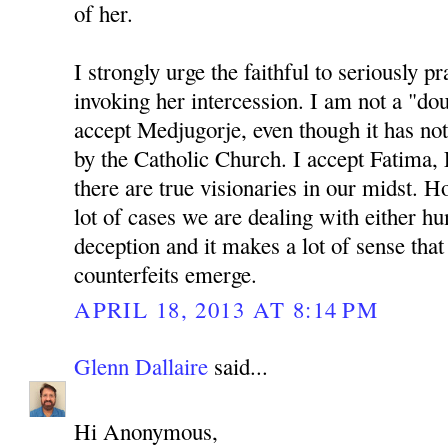
of her.
I strongly urge the faithful to seriously p
invoking her intercession. I am not a "do
accept Medjugorje, even though it has not
by the Catholic Church. I accept Fatima, 
there are true visionaries in our midst. Ho
lot of cases we are dealing with either 
deception and it makes a lot of sense th
counterfeits emerge.
APRIL 18, 2013 AT 8:14 PM
Glenn Dallaire
said...
Hi Anonymous,