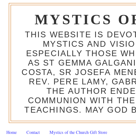
MYSTICS O
THIS WEBSITE IS DEV
MYSTICS AND VISI
ESPECIALLY THOSE W
AS ST GEMMA GALGANI
COSTA, SR JOSEFA MEN
REV. PERE LAMY, GAB
THE AUTHOR ENDE
COMMUNION WITH THE
TEACHINGS. MAY GOD B
Home
Contact
Mystics of the Church Gift Store