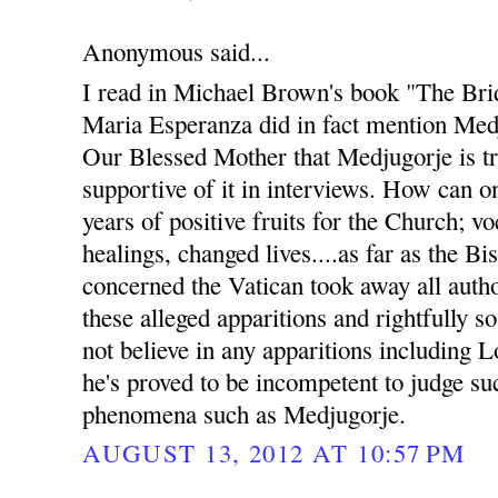
Anonymous said...
I read in Michael Brown's book "The Bri
Maria Esperanza did in fact mention Med
Our Blessed Mother that Medjugorje is t
supportive of it in interviews. How can 
years of positive fruits for the Church; v
healings, changed lives....as far as the B
concerned the Vatican took away all auth
these alleged apparitions and rightfully s
not believe in any apparitions including 
he's proved to be incompetent to judge s
phenomena such as Medjugorje.
AUGUST 13, 2012 AT 10:57 PM