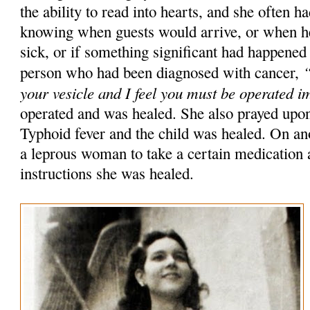
the ability to read into hearts, and she often h
knowing when guests would arrive, or when he
sick, or if something significant had happened
“
person who had been diagnosed with cancer,
your vesicle and I feel you must be operated 
operated and was healed. She also prayed upon
Typhoid fever and the child was healed. On ano
a leprous woman to take a certain medication 
instructions she was healed.