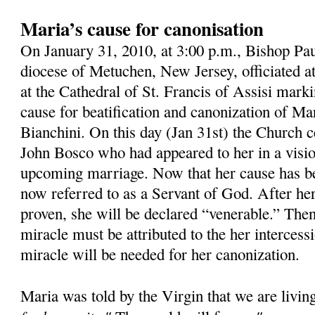
Maria’s cause for canonisation
On January 31, 2010, at 3:00 p.m., Bishop Pau
diocese of Metuchen, New Jersey, officiated 
at the Cathedral of St. Francis of Assisi mark
cause for beatification and canonization of M
Bianchini. On this day (Jan 31st) the Church ce
John Bosco who had appeared to her in a visio
upcoming marriage. Now that her cause has b
now referred to as a Servant of God. After her
proven, she will be declared “venerable.” Then,
miracle must be attributed to the her intercess
miracle will be needed for her canonization.
Maria was told by the Virgin that we are livin