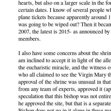
hearts, but also on a larger scale in the 
certain dates. I know of several people 
plane tickets because apparently around 
was going to be wiped out? Then it beca
2007, the latest is 2015- as announced by
members.
I also have some concerns about the shrin
am inclined to accept it in light of the al
the eucharistic miracle, and the witness 
who all claimed to see the Virgin Mary t
approval of the shrine was unusual in that
from any team of experts, approved it (ap
speculation that this bishop was not enti
he approved the site, but that is a separat
Bishop does not go in it alone in these ma