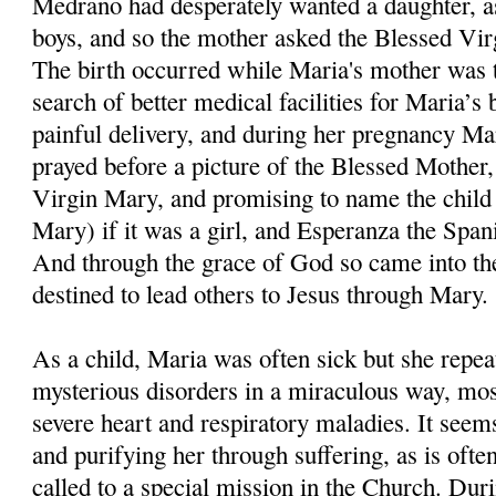
Medrano had desperately wanted a daughter, as
boys, and so the mother asked the Blessed Virgi
The birth occurred while Maria's mother was ta
search of better medical facilities for Maria’s 
painful delivery, and during her pregnancy Ma
prayed before a picture of the Blessed Mother, 
Virgin Mary, and promising to name the child
Mary) if it was a girl, and Esperanza the Span
And through the grace of God so came into t
destined to lead others to Jesus through Mary.
As a child, Maria was often sick but she repe
mysterious disorders in a miraculous way, mos
severe heart and respiratory maladies. It see
and purifying her through suffering, as is ofte
called to a special mission in the Church. Dur