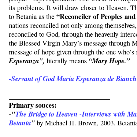
its problems. It will draw closer to Heaven.
“Reconciler of Peoples and
to Betania as the
nations reconciled not only among themselves
reconciled to God, through the heavenly interc
the Blessed Virgin Mary’s message through Ma
message of hope given through the one who’s
Esperanza",
“Mary Hope.”
literally means
-Servant of God Maria Esperanza de Bianchi
______________________________
Primary souces:
-"
The Bridge to Heaven -Interviews with Ma
Betania
"
by Michael H. Brown, 2003. Betania