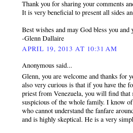
Thank you for sharing your comments and
It is very beneficial to present all sides a
Best wishes and may God bless you and y
-Glenn Dallaire
APRIL 19, 2013 AT 10:31 AM
Anonymous said...
Glenn, you are welcome and thanks for y
also very curious is that if you have the 
priest from Venezuela, you will find that
suspicious of the whole family. I know of 
who cannot understand the fanfare around
and is highly skeptical. He is a very simpl