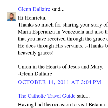
Glenn Dallaire
said...
Hi Henrietta,
Thanks so much for sharing your story o
Maria Esperanza in Venezuela and also th
that you have received through the grace
He does through His servants...-Thanks b
heavenly graces!
Union in the Hearts of Jesus and Mary,
-Glenn Dallaire
OCTOBER 14, 2011 AT 3:04 PM
The Catholic Travel Guide
said...
Having had the occasion to visit Betania 