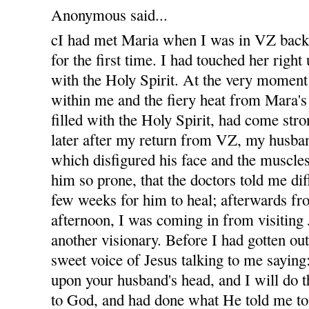
Anonymous said...
cI had met Maria when I was in VZ bac
for the first time. I had touched her righ
with the Holy Spirit. At the very moment
within me and the fiery heat from Mara'
filled with the Holy Spirit, had come str
later after my return from VZ, my husban
which disfigured his face and the muscles
him so prone, that the doctors told me diff
few weeks for him to heal; afterwards fro
afternoon, I was coming in from visiting
another visionary. Before I had gotten out
sweet voice of Jesus talking to me sayin
upon your husband's head, and I will do t
to God, and had done what He told me to