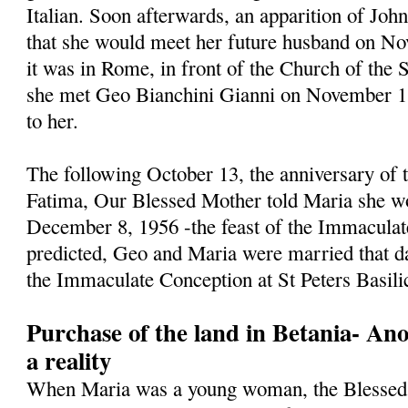
Italian. Soon afterwards, an apparition of Jo
that she would meet her future husband on N
it was in Rome, in front of the Church of the 
she met Geo Bianchini Gianni on November 1, 
to her.
The following October 13, the anniversary of t
Fatima, Our Blessed Mother told Maria she w
December 8, 1956 -the feast of the Immaculat
predicted, Geo and Maria were married that da
the Immaculate Conception at St Peters Basili
Purchase of the land in Betania- An
a reality
When Maria was a young woman, the Blessed