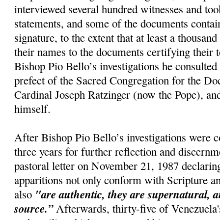
interviewed several hundred witnesses and too
statements, and some of the documents conta
signature, to the extent that at least a thousan
their names to the documents certifying their 
Bishop Pio Bello’s investigations he consulted 
prefect of the Sacred Congregation for the Doc
Cardinal Joseph Ratzinger (now the Pope), and
himself.
After Bishop Pio Bello’s investigations were 
three years for further reflection and discernm
pastoral letter on November 21, 1987 declaring
apparitions not only conform with Scripture a
"are authentic, they are supernatural, a
also
source.”
Afterwards, thirty-five of Venezuela'