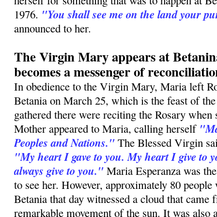
herself for something that was to happen at B
"You shall see me on the land your p
1976.
announced to her.
The Virgin Mary appears at Betani
becomes a messenger of reconciliatio
In obedience to the Virgin Mary, Maria left R
Betania on March 25, which is the feast of th
gathered there were reciting the Rosary when
"Ma
Mother appeared to Maria, calling herself
Peoples and Nations."
The Blessed Virgin sai
"My heart I gave to you. My heart I give to y
always give to you."
Maria Esperanza was the
to see her. However, approximately 80 people
Betania that day witnessed a cloud that came f
remarkable movement of the sun. It was also a