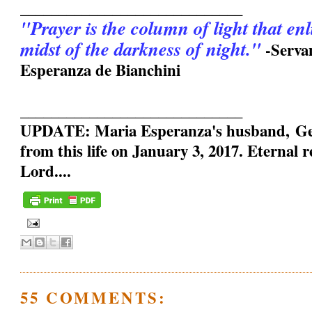
_____________________________
"Prayer is the column of light that en
midst of the darkness of night."
-Serva
Esperanza de Bianchini
_____________________________
UPDATE: Maria Esperanza's husband, Geo
from this life on January 3, 2017. Eternal 
Lord....
55 COMMENTS: