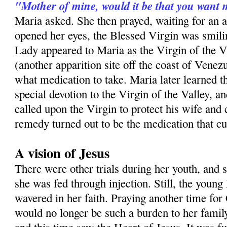
"Mother of mine, would it be that you want 
Maria asked. She then prayed, waiting for an
opened her eyes, the Blessed Virgin was smilin
Lady appeared to Maria as the Virgin of the V
(another apparition site off the coast of Venezu
what medication to take. Maria later learned th
special devotion to the Virgin of the Valley, a
called upon the Virgin to protect his wife and
remedy turned out to be the medication that c
A vision of Jesus
There were other trials during her youth, and 
she was fed through injection. Still, the youn
wavered in her faith. Praying another time for 
would no longer be such a burden to her famil