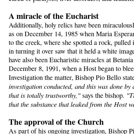
A miracle of the Eucharist
Additionally, holy relics have been miraculous
as on December 14, 1985 when Maria Esperanz
to the creek, where she spotted a rock, pulled 
in turning it over saw that it held a white ima
have also been Eucharistic miracles at Betania
December 8, 1991, when a Host began to bleed 
Investigation the matter, Bishop Pio Bello sta
investigation conducted, and this was done by
that is totally trustworthy,"
"T
says the bishop.
that the substance that leaked from the Host 
The approval of the Church
As part of his ongoing investigation, Bishop P