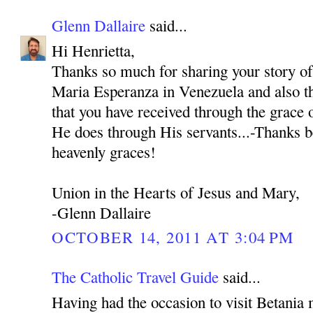
Glenn Dallaire
said...
Hi Henrietta,
Thanks so much for sharing your story o
Maria Esperanza in Venezuela and also th
that you have received through the grace
He does through His servants...-Thanks b
heavenly graces!
Union in the Hearts of Jesus and Mary,
-Glenn Dallaire
OCTOBER 14, 2011 AT 3:04 PM
The Catholic Travel Guide
said...
Having had the occasion to visit Betania 