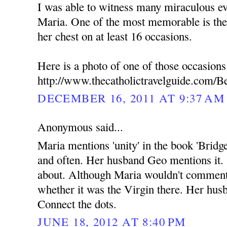
I was able to witness many miraculous ev
Maria. One of the most memorable is the
her chest on at least 16 occasions.
Here is a photo of one of those occasions
http://www.thecatholictravelguide.com/B
DECEMBER 16, 2011 AT 9:37 AM
Anonymous said...
Maria mentions 'unity' in the book 'Bridg
and often. Her husband Geo mentions it.
about. Although Maria wouldn't commen
whether it was the Virgin there. Her hus
Connect the dots.
JUNE 18, 2012 AT 8:40 PM