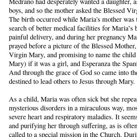
Medrano had desperately wanted a daughter, as
boys, and so the mother asked the Blessed Virgi
The birth occurred while Maria's mother was ta
search of better medical facilities for Maria’s 
painful delivery, and during her pregnancy Ma
prayed before a picture of the Blessed Mother, 
Virgin Mary, and promising to name the child
Mary) if it was a girl, and Esperanza the Span
And through the grace of God so came into t
destined to lead others to Jesus through Mary.
As a child, Maria was often sick but she repe
mysterious disorders in a miraculous way, mos
severe heart and respiratory maladies. It see
and purifying her through suffering, as is ofte
called to a special mission in the Church. Dur