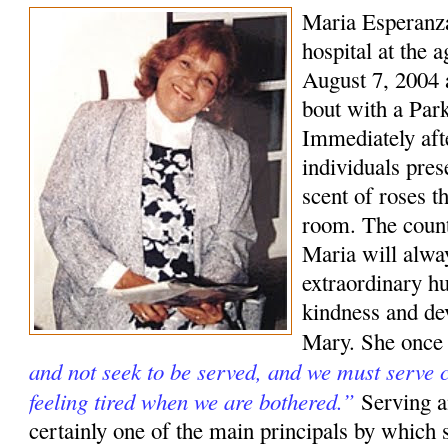
Maria Esperanza
hospital at the 
August 7, 2004 a
bout with a Park
Immediately aft
individuals pre
scent of roses t
room. The coun
Maria will alwa
extraordinary hu
kindness and de
Mary. She once
and not seek to be served, and we must serve c
feeling tired when we are bothered.”
Serving a
certainly one of the main principals by which s