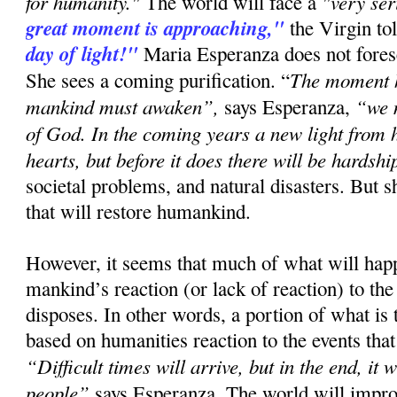
for humanity."
"very se
The world will face a
great moment is approaching,"
the Virgin to
day of light!"
Maria Esperanza does not forese
The moment h
She sees a coming purification. “
mankind must awaken”,
“we 
says Esperanza,
of God. In the coming years a new light from h
hearts, but before it does there will be hardshi
societal problems, and natural disasters. But s
that will restore humankind.
However, it seems that much of what will ha
mankind’s reaction (or lack of reaction) to the
disposes. In other words, a portion of what is
based on humanities reaction to the events that
“Difficult times will arrive, but in the end, it 
people”
says Esperanza. The world will improv