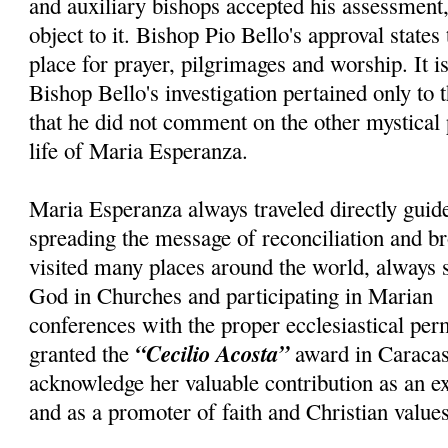
and auxiliary bishops accepted his assessment, 
object to it. Bishop Pio Bello's approval states
place for prayer, pilgrimages and worship. It i
Bishop Bello's investigation pertained only to 
that he did not comment on the other mystical
life of Maria Esperanza.
Maria Esperanza always traveled directly guid
spreading the message of reconciliation and br
visited many places around the world, always 
God in Churches and participating in Marian
conferences with the proper ecclesiastical pe
“Cecilio Acosta”
granted the
award in Caracas
acknowledge her valuable contribution as an e
and as a promoter of faith and Christian values