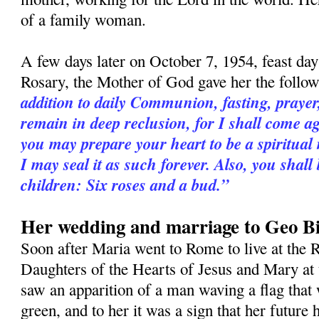
of a family woman.
A few days later on October 7, 1954, feast da
Rosary, the Mother of God gave her the follo
addition to daily Communion, fasting, praye
remain in deep reclusion, for I shall come a
you may prepare your heart to be a spiritual
I may seal it as such forever. Also, you shall
children: Six roses and a bud.”
Her wedding and marriage to Geo Bi
Soon after Maria went to Rome to live at the R
Daughters of the Hearts of Jesus and Mary at 
saw an apparition of a man waving a flag that 
green, and to her it was a sign that her futur