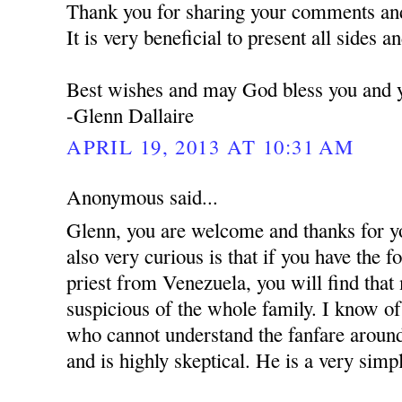
Thank you for sharing your comments and
It is very beneficial to present all sides a
Best wishes and may God bless you and y
-Glenn Dallaire
APRIL 19, 2013 AT 10:31 AM
Anonymous said...
Glenn, you are welcome and thanks for y
also very curious is that if you have the 
priest from Venezuela, you will find that
suspicious of the whole family. I know of 
who cannot understand the fanfare around
and is highly skeptical. He is a very simpl