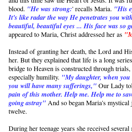
and this time saw the Heart of Jesus. It was fu
"He was strong:
"His e
blood.
' recalls Maria.
It's like radar the way He penetrates you wit
beautiful, beautiful eyes ... His face was so g
"M
appeared to Maria, Christ addressed her as
Instead of granting her death, the Lord and H
her. But they explained that life is a long series
bridge to Heaven is constructed through trials,
"My daughter, when you 
especially humility.
you will have many sufferings,"
Our Lady to
pain of this mother. Help me. Help me to sav
going astray"
And so began Maria's mystical j
twelve.
During her teenage years she received several 