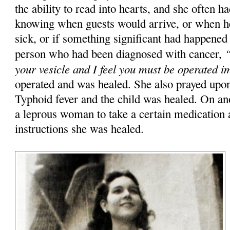
the ability to read into hearts, and she often h
knowing when guests would arrive, or when he
sick, or if something significant had happened
“
person who had been diagnosed with cancer,
your vesicle and I feel you must be operated 
operated and was healed. She also prayed upon
Typhoid fever and the child was healed. On ano
a leprous woman to take a certain medication 
instructions she was healed.