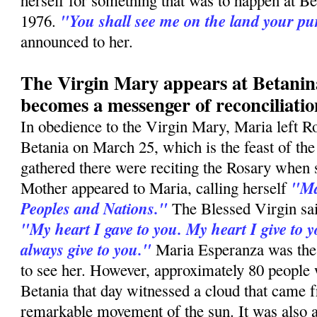
herself for something that was to happen at B
"You shall see me on the land your p
1976.
announced to her.
The Virgin Mary appears at Betani
becomes a messenger of reconciliatio
In obedience to the Virgin Mary, Maria left R
Betania on March 25, which is the feast of th
gathered there were reciting the Rosary when
"Ma
Mother appeared to Maria, calling herself
Peoples and Nations."
The Blessed Virgin sai
"My heart I gave to you. My heart I give to y
always give to you."
Maria Esperanza was the
to see her. However, approximately 80 people
Betania that day witnessed a cloud that came f
remarkable movement of the sun. It was also a