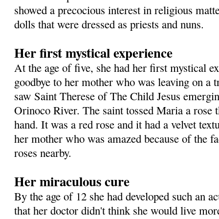
showed a precocious interest in religious matte
dolls that were dressed as priests and nuns.
Her first mystical experience
At the age of five, she had her first mystical 
goodbye to her mother who was leaving on a t
saw Saint Therese of The Child Jesus emergin
Orinoco River. The saint tossed Maria a rose t
hand. It was a red rose and it had a velvet text
her mother who was amazed because of the fac
roses nearby.
Her miraculous cure
By the age of 12 she had developed such an a
that her doctor didn't think she would live mor