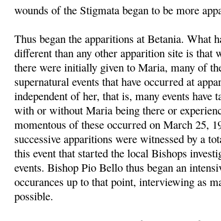
wounds of the Stigmata began to be more appa
Thus began the apparitions at Betania. What 
different than any other apparition site is that
there were initially given to Maria, many of t
supernatural events that have occurred at appari
independent of her, that is, many events have t
with or without Maria being there or experie
momentous of these occurred on March 25, 1
successive apparitions were witnessed by a tot
this event that started the local Bishops investi
events. Bishop Pio Bello thus began an intensiv
occurances up to that point, interviewing as m
possible.