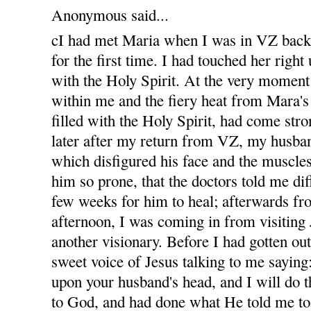
Anonymous said...
cI had met Maria when I was in VZ bac
for the first time. I had touched her righ
with the Holy Spirit. At the very moment
within me and the fiery heat from Mara'
filled with the Holy Spirit, had come str
later after my return from VZ, my husban
which disfigured his face and the muscles
him so prone, that the doctors told me diff
few weeks for him to heal; afterwards fro
afternoon, I was coming in from visiting
another visionary. Before I had gotten out
sweet voice of Jesus talking to me sayin
upon your husband's head, and I will do t
to God, and had done what He told me to