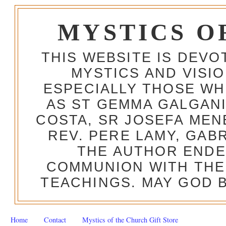
MYSTICS O
THIS WEBSITE IS DEV
MYSTICS AND VISI
ESPECIALLY THOSE W
AS ST GEMMA GALGANI
COSTA, SR JOSEFA MEN
REV. PERE LAMY, GAB
THE AUTHOR ENDE
COMMUNION WITH THE
TEACHINGS. MAY GOD B
Home
Contact
Mystics of the Church Gift Store