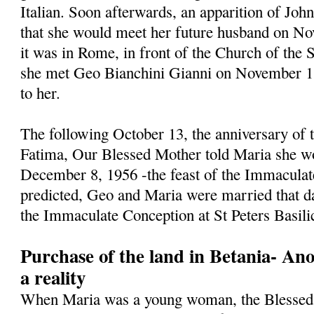
Italian. Soon afterwards, an apparition of Jo
that she would meet her future husband on N
it was in Rome, in front of the Church of the 
she met Geo Bianchini Gianni on November 1, 
to her.
The following October 13, the anniversary of t
Fatima, Our Blessed Mother told Maria she w
December 8, 1956 -the feast of the Immaculat
predicted, Geo and Maria were married that da
the Immaculate Conception at St Peters Basili
Purchase of the land in Betania- An
a reality
When Maria was a young woman, the Blessed