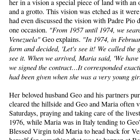
her in a vision a special piece of land with an 
and a grotto. This vision was etched as it wer
had even discussed the vision with Padre Pio d
"From 1957 until 1974, we search
one occasion.
Venezuela"
"In 1974, in Februa
Geo explains.
farm and decided, 'Let's see it! We called the
see it. When we arrived, Maria said, 'We have 
we signed the contract…It corresponded exactl
had been given when she was a very young gir
Her beloved husband Geo and his partners pur
cleared the hillside and Geo and Maria often v
Saturdays, praying and taking care of the lives
1976, while Maria was in Italy tending to Geo'
Blessed Virgin told Maria to head back for V