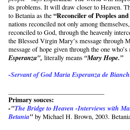
its problems. It will draw closer to Heaven.
“Reconciler of Peoples and
to Betania as the
nations reconciled not only among themselves
reconciled to God, through the heavenly interc
the Blessed Virgin Mary’s message through Ma
message of hope given through the one who’s
Esperanza",
“Mary Hope.”
literally means
-Servant of God Maria Esperanza de Bianchi
______________________________
Primary souces:
-"
The Bridge to Heaven -Interviews with Ma
Betania
"
by Michael H. Brown, 2003. Betania