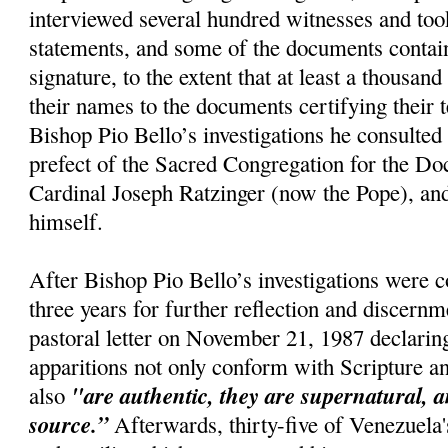
interviewed several hundred witnesses and too
statements, and some of the documents conta
signature, to the extent that at least a thousan
their names to the documents certifying their 
Bishop Pio Bello’s investigations he consulted 
prefect of the Sacred Congregation for the Doc
Cardinal Joseph Ratzinger (now the Pope), and
himself.
After Bishop Pio Bello’s investigations were 
three years for further reflection and discernm
pastoral letter on November 21, 1987 declaring
apparitions not only conform with Scripture a
"are authentic, they are supernatural, a
also
source.”
Afterwards, thirty-five of Venezuela'