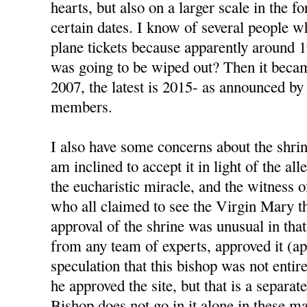
hearts, but also on a larger scale in the 
certain dates. I know of several people 
plane tickets because apparently around 
was going to be wiped out? Then it beca
2007, the latest is 2015- as announced by
members.
I also have some concerns about the shrin
am inclined to accept it in light of the al
the eucharistic miracle, and the witness 
who all claimed to see the Virgin Mary t
approval of the shrine was unusual in that
from any team of experts, approved it (ap
speculation that this bishop was not enti
he approved the site, but that is a separat
Bishop does not go in it alone in these ma