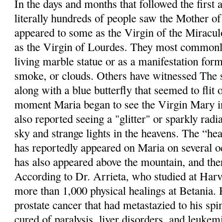
In the days and months that followed the first 
literally hundreds of people saw the Mother o
appeared to some as the Virgin of the Miracul
as the Virgin of Lourdes. They most commonly
living marble statue or as a manifestation for
smoke, or clouds. Others have witnessed The s
along with a blue butterfly that seemed to flit 
moment Maria began to see the Virgin Mary in
also reported seeing a "glitter" or sparkly radi
sky and strange lights in the heavens. The “hea
has reportedly appeared on Maria on several o
has also appeared above the mountain, and th
According to Dr. Arrieta, who studied at Harv
more than 1,000 physical healings at Betania.
prostate cancer that had metastazied to his sp
cured of paralysis, liver disorders, and leukem