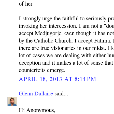
of her.
I strongly urge the faithful to seriously p
invoking her intercession. I am not a "do
accept Medjugorje, even though it has not
by the Catholic Church. I accept Fatima, 
there are true visionaries in our midst. Ho
lot of cases we are dealing with either 
deception and it makes a lot of sense th
counterfeits emerge.
APRIL 18, 2013 AT 8:14 PM
Glenn Dallaire
said...
Hi Anonymous,