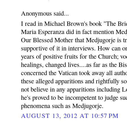
Anonymous said...
I read in Michael Brown's book "The Bri
Maria Esperanza did in fact mention Med
Our Blessed Mother that Medjugorje is t
supportive of it in interviews. How can 
years of positive fruits for the Church; v
healings, changed lives....as far as the B
concerned the Vatican took away all auth
these alleged apparitions and rightfully s
not believe in any apparitions including 
he's proved to be incompetent to judge s
phenomena such as Medjugorje.
AUGUST 13, 2012 AT 10:57 PM