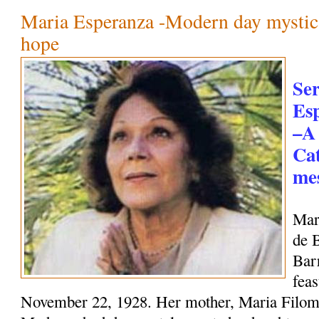
Maria Esperanza -Modern day mystic
hope
Se
Es
–A
Cat
mes
Mar
de 
Bar
feas
November 22, 1928. Her mother, Maria Filome