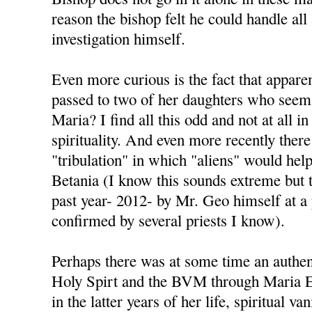
reason the bishop felt he could handle all
investigation himself.
Even more curious is the fact that appare
passed to two of her daughters who seem 
Maria? I find all this odd and not at all i
spirituality. And even more recently there
"tribulation" in which "aliens" would help 
Betania (I know this sounds extreme but t
past year- 2012- by Mr. Geo himself at a
confirmed by several priests I know).
Perhaps there was at some time an authen
Holy Spirt and the BVM through Maria Es
in the latter years of her life, spiritual va