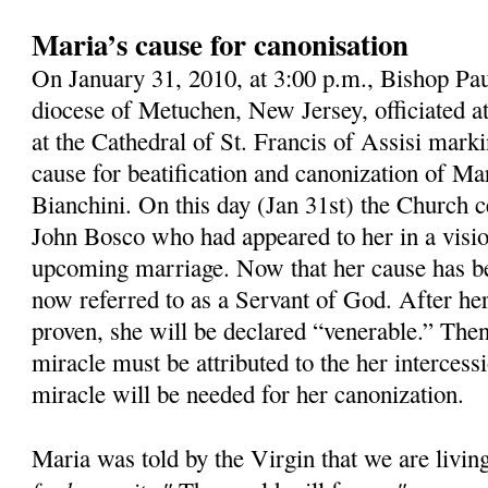
Maria’s cause for canonisation
On January 31, 2010, at 3:00 p.m., Bishop Pau
diocese of Metuchen, New Jersey, officiated 
at the Cathedral of St. Francis of Assisi mark
cause for beatification and canonization of M
Bianchini. On this day (Jan 31st) the Church ce
John Bosco who had appeared to her in a visio
upcoming marriage. Now that her cause has b
now referred to as a Servant of God. After her
proven, she will be declared “venerable.” Then,
miracle must be attributed to the her intercess
miracle will be needed for her canonization.
Maria was told by the Virgin that we are livin