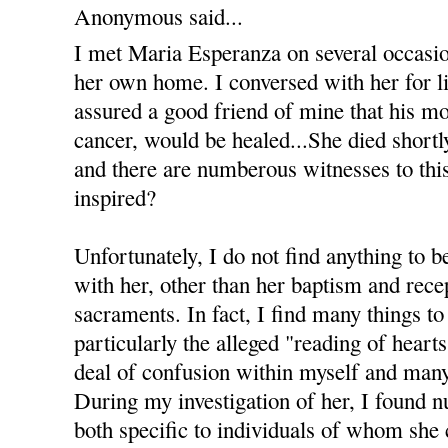
Anonymous said...
I met Maria Esperanza on several occasi
her own home. I conversed with her for li
assured a good friend of mine that his m
cancer, would be healed...She died shortl
and there are numberous witnesses to this 
inspired?
Unfortunately, I do not find anything to b
with her, other than her baptism and recep
sacraments. In fact, I find many things to
particularly the alleged "reading of heart
deal of confusion within myself and many
During my investigation of her, I found 
both specific to individuals of whom she 