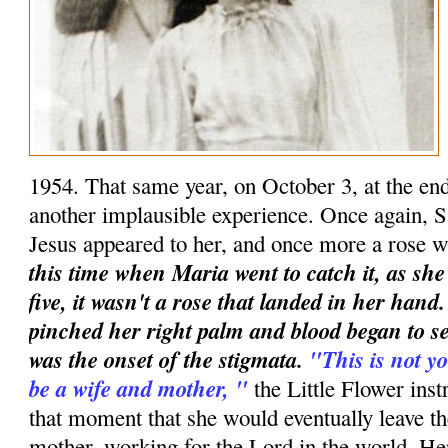
1954. That same year, on October 3, at the en
another implausible experience. Once again, S
Jesus appeared to her, and once more a rose w
this time when Maria went to catch it, as she
five, it wasn't a rose that landed in her han
pinched her right palm and blood began to se
was the onset of the stigmata.
"This is not yo
be a wife and mother, "
the Little Flower instr
that moment that she would eventually leave t
mother, working for the Lord in the world. Her