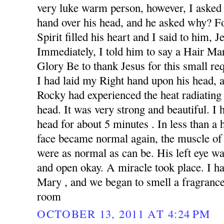
very luke warm person, however, I asked 
hand over his head, and he asked why? F
Spirit filled his heart and I said to him, 
Immediately, I told him to say a Hair Ma
Glory Be to thank Jesus for this small re
I had laid my Right hand upon his head,
Rocky had experienced the heat radiating
head. It was very strong and beautiful. I
head for about 5 minutes . In less than a 
face became normal again, the muscle of
were as normal as can be. His left eye wa
and open okay. A miracle took place. I h
Mary , and we began to smell a fragrance 
room
OCTOBER 13, 2011 AT 4:24 PM