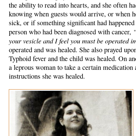
the ability to read into hearts, and she often h
knowing when guests would arrive, or when he
sick, or if something significant had happened
“
person who had been diagnosed with cancer,
your vesicle and I feel you must be operated 
operated and was healed. She also prayed upon
Typhoid fever and the child was healed. On ano
a leprous woman to take a certain medication 
instructions she was healed.