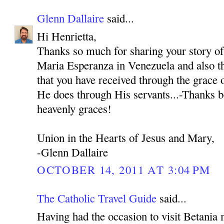
Glenn Dallaire
said...
Hi Henrietta,
Thanks so much for sharing your story o
Maria Esperanza in Venezuela and also th
that you have received through the grace
He does through His servants...-Thanks b
heavenly graces!
Union in the Hearts of Jesus and Mary,
-Glenn Dallaire
OCTOBER 14, 2011 AT 3:04 PM
The Catholic Travel Guide
said...
Having had the occasion to visit Betania 