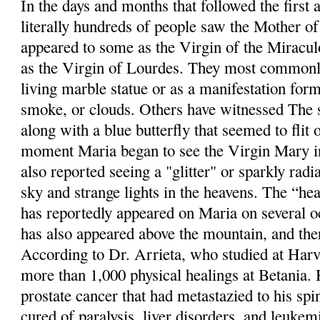
In the days and months that followed the first 
literally hundreds of people saw the Mother o
appeared to some as the Virgin of the Miracul
as the Virgin of Lourdes. They most commonly
living marble statue or as a manifestation for
smoke, or clouds. Others have witnessed The s
along with a blue butterfly that seemed to flit 
moment Maria began to see the Virgin Mary in
also reported seeing a "glitter" or sparkly radi
sky and strange lights in the heavens. The “hea
has reportedly appeared on Maria on several o
has also appeared above the mountain, and th
According to Dr. Arrieta, who studied at Harv
more than 1,000 physical healings at Betania.
prostate cancer that had metastazied to his sp
cured of paralysis, liver disorders, and leukem