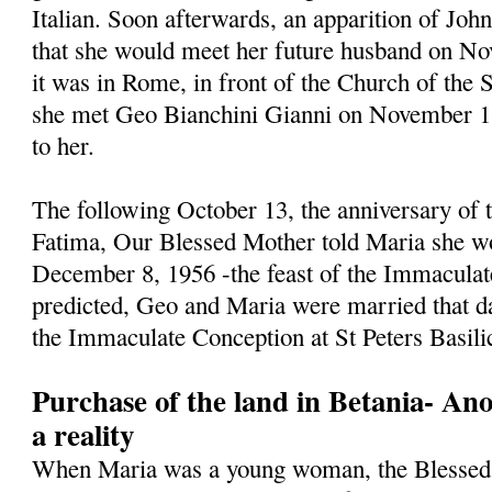
Italian. Soon afterwards, an apparition of Jo
that she would meet her future husband on N
it was in Rome, in front of the Church of the 
she met Geo Bianchini Gianni on November 1, 
to her.
The following October 13, the anniversary of t
Fatima, Our Blessed Mother told Maria she w
December 8, 1956 -the feast of the Immaculat
predicted, Geo and Maria were married that da
the Immaculate Conception at St Peters Basili
Purchase of the land in Betania- An
a reality
When Maria was a young woman, the Blessed