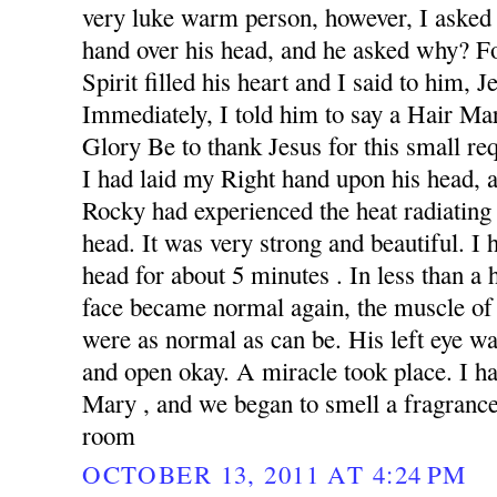
very luke warm person, however, I asked 
hand over his head, and he asked why? F
Spirit filled his heart and I said to him, 
Immediately, I told him to say a Hair Ma
Glory Be to thank Jesus for this small re
I had laid my Right hand upon his head,
Rocky had experienced the heat radiating
head. It was very strong and beautiful. I
head for about 5 minutes . In less than a 
face became normal again, the muscle of
were as normal as can be. His left eye wa
and open okay. A miracle took place. I h
Mary , and we began to smell a fragrance 
room
OCTOBER 13, 2011 AT 4:24 PM