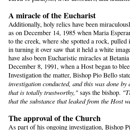
A miracle of the Eucharist
Additionally, holy relics have been miraculous
as on December 14, 1985 when Maria Esperanz
to the creek, where she spotted a rock, pulled 
in turning it over saw that it held a white ima
have also been Eucharistic miracles at Betania
December 8, 1991, when a Host began to bleed 
Investigation the matter, Bishop Pio Bello sta
investigation conducted, and this was done by
that is totally trustworthy,"
"T
says the bishop.
that the substance that leaked from the Host 
The approval of the Church
As part of his ongoing investigation, Bishop P