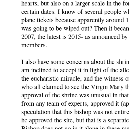
hearts, but also on a larger scale in the 
certain dates. I know of several people 
plane tickets because apparently around 
was going to be wiped out? Then it beca
2007, the latest is 2015- as announced by
members.
I also have some concerns about the shrin
am inclined to accept it in light of the al
the eucharistic miracle, and the witness 
who all claimed to see the Virgin Mary t
approval of the shrine was unusual in that
from any team of experts, approved it (ap
speculation that this bishop was not enti
he approved the site, but that is a separat
Bishop does not go in it alone in these ma