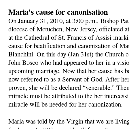
Maria’s cause for canonisation
On January 31, 2010, at 3:00 p.m., Bishop Pau
diocese of Metuchen, New Jersey, officiated 
at the Cathedral of St. Francis of Assisi mark
cause for beatification and canonization of M
Bianchini. On this day (Jan 31st) the Church ce
John Bosco who had appeared to her in a visio
upcoming marriage. Now that her cause has b
now referred to as a Servant of God. After her
proven, she will be declared “venerable.” Then,
miracle must be attributed to the her intercess
miracle will be needed for her canonization.
Maria was told by the Virgin that we are livin