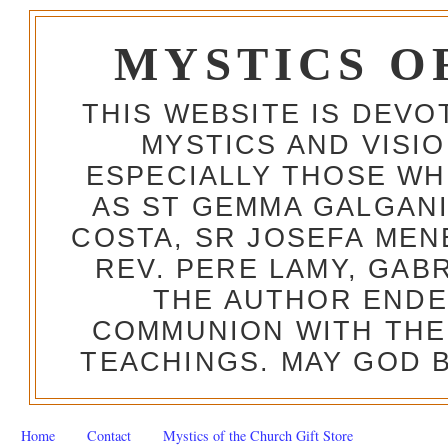
MYSTICS O
THIS WEBSITE IS DEV
MYSTICS AND VISI
ESPECIALLY THOSE W
AS ST GEMMA GALGANI
COSTA, SR JOSEFA MEN
REV. PERE LAMY, GAB
THE AUTHOR ENDE
COMMUNION WITH THE
TEACHINGS. MAY GOD B
Home
Contact
Mystics of the Church Gift Store