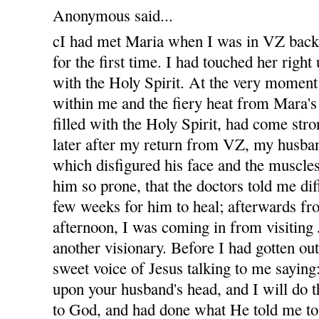
Anonymous said...
cI had met Maria when I was in VZ bac
for the first time. I had touched her righ
with the Holy Spirit. At the very moment
within me and the fiery heat from Mara'
filled with the Holy Spirit, had come str
later after my return from VZ, my husban
which disfigured his face and the muscles
him so prone, that the doctors told me diff
few weeks for him to heal; afterwards fro
afternoon, I was coming in from visiting
another visionary. Before I had gotten out
sweet voice of Jesus talking to me sayin
upon your husband's head, and I will do t
to God, and had done what He told me to