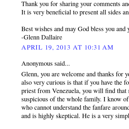
Thank you for sharing your comments and
It is very beneficial to present all sides a
Best wishes and may God bless you and y
-Glenn Dallaire
APRIL 19, 2013 AT 10:31 AM
Anonymous said...
Glenn, you are welcome and thanks for y
also very curious is that if you have the 
priest from Venezuela, you will find that
suspicious of the whole family. I know of 
who cannot understand the fanfare around
and is highly skeptical. He is a very simpl