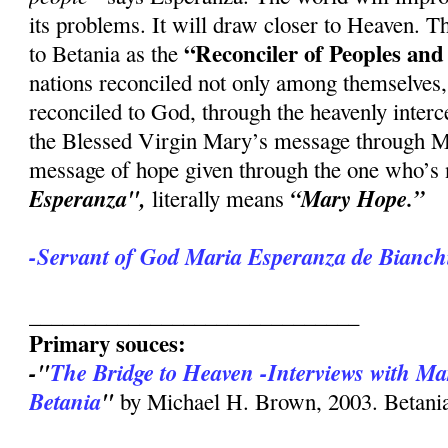
its problems. It will draw closer to Heaven.
“Reconciler of Peoples and
to Betania as the
nations reconciled not only among themselves
reconciled to God, through the heavenly interc
the Blessed Virgin Mary’s message through Ma
message of hope given through the one who’s
Esperanza",
“Mary Hope.”
literally means
-Servant of God Maria Esperanza de Bianchi
______________________________
Primary souces:
-"
The Bridge to Heaven -Interviews with Ma
Betania
"
by Michael H. Brown, 2003. Betania