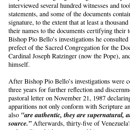
interviewed several hundred witnesses and too
statements, and some of the documents conta
signature, to the extent that at least a thousan
their names to the documents certifying their 
Bishop Pio Bello’s investigations he consulted 
prefect of the Sacred Congregation for the Doc
Cardinal Joseph Ratzinger (now the Pope), and
himself.
After Bishop Pio Bello’s investigations were 
three years for further reflection and discernm
pastoral letter on November 21, 1987 declaring
apparitions not only conform with Scripture a
"are authentic, they are supernatural, a
also
source.”
Afterwards, thirty-five of Venezuela'