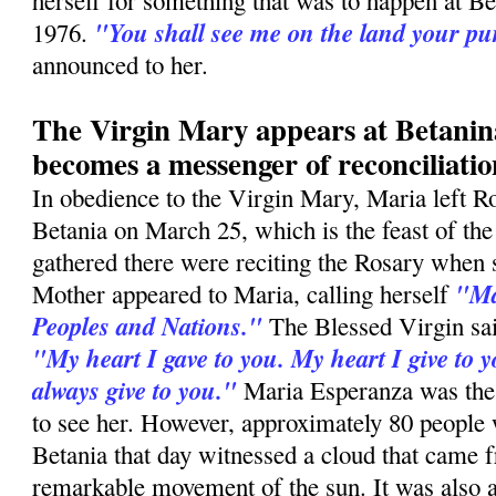
herself for something that was to happen at B
"You shall see me on the land your p
1976.
announced to her.
The Virgin Mary appears at Betani
becomes a messenger of reconciliatio
In obedience to the Virgin Mary, Maria left R
Betania on March 25, which is the feast of th
gathered there were reciting the Rosary when
"Ma
Mother appeared to Maria, calling herself
Peoples and Nations."
The Blessed Virgin sai
"My heart I gave to you. My heart I give to y
always give to you."
Maria Esperanza was the
to see her. However, approximately 80 people
Betania that day witnessed a cloud that came f
remarkable movement of the sun. It was also a