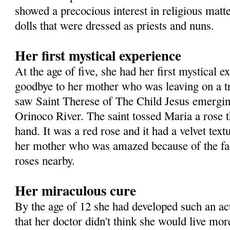
showed a precocious interest in religious matte
dolls that were dressed as priests and nuns.
Her first mystical experience
At the age of five, she had her first mystical 
goodbye to her mother who was leaving on a t
saw Saint Therese of The Child Jesus emergin
Orinoco River. The saint tossed Maria a rose t
hand. It was a red rose and it had a velvet text
her mother who was amazed because of the fac
roses nearby.
Her miraculous cure
By the age of 12 she had developed such an a
that her doctor didn't think she would live mor