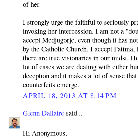
of her.
I strongly urge the faithful to seriously p
invoking her intercession. I am not a "do
accept Medjugorje, even though it has not
by the Catholic Church. I accept Fatima, 
there are true visionaries in our midst. Ho
lot of cases we are dealing with either 
deception and it makes a lot of sense th
counterfeits emerge.
APRIL 18, 2013 AT 8:14 PM
Glenn Dallaire
said...
Hi Anonymous,