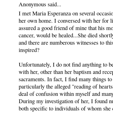
Anonymous said...
I met Maria Esperanza on several occasi
her own home. I conversed with her for li
assured a good friend of mine that his m
cancer, would be healed...She died shortl
and there are numberous witnesses to this 
inspired?
Unfortunately, I do not find anything to b
with her, other than her baptism and recep
sacraments. In fact, I find many things to
particularly the alleged "reading of heart
deal of confusion within myself and many
During my investigation of her, I found 
both specific to individuals of whom she 