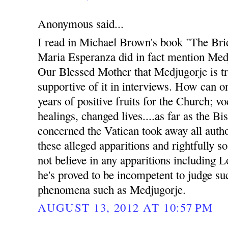
Anonymous said...
I read in Michael Brown's book "The Bri
Maria Esperanza did in fact mention Med
Our Blessed Mother that Medjugorje is t
supportive of it in interviews. How can 
years of positive fruits for the Church; v
healings, changed lives....as far as the B
concerned the Vatican took away all auth
these alleged apparitions and rightfully s
not believe in any apparitions including 
he's proved to be incompetent to judge s
phenomena such as Medjugorje.
AUGUST 13, 2012 AT 10:57 PM