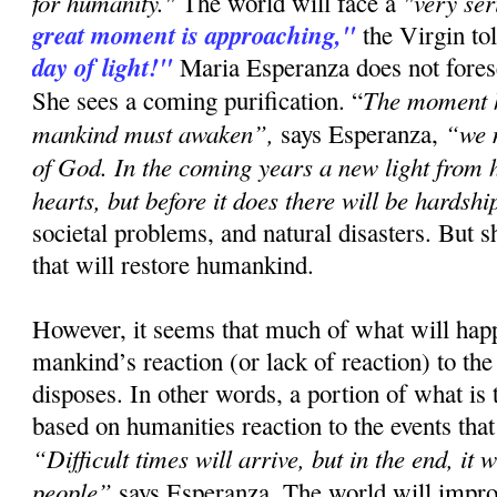
for humanity."
"very se
The world will face a
great moment is approaching,"
the Virgin to
day of light!"
Maria Esperanza does not forese
The moment h
She sees a coming purification. “
mankind must awaken”,
“we 
says Esperanza,
of God. In the coming years a new light from h
hearts, but before it does there will be hardshi
societal problems, and natural disasters. But s
that will restore humankind.
However, it seems that much of what will ha
mankind’s reaction (or lack of reaction) to the
disposes. In other words, a portion of what is
based on humanities reaction to the events that
“Difficult times will arrive, but in the end, it 
people”
says Esperanza. The world will improv