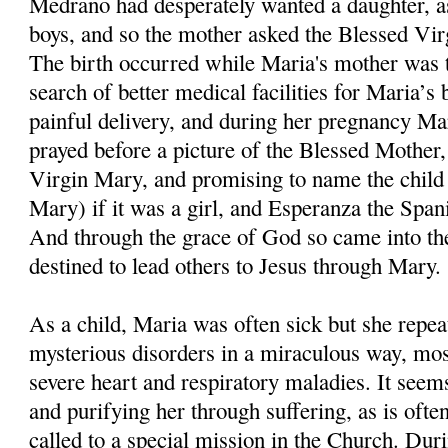
Medrano had desperately wanted a daughter, as
boys, and so the mother asked the Blessed Virgi
The birth occurred while Maria's mother was ta
search of better medical facilities for Maria’s 
painful delivery, and during her pregnancy Ma
prayed before a picture of the Blessed Mother, 
Virgin Mary, and promising to name the child
Mary) if it was a girl, and Esperanza the Span
And through the grace of God so came into t
destined to lead others to Jesus through Mary.
As a child, Maria was often sick but she repe
mysterious disorders in a miraculous way, mos
severe heart and respiratory maladies. It see
and purifying her through suffering, as is ofte
called to a special mission in the Church. Dur