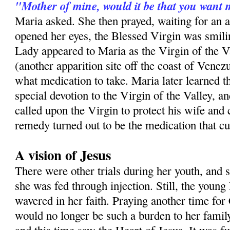
"Mother of mine, would it be that you want 
Maria asked. She then prayed, waiting for an
opened her eyes, the Blessed Virgin was smilin
Lady appeared to Maria as the Virgin of the V
(another apparition site off the coast of Venezu
what medication to take. Maria later learned th
special devotion to the Virgin of the Valley, a
called upon the Virgin to protect his wife and
remedy turned out to be the medication that c
A vision of Jesus
There were other trials during her youth, and 
she was fed through injection. Still, the youn
wavered in her faith. Praying another time for 
would no longer be such a burden to her famil