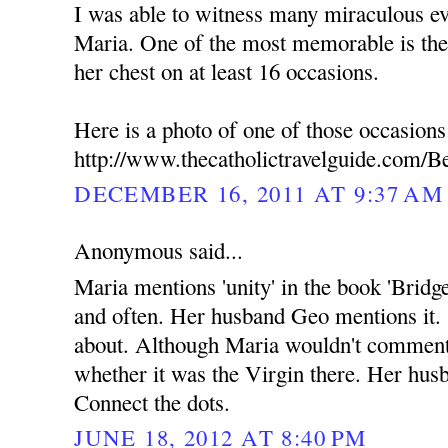
I was able to witness many miraculous ev
Maria. One of the most memorable is the
her chest on at least 16 occasions.
Here is a photo of one of those occasions
http://www.thecatholictravelguide.com/B
DECEMBER 16, 2011 AT 9:37 AM
Anonymous said...
Maria mentions 'unity' in the book 'Bridg
and often. Her husband Geo mentions it.
about. Although Maria wouldn't commen
whether it was the Virgin there. Her hus
Connect the dots.
JUNE 18, 2012 AT 8:40 PM