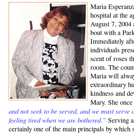
Maria Esperanza
hospital at the 
August 7, 2004 a
bout with a Park
Immediately aft
individuals pre
scent of roses t
room. The coun
Maria will alwa
extraordinary hu
kindness and de
Mary. She once
and not seek to be served, and we must serve c
feeling tired when we are bothered.”
Serving a
certainly one of the main principals by which s