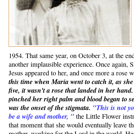
1954. That same year, on October 3, at the en
another implausible experience. Once again, S
Jesus appeared to her, and once more a rose w
this time when Maria went to catch it, as she
five, it wasn't a rose that landed in her han
pinched her right palm and blood began to se
was the onset of the stigmata.
"This is not yo
be a wife and mother, "
the Little Flower instr
that moment that she would eventually leave t
mother, working for the Lord in the world. Her