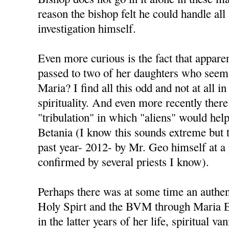
reason the bishop felt he could handle all
investigation himself.
Even more curious is the fact that appare
passed to two of her daughters who seem 
Maria? I find all this odd and not at all i
spirituality. And even more recently there
"tribulation" in which "aliens" would help 
Betania (I know this sounds extreme but t
past year- 2012- by Mr. Geo himself at a
confirmed by several priests I know).
Perhaps there was at some time an authen
Holy Spirt and the BVM through Maria Es
in the latter years of her life, spiritual va