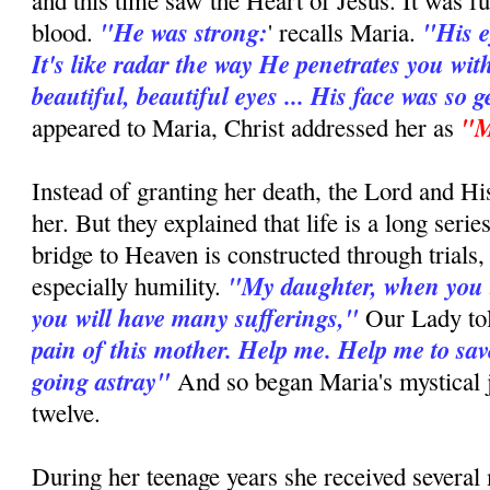
and this time saw the Heart of Jesus. It was fu
"He was strong:
"His e
blood.
' recalls Maria.
It's like radar the way He penetrates you wit
beautiful, beautiful eyes ... His face was so g
"M
appeared to Maria, Christ addressed her as
Instead of granting her death, the Lord and H
her. But they explained that life is a long series
bridge to Heaven is constructed through trials,
"My daughter, when you 
especially humility.
you will have many sufferings,"
Our Lady to
pain of this mother. Help me. Help me to sav
going astray"
And so began Maria's mystical j
twelve.
During her teenage years she received several 