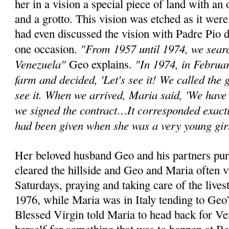
her in a vision a special piece of land with an 
and a grotto. This vision was etched as it wer
had even discussed the vision with Padre Pio d
"From 1957 until 1974, we search
one occasion.
Venezuela"
"In 1974, in Februa
Geo explains.
farm and decided, 'Let's see it! We called the
see it. When we arrived, Maria said, 'We have 
we signed the contract…It corresponded exactl
had been given when she was a very young gir
Her beloved husband Geo and his partners pur
cleared the hillside and Geo and Maria often v
Saturdays, praying and taking care of the lives
1976, while Maria was in Italy tending to Geo'
Blessed Virgin told Maria to head back for V