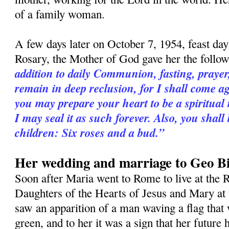
of a family woman.
A few days later on October 7, 1954, feast da
Rosary, the Mother of God gave her the follo
addition to daily Communion, fasting, praye
remain in deep reclusion, for I shall come a
you may prepare your heart to be a spiritual
I may seal it as such forever. Also, you shall
children: Six roses and a bud.”
Her wedding and marriage to Geo Bi
Soon after Maria went to Rome to live at the R
Daughters of the Hearts of Jesus and Mary at 
saw an apparition of a man waving a flag that 
green, and to her it was a sign that her futur