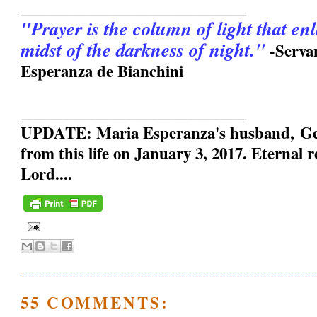
_____________________________
"Prayer is the column of light that en
midst of the darkness of night."
-Serva
Esperanza de Bianchini
_____________________________
UPDATE: Maria Esperanza's husband, Geo
from this life on January 3, 2017. Eternal 
Lord....
55 COMMENTS: