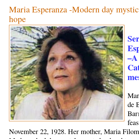
Maria Esperanza -Modern day mystic
hope
Se
Es
–A
Cat
mes
Mar
de 
Bar
feas
November 22, 1928. Her mother, Maria Filome