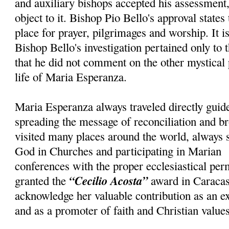
and auxiliary bishops accepted his assessment, 
object to it. Bishop Pio Bello's approval states
place for prayer, pilgrimages and worship. It i
Bishop Bello's investigation pertained only to 
that he did not comment on the other mystical
life of Maria Esperanza.
Maria Esperanza always traveled directly guid
spreading the message of reconciliation and br
visited many places around the world, always 
God in Churches and participating in Marian
conferences with the proper ecclesiastical pe
“Cecilio Acosta”
granted the
award in Caracas
acknowledge her valuable contribution as an e
and as a promoter of faith and Christian values