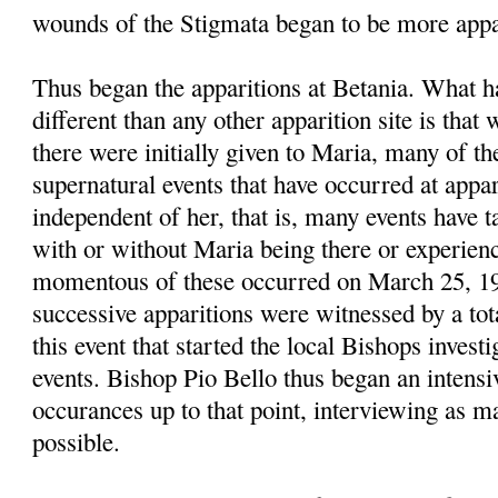
wounds of the Stigmata began to be more appa
Thus began the apparitions at Betania. What 
different than any other apparition site is that
there were initially given to Maria, many of t
supernatural events that have occurred at appari
independent of her, that is, many events have t
with or without Maria being there or experie
momentous of these occurred on March 25, 1
successive apparitions were witnessed by a tot
this event that started the local Bishops investi
events. Bishop Pio Bello thus began an intensiv
occurances up to that point, interviewing as m
possible.