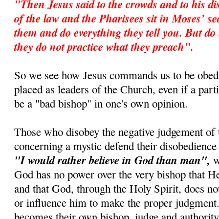
"Then Jesus said to the crowds and to his di
of the law and the Pharisees sit in Moses’ s
them and do everything they tell you. But do 
they do not practice what they preach".
So we see how Jesus commands us to be obedi
placed as leaders of the Church, even if a par
be a "bad bishop" in one's own opinion.
Those who disobey the negative judgement of 
concerning a mystic defend their disobedience 
"I would rather believe in God than man",
wh
God has no power over the very bishop that 
and that God, through the Holy Spirit, does no
or influence him to make the proper judgment.
becomes their own bishop, judge and authority