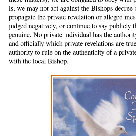
is, we may not act against the Bishops decree
propagate the private revelation or alleged me
judged negatively, or continue to say publicly t
genuine. No private individual has the authority
and officially which private revelations are tr
authority to rule on the authenticity of a privat
with the local Bishop.