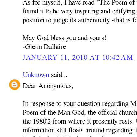
As for myself, I have read "The Poem of
found it to be very inspiring and edifying
position to judge its authenticity -that is 
May God bless you and yours!
-Glenn Dallaire
JANUARY 11, 2010 AT 10:42 AM
Unknown
said...
Dear Anonymous,
In response to your question regarding M
Poem of the Man God, the official church 
the 1980'2 from where it presently rests
information still floats around regarding 