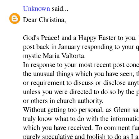
Unknown
said...
Dear Christina,
God's Peace! and a Happy Easter to you. 
post back in January responding to your q
mystic Maria Valtorta.
In response to your most recent post con
the unusual things which you have seen, 
or requirement to discuss or disclose any
unless you were directed to do so by the
or others in church authority.
Without getting too personal, as Glenn sa
truly know what to do with the informati
which you have received. To comment fur
purely speculative and foolish to do as I 