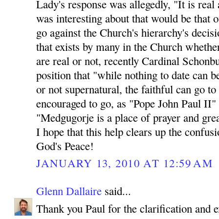
Lady's response was allegedly, "It is rea
was interesting about that would be th
go against the Church's hierarchy's decisio
that exists by many in the Church whethe
are real or not, recently Cardinal Schonb
position that "while nothing to date can b
or not supernatural, the faithful can go t
encouraged to go, as "Pope John Paul II"
"Medgugorje is a place of prayer and great
I hope that this help clears up the confus
God's Peace!
JANUARY 13, 2010 AT 12:59 AM
Glenn Dallaire
said...
Thank you Paul for the clarification and e