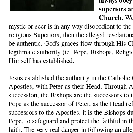
always obey 
superiors a
Church.
We 
mystic or seer is in any way disobedient to the
religious Superiors, then the alleged revelati
be authentic. God's graces flow through His C
legitimate authority (ie- Pope, Bishops, Relig
Himself has established.
Jesus established the authority in the Catholi
Apostles, with Peter as their Head. Through A
succession, the Bishops are the successors to 
Pope as the successor of Peter, as the Head (c
successors to the Apostles, it is the Bishops du
Pope, to safeguard and protect the faithful in t
faith. The very real danger in following an alle