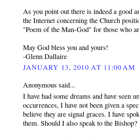
As you point out there is indeed a good 
the Internet concerning the Church positi
"Poem of the Man-God" for those who are
May God bless you and yours!
-Glenn Dallaire
JANUARY 13, 2010 AT 11:00 AM
Anonymous said...
I have had some dreams and have seen unu
occurrences, I have not been given a spec
believe they are signal graces. I have spo
them. Should I also speak to the Bishop?