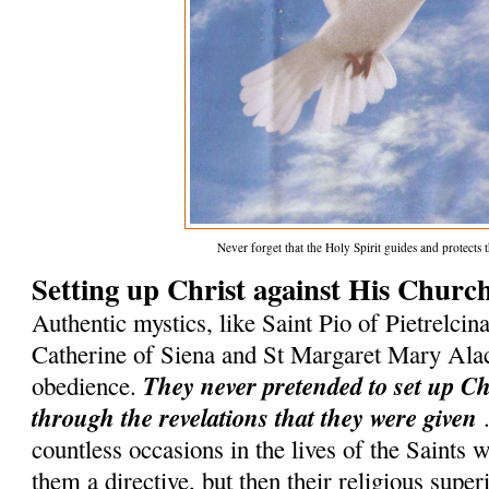
Never forget that the Holy Spirit guides and protect
Setting up Christ against His Churc
Authentic mystics, like Saint Pio of Pietrelcina
Catherine of Siena and St Margaret Mary Ala
They never pretended to set up C
obedience.
through the revelations that they were given
.
countless occasions in the lives of the Saints
them a directive, but then their religious superi