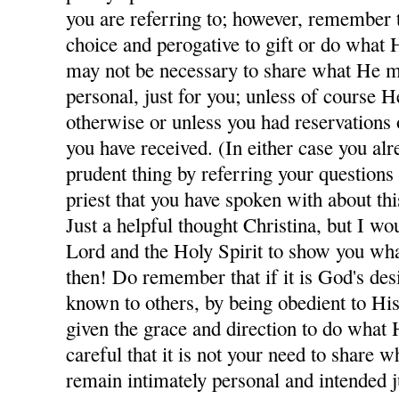
you are referring to; however, remember th
choice and perogative to gift or do what H
may not be necessary to share what He m
personal, just for you; unless of course H
otherwise or unless you had reservations
you have received. (In either case you al
prudent thing by referring your questions
priest that you have spoken with about thi
Just a helpful thought Christina, but I wo
Lord and the Holy Spirit to show you wha
then! Do remember that if it is God's des
known to others, by being obedient to His
given the grace and direction to do what 
careful that it is not your need to share
remain intimately personal and intended j