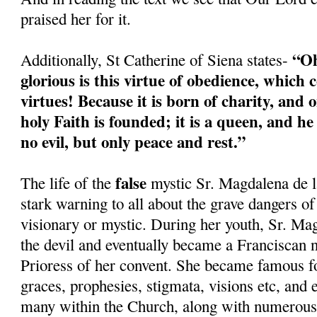
praised her for it.
“Oh
Additionally, St Catherine of Siena states-
glorious is this virtue of obedience, which c
virtues! Because it is born of charity, and o
holy Faith is founded; it is a queen, and h
no evil, but only peace and rest.”
false
The life of the
mystic Sr. Magdalena de l
stark warning to all about the grave dangers of
visionary or mystic. During her youth, Sr. Ma
the devil and eventually became a Franciscan 
Prioress of her convent. She became famous fo
graces, prophesies, stigmata, visions etc, and
many within the Church, along with numerous 