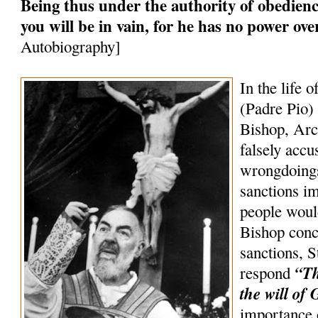
Being thus under the authority of obedience
you will be in vain, for he has no power ov
Autobiography]
In the life o
(Padre Pio) 
Bishop, Arc
falsely accu
wrongdoings
sanctions 
people woul
Bishop conc
sanctions, S
“Th
respond
the will of 
importance 