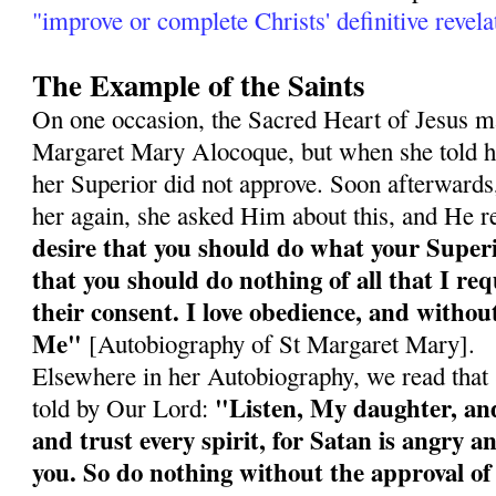
"improve or complete Christs' definitive revela
The Example of the Saints
On one occasion, the Sacred Heart of Jesus ma
Margaret Mary Alocoque, but when she told he
her Superior did not approve. Soon afterward
her again, she asked Him about this, and He r
desire that you should do what your Super
that you should do nothing of all that I re
their consent. I love obedience, and without
Me"
[Autobiography of St Margaret Mary].
Elsewhere in her Autobiography, we read tha
"Listen, My daughter, and 
told by Our Lord:
and trust every spirit, for Satan is angry an
you. So do nothing without the approval of