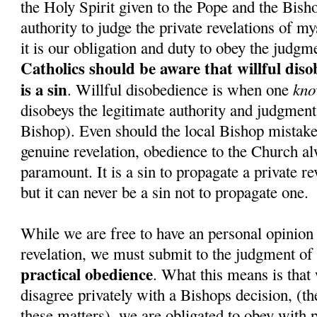
the Holy Spirit given to the Pope and the Bish
authority to judge the private revelations of my
it is our obligation and duty to obey the judgm
Catholics should be aware that willful dis
is a sin
kno
. Willful disobedience is when one
disobeys the legitimate authority and judgment 
Bishop). Even should the local Bishop mistake
genuine revelation, obedience to the Church a
paramount. It is a sin to propagate a private re
but it can never be a sin not to propagate one.
While we are free to have an personal opinion 
revelation, we must submit to the judgment of
practical obedience
. What this means is that 
disagree privately with a Bishops decision, (the
these matters), we are obligated to obey with p