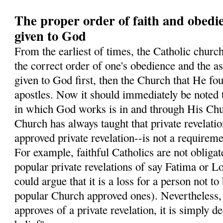
The proper order of faith and obedi
given to God
From the earliest of times, the Catholic church
the correct order of one's obedience and the ass
given to God first, then the Church that He fo
apostles. Now it should immediately be noted 
in which God works is in and through His Chur
Church has always taught that private revelati
approved private revelation--is not a requiremen
For example, faithful Catholics are not obligate
popular private revelations of say Fatima or L
could argue that it is a loss for a person not to
popular Church approved ones). Nevertheless
approves of a private revelation, it is simply 