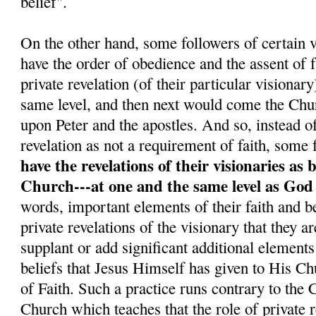
belief".
On the other hand, some followers of certain v
have the order of obedience and the assent o
private revelation (of their particular visionar
same level, and then next would come the Chu
upon Peter and the apostles. And so, instead o
revelation as not a requirement of faith, some 
have the revelations of their visionaries as 
Church---at one and the same level as God
words, important elements of their faith and be
private revelations of the visionary that they a
supplant or add significant additional elements
beliefs that Jesus Himself has given to His C
of Faith. Such a practice runs contrary to the
Church which teaches that the role of private re