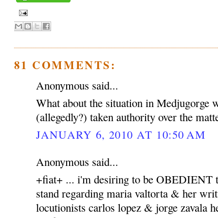
81 COMMENTS:
Anonymous said...
What about the situation in Medjugorge 
(allegedly?) taken authority over the matt
JANUARY 6, 2010 AT 10:50 AM
Anonymous said...
+fiat+ ... i'm desiring to be OBEDIENT to
stand regarding maria valtorta & her writ
locutionists carlos lopez & jorge zavala h