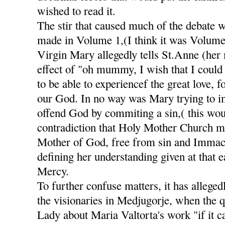
wished to read it.
The stir that caused much of the debate 
made in Volume 1,(I think it was Volume
Virgin Mary allegedly tells St.Anne (her
effect of "oh mummy, I wish that I could 
to be able to experiencef the great love, 
our God. In no way was Mary trying to im
offend God by commiting a sin,( this wou
contradiction that Holy Mother Church m
Mother of God, free from sin and Immacu
defining her understanding given at that e
Mercy.
To further confuse matters, it has alleged
the visionaries in Medjugorje, when the 
Lady about Maria Valtorta's work "if it c