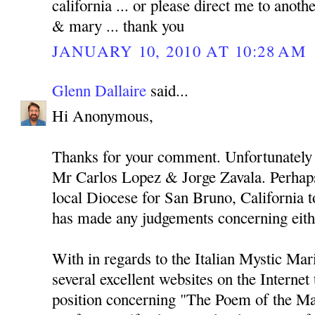
california ... or please direct me to anothe
& mary ... thank you
JANUARY 10, 2010 AT 10:28 AM
Glenn Dallaire
said...
Hi Anonymous,
Thanks for your comment. Unfortunately 
Mr Carlos Lopez & Jorge Zavala. Perhaps
local Diocese for San Bruno, California to
has made any judgements concerning eith
With in regards to the Italian Mystic Mari
several excellent websites on the Internet
position concerning "The Poem of the Ma