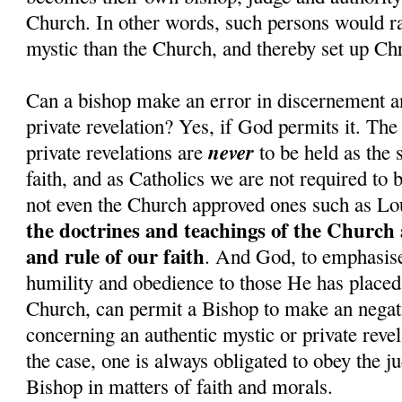
Church. In other words, such persons would rat
mystic than the Church, and thereby set up Chr
Can a bishop make an error in discernement a
private revelation? Yes, if God permits it. The
never
private revelations are
to be held as the 
faith, and as Catholics we are not required to 
not even the Church approved ones such as Lo
the doctrines and teachings of the Church 
and rule of our faith
. And God, to emphasise 
humility and obedience to those He has placed 
Church, can permit a Bishop to make an nega
concerning an authentic mystic or private revel
the case, one is always obligated to obey the j
Bishop in matters of faith and morals.