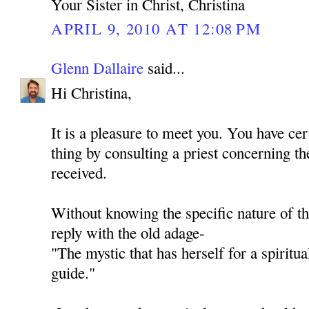
Your Sister in Christ, Christina
APRIL 9, 2010 AT 12:08 PM
Glenn Dallaire
said...
Hi Christina,
It is a pleasure to meet you. You have cer
thing by consulting a priest concerning th
received.
Without knowing the specific nature of th
reply with the old adage-
"The mystic that has herself for a spiritua
guide."