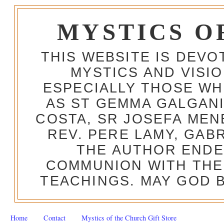
MYSTICS O
THIS WEBSITE IS DEV
MYSTICS AND VISI
ESPECIALLY THOSE W
AS ST GEMMA GALGANI
COSTA, SR JOSEFA MEN
REV. PERE LAMY, GAB
THE AUTHOR ENDE
COMMUNION WITH THE
TEACHINGS. MAY GOD B
Home
Contact
Mystics of the Church Gift Store