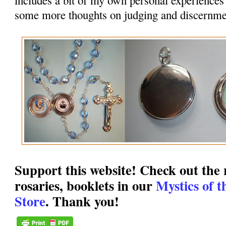
some more thoughts on judging and discernme
Support this website! Check out the r
rosaries, booklets in our
Mystics of 
Store
. Thank you!