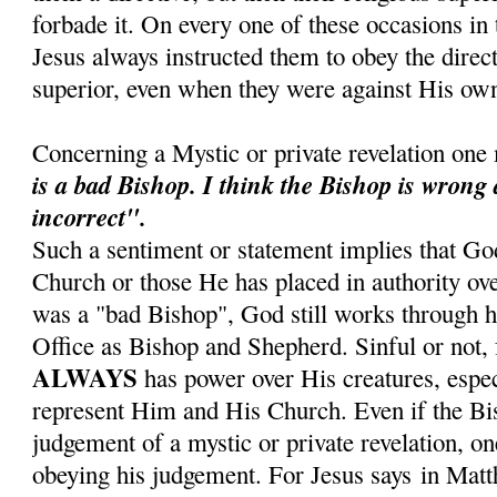
forbade it. On every one of these occasions in t
Jesus always instructed them to obey the direct
superior, even when they were against His own
Concerning a Mystic or private revelation one
is a bad Bishop.
I think the Bishop is wrong
incorrect".
Such a sentiment or statement implies that Go
Church or those He has placed in authority ove
was a "bad Bishop", God still works through hi
Office as Bishop and Shepherd. Sinful or not, 
ALWAYS
has power over His creatures, espe
represent Him and His Church. Even if the Bis
judgement of a mystic or private revelation, on
obeying his judgement. For Jesus says in Mat