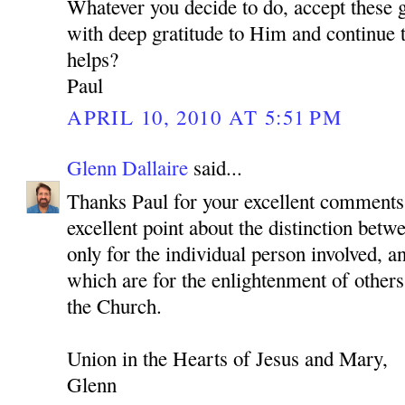
Whatever you decide to do, accept these 
with deep gratitude to Him and continue to
helps?
Paul
APRIL 10, 2010 AT 5:51 PM
Glenn Dallaire
said...
Thanks Paul for your excellent comments
excellent point about the distinction betwe
only for the individual person involved, a
which are for the enlightenment of others
the Church.
Union in the Hearts of Jesus and Mary,
Glenn