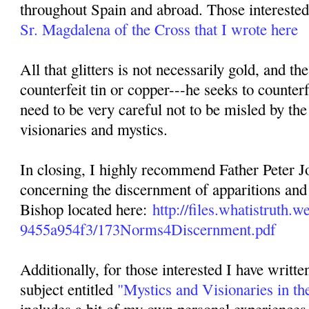
throughout Spain and abroad. Those interested 
Sr. Magdalena of the Cross that I wrote here
All that glitters is not necessarily gold, and th
counterfeit tin or copper---he seeks to counterf
need to be very careful not to be misled by the
visionaries and mystics.
In closing, I highly recommend Father Peter Jo
concerning the discernment of apparitions and 
Bishop located here:
http://files.whatistruth
9455a954f3/173Norms4Discernment.pdf
Additionally, for those interested I have writte
subject entitled
"Mystics and Visionaries in th
includes a bit of my own personal experiences