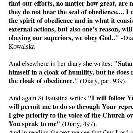
that our efforts, no matter how great, are n
they do not bear the seal of obedience.... I
the spirit of obedience and in what it consis
external actions, but also one’s reason, wi
obeying our superiors, we obey God.."
-Diar
Kowalska
"Satan
And elsewhere in her diary she writes:
himself in a cloak of humility, but he doe
the cloak of obedience."
(Diary, par. 939).
"I will follow Y
And again St Faustina writes
will permit me to do so through Your repre
I give priority to the voice of the Church o
You speak to me"
(Diary, 497).
And in reading the text we see that Our Lord 