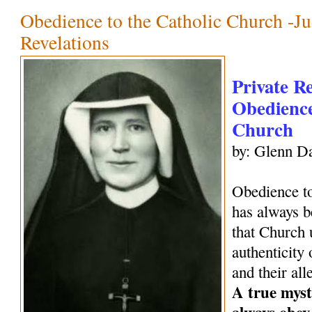
Obedience to the Catholic Church -Ju
Revelations
Private R
Obedience
Church
by: Glenn Da
Obedience to
has always be
that Church 
authenticity 
and their all
A true mysti