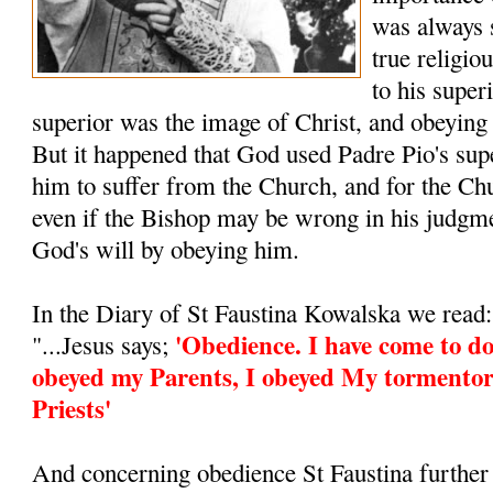
was always 
true religio
to his super
superior was the image of Christ, and obeying
But it happened that God used Padre Pio's supe
him to suffer from the Church, and for the Ch
even if the Bishop may be wrong in his judgm
God's will by obeying him.
In the Diary of St Faustina Kowalska we read:
'Obedience. I have come to do
"...Jesus says;
obeyed my Parents, I obeyed My tormentor
Priests'
And concerning obedience St Faustina further