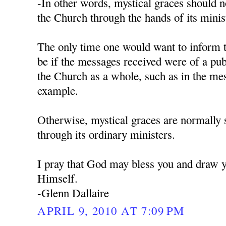
-In other words, mystical graces should 
the Church through the hands of its minist
The only time one would want to inform 
be if the messages received were of a pub
the Church as a whole, such as in the me
example.
Otherwise, mystical graces are normally 
through its ordinary ministers.
I pray that God may bless you and draw y
Himself.
-Glenn Dallaire
APRIL 9, 2010 AT 7:09 PM