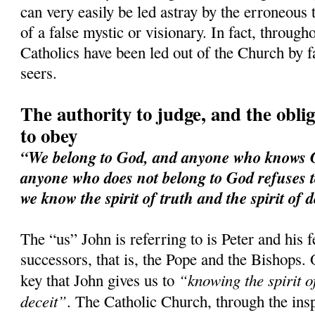
can very easily be led astray by the erroneous 
of a false mystic or visionary. In fact, through
Catholics have been led out of the Church by f
seers.
The authority to judge, and the obliga
to obey
“We belong to God, and anyone who knows Go
anyone who does not belong to God refuses t
we know the spirit of truth and the spirit of d
The “us” John is referring to is Peter and his 
successors, that is, the Pope and the Bishops. 
“knowing the spirit of
key that John gives us to
deceit”
. The Catholic Church, through the ins