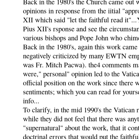
Back in the 1980's the Church came out 
opinions in response from the iitial "app
XII which said "let the faithful read it".
Pius XII's rsponse and see the circumstan
various bishops and Pope John who chimed
Back in the 1980's, again this work came 
negatively criticized by many EWTN emp
was Fr. Mitch Pacwa). the4 comments m
were," personal" opinion led to the Vatic
official position on the work since there 
sentiments; which you can read for yourse
info...
To clarify, in the mid 1990's the Vatican 
while they did not feel that there was any
"supernatural" about the work, that it co
doctrinal errors that would put the faithf