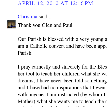
APRIL 12, 2010 AT 12:16 PM
Christina
said...
Thank you Glen and Paul.
Our Parish is blessed with a very young 
am a Catholic convert and have been app
Parish.
I pray earnestly and sincerely for the Bl
her tool to teach her children what she w
dreams, I have never been told something 
and I have had no inspirations that I even
with anyone. I am instructed (by whom I 
Mother) what she wants me to teach the c