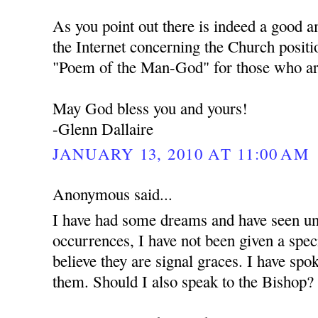
As you point out there is indeed a good 
the Internet concerning the Church positi
"Poem of the Man-God" for those who are
May God bless you and yours!
-Glenn Dallaire
JANUARY 13, 2010 AT 11:00 AM
Anonymous said...
I have had some dreams and have seen unu
occurrences, I have not been given a spec
believe they are signal graces. I have spo
them. Should I also speak to the Bishop?