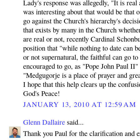
Lady's response was allegedly, "It is rea
was interesting about that would be th
go against the Church's hierarchy's decisio
that exists by many in the Church whethe
are real or not, recently Cardinal Schonb
position that "while nothing to date can b
or not supernatural, the faithful can go t
encouraged to go, as "Pope John Paul II"
"Medgugorje is a place of prayer and great
I hope that this help clears up the confus
God's Peace!
JANUARY 13, 2010 AT 12:59 AM
Glenn Dallaire
said...
Thank you Paul for the clarification and e