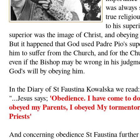
was always 
true religio
to his super
superior was the image of Christ, and obeying
But it happened that God used Padre Pio's supe
him to suffer from the Church, and for the Ch
even if the Bishop may be wrong in his judgm
God's will by obeying him.
In the Diary of St Faustina Kowalska we read:
'Obedience. I have come to do
"...Jesus says;
obeyed my Parents, I obeyed My tormentor
Priests'
And concerning obedience St Faustina further