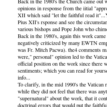
Back in the 1980's the Church came out 
opinions in response from the iitial "app
XII which said "let the faithful read it".
Pius XII's rsponse and see the circumstan
various bishops and Pope John who chimed
Back in the 1980's, again this work came 
negatively criticized by many EWTN emp
was Fr. Mitch Pacwa). the4 comments m
were," personal" opinion led to the Vatic
official position on the work since there 
sentiments; which you can read for yourse
info...
To clarify, in the mid 1990's the Vatican 
while they did not feel that there was any
"supernatural" about the work, that it co
doctrinal errors that would put the faithf