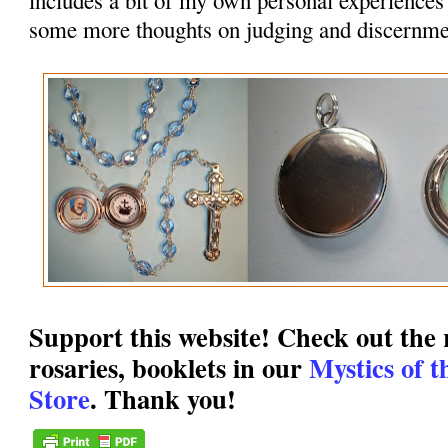
some more thoughts on judging and discernme
Support this website! Check out the r
rosaries, booklets in our
Mystics of 
Store
. Thank you!