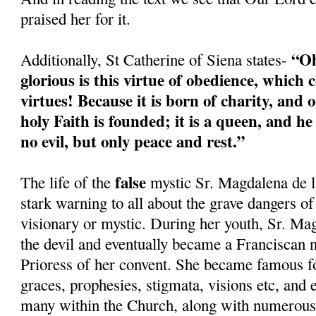
praised her for it.
“Oh
Additionally, St Catherine of Siena states-
glorious is this virtue of obedience, which c
virtues! Because it is born of charity, and o
holy Faith is founded; it is a queen, and h
no evil, but only peace and rest.”
false
The life of the
mystic Sr. Magdalena de l
stark warning to all about the grave dangers of
visionary or mystic. During her youth, Sr. Ma
the devil and eventually became a Franciscan 
Prioress of her convent. She became famous fo
graces, prophesies, stigmata, visions etc, and
many within the Church, along with numerous 