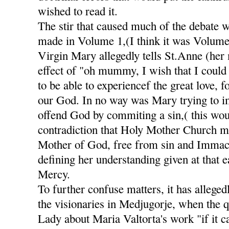
wished to read it.
The stir that caused much of the debate 
made in Volume 1,(I think it was Volume
Virgin Mary allegedly tells St.Anne (her
effect of "oh mummy, I wish that I could 
to be able to experiencef the great love, 
our God. In no way was Mary trying to im
offend God by commiting a sin,( this wou
contradiction that Holy Mother Church m
Mother of God, free from sin and Immacu
defining her understanding given at that e
Mercy.
To further confuse matters, it has alleged
the visionaries in Medjugorje, when the 
Lady about Maria Valtorta's work "if it c