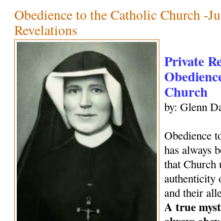
Obedience to the Catholic Church -Ju
Revelations
Private R
Obedience
Church
by: Glenn Da
Obedience to
has always be
that Church 
authenticity 
and their all
A true mysti