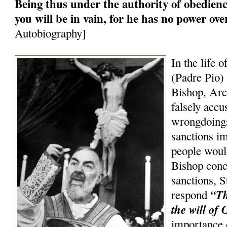
Being thus under the authority of obedience
you will be in vain, for he has no power ov
Autobiography]
In the life o
(Padre Pio) 
Bishop, Arc
falsely accu
wrongdoings
sanctions 
people woul
Bishop conc
sanctions, S
“Th
respond
the will of 
importance 