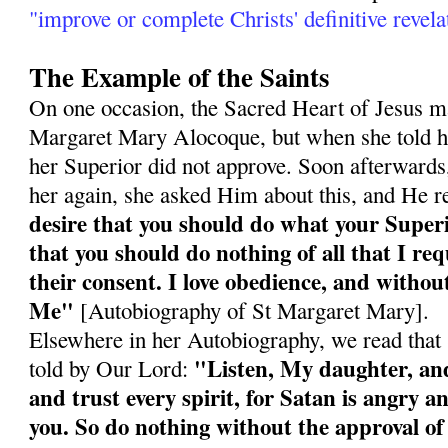
"improve or complete Christs' definitive revela
The Example of the Saints
On one occasion, the Sacred Heart of Jesus ma
Margaret Mary Alocoque, but when she told he
her Superior did not approve. Soon afterward
her again, she asked Him about this, and He r
desire that you should do what your Super
that you should do nothing of all that I re
their consent. I love obedience, and without
Me"
[Autobiography of St Margaret Mary].
Elsewhere in her Autobiography, we read tha
"Listen, My daughter, and 
told by Our Lord:
and trust every spirit, for Satan is angry an
you. So do nothing without the approval of