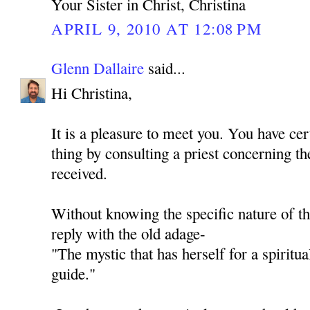
Your Sister in Christ, Christina
APRIL 9, 2010 AT 12:08 PM
Glenn Dallaire
said...
Hi Christina,
It is a pleasure to meet you. You have cer
thing by consulting a priest concerning th
received.
Without knowing the specific nature of th
reply with the old adage-
"The mystic that has herself for a spiritua
guide."