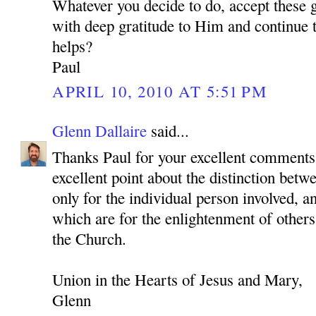
Whatever you decide to do, accept these 
with deep gratitude to Him and continue to
helps?
Paul
APRIL 10, 2010 AT 5:51 PM
Glenn Dallaire
said...
Thanks Paul for your excellent comments
excellent point about the distinction betwe
only for the individual person involved, a
which are for the enlightenment of others
the Church.
Union in the Hearts of Jesus and Mary,
Glenn