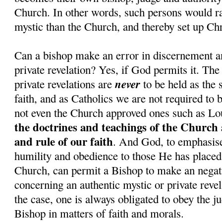
Church. In other words, such persons would rat
mystic than the Church, and thereby set up Chr
Can a bishop make an error in discernement a
private revelation? Yes, if God permits it. The
never
private revelations are
to be held as the 
faith, and as Catholics we are not required to 
not even the Church approved ones such as Lo
the doctrines and teachings of the Church 
and rule of our faith
. And God, to emphasise 
humility and obedience to those He has placed 
Church, can permit a Bishop to make an nega
concerning an authentic mystic or private revel
the case, one is always obligated to obey the j
Bishop in matters of faith and morals.