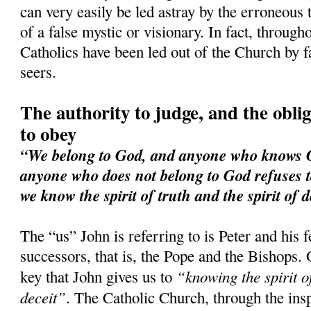
can very easily be led astray by the erroneous 
of a false mystic or visionary. In fact, through
Catholics have been led out of the Church by f
seers.
The authority to judge, and the obliga
to obey
“We belong to God, and anyone who knows Go
anyone who does not belong to God refuses t
we know the spirit of truth and the spirit of d
The “us” John is referring to is Peter and his 
successors, that is, the Pope and the Bishops. 
“knowing the spirit of
key that John gives us to
deceit”
. The Catholic Church, through the ins