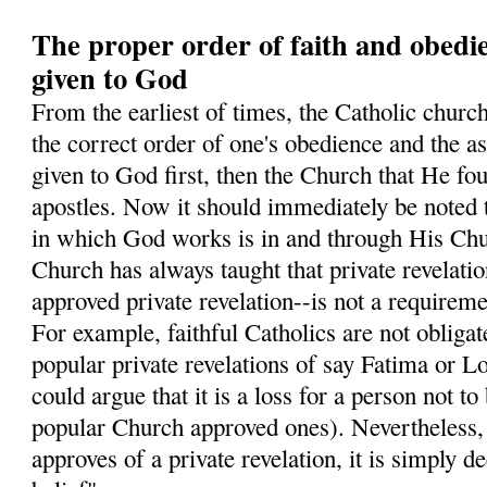
The proper order of faith and obedi
given to God
From the earliest of times, the Catholic church
the correct order of one's obedience and the ass
given to God first, then the Church that He fo
apostles. Now it should immediately be noted 
in which God works is in and through His Chur
Church has always taught that private revelati
approved private revelation--is not a requiremen
For example, faithful Catholics are not obligate
popular private revelations of say Fatima or L
could argue that it is a loss for a person not to
popular Church approved ones). Nevertheless
approves of a private revelation, it is simply 