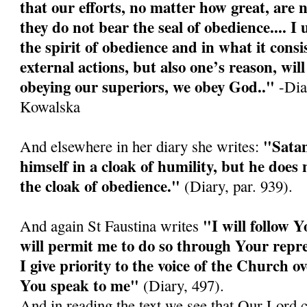
that our efforts, no matter how great, are n
they do not bear the seal of obedience.... I
the spirit of obedience and in what it consis
external actions, but also one’s reason, wi
obeying our superiors, we obey God.."
-Diar
Kowalska
"Satan
And elsewhere in her diary she writes:
himself in a cloak of humility, but he doe
the cloak of obedience."
(Diary, par. 939).
"I will follow Y
And again St Faustina writes
will permit me to do so through Your repre
I give priority to the voice of the Church o
You speak to me"
(Diary, 497).
And in reading the text we see that Our Lord 