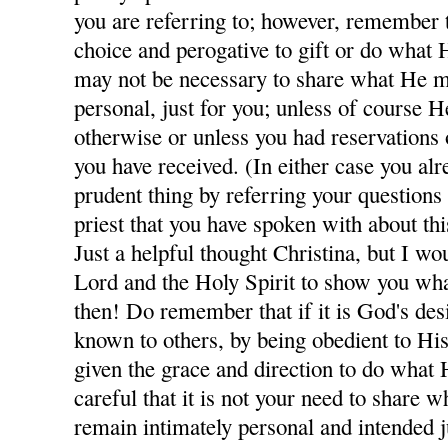
you are referring to; however, remember th
choice and perogative to gift or do what H
may not be necessary to share what He m
personal, just for you; unless of course H
otherwise or unless you had reservations
you have received. (In either case you al
prudent thing by referring your questions
priest that you have spoken with about thi
Just a helpful thought Christina, but I wo
Lord and the Holy Spirit to show you wha
then! Do remember that if it is God's des
known to others, by being obedient to His
given the grace and direction to do what 
careful that it is not your need to share
remain intimately personal and intended j