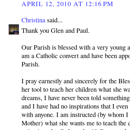
APRIL 12, 2010 AT 12:16 PM
Christina
said...
Thank you Glen and Paul.
Our Parish is blessed with a very young 
am a Catholic convert and have been app
Parish.
I pray earnestly and sincerely for the Bl
her tool to teach her children what she w
dreams, I have never been told something 
and I have had no inspirations that I even
with anyone. I am instructed (by whom I 
Mother) what she wants me to teach the c