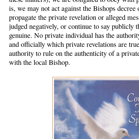
is, we may not act against the Bishops decree
propagate the private revelation or alleged me
judged negatively, or continue to say publicly t
genuine. No private individual has the authority
and officially which private revelations are tr
authority to rule on the authenticity of a privat
with the local Bishop.