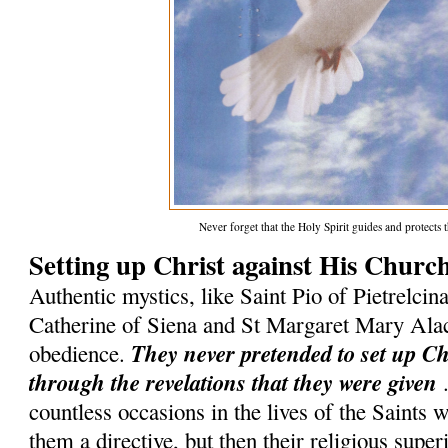
Never forget that the Holy Spirit guides and protect
Setting up Christ against His Churc
Authentic mystics, like Saint Pio of Pietrelcina
Catherine of Siena and St Margaret Mary Ala
They never pretended to set up C
obedience.
through the revelations that they were given
.
countless occasions in the lives of the Saints
them a directive, but then their religious superi