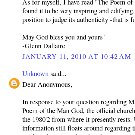
As for myself, I have read "The Poem of
found it to be very inspiring and edifying
position to judge its authenticity -that is 
May God bless you and yours!
-Glenn Dallaire
JANUARY 11, 2010 AT 10:42 AM
Unknown
said...
Dear Anonymous,
In response to your question regarding M
Poem of the Man God, the official church 
the 1980'2 from where it presently rests
information still floats around regarding 