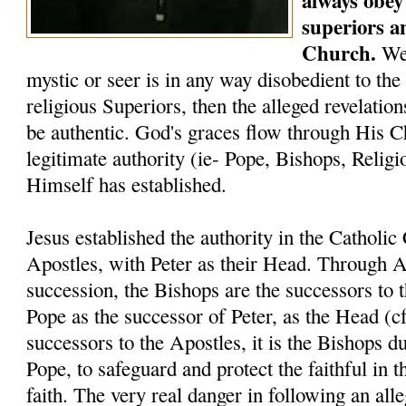
always obey 
superiors a
Church.
We 
mystic or seer is in any way disobedient to the
religious Superiors, then the alleged revelati
be authentic. God's graces flow through His C
legitimate authority (ie- Pope, Bishops, Relig
Himself has established.
Jesus established the authority in the Catholi
Apostles, with Peter as their Head. Through A
succession, the Bishops are the successors to 
Pope as the successor of Peter, as the Head (c
successors to the Apostles, it is the Bishops du
Pope, to safeguard and protect the faithful in t
faith. The very real danger in following an alle