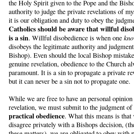
the Holy Spirit given to the Pope and the Bish
authority to judge the private revelations of my
it is our obligation and duty to obey the judgm
Catholics should be aware that willful dis
is a sin
kno
. Willful disobedience is when one
disobeys the legitimate authority and judgment 
Bishop). Even should the local Bishop mistake
genuine revelation, obedience to the Church a
paramount. It is a sin to propagate a private re
but it can never be a sin not to propagate one.
While we are free to have an personal opinion 
revelation, we must submit to the judgment of
practical obedience
. What this means is that 
disagree privately with a Bishops decision, (the
these matters), we are obligated to obey with p