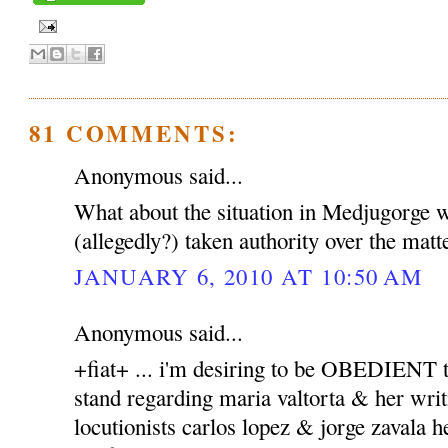
81 COMMENTS:
Anonymous said...
What about the situation in Medjugorge 
(allegedly?) taken authority over the matt
JANUARY 6, 2010 AT 10:50 AM
Anonymous said...
+fiat+ ... i'm desiring to be OBEDIENT to
stand regarding maria valtorta & her writ
locutionists carlos lopez & jorge zavala h