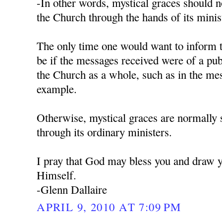
-In other words, mystical graces should 
the Church through the hands of its minist
The only time one would want to inform 
be if the messages received were of a pub
the Church as a whole, such as in the me
example.
Otherwise, mystical graces are normally 
through its ordinary ministers.
I pray that God may bless you and draw y
Himself.
-Glenn Dallaire
APRIL 9, 2010 AT 7:09 PM