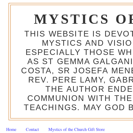
MYSTICS O
THIS WEBSITE IS DEV
MYSTICS AND VISI
ESPECIALLY THOSE W
AS ST GEMMA GALGANI
COSTA, SR JOSEFA MEN
REV. PERE LAMY, GAB
THE AUTHOR ENDE
COMMUNION WITH THE
TEACHINGS. MAY GOD B
Home
Contact
Mystics of the Church Gift Store