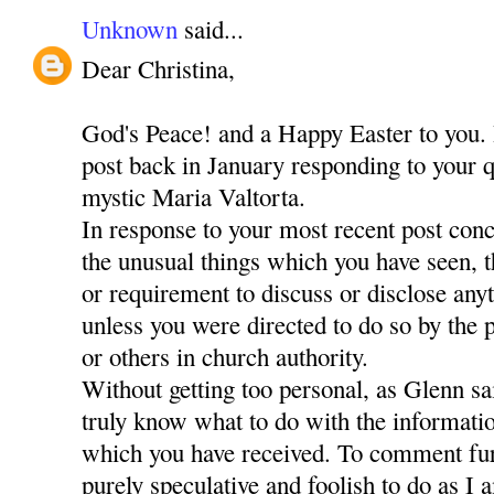
Unknown
said...
Dear Christina,
God's Peace! and a Happy Easter to you. 
post back in January responding to your q
mystic Maria Valtorta.
In response to your most recent post con
the unusual things which you have seen, 
or requirement to discuss or disclose any
unless you were directed to do so by the
or others in church authority.
Without getting too personal, as Glenn sa
truly know what to do with the informati
which you have received. To comment fur
purely speculative and foolish to do as I 