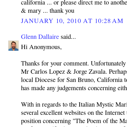
california ... or please direct me to anothe
& mary ... thank you
JANUARY 10, 2010 AT 10:28 AM
Glenn Dallaire
said...
Hi Anonymous,
Thanks for your comment. Unfortunately 
Mr Carlos Lopez & Jorge Zavala. Perhaps
local Diocese for San Bruno, California to
has made any judgements concerning eith
With in regards to the Italian Mystic Mari
several excellent websites on the Internet
position concerning "The Poem of the Ma