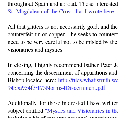
throughout Spain and abroad. Those interested 
Sr. Magdalena of the Cross that I wrote here
All that glitters is not necessarily gold, and th
counterfeit tin or copper---he seeks to counterf
need to be very careful not to be misled by the
visionaries and mystics.
In closing, I highly recommend Father Peter Jo
concerning the discernment of apparitions and 
Bishop located here:
http://files.whatistruth
9455a954f3/173Norms4Discernment.pdf
Additionally, for those interested I have writte
subject entitled
"Mystics and Visionaries in th
includes a bit of my own personal experiences