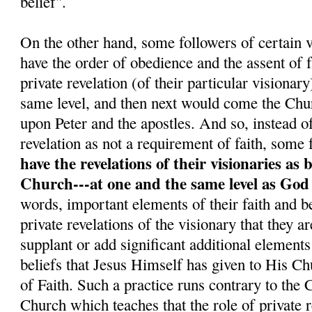
belief".
On the other hand, some followers of certain v
have the order of obedience and the assent o
private revelation (of their particular visionar
same level, and then next would come the Chu
upon Peter and the apostles. And so, instead o
revelation as not a requirement of faith, some 
have the revelations of their visionaries as 
Church---at one and the same level as God
words, important elements of their faith and be
private revelations of the visionary that they a
supplant or add significant additional elements
beliefs that Jesus Himself has given to His C
of Faith. Such a practice runs contrary to the
Church which teaches that the role of private re