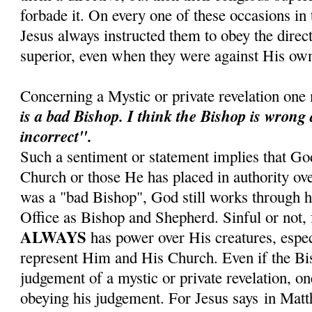
forbade it. On every one of these occasions in t
Jesus always instructed them to obey the direct
superior, even when they were against His own
Concerning a Mystic or private revelation one
is a bad Bishop.
I think the Bishop is wrong
incorrect".
Such a sentiment or statement implies that Go
Church or those He has placed in authority ove
was a "bad Bishop", God still works through hi
Office as Bishop and Shepherd. Sinful or not, 
ALWAYS
has power over His creatures, espe
represent Him and His Church. Even if the Bis
judgement of a mystic or private revelation, on
obeying his judgement. For Jesus says in Mat