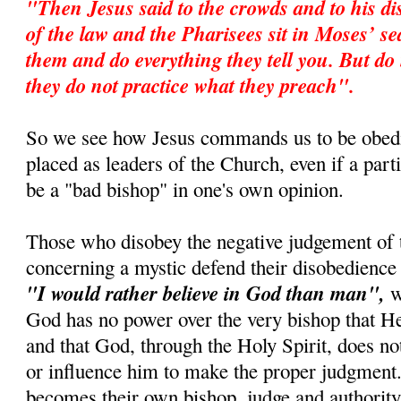
"Then Jesus said to the crowds and to his di
of the law and the Pharisees sit in Moses’ s
them and do everything they tell you. But do 
they do not practice what they preach".
So we see how Jesus commands us to be obedi
placed as leaders of the Church, even if a par
be a "bad bishop" in one's own opinion.
Those who disobey the negative judgement of 
concerning a mystic defend their disobedience 
"I would rather believe in God than man",
wh
God has no power over the very bishop that 
and that God, through the Holy Spirit, does no
or influence him to make the proper judgment.
becomes their own bishop, judge and authority