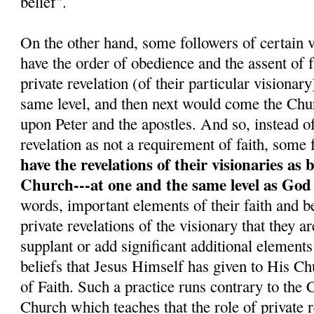
belief".
On the other hand, some followers of certain v
have the order of obedience and the assent o
private revelation (of their particular visionar
same level, and then next would come the Chu
upon Peter and the apostles. And so, instead o
revelation as not a requirement of faith, some 
have the revelations of their visionaries as 
Church---at one and the same level as God
words, important elements of their faith and be
private revelations of the visionary that they a
supplant or add significant additional elements
beliefs that Jesus Himself has given to His C
of Faith. Such a practice runs contrary to the
Church which teaches that the role of private re