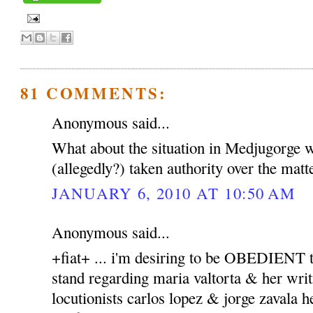
81 COMMENTS:
Anonymous said...
What about the situation in Medjugorge 
(allegedly?) taken authority over the matt
JANUARY 6, 2010 AT 10:50 AM
Anonymous said...
+fiat+ ... i'm desiring to be OBEDIENT to
stand regarding maria valtorta & her writ
locutionists carlos lopez & jorge zavala h