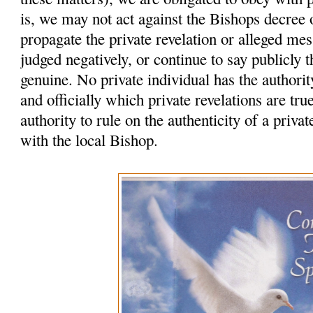
is, we may not act against the Bishops decree
propagate the private revelation or alleged me
judged negatively, or continue to say publicly t
genuine. No private individual has the authority
and officially which private revelations are tr
authority to rule on the authenticity of a privat
with the local Bishop.