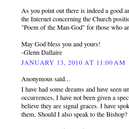
As you point out there is indeed a good 
the Internet concerning the Church positi
"Poem of the Man-God" for those who are
May God bless you and yours!
-Glenn Dallaire
JANUARY 13, 2010 AT 11:00 AM
Anonymous said...
I have had some dreams and have seen unu
occurrences, I have not been given a spec
believe they are signal graces. I have spo
them. Should I also speak to the Bishop?