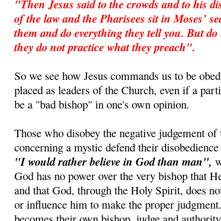
"Then Jesus said to the crowds and to his di
of the law and the Pharisees sit in Moses’ s
them and do everything they tell you. But do 
they do not practice what they preach".
So we see how Jesus commands us to be obedi
placed as leaders of the Church, even if a par
be a "bad bishop" in one's own opinion.
Those who disobey the negative judgement of 
concerning a mystic defend their disobedience 
"I would rather believe in God than man",
wh
God has no power over the very bishop that 
and that God, through the Holy Spirit, does no
or influence him to make the proper judgment.
becomes their own bishop, judge and authority