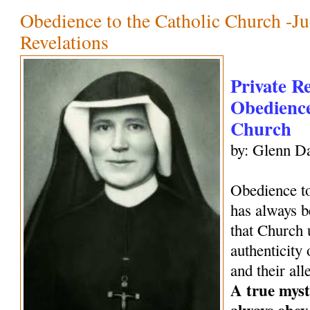
Obedience to the Catholic Church -Ju
Revelations
Private R
Obedience
Church
by: Glenn Da
Obedience to
has always be
that Church 
authenticity 
and their all
A true mysti