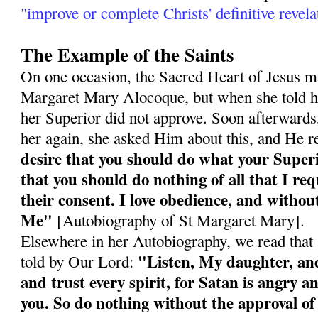
"improve or complete Christs' definitive revela
The Example of the Saints
On one occasion, the Sacred Heart of Jesus ma
Margaret Mary Alocoque, but when she told he
her Superior did not approve. Soon afterward
her again, she asked Him about this, and He r
desire that you should do what your Super
that you should do nothing of all that I re
their consent. I love obedience, and without
Me"
[Autobiography of St Margaret Mary].
Elsewhere in her Autobiography, we read tha
"Listen, My daughter, and 
told by Our Lord:
and trust every spirit, for Satan is angry an
you. So do nothing without the approval of