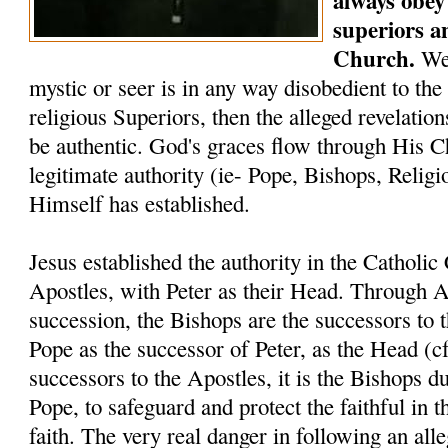
always obey 
superiors a
Church.
We 
mystic or seer is in any way disobedient to the
religious Superiors, then the alleged revelati
be authentic. God's graces flow through His C
legitimate authority (ie- Pope, Bishops, Relig
Himself has established.
Jesus established the authority in the Catholi
Apostles, with Peter as their Head. Through A
succession, the Bishops are the successors to 
Pope as the successor of Peter, as the Head (c
successors to the Apostles, it is the Bishops du
Pope, to safeguard and protect the faithful in t
faith. The very real danger in following an alle