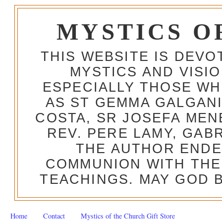
MYSTICS O
THIS WEBSITE IS DEV
MYSTICS AND VISI
ESPECIALLY THOSE W
AS ST GEMMA GALGANI
COSTA, SR JOSEFA MEN
REV. PERE LAMY, GAB
THE AUTHOR ENDE
COMMUNION WITH THE
TEACHINGS. MAY GOD B
Home
Contact
Mystics of the Church Gift Store