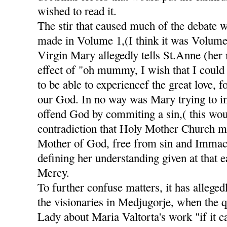
wished to read it.
The stir that caused much of the debate 
made in Volume 1,(I think it was Volume
Virgin Mary allegedly tells St.Anne (her
effect of "oh mummy, I wish that I could 
to be able to experiencef the great love, 
our God. In no way was Mary trying to im
offend God by commiting a sin,( this wou
contradiction that Holy Mother Church m
Mother of God, free from sin and Immacu
defining her understanding given at that e
Mercy.
To further confuse matters, it has alleged
the visionaries in Medjugorje, when the 
Lady about Maria Valtorta's work "if it c