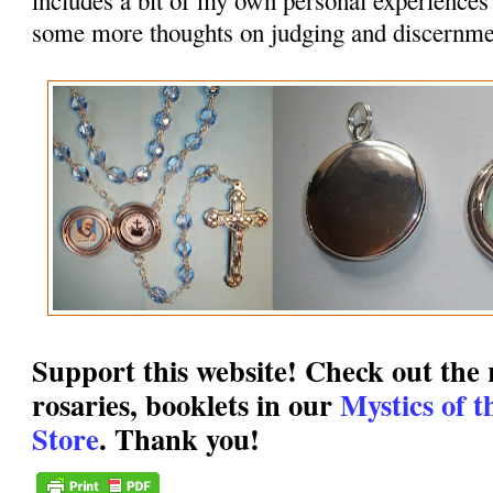
some more thoughts on judging and discernme
Support this website! Check out the r
rosaries, booklets in our
Mystics of 
Store
. Thank you!