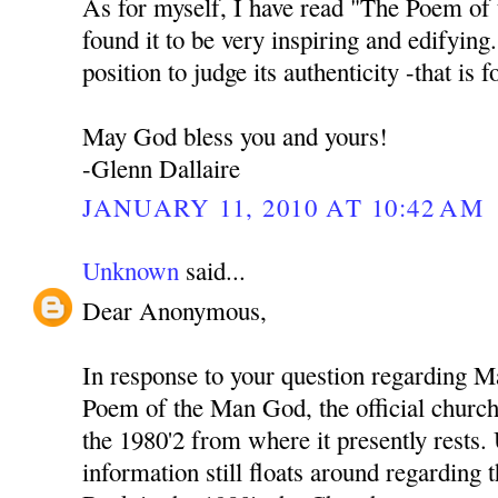
As for myself, I have read "The Poem of
found it to be very inspiring and edifying
position to judge its authenticity -that is 
May God bless you and yours!
-Glenn Dallaire
JANUARY 11, 2010 AT 10:42 AM
Unknown
said...
Dear Anonymous,
In response to your question regarding M
Poem of the Man God, the official church 
the 1980'2 from where it presently rests
information still floats around regarding 