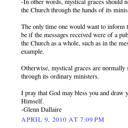
-In other words, mystical graces should 
the Church through the hands of its minist
The only time one would want to inform 
be if the messages received were of a pub
the Church as a whole, such as in the me
example.
Otherwise, mystical graces are normally 
through its ordinary ministers.
I pray that God may bless you and draw y
Himself.
-Glenn Dallaire
APRIL 9, 2010 AT 7:09 PM