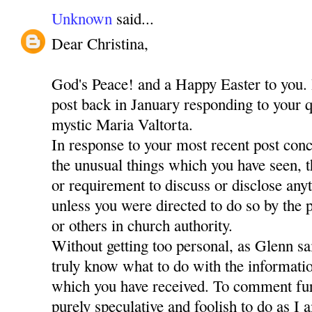
Unknown
said...
Dear Christina,
God's Peace! and a Happy Easter to you. 
post back in January responding to your q
mystic Maria Valtorta.
In response to your most recent post con
the unusual things which you have seen, 
or requirement to discuss or disclose any
unless you were directed to do so by the
or others in church authority.
Without getting too personal, as Glenn sa
truly know what to do with the informati
which you have received. To comment fur
purely speculative and foolish to do as I 