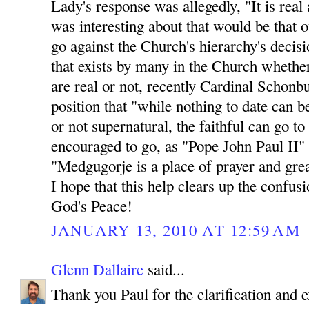
Lady's response was allegedly, "It is rea
was interesting about that would be th
go against the Church's hierarchy's decisio
that exists by many in the Church whethe
are real or not, recently Cardinal Schonb
position that "while nothing to date can b
or not supernatural, the faithful can go t
encouraged to go, as "Pope John Paul II"
"Medgugorje is a place of prayer and great
I hope that this help clears up the confus
God's Peace!
JANUARY 13, 2010 AT 12:59 AM
Glenn Dallaire
said...
Thank you Paul for the clarification and e