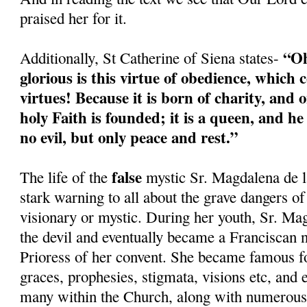
praised her for it.
“Oh
Additionally, St Catherine of Siena states-
glorious is this virtue of obedience, which c
virtues! Because it is born of charity, and o
holy Faith is founded; it is a queen, and h
no evil, but only peace and rest.”
false
The life of the
mystic Sr. Magdalena de l
stark warning to all about the grave dangers of
visionary or mystic. During her youth, Sr. Ma
the devil and eventually became a Franciscan 
Prioress of her convent. She became famous fo
graces, prophesies, stigmata, visions etc, and
many within the Church, along with numerous 