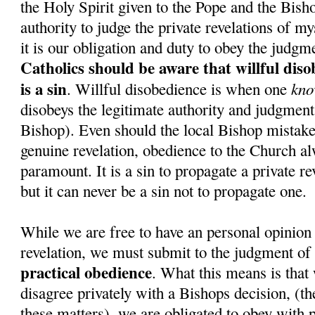
the Holy Spirit given to the Pope and the Bish
authority to judge the private revelations of my
it is our obligation and duty to obey the judgm
Catholics should be aware that willful dis
is a sin
kno
. Willful disobedience is when one
disobeys the legitimate authority and judgment 
Bishop). Even should the local Bishop mistake
genuine revelation, obedience to the Church a
paramount. It is a sin to propagate a private re
but it can never be a sin not to propagate one.
While we are free to have an personal opinion 
revelation, we must submit to the judgment of
practical obedience
. What this means is that 
disagree privately with a Bishops decision, (the
these matters), we are obligated to obey with p