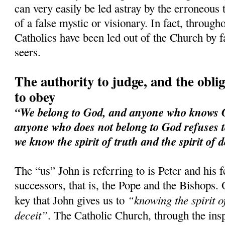
can very easily be led astray by the erroneous 
of a false mystic or visionary. In fact, through
Catholics have been led out of the Church by f
seers.
The authority to judge, and the obliga
to obey
“We belong to God, and anyone who knows Go
anyone who does not belong to God refuses t
we know the spirit of truth and the spirit of d
The “us” John is referring to is Peter and his 
successors, that is, the Pope and the Bishops. 
“knowing the spirit of
key that John gives us to
deceit”
. The Catholic Church, through the ins