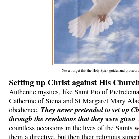
Never forget that the Holy Spirit guides and protect
Setting up Christ against His Churc
Authentic mystics, like Saint Pio of Pietrelcina
Catherine of Siena and St Margaret Mary Ala
They never pretended to set up C
obedience.
through the revelations that they were given
.
countless occasions in the lives of the Saints
them a directive, but then their religious superi