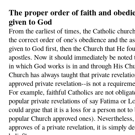
The proper order of faith and obedi
given to God
From the earliest of times, the Catholic church
the correct order of one's obedience and the ass
given to God first, then the Church that He fo
apostles. Now it should immediately be noted 
in which God works is in and through His Chur
Church has always taught that private revelati
approved private revelation--is not a requiremen
For example, faithful Catholics are not obligate
popular private revelations of say Fatima or L
could argue that it is a loss for a person not to
popular Church approved ones). Nevertheless
approves of a private revelation, it is simply 