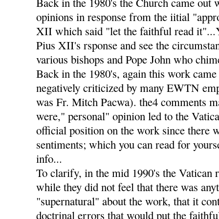
Back in the 1980's the Church came out 
opinions in response from the iitial "app
XII which said "let the faithful read it".
Pius XII's rsponse and see the circumstan
various bishops and Pope John who chimed
Back in the 1980's, again this work came 
negatively criticized by many EWTN emp
was Fr. Mitch Pacwa). the4 comments m
were," personal" opinion led to the Vatic
official position on the work since there 
sentiments; which you can read for yourse
info...
To clarify, in the mid 1990's the Vatican 
while they did not feel that there was any
"supernatural" about the work, that it co
doctrinal errors that would put the faithf