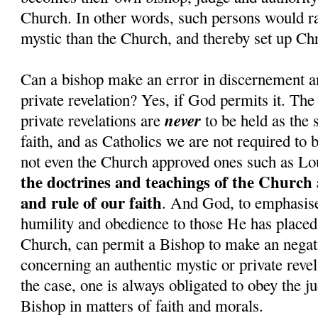
Church. In other words, such persons would rat
mystic than the Church, and thereby set up Chr
Can a bishop make an error in discernement a
private revelation? Yes, if God permits it. The
never
private revelations are
to be held as the 
faith, and as Catholics we are not required to 
not even the Church approved ones such as Lo
the doctrines and teachings of the Church 
and rule of our faith
. And God, to emphasise 
humility and obedience to those He has placed 
Church, can permit a Bishop to make an nega
concerning an authentic mystic or private revel
the case, one is always obligated to obey the j
Bishop in matters of faith and morals.