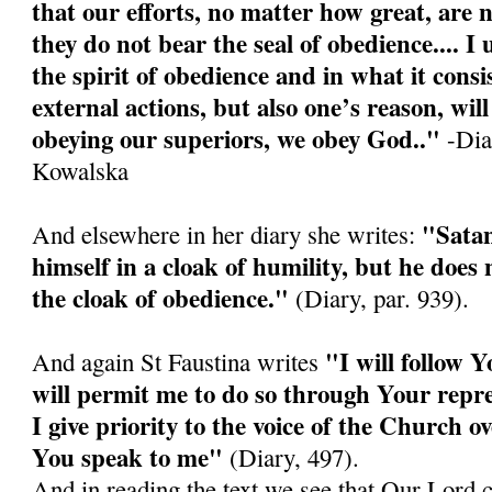
that our efforts, no matter how great, are n
they do not bear the seal of obedience.... I
the spirit of obedience and in what it consis
external actions, but also one’s reason, wi
obeying our superiors, we obey God.."
-Diar
Kowalska
"Satan
And elsewhere in her diary she writes:
himself in a cloak of humility, but he doe
the cloak of obedience."
(Diary, par. 939).
"I will follow Y
And again St Faustina writes
will permit me to do so through Your repre
I give priority to the voice of the Church o
You speak to me"
(Diary, 497).
And in reading the text we see that Our Lord 