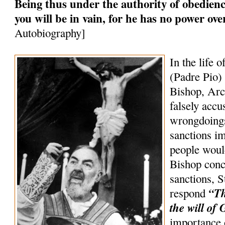
Being thus under the authority of obedience
you will be in vain, for he has no power ov
Autobiography]
In the life o
(Padre Pio) 
Bishop, Arc
falsely accu
wrongdoings
sanctions 
people woul
Bishop conc
sanctions, S
“Th
respond
the will of 
importance 