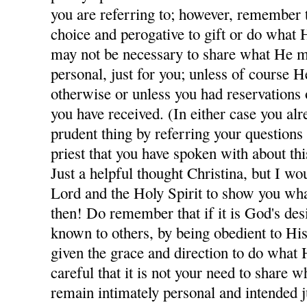
you are referring to; however, remember th
choice and perogative to gift or do what H
may not be necessary to share what He m
personal, just for you; unless of course H
otherwise or unless you had reservations
you have received. (In either case you al
prudent thing by referring your questions
priest that you have spoken with about thi
Just a helpful thought Christina, but I wo
Lord and the Holy Spirit to show you wha
then! Do remember that if it is God's des
known to others, by being obedient to His
given the grace and direction to do what 
careful that it is not your need to share
remain intimately personal and intended j