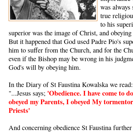
was always 
true religio
to his super
superior was the image of Christ, and obeying
But it happened that God used Padre Pio's supe
him to suffer from the Church, and for the Ch
even if the Bishop may be wrong in his judgm
God's will by obeying him.
In the Diary of St Faustina Kowalska we read:
'Obedience. I have come to do
"...Jesus says;
obeyed my Parents, I obeyed My tormentor
Priests'
And concerning obedience St Faustina further