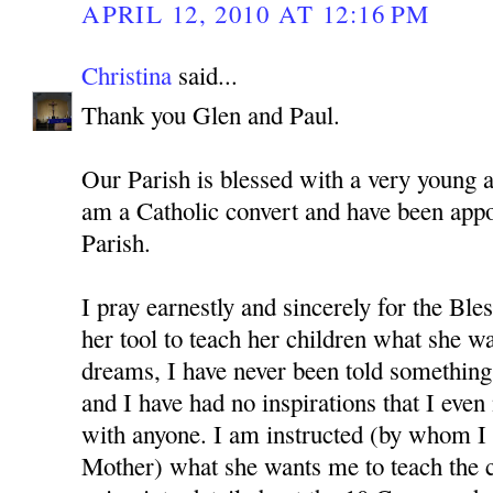
APRIL 12, 2010 AT 12:16 PM
Christina
said...
Thank you Glen and Paul.
Our Parish is blessed with a very young 
am a Catholic convert and have been app
Parish.
I pray earnestly and sincerely for the Bl
her tool to teach her children what she w
dreams, I have never been told something 
and I have had no inspirations that I even
with anyone. I am instructed (by whom I 
Mother) what she wants me to teach the c