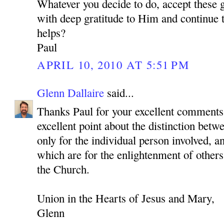
Whatever you decide to do, accept these 
with deep gratitude to Him and continue to
helps?
Paul
APRIL 10, 2010 AT 5:51 PM
Glenn Dallaire
said...
Thanks Paul for your excellent comments
excellent point about the distinction betwe
only for the individual person involved, a
which are for the enlightenment of others
the Church.
Union in the Hearts of Jesus and Mary,
Glenn