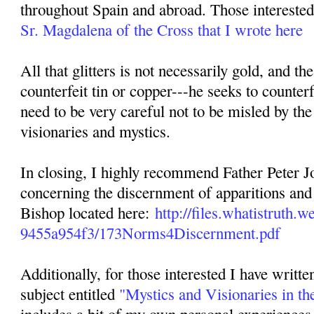
throughout Spain and abroad. Those interested 
Sr. Magdalena of the Cross that I wrote here
All that glitters is not necessarily gold, and th
counterfeit tin or copper---he seeks to counterf
need to be very careful not to be misled by the
visionaries and mystics.
In closing, I highly recommend Father Peter Jo
concerning the discernment of apparitions and 
Bishop located here:
http://files.whatistruth
9455a954f3/173Norms4Discernment.pdf
Additionally, for those interested I have writte
subject entitled
"Mystics and Visionaries in th
includes a bit of my own personal experiences