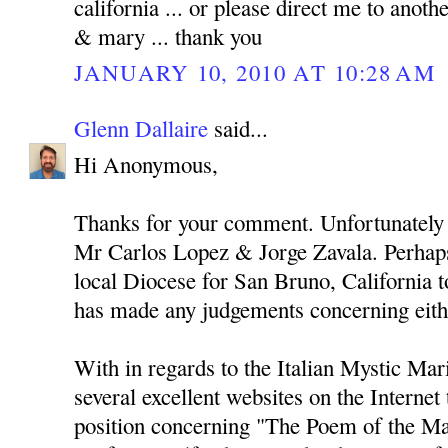
california ... or please direct me to anothe
& mary ... thank you
JANUARY 10, 2010 AT 10:28 AM
Glenn Dallaire
said...
Hi Anonymous,
Thanks for your comment. Unfortunately 
Mr Carlos Lopez & Jorge Zavala. Perhaps
local Diocese for San Bruno, California to
has made any judgements concerning eith
With in regards to the Italian Mystic Mari
several excellent websites on the Internet
position concerning "The Poem of the Ma