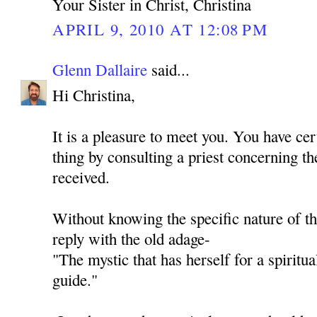
Your Sister in Christ, Christina
APRIL 9, 2010 AT 12:08 PM
Glenn Dallaire
said...
Hi Christina,
It is a pleasure to meet you. You have cer
thing by consulting a priest concerning th
received.
Without knowing the specific nature of th
reply with the old adage-
"The mystic that has herself for a spiritua
guide."