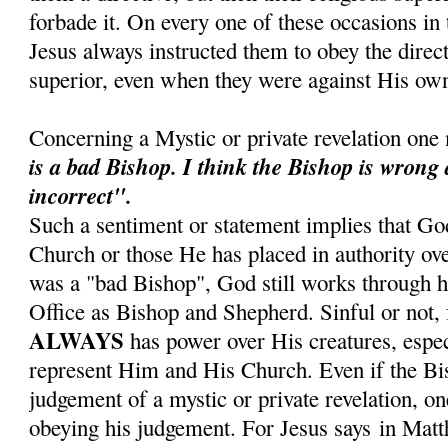
forbade it. On every one of these occasions in t
Jesus always instructed them to obey the direct
superior, even when they were against His own
Concerning a Mystic or private revelation one
is a bad Bishop.
I think the Bishop is wrong
incorrect".
Such a sentiment or statement implies that Go
Church or those He has placed in authority ove
was a "bad Bishop", God still works through hi
Office as Bishop and Shepherd. Sinful or not, 
ALWAYS
has power over His creatures, espe
represent Him and His Church. Even if the Bis
judgement of a mystic or private revelation, on
obeying his judgement. For Jesus says in Mat