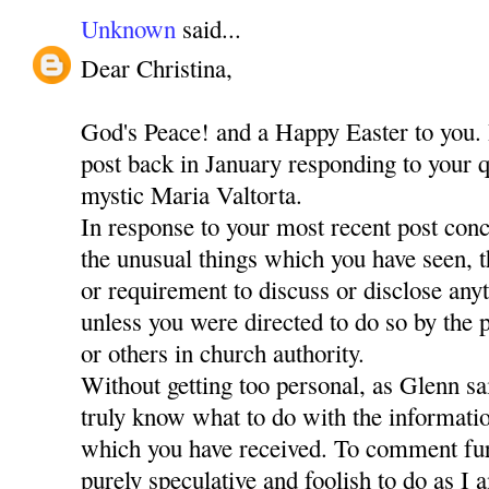
Unknown
said...
Dear Christina,
God's Peace! and a Happy Easter to you. 
post back in January responding to your q
mystic Maria Valtorta.
In response to your most recent post con
the unusual things which you have seen, 
or requirement to discuss or disclose any
unless you were directed to do so by the
or others in church authority.
Without getting too personal, as Glenn sa
truly know what to do with the informati
which you have received. To comment fur
purely speculative and foolish to do as I 