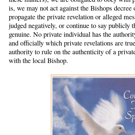
is, we may not act against the Bishops decree
propagate the private revelation or alleged me
judged negatively, or continue to say publicly t
genuine. No private individual has the authority
and officially which private revelations are tr
authority to rule on the authenticity of a privat
with the local Bishop.