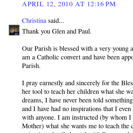
APRIL 12, 2010 AT 12:16 PM
Christina
said...
Thank you Glen and Paul.
Our Parish is blessed with a very young 
am a Catholic convert and have been app
Parish.
I pray earnestly and sincerely for the Bl
her tool to teach her children what she w
dreams, I have never been told something 
and I have had no inspirations that I even
with anyone. I am instructed (by whom I 
Mother) what she wants me to teach the c