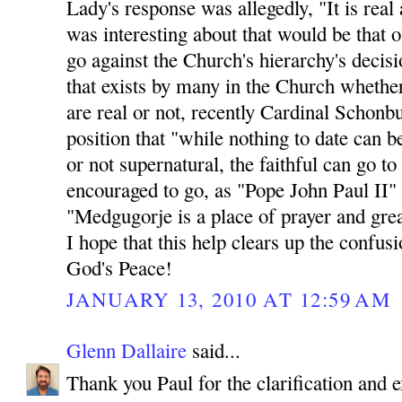
Lady's response was allegedly, "It is rea
was interesting about that would be th
go against the Church's hierarchy's decisio
that exists by many in the Church whethe
are real or not, recently Cardinal Schonb
position that "while nothing to date can b
or not supernatural, the faithful can go t
encouraged to go, as "Pope John Paul II"
"Medgugorje is a place of prayer and great
I hope that this help clears up the confus
God's Peace!
JANUARY 13, 2010 AT 12:59 AM
Glenn Dallaire
said...
Thank you Paul for the clarification and e