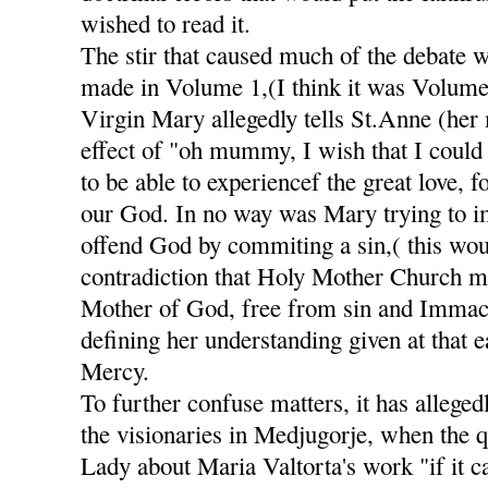
wished to read it.
The stir that caused much of the debate 
made in Volume 1,(I think it was Volume
Virgin Mary allegedly tells St.Anne (her
effect of "oh mummy, I wish that I could 
to be able to experiencef the great love, 
our God. In no way was Mary trying to im
offend God by commiting a sin,( this wou
contradiction that Holy Mother Church m
Mother of God, free from sin and Immacu
defining her understanding given at that e
Mercy.
To further confuse matters, it has alleged
the visionaries in Medjugorje, when the 
Lady about Maria Valtorta's work "if it c