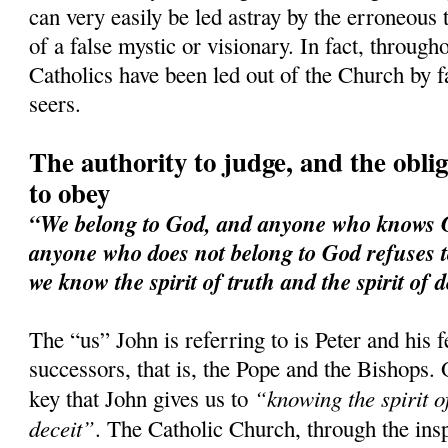
can very easily be led astray by the erroneous 
of a false mystic or visionary. In fact, through
Catholics have been led out of the Church by f
seers.
The authority to judge, and the obliga
to obey
“We belong to God, and anyone who knows Go
anyone who does not belong to God refuses t
we know the spirit of truth and the spirit of d
The “us” John is referring to is Peter and his 
successors, that is, the Pope and the Bishops. 
“knowing the spirit of
key that John gives us to
deceit”
. The Catholic Church, through the ins