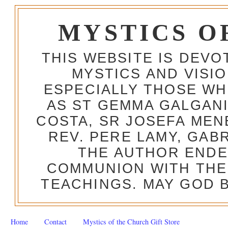
MYSTICS O
THIS WEBSITE IS DEV
MYSTICS AND VISI
ESPECIALLY THOSE W
AS ST GEMMA GALGANI
COSTA, SR JOSEFA MEN
REV. PERE LAMY, GAB
THE AUTHOR ENDE
COMMUNION WITH THE
TEACHINGS. MAY GOD B
Home
Contact
Mystics of the Church Gift Store