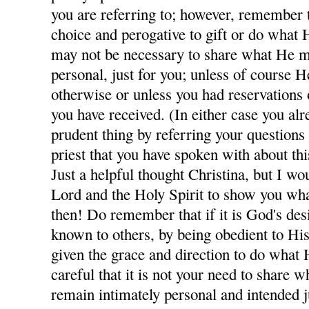
you are referring to; however, remember th
choice and perogative to gift or do what H
may not be necessary to share what He m
personal, just for you; unless of course H
otherwise or unless you had reservations
you have received. (In either case you al
prudent thing by referring your questions
priest that you have spoken with about thi
Just a helpful thought Christina, but I wo
Lord and the Holy Spirit to show you wha
then! Do remember that if it is God's des
known to others, by being obedient to His
given the grace and direction to do what 
careful that it is not your need to share
remain intimately personal and intended j