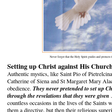
Never forget that the Holy Spirit guides and protect
Setting up Christ against His Churc
Authentic mystics, like Saint Pio of Pietrelcina
Catherine of Siena and St Margaret Mary Ala
They never pretended to set up C
obedience.
through the revelations that they were given
.
countless occasions in the lives of the Saints
them a directive, but then their religious superi