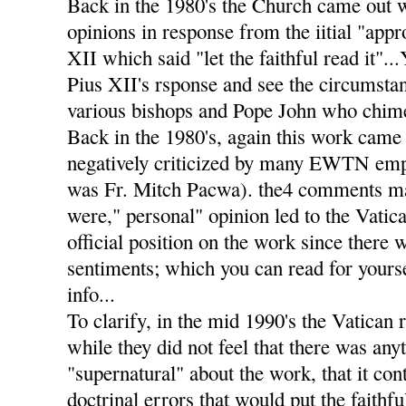
Back in the 1980's the Church came out 
opinions in response from the iitial "app
XII which said "let the faithful read it".
Pius XII's rsponse and see the circumstan
various bishops and Pope John who chimed
Back in the 1980's, again this work came 
negatively criticized by many EWTN emp
was Fr. Mitch Pacwa). the4 comments m
were," personal" opinion led to the Vatic
official position on the work since there 
sentiments; which you can read for yourse
info...
To clarify, in the mid 1990's the Vatican 
while they did not feel that there was any
"supernatural" about the work, that it co
doctrinal errors that would put the faithf