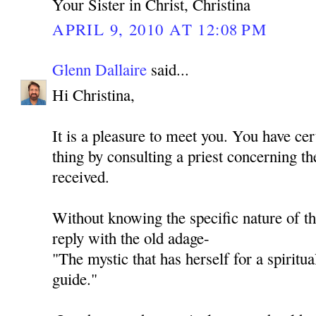
Your Sister in Christ, Christina
APRIL 9, 2010 AT 12:08 PM
Glenn Dallaire
said...
Hi Christina,
It is a pleasure to meet you. You have cer
thing by consulting a priest concerning th
received.
Without knowing the specific nature of th
reply with the old adage-
"The mystic that has herself for a spiritua
guide."