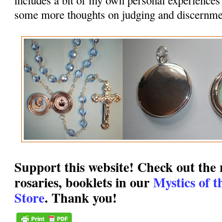
some more thoughts on judging and discernme
Support this website! Check out the r
rosaries, booklets in our
Mystics of 
Store
. Thank you!