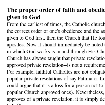
The proper order of faith and obedi
given to God
From the earliest of times, the Catholic church
the correct order of one's obedience and the ass
given to God first, then the Church that He fo
apostles. Now it should immediately be noted 
in which God works is in and through His Chur
Church has always taught that private revelati
approved private revelation--is not a requiremen
For example, faithful Catholics are not obligate
popular private revelations of say Fatima or L
could argue that it is a loss for a person not to
popular Church approved ones). Nevertheless
approves of a private revelation, it is simply 