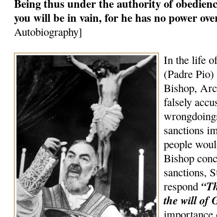
Being thus under the authority of obedience
you will be in vain, for he has no power ov
Autobiography]
In the life o
(Padre Pio) 
Bishop, Arc
falsely accu
wrongdoings
sanctions 
people woul
Bishop conc
sanctions, S
“Th
respond
the will of 
importance 