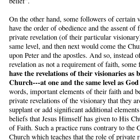
belief".
On the other hand, some followers of certain v
have the order of obedience and the assent o
private revelation (of their particular visionar
same level, and then next would come the Chu
upon Peter and the apostles. And so, instead o
revelation as not a requirement of faith, some 
have the revelations of their visionaries as 
Church---at one and the same level as God
words, important elements of their faith and be
private revelations of the visionary that they a
supplant or add significant additional elements
beliefs that Jesus Himself has given to His C
of Faith. Such a practice runs contrary to the
Church which teaches that the role of private re