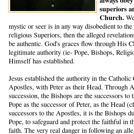
always obey 
superiors a
Church.
We 
mystic or seer is in any way disobedient to the
religious Superiors, then the alleged revelati
be authentic. God's graces flow through His C
legitimate authority (ie- Pope, Bishops, Relig
Himself has established.
Jesus established the authority in the Catholi
Apostles, with Peter as their Head. Through A
succession, the Bishops are the successors to 
Pope as the successor of Peter, as the Head (c
successors to the Apostles, it is the Bishops du
Pope, to safeguard and protect the faithful in t
faith. The very real danger in following an alle