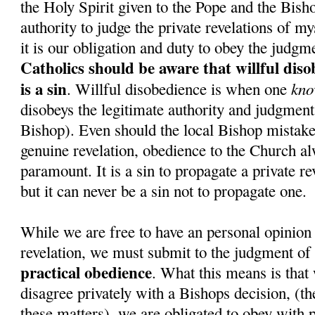
the Holy Spirit given to the Pope and the Bish
authority to judge the private revelations of my
it is our obligation and duty to obey the judgm
Catholics should be aware that willful dis
is a sin
kno
. Willful disobedience is when one
disobeys the legitimate authority and judgment 
Bishop). Even should the local Bishop mistake
genuine revelation, obedience to the Church a
paramount. It is a sin to propagate a private re
but it can never be a sin not to propagate one.
While we are free to have an personal opinion 
revelation, we must submit to the judgment of
practical obedience
. What this means is that 
disagree privately with a Bishops decision, (the
these matters), we are obligated to obey with p