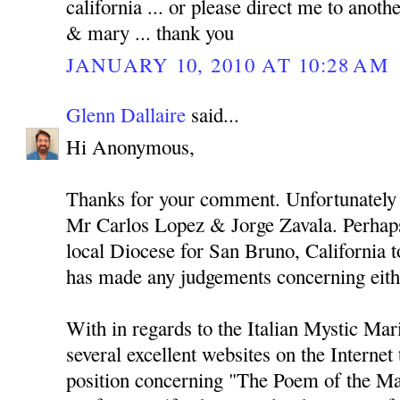
california ... or please direct me to anothe
& mary ... thank you
JANUARY 10, 2010 AT 10:28 AM
Glenn Dallaire
said...
Hi Anonymous,
Thanks for your comment. Unfortunately 
Mr Carlos Lopez & Jorge Zavala. Perhaps
local Diocese for San Bruno, California to
has made any judgements concerning eith
With in regards to the Italian Mystic Mari
several excellent websites on the Internet
position concerning "The Poem of the Ma