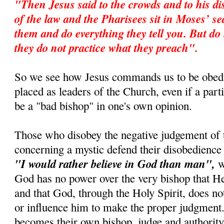
"Then Jesus said to the crowds and to his di
of the law and the Pharisees sit in Moses’ s
them and do everything they tell you. But do 
they do not practice what they preach".
So we see how Jesus commands us to be obedi
placed as leaders of the Church, even if a par
be a "bad bishop" in one's own opinion.
Those who disobey the negative judgement of 
concerning a mystic defend their disobedience 
"I would rather believe in God than man",
wh
God has no power over the very bishop that 
and that God, through the Holy Spirit, does no
or influence him to make the proper judgment.
becomes their own bishop, judge and authority