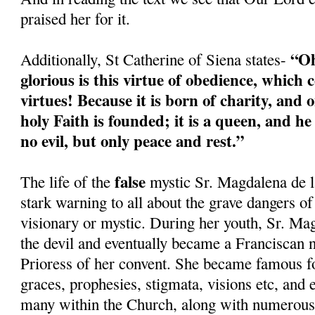
praised her for it.
“Oh
Additionally, St Catherine of Siena states-
glorious is this virtue of obedience, which c
virtues! Because it is born of charity, and o
holy Faith is founded; it is a queen, and h
no evil, but only peace and rest.”
false
The life of the
mystic Sr. Magdalena de l
stark warning to all about the grave dangers of
visionary or mystic. During her youth, Sr. Ma
the devil and eventually became a Franciscan 
Prioress of her convent. She became famous fo
graces, prophesies, stigmata, visions etc, and
many within the Church, along with numerous 