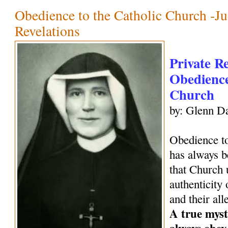
Obedience to the Catholic Church -Ju
Revelations
Private R
Obedience
Church
by: Glenn Da
Obedience to
has always be
that Church 
authenticity 
and their all
A true mysti