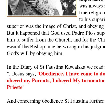
was always 
true religio
to his super
superior was the image of Christ, and obeying
But it happened that God used Padre Pio's supe
him to suffer from the Church, and for the Ch
even if the Bishop may be wrong in his judgm
God's will by obeying him.
In the Diary of St Faustina Kowalska we read:
'Obedience. I have come to do
"...Jesus says;
obeyed my Parents, I obeyed My tormentor
Priests'
And concerning obedience St Faustina further