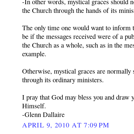
-In other words, mystical graces should 
the Church through the hands of its minist
The only time one would want to inform 
be if the messages received were of a pub
the Church as a whole, such as in the me
example.
Otherwise, mystical graces are normally 
through its ordinary ministers.
I pray that God may bless you and draw y
Himself.
-Glenn Dallaire
APRIL 9, 2010 AT 7:09 PM