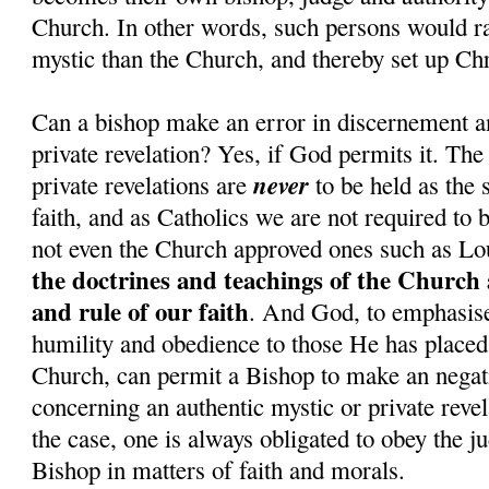
Church. In other words, such persons would rat
mystic than the Church, and thereby set up Chr
Can a bishop make an error in discernement a
private revelation? Yes, if God permits it. The
never
private revelations are
to be held as the 
faith, and as Catholics we are not required to 
not even the Church approved ones such as Lo
the doctrines and teachings of the Church 
and rule of our faith
. And God, to emphasise 
humility and obedience to those He has placed 
Church, can permit a Bishop to make an nega
concerning an authentic mystic or private revel
the case, one is always obligated to obey the j
Bishop in matters of faith and morals.