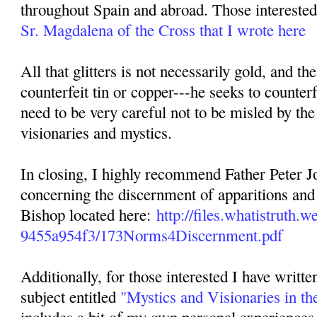
throughout Spain and abroad. Those interested 
Sr. Magdalena of the Cross that I wrote here
All that glitters is not necessarily gold, and th
counterfeit tin or copper---he seeks to counterf
need to be very careful not to be misled by the
visionaries and mystics.
In closing, I highly recommend Father Peter Jo
concerning the discernment of apparitions and 
Bishop located here:
http://files.whatistruth
9455a954f3/173Norms4Discernment.pdf
Additionally, for those interested I have writte
subject entitled
"Mystics and Visionaries in th
includes a bit of my own personal experiences