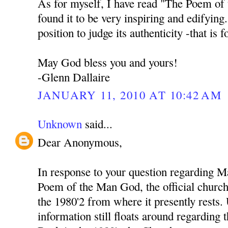
As for myself, I have read "The Poem of
found it to be very inspiring and edifying
position to judge its authenticity -that is 
May God bless you and yours!
-Glenn Dallaire
JANUARY 11, 2010 AT 10:42 AM
Unknown
said...
Dear Anonymous,
In response to your question regarding M
Poem of the Man God, the official church 
the 1980'2 from where it presently rests
information still floats around regarding 