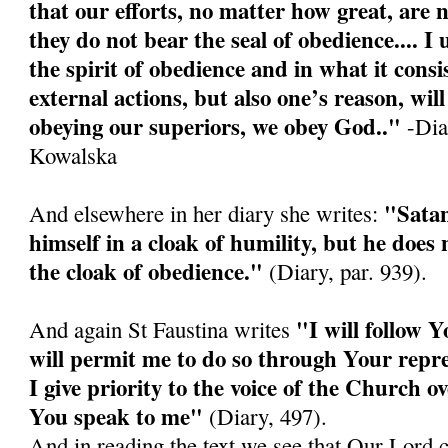
that our efforts, no matter how great, are n
they do not bear the seal of obedience.... I
the spirit of obedience and in what it consis
external actions, but also one’s reason, wi
obeying our superiors, we obey God.."
-Diar
Kowalska
"Satan
And elsewhere in her diary she writes:
himself in a cloak of humility, but he doe
the cloak of obedience."
(Diary, par. 939).
"I will follow Y
And again St Faustina writes
will permit me to do so through Your repre
I give priority to the voice of the Church o
You speak to me"
(Diary, 497).
And in reading the text we see that Our Lord 