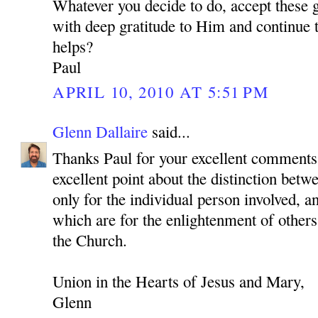
Whatever you decide to do, accept these 
with deep gratitude to Him and continue to
helps?
Paul
APRIL 10, 2010 AT 5:51 PM
Glenn Dallaire
said...
Thanks Paul for your excellent comments
excellent point about the distinction betwe
only for the individual person involved, a
which are for the enlightenment of others
the Church.
Union in the Hearts of Jesus and Mary,
Glenn