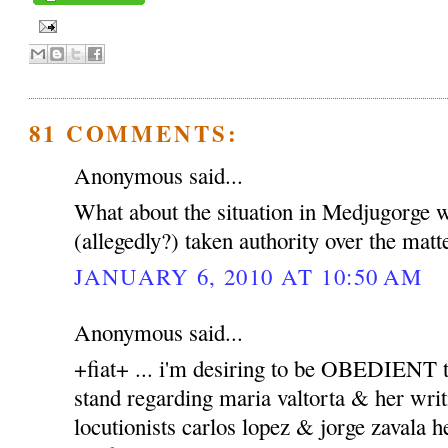
81 COMMENTS:
Anonymous said...
What about the situation in Medjugorge 
(allegedly?) taken authority over the matt
JANUARY 6, 2010 AT 10:50 AM
Anonymous said...
+fiat+ ... i'm desiring to be OBEDIENT to
stand regarding maria valtorta & her writ
locutionists carlos lopez & jorge zavala h