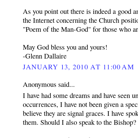
As you point out there is indeed a good 
the Internet concerning the Church positi
"Poem of the Man-God" for those who are
May God bless you and yours!
-Glenn Dallaire
JANUARY 13, 2010 AT 11:00 AM
Anonymous said...
I have had some dreams and have seen unu
occurrences, I have not been given a spec
believe they are signal graces. I have spo
them. Should I also speak to the Bishop?