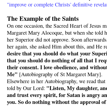
"improve or complete Christs' definitive revela
The Example of the Saints
On one occasion, the Sacred Heart of Jesus ma
Margaret Mary Alocoque, but when she told he
her Superior did not approve. Soon afterward
her again, she asked Him about this, and He r
desire that you should do what your Super
that you should do nothing of all that I re
their consent. I love obedience, and without
Me"
[Autobiography of St Margaret Mary].
Elsewhere in her Autobiography, we read tha
"Listen, My daughter, and 
told by Our Lord:
and trust every spirit, for Satan is angry an
you. So do nothing without the approval of