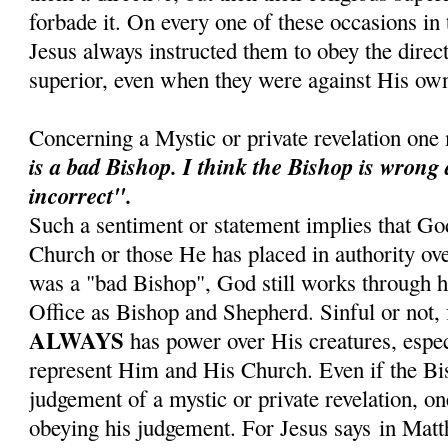
forbade it. On every one of these occasions in t
Jesus always instructed them to obey the direct
superior, even when they were against His own
Concerning a Mystic or private revelation one
is a bad Bishop.
I think the Bishop is wrong
incorrect".
Such a sentiment or statement implies that Go
Church or those He has placed in authority ove
was a "bad Bishop", God still works through hi
Office as Bishop and Shepherd. Sinful or not, 
ALWAYS
has power over His creatures, espe
represent Him and His Church. Even if the Bis
judgement of a mystic or private revelation, on
obeying his judgement. For Jesus says in Mat