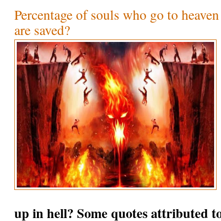
Percentage of souls who go to heaven
are saved?
up in hell? Some quotes attributed t