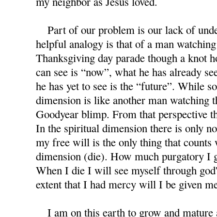
my neighbor as Jesus loved.
Part of our problem is our lack of under
helpful analogy is that of a man watchin
Thanksgiving day parade though a knot ho
can see is “now”, what he has already see
he has yet to see is the “future”. While s
dimension is like another man watching 
Goodyear blimp. From that perspective th
In the spiritual dimension there is only no
my free will is the only thing that counts 
dimension (die). How much purgatory I 
When I die I will see myself through god'
extent that I had mercy will I be given m
I am on this earth to grow and mature as