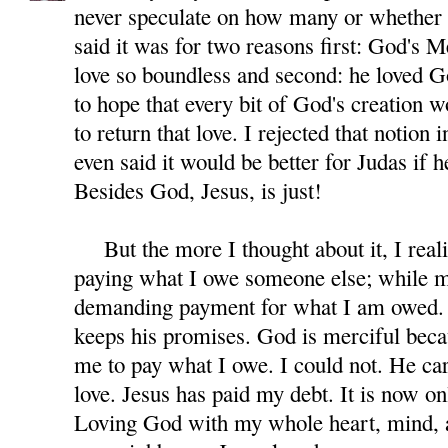
never speculate on how many or whether 
said it was for two reasons first: God's M
love so boundless and second: he loved G
to hope that every bit of God's creation 
to return that love. I rejected that notion 
even said it would be better for Judas if 
Besides God, Jesus, is just!
But the more I thought about it, I reali
paying what I owe someone else; while m
demanding payment for what I am owed. 
keeps his promises. God is merciful beca
me to pay what I owe. I could not. He car
love. Jesus has paid my debt. It is now on
Loving God with my whole heart, mind, a