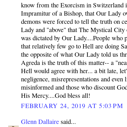
know from the Exorcism in Switzerland in
Impramitur of a Bishop, that Our Lady o
demons were forced to tell the truth on c
Lady and "above" that The Mystical City o
was dictated by Our Lady....People who pu
that relatively few go to Hell are doing Sa
the opposite of what Our Lady told us t
Agreda is the truth of this matter-- a "nea
Hell would agree with her... a bit late, let
negligence, misrepresentations and even li
misinformed and those who discount God'
His Mercy....God bless all!
FEBRUARY 24, 2019 AT 5:03 PM
Glenn Dallaire
said...