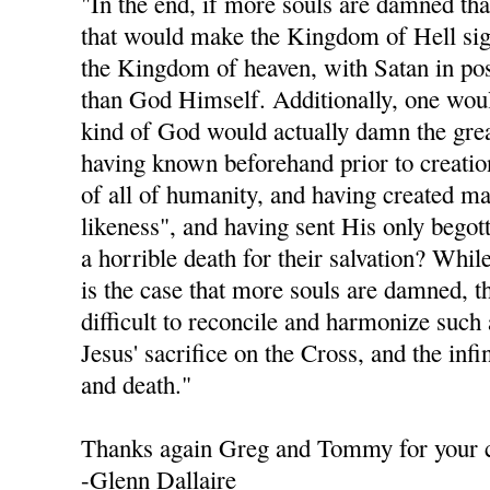
"In the end, if more souls are damned th
that would make the Kingdom of Hell sign
the Kingdom of heaven, with Satan in po
than God Himself. Additionally, one woul
kind of God would actually damn the grea
having known beforehand prior to creation
of all of humanity, and having created m
likeness", and having sent His only begot
a horrible death for their salvation? While
is the case that more souls are damned, th
difficult to reconcile and harmonize such
Jesus' sacrifice on the Cross, and the infi
and death."
Thanks again Greg and Tommy for your
-Glenn Dallaire