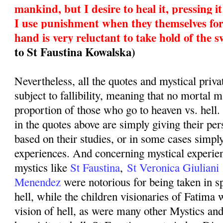
mankind, but I desire to heal it, pressing 
I use punishment when they themselves fo
hand is very reluctant to take hold of the 
to St Faustina Kowalska)
Nevertheless, all the quotes and mystical priva
subject to fallibility, meaning that no mortal 
proportion of those who go to heaven vs. hell
in the quotes above are simply giving their pe
based on their studies, or in some cases simply
experiences. And concerning mystical experien
mystics like
St Faustina
,
St Veronica Giuliani
Menendez
were notorious for being taken in sp
hell, while the children visionaries of Fatima 
vision of hell, as were many other Mystics an