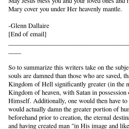
May Jesus bless you and your loved ones and 
Mary cover you under Her heavenly mantle.
-Glenn Dallaire
[End of email]
______________________________________
____
So to summarize this writers take on the subje
souls are damned than those who are saved, t
Kingdom of Hell significantly greater (in the 
Kingdom of heaven, with Satan in possession
Himself. Additionally, one would then have to
would actually damn the greater portion of h
beforehand prior to creation, the eternal destin
and having created man "in His image and like