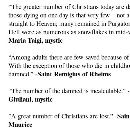
“The greater number of Christians today are 
those dying on one day is that very few – not 
straight to Heaven; many remained in Purgatory
Hell were as numerous as snowflakes in mid-w
Maria Taigi, mystic
“Among adults there are few saved because of 
With the exception of those who die in childh
Saint Remigius of Rheims
damned.” -
“The number of the damned is incalculable.” -
Giuliani, mystic
Sain
"A great number of Christians are lost.” -
Maurice