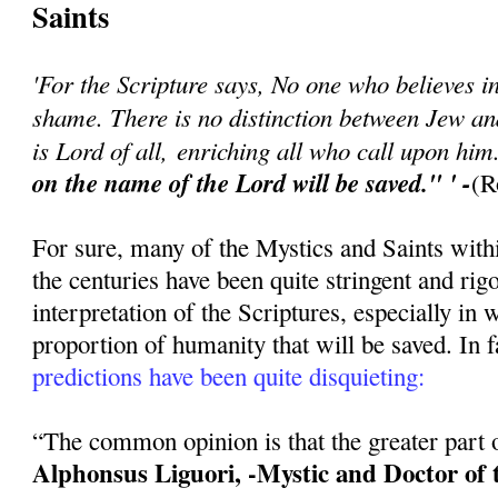
Saints
'For the Scripture says, No one who believes in
shame. There is no distinction between Jew a
is Lord of all, enriching all who call upon hi
on the name of the Lord will be saved." ' -
(R
For sure, many of the Mystics and Saints with
the centuries have been quite stringent and rigo
interpretation of the Scriptures, especially in 
proportion of humanity that will be saved. In f
predictions have been quite disquieting:
“The common opinion is that the greater part of
Alphonsus Liguori, -Mystic and Doctor of