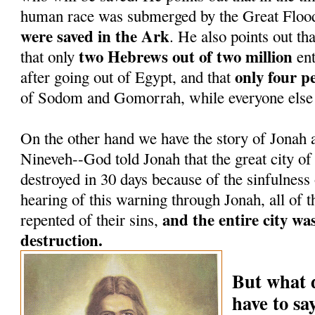
human race was submerged by the Great Floo
were saved in the Ark
. He also points out tha
two Hebrews out of two million
that only
ent
only four p
after going out of Egypt, and that
of Sodom and Gomorrah, while everyone else 
On the other hand we have the story of Jonah a
Nineveh--God told Jonah that the great city o
destroyed in 30 days because of the sinfulness
hearing of this warning through Jonah, all of t
and the entire city wa
repented of their sins,
destruction.
But what 
have to s