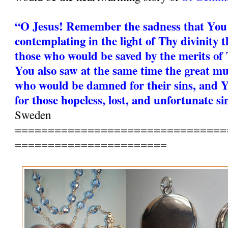
“O Jesus! Remember the sadness that You
contemplating in the light of Thy divinity t
those who would be saved by the merits of 
You also saw at the same time the great mu
who would be damned for their sins, and Y
for those hopeless, lost, and unfortunate si
Sweden
================================
=======================