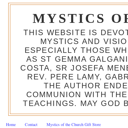
MYSTICS O
THIS WEBSITE IS DEV
MYSTICS AND VISI
ESPECIALLY THOSE W
AS ST GEMMA GALGANI
COSTA, SR JOSEFA MEN
REV. PERE LAMY, GAB
THE AUTHOR ENDE
COMMUNION WITH THE
TEACHINGS. MAY GOD B
Home
Contact
Mystics of the Church Gift Store