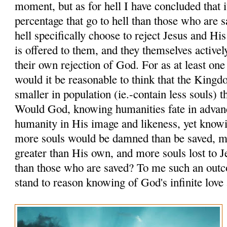
moment, but as for hell I have concluded that i
percentage that go to hell than those who are 
hell specifically choose to reject Jesus and Hi
is offered to them, and they themselves activel
their own rejection of God. For as at least one
would it be reasonable to think that the King
smaller in population (ie.-contain less souls) 
Would God, knowing humanities fate in advanc
humanity in His image and likeness, yet knowi
more souls would be damned than be saved, 
greater than His own, and more souls lost to J
than those who are saved? To me such an out
stand to reason knowing of God's infinite love