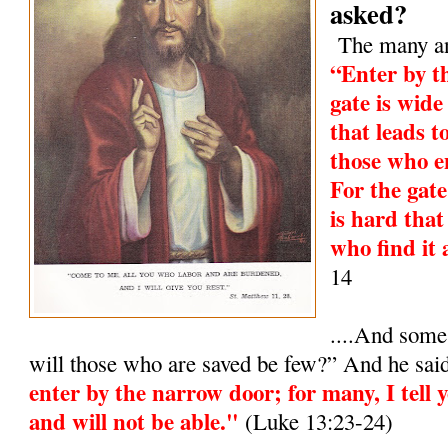
asked?
The many and
“Enter by t
gate is wide
that leads t
those who e
For the gat
is hard that
who find it 
14
....And some
will those who are saved be few?” And he sai
enter by the narrow door; for many, I tell y
and will not be able."
(Luke 13:23-24)