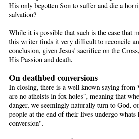
His only begotten Son to suffer and die a horri
salvation?
While it is possible that such is the case that
this writer finds it very difficult to reconcile
conclusion, given Jesus' sacrifice on the Cross,
His Passion and death.
On deathbed conversions
In closing, there is a well known saying from
are no atheists in fox holes", meaning that whe
danger, we seemingly naturally turn to God, o
people at the end of their lives undergo whats
conversion".