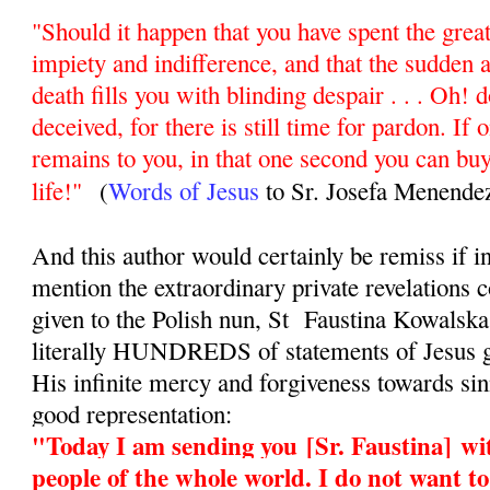
"Should it happen that you have spent the greate
impiety and indifference, and that the sudden 
death fills you with blinding despair . . . Oh! d
deceived, for there is still time for pardon. If 
remains to you, in that one second you can buy
life!"
(
Words of Jesus
to Sr. Josefa Menende
And this author would certainly be remiss if in
mention the extraordinary private revelations
given to the Polish nun, St Faustina Kowalsk
literally HUNDREDS of statements of Jesus g
His infinite mercy and forgiveness towards sinn
good representation:
"Today I am sending you
[Sr. Faustina]
wit
people of the whole world. I do not want t