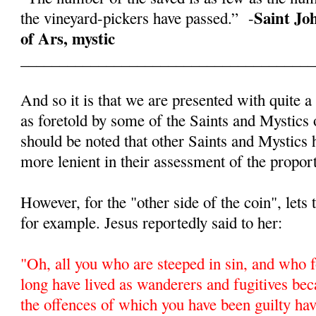
Saint Jo
the vineyard-pickers have passed.” -
of Ars, mystic
______________________________________
And so it is that we are presented with quite a
as foretold by some of the Saints and Mystics 
should be noted that other Saints and Mystics
more lenient in their assessment of the proport
However, for the "other side of the coin", lets
for example. Jesus reportedly said to her:
"
Oh, all you who are steeped in sin, and who f
long have lived as wanderers and fugitives beca
the offences of which you have been guilty ha