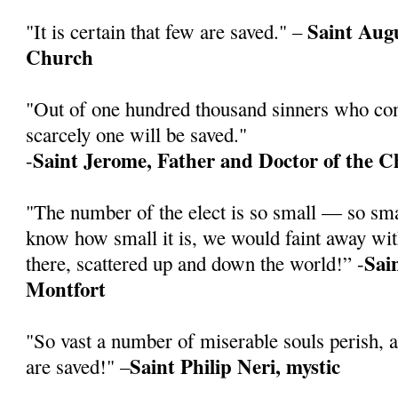
Saint Augu
"It is certain that few are saved." –
Church
"Out of one hundred thousand sinners who cont
scarcely one will be saved."
Saint Jerome, Father and Doctor of the 
-
"The number of the elect is so small — so sm
know how small it is, we would faint away wit
Sai
there, scattered up and down the world!” -
Montfort
"So vast a number of miserable souls perish, 
Saint Philip Neri, mystic
are saved!" –