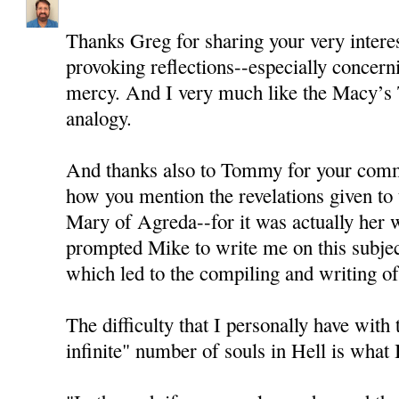
Thanks Greg for sharing your very intere
provoking reflections--especially concern
mercy. And I very much like the Macy’s
analogy.
And thanks also to Tommy for your comme
how you mention the revelations given to
Mary of Agreda--for it was actually her wr
prompted Mike to write me on this subjec
which led to the compiling and writing of 
The difficulty that I personally have with 
infinite" number of souls in Hell is what I 