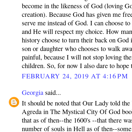
become in the likeness of God (loving Go
creation). Because God has given me free
serve me instead of God. I can choose t
and He will respect my choice. How man
history choose to turn their back on God 
son or daughter who chooses to walk awa
painful, because I will not stop loving t
children. So, for now I also dare to hope
FEBRUARY 24, 2019 AT 4:16 PM
Georgia
said...
It should be noted that Our Lady told th
Agreda in The Mystical City Of God book
that as of then--the 1600's --that there wa
number of souls in Hell as of then--som