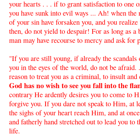
your hearts . . . if to grant satisfaction to one
you have sunk into evil ways ... Ah! when the
of your sin have forsaken you, and you realize 
then, do not yield to despair! For as long as a 
man may have recourse to mercy and ask for 
"If you are still young, if already the scandals
you in the eyes of the world, do not be afraid. .
reason to treat you as a criminal, to insult and 
God has no wish to see you fall into the fla
contrary He ardently desires you to come to 
forgive you. If you dare not speak to Him, at l
the sighs of your heart reach Him, and at once
and fatherly hand stretched out to lead you to 
life.