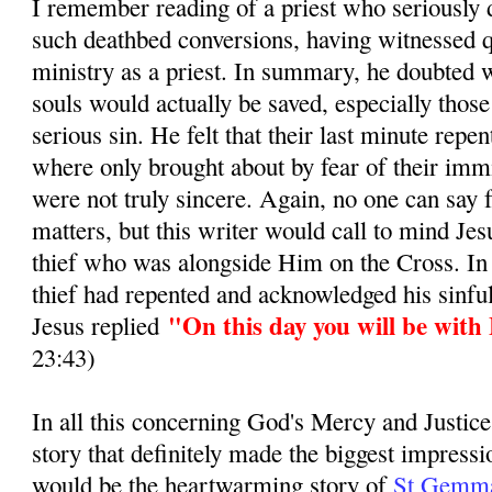
I remember reading of a priest who seriously d
such deathbed conversions, having witnessed q
ministry as a priest. In summary, he doubted 
souls would actually be saved, especially those
serious sin. He felt that their last minute repe
where only brought about by fear of their immi
were not truly sincere. Again, no one can say 
matters, but this writer would call to mind Jes
thief who was alongside Him on the Cross. In
thief had repented and acknowledged his sinful
"On this day you will be with
Jesus replied
23:43)
In all this concerning God's Mercy and Justice
story that definitely made the biggest impress
would be the heartwarming story of
St Gemma 