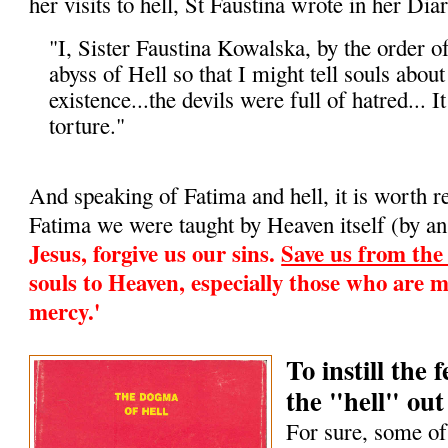
her visits to hell, St Faustina wrote in her Diar
"I, Sister Faustina Kowalska, by the order o
abyss of Hell so that I might tell souls about i
existence...the devils were full of hatred... It
torture."
And speaking of Fatima and hell, it is worth 
Fatima we were taught by Heaven itself (by an
Jesus, forgive us our sins.
Save us from the f
souls to Heaven, especially those who are m
mercy.'
To instill the
the "hell" out 
For sure, some of