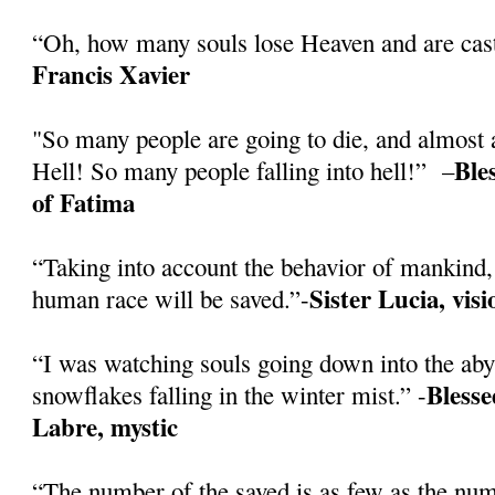
“Oh, how many souls lose Heaven and are cast
Francis Xavier
"So many people are going to die, and almost a
Ble
Hell! So many people falling into hell!” –
of Fatima
“Taking into account the behavior of mankind, 
Sister Lucia, vis
human race will be saved.”-
“I was watching souls going down into the abys
Blesse
snowflakes falling in the winter mist.” -
Labre, mystic
“The number of the saved is as few as the numb