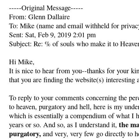
-----Original Message-----
From: Glenn Dallaire
To: Mike (name and email withheld for privac
Sent: Sat, Feb 9, 2019 2:01 pm
Subject: Re: % of souls who make it to Heave
Hi Mike,
It is nice to hear from you--thanks for your k
that you are finding the website(s) interesting 
To reply to your comments concerning the per
to heaven, purgatory and hell, here is my unde
which is essentially a compendium of what I h
the ma
years or so. And so, as I understand it,
purgatory,
and very, very few go directly to h