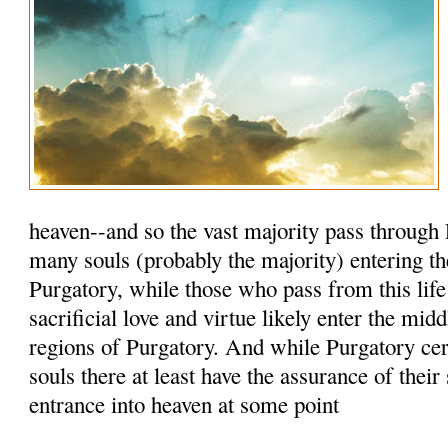
heaven--and so the vast majority pass through 
many souls (probably the majority) entering th
Purgatory, while those who pass from this life
sacrificial love and virtue likely enter the mid
regions of Purgatory. And while Purgatory cert
souls there at least have the assurance of their
entrance into heaven at some point