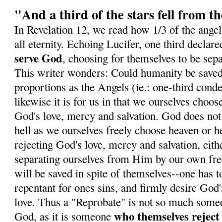
"And a third of the stars fell from t
In Revelation 12, we read how 1/3 of the angels
all eternity. Echoing Lucifer, one third declare
serve God
, choosing for themselves to be sep
This writer wonders: Could humanity be save
proportions as the Angels (ie.: one-third con
likewise it is for us in that we ourselves choose
God's love, mercy and salvation. God does not
hell as we ourselves freely choose heaven or he
rejecting God's love, mercy and salvation, eith
separating ourselves from Him by our own fre
will be saved in spite of themselves--one has t
repentant for ones sins, and firmly desire God
love. Thus a "Reprobate" is not so much some
who themselves rejec
God, as it is someone