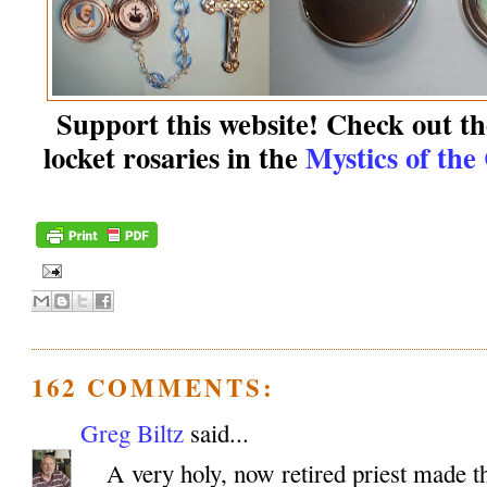
Support this website! Check out the
locket rosaries in the
Mystics of the
162 COMMENTS:
Greg Biltz
said...
A very holy, now retired priest made th