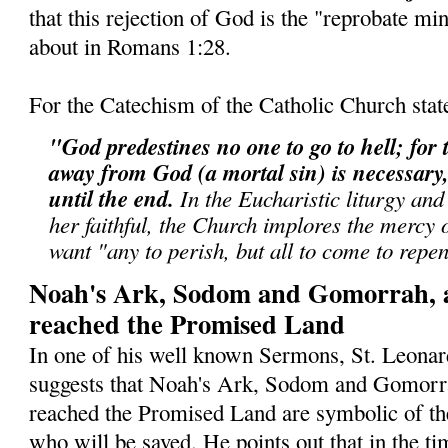
that this rejection of God is the "reprobate min
about in Romans 1:28.
For the Catechism of the Catholic Church stat
"God predestines no one to go to hell; for t
away from God (a mortal sin) is necessary, 
until the end.
In the Eucharistic liturgy and
her faithful, the Church implores the mercy
want "any to perish, but all to come to repe
Noah's Ark, Sodom and Gomorrah, 
reached the Promised Land
In one of his well known Sermons, St. Leonar
suggests that Noah's Ark, Sodom and Gomorr
reached the Promised Land are symbolic of th
who will be saved. He points out that in the ti