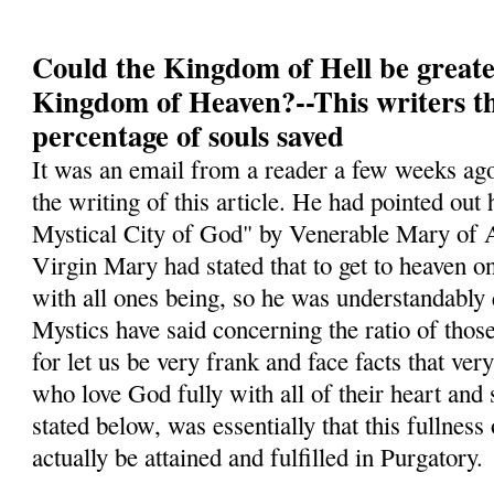
Could the Kingdom of Hell be greate
Kingdom of Heaven?--This writers t
percentage of souls saved
It was an email from a reader a few weeks ago
the writing of this article. He had pointed ou
Mystical City of God" by Venerable Mary of A
Virgin Mary had stated that to get to heaven o
with all ones being, so he was understandably
Mystics have said concerning the ratio of tho
for let us be very frank and face facts that ver
who love God fully with all of their heart and
stated below, was essentially that this fullness
actually be attained and fulfilled in Purgatory.