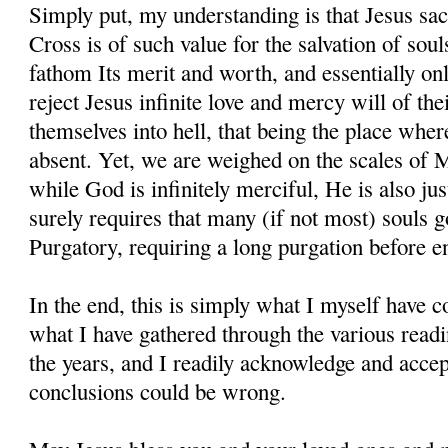
Simply put, my understanding is that Jesus sac
Cross is of such value for the salvation of sou
fathom Its merit and worth, and essentially onl
reject Jesus infinite love and mercy will of the
themselves into hell, that being the place whe
absent. Yet, we are weighed on the scales of 
while God is infinitely merciful, He is also jus
surely requires that many (if not most) souls g
Purgatory, requiring a long purgation before e
In the end, this is simply what I myself have
what I have gathered through the various readi
the years, and I readily acknowledge and accept
conclusions could be wrong.