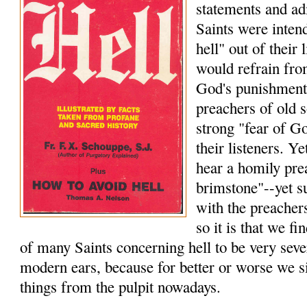
statements and a
Saints were intend
hell" out of their 
would refrain from
God's punishment
preachers of old s
strong "fear of Go
their listeners. Ye
hear a homily pre
brimstone"--yet s
with the preacher
so it is that we f
of many Saints concerning hell to be very seve
modern ears, because for better or worse we s
things from the pulpit nowadays.