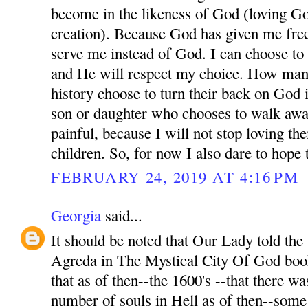
become in the likeness of God (loving Go
creation). Because God has given me free
serve me instead of God. I can choose t
and He will respect my choice. How man
history choose to turn their back on God 
son or daughter who chooses to walk awa
painful, because I will not stop loving t
children. So, for now I also dare to hope
FEBRUARY 24, 2019 AT 4:16 PM
Georgia
said...
It should be noted that Our Lady told th
Agreda in The Mystical City Of God book
that as of then--the 1600's --that there wa
number of souls in Hell as of then--som