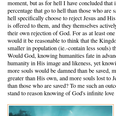
moment, but as for hell I have concluded that i
percentage that go to hell than those who are 
hell specifically choose to reject Jesus and Hi
is offered to them, and they themselves activel
their own rejection of God. For as at least one
would it be reasonable to think that the King
smaller in population (ie.-contain less souls) 
Would God, knowing humanities fate in advanc
humanity in His image and likeness, yet knowi
more souls would be damned than be saved, 
greater than His own, and more souls lost to J
than those who are saved? To me such an out
stand to reason knowing of God's infinite love