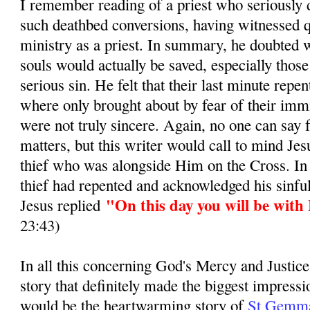
I remember reading of a priest who seriously d
such deathbed conversions, having witnessed q
ministry as a priest. In summary, he doubted 
souls would actually be saved, especially those
serious sin. He felt that their last minute repe
where only brought about by fear of their immi
were not truly sincere. Again, no one can say 
matters, but this writer would call to mind Jes
thief who was alongside Him on the Cross. In
thief had repented and acknowledged his sinful
"On this day you will be with
Jesus replied
23:43)
In all this concerning God's Mercy and Justice
story that definitely made the biggest impress
would be the heartwarming story of
St Gemma 