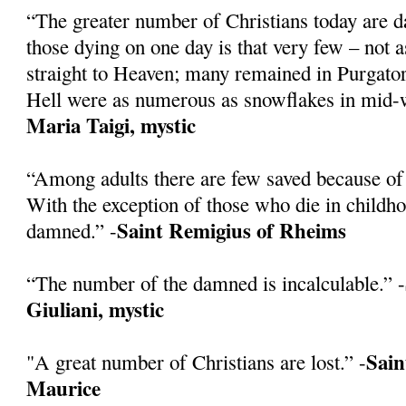
“The greater number of Christians today are 
those dying on one day is that very few – not 
straight to Heaven; many remained in Purgatory
Hell were as numerous as snowflakes in mid-w
Maria Taigi, mystic
“Among adults there are few saved because of 
With the exception of those who die in childh
Saint Remigius of Rheims
damned.” -
“The number of the damned is incalculable.” -
Giuliani, mystic
Sain
"A great number of Christians are lost.” -
Maurice