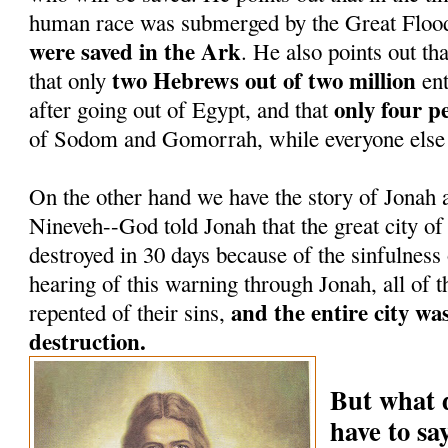
human race was submerged by the Great Floo
were saved in the Ark
. He also points out tha
two Hebrews out of two million
that only
ent
only four p
after going out of Egypt, and that
of Sodom and Gomorrah, while everyone else 
On the other hand we have the story of Jonah a
Nineveh--God told Jonah that the great city o
destroyed in 30 days because of the sinfulness
hearing of this warning through Jonah, all of t
and the entire city wa
repented of their sins,
destruction.
But what 
have to s