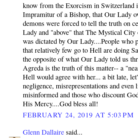
know from the Exorcism in Switzerland in
Impramitur of a Bishop, that Our Lady o
demons were forced to tell the truth on c
Lady and "above" that The Mystical City o
was dictated by Our Lady....People who pu
that relatively few go to Hell are doing Sa
the opposite of what Our Lady told us t
Agreda is the truth of this matter-- a "nea
Hell would agree with her... a bit late, let
negligence, misrepresentations and even li
misinformed and those who discount God'
His Mercy....God bless all!
FEBRUARY 24, 2019 AT 5:03 PM
Glenn Dallaire
said...