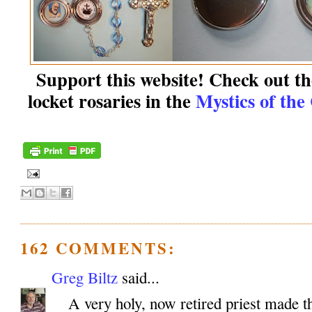
Support this website! Check out the
locket rosaries in the
Mystics of the
162 COMMENTS:
Greg Biltz
said...
A very holy, now retired priest made th