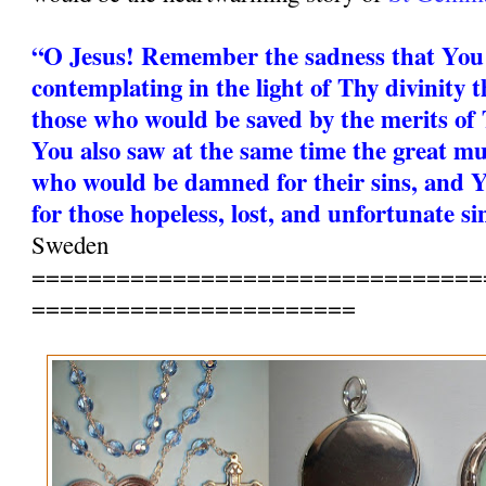
“O Jesus! Remember the sadness that You
contemplating in the light of Thy divinity t
those who would be saved by the merits of 
You also saw at the same time the great mu
who would be damned for their sins, and Y
for those hopeless, lost, and unfortunate si
Sweden
================================
=======================