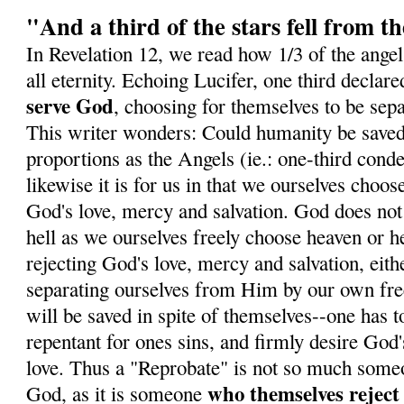
"And a third of the stars fell from t
In Revelation 12, we read how 1/3 of the angels
all eternity. Echoing Lucifer, one third declare
serve God
, choosing for themselves to be sep
This writer wonders: Could humanity be save
proportions as the Angels (ie.: one-third con
likewise it is for us in that we ourselves choose
God's love, mercy and salvation. God does not
hell as we ourselves freely choose heaven or he
rejecting God's love, mercy and salvation, eith
separating ourselves from Him by our own fre
will be saved in spite of themselves--one has t
repentant for ones sins, and firmly desire God
love. Thus a "Reprobate" is not so much some
who themselves rejec
God, as it is someone