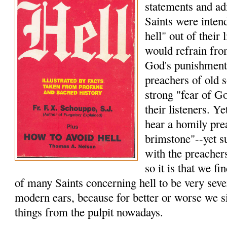
statements and a
Saints were intend
hell" out of their 
would refrain from
God's punishment
preachers of old s
strong "fear of Go
their listeners. Ye
hear a homily pre
brimstone"--yet s
with the preacher
so it is that we f
of many Saints concerning hell to be very seve
modern ears, because for better or worse we s
things from the pulpit nowadays.