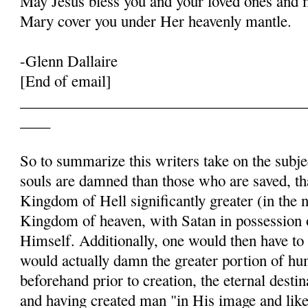
May Jesus bless you and your loved ones and 
Mary cover you under Her heavenly mantle.
-Glenn Dallaire
[End of email]
______________________________________
____
So to summarize this writers take on the subje
souls are damned than those who are saved, t
Kingdom of Hell significantly greater (in the 
Kingdom of heaven, with Satan in possession
Himself. Additionally, one would then have to
would actually damn the greater portion of h
beforehand prior to creation, the eternal destin
and having created man "in His image and like