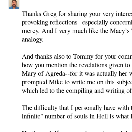
Thanks Greg for sharing your very intere
provoking reflections--especially concern
mercy. And I very much like the Macy’s
analogy.
And thanks also to Tommy for your comme
how you mention the revelations given to
Mary of Agreda--for it was actually her wr
prompted Mike to write me on this subjec
which led to the compiling and writing of 
The difficulty that I personally have with 
infinite" number of souls in Hell is what I 