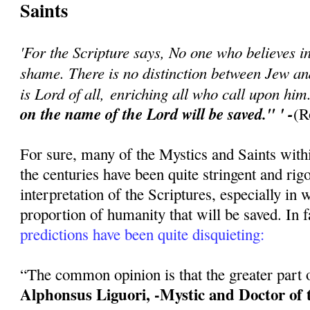
Saints
'For the Scripture says, No one who believes in
shame. There is no distinction between Jew a
is Lord of all, enriching all who call upon hi
on the name of the Lord will be saved." ' -
(R
For sure, many of the Mystics and Saints with
the centuries have been quite stringent and rigo
interpretation of the Scriptures, especially in 
proportion of humanity that will be saved. In f
predictions have been quite disquieting:
“The common opinion is that the greater part of
Alphonsus Liguori, -Mystic and Doctor of