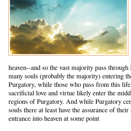
heaven--and so the vast majority pass through 
many souls (probably the majority) entering th
Purgatory, while those who pass from this life
sacrificial love and virtue likely enter the mid
regions of Purgatory. And while Purgatory cert
souls there at least have the assurance of their
entrance into heaven at some point