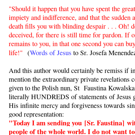
"Should it happen that you have spent the greate
impiety and indifference, and that the sudden 
death fills you with blinding despair . . . Oh! d
deceived, for there is still time for pardon. If 
remains to you, in that one second you can buy
life!"
(
Words of Jesus
to Sr. Josefa Menende
And this author would certainly be remiss if in
mention the extraordinary private revelations
given to the Polish nun, St Faustina Kowalsk
literally HUNDREDS of statements of Jesus g
His infinite mercy and forgiveness towards sinn
good representation:
"Today I am sending you
[Sr. Faustina]
wit
people of the whole world. I do not want t