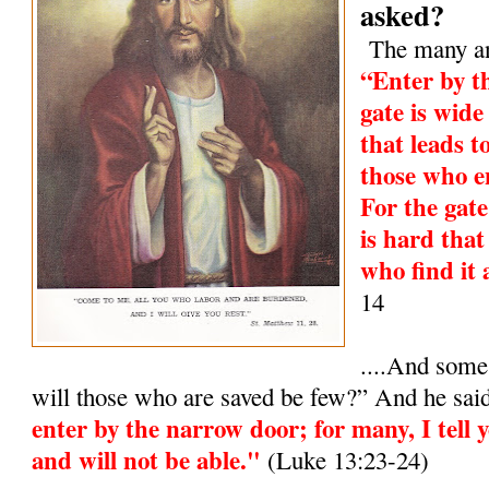
asked?
The many and
“Enter by t
gate is wide
that leads t
those who e
For the gat
is hard that
who find it 
14
....And some
will those who are saved be few?” And he sai
enter by the narrow door; for many, I tell y
and will not be able."
(Luke 13:23-24)