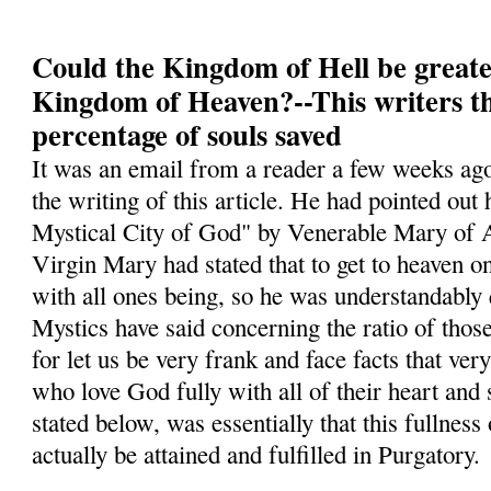
Could the Kingdom of Hell be greate
Kingdom of Heaven?--This writers t
percentage of souls saved
It was an email from a reader a few weeks ago
the writing of this article. He had pointed ou
Mystical City of God" by Venerable Mary of A
Virgin Mary had stated that to get to heaven o
with all ones being, so he was understandably
Mystics have said concerning the ratio of tho
for let us be very frank and face facts that ver
who love God fully with all of their heart and
stated below, was essentially that this fullness
actually be attained and fulfilled in Purgatory.