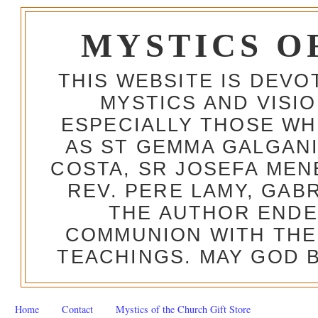
MYSTICS O
THIS WEBSITE IS DEV
MYSTICS AND VISI
ESPECIALLY THOSE W
AS ST GEMMA GALGANI
COSTA, SR JOSEFA MEN
REV. PERE LAMY, GAB
THE AUTHOR ENDE
COMMUNION WITH THE
TEACHINGS. MAY GOD B
Home
Contact
Mystics of the Church Gift Store