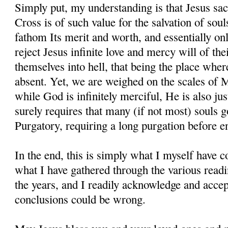
Simply put, my understanding is that Jesus sac
Cross is of such value for the salvation of sou
fathom Its merit and worth, and essentially onl
reject Jesus infinite love and mercy will of the
themselves into hell, that being the place whe
absent. Yet, we are weighed on the scales of 
while God is infinitely merciful, He is also jus
surely requires that many (if not most) souls g
Purgatory, requiring a long purgation before e
In the end, this is simply what I myself have
what I have gathered through the various readi
the years, and I readily acknowledge and accept
conclusions could be wrong.