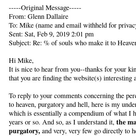
-----Original Message-----
From: Glenn Dallaire
To: Mike (name and email withheld for privac
Sent: Sat, Feb 9, 2019 2:01 pm
Subject: Re: % of souls who make it to Heave
Hi Mike,
It is nice to hear from you--thanks for your k
that you are finding the website(s) interesting 
To reply to your comments concerning the per
to heaven, purgatory and hell, here is my unde
which is essentially a compendium of what I h
the ma
years or so. And so, as I understand it,
purgatory,
and very, very few go directly to h