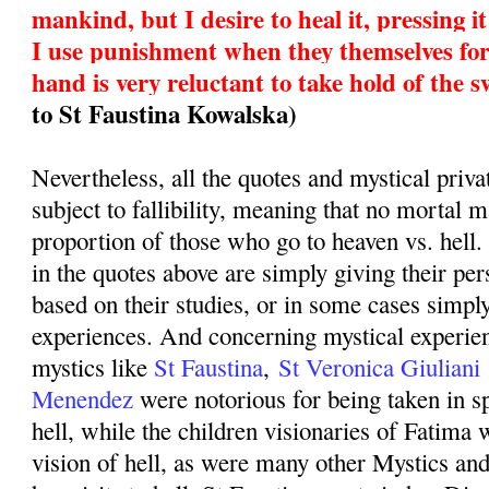
mankind, but I desire to heal it, pressing 
I use punishment when they themselves fo
hand is very reluctant to take hold of the 
to St Faustina Kowalska)
Nevertheless, all the quotes and mystical priva
subject to fallibility, meaning that no mortal 
proportion of those who go to heaven vs. hell
in the quotes above are simply giving their pe
based on their studies, or in some cases simply
experiences. And concerning mystical experien
mystics like
St Faustina
,
St Veronica Giuliani
Menendez
were notorious for being taken in sp
hell, while the children visionaries of Fatima 
vision of hell, as were many other Mystics an