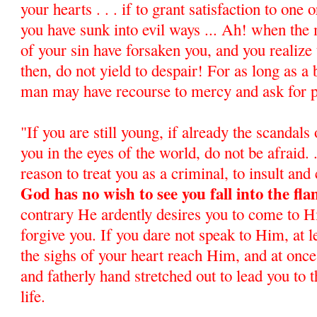
your hearts . . . if to grant satisfaction to one
you have sunk into evil ways ... Ah! when the
of your sin have forsaken you, and you realize 
then, do not yield to despair! For as long as a 
man may have recourse to mercy and ask for 
"If you are still young, if already the scandals
you in the eyes of the world, do not be afraid. .
reason to treat you as a criminal, to insult and 
God has no wish to see you fall into the fla
contrary He ardently desires you to come to 
forgive you. If you dare not speak to Him, at l
the sighs of your heart reach Him, and at once
and fatherly hand stretched out to lead you to 
life.