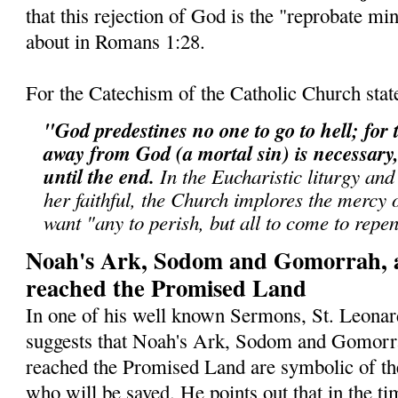
that this rejection of God is the "reprobate min
about in Romans 1:28.
For the Catechism of the Catholic Church stat
"God predestines no one to go to hell; for t
away from God (a mortal sin) is necessary, 
until the end.
In the Eucharistic liturgy and
her faithful, the Church implores the mercy
want "any to perish, but all to come to repe
Noah's Ark, Sodom and Gomorrah, 
reached the Promised Land
In one of his well known Sermons, St. Leonar
suggests that Noah's Ark, Sodom and Gomorr
reached the Promised Land are symbolic of th
who will be saved. He points out that in the ti