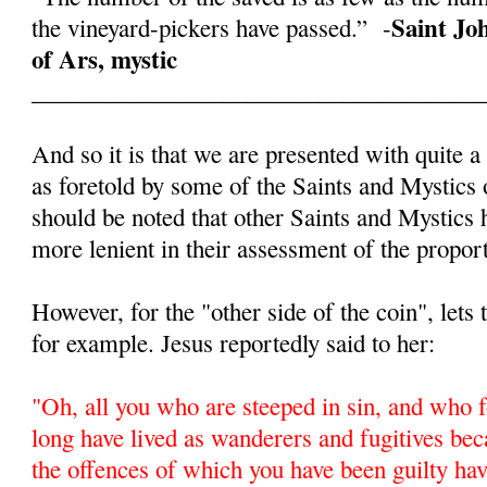
Saint Jo
the vineyard-pickers have passed.” -
of Ars, mystic
______________________________________
And so it is that we are presented with quite a
as foretold by some of the Saints and Mystics 
should be noted that other Saints and Mystics
more lenient in their assessment of the proport
However, for the "other side of the coin", lets
for example. Jesus reportedly said to her:
"
Oh, all you who are steeped in sin, and who f
long have lived as wanderers and fugitives beca
the offences of which you have been guilty ha