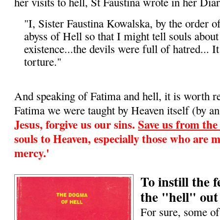
her visits to hell, St Faustina wrote in her Diar
"I, Sister Faustina Kowalska, by the order o
abyss of Hell so that I might tell souls about i
existence...the devils were full of hatred... It
torture."
And speaking of Fatima and hell, it is worth 
Fatima we were taught by Heaven itself (by an
Jesus, forgive us our sins.
Save us from the f
souls to Heaven, especially those who are m
mercy.'
To instill the
the "hell" out 
For sure, some of