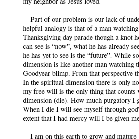
my neighbor as Jesus loved.
Part of our problem is our lack of under
helpful analogy is that of a man watchin
Thanksgiving day parade though a knot ho
can see is “now”, what he has already see
he has yet to see is the “future”. While s
dimension is like another man watching 
Goodyear blimp. From that perspective th
In the spiritual dimension there is only no
my free will is the only thing that counts 
dimension (die). How much purgatory I 
When I die I will see myself through god'
extent that I had mercy will I be given m
I am on this earth to grow and mature as