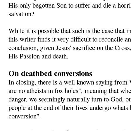
His only begotten Son to suffer and die a horri
salvation?
While it is possible that such is the case that
this writer finds it very difficult to reconcile
conclusion, given Jesus' sacrifice on the Cross,
His Passion and death.
On deathbed conversions
In closing, there is a well known saying from
are no atheists in fox holes", meaning that whe
danger, we seemingly naturally turn to God, o
people at the end of their lives undergo whats
conversion".