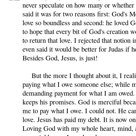
never speculate on how many or whether 
said it was for two reasons first: God's M
love so boundless and second: he loved G
to hope that every bit of God's creation 
to return that love. I rejected that notion 
even said it would be better for Judas if 
Besides God, Jesus, is just!
But the more I thought about it, I reali
paying what I owe someone else; while m
demanding payment for what I am owed. 
keeps his promises. God is merciful beca
me to pay what I owe. I could not. He car
love. Jesus has paid my debt. It is now on
Loving God with my whole heart, mind, a