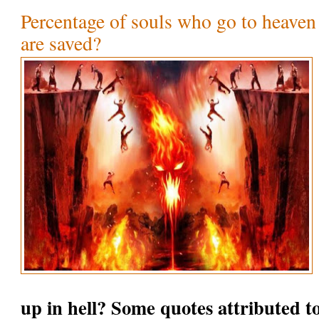
Percentage of souls who go to heaven
are saved?
up in hell? Some quotes attributed t