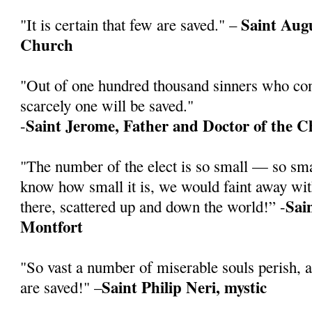
Saint Augu
"It is certain that few are saved." –
Church
"Out of one hundred thousand sinners who cont
scarcely one will be saved."
Saint Jerome, Father and Doctor of the 
-
"The number of the elect is so small — so sm
know how small it is, we would faint away wit
Sai
there, scattered up and down the world!” -
Montfort
"So vast a number of miserable souls perish, 
Saint Philip Neri, mystic
are saved!" –