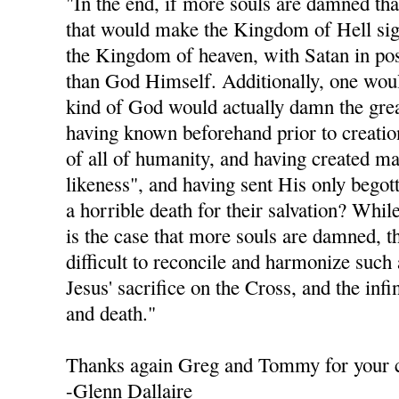
"In the end, if more souls are damned th
that would make the Kingdom of Hell sign
the Kingdom of heaven, with Satan in po
than God Himself. Additionally, one woul
kind of God would actually damn the grea
having known beforehand prior to creation
of all of humanity, and having created m
likeness", and having sent His only begot
a horrible death for their salvation? While
is the case that more souls are damned, th
difficult to reconcile and harmonize such
Jesus' sacrifice on the Cross, and the infi
and death."
Thanks again Greg and Tommy for your
-Glenn Dallaire