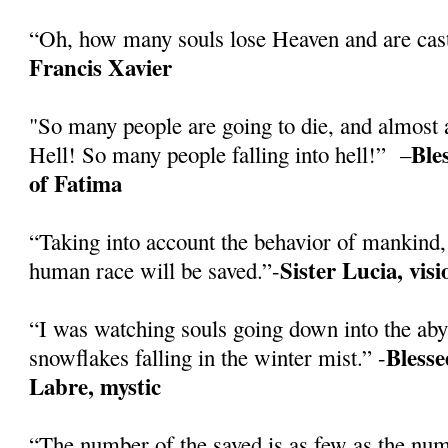
“Oh, how many souls lose Heaven and are cast
Francis Xavier
"So many people are going to die, and almost a
Ble
Hell! So many people falling into hell!” –
of Fatima
“Taking into account the behavior of mankind, 
Sister Lucia, vis
human race will be saved.”-
“I was watching souls going down into the abys
Blesse
snowflakes falling in the winter mist.” -
Labre, mystic
“The number of the saved is as few as the numb