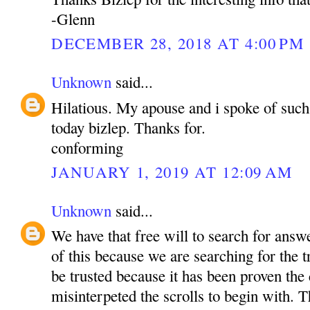
-Glenn
DECEMBER 28, 2018 AT 4:00 PM
Unknown
said...
Hilatious. My apouse and i spoke of such 
today bizlep. Thanks for.
conforming
JANUARY 1, 2019 AT 12:09 AM
Unknown
said...
We have that free will to search for ans
of this because we are searching for the 
be trusted because it has been proven the
misinterpeted the scrolls to begin with. T