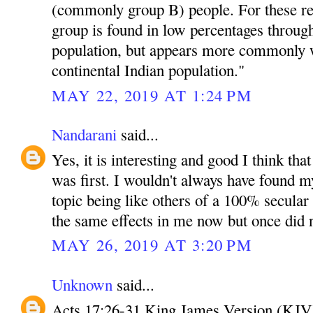
(commonly group B) people. For these r
group is found in low percentages throug
population, but appears more commonly w
continental Indian population."
MAY 22, 2019 AT 1:24 PM
Nandarani
said...
Yes, it is interesting and good I think tha
was first. I wouldn't always have found mys
topic being like others of a 100% secula
the same effects in me now but once did 
MAY 26, 2019 AT 3:20 PM
Unknown
said...
Acts 17:26-31 King James Version (KJV