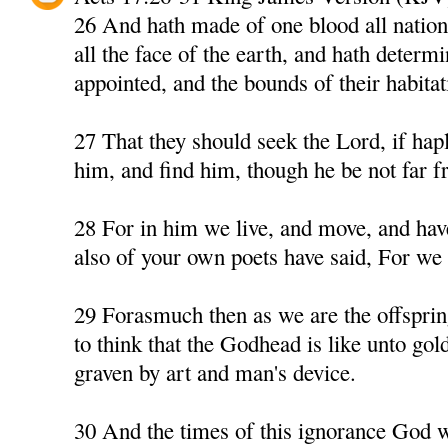
26 And hath made of one blood all nation
all the face of the earth, and hath determ
appointed, and the bounds of their habitat
27 That they should seek the Lord, if hapl
him, and find him, though he be not far f
28 For in him we live, and move, and have
also of your own poets have said, For we a
29 Forasmuch then as we are the offspri
to think that the Godhead is like unto gold,
graven by art and man's device.
30 And the times of this ignorance God 