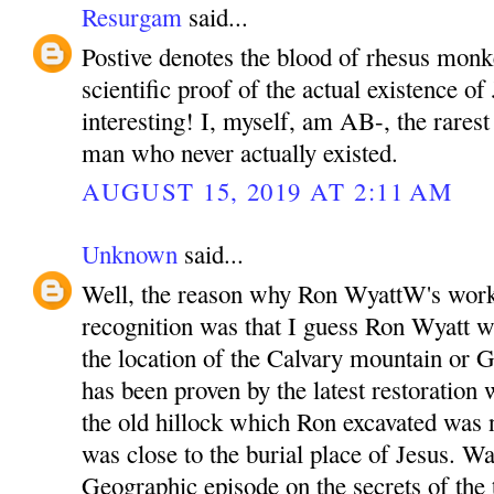
Resurgam
said...
Postive denotes the blood of rhesus monk
scientific proof of the actual existence of 
interesting! I, myself, am AB-, the rarest
man who never actually existed.
AUGUST 15, 2019 AT 2:11 AM
Unknown
said...
Well, the reason why Ron WyattW's work
recognition was that I guess Ron Wyatt wa
the location of the Calvary mountain or G
has been proven by the latest restoration 
the old hillock which Ron excavated was
was close to the burial place of Jesus. W
Geographic episode on the secrets of the 