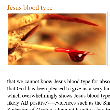
Jesus blood type
that we cannot know Jesus blood type for absol
that God has been pleased to give us a very la
which overwhelmingly shows Jesus blood typ
likely AB positive)—evidences such as the Shr
Sudarium of Oveido, along with quite a few i