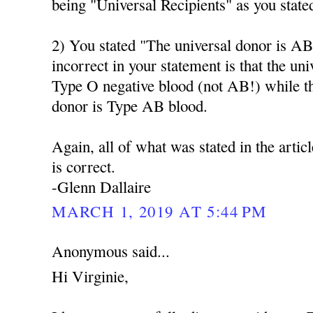
being "Universal Recipients" as you state
2) You stated "The universal donor is AB
incorrect in your statement is that the un
Type O negative blood (not AB!) while t
donor is Type AB blood.
Again, all of what was stated in the artic
is correct.
-Glenn Dallaire
MARCH 1, 2019 AT 5:44 PM
Anonymous said...
Hi Virginie,