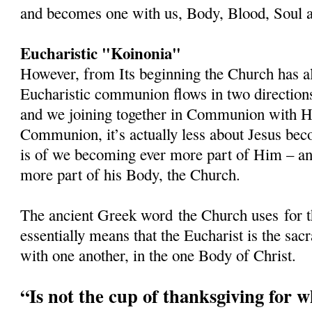
and becomes one with us, Body, Blood, Soul a
Eucharistic "Koinonia"
However, from Its beginning the Church has al
Eucharistic communion flows in two directions
and we joining together in Communion with 
Communion, it’s actually less about Jesus beco
is of we becoming ever more part of Him – and
more part of his Body, the Church.
The ancient Greek word
the Church uses
for 
essentially means that the Eucharist is the s
with one another, in the one Body of Christ.
“Is not the cup of thanksgiving for 