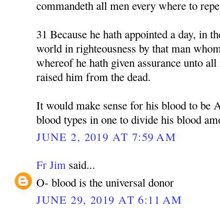
commandeth all men every where to repe
31 Because he hath appointed a day, in th
world in righteousness by that man whom
whereof he hath given assurance unto all 
raised him from the dead.
It would make sense for his blood to be 
blood types in one to divide his blood am
JUNE 2, 2019 AT 7:59 AM
Fr Jim
said...
O- blood is the universal donor
JUNE 29, 2019 AT 6:11 AM