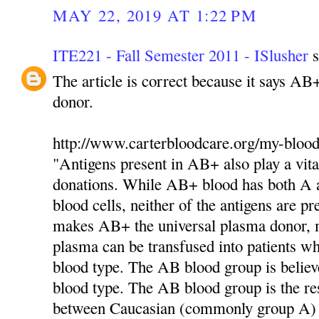
MAY 22, 2019 AT 1:22 PM
ITE221 - Fall Semester 2011 - ISlusher
s
The article is correct because it says AB
donor.
http://www.carterbloodcare.org/my-blood
"Antigens present in AB+ also play a vita
donations. While AB+ blood has both A a
blood cells, neither of the antigens are pr
makes AB+ the universal plasma donor,
plasma can be transfused into patients 
blood type. The AB blood group is believ
blood type. The AB blood group is the res
between Caucasian (commonly group A)