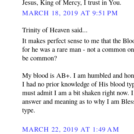
Jesus, King of Mercy, I trust in You.
MARCH 18, 2019 AT 9:51 PM
Trinity of Heaven said...
It makes perfect sense to me that the Bloo
for he was a rare man - not a common o
be common?
My blood is AB+. I am humbled and hono
I had no prior knowledge of His blood type 
must admit I am a bit shaken right now. I
answer and meaning as to why I am Bles
type.
MARCH 22, 2019 AT 1:49 AM