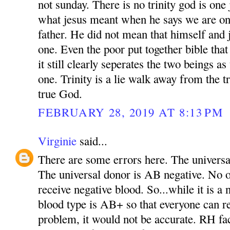
not sunday. There is no trinity god is one 
what jesus meant when he says we are on
father. He did not mean that himself and 
one. Even the poor put together bible tha
it still clearly seperates the two beings as
one. Trinity is a lie walk away from the t
true God.
FEBRUARY 28, 2019 AT 8:13 PM
Virginie
said...
There are some errors here. The universal
The universal donor is AB negative. No 
receive negative blood. So...while it is a 
blood type is AB+ so that everyone can r
problem, it would not be accurate. RH fa