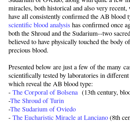
miracles, both historical and also very recent,
have all consistently confirmed the AB blood t
scientific blood analysis
has confirmed once ag
both the Shroud and the Sudarium--two sacred
believed to have physically touched the body o
precious blood.
Presented below are just a few of the many c
scientifically tested by laboratories in different
which reveal the AB blood type:
-
The Corporal of Bolsena
(13th century, blo
-
The Shroud of Turin
-
The Sudarium of Oviedo
-
The Eucharistic Miracle at Lanciano
(8th ce