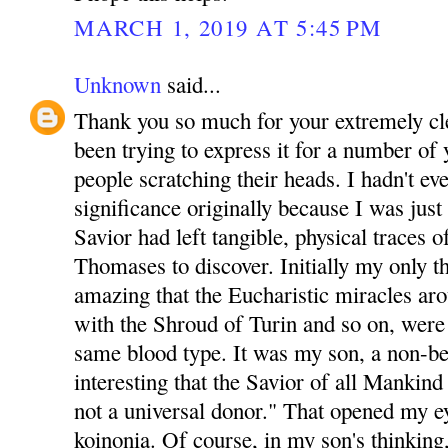
MARCH 1, 2019 AT 5:45 PM
Unknown
said...
Thank you so much for your extremely clea
been trying to express it for a number of y
people scratching their heads. I hadn't ev
significance originally because I was just
Savior had left tangible, physical traces 
Thomases to discover. Initially my only t
amazing that the Eucharistic miracles ar
with the Shroud of Turin and so on, were a
same blood type. It was my son, a non-b
interesting that the Savior of all Mankind 
not a universal donor." That opened my e
koinonia. Of course, in my son's thinking, 