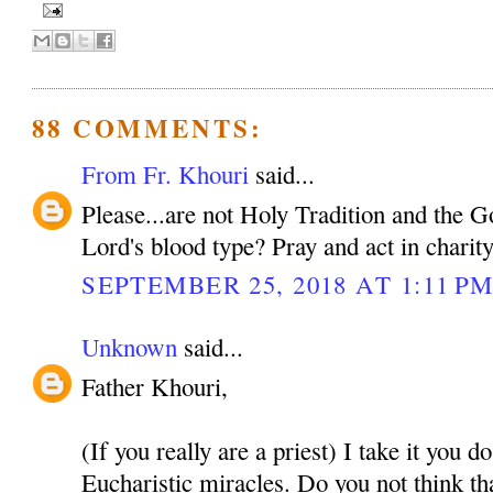
88 COMMENTS:
From Fr. Khouri
said...
Please...are not Holy Tradition and the 
Lord's blood type? Pray and act in charit
SEPTEMBER 25, 2018 AT 1:11 P
Unknown
said...
Father Khouri,
(If you really are a priest) I take it you d
Eucharistic miracles. Do you not think tha