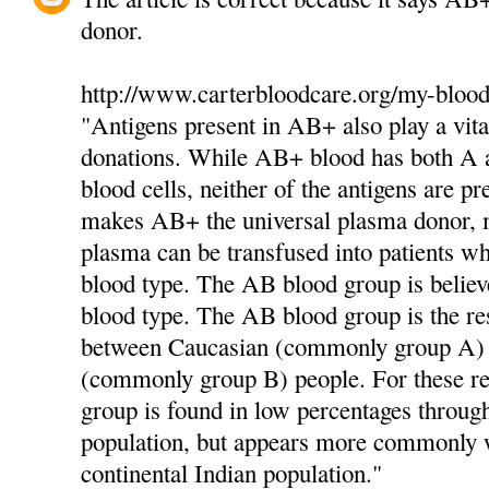
donor.
http://www.carterbloodcare.org/my-blood
"Antigens present in AB+ also play a vita
donations. While AB+ blood has both A a
blood cells, neither of the antigens are pr
makes AB+ the universal plasma donor,
plasma can be transfused into patients 
blood type. The AB blood group is believ
blood type. The AB blood group is the res
between Caucasian (commonly group A)
(commonly group B) people. For these r
group is found in low percentages throug
population, but appears more commonly w
continental Indian population."