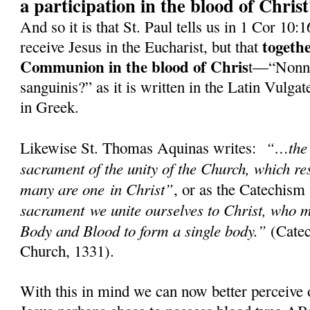
a participation in the blood of Chris
And so it is that St. Paul tells us in 1 Cor 10:
togeth
receive Jesus in the Eucharist, but that
Communion in the blood of Chris
t—“Nonne
sanguinis?” as it is written in the Latin Vulg
in Greek.
“…the 
Likewise St. Thomas Aquinas writes:
sacrament of the unity of the Church, which res
many are one in Christ”
, or as the Catechism
sacrament we unite ourselves to Christ, who m
Body and Blood to form a single body.”
(Catec
Church, 1331).
With this in mind we can now better perceive 