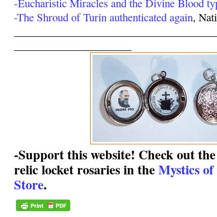
-Eucharistic Miracles and the Divine Blood ty
-The Shroud of Turin authenticated again
, Nat
______________________________________
______________________
-Support this website! Check out the 
relic locket rosaries in the
Mystics of
Store
.