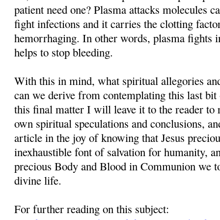
patient need one? Plasma attacks molecules cal
fight infections and it carries the clotting facto
hemorrhaging. In other words, plasma fights in
helps to stop bleeding.
With this in mind, what spiritual allegories a
can we derive from contemplating this last bit
this final matter I will leave it to the reader t
own spiritual speculations and conclusions, and
article in the joy of knowing that Jesus precio
inexhaustible font of salvation for humanity, 
precious Body and Blood in Communion we tog
divine life.
For further reading on this subject: