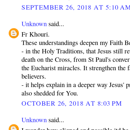
SEPTEMBER 26, 2018 AT 5:10 A
Unknown
said...
Fr Khouri.
These understandings deepen my Faith Be
- in the Holy Traditions, that Jesus still 
death on the Cross, from St Paul's convers
the Eucharist miracles. It strengthen the fa
believers.
- it helps explain in a deeper way Jesus' 
also shedded for You.
OCTOBER 26, 2018 AT 8:03 PM
Unknown
said...
I wonder how aligned and possible itd be