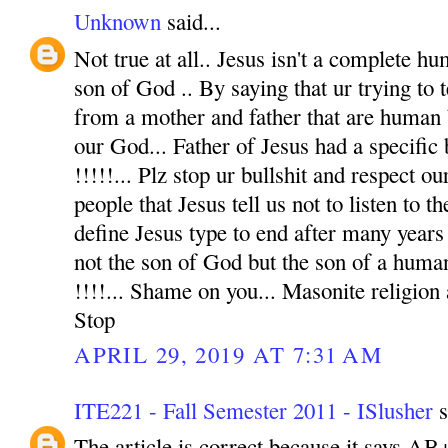
Unknown
said...
Not true at all.. Jesus isn't a complete hu
son of God .. By saying that ur trying to t
from a mother and father that are human 
our God... Father of Jesus had a specific
!!!!!... Plz stop ur bullshit and respect o
people that Jesus tell us not to listen to t
define Jesus type to end after many years 
not the son of God but the son of a human
!!!!... Shame on you... Masonite religion
Stop
APRIL 29, 2019 AT 7:31 AM
ITE221 - Fall Semester 2011 - ISlusher
s
The article is correct because it says AB