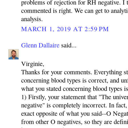
problems of rejection for RH negative. I t
commented is right. We can get to analyti
analysis.
MARCH 1, 2019 AT 2:59 PM
Glenn Dallaire
said...
Virginie,
Thanks for your comments. Everything stat
concerning blood types is correct, and u
what you stated concerning blood types is
1) Firstly, your statement that "The univer
negative" is completely incorrect. In fact,
exact opposite of what you said--O Neg
from other O negatives, so they are defini