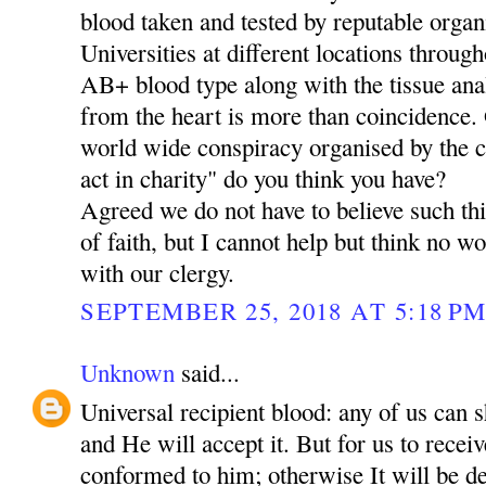
blood taken and tested by reputable organ
Universities at different locations through
AB+ blood type along with the tissue ana
from the heart is more than coincidence. O
world wide conspiracy organised by the 
act in charity" do you think you have?
Agreed we do not have to believe such thi
of faith, but I cannot help but think no 
with our clergy.
SEPTEMBER 25, 2018 AT 5:18 P
Unknown
said...
Universal recipient blood: any of us can 
and He will accept it. But for us to rece
conformed to him; otherwise It will be de