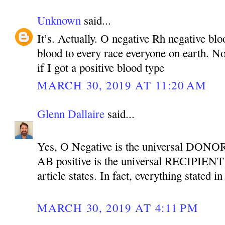
Unknown
said...
It’s. Actually. O negative Rh negative bl
blood to every race everyone on earth. Not
if I got a positive blood type
MARCH 30, 2019 AT 11:20 AM
Glenn Dallaire
said...
Yes, O Negative is the universal DONOR
AB positive is the universal RECIPIENT b
article states. In fact, everything stated in
MARCH 30, 2019 AT 4:11 PM