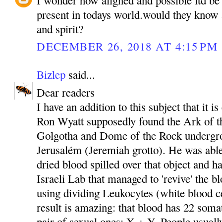
present in todays world.would they know 
and spirit?
DECEMBER 26, 2018 AT 4:15 PM
Bizlep
said...
Dear readers
I have an addition to this subject that it i
Ron Wyatt supposedly found the Ark of t
Golgotha and Dome of the Rock undergro
Jerusalém (Jeremiah grotto). He was able
dried blood spilled over that object and ha
Israeli Lab that managed to 'revive' the b
using dividing Leukocytes (white blood ce
result is amazing: that blood has 22 som
pair of sexual ones: X + Y. People usuall