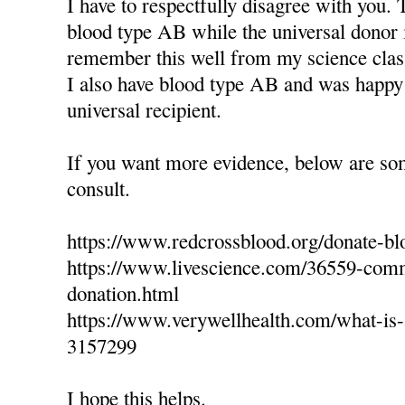
I have to respectfully disagree with you. 
blood type AB while the universal donor 
remember this well from my science clas
I also have blood type AB and was happy 
universal recipient.
If you want more evidence, below are so
consult.
https://www.redcrossblood.org/donate-bl
https://www.livescience.com/36559-com
donation.html
https://www.verywellhealth.com/what-is-a
3157299
I hope this helps.