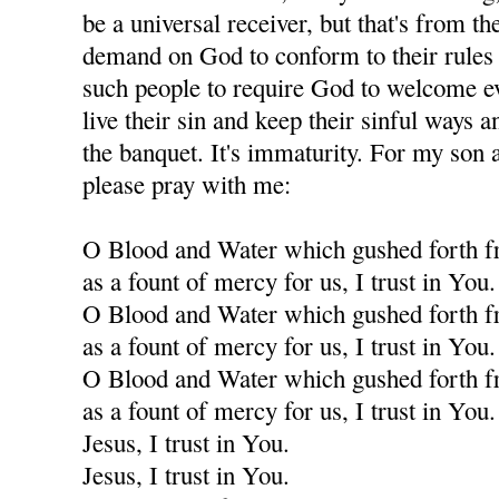
be a universal receiver, but that's from th
demand on God to conform to their rules f
such people to require God to welcome eve
live their sin and keep their sinful ways an
the banquet. It's immaturity. For my son a
please pray with me:
O Blood and Water which gushed forth f
as a fount of mercy for us, I trust in You.
O Blood and Water which gushed forth f
as a fount of mercy for us, I trust in You.
O Blood and Water which gushed forth f
as a fount of mercy for us, I trust in You.
Jesus, I trust in You.
Jesus, I trust in You.