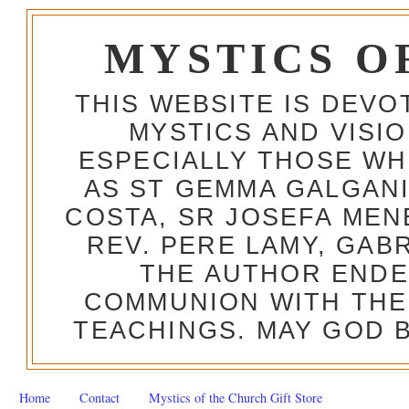
MYSTICS O
THIS WEBSITE IS DEV
MYSTICS AND VISI
ESPECIALLY THOSE W
AS ST GEMMA GALGANI
COSTA, SR JOSEFA MEN
REV. PERE LAMY, GAB
THE AUTHOR ENDE
COMMUNION WITH THE
TEACHINGS. MAY GOD B
Home
Contact
Mystics of the Church Gift Store