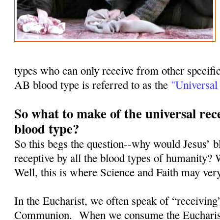
types who can only receive from other specifi
AB blood type is referred to as the
"Universal 
So what to make of the universal rece
blood type?
So this begs the question--why would Jesus’ b
receptive by all the blood types of humanity? 
Well, this is where Science and Faith may ver
In the Eucharist, we often speak of “receiving
Communion.
When we consume the Eucharist, 