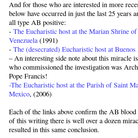
And for those who are interested in more recen
below have occurred in just the last 25 years a
all type AB positive:
-
The Eucharistic host at the Marian Shrine of
Venezuela
(1991)
-
The (desecrated) Eucharistic host at Buenos
– An interesting side note about this miracle i
who commissioned the investigation was Arch
Pope Francis!
-The Eucharistic host at the Parish of Saint Ma
Mexico
, (2006)
Each of the links above confirm the AB blood t
of this writing there is well over a dozen mira
resulted in this same conclusion.