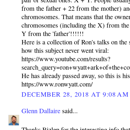
from the father + 22 from the mother) and
chromosomes. That means that the owner 
chromosomes (including the X) from th
Y from the 'father'!!!!!!
Here is a collection of Ron's talks on the
how this subject never went viral:
https://www.youtube.com/results?
search_query=ron+wyatt+ark+of+the+co
He has already passed away, so this is hi
https://www.ronwyatt.com/
DECEMBER 28, 2018 AT 9:08 AM
Glenn Dallaire
said...
Thanks Bizlep for the interesting info tha