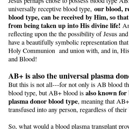
Jesus perhaps chose to possess blood type AB: f
our blood, r
universally receptive blood type,
blood type, can be received by Him, so that
from being taken up into His divine life!
And
reflecting upon the the possibility of Jesus a
have a beautifully symbolic representation that
Holy Communion
and union with, and in, H
and Blood!
AB+ is also the universal plasma don
But this is not all---for not only is AB blood t
also known for 
blood type, but AB+ blood is
plasma donor blood type
, meaning that AB+
transfused into any person, regardless of their
So, what would a blood plasma transplant pro