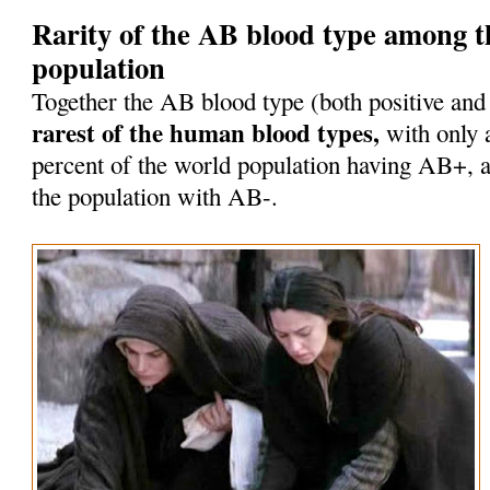
Rarity of the AB blood type among 
population
Together the AB blood type (both positive and
rarest of the human blood types,
with only 
percent of the world population having AB+, a
the population with AB-.