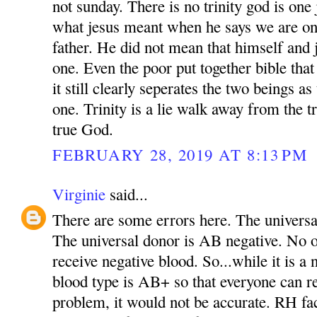
not sunday. There is no trinity god is one 
what jesus meant when he says we are on
father. He did not mean that himself and 
one. Even the poor put together bible tha
it still clearly seperates the two beings as
one. Trinity is a lie walk away from the t
true God.
FEBRUARY 28, 2019 AT 8:13 PM
Virginie
said...
There are some errors here. The universal
The universal donor is AB negative. No 
receive negative blood. So...while it is a 
blood type is AB+ so that everyone can r
problem, it would not be accurate. RH fa