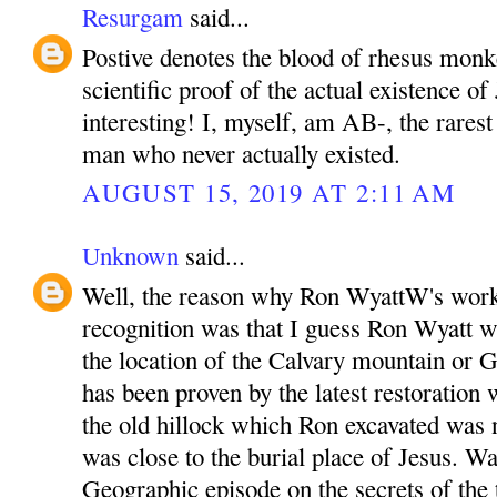
Resurgam
said...
Postive denotes the blood of rhesus monk
scientific proof of the actual existence of 
interesting! I, myself, am AB-, the rarest
man who never actually existed.
AUGUST 15, 2019 AT 2:11 AM
Unknown
said...
Well, the reason why Ron WyattW's work
recognition was that I guess Ron Wyatt wa
the location of the Calvary mountain or G
has been proven by the latest restoration 
the old hillock which Ron excavated was
was close to the burial place of Jesus. W
Geographic episode on the secrets of the 