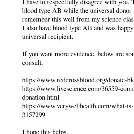
I have to respectfully disagree with you. 
blood type AB while the universal donor 
remember this well from my science clas
I also have blood type AB and was happy 
universal recipient.
If you want more evidence, below are so
consult.
https://www.redcrossblood.org/donate-bl
https://www.livescience.com/36559-com
donation.html
https://www.verywellhealth.com/what-is-a
3157299
I hope this helps.