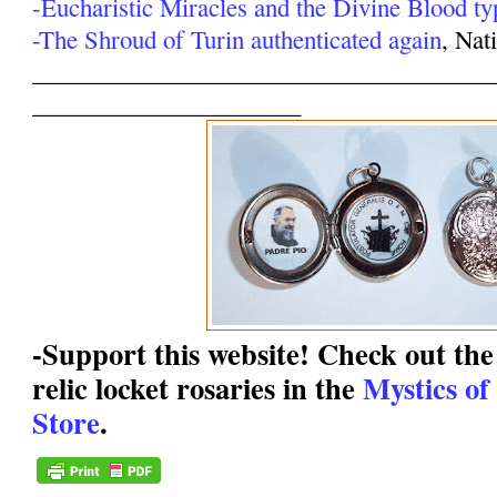
-Eucharistic Miracles and the Divine Blood ty
-The Shroud of Turin authenticated again
, Nat
______________________________________
______________________
-Support this website! Check out the 
relic locket rosaries in the
Mystics of
Store
.