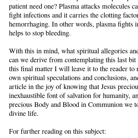
patient need one? Plasma attacks molecules cal
fight infections and it carries the clotting facto
hemorrhaging. In other words, plasma fights in
helps to stop bleeding.
With this in mind, what spiritual allegories a
can we derive from contemplating this last bit
this final matter I will leave it to the reader t
own spiritual speculations and conclusions, and
article in the joy of knowing that Jesus precio
inexhaustible font of salvation for humanity, 
precious Body and Blood in Communion we tog
divine life.
For further reading on this subject: