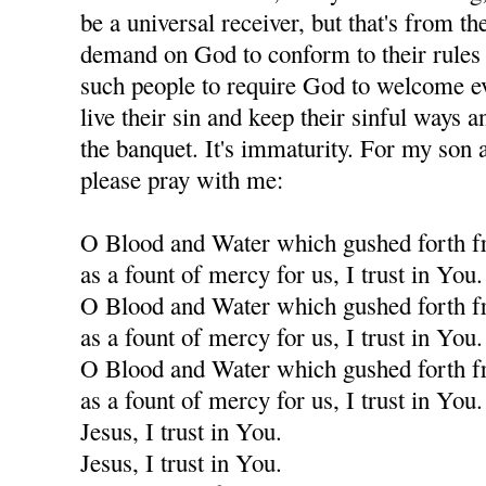
be a universal receiver, but that's from th
demand on God to conform to their rules f
such people to require God to welcome eve
live their sin and keep their sinful ways an
the banquet. It's immaturity. For my son a
please pray with me:
O Blood and Water which gushed forth f
as a fount of mercy for us, I trust in You.
O Blood and Water which gushed forth f
as a fount of mercy for us, I trust in You.
O Blood and Water which gushed forth f
as a fount of mercy for us, I trust in You.
Jesus, I trust in You.
Jesus, I trust in You.