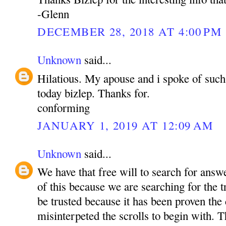
-Glenn
DECEMBER 28, 2018 AT 4:00 PM
Unknown
said...
Hilatious. My apouse and i spoke of such 
today bizlep. Thanks for.
conforming
JANUARY 1, 2019 AT 12:09 AM
Unknown
said...
We have that free will to search for ans
of this because we are searching for the 
be trusted because it has been proven the
misinterpeted the scrolls to begin with. T