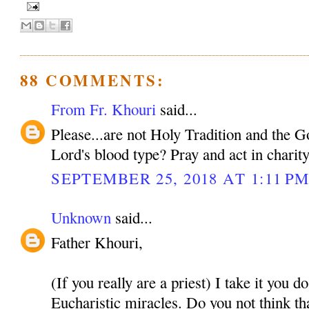
88 COMMENTS:
From Fr. Khouri
said...
Please...are not Holy Tradition and the 
Lord's blood type? Pray and act in charit
SEPTEMBER 25, 2018 AT 1:11 P
Unknown
said...
Father Khouri,
(If you really are a priest) I take it you d
Eucharistic miracles. Do you not think tha