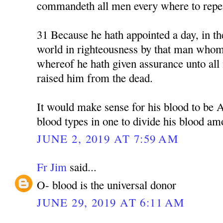
commandeth all men every where to repe
31 Because he hath appointed a day, in th
world in righteousness by that man whom
whereof he hath given assurance unto all 
raised him from the dead.
It would make sense for his blood to be 
blood types in one to divide his blood am
JUNE 2, 2019 AT 7:59 AM
Fr Jim
said...
O- blood is the universal donor
JUNE 29, 2019 AT 6:11 AM