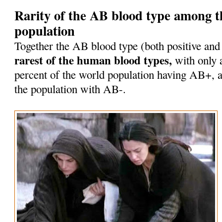
Rarity of the AB blood type among 
population
Together the AB blood type (both positive and
rarest of the human blood types,
with only 
percent of the world population having AB+, a
the population with AB-.