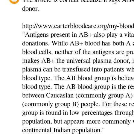
donor.
http://www.carterbloodcare.org/my-blood
"Antigens present in AB+ also play a vita
donations. While AB+ blood has both A a
blood cells, neither of the antigens are pr
makes AB+ the universal plasma donor,
plasma can be transfused into patients 
blood type. The AB blood group is believ
blood type. The AB blood group is the res
between Caucasian (commonly group A)
(commonly group B) people. For these r
group is found in low percentages throug
population, but appears more commonly w
continental Indian population."