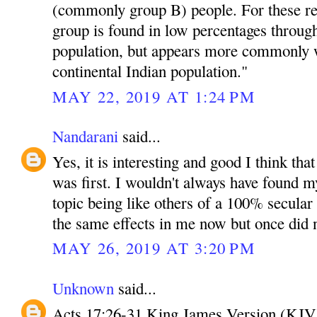
(commonly group B) people. For these r
group is found in low percentages throug
population, but appears more commonly w
continental Indian population."
MAY 22, 2019 AT 1:24 PM
Nandarani
said...
Yes, it is interesting and good I think tha
was first. I wouldn't always have found mys
topic being like others of a 100% secula
the same effects in me now but once did 
MAY 26, 2019 AT 3:20 PM
Unknown
said...
Acts 17:26-31 King James Version (KJV