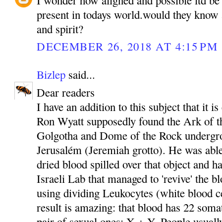
present in todays world.would they know 
and spirit?
DECEMBER 26, 2018 AT 4:15 PM
Bizlep
said...
Dear readers
I have an addition to this subject that it i
Ron Wyatt supposedly found the Ark of t
Golgotha and Dome of the Rock undergro
Jerusalém (Jeremiah grotto). He was able
dried blood spilled over that object and ha
Israeli Lab that managed to 'revive' the b
using dividing Leukocytes (white blood ce
result is amazing: that blood has 22 som
pair of sexual ones: X + Y. People usuall