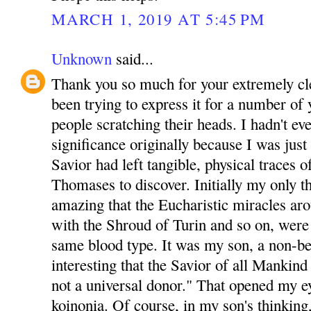
MARCH 1, 2019 AT 5:45 PM
Unknown
said...
Thank you so much for your extremely clea
been trying to express it for a number of y
people scratching their heads. I hadn't ev
significance originally because I was just
Savior had left tangible, physical traces 
Thomases to discover. Initially my only t
amazing that the Eucharistic miracles ar
with the Shroud of Turin and so on, were a
same blood type. It was my son, a non-b
interesting that the Savior of all Mankind 
not a universal donor." That opened my e
koinonia. Of course, in my son's thinking, 