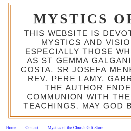
MYSTICS O
THIS WEBSITE IS DEV
MYSTICS AND VISI
ESPECIALLY THOSE W
AS ST GEMMA GALGANI
COSTA, SR JOSEFA MEN
REV. PERE LAMY, GAB
THE AUTHOR ENDE
COMMUNION WITH THE
TEACHINGS. MAY GOD B
Home
Contact
Mystics of the Church Gift Store