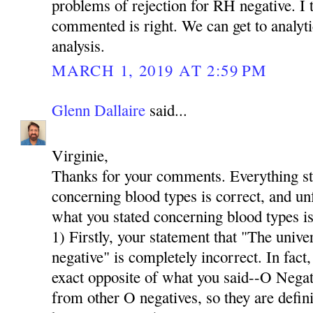
problems of rejection for RH negative. I t
commented is right. We can get to analyti
analysis.
MARCH 1, 2019 AT 2:59 PM
Glenn Dallaire
said...
Virginie,
Thanks for your comments. Everything stat
concerning blood types is correct, and u
what you stated concerning blood types is
1) Firstly, your statement that "The univer
negative" is completely incorrect. In fact,
exact opposite of what you said--O Neg
from other O negatives, so they are defini