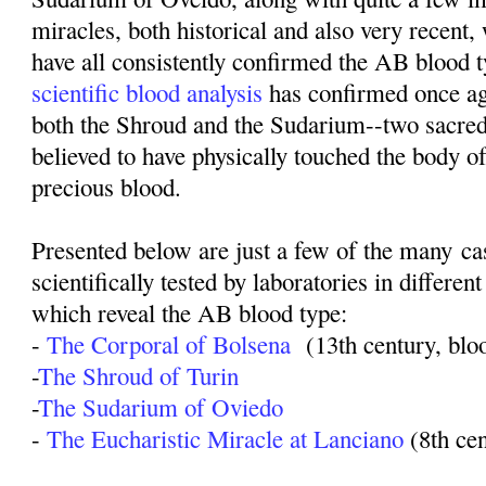
miracles, both historical and also very recent,
have all consistently confirmed the AB blood t
scientific blood analysis
has confirmed once ag
both the Shroud and the Sudarium--two sacred
believed to have physically touched the body o
precious blood.
Presented below are just a few of the many c
scientifically tested by laboratories in different
which reveal the AB blood type:
-
The Corporal of Bolsena
(13th century, blo
-
The Shroud of Turin
-
The Sudarium of Oviedo
-
The Eucharistic Miracle at Lanciano
(8th ce