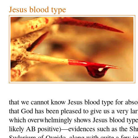
Jesus blood type
that we cannot know Jesus blood type for absol
that God has been pleased to give us a very la
which overwhelmingly shows Jesus blood typ
likely AB positive)—evidences such as the Shr
Sudarium of Oveido, along with quite a few i