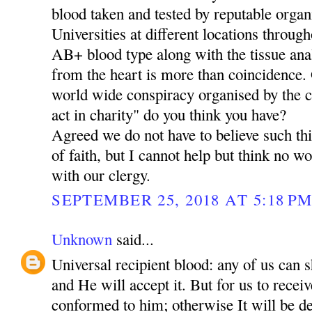
blood taken and tested by reputable organ
Universities at different locations through
AB+ blood type along with the tissue ana
from the heart is more than coincidence. O
world wide conspiracy organised by the 
act in charity" do you think you have?
Agreed we do not have to believe such thi
of faith, but I cannot help but think no 
with our clergy.
SEPTEMBER 25, 2018 AT 5:18 P
Unknown
said...
Universal recipient blood: any of us can 
and He will accept it. But for us to rece
conformed to him; otherwise It will be de