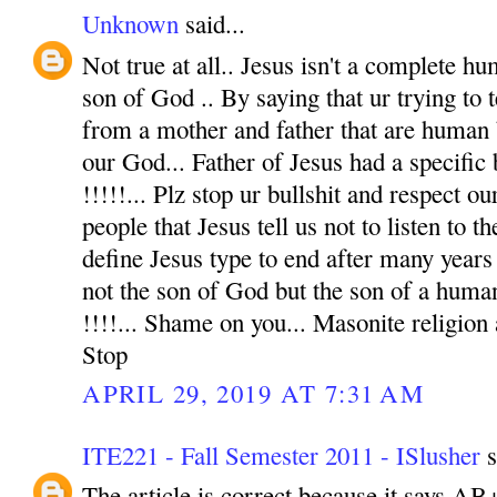
Unknown
said...
Not true at all.. Jesus isn't a complete hu
son of God .. By saying that ur trying to t
from a mother and father that are human 
our God... Father of Jesus had a specific
!!!!!... Plz stop ur bullshit and respect o
people that Jesus tell us not to listen to t
define Jesus type to end after many years 
not the son of God but the son of a human
!!!!... Shame on you... Masonite religion
Stop
APRIL 29, 2019 AT 7:31 AM
ITE221 - Fall Semester 2011 - ISlusher
s
The article is correct because it says AB