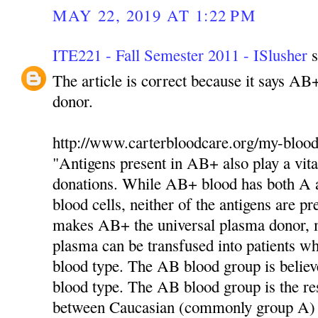
MAY 22, 2019 AT 1:22 PM
ITE221 - Fall Semester 2011 - ISlusher
s
The article is correct because it says AB
donor.
http://www.carterbloodcare.org/my-blood
"Antigens present in AB+ also play a vita
donations. While AB+ blood has both A a
blood cells, neither of the antigens are pr
makes AB+ the universal plasma donor,
plasma can be transfused into patients 
blood type. The AB blood group is believ
blood type. The AB blood group is the res
between Caucasian (commonly group A)