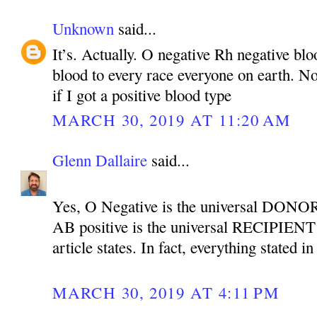
Unknown
said...
It’s. Actually. O negative Rh negative bl
blood to every race everyone on earth. Not
if I got a positive blood type
MARCH 30, 2019 AT 11:20 AM
Glenn Dallaire
said...
Yes, O Negative is the universal DONOR
AB positive is the universal RECIPIENT b
article states. In fact, everything stated in
MARCH 30, 2019 AT 4:11 PM