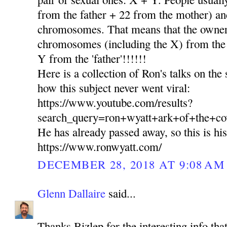
from the father + 22 from the mother) and
chromosomes. That means that the owner 
chromosomes (including the X) from th
Y from the 'father'!!!!!!
Here is a collection of Ron's talks on the
how this subject never went viral:
https://www.youtube.com/results?
search_query=ron+wyatt+ark+of+the+co
He has already passed away, so this is hi
https://www.ronwyatt.com/
DECEMBER 28, 2018 AT 9:08 AM
Glenn Dallaire
said...
Thanks Bizlep for the interesting info tha