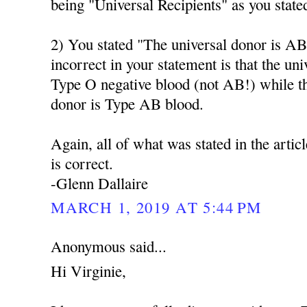
being "Universal Recipients" as you state
2) You stated "The universal donor is AB
incorrect in your statement is that the un
Type O negative blood (not AB!) while t
donor is Type AB blood.
Again, all of what was stated in the artic
is correct.
-Glenn Dallaire
MARCH 1, 2019 AT 5:44 PM
Anonymous said...
Hi Virginie,