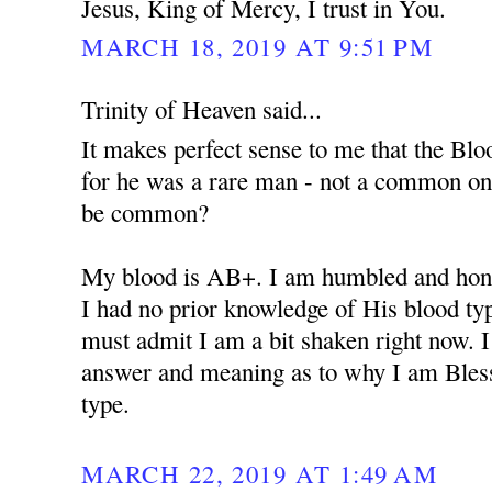
Jesus, King of Mercy, I trust in You.
MARCH 18, 2019 AT 9:51 PM
Trinity of Heaven said...
It makes perfect sense to me that the Bloo
for he was a rare man - not a common o
be common?
My blood is AB+. I am humbled and hono
I had no prior knowledge of His blood type 
must admit I am a bit shaken right now. I
answer and meaning as to why I am Bles
type.
MARCH 22, 2019 AT 1:49 AM