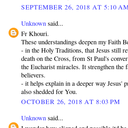
SEPTEMBER 26, 2018 AT 5:10 A
Unknown
said...
Fr Khouri.
These understandings deepen my Faith Be
- in the Holy Traditions, that Jesus still 
death on the Cross, from St Paul's convers
the Eucharist miracles. It strengthen the fa
believers.
- it helps explain in a deeper way Jesus' 
also shedded for You.
OCTOBER 26, 2018 AT 8:03 PM
Unknown
said...
I wonder how aligned and possible itd be