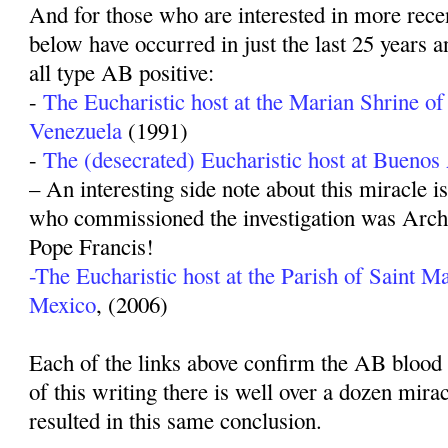
And for those who are interested in more recen
below have occurred in just the last 25 years a
all type AB positive:
-
The Eucharistic host at the Marian Shrine of
Venezuela
(1991)
-
The (desecrated) Eucharistic host at Buenos
– An interesting side note about this miracle i
who commissioned the investigation was Arch
Pope Francis!
-The Eucharistic host at the Parish of Saint Ma
Mexico
, (2006)
Each of the links above confirm the AB blood t
of this writing there is well over a dozen mira
resulted in this same conclusion.