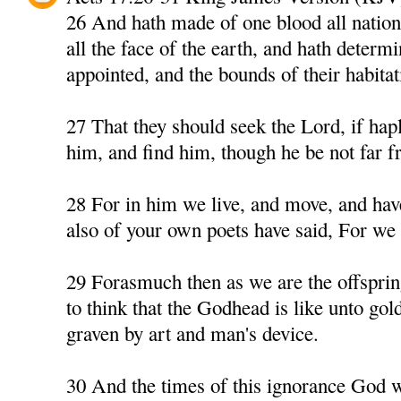
26 And hath made of one blood all nation
all the face of the earth, and hath determ
appointed, and the bounds of their habitat
27 That they should seek the Lord, if hapl
him, and find him, though he be not far f
28 For in him we live, and move, and have
also of your own poets have said, For we a
29 Forasmuch then as we are the offspri
to think that the Godhead is like unto gold,
graven by art and man's device.
30 And the times of this ignorance God 