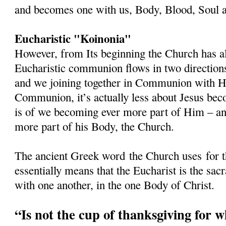
and becomes one with us, Body, Blood, Soul a
Eucharistic "Koinonia"
However, from Its beginning the Church has al
Eucharistic communion flows in two directions
and we joining together in Communion with 
Communion, it’s actually less about Jesus beco
is of we becoming ever more part of Him – and
more part of his Body, the Church.
The ancient Greek word
the Church uses
for 
essentially means that the Eucharist is the s
with one another, in the one Body of Christ.
“Is not the cup of thanksgiving for 