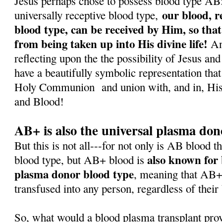
Jesus perhaps chose to possess blood type AB: f
our blood, r
universally receptive blood type,
blood type, can be received by Him, so that
from being taken up into His divine life!
And
reflecting upon the the possibility of Jesus a
have a beautifully symbolic representation that
Holy Communion
and union with, and in, H
and Blood!
AB+ is also the universal plasma don
But this is not all---for not only is AB blood t
also known for 
blood type, but AB+ blood is
plasma donor blood type
, meaning that AB+
transfused into any person, regardless of their
So, what would a blood plasma transplant pro