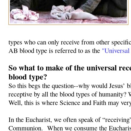
types who can only receive from other specifi
AB blood type is referred to as the
"Universal 
So what to make of the universal rece
blood type?
So this begs the question--why would Jesus’ b
receptive by all the blood types of humanity? 
Well, this is where Science and Faith may ver
In the Eucharist, we often speak of “receiving
Communion.
When we consume the Eucharist, 