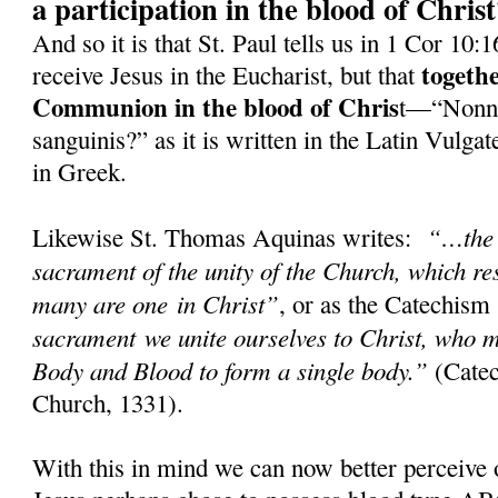
a participation in the blood of Chris
And so it is that St. Paul tells us in 1 Cor 10:
togeth
receive Jesus in the Eucharist, but that
Communion in the blood of Chris
t—“Nonne
sanguinis?” as it is written in the Latin Vulg
in Greek.
“…the 
Likewise St. Thomas Aquinas writes:
sacrament of the unity of the Church, which res
many are one in Christ”
, or as the Catechism
sacrament we unite ourselves to Christ, who m
Body and Blood to form a single body.”
(Catec
Church, 1331).
With this in mind we can now better perceive 