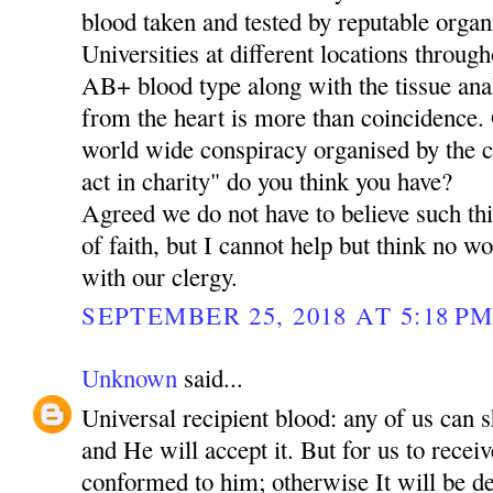
blood taken and tested by reputable organ
Universities at different locations through
AB+ blood type along with the tissue ana
from the heart is more than coincidence. O
world wide conspiracy organised by the 
act in charity" do you think you have?
Agreed we do not have to believe such thi
of faith, but I cannot help but think no 
with our clergy.
SEPTEMBER 25, 2018 AT 5:18 P
Unknown
said...
Universal recipient blood: any of us can 
and He will accept it. But for us to rece
conformed to him; otherwise It will be de