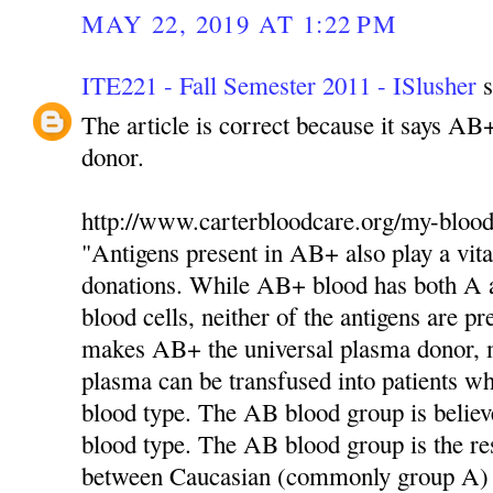
MAY 22, 2019 AT 1:22 PM
ITE221 - Fall Semester 2011 - ISlusher
s
The article is correct because it says AB
donor.
http://www.carterbloodcare.org/my-blood
"Antigens present in AB+ also play a vita
donations. While AB+ blood has both A a
blood cells, neither of the antigens are pr
makes AB+ the universal plasma donor,
plasma can be transfused into patients 
blood type. The AB blood group is believ
blood type. The AB blood group is the res
between Caucasian (commonly group A)