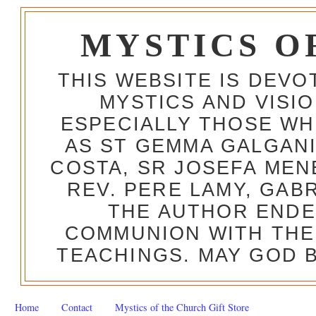
MYSTICS O
THIS WEBSITE IS DEV
MYSTICS AND VISI
ESPECIALLY THOSE W
AS ST GEMMA GALGANI
COSTA, SR JOSEFA MEN
REV. PERE LAMY, GAB
THE AUTHOR ENDE
COMMUNION WITH THE
TEACHINGS. MAY GOD B
Home
Contact
Mystics of the Church Gift Store