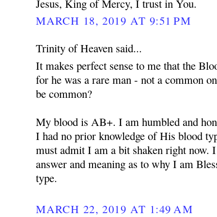
Jesus, King of Mercy, I trust in You.
MARCH 18, 2019 AT 9:51 PM
Trinity of Heaven said...
It makes perfect sense to me that the Bloo
for he was a rare man - not a common o
be common?
My blood is AB+. I am humbled and hono
I had no prior knowledge of His blood type 
must admit I am a bit shaken right now. I
answer and meaning as to why I am Bles
type.
MARCH 22, 2019 AT 1:49 AM