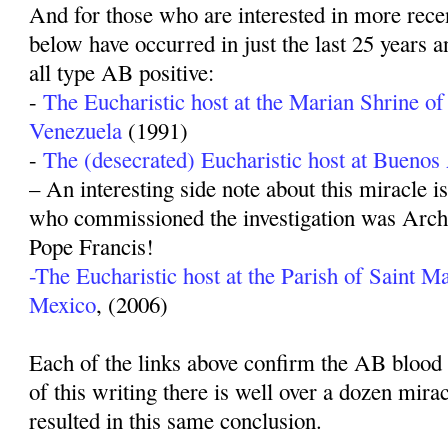
And for those who are interested in more recen
below have occurred in just the last 25 years a
all type AB positive:
-
The Eucharistic host at the Marian Shrine of
Venezuela
(1991)
-
The (desecrated) Eucharistic host at Buenos
– An interesting side note about this miracle i
who commissioned the investigation was Arch
Pope Francis!
-The Eucharistic host at the Parish of Saint Ma
Mexico
, (2006)
Each of the links above confirm the AB blood t
of this writing there is well over a dozen mira
resulted in this same conclusion.