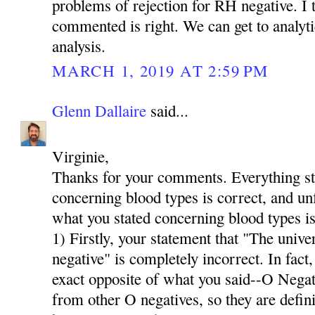
problems of rejection for RH negative. I t
commented is right. We can get to analyti
analysis.
MARCH 1, 2019 AT 2:59 PM
Glenn Dallaire
said...
Virginie,
Thanks for your comments. Everything stat
concerning blood types is correct, and u
what you stated concerning blood types is
1) Firstly, your statement that "The univer
negative" is completely incorrect. In fact,
exact opposite of what you said--O Neg
from other O negatives, so they are defini