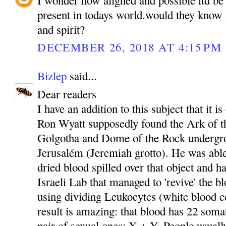
present in todays world.would they know 
and spirit?
DECEMBER 26, 2018 AT 4:15 PM
Bizlep
said...
Dear readers
I have an addition to this subject that it i
Ron Wyatt supposedly found the Ark of t
Golgotha and Dome of the Rock undergro
Jerusalém (Jeremiah grotto). He was able
dried blood spilled over that object and ha
Israeli Lab that managed to 'revive' the b
using dividing Leukocytes (white blood ce
result is amazing: that blood has 22 som
pair of sexual ones: X + Y. People usuall