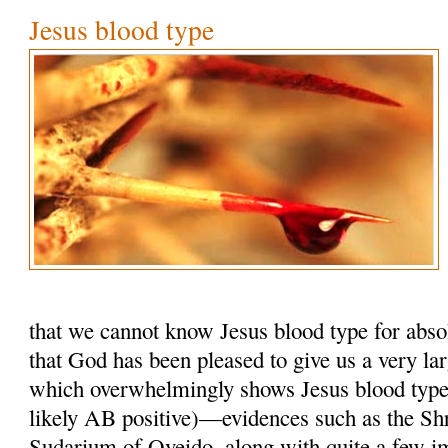
Jesus blood type
that we cannot know Jesus blood type for absol
that God has been pleased to give us a very la
which overwhelmingly shows Jesus blood typ
likely AB positive)—evidences such as the Shr
Sudarium of Oveido, along with quite a few i