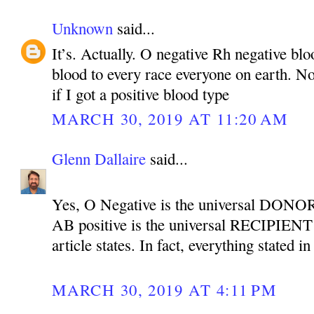
Unknown
said...
It’s. Actually. O negative Rh negative bl
blood to every race everyone on earth. Not
if I got a positive blood type
MARCH 30, 2019 AT 11:20 AM
Glenn Dallaire
said...
Yes, O Negative is the universal DONOR
AB positive is the universal RECIPIENT b
article states. In fact, everything stated in
MARCH 30, 2019 AT 4:11 PM