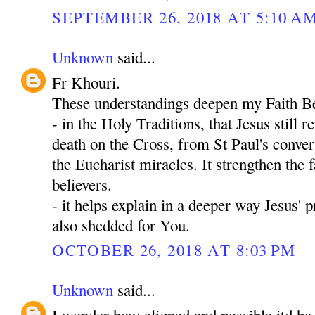
SEPTEMBER 26, 2018 AT 5:10 A
Unknown
said...
Fr Khouri.
These understandings deepen my Faith Be
- in the Holy Traditions, that Jesus still 
death on the Cross, from St Paul's convers
the Eucharist miracles. It strengthen the fa
believers.
- it helps explain in a deeper way Jesus' 
also shedded for You.
OCTOBER 26, 2018 AT 8:03 PM
Unknown
said...
I wonder how aligned and possible itd be