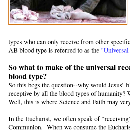
types who can only receive from other specifi
AB blood type is referred to as the
"Universal 
So what to make of the universal rece
blood type?
So this begs the question--why would Jesus’ b
receptive by all the blood types of humanity? 
Well, this is where Science and Faith may ver
In the Eucharist, we often speak of “receiving
Communion.
When we consume the Eucharist, 