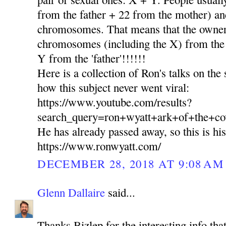
from the father + 22 from the mother) and
chromosomes. That means that the owner 
chromosomes (including the X) from th
Y from the 'father'!!!!!!
Here is a collection of Ron's talks on the
how this subject never went viral:
https://www.youtube.com/results?
search_query=ron+wyatt+ark+of+the+co
He has already passed away, so this is hi
https://www.ronwyatt.com/
DECEMBER 28, 2018 AT 9:08 AM
Glenn Dallaire
said...
Thanks Bizlep for the interesting info tha