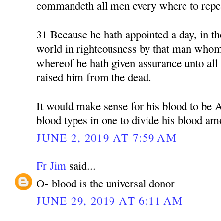
commandeth all men every where to repe
31 Because he hath appointed a day, in th
world in righteousness by that man whom
whereof he hath given assurance unto all 
raised him from the dead.
It would make sense for his blood to be 
blood types in one to divide his blood am
JUNE 2, 2019 AT 7:59 AM
Fr Jim
said...
O- blood is the universal donor
JUNE 29, 2019 AT 6:11 AM