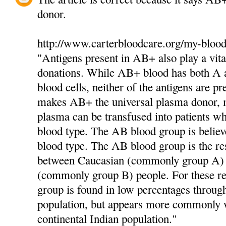
donor.
http://www.carterbloodcare.org/my-blood
"Antigens present in AB+ also play a vita
donations. While AB+ blood has both A a
blood cells, neither of the antigens are pr
makes AB+ the universal plasma donor,
plasma can be transfused into patients 
blood type. The AB blood group is believ
blood type. The AB blood group is the res
between Caucasian (commonly group A)
(commonly group B) people. For these r
group is found in low percentages throug
population, but appears more commonly w
continental Indian population."