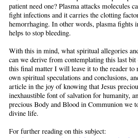
patient need one? Plasma attacks molecules cal
fight infections and it carries the clotting facto
hemorrhaging. In other words, plasma fights in
helps to stop bleeding.
With this in mind, what spiritual allegories a
can we derive from contemplating this last bit
this final matter I will leave it to the reader t
own spiritual speculations and conclusions, and
article in the joy of knowing that Jesus precio
inexhaustible font of salvation for humanity, 
precious Body and Blood in Communion we tog
divine life.
For further reading on this subject: