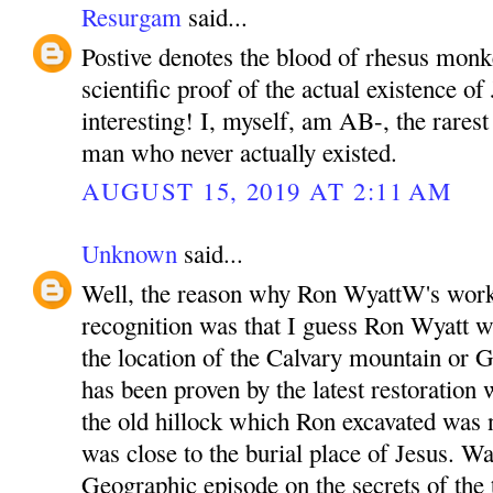
Resurgam
said...
Postive denotes the blood of rhesus monk
scientific proof of the actual existence of 
interesting! I, myself, am AB-, the rarest
man who never actually existed.
AUGUST 15, 2019 AT 2:11 AM
Unknown
said...
Well, the reason why Ron WyattW's work
recognition was that I guess Ron Wyatt wa
the location of the Calvary mountain or G
has been proven by the latest restoration 
the old hillock which Ron excavated was
was close to the burial place of Jesus. W
Geographic episode on the secrets of the 