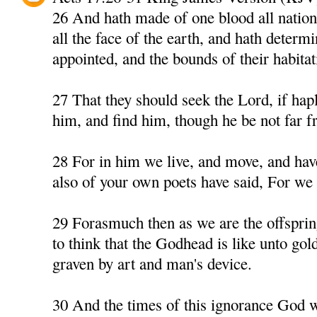
26 And hath made of one blood all nation
all the face of the earth, and hath determ
appointed, and the bounds of their habitat
27 That they should seek the Lord, if hapl
him, and find him, though he be not far f
28 For in him we live, and move, and have
also of your own poets have said, For we a
29 Forasmuch then as we are the offspri
to think that the Godhead is like unto gold,
graven by art and man's device.
30 And the times of this ignorance God 