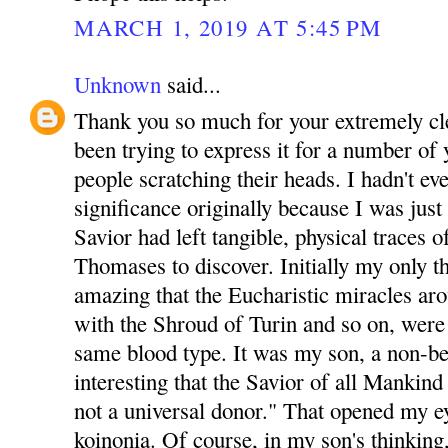
MARCH 1, 2019 AT 5:45 PM
Unknown
said...
Thank you so much for your extremely clea
been trying to express it for a number of y
people scratching their heads. I hadn't ev
significance originally because I was just
Savior had left tangible, physical traces 
Thomases to discover. Initially my only t
amazing that the Eucharistic miracles ar
with the Shroud of Turin and so on, were a
same blood type. It was my son, a non-b
interesting that the Savior of all Mankind 
not a universal donor." That opened my e
koinonia. Of course, in my son's thinking, 