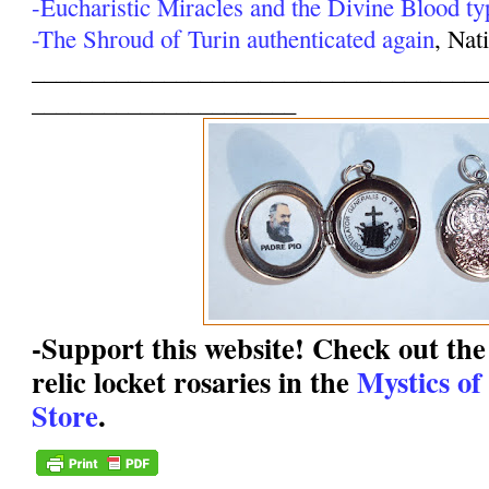
-Eucharistic Miracles and the Divine Blood ty
-The Shroud of Turin authenticated again
, Nat
______________________________________
______________________
-Support this website! Check out the 
relic locket rosaries in the
Mystics of
Store
.