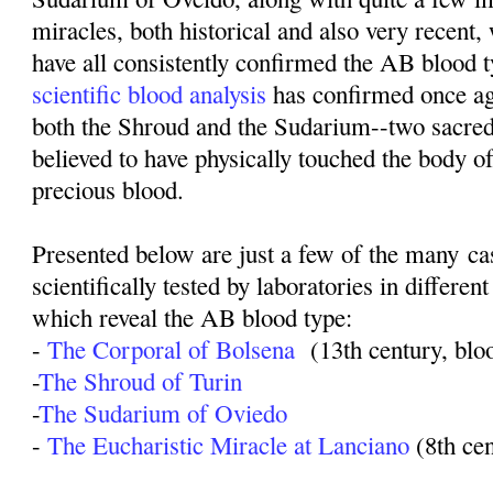
miracles, both historical and also very recent,
have all consistently confirmed the AB blood t
scientific blood analysis
has confirmed once ag
both the Shroud and the Sudarium--two sacred
believed to have physically touched the body o
precious blood.
Presented below are just a few of the many c
scientifically tested by laboratories in different
which reveal the AB blood type:
-
The Corporal of Bolsena
(13th century, blo
-
The Shroud of Turin
-
The Sudarium of Oviedo
-
The Eucharistic Miracle at Lanciano
(8th ce