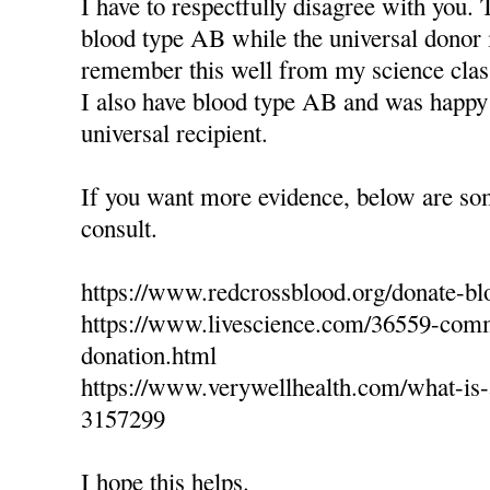
I have to respectfully disagree with you. 
blood type AB while the universal donor 
remember this well from my science clas
I also have blood type AB and was happy 
universal recipient.
If you want more evidence, below are so
consult.
https://www.redcrossblood.org/donate-bl
https://www.livescience.com/36559-com
donation.html
https://www.verywellhealth.com/what-is-a
3157299
I hope this helps.