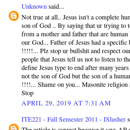
Unknown
said...
Not true at all.. Jesus isn't a complete hu
son of God .. By saying that ur trying to t
from a mother and father that are human 
our God... Father of Jesus had a specific
!!!!!... Plz stop ur bullshit and respect o
people that Jesus tell us not to listen to t
define Jesus type to end after many years 
not the son of God but the son of a human
!!!!... Shame on you... Masonite religion
Stop
APRIL 29, 2019 AT 7:31 AM
ITE221 - Fall Semester 2011 - ISlusher
s
The article is correct because it says AB