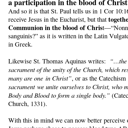
a participation in the blood of Chris
And so it is that St. Paul tells us in 1 Cor 10:
togeth
receive Jesus in the Eucharist, but that
Communion in the blood of Chris
t—“Nonne
sanguinis?” as it is written in the Latin Vulg
in Greek.
“…the 
Likewise St. Thomas Aquinas writes:
sacrament of the unity of the Church, which res
many are one in Christ”
, or as the Catechism
sacrament we unite ourselves to Christ, who m
Body and Blood to form a single body.”
(Catec
Church, 1331).
With this in mind we can now better perceive 