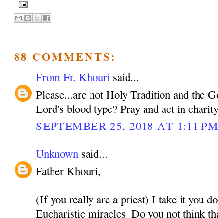
88 COMMENTS:
From Fr. Khouri
said...
Please...are not Holy Tradition and the 
Lord's blood type? Pray and act in charit
SEPTEMBER 25, 2018 AT 1:11 P
Unknown
said...
Father Khouri,
(If you really are a priest) I take it you d
Eucharistic miracles. Do you not think tha