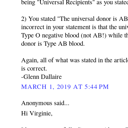
being "Universal Recipients" as you state
2) You stated "The universal donor is AB
incorrect in your statement is that the un
Type O negative blood (not AB!) while t
donor is Type AB blood.
Again, all of what was stated in the artic
is correct.
-Glenn Dallaire
MARCH 1, 2019 AT 5:44 PM
Anonymous said...
Hi Virginie,