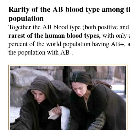
Rarity of the AB blood type among 
population
Together the AB blood type (both positive and
rarest of the human blood types,
with only 
percent of the world population having AB+, a
the population with AB-.