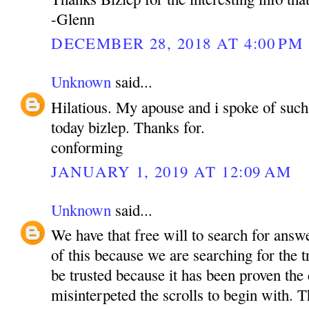
-Glenn
DECEMBER 28, 2018 AT 4:00 PM
Unknown
said...
Hilatious. My apouse and i spoke of such 
today bizlep. Thanks for.
conforming
JANUARY 1, 2019 AT 12:09 AM
Unknown
said...
We have that free will to search for ans
of this because we are searching for the 
be trusted because it has been proven the
misinterpeted the scrolls to begin with. T