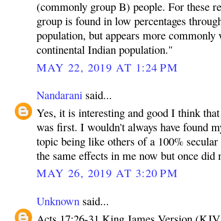
(commonly group B) people. For these r
group is found in low percentages throug
population, but appears more commonly w
continental Indian population."
MAY 22, 2019 AT 1:24 PM
Nandarani
said...
Yes, it is interesting and good I think tha
was first. I wouldn't always have found mys
topic being like others of a 100% secula
the same effects in me now but once did 
MAY 26, 2019 AT 3:20 PM
Unknown
said...
Acts 17:26-31 King James Version (KJV