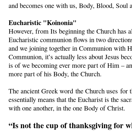
and becomes one with us, Body, Blood, Soul a
Eucharistic "Koinonia"
However, from Its beginning the Church has al
Eucharistic communion flows in two directions
and we joining together in Communion with 
Communion, it’s actually less about Jesus beco
is of we becoming ever more part of Him – and
more part of his Body, the Church.
The ancient Greek word
the Church uses
for 
essentially means that the Eucharist is the s
with one another, in the one Body of Christ.
“Is not the cup of thanksgiving for 