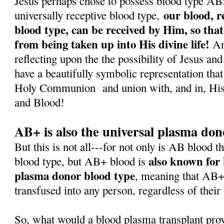
Jesus perhaps chose to possess blood type AB: f
our blood, r
universally receptive blood type,
blood type, can be received by Him, so that
from being taken up into His divine life!
And
reflecting upon the the possibility of Jesus a
have a beautifully symbolic representation that
Holy Communion
and union with, and in, H
and Blood!
AB+ is also the universal plasma don
But this is not all---for not only is AB blood t
also known for 
blood type, but AB+ blood is
plasma donor blood type
, meaning that AB+
transfused into any person, regardless of their
So, what would a blood plasma transplant pro