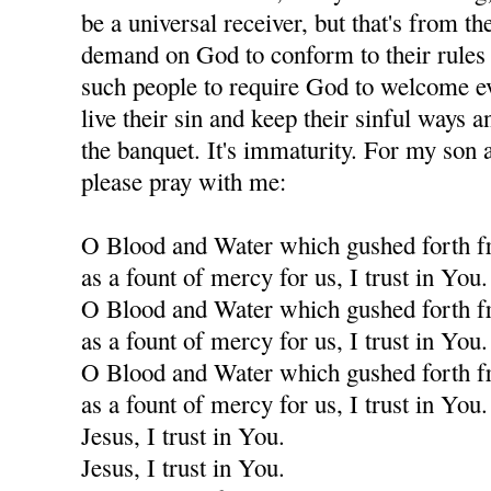
be a universal receiver, but that's from th
demand on God to conform to their rules f
such people to require God to welcome eve
live their sin and keep their sinful ways an
the banquet. It's immaturity. For my son a
please pray with me:
O Blood and Water which gushed forth f
as a fount of mercy for us, I trust in You.
O Blood and Water which gushed forth f
as a fount of mercy for us, I trust in You.
O Blood and Water which gushed forth f
as a fount of mercy for us, I trust in You.
Jesus, I trust in You.
Jesus, I trust in You.