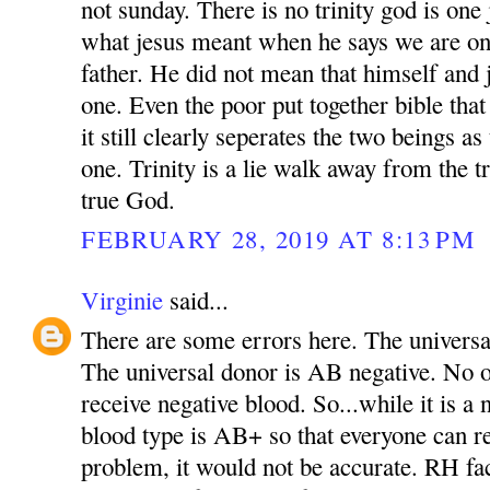
not sunday. There is no trinity god is one 
what jesus meant when he says we are on
father. He did not mean that himself and 
one. Even the poor put together bible tha
it still clearly seperates the two beings as
one. Trinity is a lie walk away from the t
true God.
FEBRUARY 28, 2019 AT 8:13 PM
Virginie
said...
There are some errors here. The universal
The universal donor is AB negative. No 
receive negative blood. So...while it is a 
blood type is AB+ so that everyone can r
problem, it would not be accurate. RH fa