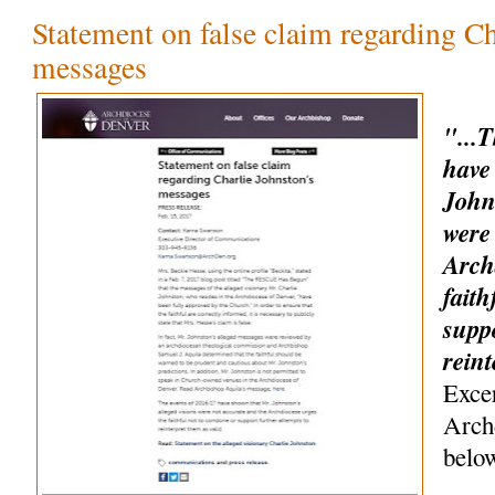
Statement on false claim regarding Ch
messages
"...
have
John
were
Arch
faith
suppo
rein
Exce
Arch
belo