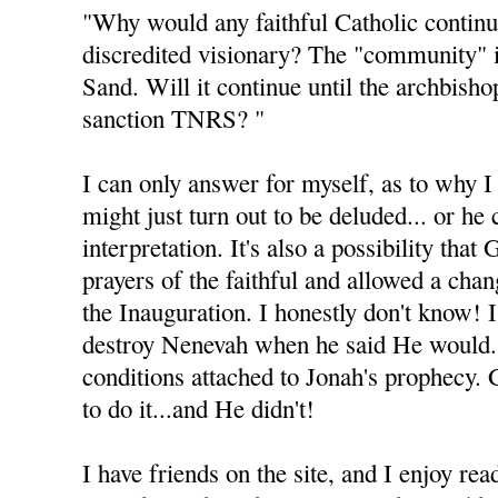
"Why would any faithful Catholic continu
discredited visionary? The "community" 
Sand. Will it continue until the archbisho
sanction TNRS? "
I can only answer for myself, as to why I 
might just turn out to be deluded... or he
interpretation. It's also a possibility tha
prayers of the faithful and allowed a cha
the Inauguration. I honestly don't know! 
destroy Nenevah when he said He would.
conditions attached to Jonah's prophecy.
to do it...and He didn't!
I have friends on the site, and I enjoy rea