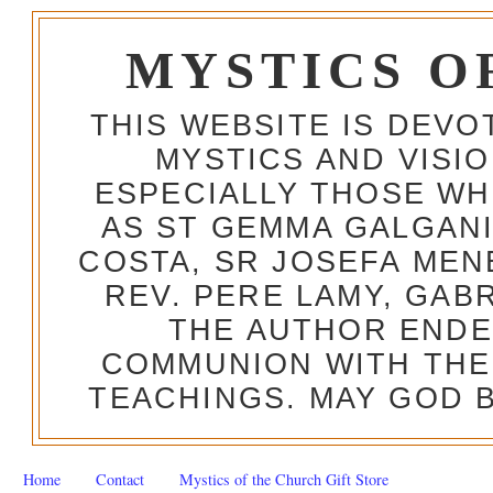
MYSTICS O
THIS WEBSITE IS DEV
MYSTICS AND VISI
ESPECIALLY THOSE W
AS ST GEMMA GALGANI
COSTA, SR JOSEFA MEN
REV. PERE LAMY, GAB
THE AUTHOR ENDE
COMMUNION WITH THE
TEACHINGS. MAY GOD B
Home
Contact
Mystics of the Church Gift Store