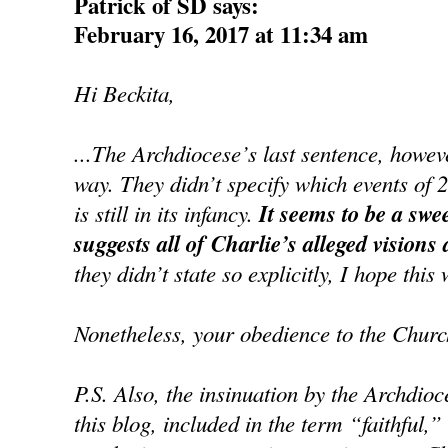
Patrick of SD says:
February 16, 2017 at 11:34 am
Hi Beckita,
...The Archdiocese’s last sentence, howe
way. They didn’t specify which events of 
is still in its infancy.
It seems to be a swe
suggests all of Charlie’s alleged visions
they didn’t state so explicitly, I hope this 
Nonetheless, your obedience to the Churc
P.S. Also, the insinuation by the Archdioc
this blog, included in the term “faithful,