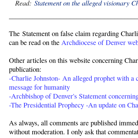
Read:
Statement on the alleged visionary C
______________________________________
The Statement on false claim regarding Charl
can be read on the
Archdiocese of Denver webs
Other articles on this website concerning Char
publication:
-Charlie Johnston- An alleged prophet with a c
message for humanity
-Archbishop of Denver's Statement concerning
-The Presidential Prophecy -An update on Cha
As always, all comments are published immedia
without moderation. I only ask that commentat