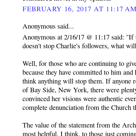
FEBRUARY 16, 2017 AT 11:17 A
Anonymous said...
Anonymous at 2/16/17 @ 11:17 said: "If 
doesn't stop Charlie's followers, what wil
Well, for those who are continuing to give
because they have committed to him and h
think anything will stop them. If anyone 
of Bay Side, New York, there were plent
convinced her visions were authentic even
complete denunciation from the Church th
The value of the statement from the Arch
most helpful, I think, to those just comin