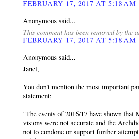
FEBRUARY 17, 2017 AT 5:18 AM
Anonymous said...
This comment has been removed by the a
FEBRUARY 17, 2017 AT 5:18 AM
Anonymous said...
Janet,
You don't mention the most important par
statement:
"The events of 2016/17 have shown that M
visions were not accurate and the Archdio
not to condone or support further attempt