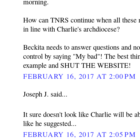
morning.
How can TNRS continue when all these me
in line with Charlie's archdiocese?
Beckita needs to answer questions and no
control by saying "My bad"! The best thin
example and SHUT THE WEBSITE!
FEBRUARY 16, 2017 AT 2:00 PM
Joseph J. said...
It sure doesn't look like Charlie will be
like he suggested...
FEBRUARY 16, 2017 AT 2:05 PM