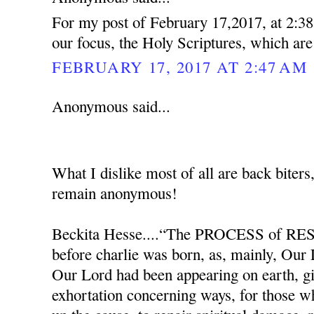
For my post of February 17,2017, at 2:38
our focus, the Holy Scriptures, which ar
FEBRUARY 17, 2017 AT 2:47 AM
Anonymous said...
What I dislike most of all are back biters
remain anonymous!
Beckita Hesse....“The PROCESS of RES
before charlie was born, as, mainly, Our
Our Lord had been appearing on earth, g
exhortation concerning ways, for those w