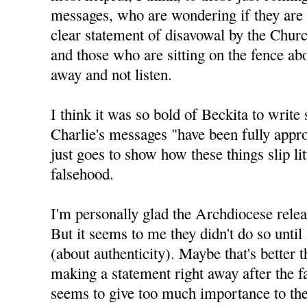
messages, who are wondering if they are 
clear statement of disavowal by the Churc
and those who are sitting on the fence abo
away and not listen.
I think it was so bold of Beckita to write 
Charlie's messages "have been fully appro
just goes to show how these things slip litt
falsehood.
I'm personally glad the Archdiocese relea
But it seems to me they didn't do so until
(about authenticity). Maybe that's better 
making a statement right away after the f
seems to give too much importance to the