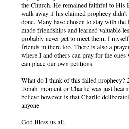
the Church. He remained faithful to His 
walk away if his claimed prophecy didn't 
done. Many have chosen to stay with the 
made friendships and learned valuable le
probably never get to meet them, I mysel
friends in there too. There is also a praye
where I and others can pray for the ones 
can place our own petitions.
What do I think of this failed prophecy? 2
'Jonah' moment or Charlie was just hearin
believe however is that Charlie deliberatel
anyone.
God Bless us all.