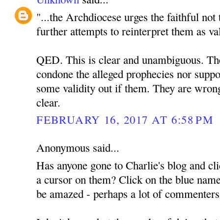
"...the Archdiocese urges the faithful not
further attempts to reinterpret them as va
QED. This is clear and unambiguous. The 
condone the alleged prophecies nor suppor
some validity out if them. They are wrong
clear.
FEBRUARY 16, 2017 AT 6:58 PM
Anonymous said...
Has anyone gone to Charlie's blog and cli
a cursor on them? Click on the blue name
be amazed - perhaps a lot of commenter