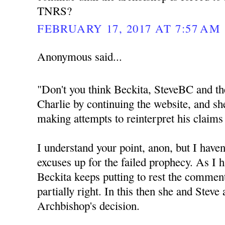
TNRS?
FEBRUARY 17, 2017 AT 7:57 AM
Anonymous said...
"Don't you think Beckita, SteveBC and th
Charlie by continuing the website, and sh
making attempts to reinterpret his claims
I understand your point, anon, but I haven
excuses up for the failed prophecy. As I h
Beckita keeps putting to rest the commen
partially right. In this then she and Steve
Archbishop's decision.