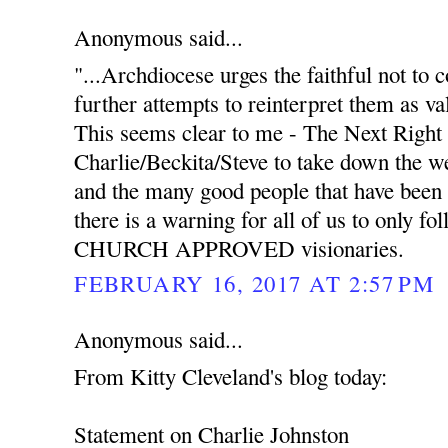
Anonymous said...
"...Archdiocese urges the faithful not to
further attempts to reinterpret them as va
This seems clear to me - The Next Right 
Charlie/Beckita/Steve to take down the we
and the many good people that have been 
there is a warning for all of us to only f
CHURCH APPROVED visionaries.
FEBRUARY 16, 2017 AT 2:57 PM
Anonymous said...
From Kitty Cleveland's blog today:
Statement on Charlie Johnston