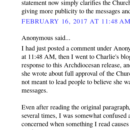
statement now simply clarifies the Church
giving more publicity to the messages an
FEBRUARY 16, 2017 AT 11:48 A
Anonymous said...
I had just posted a comment under Anon
at 11:48 AM, then I went to Charlie's blo
response to this Archdiocesan release, and
she wrote about full approval of the Ch
not meant to lead people to believe she wa
messages.
Even after reading the original paragraph
several times, I was somewhat confused at
concerned when something I read causes 