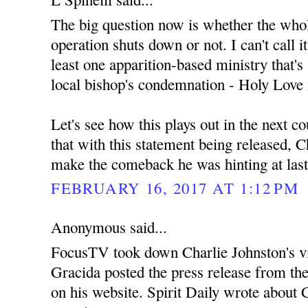
The big question now is whether the wh
operation shuts down or not. I can't call i
least one apparition-based ministry that's s
local bishop's condemnation - Holy Love 
Let's see how this plays out in the next c
that with this statement being released, C
make the comeback he was hinting at las
FEBRUARY 16, 2017 AT 1:12 PM
Anonymous said...
FocusTV took down Charlie Johnston's v
Gracida posted the press release from th
on his website. Spirit Daily wrote about C