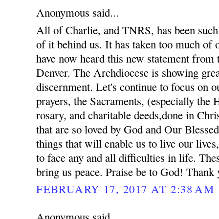
Anonymous said...
All of Charlie, and TNRS, has been such 
of it behind us. It has taken too much of
have now heard this new statement from 
Denver. The Archdiocese is showing gre
discernment. Let's continue to focus on ou
prayers, the Sacraments, (especially the 
rosary, and charitable deeds,done in Chris
that are so loved by God and Our Blessed
things that will enable us to live our lives
to face any and all difficulties in life. The
bring us peace. Praise be to God! Thank 
FEBRUARY 17, 2017 AT 2:38 AM
Anonymous said...