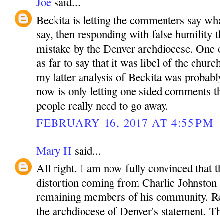
Joe
said...
Beckita is letting the commenters say wha
say, then responding with false humility t
mistake by the Denver archdiocese. One
as far to say that it was libel of the churc
my latter analysis of Beckita was probabl
now is only letting one sided comments t
people really need to go away.
FEBRUARY 16, 2017 AT 4:55 PM
Mary H
said...
All right. I am now fully convinced that t
distortion coming from Charlie Johnston 
remaining members of his community. R
the archdiocese of Denver's statement. T