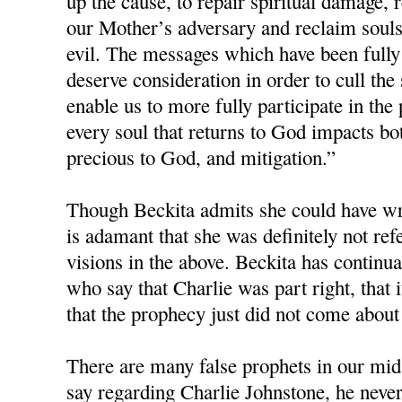
up the cause, to repair spiritual damage, r
our Mother’s adversary and reclaim souls 
evil. The messages which have been fully
deserve consideration in order to cull the
enable us to more fully participate in the 
every soul that returns to God impacts bot
precious to God, and mitigation.”
Though Beckita admits she could have wri
is adamant that she was definitely not re
visions in the above. Beckita has continua
who say that Charlie was part right, that i
that the prophecy just did not come about
There are many false prophets in our mids
say regarding Charlie Johnstone, he neve