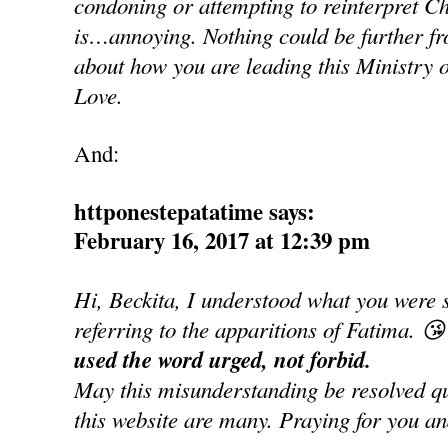
condoning or attempting to reinterpret Ch
is…annoying. Nothing could be further fro
about how you are leading this Ministry o
Love.
And:
httponestepatatime says:
February 16, 2017 at 12:39 pm
Hi, Beckita, I understood what you were 
referring to the apparitions of Fatima. 😘
used the word urged, not forbid.
May this misunderstanding be resolved qui
this website are many. Praying for you an