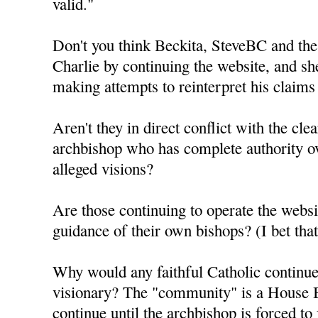
valid."
Don't you think Beckita, SteveBC and the
Charlie by continuing the website, and sh
making attempts to reinterpret his claims
Aren't they in direct conflict with the clea
archbishop who has complete authority ov
alleged visions?
Are those continuing to operate the webs
guidance of their own bishops? (I bet th
Why would any faithful Catholic continue 
visionary? The "community" is a House B
continue until the archbishop is forced to