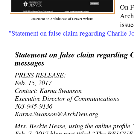
On F
Arch
Statement on Archdiocese of Denver website
issue
"Statement on false claim regarding Charlie J
Statement on false claim regarding 
messages
PRESS RELEASE:
Feb. 15, 2017
Contact: Karna Swanson
Executive Director of Communications
303-945-9136
Karna.Swanson@ArchDen.org
Mrs. Beckie Hesse, using the online profile 
Feb. 7, 2017 blog post titled “The RESCUE