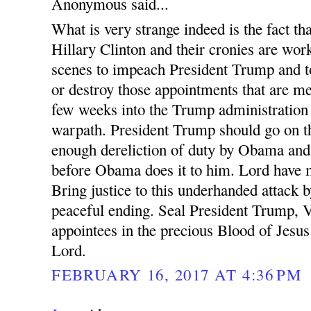
Anonymous said...
What is very strange indeed is the fact 
Hillary Clinton and their cronies are wor
scenes to impeach President Trump and t
or destroy those appointments that are m
few weeks into the Trump administration
warpath. President Trump should go on th
enough dereliction of duty by Obama and 
before Obama does it to him. Lord have m
Bring justice to this underhanded attack b
peaceful ending. Seal President Trump, 
appointees in the precious Blood of Jesu
Lord.
FEBRUARY 16, 2017 AT 4:36 PM