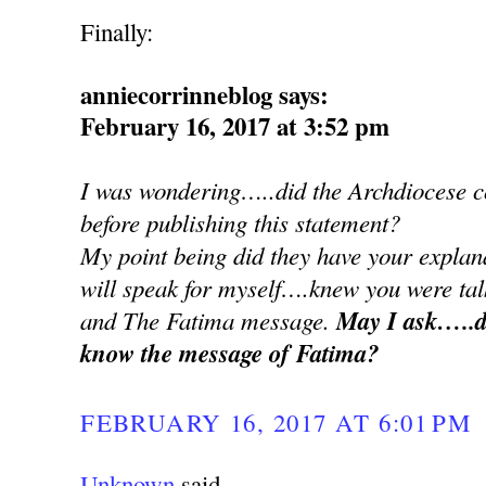
Finally:
anniecorrinneblog says:
February 16, 2017 at 3:52 pm
I was wondering…..did the Archdiocese co
before publishing this statement?
My point being did they have your explan
will speak for myself….knew you were ta
and The Fatima message.
May I ask…..d
know the message of Fatima?
FEBRUARY 16, 2017 AT 6:01 PM
Unknown
said...