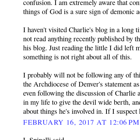
confusion. I am extremely aware that con
things of God is a sure sign of demonic ac
I haven't visited Charlie's blog in a long 
not read anything recently published by 
his blog. Just reading the little I did left
something is not right about all of this.
I probably will not be following any of th
the Archdiocese of Denver's statement as d
even following the discussion of Charlie 
in my life to give the devil wide berth, a
about things he's involved in. If I suspect
FEBRUARY 16, 2017 AT 12:06 PM
L Spinelli said...