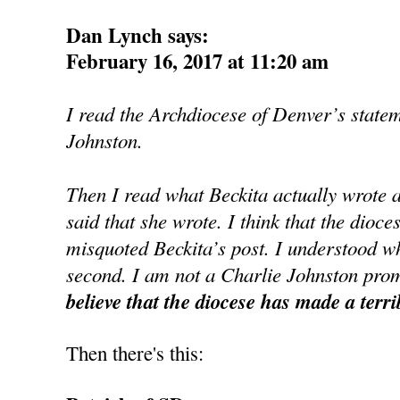
Dan Lynch says:
February 16, 2017 at 11:20 am
I read the Archdiocese of Denver’s state
Johnston.
Then I read what Beckita actually wrote 
said that she wrote. I think that the dioce
misquoted Beckita’s post. I understood wh
second. I am not a Charlie Johnston prom
believe that the diocese has made a terri
Then there's this: