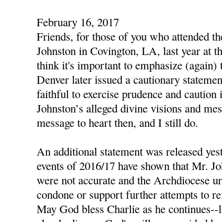
February 16, 2017
Friends, for those of you who attended t
Johnston in Covington, LA, last year at th
think it's important to emphasize (again)
Denver later issued a cautionary statemen
faithful to exercise prudence and caution 
Johnston’s alleged divine visions and mes
message to heart then, and I still do.
An additional statement was released yest
events of 2016/17 have shown that Mr. Jo
were not accurate and the Archdiocese urg
condone or support further attempts to re
May God bless Charlie as he continues--li