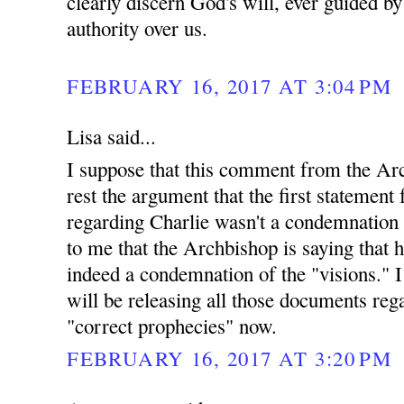
clearly discern God's will, ever guided b
authority over us.
FEBRUARY 16, 2017 AT 3:04 PM
Lisa said...
I suppose that this comment from the Arc
rest the argument that the first statemen
regarding Charlie wasn't a condemnation o
to me that the Archbishop is saying that h
indeed a condemnation of the "visions." 
will be releasing all those documents reg
"correct prophecies" now.
FEBRUARY 16, 2017 AT 3:20 PM