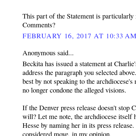
This part of the Statement is particularly 
Comments?
FEBRUARY 16, 2017 AT 10:33 A
Anonymous said...
Beckita has issued a statement at Charlie'
address the paragraph you selected above.
best by not speaking to the archdiocese's r
no longer condone the alleged visions.
If the Denver press release doesn't stop C
will? Let me note, the archdiocese itself
Hesse by naming her in its press release. 
considered move, in my opinion.