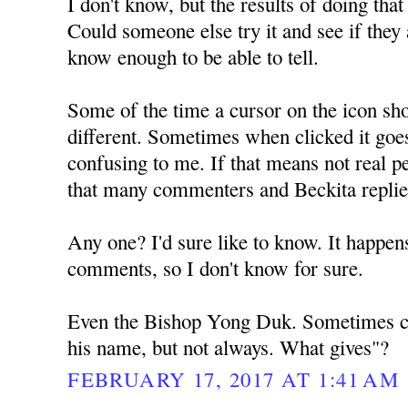
I don't know, but the results of doing tha
Could someone else try it and see if they a
know enough to be able to tell.
Some of the time a cursor on the icon sh
different. Sometimes when clicked it goe
confusing to me. If that means not real pe
that many commenters and Beckita repli
Any one? I'd sure like to know. It happens
comments, so I don't know for sure.
Even the Bishop Yong Duk. Sometimes ch
his name, but not always. What gives"?
FEBRUARY 17, 2017 AT 1:41 AM