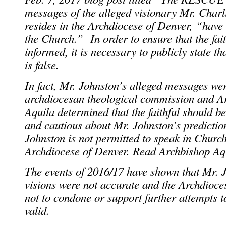
messages of the alleged visionary Mr. Char
resides in the Archdiocese of Denver, “have
the Church.” In order to ensure that the fait
informed, it is necessary to publicly state t
is false.
In fact, Mr. Johnston’s alleged messages we
archdiocesan theological commission and A
Aquila determined that the faithful should b
and cautious about Mr. Johnston’s prediction
Johnston is not permitted to speak in Churc
Archdiocese of Denver. Read Archbishop A
The events of 2016/17 have shown that Mr. J
visions were not accurate and the Archdioces
not to condone or support further attempts t
valid.