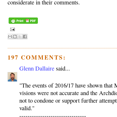
considerate in their comments.
197 COMMENTS:
Glenn Dallaire
said...
"The events of 2016/17 have shown that M
visions were not accurate and the Archdio
not to condone or support further attempt
valid."
--------------------------------