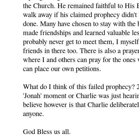
the Church. He remained faithful to His 
walk away if his claimed prophecy didn't 
done. Many have chosen to stay with the 
made friendships and learned valuable le
probably never get to meet them, I mysel
friends in there too. There is also a praye
where I and others can pray for the ones 
can place our own petitions.
What do I think of this failed prophecy? 2
'Jonah' moment or Charlie was just hearin
believe however is that Charlie deliberatel
anyone.
God Bless us all.