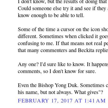
I don't know, but the results of doing tha
Could someone else try it and see if they a
know enough to be able to tell.
Some of the time a cursor on the icon sh
different. Sometimes when clicked it goe
confusing to me. If that means not real pe
that many commenters and Beckita repli
Any one? I'd sure like to know. It happens
comments, so I don't know for sure.
Even the Bishop Yong Duk. Sometimes ch
his name, but not always. What gives"?
FEBRUARY 17, 2017 AT 1:41 AM