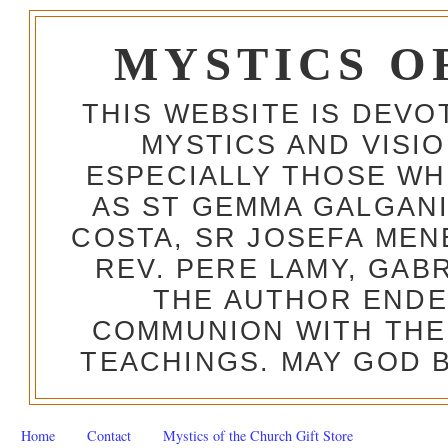
MYSTICS O
THIS WEBSITE IS DEV
MYSTICS AND VISI
ESPECIALLY THOSE W
AS ST GEMMA GALGANI
COSTA, SR JOSEFA MEN
REV. PERE LAMY, GAB
THE AUTHOR ENDE
COMMUNION WITH THE
TEACHINGS. MAY GOD B
Home
Contact
Mystics of the Church Gift Store