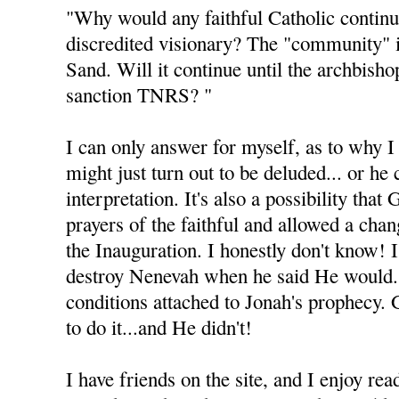
"Why would any faithful Catholic continu
discredited visionary? The "community" 
Sand. Will it continue until the archbisho
sanction TNRS? "
I can only answer for myself, as to why I 
might just turn out to be deluded... or he
interpretation. It's also a possibility tha
prayers of the faithful and allowed a cha
the Inauguration. I honestly don't know! 
destroy Nenevah when he said He would.
conditions attached to Jonah's prophecy.
to do it...and He didn't!
I have friends on the site, and I enjoy rea