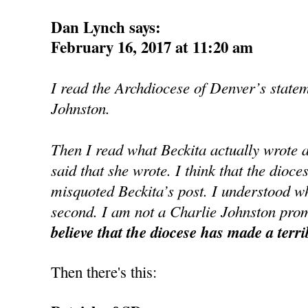
Dan Lynch says:
February 16, 2017 at 11:20 am
I read the Archdiocese of Denver’s state
Johnston.
Then I read what Beckita actually wrote 
said that she wrote. I think that the dioce
misquoted Beckita’s post. I understood wh
second. I am not a Charlie Johnston prom
believe that the diocese has made a terri
Then there's this: