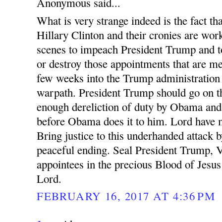
Anonymous said...
What is very strange indeed is the fact 
Hillary Clinton and their cronies are wor
scenes to impeach President Trump and t
or destroy those appointments that are m
few weeks into the Trump administration
warpath. President Trump should go on th
enough dereliction of duty by Obama and 
before Obama does it to him. Lord have m
Bring justice to this underhanded attack b
peaceful ending. Seal President Trump, 
appointees in the precious Blood of Jesu
Lord.
FEBRUARY 16, 2017 AT 4:36 PM