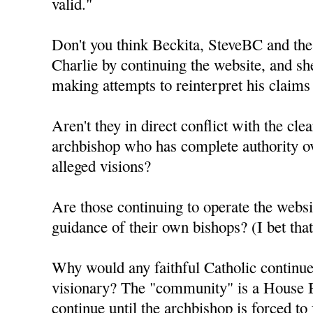
valid."
Don't you think Beckita, SteveBC and the
Charlie by continuing the website, and sh
making attempts to reinterpret his claims
Aren't they in direct conflict with the clea
archbishop who has complete authority ov
alleged visions?
Are those continuing to operate the webs
guidance of their own bishops? (I bet th
Why would any faithful Catholic continue 
visionary? The "community" is a House B
continue until the archbishop is forced to