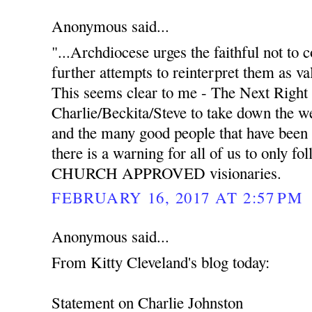
Anonymous said...
"...Archdiocese urges the faithful not to
further attempts to reinterpret them as va
This seems clear to me - The Next Right 
Charlie/Beckita/Steve to take down the we
and the many good people that have been 
there is a warning for all of us to only f
CHURCH APPROVED visionaries.
FEBRUARY 16, 2017 AT 2:57 PM
Anonymous said...
From Kitty Cleveland's blog today:
Statement on Charlie Johnston