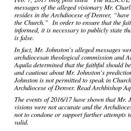
messages of the alleged visionary Mr. Char
resides in the Archdiocese of Denver, “have
the Church.” In order to ensure that the fait
informed, it is necessary to publicly state t
is false.
In fact, Mr. Johnston’s alleged messages we
archdiocesan theological commission and A
Aquila determined that the faithful should b
and cautious about Mr. Johnston’s prediction
Johnston is not permitted to speak in Churc
Archdiocese of Denver. Read Archbishop A
The events of 2016/17 have shown that Mr. J
visions were not accurate and the Archdioces
not to condone or support further attempts t
valid.