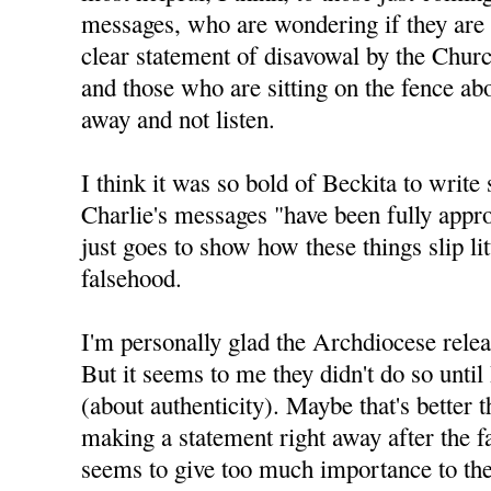
messages, who are wondering if they are 
clear statement of disavowal by the Churc
and those who are sitting on the fence abo
away and not listen.
I think it was so bold of Beckita to write 
Charlie's messages "have been fully appro
just goes to show how these things slip litt
falsehood.
I'm personally glad the Archdiocese relea
But it seems to me they didn't do so until
(about authenticity). Maybe that's better 
making a statement right away after the f
seems to give too much importance to the