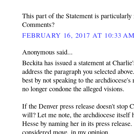
This part of the Statement is particularly 
Comments?
FEBRUARY 16, 2017 AT 10:33 A
Anonymous said...
Beckita has issued a statement at Charlie'
address the paragraph you selected above.
best by not speaking to the archdiocese's r
no longer condone the alleged visions.
If the Denver press release doesn't stop C
will? Let me note, the archdiocese itself
Hesse by naming her in its press release. 
considered move, in my opinion.