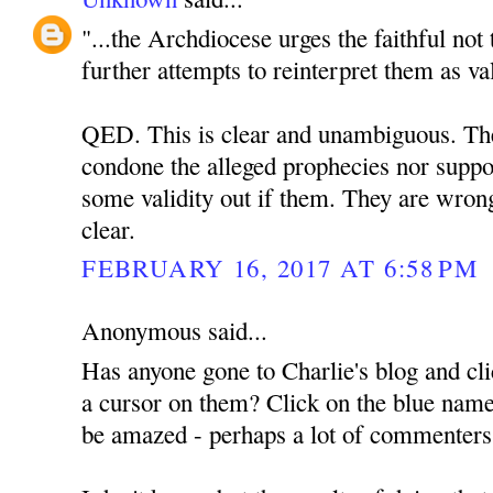
"...the Archdiocese urges the faithful not
further attempts to reinterpret them as va
QED. This is clear and unambiguous. The 
condone the alleged prophecies nor suppor
some validity out if them. They are wrong
clear.
FEBRUARY 16, 2017 AT 6:58 PM
Anonymous said...
Has anyone gone to Charlie's blog and cli
a cursor on them? Click on the blue name
be amazed - perhaps a lot of commenter