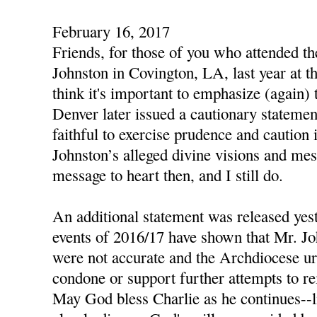
February 16, 2017
Friends, for those of you who attended t
Johnston in Covington, LA, last year at th
think it's important to emphasize (again)
Denver later issued a cautionary statemen
faithful to exercise prudence and caution 
Johnston’s alleged divine visions and mes
message to heart then, and I still do.
An additional statement was released yest
events of 2016/17 have shown that Mr. Jo
were not accurate and the Archdiocese urg
condone or support further attempts to re
May God bless Charlie as he continues--li