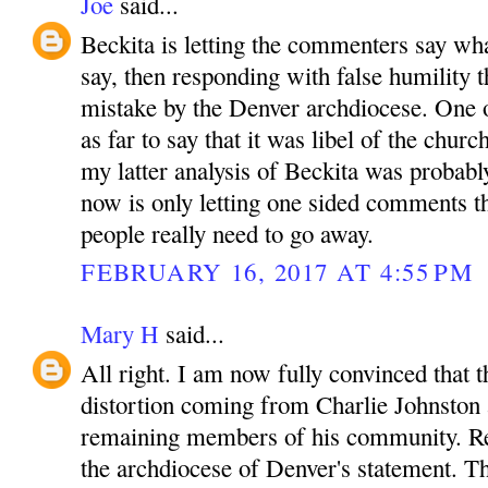
Joe
said...
Beckita is letting the commenters say wha
say, then responding with false humility t
mistake by the Denver archdiocese. One
as far to say that it was libel of the churc
my latter analysis of Beckita was probabl
now is only letting one sided comments t
people really need to go away.
FEBRUARY 16, 2017 AT 4:55 PM
Mary H
said...
All right. I am now fully convinced that t
distortion coming from Charlie Johnston 
remaining members of his community. R
the archdiocese of Denver's statement. T