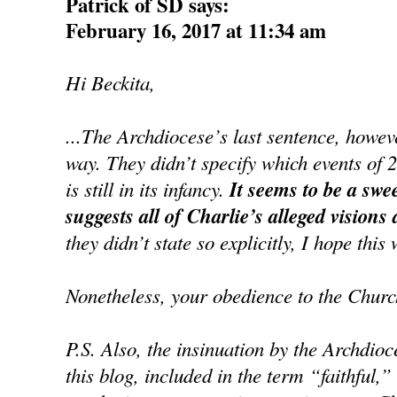
Patrick of SD says:
February 16, 2017 at 11:34 am
Hi Beckita,
...The Archdiocese’s last sentence, howe
way. They didn’t specify which events of 
is still in its infancy.
It seems to be a swe
suggests all of Charlie’s alleged visions
they didn’t state so explicitly, I hope this 
Nonetheless, your obedience to the Churc
P.S. Also, the insinuation by the Archdioc
this blog, included in the term “faithful,