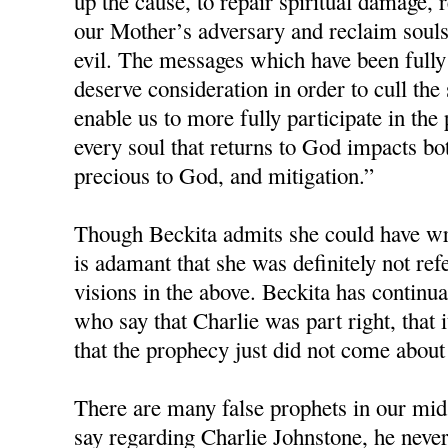
up the cause, to repair spiritual damage, r
our Mother’s adversary and reclaim souls 
evil. The messages which have been fully
deserve consideration in order to cull the
enable us to more fully participate in the 
every soul that returns to God impacts bot
precious to God, and mitigation.”
Though Beckita admits she could have wri
is adamant that she was definitely not re
visions in the above. Beckita has continua
who say that Charlie was part right, that i
that the prophecy just did not come about
There are many false prophets in our mids
say regarding Charlie Johnstone, he neve