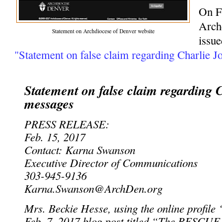
On F
Arch
Statement on Archdiocese of Denver website
issue
"Statement on false claim regarding Charlie J
Statement on false claim regarding 
messages
PRESS RELEASE:
Feb. 15, 2017
Contact: Karna Swanson
Executive Director of Communications
303-945-9136
Karna.Swanson@ArchDen.org
Mrs. Beckie Hesse, using the online profile 
Feb. 7, 2017 blog post titled “The RESCUE