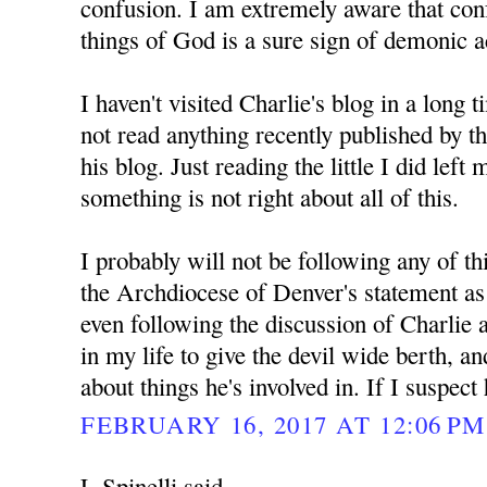
confusion. I am extremely aware that con
things of God is a sure sign of demonic ac
I haven't visited Charlie's blog in a long 
not read anything recently published by 
his blog. Just reading the little I did left
something is not right about all of this.
I probably will not be following any of th
the Archdiocese of Denver's statement as d
even following the discussion of Charlie 
in my life to give the devil wide berth, a
about things he's involved in. If I suspect
FEBRUARY 16, 2017 AT 12:06 PM
L Spinelli said...