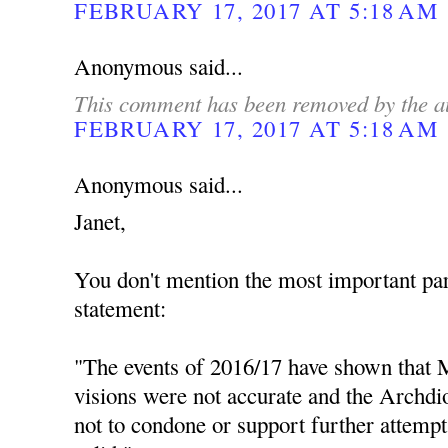
FEBRUARY 17, 2017 AT 5:18 AM
Anonymous said...
This comment has been removed by the a
FEBRUARY 17, 2017 AT 5:18 AM
Anonymous said...
Janet,
You don't mention the most important par
statement:
"The events of 2016/17 have shown that M
visions were not accurate and the Archdio
not to condone or support further attempt