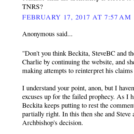
TNRS?
FEBRUARY 17, 2017 AT 7:57 AM
Anonymous said...
"Don't you think Beckita, SteveBC and th
Charlie by continuing the website, and sh
making attempts to reinterpret his claims
I understand your point, anon, but I haven
excuses up for the failed prophecy. As I h
Beckita keeps putting to rest the commen
partially right. In this then she and Steve
Archbishop's decision.