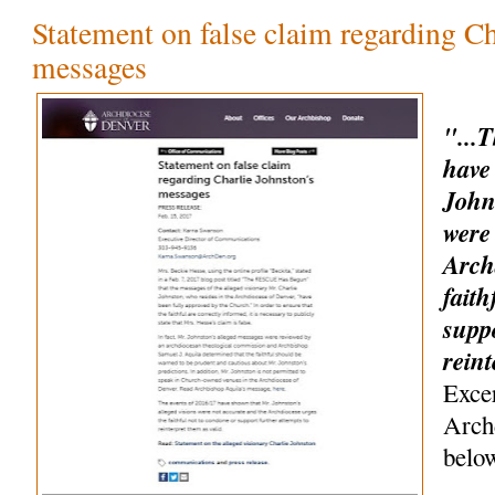
Statement on false claim regarding Ch
messages
"...
have
John
were
Arch
faith
suppo
rein
Exce
Arch
belo