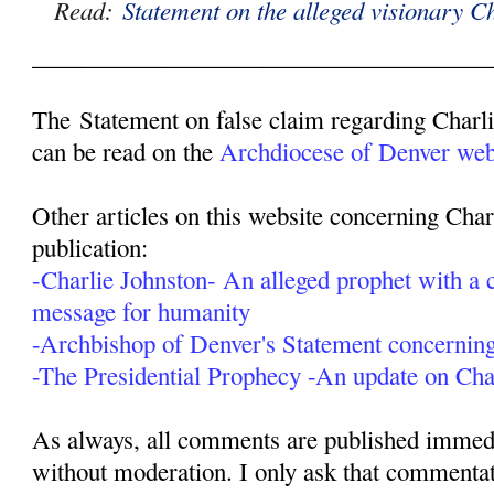
Read:
Statement on the alleged visionary C
______________________________________
The Statement on false claim regarding Charl
can be read on the
Archdiocese of Denver webs
Other articles on this website concerning Char
publication:
-Charlie Johnston- An alleged prophet with a c
message for humanity
-Archbishop of Denver's Statement concerning
-The Presidential Prophecy -An update on Cha
As always, all comments are published immedia
without moderation. I only ask that commentat