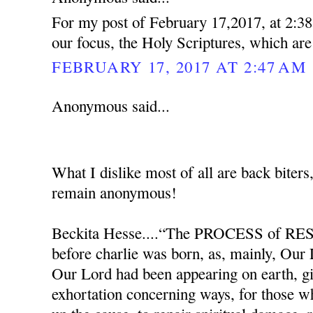
For my post of February 17,2017, at 2:38
our focus, the Holy Scriptures, which ar
FEBRUARY 17, 2017 AT 2:47 AM
Anonymous said...
What I dislike most of all are back biters
remain anonymous!
Beckita Hesse....“The PROCESS of RES
before charlie was born, as, mainly, Our
Our Lord had been appearing on earth, g
exhortation concerning ways, for those w