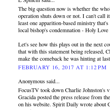
The big question now is whether the wh
operation shuts down or not. I can't call i
least one apparition-based ministry that's s
local bishop's condemnation - Holy Love 
Let's see how this plays out in the next c
that with this statement being released, C
make the comeback he was hinting at las
FEBRUARY 16, 2017 AT 1:12 PM
Anonymous said...
FocusTV took down Charlie Johnston's v
Gracida posted the press release from th
on his website. Spirit Daily wrote about C