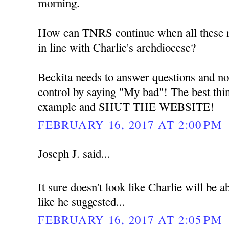
morning.
How can TNRS continue when all these me
in line with Charlie's archdiocese?
Beckita needs to answer questions and no
control by saying "My bad"! The best thin
example and SHUT THE WEBSITE!
FEBRUARY 16, 2017 AT 2:00 PM
Joseph J. said...
It sure doesn't look like Charlie will be
like he suggested...
FEBRUARY 16, 2017 AT 2:05 PM