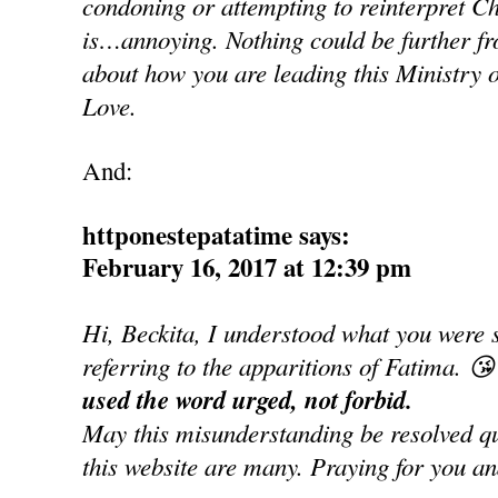
condoning or attempting to reinterpret Ch
is…annoying. Nothing could be further fro
about how you are leading this Ministry o
Love.
And:
httponestepatatime says:
February 16, 2017 at 12:39 pm
Hi, Beckita, I understood what you were 
referring to the apparitions of Fatima. 😘
used the word urged, not forbid.
May this misunderstanding be resolved qui
this website are many. Praying for you an