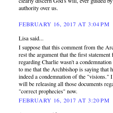
clearly discern God's will, ever guided b
authority over us.
FEBRUARY 16, 2017 AT 3:04 PM
Lisa said...
I suppose that this comment from the Arc
rest the argument that the first statemen
regarding Charlie wasn't a condemnation o
to me that the Archbishop is saying that h
indeed a condemnation of the "visions." 
will be releasing all those documents reg
"correct prophecies" now.
FEBRUARY 16, 2017 AT 3:20 PM