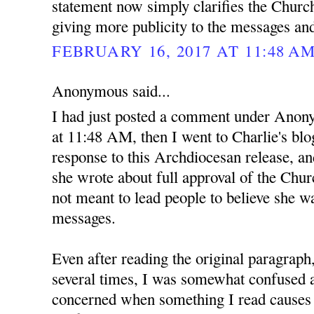
statement now simply clarifies the Church
giving more publicity to the messages an
FEBRUARY 16, 2017 AT 11:48 A
Anonymous said...
I had just posted a comment under Anon
at 11:48 AM, then I went to Charlie's blo
response to this Archdiocesan release, and
she wrote about full approval of the Ch
not meant to lead people to believe she wa
messages.
Even after reading the original paragraph
several times, I was somewhat confused at
concerned when something I read causes 