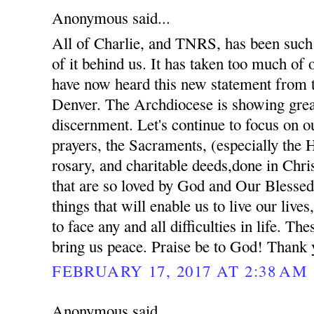
Anonymous said...
All of Charlie, and TNRS, has been such 
of it behind us. It has taken too much of
have now heard this new statement from 
Denver. The Archdiocese is showing gre
discernment. Let's continue to focus on ou
prayers, the Sacraments, (especially the 
rosary, and charitable deeds,done in Chris
that are so loved by God and Our Blessed
things that will enable us to live our lives
to face any and all difficulties in life. The
bring us peace. Praise be to God! Thank 
FEBRUARY 17, 2017 AT 2:38 AM
Anonymous said...