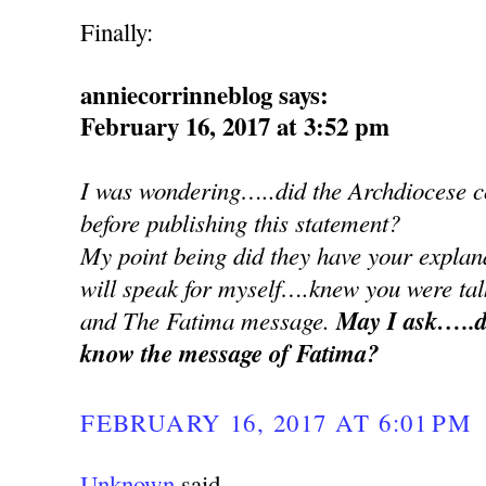
Finally:
anniecorrinneblog says:
February 16, 2017 at 3:52 pm
I was wondering…..did the Archdiocese co
before publishing this statement?
My point being did they have your explan
will speak for myself….knew you were ta
and The Fatima message.
May I ask…..d
know the message of Fatima?
FEBRUARY 16, 2017 AT 6:01 PM
Unknown
said...