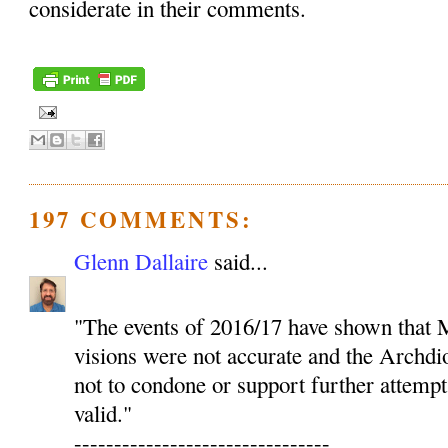
considerate in their comments.
197 COMMENTS:
Glenn Dallaire
said...
"The events of 2016/17 have shown that M
visions were not accurate and the Archdio
not to condone or support further attempt
valid."
--------------------------------