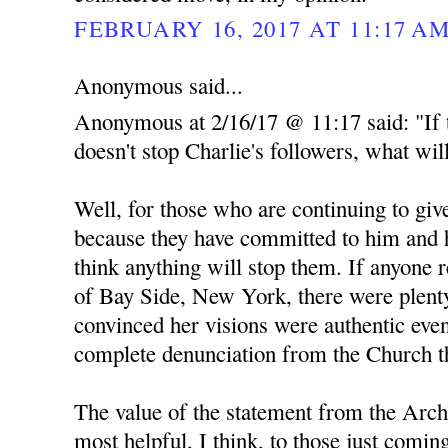
FEBRUARY 16, 2017 AT 11:17 A
Anonymous said...
Anonymous at 2/16/17 @ 11:17 said: "If 
doesn't stop Charlie's followers, what wil
Well, for those who are continuing to give
because they have committed to him and h
think anything will stop them. If anyone 
of Bay Side, New York, there were plent
convinced her visions were authentic even
complete denunciation from the Church th
The value of the statement from the Arch
most helpful, I think, to those just comin