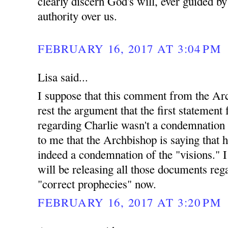
clearly discern God's will, ever guided b
authority over us.
FEBRUARY 16, 2017 AT 3:04 PM
Lisa said...
I suppose that this comment from the Arc
rest the argument that the first statemen
regarding Charlie wasn't a condemnation o
to me that the Archbishop is saying that h
indeed a condemnation of the "visions." 
will be releasing all those documents reg
"correct prophecies" now.
FEBRUARY 16, 2017 AT 3:20 PM