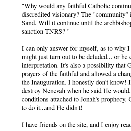
"Why would any faithful Catholic continu
discredited visionary? The "community" 
Sand. Will it continue until the archbisho
sanction TNRS? "
I can only answer for myself, as to why I 
might just turn out to be deluded... or he
interpretation. It's also a possibility tha
prayers of the faithful and allowed a cha
the Inauguration. I honestly don't know! 
destroy Nenevah when he said He would.
conditions attached to Jonah's prophecy.
to do it...and He didn't!
I have friends on the site, and I enjoy rea