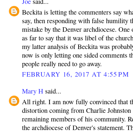
Joe
said...
Beckita is letting the commenters say wha
say, then responding with false humility t
mistake by the Denver archdiocese. One
as far to say that it was libel of the churc
my latter analysis of Beckita was probabl
now is only letting one sided comments t
people really need to go away.
FEBRUARY 16, 2017 AT 4:55 PM
Mary H
said...
All right. I am now fully convinced that t
distortion coming from Charlie Johnston 
remaining members of his community. R
the archdiocese of Denver's statement. T