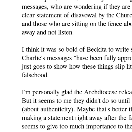
messages, who are wondering if they are 
clear statement of disavowal by the Churc
and those who are sitting on the fence abo
away and not listen.
I think it was so bold of Beckita to write 
Charlie's messages "have been fully appro
just goes to show how these things slip litt
falsehood.
I'm personally glad the Archdiocese relea
But it seems to me they didn't do so until
(about authenticity). Maybe that's better 
making a statement right away after the f
seems to give too much importance to the