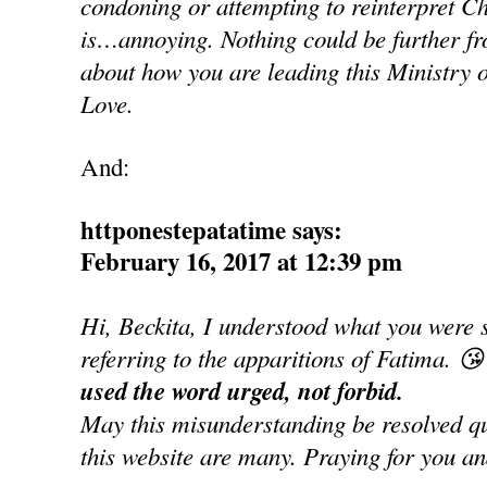
condoning or attempting to reinterpret Ch
is…annoying. Nothing could be further fro
about how you are leading this Ministry o
Love.
And:
httponestepatatime says:
February 16, 2017 at 12:39 pm
Hi, Beckita, I understood what you were 
referring to the apparitions of Fatima. 😘
used the word urged, not forbid.
May this misunderstanding be resolved qui
this website are many. Praying for you an