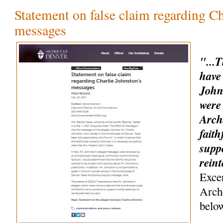
Statement on false claim regarding Ch
messages
"...
have
John
were
Arch
faith
suppo
rein
Exce
Arch
belo