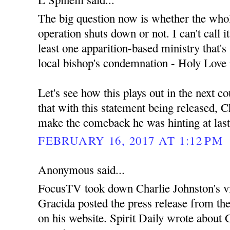
The big question now is whether the wh
operation shuts down or not. I can't call i
least one apparition-based ministry that's s
local bishop's condemnation - Holy Love 
Let's see how this plays out in the next c
that with this statement being released, C
make the comeback he was hinting at las
FEBRUARY 16, 2017 AT 1:12 PM
Anonymous said...
FocusTV took down Charlie Johnston's v
Gracida posted the press release from th
on his website. Spirit Daily wrote about C