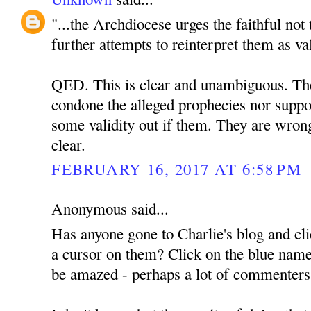
"...the Archdiocese urges the faithful not
further attempts to reinterpret them as va
QED. This is clear and unambiguous. The 
condone the alleged prophecies nor suppor
some validity out if them. They are wrong
clear.
FEBRUARY 16, 2017 AT 6:58 PM
Anonymous said...
Has anyone gone to Charlie's blog and cli
a cursor on them? Click on the blue name
be amazed - perhaps a lot of commenter