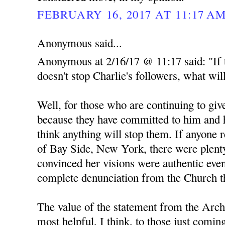
FEBRUARY 16, 2017 AT 11:17 A
Anonymous said...
Anonymous at 2/16/17 @ 11:17 said: "If 
doesn't stop Charlie's followers, what wil
Well, for those who are continuing to give
because they have committed to him and h
think anything will stop them. If anyone 
of Bay Side, New York, there were plent
convinced her visions were authentic even
complete denunciation from the Church th
The value of the statement from the Arch
most helpful, I think, to those just comin