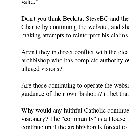
valid."
Don't you think Beckita, SteveBC and the
Charlie by continuing the website, and sh
making attempts to reinterpret his claims
Aren't they in direct conflict with the clea
archbishop who has complete authority ov
alleged visions?
Are those continuing to operate the webs
guidance of their own bishops? (I bet th
Why would any faithful Catholic continue 
visionary? The "community" is a House B
continue until the archbishop is forced to