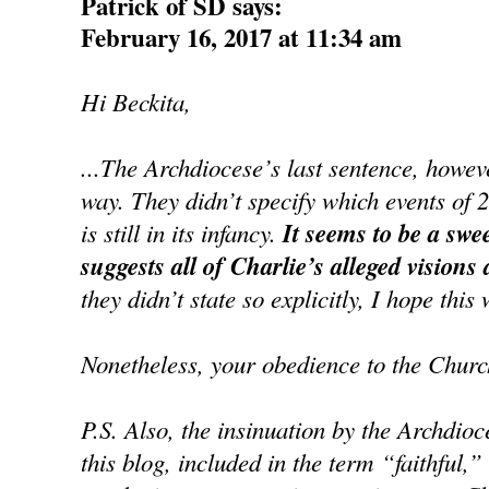
Patrick of SD says:
February 16, 2017 at 11:34 am
Hi Beckita,
...The Archdiocese’s last sentence, howe
way. They didn’t specify which events of 
is still in its infancy.
It seems to be a swe
suggests all of Charlie’s alleged visions
they didn’t state so explicitly, I hope this 
Nonetheless, your obedience to the Churc
P.S. Also, the insinuation by the Archdioc
this blog, included in the term “faithful,