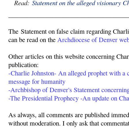
Read:
Statement on the alleged visionary C
______________________________________
The Statement on false claim regarding Charl
can be read on the
Archdiocese of Denver webs
Other articles on this website concerning Char
publication:
-Charlie Johnston- An alleged prophet with a c
message for humanity
-Archbishop of Denver's Statement concerning
-The Presidential Prophecy -An update on Cha
As always, all comments are published immedia
without moderation. I only ask that commentat