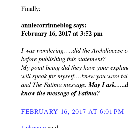
Finally:
anniecorrinneblog says:
February 16, 2017 at 3:52 pm
I was wondering…..did the Archdiocese co
before publishing this statement?
My point being did they have your explan
will speak for myself….knew you were ta
and The Fatima message.
May I ask…..d
know the message of Fatima?
FEBRUARY 16, 2017 AT 6:01 PM
Unknown
said...