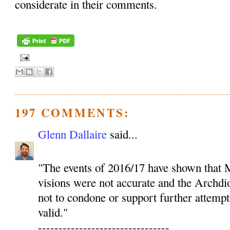
considerate in their comments.
197 COMMENTS:
Glenn Dallaire
said...
"The events of 2016/17 have shown that M
visions were not accurate and the Archdio
not to condone or support further attempt
valid."
--------------------------------