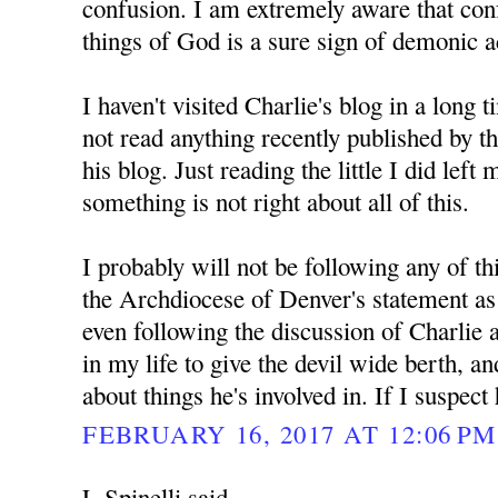
confusion. I am extremely aware that con
things of God is a sure sign of demonic ac
I haven't visited Charlie's blog in a long 
not read anything recently published by 
his blog. Just reading the little I did left
something is not right about all of this.
I probably will not be following any of th
the Archdiocese of Denver's statement as d
even following the discussion of Charlie 
in my life to give the devil wide berth, a
about things he's involved in. If I suspect
FEBRUARY 16, 2017 AT 12:06 PM
L Spinelli said...