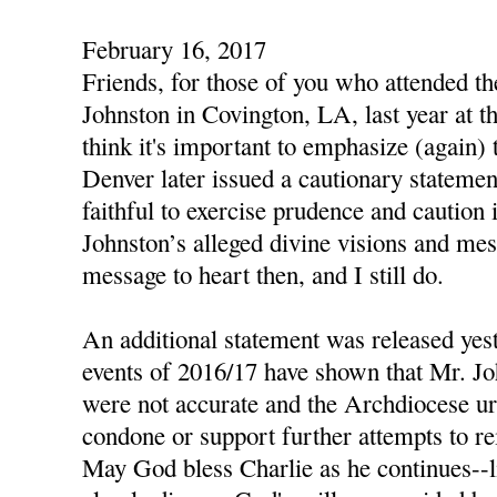
February 16, 2017
Friends, for those of you who attended t
Johnston in Covington, LA, last year at th
think it's important to emphasize (again)
Denver later issued a cautionary statemen
faithful to exercise prudence and caution 
Johnston’s alleged divine visions and mes
message to heart then, and I still do.
An additional statement was released yest
events of 2016/17 have shown that Mr. Jo
were not accurate and the Archdiocese urg
condone or support further attempts to re
May God bless Charlie as he continues--li