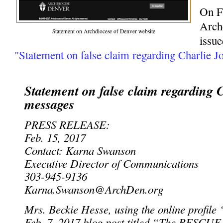
On F
Arch
Statement on Archdiocese of Denver website
issue
"Statement on false claim regarding Charlie J
Statement on false claim regarding 
messages
PRESS RELEASE:
Feb. 15, 2017
Contact: Karna Swanson
Executive Director of Communications
303-945-9136
Karna.Swanson@ArchDen.org
Mrs. Beckie Hesse, using the online profile 
Feb. 7, 2017 blog post titled “The RESCUE