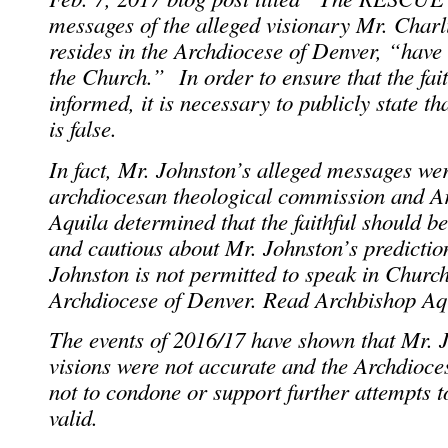
messages of the alleged visionary Mr. Char
resides in the Archdiocese of Denver, “have
the Church.” In order to ensure that the fait
informed, it is necessary to publicly state t
is false.
In fact, Mr. Johnston’s alleged messages we
archdiocesan theological commission and A
Aquila determined that the faithful should b
and cautious about Mr. Johnston’s prediction
Johnston is not permitted to speak in Churc
Archdiocese of Denver. Read Archbishop A
The events of 2016/17 have shown that Mr. J
visions were not accurate and the Archdioces
not to condone or support further attempts t
valid.