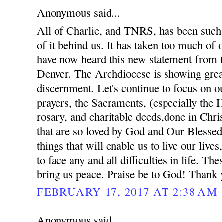
Anonymous said...
All of Charlie, and TNRS, has been such 
of it behind us. It has taken too much of
have now heard this new statement from 
Denver. The Archdiocese is showing gre
discernment. Let's continue to focus on ou
prayers, the Sacraments, (especially the 
rosary, and charitable deeds,done in Chris
that are so loved by God and Our Blessed
things that will enable us to live our lives
to face any and all difficulties in life. The
bring us peace. Praise be to God! Thank 
FEBRUARY 17, 2017 AT 2:38 AM
Anonymous said...