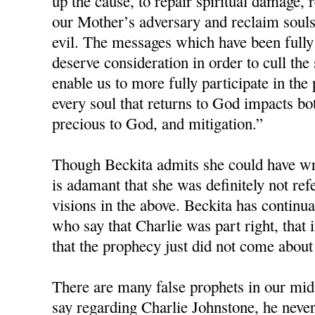
up the cause, to repair spiritual damage, r
our Mother’s adversary and reclaim souls 
evil. The messages which have been fully
deserve consideration in order to cull the
enable us to more fully participate in the 
every soul that returns to God impacts bot
precious to God, and mitigation.”
Though Beckita admits she could have wri
is adamant that she was definitely not re
visions in the above. Beckita has continua
who say that Charlie was part right, that i
that the prophecy just did not come about
There are many false prophets in our mids
say regarding Charlie Johnstone, he neve