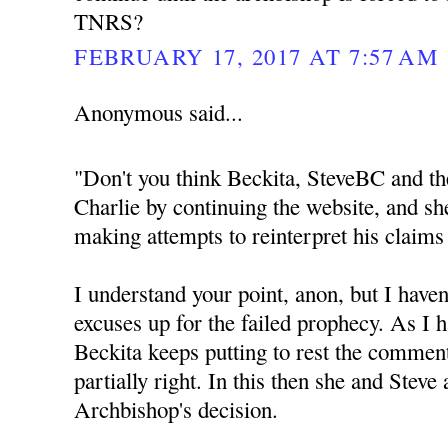
TNRS?
FEBRUARY 17, 2017 AT 7:57 AM
Anonymous said...
"Don't you think Beckita, SteveBC and th
Charlie by continuing the website, and sh
making attempts to reinterpret his claims
I understand your point, anon, but I haven
excuses up for the failed prophecy. As I h
Beckita keeps putting to rest the commen
partially right. In this then she and Steve
Archbishop's decision.