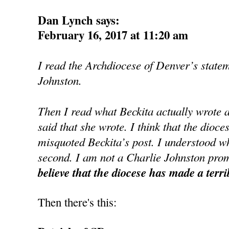
Dan Lynch says:
February 16, 2017 at 11:20 am
I read the Archdiocese of Denver’s state
Johnston.
Then I read what Beckita actually wrote 
said that she wrote. I think that the dioce
misquoted Beckita’s post. I understood wh
second. I am not a Charlie Johnston prom
believe that the diocese has made a terri
Then there's this: