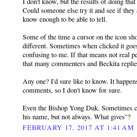
I don't know, but the results of doing tha
Could someone else try it and see if they a
know enough to be able to tell.
Some of the time a cursor on the icon sh
different. Sometimes when clicked it goe
confusing to me. If that means not real pe
that many commenters and Beckita repli
Any one? I'd sure like to know. It happens
comments, so I don't know for sure.
Even the Bishop Yong Duk. Sometimes ch
his name, but not always. What gives"?
FEBRUARY 17, 2017 AT 1:41 AM