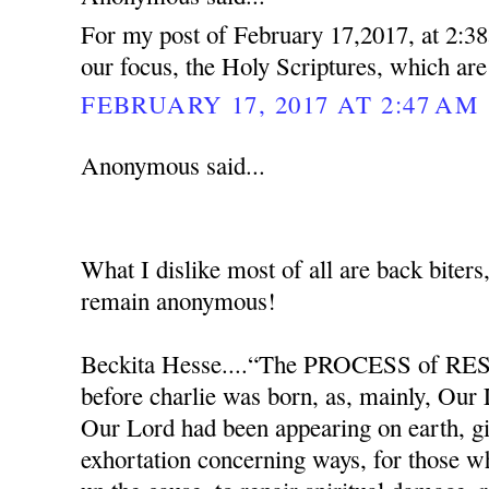
For my post of February 17,2017, at 2:38
our focus, the Holy Scriptures, which ar
FEBRUARY 17, 2017 AT 2:47 AM
Anonymous said...
What I dislike most of all are back biters
remain anonymous!
Beckita Hesse....“The PROCESS of RES
before charlie was born, as, mainly, Our
Our Lord had been appearing on earth, g
exhortation concerning ways, for those w