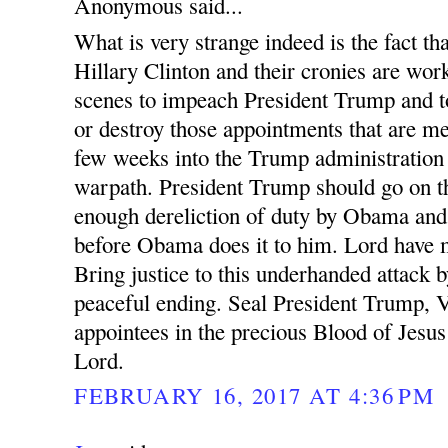
Anonymous said...
What is very strange indeed is the fact 
Hillary Clinton and their cronies are wor
scenes to impeach President Trump and t
or destroy those appointments that are m
few weeks into the Trump administration
warpath. President Trump should go on th
enough dereliction of duty by Obama and 
before Obama does it to him. Lord have m
Bring justice to this underhanded attack b
peaceful ending. Seal President Trump, 
appointees in the precious Blood of Jesu
Lord.
FEBRUARY 16, 2017 AT 4:36 PM