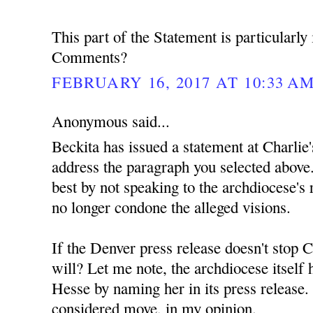
This part of the Statement is particularly 
Comments?
FEBRUARY 16, 2017 AT 10:33 A
Anonymous said...
Beckita has issued a statement at Charlie'
address the paragraph you selected above.
best by not speaking to the archdiocese's r
no longer condone the alleged visions.
If the Denver press release doesn't stop C
will? Let me note, the archdiocese itself
Hesse by naming her in its press release. 
considered move, in my opinion.