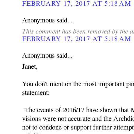
FEBRUARY 17, 2017 AT 5:18 AM
Anonymous said...
This comment has been removed by the a
FEBRUARY 17, 2017 AT 5:18 AM
Anonymous said...
Janet,
You don't mention the most important par
statement:
"The events of 2016/17 have shown that M
visions were not accurate and the Archdio
not to condone or support further attempt