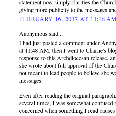
statement now simply clarifies the Church
giving more publicity to the messages an
FEBRUARY 16, 2017 AT 11:48 A
Anonymous said...
I had just posted a comment under Anon
at 11:48 AM, then I went to Charlie's blo
response to this Archdiocesan release, and
she wrote about full approval of the Ch
not meant to lead people to believe she wa
messages.
Even after reading the original paragraph
several times, I was somewhat confused at
concerned when something I read causes 