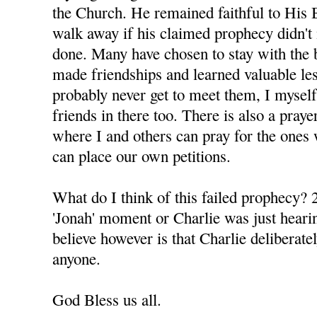
the Church. He remained faithful to His 
walk away if his claimed prophecy didn't 
done. Many have chosen to stay with the 
made friendships and learned valuable le
probably never get to meet them, I mysel
friends in there too. There is also a praye
where I and others can pray for the ones 
can place our own petitions.
What do I think of this failed prophecy? 2
'Jonah' moment or Charlie was just hearin
believe however is that Charlie deliberatel
anyone.
God Bless us all.