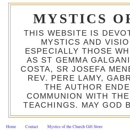
MYSTICS O
THIS WEBSITE IS DEV
MYSTICS AND VISI
ESPECIALLY THOSE W
AS ST GEMMA GALGANI
COSTA, SR JOSEFA MEN
REV. PERE LAMY, GAB
THE AUTHOR ENDE
COMMUNION WITH THE
TEACHINGS. MAY GOD B
Home
Contact
Mystics of the Church Gift Store