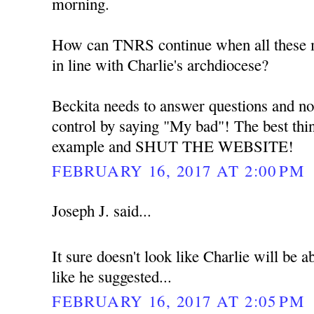
morning.
How can TNRS continue when all these me
in line with Charlie's archdiocese?
Beckita needs to answer questions and no
control by saying "My bad"! The best thin
example and SHUT THE WEBSITE!
FEBRUARY 16, 2017 AT 2:00 PM
Joseph J. said...
It sure doesn't look like Charlie will be
like he suggested...
FEBRUARY 16, 2017 AT 2:05 PM