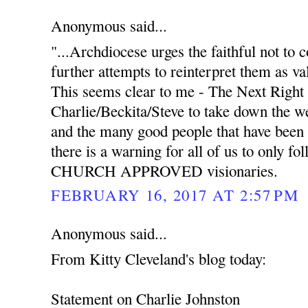
Anonymous said...
"...Archdiocese urges the faithful not to
further attempts to reinterpret them as va
This seems clear to me - The Next Right 
Charlie/Beckita/Steve to take down the we
and the many good people that have been 
there is a warning for all of us to only f
CHURCH APPROVED visionaries.
FEBRUARY 16, 2017 AT 2:57 PM
Anonymous said...
From Kitty Cleveland's blog today:
Statement on Charlie Johnston