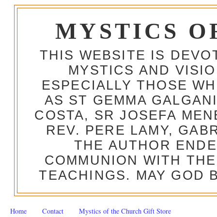
MYSTICS O
THIS WEBSITE IS DEV
MYSTICS AND VISI
ESPECIALLY THOSE W
AS ST GEMMA GALGANI
COSTA, SR JOSEFA MEN
REV. PERE LAMY, GAB
THE AUTHOR ENDE
COMMUNION WITH THE
TEACHINGS. MAY GOD B
Home
Contact
Mystics of the Church Gift Store