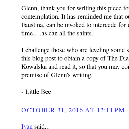
Glenn, thank you for writing this piece f
contemplation. It has reminded me that ou
Faustina, can be invoked to intercede for 
time.....as can all the saints.
I challenge those who are leveling some s
this blog post to obtain a copy of The Dia
Kowalska and read it, so that you may co
premise of Glenn's writing.
- Little Bee
OCTOBER 31, 2016 AT 12:11 PM
Ivan
said...