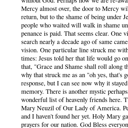
without God. Perhaps now we are re-awa
Mercy almost over, the door to Mercy wil
return, but to the shame of being under Je
people who waited will walk in shame unt
penance is paid. That seems clear. One v
search nearly a decade ago of same came 
vision. One particular line struck me with
times: Jesus told her that life would go on
that, "Grace and Shame shall roll along t
why that struck me as an "oh yes, that's 
response, but I can see now why it stayed
memory. There is another mystic perhaps
wonderful list of heavenly friends here. T
Mary Neuzil of Our Lady of America. Per
and I haven't found her yet. Holy Mary g
prayers for our nation. God Bless everyon