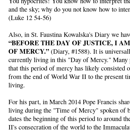
You hypocrites! You know how to interpret the
and the sky; why do you not know how to inter
(Luke 12 54-56)
Also, in St. Faustina Kowalska's Diary we hav
“BEFORE THE DAY OF JUSTICE, I A
OF MERCY.”
(Diary, #1588). It is universal
currently living in this "Day of Mercy." Many
that this period of mercy has likely consisted 
from the end of World War II to the present t
living.
For his part, in March 2014 Pope Francis share
living during the "Time of Mercy" spoken of b
dates the beginning of this period to around th
II's consecration of the world to the Immacul