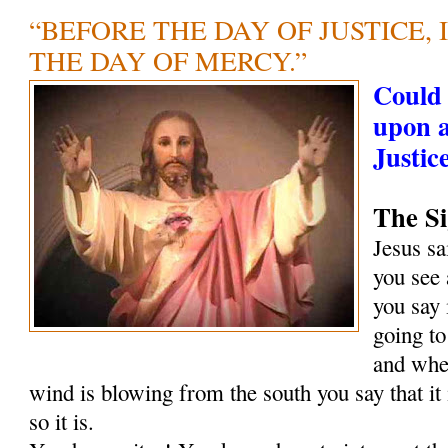
“BEFORE THE DAY OF JUSTICE, 
THE DAY OF MERCY.”
Could 
upon 
Justic
The Si
Jesus s
you see 
you say 
going to
and when
wind is blowing from the south you say that it
so it is.