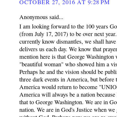
OCTOBER 27, 2016 AT 9:28 PM
Anonymous said...
I am looking forward to the 100 years Go
(from July 17, 2017) to be over next year. 
currently know dismantles, we shall have 
delivers us each day. We know that prayer
mention here is that George Washington w
"beautiful woman" who showed him a visi
Perhaps he and the vision should be publis
three dark events in America, but before t
America would return to become "UNION
America will always be a nation becaus
that to George Washington. We are in God
nation. We are in God's Justice when we 