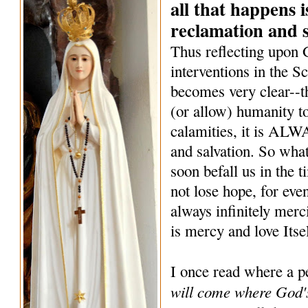
all that happens i
reclamation and s
Thus reflecting upon
interventions in the Sc
becomes very clear--
(or allow) humanity to
calamities, it is ALW
and salvation. So what
soon befall us in the 
not lose hope, for eve
always infinitely merc
is mercy and love Itse
I once read where a p
will come where God's