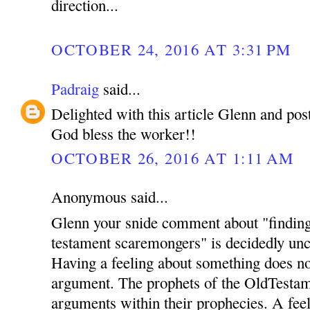
direction...
OCTOBER 24, 2016 AT 3:31 PM
Padraig
said...
Delighted with this article Glenn and pos
God bless the worker!!
OCTOBER 26, 2016 AT 1:11 AM
Anonymous said...
Glenn your snide comment about "finding 
testament scaremongers" is decidedly unch
Having a feeling about something does no
argument. The prophets of the OldTestame
arguments within their prophecies. A feel