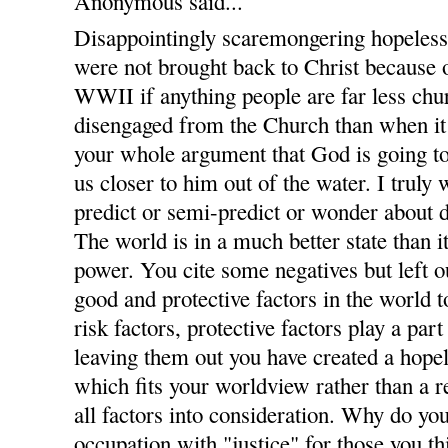
Anonymous said...
Disappointingly scaremongering hopelessl
were not brought back to Christ because o
WWII if anything people are far less c
disengaged from the Church than when it
your whole argument that God is going t
us closer to him out of the water. I trul
predict or semi-predict or wonder about
The world is in a much better state than 
power. You cite some negatives but left ou
good and protective factors in the world to
risk factors, protective factors play a par
leaving them out you have created a hopel
which fits your worldview rather than a 
all factors into consideration. Why do you
occupation with "justice" for those you th