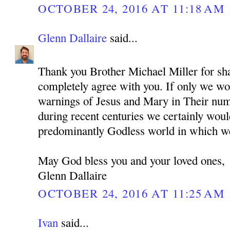
OCTOBER 24, 2016 AT 11:18 AM
Glenn Dallaire
said...
Thank you Brother Michael Miller for sha
completely agree with you. If only we wou
warnings of Jesus and Mary in Their nu
during recent centuries we certainly woul
predominantly Godless world in which we
May God bless you and your loved ones,
Glenn Dallaire
OCTOBER 24, 2016 AT 11:25 AM
Ivan
said...