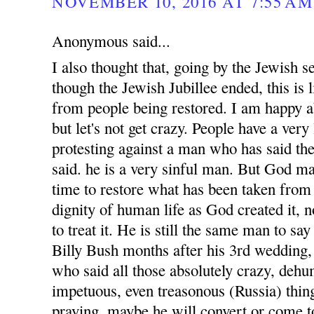
NOVEMBER 10, 2016 AT 7:55 AM
Anonymous said...
I also thought that, going by the Jewish s
though the Jewish Jubillee ended, this is
from people being restored. I am happy 
but let's not get crazy. People have a very
protesting against a man who has said the
said. he is a very sinful man. But God ma
time to restore what has been taken from 
dignity of human life as God created it, 
to treat it. He is still the same man to sa
Billy Bush months after his 3rd wedding, 
who said all those absolutely crazy, dehu
impetuous, even treasonous (Russia) thin
praying, maybe he will convert or come to