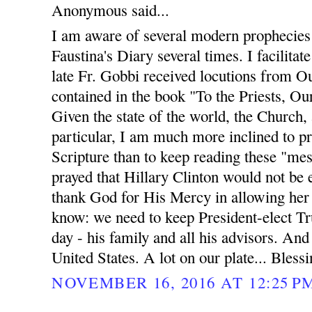
Anonymous said...
I am aware of several modern prophecies 
Faustina's Diary several times. I facilit
late Fr. Gobbi received locutions from O
contained in the book "To the Priests, O
Given the state of the world, the Church, 
particular, I am much more inclined to p
Scripture than to keep reading these "me
prayed that Hillary Clinton would not be 
thank God for His Mercy in allowing her 
know: we need to keep President-elect Tr
day - his family and all his advisors. And
United States. A lot on our plate... Blessin
NOVEMBER 16, 2016 AT 12:25 P