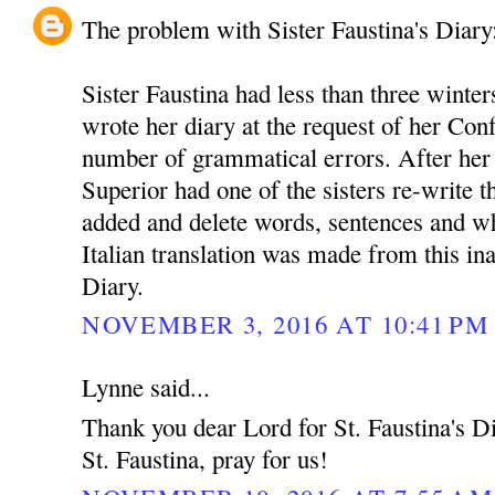
The problem with Sister Faustina's Diary
Sister Faustina had less than three winter
wrote her diary at the request of her Conf
number of grammatical errors. After her
Superior had one of the sisters re-write t
added and delete words, sentences and w
Italian translation was made from this in
Diary.
NOVEMBER 3, 2016 AT 10:41 PM
Lynne said...
Thank you dear Lord for St. Faustina's Dia
St. Faustina, pray for us!