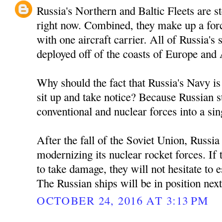
Russia's Northern and Baltic Fleets are 
right now. Combined, they make up a forc
with one aircraft carrier. All of Russia'
deployed off of the coasts of Europe and
Why should the fact that Russia's Navy is
sit up and take notice? Because Russian s
conventional and nuclear forces into a sin
After the fall of the Soviet Union, Russi
modernizing its nuclear rocket forces. If
to take damage, they will not hesitate to es
The Russian ships will be in position nex
OCTOBER 24, 2016 AT 3:13 PM