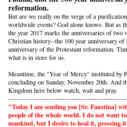
reformation.
But are we really on the verge of a purificatio
worldwide events? God alone knows. But as the
the year 2017 marks the anniversaries of two ve
Christian history--the 100 year anniversary of
anniversary of the Protestant reformation. Tim
what is in store for us.
Meantime, the "Year of Mercy" instituted by P
concluding on Sunday, November 20th. And th
Kingdom here below watch, wait and pray.
----------------------------------------------------
"Today I am sending you
[Sr. Faustina]
wit
people of the whole world. I do not want t
mankind, but I desire to heal it, pressing 