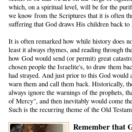
which, on a spiritual level, will be for the puri
we know from the Scriptures that it is often t
suffering that God draws His children back to
It is often remarked how while history does not
least it always rhymes, and reading through t
how God would send (or permit) great catastro
chosen people the Israelite's, to draw them ba
had strayed. And just prior to this God would 
warn them and call them back. Historically, the
always ignore the warnings of the prophets, t
of Mercy", and then inevitably would come the
Such is the recurring theme of the Old Testam
Remember that G