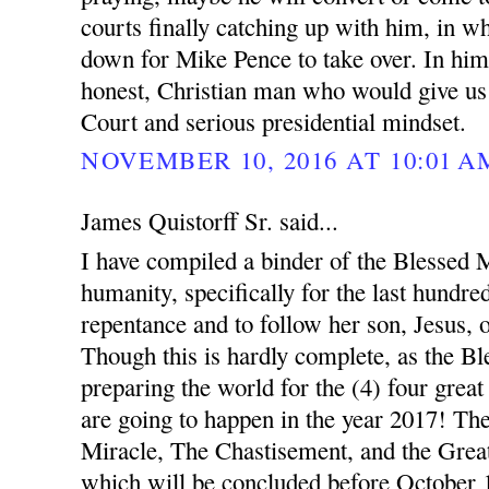
courts finally catching up with him, in w
down for Mike Pence to take over. In hi
honest, Christian man who would give us
Court and serious presidential mindset.
NOVEMBER 10, 2016 AT 10:01 A
James Quistorff Sr. said...
I have compiled a binder of the Blessed Mo
humanity, specifically for the last hundred
repentance and to follow her son, Jesus, 
Though this is hardly complete, as the B
preparing the world for the (4) four great
are going to happen in the year 2017! Th
Miracle, The Chastisement, and the Great
which will be concluded before October 