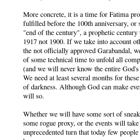
More concrete, it is a time for Fatima pr
fulfilled before the 100th anniversary, or
"end of the century", a prophetic century 
1917 not 1900. If we take into account ot
the not officially approved Garabandal, we
of some technical time to unfold all com
(and we will never know the entire God's pl
We need at least several months for these 
of darkness. Although God can make ever
will so.
Whether we will have some sort of sneak
some rogue proxy, or the events will take
unprecedented turn that today few people 