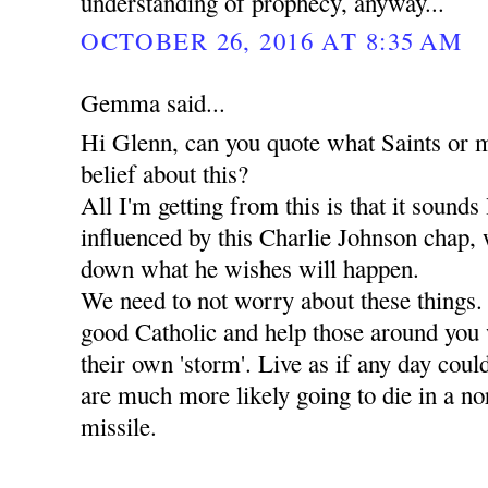
understanding of prophecy, anyway...
OCTOBER 26, 2016 AT 8:35 AM
Gemma said...
Hi Glenn, can you quote what Saints or m
belief about this?
All I'm getting from this is that it sounds
influenced by this Charlie Johnson chap, 
down what he wishes will happen.
We need to not worry about these things.
good Catholic and help those around you
their own 'storm'. Live as if any day coul
are much more likely going to die in a 
missile.