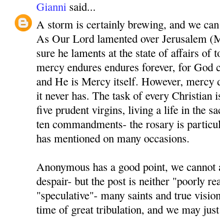
Gianni
said...
A storm is certainly brewing, and we can al
As Our Lord lamented over Jerusalem (M
sure he laments at the state of affairs of 
mercy endures endures forever, for God 
and He is Mercy itself. However, mercy d
it never has. The task of every Christian i
five prudent virgins, living a life in the 
ten commandments- the rosary is particul
has mentioned on many occasions.
Anonymous has a good point, we cannot a
despair- but the post is neither "poorly r
"speculative"- many saints and true visio
time of great tribulation, and we may just