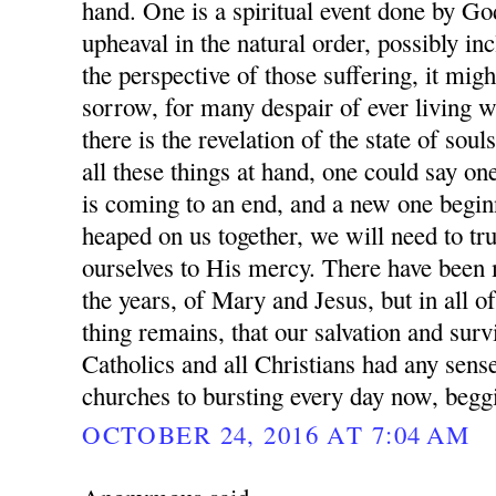
hand. One is a spiritual event done by Go
upheaval in the natural order, possibly i
the perspective of those suffering, it mig
sorrow, for many despair of ever living w
there is the revelation of the state of sou
all these things at hand, one could say on
is coming to an end, and a new one beginni
heaped on us together, we will need to 
ourselves to His mercy. There have been
the years, of Mary and Jesus, but in all of
thing remains, that our salvation and surv
Catholics and all Christians had any sense
churches to bursting every day now, begg
OCTOBER 24, 2016 AT 7:04 AM