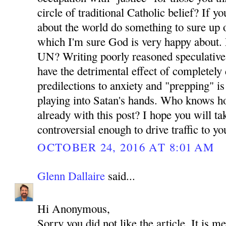
circle of traditional Catholic belief? If y
about the world do something to sure up o
which I'm sure God is very happy about. 
UN? Writing poorly reasoned speculative
have the detrimental effect of completely 
predilections to anxiety and "prepping" i
playing into Satan's hands. Who knows 
already with this post? I hope you will tak
controversial enough to drive traffic to your
OCTOBER 24, 2016 AT 8:01 AM
Glenn Dallaire
said...
Hi Anonymous,
Sorry you did not like the article. It is m