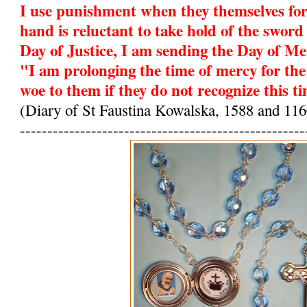
I use punishment when they themselves fo
hand is reluctant to take hold of the sword 
Day of Justice, I am sending the Day of Me
"I am prolonging the time of mercy for the
woe to them if they do not recognize this t
(Diary of St Faustina Kowalska, 1588 and 116
----------------------------------------------------