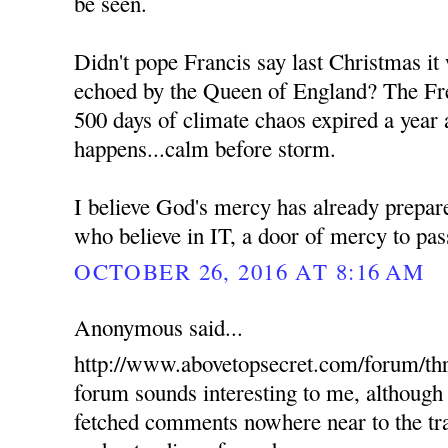
be seen.
Didn't pope Francis say last Christmas it
echoed by the Queen of England? The Fre
500 days of climate chaos expired a year 
happens...calm before storm.
I believe God's mercy has already prepare
who believe in IT, a door of mercy to pas
OCTOBER 26, 2016 AT 8:16 AM
Anonymous said...
http://www.abovetopsecret.com/forum/th
forum sounds interesting to me, although 
fetched comments nowhere near to the tra