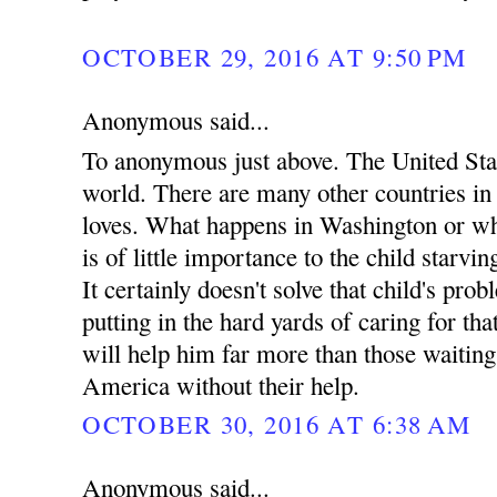
OCTOBER 29, 2016 AT 9:50 PM
Anonymous said...
To anonymous just above. The United Stat
world. There are many other countries i
loves. What happens in Washington or wh
is of little importance to the child starvin
It certainly doesn't solve that child's pro
putting in the hard yards of caring for tha
will help him far more than those waitin
America without their help.
OCTOBER 30, 2016 AT 6:38 AM
Anonymous said...