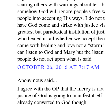
scaring others with warnings about terrib
somehow God will ignore people's free w
people into accepting His ways. I do not 
have God come and strike with justice vi
greatest but paradoxical institution of ju
who healed us all whether we accept the 
came with healing and love not a "storm"
can listen to God and Mary but the listen
people do not act upon what is said.
OCTOBER 26, 2016 AT 7:17 AM
Anonymous said...
I agree with the OP that the mercy is not
justice of God is going to manifest itself
already converted to God though.