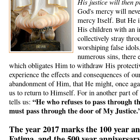
His justice will then p
God's mercy will neve
mercy Itself. But He i
His children with an i
collectively stray th
worshiping false idols,
numerous sins, there 
which obligates Him to withdraw His protectiv
experience the effects and consequences of our
abandonment of Him, that He might, once agai
us to return to Himself. For in another part of
“He who refuses to pass through t
tells us:
must pass through the door of My Justice.
The year 2017 marks the 100 year an
Fatima, and the 500 year anniversary