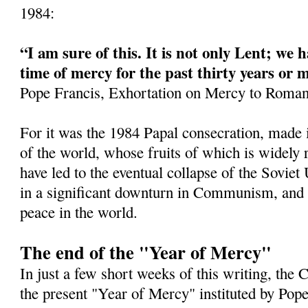
1984:
“I am sure of this. It is not only Lent; we h
time of mercy for the past thirty years or 
Pope Francis, Exhortation on Mercy to Roman
For it was the 1984 Papal consecration, made 
of the world, whose fruits of which is widely
have led to the eventual collapse of the Soviet
in a significant downturn in Communism, and a
peace in the world.
The end of the "Year of Mercy"
In just a few short weeks of this writing, the
the present "Year of Mercy" instituted by Pop