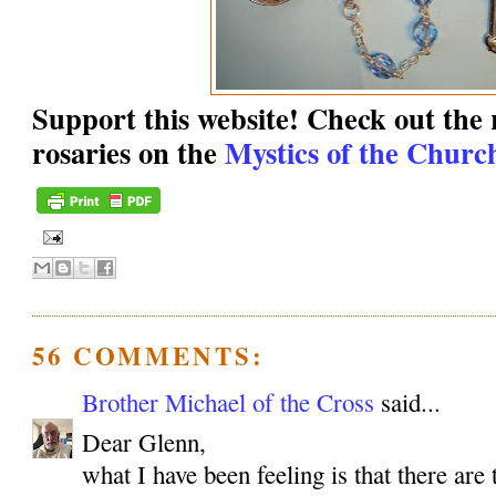
Support this website! Check out the r
rosaries on the
Mystics of the Church
56 COMMENTS:
Brother Michael of the Cross
said...
Dear Glenn,
what I have been feeling is that there are 