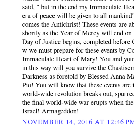
said, " but in the end my Immaculate Hea
era of peace will be given to all mankind
comes the Antichrist! These events are 
shortly as the Year of Mercy will end o
Day of Justice begins, completed before
w we must prepare for these events by Co
Immaculate Heart of Mary! You and your
in this way will you survive the Chastise
Darkness as foretold by Blessed Anna Ma
Pio! You will know that these events ar
world-wide revolution breaks out, spurred
the final world-wide war erupts when the
Israel! Armageddon!
NOVEMBER 14, 2016 AT 12:46 P