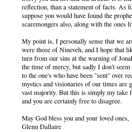
reflection, than a statement of facts. As 
suppose you would have found the prophet
scaremongers also, along with the ones li
My point is, I personally sense that we ar
were those of Nineveh, and I hope that li
turn from our sins at the warning of Jonah
the time of mercy, but sadly I don't seem 
to the one's who have been "sent" over re
mystics and visionaries of our times are 
vast majority. But this is simply my take 
and you are certainly free to disagree.
May God bless you and your loved ones,
Glenn Dallaire