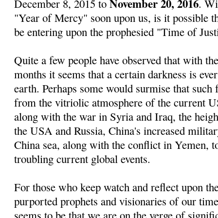
November 20, 2016
December 8, 2015 to
. Wi
"Year of Mercy" soon upon us, is it possible 
be entering upon the prophesied "Time of Just
Quite a few people have observed that with the
months it seems that a certain darkness is eve
earth. Perhaps some would surmise that such 
from the vitriolic atmosphere of the current US
along with the war in Syria and Iraq, the heig
the USA and Russia, China's increased militar
China sea, along with the conflict in Yemen, t
troubling current global events.
For those who keep watch and reflect upon the
purported prophets and visionaries of our time
seems to be that we are on the verge of signif