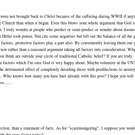
were not brought back to Christ because of the suffering during WWII if any
e Church than when it began. Even this blows your whole argument that God i
er. I truly wonder at people who predict or semi-predict or wonder about doom
 Hitler took power. You cite some negatives but left out the balance of all the
sk factors, protective factors play a part also. By conveniently leaving them out 
view rather than a reasoned argument taking all factors into consideration. Wh
u think are outside your circle of traditional Catholic belief? If you are truly
ve factors which I'm sure God is very happy about. Maybe volunteer at the UN
e detrimental effect of completely derailing those with predilections to anxiet
ds. Who knows how many you have hurt already with this post? I hope you will 
o.......
eflection, than a statement of facts. As for "scaremongering", I suppose you woul
ith the ones living today?