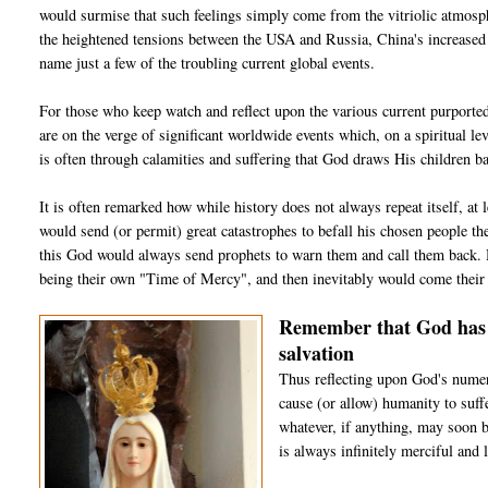
would surmise that such feelings simply come from the vitriolic atmosphe
the heightened tensions between the USA and Russia, China's increased m
name just a few of the troubling current global events.
For those who keep watch and reflect upon the various current purported
are on the verge of significant worldwide events which, on a spiritual lev
is often through calamities and suffering that God draws His children b
It is often remarked how while history does not always repeat itself, a
would send (or permit) great catastrophes to befall his chosen people the
this God would always send prophets to warn them and call them back. Hi
being their own "Time of Mercy", and then inevitably would come their 
Remember that God has a
salvation
Thus reflecting upon God's numer
cause (or allow) humanity to suff
whatever, if anything, may soon b
is always infinitely merciful and 