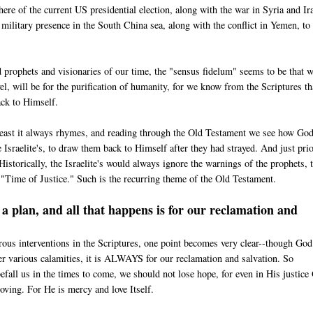
re of the current US presidential election, along with the war in Syria and Ir
ilitary presence in the South China sea, along with the conflict in Yemen, to
 prophets and visionaries of our time, the "sensus fidelum" seems to be that 
el, will be for the purification of humanity, for we know from the Scriptures tha
ack to Himself.
t least it always rhymes, and reading through the Old Testament we see how Go
 Israelite's, to draw them back to Himself after they had strayed. And just prio
storically, the Israelite's would always ignore the warnings of the prophets, 
"Time of Justice." Such is the recurring theme of the Old Testament.
 plan, and all that happens is for our reclamation and
ous interventions in the Scriptures, one point becomes very clear--though Go
er various calamities, it is ALWAYS for our reclamation and salvation. So
efall us in the times to come, we should not lose hope, for even in His justice
loving. For He is mercy and love Itself.