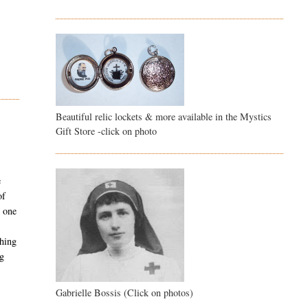
Beautiful relic lockets & more available in the Mystics
Gift Store -click on photo
e
of
y one
thing
ng
Gabrielle Bossis (Click on photos)