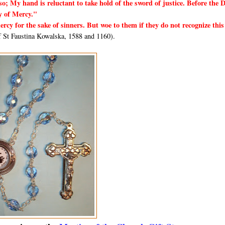
so; My hand is reluctant to take hold of the sword of justice. Before the 
y of Mercy."
rcy for the sake of sinners. But woe to them if they do not recognize this
 St Faustina Kowalska, 1588 and 1160).