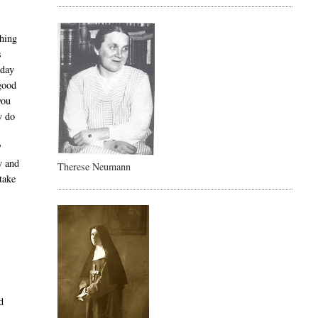
thing
s
sday
 good
you
y do
?
y and
Therese Neumann
take
d