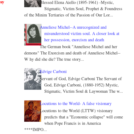
Day
Blessed Elena Aiello (1895-1961) -Mystic,
Stigmatic, Victim Soul, Prophet & Foundress
of the Minim Tertiaries of the Passion of Our Lor...
Anneliese Michel--A unrecognized and
misunderstood victim soul. A closer look at
her possession, exorcism and death
The German book "Anneliese Michel and her
demons" The Exorcism and death of Anneliese Michel--
W hy did she die? The true story...
Edvige Carboni
Servant of God, Edvige Carboni The Servant of
God, Edvige Carboni, (1880-1952) Mystic,
Stigmatic, Victim Soul & Laywoman The w...
Locutions to the World- A false visionary
Locutions to the World (LTTW) visionary
predicts that a "Economic collapse" will come
when Pope Francis is in America
****IMPO...