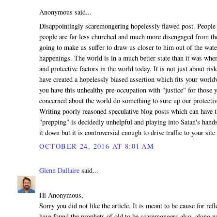
Anonymous said...
Disappointingly scaremongering hopelessly flawed post. People 
people are far less churched and much more disengaged from th
going to make us suffer to draw us closer to him out of the wat
happenings. The world is in a much better state than it was when
and protective factors in the world today. It is not just about ri
have created a hopelessly biased assertion which fits your world
you have this unhealthy pre-occupation with "justice" for those yo
concerned about the world do something to sure up our protecti
Writing poorly reasoned speculative blog posts which can have th
"prepping" is decidedly unhelpful and playing into Satan's han
it down but it is controversial enough to drive traffic to your site s
OCTOBER 24, 2016 AT 8:01 AM
Glenn Dallaire
said...
Hi Anonymous,
Sorry you did not like the article. It is meant to be cause for r
have found the prophets of old to be scaremongers also, along w