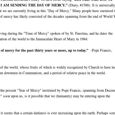
 I AM SENDING THE DAY OF MERCY.”
(Diary, #1588). It is universally
at we are currently living in this "Day of Mercy." Many people have surmised 
 of mercy has likely consisted of the decades spanning from the end of World
living during the "Time of Mercy" spoken of by St. Faustina, and he dates the
cration of the world to the Immaculate Heart of Mary in 1984:
e of mercy for the past thirty years or more, up to today.”
-Pope Francis,
of the world, whose fruits of which is widely recognized by Church to have le
icant downturn in Communism, and a period of relative peace in the world.
ng the present "Year of Mercy" instituted by Pope Francis, spanning from Dece
y" soon upon us, is it possible that we (humanity) may be entering upon the
it seems that a certain darkness is ever increasing upon the earth. Perhaps so