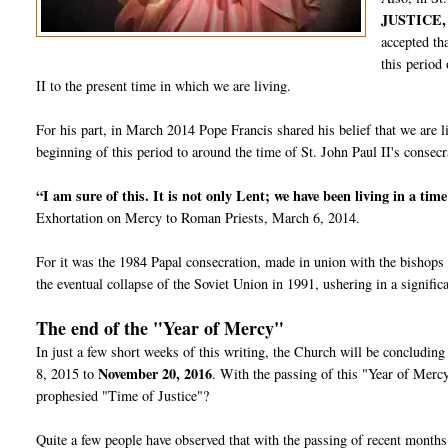
JUSTICE,
accepted th
this period
II to the present time in which we are living.
For his part, in March 2014 Pope Francis shared his belief that we are 
beginning of this period to around the time of St. John Paul II's conse
“I am sure of this. It is not only Lent; we have been living in a tim
Exhortation on Mercy to Roman Priests, March 6, 2014.
For it was the 1984 Papal consecration, made in union with the bishops 
the eventual collapse of the Soviet Union in 1991, ushering in a signif
The end of the "Year of Mercy"
In just a few short weeks of this writing, the Church will be concludi
November 20, 2016
8, 2015 to
. With the passing of this "Year of Merc
prophesied "Time of Justice"?
Quite a few people have observed that with the passing of recent months 