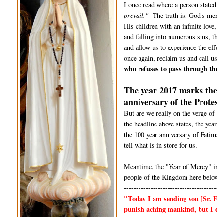
I once read where a person state
prevail."
The truth is, God's merc
His children with an infinite lov
and falling into numerous sins, t
and allow us to experience the e
once again, reclaim us and call us
who refuses to pass through th
The year 2017 marks the 
anniversary of the Prote
But are we really on the verge of
the headline above states, the yea
the 100 year anniversary of Fatim
tell what is in store for us.
Meantime, the "Year of Mercy" in
people of the Kingdom here below
--------------------------------------
"Today I am sending you
[Sr. 
punish aching mankind, but I d