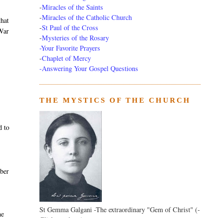
-
Miracles of the Saints
-
Miracles of the Catholic Church
that
-
St Paul of the Cross
 War
-
Mysteries of the Rosary
-Your Favorite Prayers
-
Chaplet of Mercy
-Answering Your Gospel Questions
THE MYSTICS OF THE CHURCH
d to
mber
St Gemma Galgani -The extraordinary "Gem of Christ" (-
me