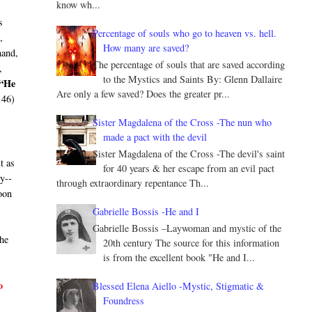
know wh...
s
Percentage of souls who go to heaven vs. hell.
,
How many are saved?
hand,
The percentage of souls that are saved according
,
to the Mystics and Saints By: Glenn Dallaire
“He
Are only a few saved? Does the greater pr...
146)
Sister Magdalena of the Cross -The nun who
made a pact with the devil
Sister Magdalena of the Cross -The devil's saint
t as
for 40 years & her escape from an evil pact
ry--
through extraordinary repentance Th...
oon
Gabrielle Bossis -He and I
Gabrielle Bossis –Laywoman and mystic of the
he
20th century The source for this information
is from the excellent book "He and I...
o
Blessed Elena Aiello -Mystic, Stigmatic &
Foundress