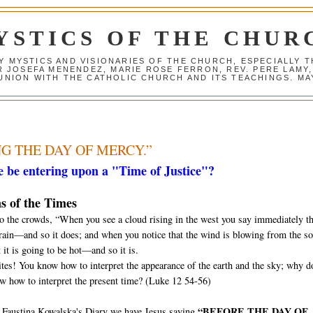
YSTICS OF THE CHUR
Y MYSTICS AND VISIONARIES OF THE CHURCH, ESPECIALLY
R JOSEFA MENENDEZ, MARIE ROSE FERRON, REV. PERE LAMY
NION WITH THE CATHOLIC CHURCH AND ITS TEACHINGS. MAY
NG THE DAY OF MERCY.”
 be entering upon a "Time of Justice"?
s of the Times
to the crowds, “When you see a cloud rising in the west you say immediately tha
 rain—and so it does; and when you notice that the wind is blowing from the s
 it is going to be hot—and so it is.
tes! You know how to interpret the appearance of the earth and the sky; why d
w how to interpret the present time? (Luke 12 54-56)
“BEFORE THE DAY OF
. Faustina Kowalska's Diary we have Jesus saying