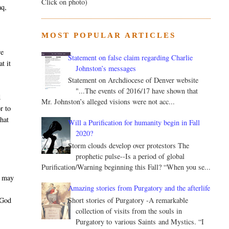
Click on photo)
aq,
MOST POPULAR ARTICLES
we
Statement on false claim regarding Charlie
t it
Johnston’s messages
Statement on Archdiocese of Denver website
"...The events of 2016/17 have shown that
d
Mr. Johnston’s alleged visions were not acc...
r to
that
Will a Purification for humanity begin in Fall
2020?
Storm clouds develop over protestors The
prophetic pulse--Is a period of global
Purification/Warning beginning this Fall? “When you se...
d may
Amazing stories from Purgatory and the afterlife
Short stories of Purgatory -A remarkable
 God
collection of visits from the souls in
Purgatory to various Saints and Mystics. “I