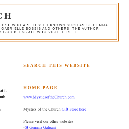
CH
 THOSE WHO ARE LESSER KNOWN SUCH AS ST GEMMA
, GABRIELLE BOSSIS AND OTHERS. THE AUTHOR
 GOD BLESS ALL WHO VISIT HERE. +
SEARCH THIS WEBSITE
HOME PAGE
t it
outh
www.MysticsoftheChurch.com
Mystics of the Church
Gift Store here
o
Please visit our other websites:
-
St Gemma Galgani