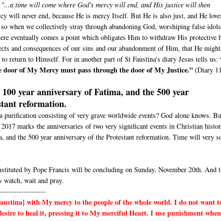
d
"...a time will come where God's mercy will end, and His justice will then
y will never end, because He is mercy Itself. But He is also just, and He love
e, so when we collectively stray through abandoning God, worshiping false idols
here eventually comes a point which obligates Him to withdraw His protective 
ffects and consequences of our sins and our abandonment of Him, that He might
 to return to Himself. For in another part of St Faustina's diary Jesus tells us:
e door of My Mercy must pass through the door of My Justice.”
(Diary 1
100 year anniversary of Fatima, and the 500 year
stant reformation.
 a purification consisting of very grave worldwide events? God alone knows. Bu
r 2017 marks the anniversaries of two very significant events in Christian histo
a, and the 500 year anniversary of the Protestant reformation. Time will very s
stituted by Pope Francis will be concluding on Sunday, November 20th. And t
 watch, wait and pray.
-------------------
Faustina]
with My mercy to the people of the whole world. I do not want t
esire to heal it, pressing it to My merciful Heart. I use punishment when