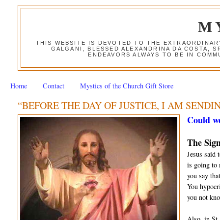
M
THIS WEBSITE IS DEVOTED TO THE EXTRAORDINAR
GALGANI, BLESSED ALEXANDRINA DA COSTA, S
ENDEAVORS ALWAYS TO BE IN COMMU
Home
Contact
Mystics of the Church Gift Store
“BEFORE THE DAY OF JUSTICE, I AM SENDI
Could we
The Sign
Jesus said 
is going to
you say that
You hypocri
you not kno
Also, in St