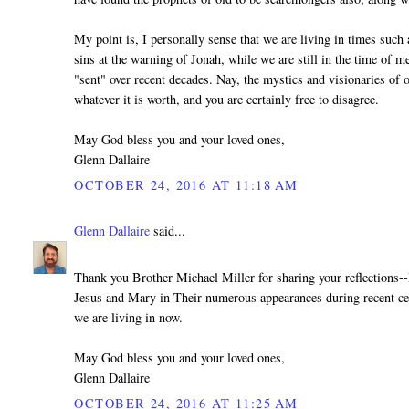
My point is, I personally sense that we are living in times such
sins at the warning of Jonah, while we are still in the time of m
"sent" over recent decades. Nay, the mystics and visionaries of 
whatever it is worth, and you are certainly free to disagree.
May God bless you and your loved ones,
Glenn Dallaire
OCTOBER 24, 2016 AT 11:18 AM
Glenn Dallaire
said...
Thank you Brother Michael Miller for sharing your reflections--
Jesus and Mary in Their numerous appearances during recent ce
we are living in now.
May God bless you and your loved ones,
Glenn Dallaire
OCTOBER 24, 2016 AT 11:25 AM