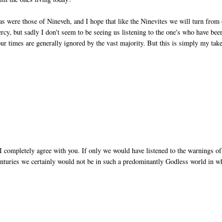
 as were those of Nineveh, and I hope that like the Ninevites we will turn from
ercy, but sadly I don't seem to be seeing us listening to the one's who have bee
our times are generally ignored by the vast majority. But this is simply my take
I completely agree with you. If only we would have listened to the warnings of
nturies we certainly would not be in such a predominantly Godless world in w