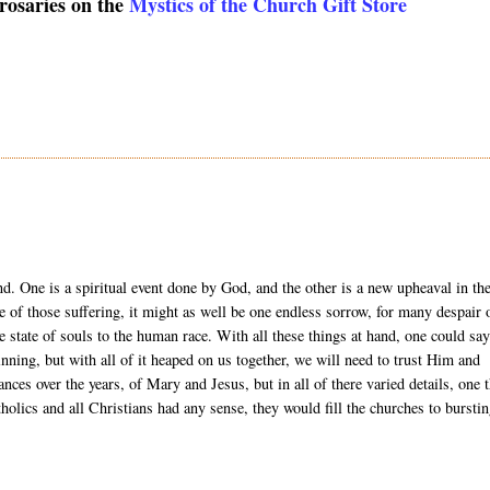
 rosaries on the
Mystics of the Church Gift Store
and. One is a spiritual event done by God, and the other is a new upheaval in th
e of those suffering, it might as well be one endless sorrow, for many despair 
the state of souls to the human race. With all these things at hand, one could sa
nning, but with all of it heaped on us together, we will need to trust Him and
s over the years, of Mary and Jesus, but in all of there varied details, one 
holics and all Christians had any sense, they would fill the churches to bursti