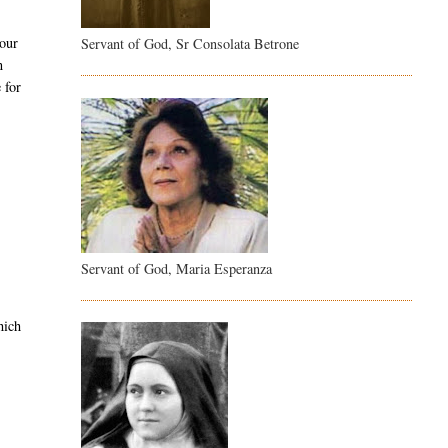
 our
Servant of God, Sr Consolata Betrone
n
 for
Servant of God, Maria Esperanza
hich