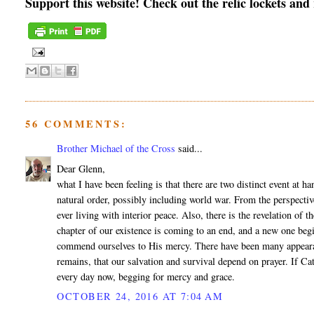
Support this website! Check out the relic lockets and
56 COMMENTS:
Brother Michael of the Cross
said...
Dear Glenn,
what I have been feeling is that there are two distinct event at h
natural order, possibly including world war. From the perspectiv
ever living with interior peace. Also, there is the revelation of 
chapter of our existence is coming to an end, and a new one begi
commend ourselves to His mercy. There have been many appearance
remains, that our salvation and survival depend on prayer. If Cat
every day now, begging for mercy and grace.
OCTOBER 24, 2016 AT 7:04 AM