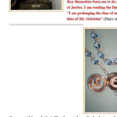
they themselves force me to do 
of Justice, I am sending the Da
"I am prolonging the time of me
time of My visitation"
(Diary of
---------------------------------------------------------